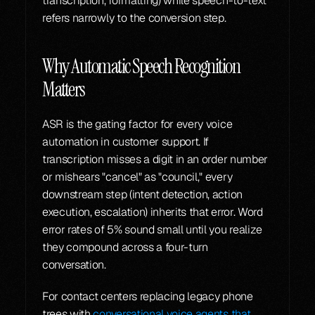
transcription, formatting) while speech-to-text 
refers narrowly to the conversion step.
Why Automatic Speech Recognition 
Matters
ASR is the gating factor for every voice 
automation in customer support. If 
transcription misses a digit in an order number 
or mishears "cancel" as "council," every 
downstream step (intent detection, action 
execution, escalation) inherits that error. Word 
error rates of 5% sound small until you realize 
they compound across a four-turn 
conversation.
For contact centers replacing legacy phone 
trees with 
conversational voice agents that 