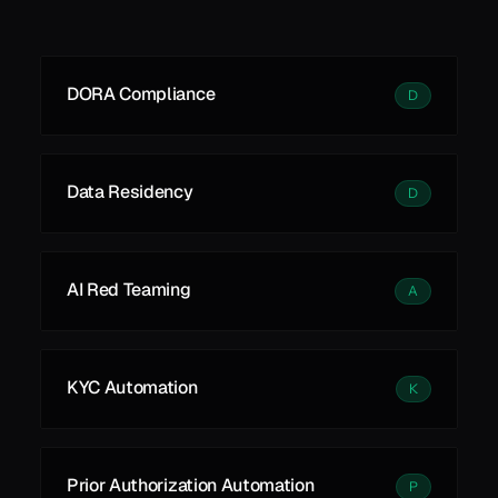
See all
See all
Learn More
DORA Compliance
D
Data Residency
D
AI Red Teaming
A
KYC Automation
K
Prior Authorization Automation
P