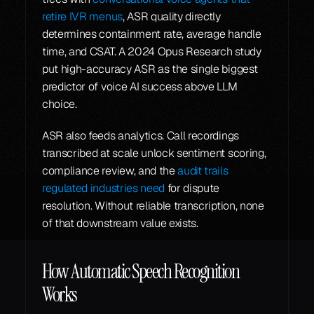
retire IVR menus
, ASR quality directly 
determines containment rate, average handle 
time, and CSAT. A 2024 Opus Research study 
put high-accuracy ASR as the single biggest 
predictor of voice AI success above LLM 
choice.
ASR also feeds analytics. Call recordings 
transcribed at scale unlock sentiment scoring, 
compliance review, and the 
audit trails 
regulated industries need
 for dispute 
resolution. Without reliable transcription, none 
of that downstream value exists.
How Automatic Speech Recognition 
Works