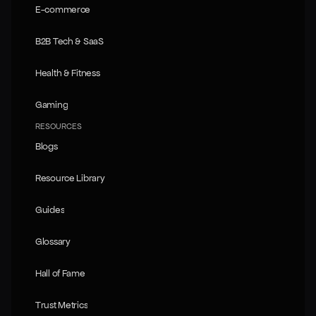
E-commerce
E-commerce
B2B Tech & SaaS
B2B Tech & SaaS
Health & Fitness
Health & Fitness
Gaming
Gaming
RESOURCES
Blogs
Blogs
Resource Library
Resource Library
Guides
Guides
Glossary
Glossary
Hall of Fame
Hall of Fame
Trust Metrics