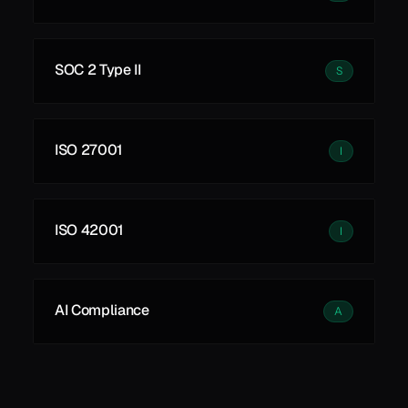
SOC 2 Type II
S
ISO 27001
I
ISO 42001
I
AI Compliance
A