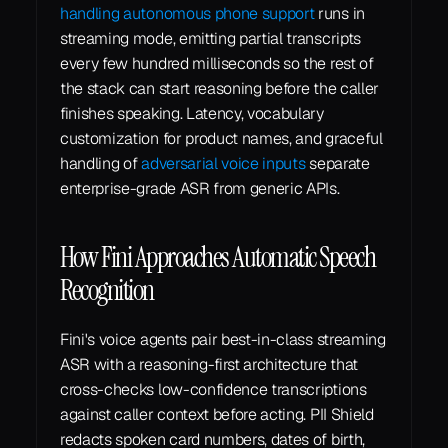
handling autonomous phone support
 runs in 
streaming mode, emitting partial transcripts 
every few hundred milliseconds so the rest of 
the stack can start reasoning before the caller 
finishes speaking. Latency, vocabulary 
customization for product names, and graceful 
handling of 
adversarial voice inputs
 separate 
enterprise-grade ASR from generic APIs.
How Fini Approaches Automatic Speech 
Recognition
Fini's voice agents pair best-in-class streaming 
ASR with a reasoning-first architecture that 
cross-checks low-confidence transcriptions 
against caller context before acting. PII Shield 
redacts spoken card numbers, dates of birth, 