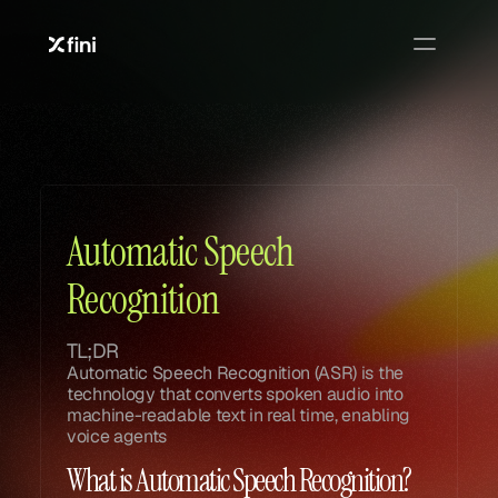
Glossary
Glossary
Automatic Speech 
Recognition
TL;DR
Automatic Speech Recognition (ASR) is the 
technology that converts spoken audio into 
machine-readable text in real time, enabling 
voice agents
What is Automatic Speech Recognition?