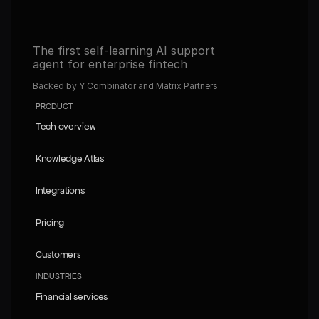
The first self-learning AI support 
agent for enterprise fintech
Backed by Y Combinator and Matrix Partners
PRODUCT
Tech overview
Tech overview
Knowledge Atlas
Knowledge Atlas
Integrations
Integrations
Pricing
Pricing
Customers
Customers
INDUSTRIES
Financial services
Financial services