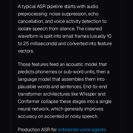
A typical ASR pipeline starts with audio 
preprocessing: noise suppression, echo 
cancellation, and voice activity detection to 
isolate speech from silence. The cleaned 
waveform is split into small frames (usually 10 
to 25 milliseconds) and converted into feature 
vectors.
Those features feed an acoustic model that 
predicts phonemes or sub-word units, then a 
language model that assembles them into 
plausible words and sentences. End-to-end 
transformer architectures like Whisper and 
Conformer collapse these stages into a single 
neural network, which generally improves 
accuracy on accented or noisy speech.
Production ASR for 
enterprise voice agents 