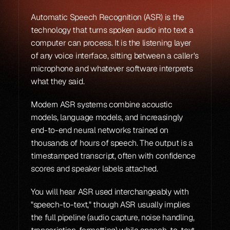
Automatic Speech Recognition (ASR) is the 
technology that turns spoken audio into text a 
computer can process. It is the listening layer 
of any voice interface, sitting between a caller's 
microphone and whatever software interprets 
what they said.
Modern ASR systems combine acoustic 
models, language models, and increasingly 
end-to-end neural networks trained on 
thousands of hours of speech. The output is a 
timestamped transcript, often with confidence 
scores and speaker labels attached.
You will hear ASR used interchangeably with 
"speech-to-text," though ASR usually implies 
the full pipeline (audio capture, noise handling, 