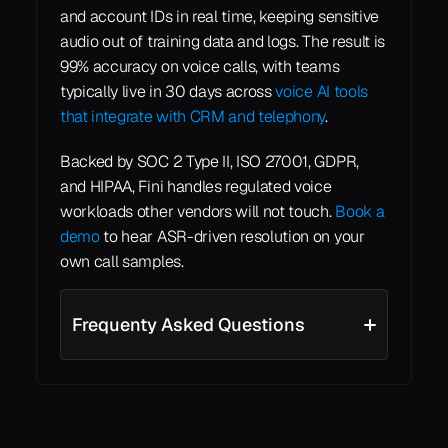
and account IDs in real time, keeping sensitive 
audio out of training data and logs. The result is 
99% accuracy on voice calls, with teams 
typically live in 30 days across 
voice AI tools 
that integrate with CRM and telephony
.
Backed by SOC 2 Type II, ISO 27001, GDPR, 
and HIPAA, Fini handles regulated voice 
workloads other vendors will not touch. 
Book a 
demo
 to hear ASR-driven resolution on your 
own call samples.
Frequenty Asked Questions