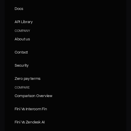
Trust Metrics
Docs
Docs
API Library
API Library
COMPANY
About us
About us
Contact
Contact
Security
Security
Zero pay terms
Zero pay terms
COMPARE
Comparison Overview
Comparison Overview
Fini Vs Intercom Fin
Fini Vs Intercom Fin
Fini Vs Zendesk AI
Fini Vs Zendesk AI