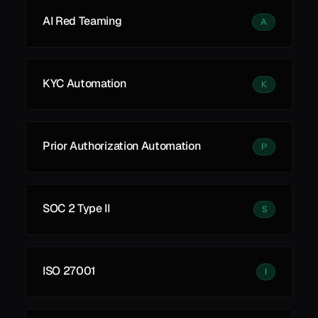
AI Red Teaming
A
KYC Automation
K
Prior Authorization Automation
P
SOC 2 Type II
S
ISO 27001
I