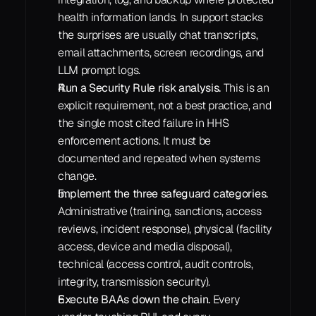
health information lands. In support stacks 
the surprises are usually chat transcripts, 
email attachments, screen recordings, and 
LLM prompt logs.
Run a Security Rule risk analysis.
 This is an 
explicit requirement, not a best practice, and 
the single most cited failure in HHS 
enforcement actions. It must be 
documented and repeated when systems 
change.
Implement the three safeguard categories.
Administrative (training, sanctions, access 
reviews, incident response), physical (facility 
access, device and media disposal), 
technical (access control, audit controls, 
integrity, transmission security).
Execute BAAs down the chain.
 Every 