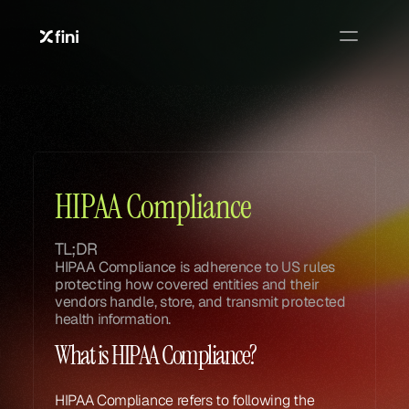
Glossary
Glossary
HIPAA Compliance
TL;DR
HIPAA Compliance is adherence to US rules 
protecting how covered entities and their 
vendors handle, store, and transmit protected 
health information.
What is HIPAA Compliance?
HIPAA Compliance refers to following the 