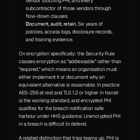
vendor touching PHI, and every 
subcontractor of those vendors through 
flow-down clauses.
Document, audit, retain.
 Six years of 
policies, access logs, disclosure records, 
and training evidence.
On encryption specifically: the Security Rule 
classes encryption as "addressable" rather than 
"required," which means an organisation must 
either implement it or document why an 
equivalent alternative is reasonable. In practice 
AES-256 at rest and TLS 1.2 or higher in transit 
is the working standard, and encrypted PHI 
qualifies for the breach notification safe 
harbour under HHS guidance. Unencrypted PHI 
in a breach is difficult to defend.
A related distinction that trips teams up: PHI is 