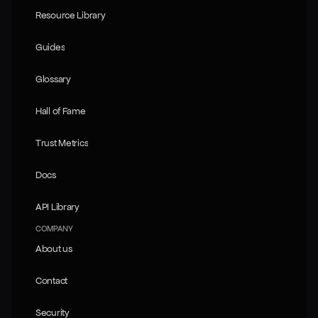
Resource Library
Resource Library
Guides
Guides
Glossary
Glossary
Hall of Fame
Hall of Fame
Trust Metrics
Trust Metrics
Docs
Docs
API Library
API Library
COMPANY
About us
About us
Contact
Contact
Security