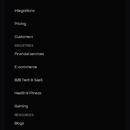
Knowledge Atlas
Integrations
Integrations
Pricing
Pricing
Customers
Customers
INDUSTRIES
Financial services
Financial services
E-commerce
E-commerce
B2B Tech & SaaS
B2B Tech & SaaS
Health & Fitness
Health & Fitness
Gaming
Gaming
RESOURCES
Blogs
Blogs