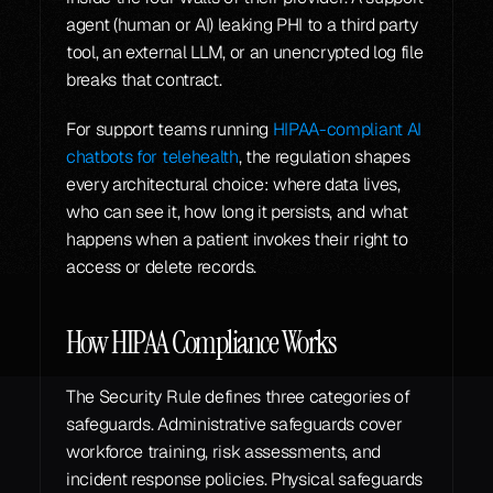
agent (human or AI) leaking PHI to a third party 
tool, an external LLM, or an unencrypted log file 
breaks that contract.
For support teams running 
HIPAA-compliant AI 
chatbots for telehealth
, the regulation shapes 
every architectural choice: where data lives, 
who can see it, how long it persists, and what 
happens when a patient invokes their right to 
access or delete records.
How HIPAA Compliance Works
The Security Rule defines three categories of 
safeguards. Administrative safeguards cover 
workforce training, risk assessments, and 
incident response policies. Physical safeguards 