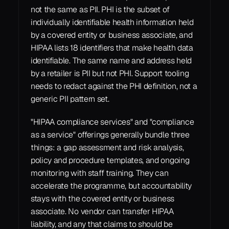
not the same as PII. PHI is the subset of 
individually identifiable health information held 
by a covered entity or business associate, and 
HIPAA lists 18 identifiers that make health data 
identifiable. The same name and address held 
by a retailer is PII but not PHI. Support tooling 
needs to redact against the PHI definition, not a 
generic PII pattern set.
"HIPAA compliance services" and "compliance 
as a service" offerings generally bundle three 
things: a gap assessment and risk analysis, 
policy and procedure templates, and ongoing 
monitoring with staff training. They can 
accelerate the programme, but accountability 
stays with the covered entity or business 
associate. No vendor can transfer HIPAA 
liability, and any that claims to should be 