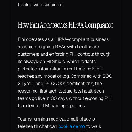
treated with suspicion.
How Fini Approaches HIPAA Compliance
Fini operates as a HIPAA-compliant business 
associate, signing BAAs with healthcare 
customers and enforcing PHI controls through 
its always-on PII Shield, which redacts 
protected information in real time before it 
reaches any model or log. Combined with SOC 
2 Type II and ISO 27001 certifications, the 
reasoning-first architecture lets healthtech 
teams go live in 30 days without exposing PHI 
to external LLM training pipelines.
Teams running medical email triage or 
telehealth chat can 
book a demo
 to walk 