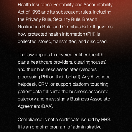
Health Insurance Portability and Accountability 
Act of 1996 and its subsequent rules, including 
the Privacy Rule, Security Rule, Breach 
Notification Rule, and Omnibus Rule. It governs 
how protected health information (PHI) is 
collected, stored, transmitted, and disclosed.
The law applies to covered entities (health 
plans, healthcare providers, clearinghouses) 
and their business associates (vendors 
processing PHI on their behalf). Any AI vendor, 
helpdesk, CRM, or support platform touching 
patient data falls into the business associate 
category and must sign a Business Associate 
Agreement (BAA).
Compliance is not a certificate issued by HHS. 
It is an ongoing program of administrative, 