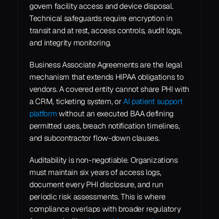
govern facility access and device disposal. 
Technical safeguards require encryption in 
transit and at rest, access controls, audit logs, 
and integrity monitoring.
Business Associate Agreements are the legal 
mechanism that extends HIPAA obligations to 
vendors. A covered entity cannot share PHI with 
a CRM, ticketing system, or 
AI patient support 
platform
 without an executed BAA defining 
permitted uses, breach notification timelines, 
and subcontractor flow-down clauses.
Auditability is non-negotiable. Organizations 
must maintain six years of access logs, 
document every PHI disclosure, and run 
periodic risk assessments. This is where 
compliance overlaps with broader regulatory 