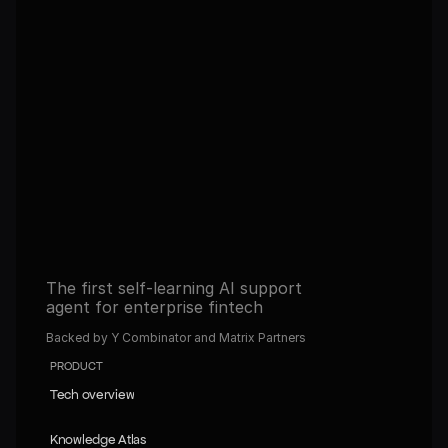
agents in 30 days. Never tune 
them again.
Get full access to the platform and start building 
automated operations with AI.
Book a demo
Book a demo
Read about our Self-learning agents
Read about our Self-learning agents
The first self-learning AI support 
agent for enterprise fintech
Backed by Y Combinator and Matrix Partners
PRODUCT
Tech overview
Tech overview
Knowledge Atlas