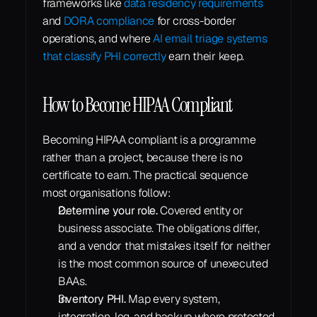
frameworks like 
data residency requirements
and 
DORA compliance
 for cross-border 
operations, and where 
AI email triage systems 
that classify PHI correctly
 earn their keep.
How to Become HIPAA Compliant
Becoming HIPAA compliant is a programme 
rather than a project, because there is no 
certificate to earn. The practical sequence 
most organisations follow:
Determine your role.
 Covered entity or 
business associate. The obligations differ, 
and a vendor that mistakes itself for neither 
is the most common source of unexecuted 
BAAs.
Inventory PHI.
 Map every system, 
integration, log, and backup where protected 