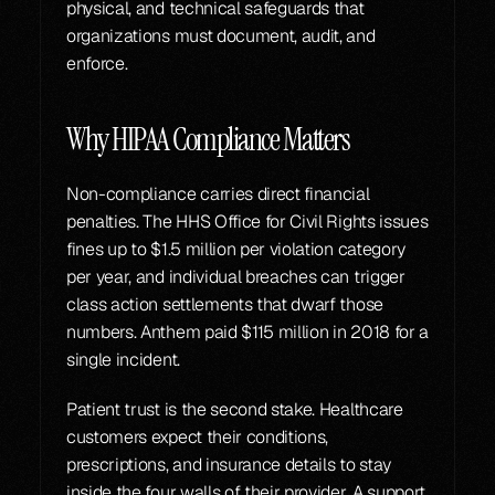
physical, and technical safeguards that 
organizations must document, audit, and 
enforce.
Why HIPAA Compliance Matters
Non-compliance carries direct financial 
penalties. The HHS Office for Civil Rights issues 
fines up to $1.5 million per violation category 
per year, and individual breaches can trigger 
class action settlements that dwarf those 
numbers. Anthem paid $115 million in 2018 for a 
single incident.
Patient trust is the second stake. Healthcare 
customers expect their conditions, 
prescriptions, and insurance details to stay 
inside the four walls of their provider. A support 