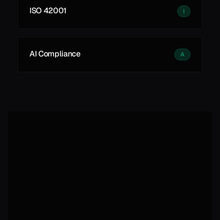
ISO 42001
I
AI Compliance
A
Autonomous, self-improving 