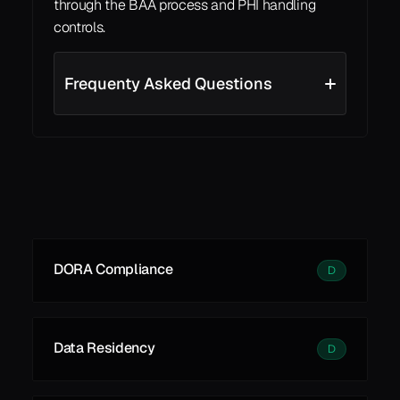
through the BAA process and PHI handling 
controls.
Frequenty Asked Questions
See all
See all
Learn More
DORA Compliance
D
Data Residency
D