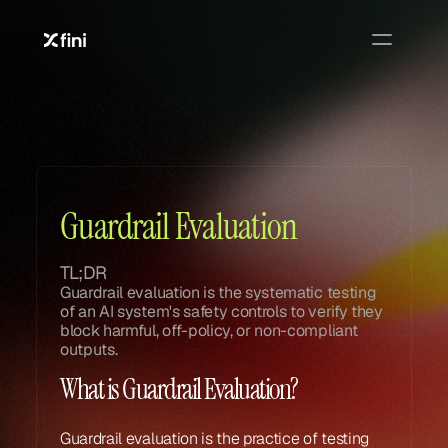
Glossary
Glossary
Guardrail Evaluation
TL;DR
Guardrail evaluation is the systematic testing 
of an AI system's safety controls to verify they 
block harmful, off-policy, or non-compliant 
outputs.
What is Guardrail Evaluation?
Guardrail evaluation is the practice of testing 