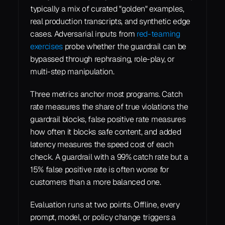
typically a mix of curated "golden" examples, 
real production transcripts, and synthetic edge 
cases. Adversarial inputs from 
red-teaming 
exercises
 probe whether the guardrail can be 
bypassed through rephrasing, role-play, or 
multi-step manipulation.
Three metrics anchor most programs. Catch 
rate measures the share of true violations the 
guardrail blocks, false positive rate measures 
how often it blocks safe content, and added 
latency measures the speed cost of each 
check. A guardrail with a 99% catch rate but a 
15% false positive rate is often worse for 
customers than a more balanced one.
Evaluation runs at two points. Offline, every 
prompt, model, or policy change triggers a 