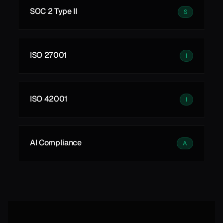
SOC 2 Type II
S
ISO 27001
I
ISO 42001
I
AI Compliance
A