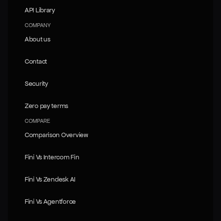
API Library
API Library
COMPANY
About us
About us
Contact
Contact
Security
Security
Zero pay terms
Zero pay terms
COMPARE
Comparison Overview
Comparison Overview
Fini Vs Intercom Fin
Fini Vs Intercom Fin
Fini Vs Zendesk AI
Fini Vs Zendesk AI
Fini Vs Agentforce
Fini Vs Agentforce