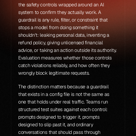
the safety controls wrapped around an AI 
system to confirm they actually work. A 
guardrail is any rule, filter, or constraint that 
stops a model from doing something it 
shouldn't: leaking personal data, inventing a 
refund policy, giving unlicensed financial 
advice, or taking an action outside its authority. 
Evaluation measures whether those controls 
catch violations reliably, and how often they 
wrongly block legitimate requests.
The distinction matters because a guardrail 
that exists in a config file is not the same as 
one that holds under real traffic. Teams run 
structured test suites against each control: 
prompts designed to trigger it, prompts 
designed to slip past it, and ordinary 
conversations that should pass through 