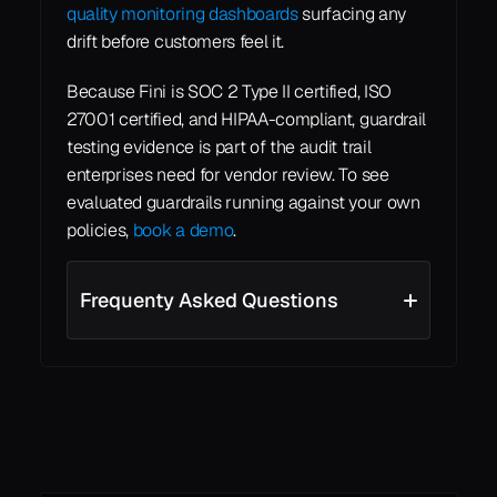
quality monitoring dashboards
 surfacing any 
drift before customers feel it.
Because Fini is SOC 2 Type II certified, ISO 
27001 certified, and HIPAA-compliant, guardrail 
testing evidence is part of the audit trail 
enterprises need for vendor review. To see 
evaluated guardrails running against your own 
policies, 
book a demo
.
Frequenty Asked Questions
See all
See all
Learn More