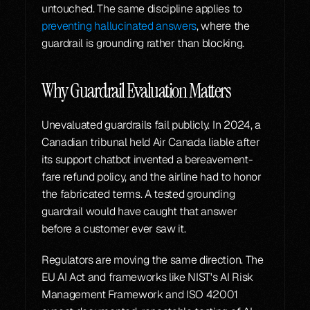
untouched. The same discipline applies to 
preventing hallucinated answers
, where the 
guardrail is grounding rather than blocking.
Why Guardrail Evaluation Matters
Unevaluated guardrails fail publicly. In 2024, a 
Canadian tribunal held Air Canada liable after 
its support chatbot invented a bereavement-
fare refund policy, and the airline had to honor 
the fabricated terms. A tested grounding 
guardrail would have caught that answer 
before a customer ever saw it.
Regulators are moving the same direction. The 
EU AI Act and frameworks like NIST's AI Risk 
Management Framework and ISO 42001 