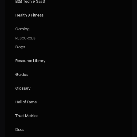
B2B Tech & SaaS
B2B Tech & SaaS
Health & Fitness
Health & Fitness
Gaming
Gaming
RESOURCES
Blogs
Blogs
Resource Library
Resource Library
Guides
Guides
Glossary
Glossary
Hall of Fame
Hall of Fame
Trust Metrics
Trust Metrics
Docs
Docs