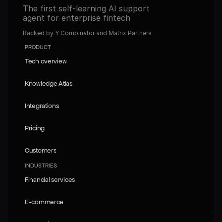
The first self-learning AI support 
agent for enterprise fintech
Backed by Y Combinator and Matrix Partners
PRODUCT
Tech overview
Tech overview
Knowledge Atlas
Knowledge Atlas
Integrations
Integrations
Pricing
Pricing
Customers
Customers
INDUSTRIES
Financial services
Financial services
E-commerce
E-commerce