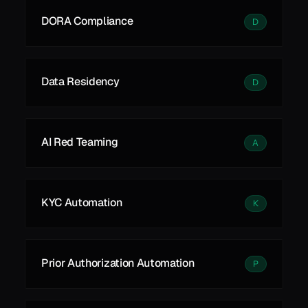
DORA Compliance
D
Data Residency
D
AI Red Teaming
A
KYC Automation
K
Prior Authorization Automation
P