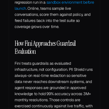
regression run in a 
sandbox environment before 
launch
. Online, teams sample live 
conversations, score them against policy, and 
feed failures back into the test suite so 
coverage grows over time.
How Fini Approaches Guardrail 
Evaluation
Fini treats guardrails as evaluated 
infrastructure, not configuration. PII Shield runs 
always-on real-time redaction so sensitive 
data never reaches downstream systems, and 
agent responses are grounded in approved 
knowledge to hold 99% accuracy across 3M+ 
monthly resolutions. Those controls are 
exercised continuously against live traffic, with 