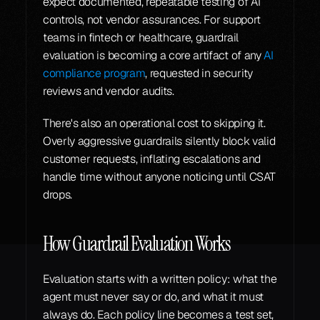
expect documented, repeatable testing of AI 
controls, not vendor assurances. For support 
teams in fintech or healthcare, guardrail 
evaluation is becoming a core artifact of any 
AI 
compliance program
, requested in security 
reviews and vendor audits.
There's also an operational cost to skipping it. 
Overly aggressive guardrails silently block valid 
customer requests, inflating escalations and 
handle time without anyone noticing until CSAT 
drops.
How Guardrail Evaluation Works
Evaluation starts with a written policy: what the 
agent must never say or do, and what it must 
always do. Each policy line becomes a test set, 