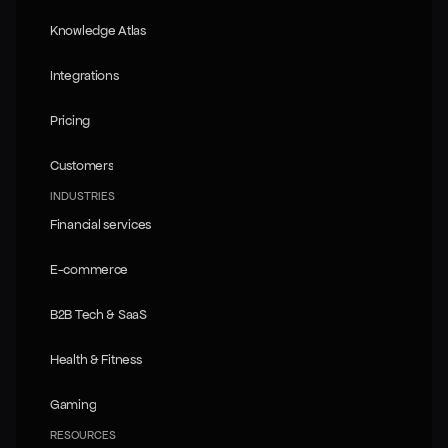
Tech overview
Knowledge Atlas
Knowledge Atlas
Integrations
Integrations
Pricing
Pricing
Customers
Customers
INDUSTRIES
Financial services
Financial services
E-commerce
E-commerce
B2B Tech & SaaS
B2B Tech & SaaS
Health & Fitness
Health & Fitness
Gaming
Gaming
RESOURCES