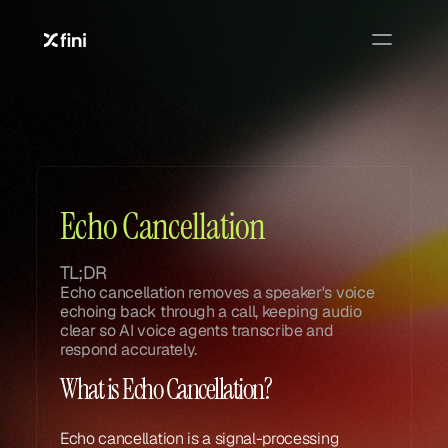
Glossary
Glossary
Echo Cancellation
TL;DR
Echo cancellation removes a speaker's voice 
echoing back through a call, keeping audio 
clear so AI voice agents transcribe and 
respond accurately.
What is Echo Cancellation?
Echo cancellation is a signal-processing 