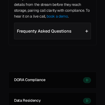
details from the stream before they reach 
storage, pairing call clarity with compliance. To 
hear it on a live call, 
book a demo
.
Frequenty Asked Questions
See all
See all
Learn More
DORA Compliance
D
Data Residency
D