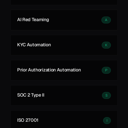
AI Red Teaming
A
KYC Automation
K
Prior Authorization Automation
P
SOC 2 Type II
S
ISO 27001
I