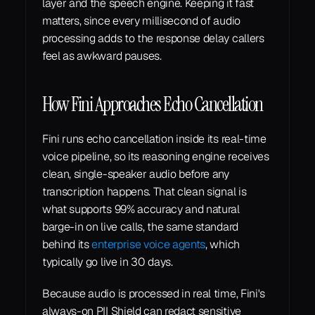
layer and the speech engine. Keeping it fast 
matters, since every millisecond of audio 
processing adds to the response delay callers 
feel as awkward pauses.
How Fini Approaches Echo Cancellation
Fini runs echo cancellation inside its real-time 
voice pipeline, so its reasoning engine receives 
clean, single-speaker audio before any 
transcription happens. That clean signal is 
what supports 99% accuracy and natural 
barge-in on live calls, the same standard 
behind its 
enterprise voice agents
, which 
typically go live in 30 days.
Because audio is processed in real time, Fini's 
always-on PII Shield can redact sensitive 