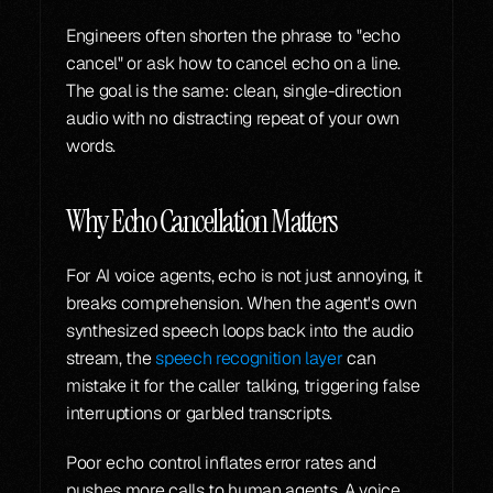
Engineers often shorten the phrase to "echo 
cancel" or ask how to cancel echo on a line. 
The goal is the same: clean, single-direction 
audio with no distracting repeat of your own 
words.
Why Echo Cancellation Matters
For AI voice agents, echo is not just annoying, it 
breaks comprehension. When the agent's own 
synthesized speech loops back into the audio 
stream, the 
speech recognition layer
 can 
mistake it for the caller talking, triggering false 
interruptions or garbled transcripts.
Poor echo control inflates error rates and 
pushes more calls to human agents. A voice 