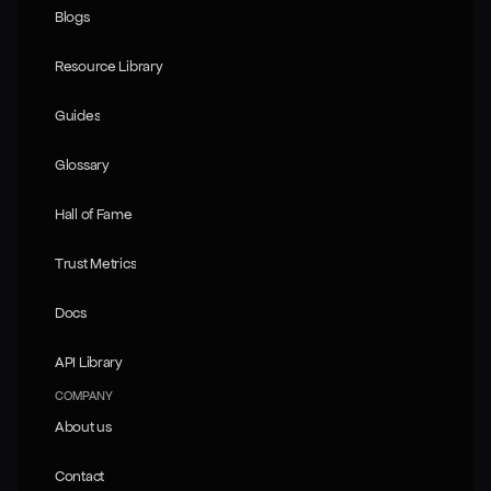
Blogs
Blogs
Resource Library
Resource Library
Guides
Guides
Glossary
Glossary
Hall of Fame
Hall of Fame
Trust Metrics
Trust Metrics
Docs
Docs
API Library
API Library
COMPANY
About us
About us
Contact