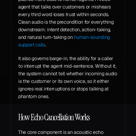
agent that talks over customers or mishears 
every third word loses trust within seconds. 
Clean audio is the precondition for everything 
downstream: intent detection, action-taking, 
and natural turn-taking on 
human-sounding 
support calls
.
It also governs barge-in, the ability for a caller 
to interrupt the agent mid-sentence. Without it, 
the system cannot tell whether incoming audio 
is the customer or its own voice, so it either 
ignores real interruptions or stops talking at 
phantom ones.
How Echo Cancellation Works
The core component is an acoustic echo 