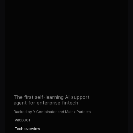
Autonomous, self-improving 
agents in 30 days. Never tune 
them again.
Get full access to the platform and start building 
automated operations with AI.
Book a demo
Book a demo
Read about our Self-learning agents
Read about our Self-learning agents
The first self-learning AI support 
agent for enterprise fintech
Backed by Y Combinator and Matrix Partners
PRODUCT
Tech overview