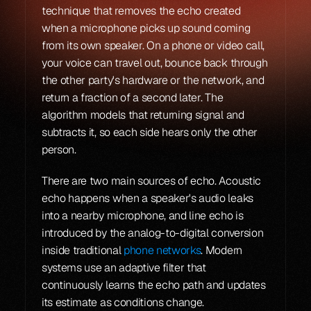
technique that removes the echo created 
when a microphone picks up sound coming 
from its own speaker. On a phone or video call, 
your voice can travel out, bounce back through 
the other party's hardware or the network, and 
return a fraction of a second later. The 
algorithm models that returning signal and 
subtracts it, so each side hears only the other 
person.
There are two main sources of echo. Acoustic 
echo happens when a speaker's audio leaks 
into a nearby microphone, and line echo is 
introduced by the analog-to-digital conversion 
inside traditional 
phone networks
. Modern 
systems use an adaptive filter that 
continuously learns the echo path and updates 
its estimate as conditions change.