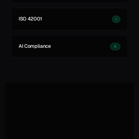
ISO 42001
I
AI Compliance
A