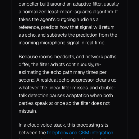
canceller built around an adaptive filter, usually 
a normalized least-mean-squares algorithm. It 
takes the agent's outgoing audio as a 
reference, predicts how that signal will return 
as echo, and subtracts the prediction from the 
incoming microphone signal in real time.
Because rooms, headsets, and network paths 
differ, the filter adapts continuously, re-
estimating the echo path many times per 
second. A residual echo suppressor cleans up 
whatever the linear filter misses, and double-
talk detection pauses adaptation when both 
parties speak at once so the filter does not 
mistrain.
In a cloud voice stack, this processing sits 
between the 
telephony and CRM integration