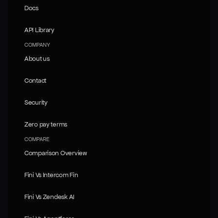
Docs
Docs
API Library
API Library
COMPANY
About us
About us
Contact
Contact
Security
Security
Zero pay terms
Zero pay terms
COMPARE
Comparison Overview
Comparison Overview
Fini Vs Intercom Fin
Fini Vs Intercom Fin
Fini Vs Zendesk AI
Fini Vs Zendesk AI