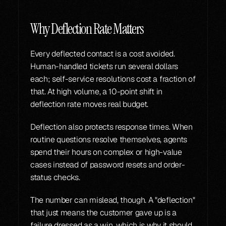
Why Deflection Rate Matters
Every deflected contact is a cost avoided. 
Human-handled tickets run several dollars 
each; self-service resolutions cost a fraction of 
that. At high volume, a 10-point shift in 
deflection rate moves real budget.
Deflection also protects response times. When 
routine questions resolve themselves, agents 
spend their hours on complex or high-value 
cases instead of password resets and order-
status checks.
The number can mislead, though. A "deflection" 
that just means the customer gave up is a 
failure dressed as a win, which is why it should 