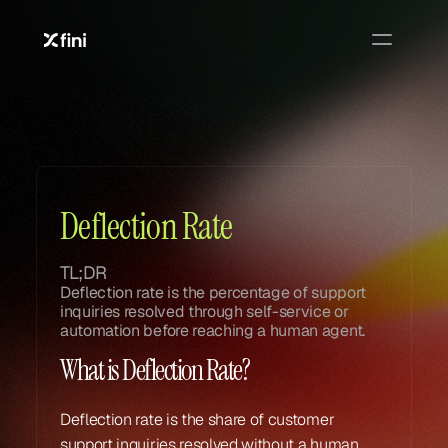
Glossary
Glossary
Deflection Rate
TL;DR
Deflection rate is the percentage of support 
inquiries resolved through self-service or 
automation before reaching a human agent.
What is Deflection Rate?
Deflection rate is the share of customer 
support inquiries resolved without a human 