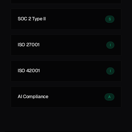
SOC 2 Type II
S
ISO 27001
I
ISO 42001
I
AI Compliance
A