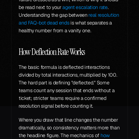
be read next to your 
agent escalation rate
. 
Understanding the gap between 
real resolution 
and FAQ-bot dead ends
 is what separates a 
healthy number from a vanity one.
How Deflection Rate Works
The basic formula is deflected interactions 
divided by total interactions, multiplied by 100. 
The hard part is defining "deflected." Some 
teams count any session that ends without a 
ticket; stricter teams require a confirmed 
resolution signal before counting it.
Where you draw that line changes the number 
dramatically, so consistency matters more than 
the headline figure. The mechanics of 
how 