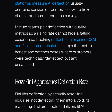
platforms measure AI deflection
 usually 
combine session outcomes, follow-up ticket 
checks, and post-interaction surveys.
Mature teams pair deflection with quality 
metrics so a rising rate cannot hide a falling 
experience. Tracking 
deflection alongside CSAT 
and first-contact resolution
 keeps the metric 
honest and catches cases where customers 
were technically "deflected" but left 
unsatisfied.
How Fini Approaches Deflection Rate
Fini lifts deflection by actually resolving 
inquiries, not deflecting them into a void. Its 
reasoning-first architecture delivers 99% 