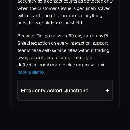
accuracy, so a contact counts as deflected only 
when the customer's issue is genuinely solved, 
with clean handoff to humans on anything 
outside its confidence threshold.
Because Fini goes live in 30 days and runs PII 
Shield redaction on every interaction, support 
teams raise self-service rates without trading 
away security or accuracy. To see your 
deflection numbers modeled on real volume, 
book a demo
.
Frequenty Asked Questions