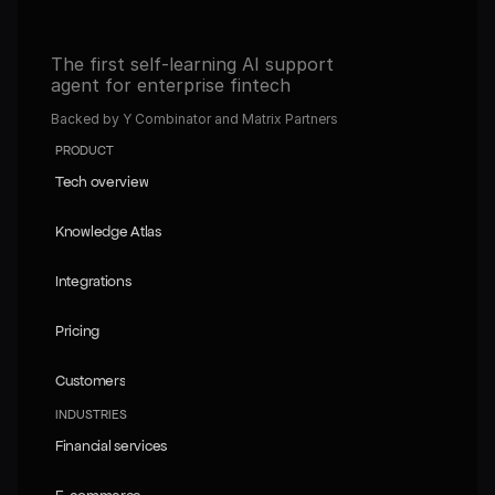
The first self-learning AI support 
agent for enterprise fintech
Backed by Y Combinator and Matrix Partners
PRODUCT
Tech overview
Tech overview
Knowledge Atlas
Knowledge Atlas
Integrations
Integrations
Pricing
Pricing
Customers
Customers
INDUSTRIES
Financial services
Financial services