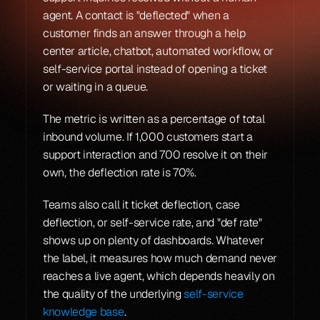
agent. A contact is "deflected" when a 
customer finds an answer through a help 
center article, chatbot, automated workflow, or 
self-service portal instead of opening a ticket 
or waiting in a queue.
The metric is written as a percentage of total 
inbound volume. If 1,000 customers start a 
support interaction and 700 resolve it on their 
own, the deflection rate is 70%.
Teams also call it ticket deflection, case 
deflection, or self-service rate, and "def rate" 
shows up on plenty of dashboards. Whatever 
the label, it measures how much demand never 
reaches a live agent, which depends heavily on 
the quality of the underlying 
self-service 
knowledge base
.