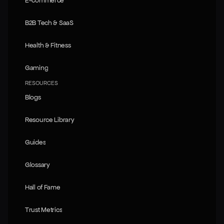
E-commerce
E-commerce
B2B Tech & SaaS
B2B Tech & SaaS
Health & Fitness
Health & Fitness
Gaming
Gaming
RESOURCES
Blogs
Blogs
Resource Library
Resource Library
Guides
Guides
Glossary
Glossary
Hall of Fame
Hall of Fame
Trust Metrics
Trust Metrics