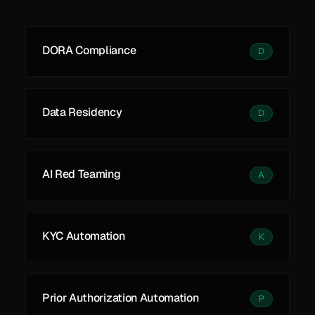
See all
See all
Learn More
DORA Compliance
D
Data Residency
D
AI Red Teaming
A
KYC Automation
K
Prior Authorization Automation
P