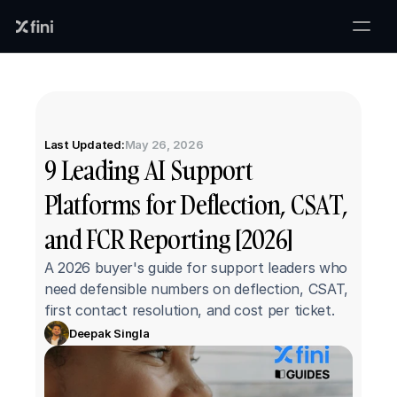
Last Updated:
May 26, 2026
9 Leading AI Support 
Platforms for Deflection, CSAT, 
and FCR Reporting [2026]
A 2026 buyer's guide for support leaders who 
need defensible numbers on deflection, CSAT, 
first contact resolution, and cost per ticket.
Deepak Singla