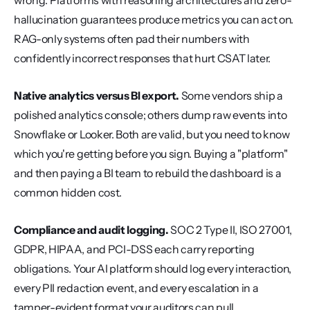
wrong. Platforms with reasoning architectures and zero-
hallucination guarantees produce metrics you can act on. 
RAG-only systems often pad their numbers with 
confidently incorrect responses that hurt CSAT later.
Native analytics versus BI export.
 Some vendors ship a 
polished analytics console; others dump raw events into 
Snowflake or Looker. Both are valid, but you need to know 
which you're getting before you sign. Buying a "platform" 
and then paying a BI team to rebuild the dashboard is a 
common hidden cost.
Compliance and audit logging.
 SOC 2 Type II, ISO 27001, 
GDPR, HIPAA, and PCI-DSS each carry reporting 
obligations. Your AI platform should log every interaction, 
every PII redaction event, and every escalation in a 
tamper-evident format your auditors can pull.