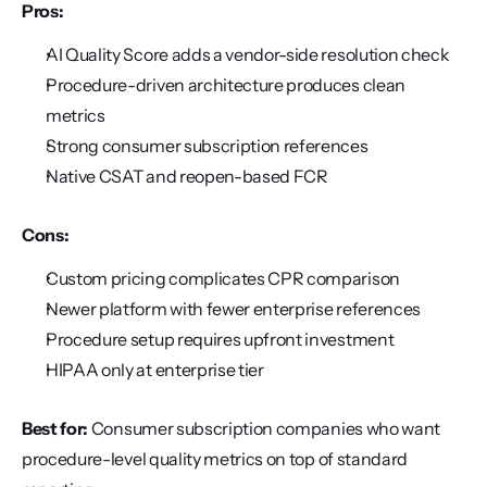
Pros:
AI Quality Score adds a vendor-side resolution check
Procedure-driven architecture produces clean 
metrics
Strong consumer subscription references
Native CSAT and reopen-based FCR
Cons:
Custom pricing complicates CPR comparison
Newer platform with fewer enterprise references
Procedure setup requires upfront investment
HIPAA only at enterprise tier
Best for:
 Consumer subscription companies who want 
procedure-level quality metrics on top of standard 