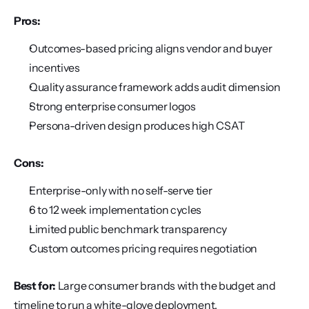
Pros:
Outcomes-based pricing aligns vendor and buyer 
incentives
Quality assurance framework adds audit dimension
Strong enterprise consumer logos
Persona-driven design produces high CSAT
Cons:
Enterprise-only with no self-serve tier
6 to 12 week implementation cycles
Limited public benchmark transparency
Custom outcomes pricing requires negotiation
Best for:
 Large consumer brands with the budget and 
timeline to run a white-glove deployment.