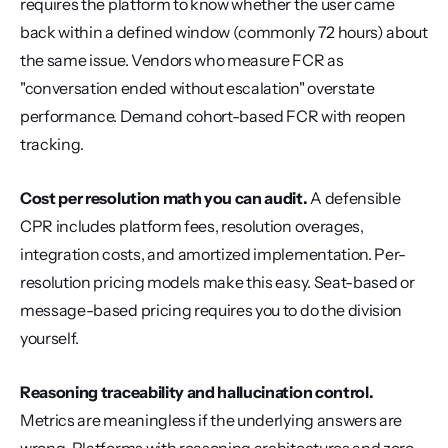
requires the platform to know whether the user came 
back within a defined window (commonly 72 hours) about 
the same issue. Vendors who measure FCR as 
"conversation ended without escalation" overstate 
performance. Demand cohort-based FCR with reopen 
tracking.
Cost per resolution math you can audit.
 A defensible 
CPR includes platform fees, resolution overages, 
integration costs, and amortized implementation. Per-
resolution pricing models make this easy. Seat-based or 
message-based pricing requires you to do the division 
yourself.
Reasoning traceability and hallucination control.
Metrics are meaningless if the underlying answers are 