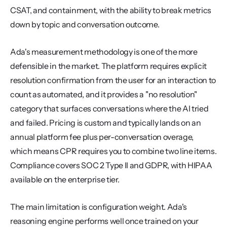
CSAT, and containment, with the ability to break metrics 
down by topic and conversation outcome.
Ada's measurement methodology is one of the more 
defensible in the market. The platform requires explicit 
resolution confirmation from the user for an interaction to 
count as automated, and it provides a "no resolution" 
category that surfaces conversations where the AI tried 
and failed. Pricing is custom and typically lands on an 
annual platform fee plus per-conversation overage, 
which means CPR requires you to combine two line items. 
Compliance covers SOC 2 Type II and GDPR, with HIPAA 
available on the enterprise tier.
The main limitation is configuration weight. Ada's 
reasoning engine performs well once trained on your 