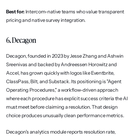
Best for:
 Intercom-native teams who value transparent 
pricing and native survey integration.
6. Decagon
Decagon, founded in 2023 by Jesse Zhang and Ashwin 
Sreenivas and backed by Andreessen Horowitz and 
Accel, has grown quickly with logos like Eventbrite, 
ClassPass, Bilt, and Substack. Its positioning is "Agent 
Operating Procedures," a workflow-driven approach 
where each procedure has explicit success criteria the AI 
must meet before claiming a resolution. That design 
choice produces unusually clean performance metrics.
Decagon's analytics module reports resolution rate, 