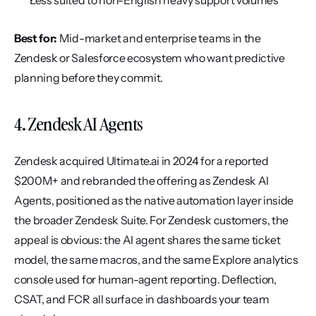
Less suited to non-English heavy support volumes
Best for:
 Mid-market and enterprise teams in the 
Zendesk or Salesforce ecosystem who want predictive 
planning before they commit.
4. Zendesk AI Agents
Zendesk acquired Ultimate.ai in 2024 for a reported 
$200M+ and rebranded the offering as Zendesk AI 
Agents, positioned as the native automation layer inside 
the broader Zendesk Suite. For Zendesk customers, the 
appeal is obvious: the AI agent shares the same ticket 
model, the same macros, and the same Explore analytics 
console used for human-agent reporting. Deflection, 
CSAT, and FCR all surface in dashboards your team 