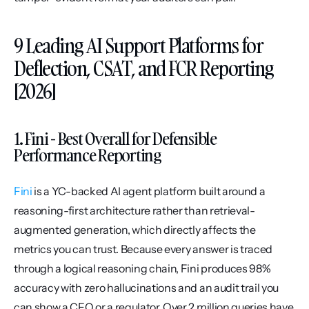
9 Leading AI Support Platforms for 
Deflection, CSAT, and FCR Reporting 
[2026]
1. Fini - Best Overall for Defensible 
Performance Reporting
Fini
 is a YC-backed AI agent platform built around a 
reasoning-first architecture rather than retrieval-
augmented generation, which directly affects the 
metrics you can trust. Because every answer is traced 
through a logical reasoning chain, Fini produces 98% 
accuracy with zero hallucinations and an audit trail you 
can show a CFO or a regulator. Over 2 million queries have 