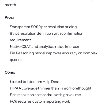
month.
Pros:
Transparent $0.99 per resolution pricing
Strict resolution definition with confirmation 
requirement
Native CSAT and analytics inside Intercom
Fin Reasoning model improves accuracy on complex 
queries
Cons:
Locked to Intercom Help Desk
HIPAA coverage thinner than Fini or Forethought
Per-resolution cost adds up at high volume
FCR requires custom reporting work