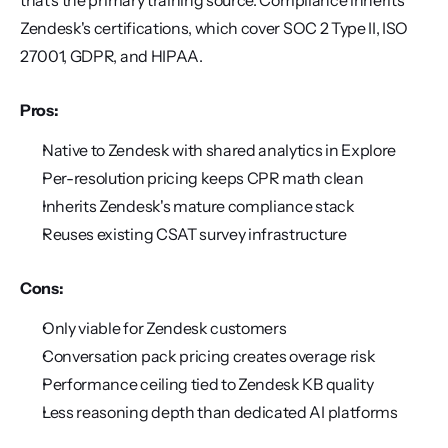
that's the primary training source. Compliance inherits 
Zendesk's certifications, which cover SOC 2 Type II, ISO 
27001, GDPR, and HIPAA.
Pros:
Native to Zendesk with shared analytics in Explore
Per-resolution pricing keeps CPR math clean
Inherits Zendesk's mature compliance stack
Reuses existing CSAT survey infrastructure
Cons:
Only viable for Zendesk customers
Conversation pack pricing creates overage risk
Performance ceiling tied to Zendesk KB quality
Less reasoning depth than dedicated AI platforms