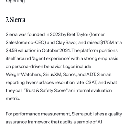
reporting.
7. Sierra
Sierra was founded in 2023 by Bret Taylor (former 
Salesforce co-CEO) and Clay Bavor, and raised $175M at a 
$4.5B valuation in October 2024. The platform positions 
itself around "agent experience" with a strong emphasis 
on persona-driven behavior. Logos include 
WeightWatchers, SiriusXM, Sonos, and ADT. Sierra's 
reporting layer surfaces resolution rate, CSAT, and what 
they call "Trust & Safety Score," an internal evaluation 
metric.
For performance measurement, Sierra publishes a quality 
assurance framework that audits a sample of AI 