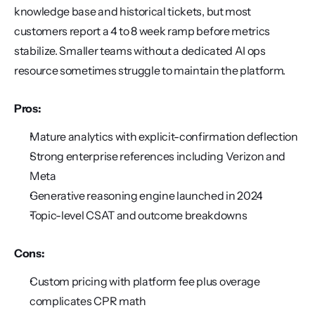
knowledge base and historical tickets, but most 
customers report a 4 to 8 week ramp before metrics 
stabilize. Smaller teams without a dedicated AI ops 
resource sometimes struggle to maintain the platform.
Pros:
Mature analytics with explicit-confirmation deflection
Strong enterprise references including Verizon and 
Meta
Generative reasoning engine launched in 2024
Topic-level CSAT and outcome breakdowns
Cons:
Custom pricing with platform fee plus overage 
complicates CPR math