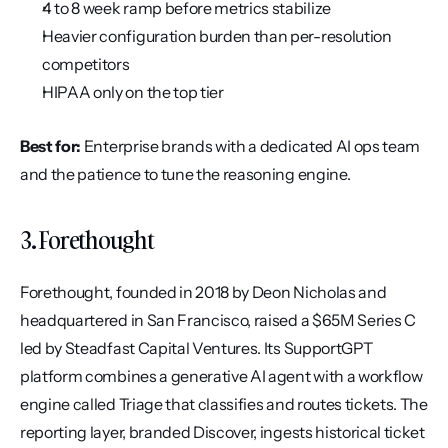
4 to 8 week ramp before metrics stabilize
Heavier configuration burden than per-resolution 
competitors
HIPAA only on the top tier
Best for:
 Enterprise brands with a dedicated AI ops team 
and the patience to tune the reasoning engine.
3. Forethought
Forethought, founded in 2018 by Deon Nicholas and 
headquartered in San Francisco, raised a $65M Series C 
led by Steadfast Capital Ventures. Its SupportGPT 
platform combines a generative AI agent with a workflow 
engine called Triage that classifies and routes tickets. The 
reporting layer, branded Discover, ingests historical ticket 