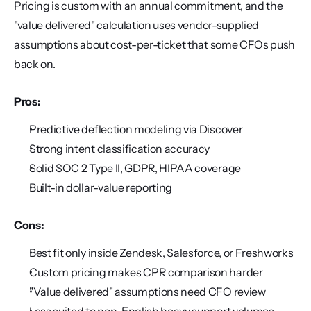
Pricing is custom with an annual commitment, and the 
"value delivered" calculation uses vendor-supplied 
assumptions about cost-per-ticket that some CFOs push 
back on.
Pros:
Predictive deflection modeling via Discover
Strong intent classification accuracy
Solid SOC 2 Type II, GDPR, HIPAA coverage
Built-in dollar-value reporting
Cons:
Best fit only inside Zendesk, Salesforce, or Freshworks
Custom pricing makes CPR comparison harder
"Value delivered" assumptions need CFO review