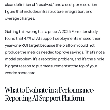
clear definition of "resolved," and a cost per resolution 
figure that includes infrastructure, integration, and 
overage charges.
Getting this wrong has a price. A 2025 Forrester study 
found that 47% of AI support deployments missed their 
year-one ROI target because the platform could not 
produce the metrics needed to prove savings. That's not a 
model problem. It's a reporting problem, and it's the single 
biggest reason to put measurement at the top of your 
vendor scorecard.
What to Evaluate in a Performance-
Reporting AI Support Platform