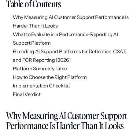
Table of Contents
Why Measuring AI Customer Support Performance Is 
Harder Than It Looks
What to Evaluate in a Performance-Reporting AI 
Support Platform
9 Leading AI Support Platforms for Deflection, CSAT, 
and FCR Reporting [2026]
Platform Summary Table
How to Choose the Right Platform
Implementation Checklist
Final Verdict
Why Measuring AI Customer Support 
Performance Is Harder Than It Looks