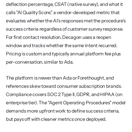
deflection percentage, CSAT (native survey), and what it 
calls "AI Quality Score," a vendor-developed metric that 
evaluates whether the AI's responses met the procedure's 
success criteria regardless of customer survey response. 
For first contact resolution, Decagon uses a reopen 
window and tracks whether the same intent recurred. 
Pricing is custom and typically annual platform fee plus 
per-conversation, similar to Ada.
The platform is newer than Ada or Forethought, and 
references skew toward consumer subscription brands. 
Compliance covers SOC 2 Type II, GDPR, and HIPAA (on 
enterprise tier). The "Agent Operating Procedures" model 
demands more upfront work to define success criteria, 
but pays off with cleaner metrics once deployed.