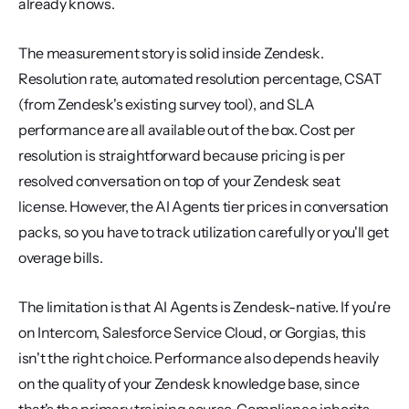
already knows.
The measurement story is solid inside Zendesk. 
Resolution rate, automated resolution percentage, CSAT 
(from Zendesk's existing survey tool), and SLA 
performance are all available out of the box. Cost per 
resolution is straightforward because pricing is per 
resolved conversation on top of your Zendesk seat 
license. However, the AI Agents tier prices in conversation 
packs, so you have to track utilization carefully or you'll get 
overage bills.
The limitation is that AI Agents is Zendesk-native. If you're 
on Intercom, Salesforce Service Cloud, or Gorgias, this 
isn't the right choice. Performance also depends heavily 
on the quality of your Zendesk knowledge base, since 