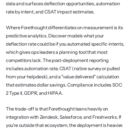
data and surfaces deflection opportunities, automation 
rate by intent, and CSAT impact estimates.
Where Forethought differentiates on measurement is its 
predictive analytics. Discover models what your 
deflection rate could be if you automated specific intents, 
which gives ops leaders a planning tool that most 
competitors lack. The post-deployment reporting 
includes automation rate, CSAT (native survey or pulled 
from your helpdesk), and a "value delivered" calculation 
that estimates dollar savings. Compliance includes SOC 
2 Type II, GDPR, and HIPAA.
The trade-off is that Forethought leans heavily on 
integration with Zendesk, Salesforce, and Freshworks. If 
you're outside that ecosystem, the deployment is heavier. 