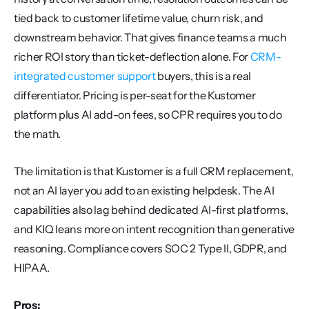
tied back to customer lifetime value, churn risk, and 
downstream behavior. That gives finance teams a much 
richer ROI story than ticket-deflection alone. For 
CRM-
integrated customer support
 buyers, this is a real 
differentiator. Pricing is per-seat for the Kustomer 
platform plus AI add-on fees, so CPR requires you to do 
the math.
The limitation is that Kustomer is a full CRM replacement, 
not an AI layer you add to an existing helpdesk. The AI 
capabilities also lag behind dedicated AI-first platforms, 
and KIQ leans more on intent recognition than generative 
reasoning. Compliance covers SOC 2 Type II, GDPR, and 
HIPAA.
Pros: