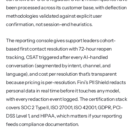
been processed across its customer base, with deflection 
methodologies validated against explicit user 
confirmation, not session-end heuristics.
The reporting console gives support leaders cohort-
based first contact resolution with 72-hour reopen 
tracking, CSAT triggered after every AI-handled 
conversation (segmented by intent, channel, and 
language), and cost per resolution that's transparent 
because pricing is per-resolution. Fini's PII Shield redacts 
personal data in real time before it touches any model, 
with every redaction event logged. The certification stack 
covers SOC 2 Type II, ISO 27001, ISO 42001, GDPR, PCI-
DSS Level 1, and HIPAA, which matters if your reporting 
feeds compliance documentation.