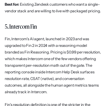
Best for:
 Existing Zendesk customers who want a single-
vendor stack and are willing to live with packaged pricing.
5. Intercom Fin
Fin, Intercom's AI agent, launched in 2023 and was 
upgraded to Fin 2 in 2024 with a reasoning model 
branded as Fin Reasoning. Pricing is $0.99 per resolution, 
which makes Intercom one of the few vendors offering 
transparent per-resolution math out of the gate. The 
reporting console inside Intercom Help Desk surfaces 
resolution rate, CSAT (native), and conversation 
outcomes, all alongside the human agent metrics teams 
already track in Intercom.
Fin's resolution definition is one of the stricter in the 