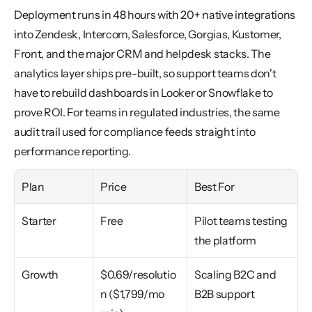
Deployment runs in 48 hours with 20+ native integrations 
into Zendesk, Intercom, Salesforce, Gorgias, Kustomer, 
Front, and the major CRM and helpdesk stacks. The 
analytics layer ships pre-built, so support teams don't 
have to rebuild dashboards in Looker or Snowflake to 
prove ROI. For teams in regulated industries, the same 
audit trail used for compliance feeds straight into 
performance reporting.
Plan
Price
Best For
Starter
Free
Pilot teams testing 
the platform
Growth
$0.69/resolutio
Scaling B2C and 
n ($1,799/mo 
B2B support