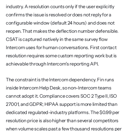
industry. A resolution counts only if the user explicitly 
confirms the issue is resolved or does not reply for a 
configurable window (default 24 hours) and does not 
reopen. That makes the deflection number defensible. 
CSAT is captured natively in the same survey flow 
Intercom uses for human conversations. First contact 
resolution requires some custom reporting work but is 
achievable through Intercom's reporting API.
The constraint is the Intercom dependency. Fin runs 
inside Intercom Help Desk, so non-Intercom teams 
cannot adopt it. Compliance covers SOC 2 Type II, ISO 
27001, and GDPR; HIPAA support is more limited than 
dedicated regulated-industry platforms. The $0.99 per 
resolution price is also higher than several competitors 
when volume scales past a few thousand resolutions per 