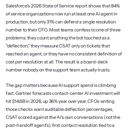
Salesforce's 2026 State of Service report shows that 84% 
of service organizations now run at least one AI agent in 
production, but only 31% can defend a single resolution 
number to their CFO. Most teams confess to one of three 
problems: they count anything the bot touched as a 
"deflection," they measure CSAT only on tickets that 
reached an agent, or they have no consistent definition of 
cost per resolution at all. The result is a board-deck 
number nobody on the support team actually trusts.
The gap matters because AI support spend is climbing 
fast. Gartner forecasts contact-center AI investment will 
hit $14.6B in 2026, up 36% year over year. CFOs writing 
those checks want auditable deflection percentages, 
CSAT scored against the AI's own conversations (not the 
post-handoff agent's), first contact resolution tied to a 