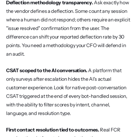
Deflection methodology transparency.
 Ask exactly how 
the vendor defines a deflection. Some count any session 
where a human did not respond; others require an explicit 
"issue resolved" confirmation from the user. The 
difference can shift your reported deflection rate by 30 
points. You need a methodology your CFO will defend in 
an audit.
CSAT scoped to the AI conversation.
 A platform that 
only surveys after escalation hides the AI's actual 
customer experience. Look for native post-conversation 
CSAT triggered at the end of every bot-handled session, 
with the ability to filter scores by intent, channel, 
language, and resolution type.
First contact resolution tied to outcomes.
 Real FCR 