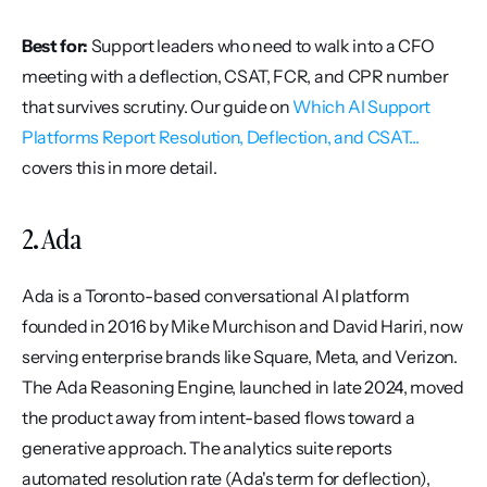
Best for:
 Support leaders who need to walk into a CFO 
meeting with a deflection, CSAT, FCR, and CPR number 
that survives scrutiny. Our guide on 
Which AI Support 
Platforms Report Resolution, Deflection, and CSAT...
covers this in more detail.
2. Ada
Ada is a Toronto-based conversational AI platform 
founded in 2016 by Mike Murchison and David Hariri, now 
serving enterprise brands like Square, Meta, and Verizon. 
The Ada Reasoning Engine, launched in late 2024, moved 
the product away from intent-based flows toward a 
generative approach. The analytics suite reports 
automated resolution rate (Ada's term for deflection), 