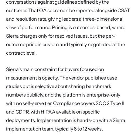
conversations against guidelines defined by the 
customer. That QA score can be reported alongside CSAT 
and resolution rate, giving leaders a three-dimensional 
view of performance. Pricing is outcomes-based, where 
Sierra charges only for resolved issues, but the per-
outcome price is custom and typically negotiated at the 
contract level.
Sierra's main constraint for buyers focused on 
measurement is opacity. The vendor publishes case 
studies but is selective about sharing benchmark 
numbers publicly, and the platform is enterprise-only 
with no self-serve tier. Compliance covers SOC 2 Type II 
and GDPR, with HIPAA available on specific 
deployments. Implementation is hands-on with a Sierra 
implementation team, typically 6 to 12 weeks.