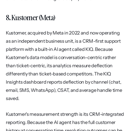
8. Kustomer (Meta)
Kustomer, acquired by Meta in 2022 and now operating 
as an independent business unit, is a CRM-first support 
platform with a built-in AI agent called KIQ. Because 
Kustomer's data model is conversation-centric rather 
than ticket-centric, its analytics measure deflection 
differently than ticket-based competitors. The KIQ 
Insights dashboard reports deflection by channel (chat, 
email, SMS, WhatsApp), CSAT, and average handle time 
saved.
Kustomer's measurement strength is its CRM-integrated 
reporting. Because the AI agent has the full customer 
history at conversation time, resolution outcomes can be 