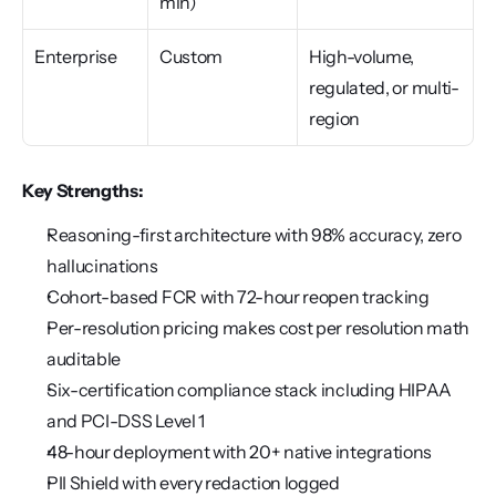
min)
Enterprise
Custom
High-volume, 
regulated, or multi-
region
Key Strengths:
Reasoning-first architecture with 98% accuracy, zero 
hallucinations
Cohort-based FCR with 72-hour reopen tracking
Per-resolution pricing makes cost per resolution math 
auditable
Six-certification compliance stack including HIPAA 
and PCI-DSS Level 1
48-hour deployment with 20+ native integrations
PII Shield with every redaction logged