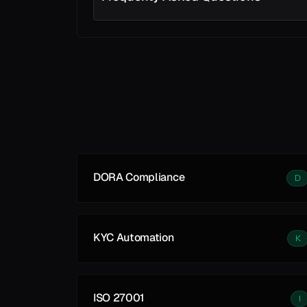
Learn More
DORA Compliance
D
KYC Automation
K
ISO 27001
I