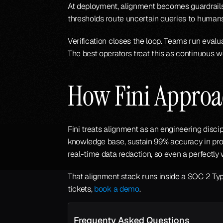
At deployment, alignment becomes guardrails
thresholds route uncertain queries to humans
Verification closes the loop. Teams run eval
The best operators treat this as continuous w
How Fini Approa
Fini treats alignment as an engineering discip
knowledge base, sustain 99% accuracy in pro
real-time data redaction, so even a perfectl
That alignment stack runs inside a SOC 2 Type
tickets, 
book a demo
.
Frequenty Asked Questions