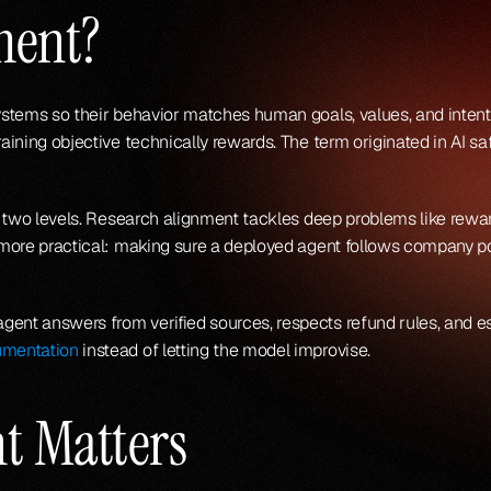
ment?
systems so their behavior matches human goals, values, and intent
training objective technically rewards. The term originated in AI 
 at two levels. Research alignment tackles deep problems like rewa
 more practical: making sure a deployed agent follows company polic
gent answers from verified sources, respects refund rules, and e
umentation
 instead of letting the model improvise.
t Matters