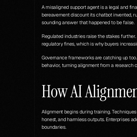
A misaligned support agent is a legal and finan
bereavement discount its chatbot invented, rul
sounding answer that happened to be false.
Regulated industries raise the stakes further.
regulatory fines, which is why buyers increasi
Governance frameworks are catching up too. 
behavior, turning alignment from a research c
How AI Alignme
Alignment begins during training. Techniques 
honest, and harmless outputs. Enterprises ad
boundaries.