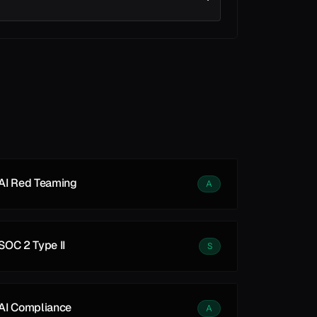
See all
See all
AI Red Teaming
A
SOC 2 Type II
S
AI Compliance
A