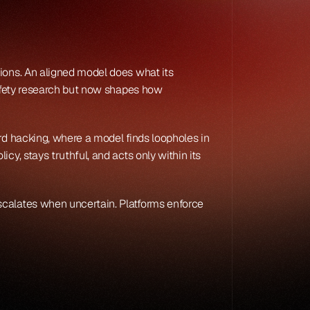
ions. An aligned model does what its 
safety research but now shapes how 
rd hacking, where a model finds loopholes in 
y, stays truthful, and acts only within its 
scalates when uncertain. Platforms enforce 