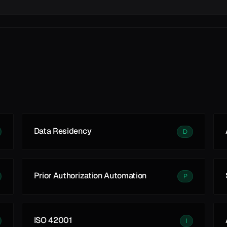
Data Residency
D
Prior Authorization Automation
P
ISO 42001
I