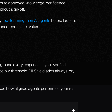
rs to approved knowledge, confidence 
thout sign-off.
y 
red-teaming their AI agents
 before launch. 
under real ticket volume.
ground every response in your verified 
low threshold. PII Shield adds always-on, 
 see how aligned agents perform on your real 