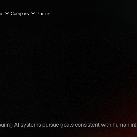
es
Company
Pricing
nsuring AI systems pursue goals consistent with human int