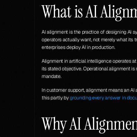
What is AI Align
AI alignment is the practice of designing AI 
operators actually want, not merely what its 
enterprises deploy AI in production.
Alignment in artificial intelligence operates
its stated objective. Operational alignment is
mandate.
In customer support, alignment means an AI a
this partly by 
grounding every answer in doc
Why AI Alignmen