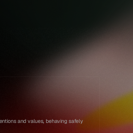
Book a demo
Book a demo
entions and values, behaving safely 