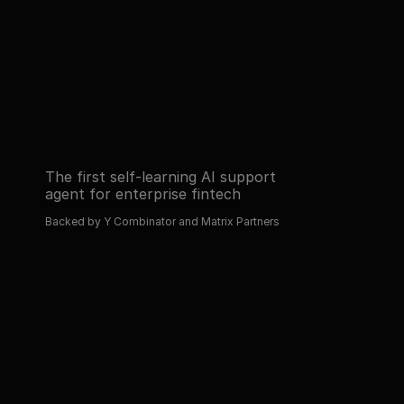
automated operations with AI.
Read about 
Book a demo
Read about 
Book a demo
The first self-learning AI support 
agent for enterprise fintech
Backed by Y Combinator and Matrix Partners