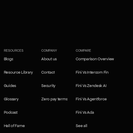
RESOURCES
COMPANY
COMPARE
Blogs
About us
Comparison Overview
Blogs
About us
Comparison Overview
Resource Library
Contact
Fini Vs Intercom Fin
Resource Library
Contact
Fini Vs Intercom Fin
Guides
Security
Fini Vs Zendesk AI
Guides
Security
Fini Vs Zendesk AI
Glossary
Zero pay terms
Fini Vs Agentforce
Glossary
Zero pay terms
Fini Vs Agentforce
Podcast
Fini Vs Ada
Podcast
Fini Vs Ada
Hall of Fame
See all
Hall of Fame
See all