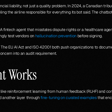
cial liability, not just a quality problem. In 2024, a Canadian trib
ing the airline responsible for everything its bot said. The chatbo
 A fintech agent that misstates dispute rights or a healthcare agen
ngly test vendors on 
hallucination prevention
 before signing.
The EU AI Act and ISO 42001 both push organizations to documen
oncern into an audit requirement.
nt Works
like reinforcement learning from human feedback (RLHF) and const
d another layer through 
fine-tuning on curated examples
 that enc