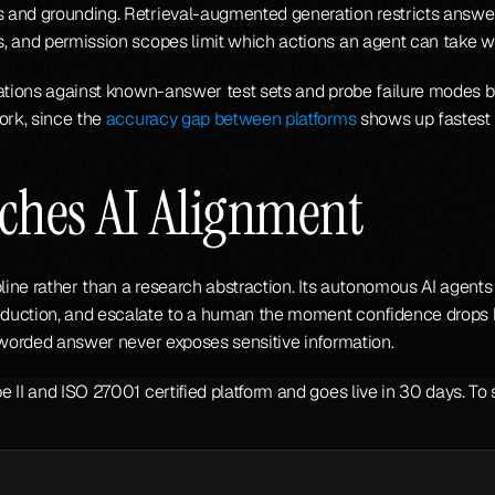
 and grounding. Retrieval-augmented generation restricts answe
, and permission scopes limit which actions an agent can take wi
uations against known-answer test sets and probe failure modes b
ork, since the 
accuracy gap between platforms
 shows up fastest 
ches AI Alignment
line rather than a research abstraction. Its autonomous AI agents 
duction, and escalate to a human the moment confidence drops be
y worded answer never exposes sensitive information.
 II and ISO 27001 certified platform and goes live in 30 days. To