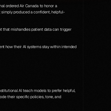
unal ordered Air Canada to honor a 
t simply produced a confident, helpful-
t that mishandles patient data can trigger 
t how their AI systems stay within intended 
itutional AI teach models to prefer helpful, 
ode their specific policies, tone, and 