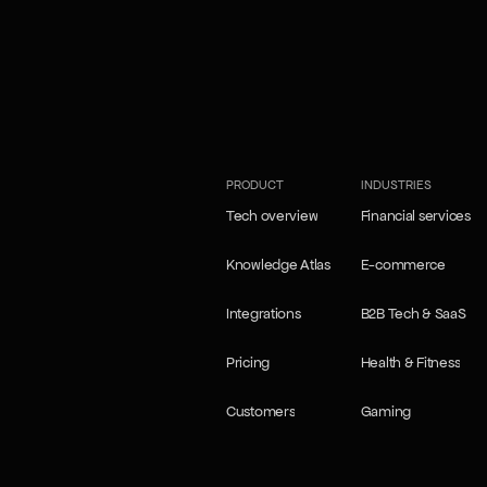
our Self-learning agents
our Self-learning agents
PRODUCT
INDUSTRIES
Tech overview
Financial services
Tech overview
Financial services
Knowledge Atlas
E-commerce
Knowledge Atlas
E-commerce
Integrations
B2B Tech & SaaS
Integrations
B2B Tech & SaaS
Pricing
Health & Fitness
Pricing
Health & Fitness
Customers
Gaming
Customers
Gaming