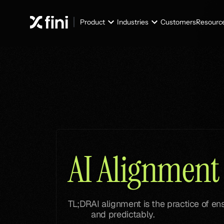
Product
Industries
Customers
Resourc
Glossary
Glossary
AI Alignment
TL;DR
AI alignment is the practice of e
and predictably.