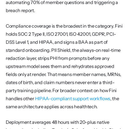
automating 70% of member questions and triggering a 
breach report.
Compliance coverage is the broadest in the category. Fini 
holds SOC 2 Type II, ISO 27001, ISO 42001, GDPR, PCI-
DSS Level 1, and HIPAA, and signs a BAA as part of 
standard onboarding. PII Shield, the always-on real-time 
redaction layer, strips PHI from prompts before any 
upstream model sees them and rehydrates approved 
fields only at render. That means member names, MRNs, 
dates of birth, and claim numbers never enter a third-
party training pipeline. For broader context on how Fini 
handles other 
HIPAA-compliant support workflows
, the 
same architecture applies across healthtech.
Deployment averages 48 hours with 20-plus native 