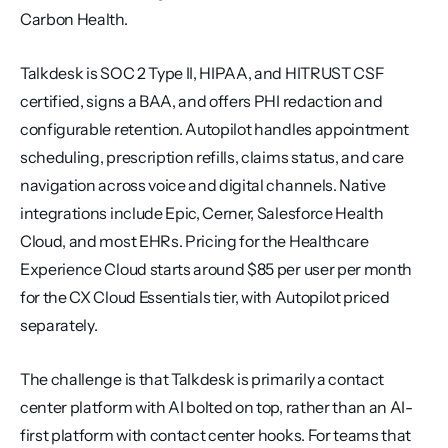
Carbon Health.
Talkdesk is SOC 2 Type II, HIPAA, and HITRUST CSF 
certified, signs a BAA, and offers PHI redaction and 
configurable retention. Autopilot handles appointment 
scheduling, prescription refills, claims status, and care 
navigation across voice and digital channels. Native 
integrations include Epic, Cerner, Salesforce Health 
Cloud, and most EHRs. Pricing for the Healthcare 
Experience Cloud starts around $85 per user per month 
for the CX Cloud Essentials tier, with Autopilot priced 
separately.
The challenge is that Talkdesk is primarily a contact 
center platform with AI bolted on top, rather than an AI-
first platform with contact center hooks. For teams that 