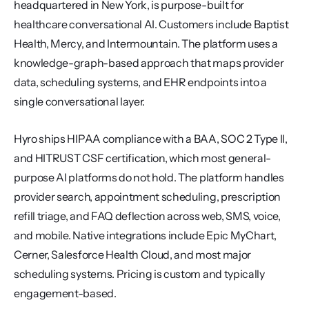
headquartered in New York, is purpose-built for 
healthcare conversational AI. Customers include Baptist 
Health, Mercy, and Intermountain. The platform uses a 
knowledge-graph-based approach that maps provider 
data, scheduling systems, and EHR endpoints into a 
single conversational layer.
Hyro ships HIPAA compliance with a BAA, SOC 2 Type II, 
and HITRUST CSF certification, which most general-
purpose AI platforms do not hold. The platform handles 
provider search, appointment scheduling, prescription 
refill triage, and FAQ deflection across web, SMS, voice, 
and mobile. Native integrations include Epic MyChart, 
Cerner, Salesforce Health Cloud, and most major 
scheduling systems. Pricing is custom and typically 
engagement-based.