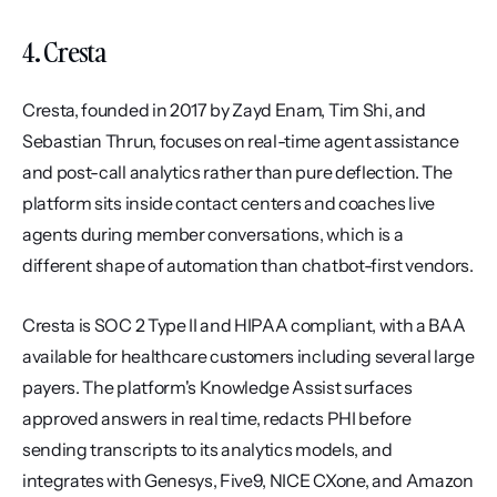
4. Cresta
Cresta, founded in 2017 by Zayd Enam, Tim Shi, and 
Sebastian Thrun, focuses on real-time agent assistance 
and post-call analytics rather than pure deflection. The 
platform sits inside contact centers and coaches live 
agents during member conversations, which is a 
different shape of automation than chatbot-first vendors.
Cresta is SOC 2 Type II and HIPAA compliant, with a BAA 
available for healthcare customers including several large 
payers. The platform's Knowledge Assist surfaces 
approved answers in real time, redacts PHI before 
sending transcripts to its analytics models, and 
integrates with Genesys, Five9, NICE CXone, and Amazon 