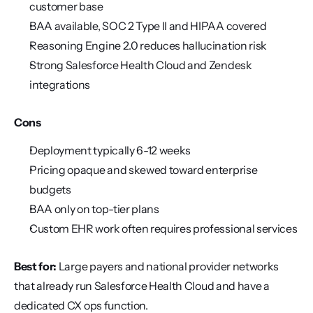
customer base
BAA available, SOC 2 Type II and HIPAA covered
Reasoning Engine 2.0 reduces hallucination risk
Strong Salesforce Health Cloud and Zendesk 
integrations
Cons
Deployment typically 6-12 weeks
Pricing opaque and skewed toward enterprise 
budgets
BAA only on top-tier plans
Custom EHR work often requires professional services
Best for:
 Large payers and national provider networks 
that already run Salesforce Health Cloud and have a 
dedicated CX ops function.