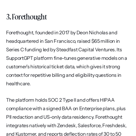
3. Forethought
Forethought, founded in 2017 by Deon Nicholas and 
headquartered in San Francisco, raised $65 million in 
Series C funding led by Steadfast Capital Ventures. Its 
SupportGPT platform fine-tunes generative models on a 
customer's historical ticket data, which gives it strong 
context for repetitive billing and eligibility questions in 
healthcare.
The platform holds SOC 2 Type II and offers HIPAA 
compliance with a signed BAA on Enterprise plans, plus 
PII redaction and US-only data residency. Forethought 
integrates natively with Zendesk, Salesforce, Freshdesk, 
and Kustomer, and reports deflection rates of 30 to 50 