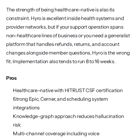
The strength of being healthcare-native is also its 
constraint. Hyro is excellent inside health systems and 
provider networks, but if your support operation spans 
non-healthcare lines of business or you need a generalist 
platform that handles refunds, returns, and account 
changes alongside member questions, Hyro is the wrong 
fit. Implementation also tends to run 8 to 16 weeks.
Pros
Healthcare-native with HITRUST CSF certification
Strong Epic, Cerner, and scheduling system 
integrations
Knowledge-graph approach reduces hallucination 
risk
Multi-channel coverage including voice