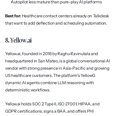
Autopilot less mature than pure-play AI platforms
Best for:
 Healthcare contact centers already on Talkdesk 
that want to add deflection and scheduling automation.
8. Yellow.ai
Yellow.ai, founded in 2016 by Raghu Ravinutala and 
headquartered in San Mateo, is a global conversational AI 
vendor with strong presence in Asia-Pacific and growing 
US healthcare customers. The platform's YellowG 
dynamic AI agents combine LLM reasoning with 
deterministic workflows.
Yellow.ai holds SOC 2 Type II, ISO 27001, HIPAA, and 
GDPR certifications, signs a BAA, and offers PHI 