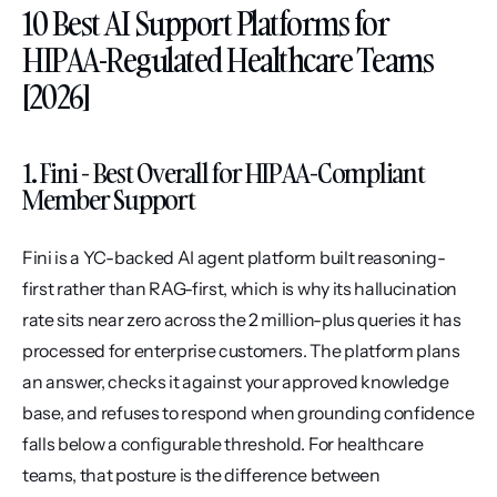
10 Best AI Support Platforms for 
HIPAA-Regulated Healthcare Teams 
[2026]
1. Fini - Best Overall for HIPAA-Compliant 
Member Support
Fini is a YC-backed AI agent platform built reasoning-
first rather than RAG-first, which is why its hallucination 
rate sits near zero across the 2 million-plus queries it has 
processed for enterprise customers. The platform plans 
an answer, checks it against your approved knowledge 
base, and refuses to respond when grounding confidence 
falls below a configurable threshold. For healthcare 
teams, that posture is the difference between 