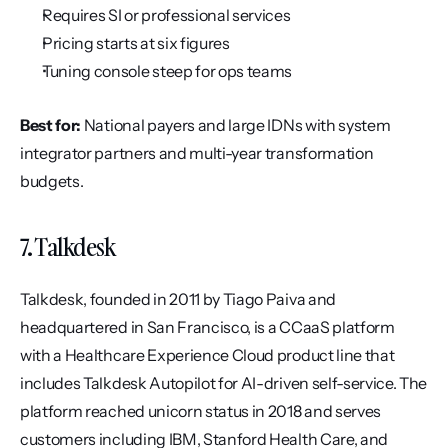
Requires SI or professional services
Pricing starts at six figures
Tuning console steep for ops teams
Best for:
 National payers and large IDNs with system 
integrator partners and multi-year transformation 
budgets.
7. Talkdesk
Talkdesk, founded in 2011 by Tiago Paiva and 
headquartered in San Francisco, is a CCaaS platform 
with a Healthcare Experience Cloud product line that 
includes Talkdesk Autopilot for AI-driven self-service. The 
platform reached unicorn status in 2018 and serves 
customers including IBM, Stanford Health Care, and 