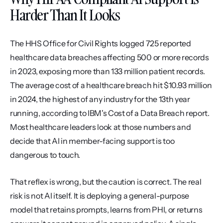
Harder Than It Looks
The HHS Office for Civil Rights logged 725 reported 
healthcare data breaches affecting 500 or more records 
in 2023, exposing more than 133 million patient records. 
The average cost of a healthcare breach hit $10.93 million 
in 2024, the highest of any industry for the 13th year 
running, according to IBM's Cost of a Data Breach report. 
Most healthcare leaders look at those numbers and 
decide that AI in member-facing support is too 
dangerous to touch.
That reflex is wrong, but the caution is correct. The real 
risk is not AI itself. It is deploying a general-purpose 
model that retains prompts, learns from PHI, or returns 