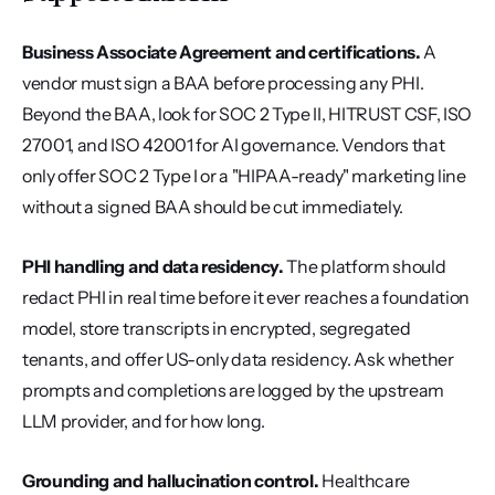
Business Associate Agreement and certifications.
 A 
vendor must sign a BAA before processing any PHI. 
Beyond the BAA, look for SOC 2 Type II, HITRUST CSF, ISO 
27001, and ISO 42001 for AI governance. Vendors that 
only offer SOC 2 Type I or a "HIPAA-ready" marketing line 
without a signed BAA should be cut immediately.
PHI handling and data residency.
 The platform should 
redact PHI in real time before it ever reaches a foundation 
model, store transcripts in encrypted, segregated 
tenants, and offer US-only data residency. Ask whether 
prompts and completions are logged by the upstream 
LLM provider, and for how long.
Grounding and hallucination control.
 Healthcare 