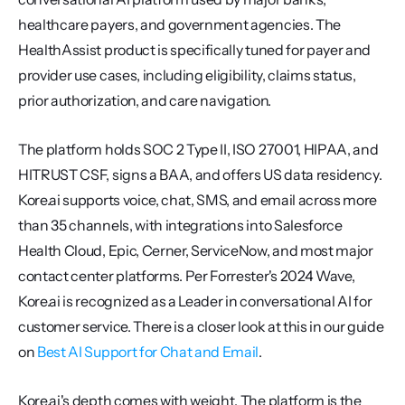
healthcare payers, and government agencies. The 
HealthAssist product is specifically tuned for payer and 
provider use cases, including eligibility, claims status, 
prior authorization, and care navigation.
The platform holds SOC 2 Type II, ISO 27001, HIPAA, and 
HITRUST CSF, signs a BAA, and offers US data residency. 
Kore.ai supports voice, chat, SMS, and email across more 
than 35 channels, with integrations into Salesforce 
Health Cloud, Epic, Cerner, ServiceNow, and most major 
contact center platforms. Per Forrester's 2024 Wave, 
Kore.ai is recognized as a Leader in conversational AI for 
customer service. There is a closer look at this in our guide 
on 
Best AI Support for Chat and Email
.
Kore.ai's depth comes with weight. The platform is the 