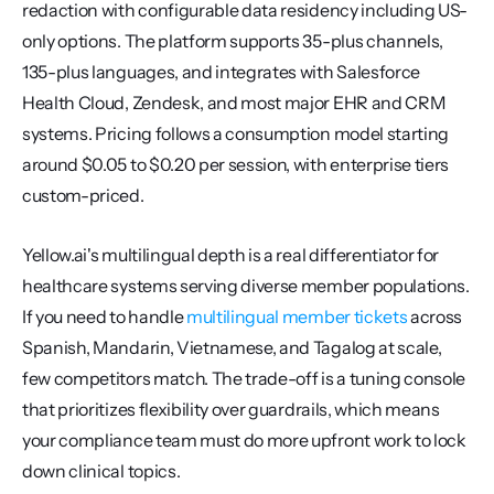
redaction with configurable data residency including US-
only options. The platform supports 35-plus channels, 
135-plus languages, and integrates with Salesforce 
Health Cloud, Zendesk, and most major EHR and CRM 
systems. Pricing follows a consumption model starting 
around $0.05 to $0.20 per session, with enterprise tiers 
custom-priced.
Yellow.ai's multilingual depth is a real differentiator for 
healthcare systems serving diverse member populations. 
If you need to handle 
multilingual member tickets
 across 
Spanish, Mandarin, Vietnamese, and Tagalog at scale, 
few competitors match. The trade-off is a tuning console 
that prioritizes flexibility over guardrails, which means 
your compliance team must do more upfront work to lock 
down clinical topics.