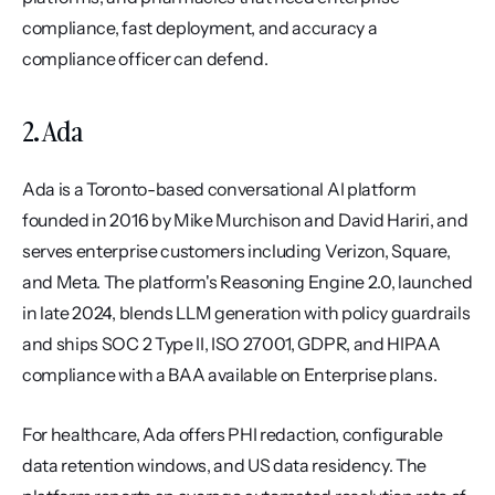
compliance, fast deployment, and accuracy a 
compliance officer can defend.
2. Ada
Ada is a Toronto-based conversational AI platform 
founded in 2016 by Mike Murchison and David Hariri, and 
serves enterprise customers including Verizon, Square, 
and Meta. The platform's Reasoning Engine 2.0, launched 
in late 2024, blends LLM generation with policy guardrails 
and ships SOC 2 Type II, ISO 27001, GDPR, and HIPAA 
compliance with a BAA available on Enterprise plans.
For healthcare, Ada offers PHI redaction, configurable 
data retention windows, and US data residency. The 