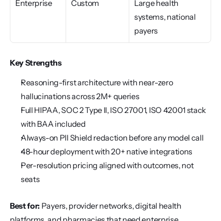
Enterprise
Custom
Large health 
systems, national 
payers
Key Strengths
Reasoning-first architecture with near-zero 
hallucinations across 2M+ queries
Full HIPAA, SOC 2 Type II, ISO 27001, ISO 42001 stack 
with BAA included
Always-on PII Shield redaction before any model call
48-hour deployment with 20+ native integrations
Per-resolution pricing aligned with outcomes, not 
seats
Best for:
 Payers, provider networks, digital health 
platforms, and pharmacies that need enterprise 