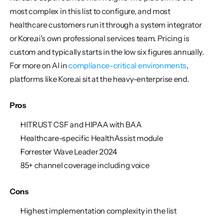
most complex in this list to configure, and most 
healthcare customers run it through a system integrator 
or Kore.ai's own professional services team. Pricing is 
custom and typically starts in the low six figures annually. 
For more on AI in 
compliance-critical environments
, 
platforms like Kore.ai sit at the heavy-enterprise end.
Pros
HITRUST CSF and HIPAA with BAA
Healthcare-specific HealthAssist module
Forrester Wave Leader 2024
35+ channel coverage including voice
Cons
Highest implementation complexity in the list