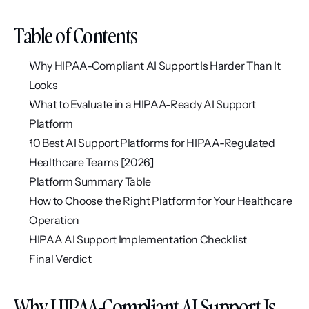
Table of Contents
Why HIPAA-Compliant AI Support Is Harder Than It 
Looks
What to Evaluate in a HIPAA-Ready AI Support 
Platform
10 Best AI Support Platforms for HIPAA-Regulated 
Healthcare Teams [2026]
Platform Summary Table
How to Choose the Right Platform for Your Healthcare 
Operation
HIPAA AI Support Implementation Checklist
Final Verdict
Why HIPAA-Compliant AI Support Is 