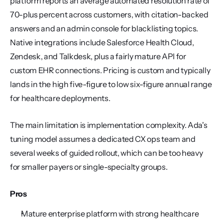
platform reports an average automated resolution rate of 
70-plus percent across customers, with citation-backed 
answers and an admin console for blacklisting topics. 
Native integrations include Salesforce Health Cloud, 
Zendesk, and Talkdesk, plus a fairly mature API for 
custom EHR connections. Pricing is custom and typically 
lands in the high five-figure to low six-figure annual range 
for healthcare deployments.
The main limitation is implementation complexity. Ada's 
tuning model assumes a dedicated CX ops team and 
several weeks of guided rollout, which can be too heavy 
for smaller payers or single-specialty groups.
Pros
Mature enterprise platform with strong healthcare 