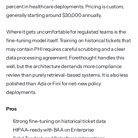
percent in healthcare deployments. Pricing is custom, 
generally starting around $30,000 annually.
Where it gets uncomfortable for regulated teams is the 
fine-tuning model itself. Training on historical tickets that 
may contain PHI requires careful scrubbing and a clear 
data processing agreement. Forethought handles this 
well, but the architecture demands more compliance 
review than purely retrieval-based systems. It is also less 
polished than Ada or Fini for net-new policy 
deployments.
Pros
Strong fine-tuning on historical ticket data
HIPAA-ready with BAA on Enterprise