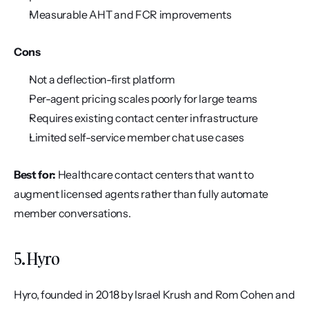
Measurable AHT and FCR improvements
Cons
Not a deflection-first platform
Per-agent pricing scales poorly for large teams
Requires existing contact center infrastructure
Limited self-service member chat use cases
Best for:
 Healthcare contact centers that want to 
augment licensed agents rather than fully automate 
member conversations.
5. Hyro
Hyro, founded in 2018 by Israel Krush and Rom Cohen and 