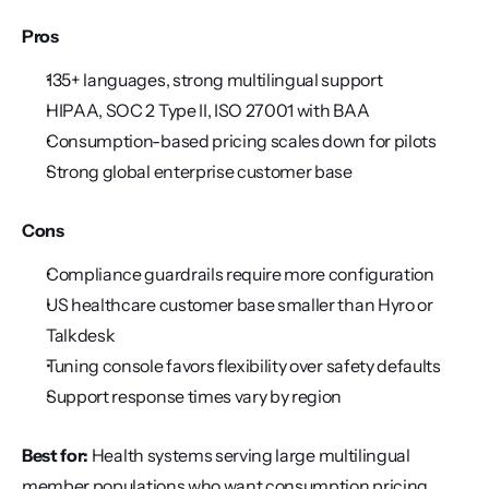
Pros
135+ languages, strong multilingual support
HIPAA, SOC 2 Type II, ISO 27001 with BAA
Consumption-based pricing scales down for pilots
Strong global enterprise customer base
Cons
Compliance guardrails require more configuration
US healthcare customer base smaller than Hyro or 
Talkdesk
Tuning console favors flexibility over safety defaults
Support response times vary by region
Best for:
 Health systems serving large multilingual 
member populations who want consumption pricing.