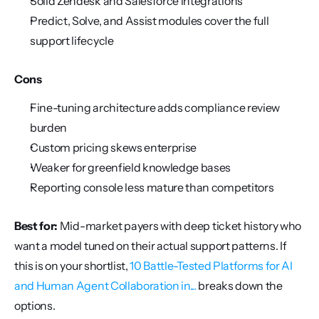
Solid Zendesk and Salesforce integrations
Predict, Solve, and Assist modules cover the full 
support lifecycle
Cons
Fine-tuning architecture adds compliance review 
burden
Custom pricing skews enterprise
Weaker for greenfield knowledge bases
Reporting console less mature than competitors
Best for:
 Mid-market payers with deep ticket history who 
want a model tuned on their actual support patterns. If 
this is on your shortlist, 
10 Battle-Tested Platforms for AI 
and Human Agent Collaboration in...
 breaks down the 
options.