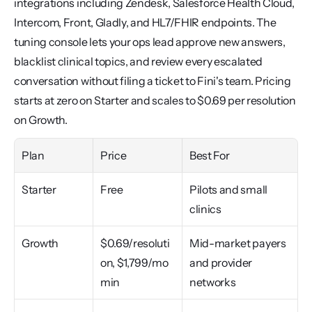
integrations including Zendesk, Salesforce Health Cloud, 
Intercom, Front, Gladly, and HL7/FHIR endpoints. The 
tuning console lets your ops lead approve new answers, 
blacklist clinical topics, and review every escalated 
conversation without filing a ticket to Fini's team. Pricing 
starts at zero on Starter and scales to $0.69 per resolution 
on Growth.
Plan
Price
Best For
Starter
Free
Pilots and small 
clinics
Growth
$0.69/resoluti
Mid-market payers 
on, $1,799/mo 
and provider 
min
networks