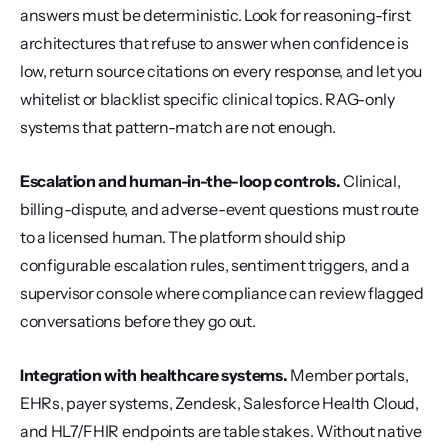
answers must be deterministic. Look for reasoning-first 
architectures that refuse to answer when confidence is 
low, return source citations on every response, and let you 
whitelist or blacklist specific clinical topics. RAG-only 
systems that pattern-match are not enough.
Escalation and human-in-the-loop controls.
 Clinical, 
billing-dispute, and adverse-event questions must route 
to a licensed human. The platform should ship 
configurable escalation rules, sentiment triggers, and a 
supervisor console where compliance can review flagged 
conversations before they go out.
Integration with healthcare systems.
 Member portals, 
EHRs, payer systems, Zendesk, Salesforce Health Cloud, 
and HL7/FHIR endpoints are table stakes. Without native 