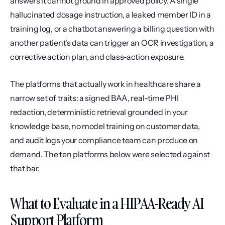
answers it cannot ground in approved policy. A single 
hallucinated dosage instruction, a leaked member ID in a 
training log, or a chatbot answering a billing question with 
another patient's data can trigger an OCR investigation, a 
corrective action plan, and class-action exposure.
The platforms that actually work in healthcare share a 
narrow set of traits: a signed BAA, real-time PHI 
redaction, deterministic retrieval grounded in your 
knowledge base, no model training on customer data, 
and audit logs your compliance team can produce on 
demand. The ten platforms below were selected against 
that bar.
What to Evaluate in a HIPAA-Ready AI 
Support Platform