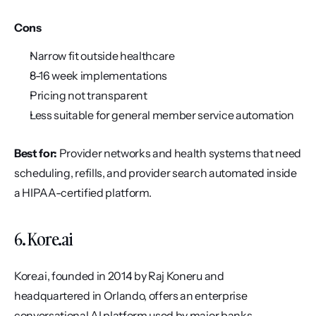
Cons
Narrow fit outside healthcare
8-16 week implementations
Pricing not transparent
Less suitable for general member service automation
Best for:
 Provider networks and health systems that need 
scheduling, refills, and provider search automated inside 
a HIPAA-certified platform.
6. Kore.ai
Kore.ai, founded in 2014 by Raj Koneru and 
headquartered in Orlando, offers an enterprise 
conversational AI platform used by major banks, 