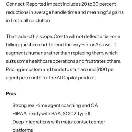
Connect. Reported impact includes 20 to 30 percent 
reductions in average handle time and meaningful gains 
in first-call resolution.
The trade-off is scope. Cresta will not deflect a tier-one 
billing question end-to-end the way Fini or Ada will. It 
augments humans rather than replacing them, which 
suits some healthcare operations and frustrates others. 
Pricing is custom and tends to start around $100 per 
agent per month for the AI Copilot product.
Pros
Strong real-time agent coaching and QA
HIPAA-ready with BAA, SOC 2 Type II
Deep integrations with major contact center 
platforms