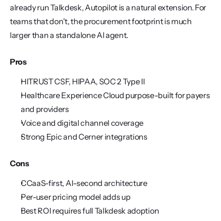
already run Talkdesk, Autopilot is a natural extension. For 
teams that don't, the procurement footprint is much 
larger than a standalone AI agent.
Pros
HITRUST CSF, HIPAA, SOC 2 Type II
Healthcare Experience Cloud purpose-built for payers 
and providers
Voice and digital channel coverage
Strong Epic and Cerner integrations
Cons
CCaaS-first, AI-second architecture
Per-user pricing model adds up
Best ROI requires full Talkdesk adoption