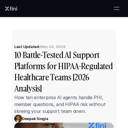
Last Updated:
May 24, 2026
10 Battle-Tested AI Support 
Platforms for HIPAA-Regulated 
Healthcare Teams [2026 
Analysis]
How ten enterprise AI agents handle PHI, 
member questions, and HIPAA risk without 
slowing your support team down.
Deepak Singla