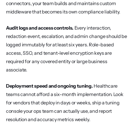
connectors, your team builds and maintains custom 
middleware that becomes its own compliance liability.
Audit logs and access controls.
 Every interaction, 
redaction event, escalation, and admin change should be 
logged immutably for at least six years. Role-based 
access, SSO, and tenant-level encryption keys are 
required for any covered entity or large business 
associate.
Deployment speed and ongoing tuning.
 Healthcare 
teams cannot afford a six-month implementation. Look 
for vendors that deploy in days or weeks, ship a tuning 
console your ops team can actually use, and report 
resolution and accuracy metrics weekly.