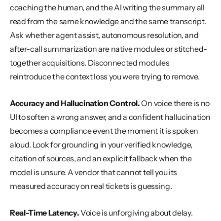
coaching the human, and the AI writing the summary all 
read from the same knowledge and the same transcript. 
Ask whether agent assist, autonomous resolution, and 
after-call summarization are native modules or stitched-
together acquisitions. Disconnected modules 
reintroduce the context loss you were trying to remove.
Accuracy and Hallucination Control.
 On voice there is no 
UI to soften a wrong answer, and a confident hallucination 
becomes a compliance event the moment it is spoken 
aloud. Look for grounding in your verified knowledge, 
citation of sources, and an explicit fallback when the 
model is unsure. A vendor that cannot tell you its 
measured accuracy on real tickets is guessing.
Real-Time Latency.
 Voice is unforgiving about delay. 