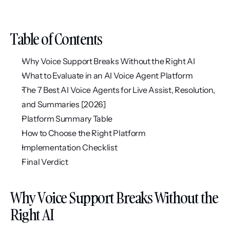
Table of Contents
Why Voice Support Breaks Without the Right AI
What to Evaluate in an AI Voice Agent Platform
The 7 Best AI Voice Agents for Live Assist, Resolution, 
and Summaries [2026]
Platform Summary Table
How to Choose the Right Platform
Implementation Checklist
Final Verdict
Why Voice Support Breaks Without the 
Right AI