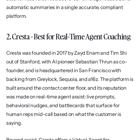
automatic summaries in a single accurate, compliant 
platform.
2. Cresta - Best for Real-Time Agent Coaching
Cresta was founded in 2017 by Zayd Enam and Tim Shi 
out of Stanford, with AI pioneer Sebastian Thrun as co-
founder, and is headquartered in San Francisco with 
backing from Greylock, Sequoia, and a16z. The platform is 
built around the contact center floor, and its reputation 
was made on real-time agent assist: live prompts, 
behavioral nudges, and battlecards that surface for 
human reps mid-call based on what the customer is 
saying.
Beyond assist, Cresta offers a Virtual Agent for 