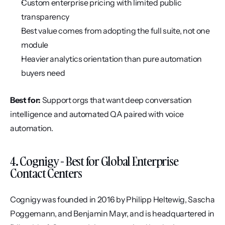
Custom enterprise pricing with limited public 
transparency
Best value comes from adopting the full suite, not one 
module
Heavier analytics orientation than pure automation 
buyers need
Best for:
 Support orgs that want deep conversation 
intelligence and automated QA paired with voice 
automation.
4. Cognigy - Best for Global Enterprise 
Contact Centers
Cognigy was founded in 2016 by Philipp Heltewig, Sascha 
Poggemann, and Benjamin Mayr, and is headquartered in 