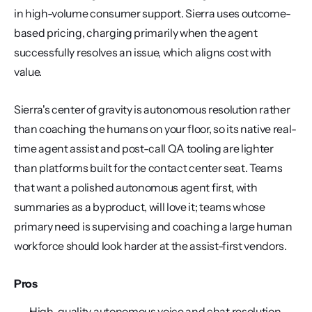
in high-volume consumer support. Sierra uses outcome-
based pricing, charging primarily when the agent 
successfully resolves an issue, which aligns cost with 
value.
Sierra's center of gravity is autonomous resolution rather 
than coaching the humans on your floor, so its native real-
time agent assist and post-call QA tooling are lighter 
than platforms built for the contact center seat. Teams 
that want a polished autonomous agent first, with 
summaries as a byproduct, will love it; teams whose 
primary need is supervising and coaching a large human 
workforce should look harder at the assist-first vendors.
Pros
High-quality autonomous voice and chat resolution