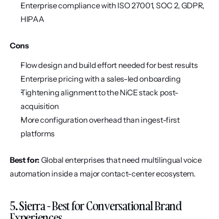
Enterprise compliance with ISO 27001, SOC 2, GDPR, 
HIPAA
Cons
Flow design and build effort needed for best results
Enterprise pricing with a sales-led onboarding
Tightening alignment to the NiCE stack post-
acquisition
More configuration overhead than ingest-first 
platforms
Best for:
 Global enterprises that need multilingual voice 
automation inside a major contact-center ecosystem.
5. Sierra - Best for Conversational Brand 
Experiences