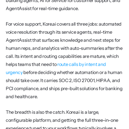
building agents, AI for Service for customer support, and 
AgentAssist for real-time guidance.
For voice support, Kore.ai covers all three jobs: automated 
voice resolution through its service agents, real-time 
AgentAssist that surfaces knowledge and next steps for 
human reps, and analytics with auto-summaries after the 
call. Its intent and routing capabilities are mature, which 
helps teams that need to 
route calls by intent and 
urgency
 before deciding whether automation or a human 
should take over. It carries SOC 2, ISO 27001, HIPAA, and 
PCI compliance, and ships pre-built solutions for banking 
and healthcare.
The breadth is also the catch. Kore.ai is a large, 
configurable platform, and getting the full three-in-one 
experience tuned to your workflows typically involves a 