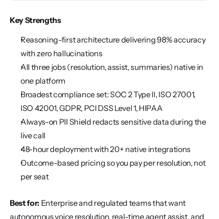
Key Strengths
Reasoning-first architecture delivering 98% accuracy 
with zero hallucinations
All three jobs (resolution, assist, summaries) native in 
one platform
Broadest compliance set: SOC 2 Type II, ISO 27001, 
ISO 42001, GDPR, PCI DSS Level 1, HIPAA
Always-on PII Shield redacts sensitive data during the 
live call
48-hour deployment with 20+ native integrations
Outcome-based pricing so you pay per resolution, not 
per seat
Best for:
 Enterprise and regulated teams that want 
autonomous voice resolution, real-time agent assist, and 