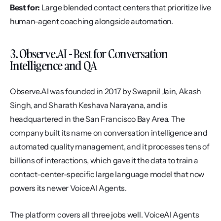
Best for:
 Large blended contact centers that prioritize live 
human-agent coaching alongside automation.
3. Observe.AI - Best for Conversation 
Intelligence and QA
Observe.AI was founded in 2017 by Swapnil Jain, Akash 
Singh, and Sharath Keshava Narayana, and is 
headquartered in the San Francisco Bay Area. The 
company built its name on conversation intelligence and 
automated quality management, and it processes tens of 
billions of interactions, which gave it the data to train a 
contact-center-specific large language model that now 
powers its newer VoiceAI Agents.
The platform covers all three jobs well. VoiceAI Agents 