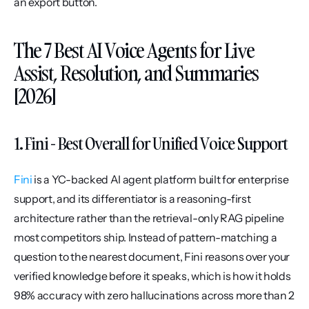
an export button.
The 7 Best AI Voice Agents for Live 
Assist, Resolution, and Summaries 
[2026]
1. Fini - Best Overall for Unified Voice Support
Fini
 is a YC-backed AI agent platform built for enterprise 
support, and its differentiator is a reasoning-first 
architecture rather than the retrieval-only RAG pipeline 
most competitors ship. Instead of pattern-matching a 
question to the nearest document, Fini reasons over your 
verified knowledge before it speaks, which is how it holds 
98% accuracy with zero hallucinations across more than 2 