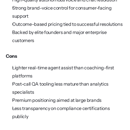
Strong brand-voice control for consumer-facing 
support
Outcome-based pricing tied to successful resolutions
Backed by elite founders and major enterprise 
customers
Cons
Lighter real-time agent assist than coaching-first 
platforms
Post-call QA tooling less mature than analytics 
specialists
Premium positioning aimed at large brands
Less transparency on compliance certifications 
publicly