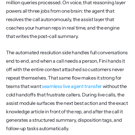
million queries processed. On voice, that reasoning layer 
powers all three jobs from one brain: the agent that 
resolves the call autonomously, the assist layer that 
coaches your human reps in real time, and the engine 
that writes the post-call summary.
The automated resolution side handles full conversations 
end to end, and when a call needs a person, Fini hands it 
off with the entire context attached so customers never 
repeat themselves. That same flow makes it strong for 
teams that want 
seamless live agent transfer
 without the 
cold handoffs that frustrate callers. During live calls, the 
assist module surfaces the next best action and the exact 
knowledge article in front of the rep, and after the call it 
generates a structured summary, disposition tags, and 
follow-up tasks automatically.