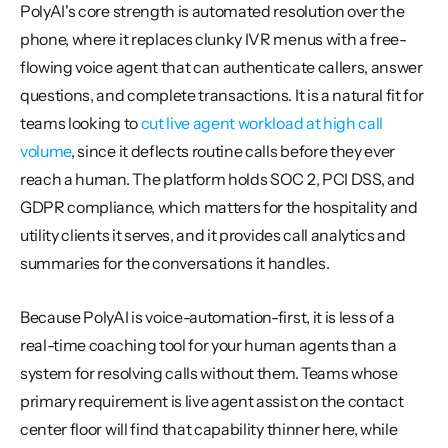
PolyAI's core strength is automated resolution over the 
phone, where it replaces clunky IVR menus with a free-
flowing voice agent that can authenticate callers, answer 
questions, and complete transactions. It is a natural fit for 
teams looking to 
cut live agent workload at high call 
volume
, since it deflects routine calls before they ever 
reach a human. The platform holds SOC 2, PCI DSS, and 
GDPR compliance, which matters for the hospitality and 
utility clients it serves, and it provides call analytics and 
summaries for the conversations it handles.
Because PolyAI is voice-automation-first, it is less of a 
real-time coaching tool for your human agents than a 
system for resolving calls without them. Teams whose 
primary requirement is live agent assist on the contact 
center floor will find that capability thinner here, while 