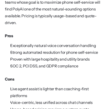
teams whose goal is to maximize phone self-service will 
find PolyAI one of the most natural-sounding options 
available. Pricing is typically usage-based and quote-
driven.
Pros
Exceptionally natural voice conversation handling
Strong automated resolution for phone self-service
Proven with large hospitality and utility brands
SOC 2, PCI DSS, and GDPR compliance
Cons
Live agent assist is lighter than coaching-first 
platforms
Voice-centric, less unified across chat channels