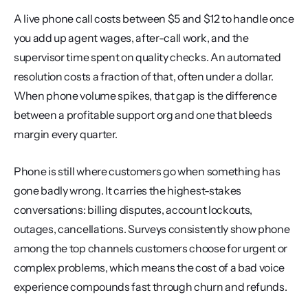
A live phone call costs between $5 and $12 to handle once 
you add up agent wages, after-call work, and the 
supervisor time spent on quality checks. An automated 
resolution costs a fraction of that, often under a dollar. 
When phone volume spikes, that gap is the difference 
between a profitable support org and one that bleeds 
margin every quarter.
Phone is still where customers go when something has 
gone badly wrong. It carries the highest-stakes 
conversations: billing disputes, account lockouts, 
outages, cancellations. Surveys consistently show phone 
among the top channels customers choose for urgent or 
complex problems, which means the cost of a bad voice 
experience compounds fast through churn and refunds.