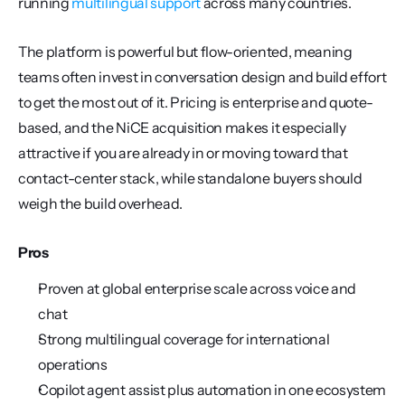
running 
multilingual support
 across many countries.
The platform is powerful but flow-oriented, meaning 
teams often invest in conversation design and build effort 
to get the most out of it. Pricing is enterprise and quote-
based, and the NiCE acquisition makes it especially 
attractive if you are already in or moving toward that 
contact-center stack, while standalone buyers should 
weigh the build overhead.
Pros
Proven at global enterprise scale across voice and 
chat
Strong multilingual coverage for international 
operations
Copilot agent assist plus automation in one ecosystem