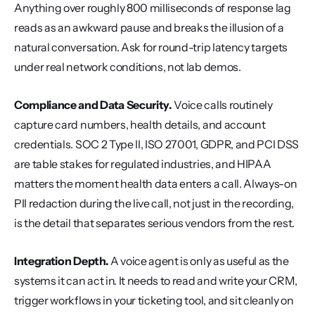
Anything over roughly 800 milliseconds of response lag 
reads as an awkward pause and breaks the illusion of a 
natural conversation. Ask for round-trip latency targets 
under real network conditions, not lab demos.
Compliance and Data Security.
 Voice calls routinely 
capture card numbers, health details, and account 
credentials. SOC 2 Type II, ISO 27001, GDPR, and PCI DSS 
are table stakes for regulated industries, and HIPAA 
matters the moment health data enters a call. Always-on 
PII redaction during the live call, not just in the recording, 
is the detail that separates serious vendors from the rest.
Integration Depth.
 A voice agent is only as useful as the 
systems it can act in. It needs to read and write your CRM, 
trigger workflows in your ticketing tool, and sit cleanly on 