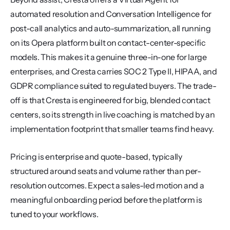
automated resolution and Conversation Intelligence for 
post-call analytics and auto-summarization, all running 
on its Opera platform built on contact-center-specific 
models. This makes it a genuine three-in-one for large 
enterprises, and Cresta carries SOC 2 Type II, HIPAA, and 
GDPR compliance suited to regulated buyers. The trade-
off is that Cresta is engineered for big, blended contact 
centers, so its strength in live coaching is matched by an 
implementation footprint that smaller teams find heavy.
Pricing is enterprise and quote-based, typically 
structured around seats and volume rather than per-
resolution outcomes. Expect a sales-led motion and a 
meaningful onboarding period before the platform is 
tuned to your workflows.