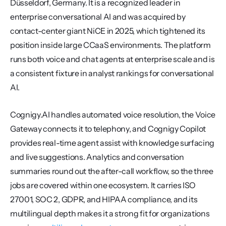
Düsseldorf, Germany. It is a recognized leader in 
enterprise conversational AI and was acquired by 
contact-center giant NiCE in 2025, which tightened its 
position inside large CCaaS environments. The platform 
runs both voice and chat agents at enterprise scale and is 
a consistent fixture in analyst rankings for conversational 
AI.
Cognigy.AI handles automated voice resolution, the Voice 
Gateway connects it to telephony, and Cognigy Copilot 
provides real-time agent assist with knowledge surfacing 
and live suggestions. Analytics and conversation 
summaries round out the after-call workflow, so the three 
jobs are covered within one ecosystem. It carries ISO 
27001, SOC 2, GDPR, and HIPAA compliance, and its 
multilingual depth makes it a strong fit for organizations 