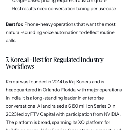
Usage-based pricing requires a custom quote
Best results need conversation tuning per use case
Best for:
 Phone-heavy operations that want the most 
natural-sounding voice automation to deflect routine 
calls.
7. Kore.ai - Best for Regulated Industry 
Workflows
Kore.ai was founded in 2014 by Raj Koneru and is 
headquartered in Orlando, Florida, with major operations 
in India. It is a long-standing leader in enterprise 
conversational AI and raised a $150 million Series D in 
2023 led by FTV Capital with participation from NVIDIA. 
The platform is broad, spanning its XO platform for 