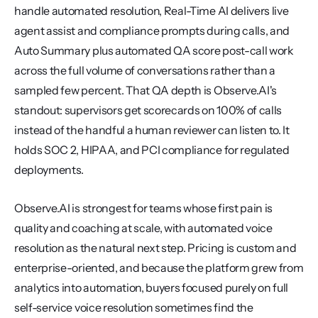
handle automated resolution, Real-Time AI delivers live 
agent assist and compliance prompts during calls, and 
Auto Summary plus automated QA score post-call work 
across the full volume of conversations rather than a 
sampled few percent. That QA depth is Observe.AI's 
standout: supervisors get scorecards on 100% of calls 
instead of the handful a human reviewer can listen to. It 
holds SOC 2, HIPAA, and PCI compliance for regulated 
deployments.
Observe.AI is strongest for teams whose first pain is 
quality and coaching at scale, with automated voice 
resolution as the natural next step. Pricing is custom and 
enterprise-oriented, and because the platform grew from 
analytics into automation, buyers focused purely on full 
self-service voice resolution sometimes find the 