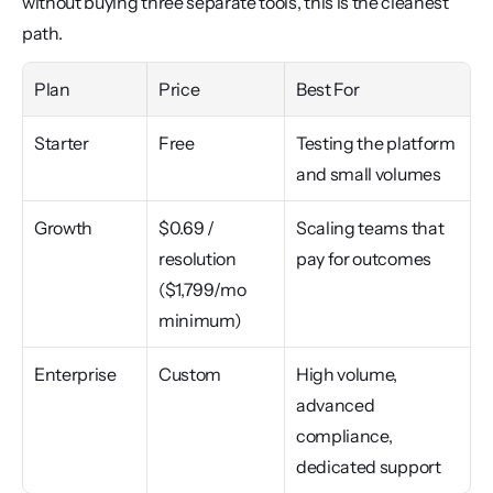
without buying three separate tools, this is the cleanest 
path.
Plan
Price
Best For
Starter
Free
Testing the platform 
and small volumes
Growth
$0.69 / 
Scaling teams that 
resolution 
pay for outcomes
($1,799/mo 
minimum)
Enterprise
Custom
High volume, 
advanced 
compliance, 
dedicated support