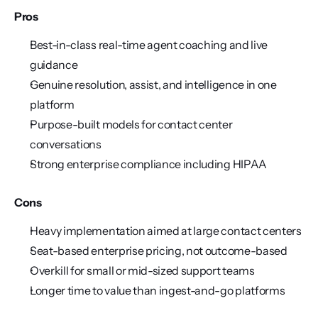
Pros
Best-in-class real-time agent coaching and live 
guidance
Genuine resolution, assist, and intelligence in one 
platform
Purpose-built models for contact center 
conversations
Strong enterprise compliance including HIPAA
Cons
Heavy implementation aimed at large contact centers
Seat-based enterprise pricing, not outcome-based
Overkill for small or mid-sized support teams
Longer time to value than ingest-and-go platforms