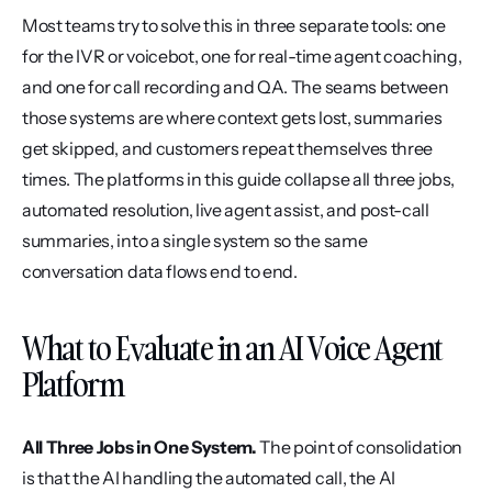
Most teams try to solve this in three separate tools: one 
for the IVR or voicebot, one for real-time agent coaching, 
and one for call recording and QA. The seams between 
those systems are where context gets lost, summaries 
get skipped, and customers repeat themselves three 
times. The platforms in this guide collapse all three jobs, 
automated resolution, live agent assist, and post-call 
summaries, into a single system so the same 
conversation data flows end to end.
What to Evaluate in an AI Voice Agent 
Platform
All Three Jobs in One System.
 The point of consolidation 
is that the AI handling the automated call, the AI 