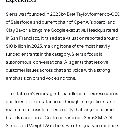
Sierra was founded in 2023 by Bret Taylor, former co-CEO 
of Salesforce and current chair of OpenAI's board, and 
Clay Bavor, a longtime Google executive. Headquartered 
in San Francisco, it raised at a valuation reported around 
$10 billion in 2025, making it one of the most heavily 
funded entrants in the category. Sierra's focus is 
autonomous, conversational AI agents that resolve 
customer issues across chat and voice with a strong 
emphasis on brand voice and tone.
The platform's voice agents handle complex resolutions 
end to end, take real actions through integrations, and 
maintain a consistent personality that large consumer 
brands care about. Customers include SiriusXM, ADT, 
Sonos, and WeightWatchers, which signals confidence 