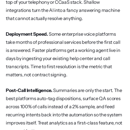
top of your telephony or CCaaS stack. Shallow 
integrations turn the AI into a fancy answering machine 
that cannot actually resolve anything.
Deployment Speed.
 Some enterprise voice platforms 
take months of professional services before the first call 
is answered. Faster platforms get a working agent live in 
days by ingesting your existing help center and call 
transcripts. Time to first resolution is the metric that 
matters, not contract signing.
Post-Call Intelligence.
 Summaries are only the start. The 
best platforms auto-tag dispositions, surface QA scores 
across 100% of calls instead of a 2% sample, and feed 
recurring intents back into the automation so the system 
improves itself. Treat analytics as a first-class feature, not 