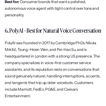
Best for:
 Consumer brands that want a polished, 
autonomous voice agent with tight control over tone and 
personality.
6. PolyAI - Best for Natural Voice Conversation
PolyAI was founded in 2017 by Cambridge PhDs Nikola 
Mrkšić, Tsung-Hsien Wen, and Pei-Hao Su, and is 
headquartered in London with a strong US presence. The 
company specializes in voice-first customer service 
assistants, and its reputation rests on conversations that 
sound genuinely natural, handling interruptions, accents, 
and tangents that trip up older voicebots. Customers 
include Marriott, FedEx, PG&E, and Caesars 
Entertainment.