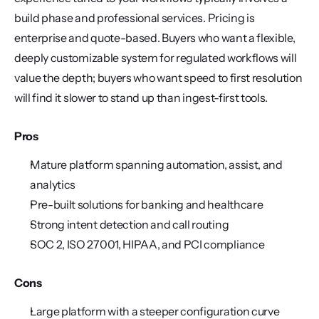
build phase and professional services. Pricing is 
enterprise and quote-based. Buyers who want a flexible, 
deeply customizable system for regulated workflows will 
value the depth; buyers who want speed to first resolution 
will find it slower to stand up than ingest-first tools.
Pros
Mature platform spanning automation, assist, and 
analytics
Pre-built solutions for banking and healthcare
Strong intent detection and call routing
SOC 2, ISO 27001, HIPAA, and PCI compliance
Cons
Large platform with a steeper configuration curve