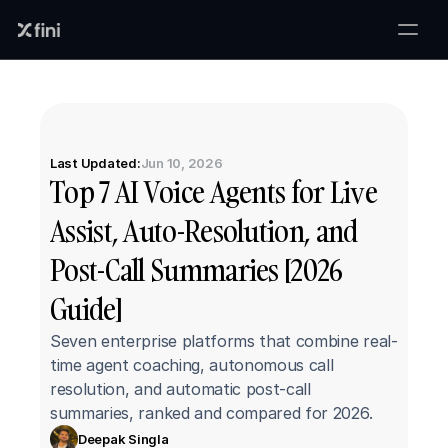
Last Updated:
Jun 10, 2026
Top 7 AI Voice Agents for Live 
Assist, Auto-Resolution, and 
Post-Call Summaries [2026 
Guide]
Seven enterprise platforms that combine real-
time agent coaching, autonomous call 
resolution, and automatic post-call 
summaries, ranked and compared for 2026.
Deepak Singla