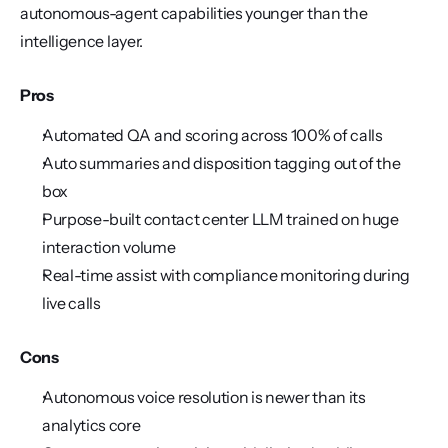
autonomous-agent capabilities younger than the 
intelligence layer.
Pros
Automated QA and scoring across 100% of calls
Auto summaries and disposition tagging out of the 
box
Purpose-built contact center LLM trained on huge 
interaction volume
Real-time assist with compliance monitoring during 
live calls
Cons
Autonomous voice resolution is newer than its 
analytics core