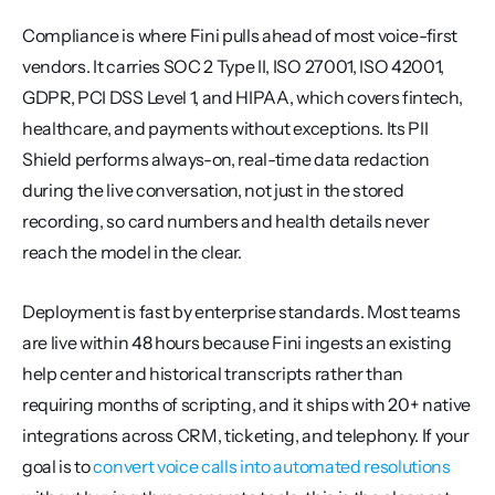
Compliance is where Fini pulls ahead of most voice-first 
vendors. It carries SOC 2 Type II, ISO 27001, ISO 42001, 
GDPR, PCI DSS Level 1, and HIPAA, which covers fintech, 
healthcare, and payments without exceptions. Its PII 
Shield performs always-on, real-time data redaction 
during the live conversation, not just in the stored 
recording, so card numbers and health details never 
reach the model in the clear.
Deployment is fast by enterprise standards. Most teams 
are live within 48 hours because Fini ingests an existing 
help center and historical transcripts rather than 
requiring months of scripting, and it ships with 20+ native 
integrations across CRM, ticketing, and telephony. If your 
goal is to 
convert voice calls into automated resolutions