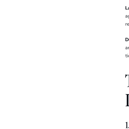
L
a
r
D
a
t
1