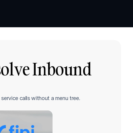
Book a demo
Book a demo
solve Inbound 
service calls without a menu tree.