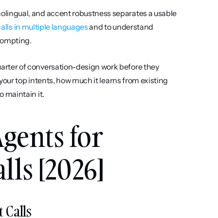
olingual, and accent robustness separates a usable 
alls in multiple languages
 and to understand 
prompting.
arter of conversation-design work before they 
your top intents, how much it learns from existing 
 maintain it.
gents for 
ls [2026]
 Calls