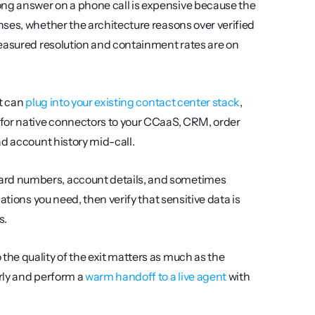
ng answer on a phone call is expensive because the 
ses, whether the architecture reasons over verified 
easured resolution and containment rates are on 
t can 
plug into your existing contact center stack
, 
for native connectors to your CCaaS, CRM, order 
ad account history mid-call.
ard numbers, account details, and sometimes 
tions you need, then verify that sensitive data is 
s.
 the quality of the exit matters as much as the 
rly and perform a 
warm handoff to a live agent
 with 