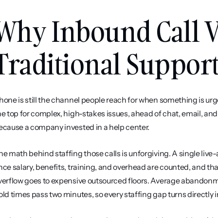
Why Inbound Call V
Traditional Suppor
hone is still the channel people reach for when something is urge
he top for complex, high-stakes issues, ahead of chat, email, and
ecause a company invested in a help center.
he math behind staffing those calls is unforgiving. A single liv
nce salary, benefits, training, and overhead are counted, and t
verflow goes to expensive outsourced floors. Average abandonm
old times pass two minutes, so every staffing gap turns directly 