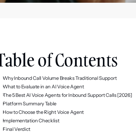
Table of Contents
Why Inbound Call Volume Breaks Traditional Support
What to Evaluate in an AI Voice Agent
The 5 Best AI Voice Agents for Inbound Support Calls [2026]
Platform Summary Table
How to Choose the Right Voice Agent
Implementation Checklist
Final Verdict