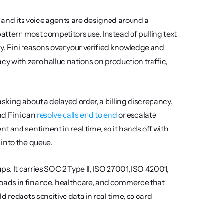
, and its voice agents are designed around a 
attern most competitors use. Instead of pulling text 
Fini reasons over your verified knowledge and 
y with zero hallucinations on production traffic, 
king about a delayed order, a billing discrepancy, 
d Fini can 
resolve calls end to end
 or escalate 
 and sentiment in real time, so it hands off with 
 into the queue.
s. It carries SOC 2 Type II, ISO 27001, ISO 42001, 
oads in finance, healthcare, and commerce that 
 redacts sensitive data in real time, so card 