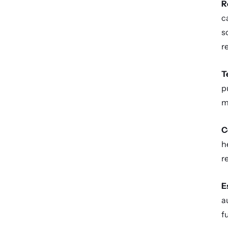
R
c
s
r
T
p
m
C
h
r
E
a
f