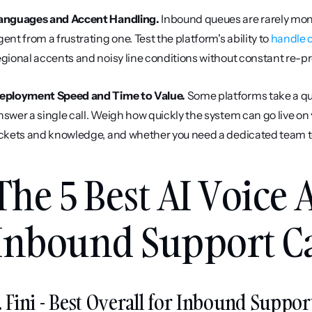
anguages and Accent Handling.
 Inbound queues are rarely mon
gent from a frustrating one. Test the platform's ability to 
handle c
egional accents and noisy line conditions without constant re-
eployment Speed and Time to Value.
 Some platforms take a qu
nswer a single call. Weigh how quickly the system can go live on 
ickets and knowledge, and whether you need a dedicated team to
The 5 Best AI Voice A
Inbound Support Cal
. Fini - Best Overall for Inbound Support