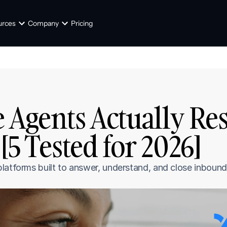
urces
Company
Pricing
 Agents Actually Re
[5 Tested for 2026]
latforms built to answer, understand, and close inbound 