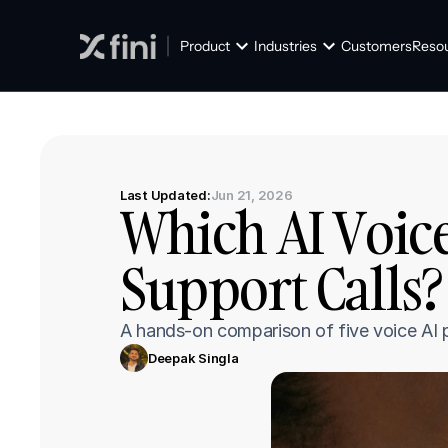
Product
Industries
Customers
Reso
Last Updated:
Jun 21, 2026
Which AI Voice
Support Calls? 
A hands-on comparison of five voice AI p
Deepak Singla