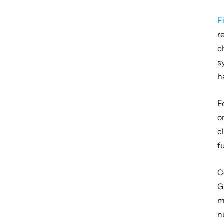
F
r
c
s
h
F
o
c
f
C
G
m
n