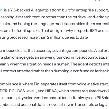
ini
 is a YC-backed AI agent platform built for enterprise support
easoning-first architecture rather than the retrieval-and-stitch p
hunks and hoping the language model assembles them correctly, 
ystems before it speaks. That design is why it reports 98% accurac
aving processed more than 2 million queries to date.
or inbound calls, that accuracy advantage compounds. A caller as
r a plan change gets an answer grounded in live account data, an
leanly when the situation needs a human. The agent detects intent
ull context attached rather than dumping a confused caller back
ompliance is where Fini separates itself from voice-native startup
DPR, PCI-DSS Level 1, and HIPAA, which covers regulated workl
ost pure-play voice vendors cannot touch. Its always-on PII Shield
umbers and personal details never sit raw in transcripts or logs.