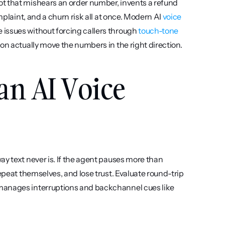
t that mishears an order number, invents a refund 
mplaint, and a churn risk all at once. Modern AI 
voice 
issues without forcing callers through 
touch-tone 
tion actually move the numbers in the right direction.
an AI Voice 
way text never is. If the agent pauses more than 
epeat themselves, and lose trust. Evaluate round-trip 
manages interruptions and backchannel cues like 