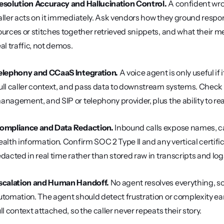
esolution Accuracy and Hallucination Control.
 A confident wro
aller acts on it immediately. Ask vendors how they ground respon
ources or stitches together retrieved snippets, and what their m
eal traffic, not demos.
elephony and CCaaS Integration.
 A voice agent is only useful if i
ull caller context, and pass data to downstream systems. Check 
anagement, and SIP or telephony provider, plus the ability to re
ompliance and Data Redaction.
 Inbound calls expose names, c
ealth information. Confirm SOC 2 Type II and any vertical certifica
edacted in real time rather than stored raw in transcripts and log
scalation and Human Handoff.
 No agent resolves everything, so
utomation. The agent should detect frustration or complexity ea
ull context attached, so the caller never repeats their story.