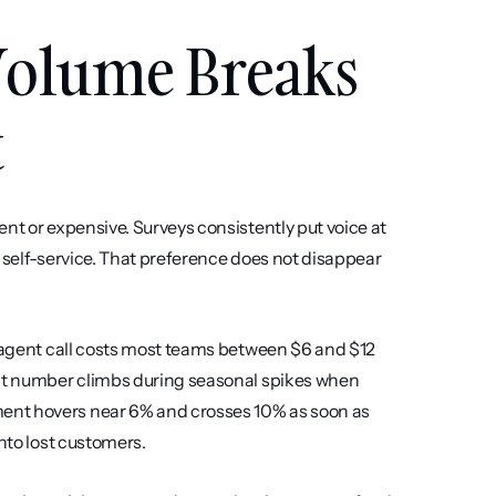
olume Breaks 
t
nt or expensive. Surveys consistently put voice at 
 self-service. That preference does not disappear 
e-agent call costs most teams between $6 and $12 
hat number climbs during seasonal spikes when 
ent hovers near 6% and crosses 10% as soon as 
into lost customers.