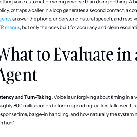
etting voice automation wrong is worse than doing nothing. A bo
olicy, or traps a caller in a loop generates a second contact, a co
gents
 answer the phone, understand natural speech, and resolve 
VR menus
, but only the ones built for accuracy and clean escala
What to Evaluate in 
Agent
atency and Turn-Taking.
 Voice is unforgiving about timing in a 
oughly 800 milliseconds before responding, callers talk over it, r
esponse time, barge-in handling, and how naturally the system 
uh huh."