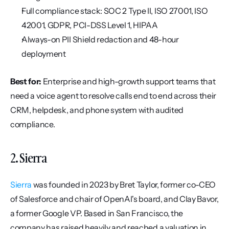
Full compliance stack: SOC 2 Type II, ISO 27001, ISO 
42001, GDPR, PCI-DSS Level 1, HIPAA
Always-on PII Shield redaction and 48-hour 
deployment
Best for:
 Enterprise and high-growth support teams that 
need a voice agent to resolve calls end to end across their 
CRM, helpdesk, and phone system with audited 
compliance.
2. Sierra
Sierra
 was founded in 2023 by Bret Taylor, former co-CEO 
of Salesforce and chair of OpenAI's board, and Clay Bavor, 
a former Google VP. Based in San Francisco, the 
company has raised heavily and reached a valuation in 