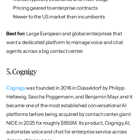
Pricing geared to enterprise contracts
Newer to the US market than incumbents
Best for:
 Large European and global enterprises that 
want a dedicated platform to manage voice and chat 
agents across a big contact center.
5. Cognigy
Cognigy
 was founded in 2016 in Düsseldorf by Philipp 
Heltewig, Sascha Poggemann, and Benjamin Mayr, and it 
became one of the most established conversational AI 
platforms before being acquired by contact center giant 
NICE in 2025 for roughly $955M. Its product, Cognigy.AI, 
automates voice and chat for enterprise service across 