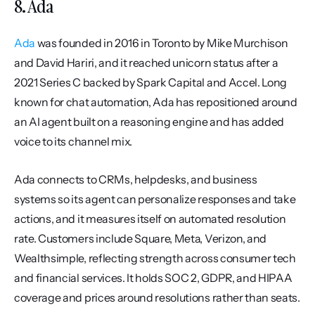
8. Ada
Ada
 was founded in 2016 in Toronto by Mike Murchison 
and David Hariri, and it reached unicorn status after a 
2021 Series C backed by Spark Capital and Accel. Long 
known for chat automation, Ada has repositioned around 
an AI agent built on a reasoning engine and has added 
voice to its channel mix.
Ada connects to CRMs, helpdesks, and business 
systems so its agent can personalize responses and take 
actions, and it measures itself on automated resolution 
rate. Customers include Square, Meta, Verizon, and 
Wealthsimple, reflecting strength across consumer tech 
and financial services. It holds SOC 2, GDPR, and HIPAA 
coverage and prices around resolutions rather than seats.