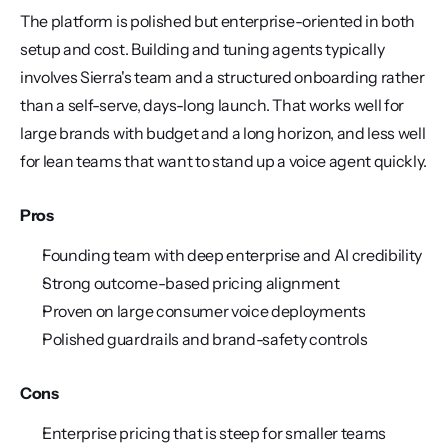
The platform is polished but enterprise-oriented in both 
setup and cost. Building and tuning agents typically 
involves Sierra's team and a structured onboarding rather 
than a self-serve, days-long launch. That works well for 
large brands with budget and a long horizon, and less well 
for lean teams that want to stand up a voice agent quickly.
Pros
Founding team with deep enterprise and AI credibility
Strong outcome-based pricing alignment
Proven on large consumer voice deployments
Polished guardrails and brand-safety controls
Cons
Enterprise pricing that is steep for smaller teams