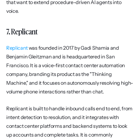
that want to extend procedure-driven AI agents into 
voice.
7. Replicant
Replicant
 was founded in 2017 by Gadi Shamia and 
Benjamin Gleitzman and is headquartered in San 
Francisco. It is a voice-first contact center automation 
company, branding its product as the "Thinking 
Machine," and it focuses on autonomously resolving high-
volume phone interactions rather than chat.
Replicant is built to handle inbound calls end to end, from 
intent detection to resolution, and it integrates with 
contact center platforms and backend systems to look 
up accounts and complete tasks. It is commonly 