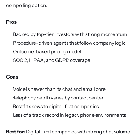
compelling option.
Pros
Backed by top-tier investors with strong momentum
Procedure-driven agents that follow company logic
Outcome-based pricing model
SOC 2, HIPAA, and GDPR coverage
Cons
Voice is newer than its chat and email core
Telephony depth varies by contact center
Best fit skews to digital-first companies
Less of a track record in legacy phone environments
Best for:
 Digital-first companies with strong chat volume 