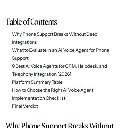
Table of Contents
Why Phone Support Breaks Without Deep 
Integrations
What to Evaluate in an AI Voice Agent for Phone 
Support
9 Best AI Voice Agents for CRM, Helpdesk, and 
Telephony Integration [2026]
Platform Summary Table
How to Choose the Right AI Voice Agent
Implementation Checklist
Final Verdict
Why Phone Support Breaks Without 