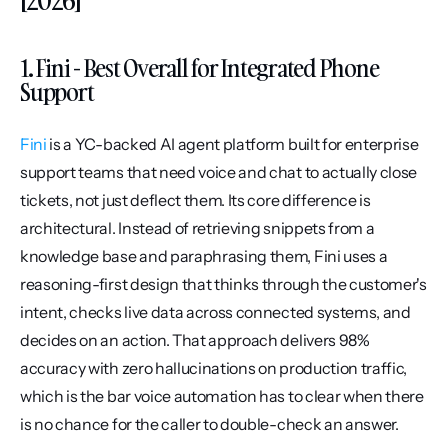
1. Fini - Best Overall for Integrated Phone 
Support
Fini
 is a YC-backed AI agent platform built for enterprise 
support teams that need voice and chat to actually close 
tickets, not just deflect them. Its core difference is 
architectural. Instead of retrieving snippets from a 
knowledge base and paraphrasing them, Fini uses a 
reasoning-first design that thinks through the customer's 
intent, checks live data across connected systems, and 
decides on an action. That approach delivers 98% 
accuracy with zero hallucinations on production traffic, 
which is the bar voice automation has to clear when there 
is no chance for the caller to double-check an answer.