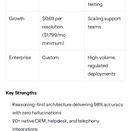
testing
Growth
$0.69 per 
Scaling support 
resolution 
teams
($1,799/mo 
minimum)
Enterprise
Custom
High-volume, 
regulated 
deployments
Key Strengths
Reasoning-first architecture delivering 98% accuracy 
with zero hallucinations
20+ native CRM, helpdesk, and telephony 
integrations