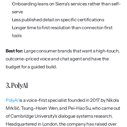
Onboarding leans on Sierra's services rather than self-
serve
Less published detail on specific certifications
Longer time to first resolution than connector-first 
tools
Best for:
 Large consumer brands that want a high-touch, 
outcome-priced voice and chat agent and have the 
budget for a guided build.
3. PolyAI
PolyAI
 is a voice-first specialist founded in 2017 by Nikola 
Mrkšić, Tsung-Hsien Wen, and Pei-Hao Su, who came out 
of Cambridge University's dialogue systems research. 
Headquartered in London, the company has raised over 