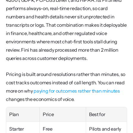
42001, GDPR, PCI-DSS Level 1, and HIPAA. Its PII Shield 
performs always-on, real-time redaction, so card 
numbers and health details never sit unprotected in 
transcripts or logs. That combination makes it deployable 
in finance, healthcare, and other regulated voice 
environments where most chat-first tools stall during 
review. Fini has already processed more than 2 million 
queries across customer deployments.
Pricing is built around resolutions rather than minutes, so 
cost tracks outcomes instead of call length. You can read 
more on why 
paying for outcomes rather than minutes
changes the economics of voice.
Plan
Price
Best for
Starter
Free
Pilots and early 