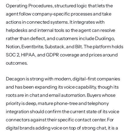
Operating Procedures, structured logic that lets the 
agent follow company-specific processes and take 
actions in connected systems. It integrates with 
helpdesks and internal tools so the agent can resolve 
rather than deflect, and customers include Duolingo, 
Notion, Eventbrite, Substack, and Bilt. The platform holds 
SOC 2, HIPAA, and GDPR coverage and prices around 
outcomes.
Decagon is strong with modern, digital-first companies 
and has been expanding its voice capability, though its 
roots are in chat and email automation. Buyers whose 
priority is deep, mature phone-tree and telephony 
integration should confirm the current state of its voice 
connectors against their specific contact center. For 
digital brands adding voice on top of strong chat, it is a 