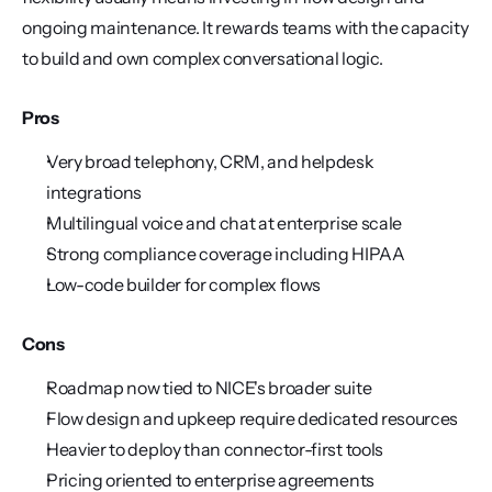
ongoing maintenance. It rewards teams with the capacity 
to build and own complex conversational logic.
Pros
Very broad telephony, CRM, and helpdesk 
integrations
Multilingual voice and chat at enterprise scale
Strong compliance coverage including HIPAA
Low-code builder for complex flows
Cons
Roadmap now tied to NICE's broader suite
Flow design and upkeep require dedicated resources
Heavier to deploy than connector-first tools
Pricing oriented to enterprise agreements