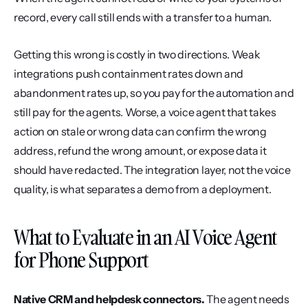
record, every call still ends with a transfer to a human.
Getting this wrong is costly in two directions. Weak 
integrations push containment rates down and 
abandonment rates up, so you pay for the automation and 
still pay for the agents. Worse, a voice agent that takes 
action on stale or wrong data can confirm the wrong 
address, refund the wrong amount, or expose data it 
should have redacted. The integration layer, not the voice 
quality, is what separates a demo from a deployment.
What to Evaluate in an AI Voice Agent 
for Phone Support
Native CRM and helpdesk connectors.
 The agent needs 