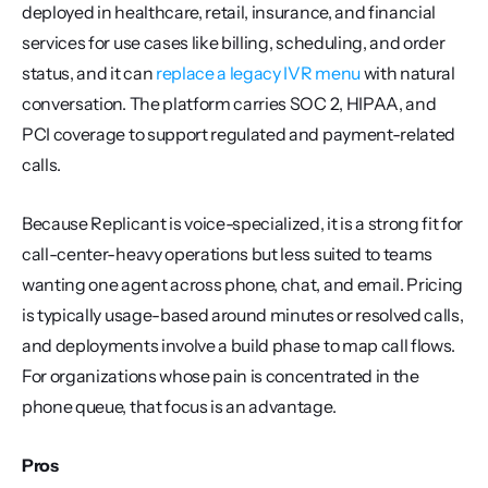
deployed in healthcare, retail, insurance, and financial 
services for use cases like billing, scheduling, and order 
status, and it can 
replace a legacy IVR menu
 with natural 
conversation. The platform carries SOC 2, HIPAA, and 
PCI coverage to support regulated and payment-related 
calls.
Because Replicant is voice-specialized, it is a strong fit for 
call-center-heavy operations but less suited to teams 
wanting one agent across phone, chat, and email. Pricing 
is typically usage-based around minutes or resolved calls, 
and deployments involve a build phase to map call flows. 
For organizations whose pain is concentrated in the 
phone queue, that focus is an advantage.
Pros