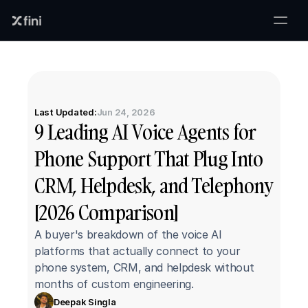
Last Updated:
Jun 24, 2026
9 Leading AI Voice Agents for 
Phone Support That Plug Into 
CRM, Helpdesk, and Telephony 
[2026 Comparison]
A buyer's breakdown of the voice AI 
platforms that actually connect to your 
phone system, CRM, and helpdesk without 
months of custom engineering.
Deepak Singla