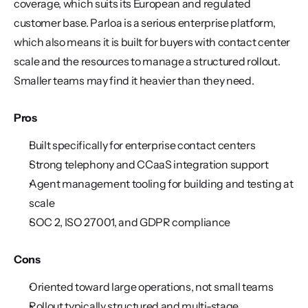
coverage, which suits its European and regulated 
customer base. Parloa is a serious enterprise platform, 
which also means it is built for buyers with contact center 
scale and the resources to manage a structured rollout. 
Smaller teams may find it heavier than they need.
Pros
Built specifically for enterprise contact centers
Strong telephony and CCaaS integration support
Agent management tooling for building and testing at 
scale
SOC 2, ISO 27001, and GDPR compliance
Cons
Oriented toward large operations, not small teams
Rollout typically structured and multi-stage