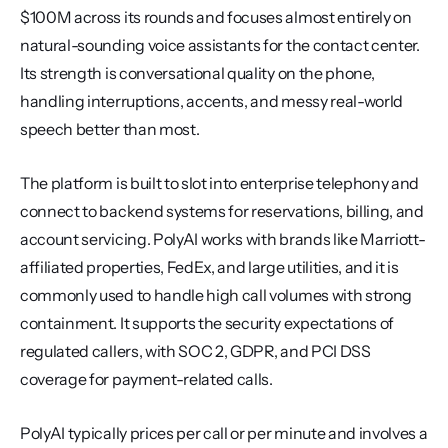
$100M across its rounds and focuses almost entirely on 
natural-sounding voice assistants for the contact center. 
Its strength is conversational quality on the phone, 
handling interruptions, accents, and messy real-world 
speech better than most.
The platform is built to slot into enterprise telephony and 
connect to backend systems for reservations, billing, and 
account servicing. PolyAI works with brands like Marriott-
affiliated properties, FedEx, and large utilities, and it is 
commonly used to handle high call volumes with strong 
containment. It supports the security expectations of 
regulated callers, with SOC 2, GDPR, and PCI DSS 
coverage for payment-related calls.
PolyAI typically prices per call or per minute and involves a 