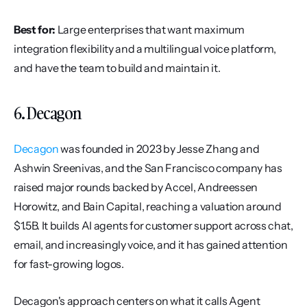
Best for:
 Large enterprises that want maximum 
integration flexibility and a multilingual voice platform, 
and have the team to build and maintain it.
6. Decagon
Decagon
 was founded in 2023 by Jesse Zhang and 
Ashwin Sreenivas, and the San Francisco company has 
raised major rounds backed by Accel, Andreessen 
Horowitz, and Bain Capital, reaching a valuation around 
$1.5B. It builds AI agents for customer support across chat, 
email, and increasingly voice, and it has gained attention 
for fast-growing logos.
Decagon's approach centers on what it calls Agent 