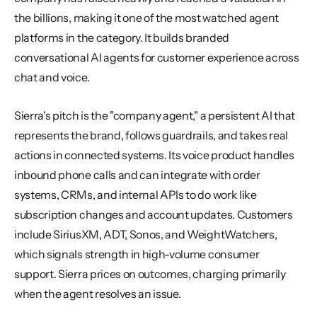
the billions, making it one of the most watched agent 
platforms in the category. It builds branded 
conversational AI agents for customer experience across 
chat and voice.
Sierra's pitch is the "company agent," a persistent AI that 
represents the brand, follows guardrails, and takes real 
actions in connected systems. Its voice product handles 
inbound phone calls and can integrate with order 
systems, CRMs, and internal APIs to do work like 
subscription changes and account updates. Customers 
include SiriusXM, ADT, Sonos, and WeightWatchers, 
which signals strength in high-volume consumer 
support. Sierra prices on outcomes, charging primarily 
when the agent resolves an issue.