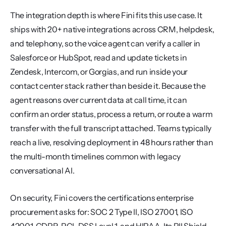
The integration depth is where Fini fits this use case. It 
ships with 20+ native integrations across CRM, helpdesk, 
and telephony, so the voice agent can verify a caller in 
Salesforce or HubSpot, read and update tickets in 
Zendesk, Intercom, or Gorgias, and run inside your 
contact center stack rather than beside it. Because the 
agent reasons over current data at call time, it can 
confirm an order status, process a return, or route a warm 
transfer with the full transcript attached. Teams typically 
reach a live, resolving deployment in 48 hours rather than 
the multi-month timelines common with legacy 
conversational AI.
On security, Fini covers the certifications enterprise 
procurement asks for: SOC 2 Type II, ISO 27001, ISO 