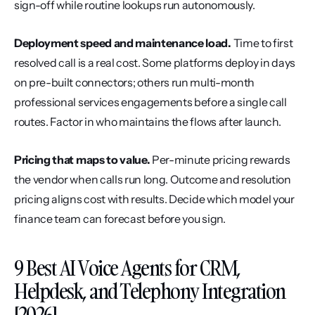
sign-off while routine lookups run autonomously.
Deployment speed and maintenance load.
 Time to first 
resolved call is a real cost. Some platforms deploy in days 
on pre-built connectors; others run multi-month 
professional services engagements before a single call 
routes. Factor in who maintains the flows after launch.
Pricing that maps to value.
 Per-minute pricing rewards 
the vendor when calls run long. Outcome and resolution 
pricing aligns cost with results. Decide which model your 
finance team can forecast before you sign.
9 Best AI Voice Agents for CRM, 
Helpdesk, and Telephony Integration 
[2026]