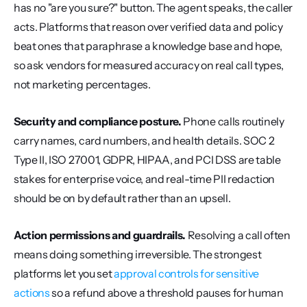
has no "are you sure?" button. The agent speaks, the caller 
acts. Platforms that reason over verified data and policy 
beat ones that paraphrase a knowledge base and hope, 
so ask vendors for measured accuracy on real call types, 
not marketing percentages.
Security and compliance posture.
 Phone calls routinely 
carry names, card numbers, and health details. SOC 2 
Type II, ISO 27001, GDPR, HIPAA, and PCI DSS are table 
stakes for enterprise voice, and real-time PII redaction 
should be on by default rather than an upsell.
Action permissions and guardrails.
 Resolving a call often 
means doing something irreversible. The strongest 
platforms let you set 
approval controls for sensitive 
actions
 so a refund above a threshold pauses for human 