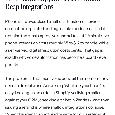
Deep Integrations
Phone still drives close to half of all customer service 
contacts in regulated and high-stakes industries, and it 
remains the most expensive channel to staff. A single live 
phone interaction costs roughly $5 to $12 to handle, while 
a self-served digital resolution costs cents. That gap is 
exactly why voice automation has become a board-level 
priority.
The problem is that most voice bots fail the moment they 
need to do real work. Answering "what are your hours" is 
easy. Looking up an order in Shopify, verifying a caller 
against your CRM, checking a ticket in Zendesk, and then 
issuing a refund is where shallow integrations collapse. 
When the agent cannot read or write to your systems of 