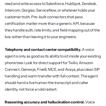
read and write access to Salesforce, HubSpot, Zendesk, 
Intercom, Gorgias, ServiceNow, or whatever holds your 
customer truth. Pre-built connectors that pass 
certification matter more than a generic API, because 
they handle auth, rate limits, and field mapping out of the 
box rather than leaving it to your engineers.
Telephony and contact center compatibility.
 A voice 
agent is only as good as its ability to sit inside your existing 
phone tree. Look for direct support for Twilio, Amazon 
Connect, Genesys, Five9, NICE, and Avaya, plus clean SIP 
handling and warm transfer with full context. The agent 
should hand a live human the transcript and caller 
identity, not force a cold restart.
Reasoning accuracy and hallucination control.
 Voice 