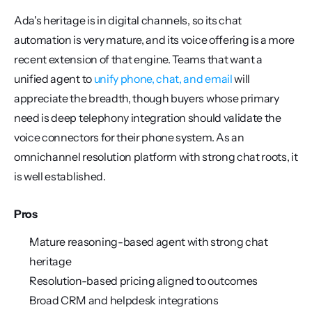
Ada's heritage is in digital channels, so its chat 
automation is very mature, and its voice offering is a more 
recent extension of that engine. Teams that want a 
unified agent to 
unify phone, chat, and email
 will 
appreciate the breadth, though buyers whose primary 
need is deep telephony integration should validate the 
voice connectors for their phone system. As an 
omnichannel resolution platform with strong chat roots, it 
is well established.
Pros
Mature reasoning-based agent with strong chat 
heritage
Resolution-based pricing aligned to outcomes
Broad CRM and helpdesk integrations