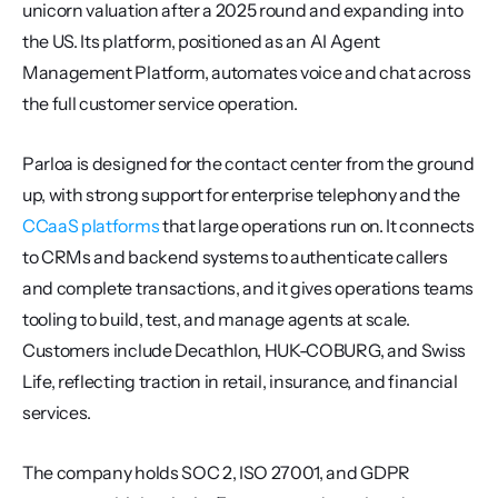
unicorn valuation after a 2025 round and expanding into 
the US. Its platform, positioned as an AI Agent 
Management Platform, automates voice and chat across 
the full customer service operation.
Parloa is designed for the contact center from the ground 
up, with strong support for enterprise telephony and the 
CCaaS platforms
 that large operations run on. It connects 
to CRMs and backend systems to authenticate callers 
and complete transactions, and it gives operations teams 
tooling to build, test, and manage agents at scale. 
Customers include Decathlon, HUK-COBURG, and Swiss 
Life, reflecting traction in retail, insurance, and financial 
services.
The company holds SOC 2, ISO 27001, and GDPR 