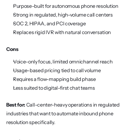
Purpose-built for autonomous phone resolution
Strong in regulated, high-volume call centers
SOC 2, HIPAA, and PCI coverage
Replaces rigid IVR with natural conversation
Cons
Voice-only focus, limited omnichannel reach
Usage-based pricing tied to call volume
Requires a flow-mapping build phase
Less suited to digital-first chat teams
Best for:
 Call-center-heavy operations in regulated 
industries that want to automate inbound phone 
resolution specifically.