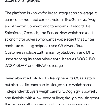
dozens of languages.
The platform is known for broad integration coverage. It 
connects to contact center systems like Genesys, Avaya, 
and Amazon Connect, and to systems of record like 
Salesforce, Zendesk, and ServiceNow, which makes it a 
strong fit for buyers who want a voice agent that writes 
back into existing helpdesk and CRM workflows. 
Customers include Lufthansa, Toyota, Bosch, and DHL, 
underscoring its enterprise depth. It carries SOC 2, ISO 
27001, GDPR, and HIPAA coverage.
Being absorbed into NICE strengthens its CCaaS story 
but also ties its roadmap to a larger suite, which some 
independent buyers weigh carefully. Cognigy is powerful 
and flexible, with a low-code builder, though realizing that 
flexibility usually means investing in flow design and 