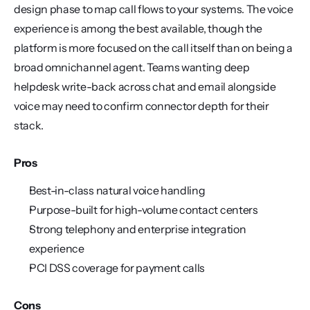
design phase to map call flows to your systems. The voice 
experience is among the best available, though the 
platform is more focused on the call itself than on being a 
broad omnichannel agent. Teams wanting deep 
helpdesk write-back across chat and email alongside 
voice may need to confirm connector depth for their 
stack.
Pros
Best-in-class natural voice handling
Purpose-built for high-volume contact centers
Strong telephony and enterprise integration 
experience
PCI DSS coverage for payment calls
Cons