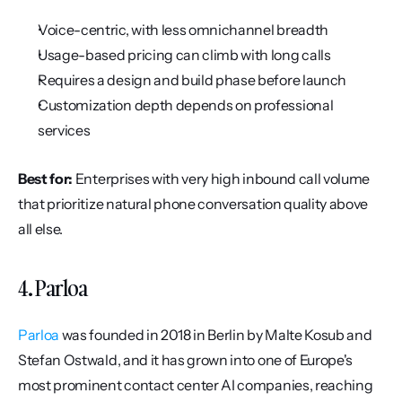
Voice-centric, with less omnichannel breadth
Usage-based pricing can climb with long calls
Requires a design and build phase before launch
Customization depth depends on professional 
services
Best for:
 Enterprises with very high inbound call volume 
that prioritize natural phone conversation quality above 
all else.
4. Parloa
Parloa
 was founded in 2018 in Berlin by Malte Kosub and 
Stefan Ostwald, and it has grown into one of Europe's 
most prominent contact center AI companies, reaching 