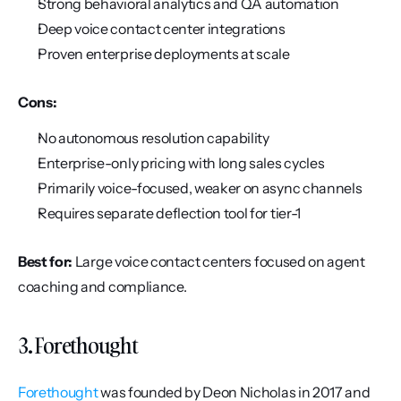
Strong behavioral analytics and QA automation
Deep voice contact center integrations
Proven enterprise deployments at scale
Cons:
No autonomous resolution capability
Enterprise-only pricing with long sales cycles
Primarily voice-focused, weaker on async channels
Requires separate deflection tool for tier-1
Best for:
 Large voice contact centers focused on agent 
coaching and compliance.
3. Forethought
Forethought
 was founded by Deon Nicholas in 2017 and 