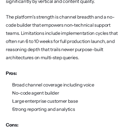
significantly by vertical and content quality.
The platform's strength is channel breadth and a no-
code builder that empowers non-technical support 
teams. Limitations include implementation cycles that 
often run 6 to 10 weeks for full production launch, and 
reasoning depth that trails newer purpose-built 
architectures on multi-step queries.
Pros:
Broad channel coverage including voice
No-code agent builder
Large enterprise customer base
Strong reporting and analytics
Cons: