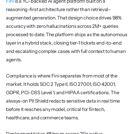
Fini
 is a YC-backed AI agent platform built on a 
reasoning-first architecture rather than retrieval-
augmented generation. That design choice drives 98% 
accuracy with zero hallucinations across 2M+ queries 
processed to date. The platform ships as the autonomous 
layer in a hybrid stack, closing tier-1 tickets end-to-end 
and escalating complex cases with full context to human 
agents.
Compliance is where Fini separates from most of the 
market. It holds SOC 2 Type II, ISO 27001, ISO 42001, 
GDPR, PCI-DSS Level 1, and HIPAA certifications. The 
always-on PII Shield redacts sensitive data in real time 
before it reaches any model, critical for fintech, 
healthcare, and commerce teams.
Deployment takes 48 hours across 20+ native 