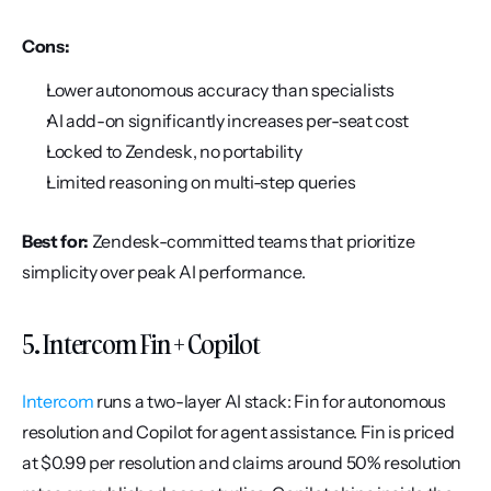
Cons:
Lower autonomous accuracy than specialists
AI add-on significantly increases per-seat cost
Locked to Zendesk, no portability
Limited reasoning on multi-step queries
Best for:
 Zendesk-committed teams that prioritize 
simplicity over peak AI performance.
5. Intercom Fin + Copilot
Intercom
 runs a two-layer AI stack: Fin for autonomous 
resolution and Copilot for agent assistance. Fin is priced 
at $0.99 per resolution and claims around 50% resolution 