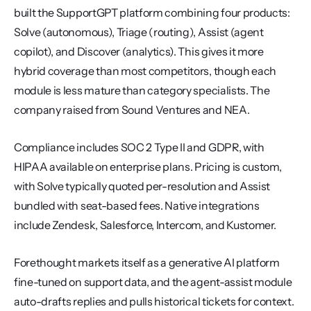
built the SupportGPT platform combining four products: 
Solve (autonomous), Triage (routing), Assist (agent 
copilot), and Discover (analytics). This gives it more 
hybrid coverage than most competitors, though each 
module is less mature than category specialists. The 
company raised from Sound Ventures and NEA.
Compliance includes SOC 2 Type II and GDPR, with 
HIPAA available on enterprise plans. Pricing is custom, 
with Solve typically quoted per-resolution and Assist 
bundled with seat-based fees. Native integrations 
include Zendesk, Salesforce, Intercom, and Kustomer.
Forethought markets itself as a generative AI platform 
fine-tuned on support data, and the agent-assist module 
auto-drafts replies and pulls historical tickets for context. 