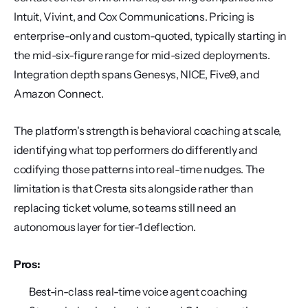
Intuit, Vivint, and Cox Communications. Pricing is 
enterprise-only and custom-quoted, typically starting in 
the mid-six-figure range for mid-sized deployments. 
Integration depth spans Genesys, NICE, Five9, and 
Amazon Connect.
The platform's strength is behavioral coaching at scale, 
identifying what top performers do differently and 
codifying those patterns into real-time nudges. The 
limitation is that Cresta sits alongside rather than 
replacing ticket volume, so teams still need an 
autonomous layer for tier-1 deflection.
Pros:
Best-in-class real-time voice agent coaching