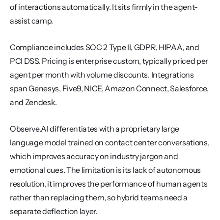
of interactions automatically. It sits firmly in the agent-
assist camp.
Compliance includes SOC 2 Type II, GDPR, HIPAA, and 
PCI DSS. Pricing is enterprise custom, typically priced per 
agent per month with volume discounts. Integrations 
span Genesys, Five9, NICE, Amazon Connect, Salesforce, 
and Zendesk.
Observe.AI differentiates with a proprietary large 
language model trained on contact center conversations, 
which improves accuracy on industry jargon and 
emotional cues. The limitation is its lack of autonomous 
resolution, it improves the performance of human agents 
rather than replacing them, so hybrid teams need a 
separate deflection layer.