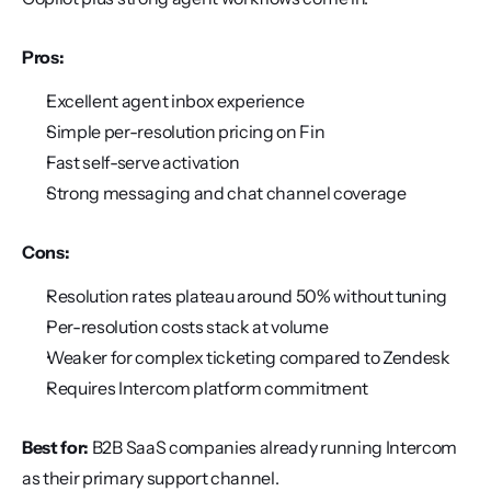
Pros:
Excellent agent inbox experience
Simple per-resolution pricing on Fin
Fast self-serve activation
Strong messaging and chat channel coverage
Cons:
Resolution rates plateau around 50% without tuning
Per-resolution costs stack at volume
Weaker for complex ticketing compared to Zendesk
Requires Intercom platform commitment
Best for:
 B2B SaaS companies already running Intercom 
as their primary support channel.