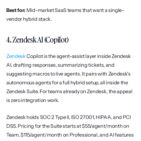
Best for:
 Mid-market SaaS teams that want a single-
vendor hybrid stack.
4. Zendesk AI (Copilot)
Zendesk
 Copilot is the agent-assist layer inside Zendesk 
AI, drafting responses, summarizing tickets, and 
suggesting macros to live agents. It pairs with Zendesk's 
autonomous agents for a full hybrid setup, all inside the 
Zendesk Suite. For teams already on Zendesk, the appeal 
is zero integration work.
Zendesk holds SOC 2 Type II, ISO 27001, HIPAA, and PCI 
DSS. Pricing for the Suite starts at $55/agent/month on 
Team, $115/agent/month on Professional, and AI features 