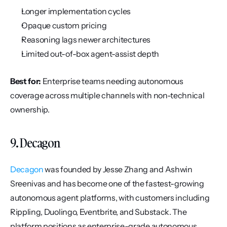
Longer implementation cycles
Opaque custom pricing
Reasoning lags newer architectures
Limited out-of-box agent-assist depth
Best for:
 Enterprise teams needing autonomous 
coverage across multiple channels with non-technical 
ownership.
9. Decagon
Decagon
 was founded by Jesse Zhang and Ashwin 
Sreenivas and has become one of the fastest-growing 
autonomous agent platforms, with customers including 
Rippling, Duolingo, Eventbrite, and Substack. The 
platform positions as enterprise-grade autonomous 