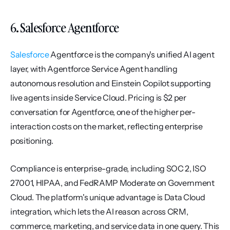
6. Salesforce Agentforce
Salesforce
 Agentforce is the company's unified AI agent 
layer, with Agentforce Service Agent handling 
autonomous resolution and Einstein Copilot supporting 
live agents inside Service Cloud. Pricing is $2 per 
conversation for Agentforce, one of the higher per-
interaction costs on the market, reflecting enterprise 
positioning.
Compliance is enterprise-grade, including SOC 2, ISO 
27001, HIPAA, and FedRAMP Moderate on Government 
Cloud. The platform's unique advantage is Data Cloud 
integration, which lets the AI reason across CRM, 
commerce, marketing, and service data in one query. This 