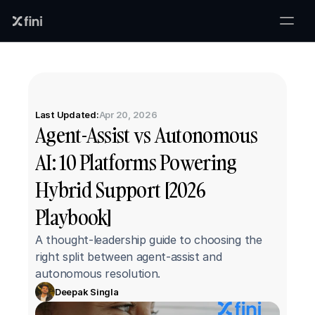
Last Updated:
Apr 20, 2026
Agent-Assist vs Autonomous 
AI: 10 Platforms Powering 
Hybrid Support [2026 
Playbook]
A thought-leadership guide to choosing the 
right split between agent-assist and 
autonomous resolution.
Deepak Singla