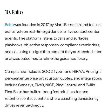
10. Balto
Balto
 was founded in 2017 by Marc Bernstein and focuses 
exclusively on real-time guidance for live contact center 
agents. The platform listens to calls and surfaces 
playbooks, objection responses, compliance reminders, 
and coaching nudges the moment they are needed, then 
analyzes outcomes to refine the guidance library.
Compliance includes SOC 2 Type II and HIPAA. Pricing is 
per-seat enterprise with custom quotes, and integrations 
include Genesys, Five9, NICE, RingCentral, and Twilio 
Flex. Balto has built a strong footprint in sales and 
retention contact centers where coaching consistency 
drives revenue directly.