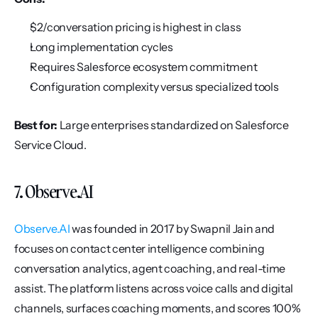
$2/conversation pricing is highest in class
Long implementation cycles
Requires Salesforce ecosystem commitment
Configuration complexity versus specialized tools
Best for:
 Large enterprises standardized on Salesforce 
Service Cloud.
7. Observe.AI
Observe.AI
 was founded in 2017 by Swapnil Jain and 
focuses on contact center intelligence combining 
conversation analytics, agent coaching, and real-time 
assist. The platform listens across voice calls and digital 
channels, surfaces coaching moments, and scores 100% 