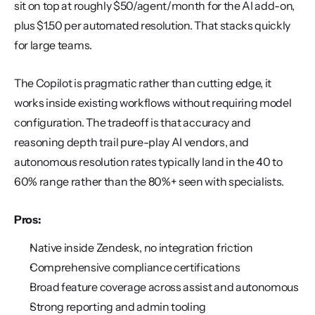
sit on top at roughly $50/agent/month for the AI add-on, 
plus $1.50 per automated resolution. That stacks quickly 
for large teams.
The Copilot is pragmatic rather than cutting edge, it 
works inside existing workflows without requiring model 
configuration. The tradeoff is that accuracy and 
reasoning depth trail pure-play AI vendors, and 
autonomous resolution rates typically land in the 40 to 
60% range rather than the 80%+ seen with specialists.
Pros:
Native inside Zendesk, no integration friction
Comprehensive compliance certifications
Broad feature coverage across assist and autonomous
Strong reporting and admin tooling