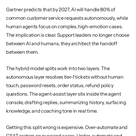
Gartner predicts that by 2027, AI will handle 80% of 
common customer service requests autonomously, while 
human agents focus on complex, high-emotion cases. 
The implication is clear. Support leaders no longer choose 
between AI and humans, they architect the handoff 
between them.
The hybrid model splits work into two layers. The 
autonomous layer resolves tier-1 tickets without human 
touch, password resets, order status, refund policy 
questions. The agent-assist layer sits inside the agent 
console, drafting replies, summarizing history, surfacing 
knowledge, and coaching tone in real time.
Getting this split wrong is expensive. Over-automate and 
CSAT craters on nuanced cases. Under-automate and 