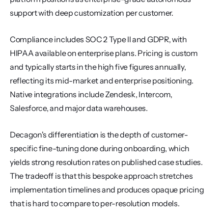
support with deep customization per customer.
Compliance includes SOC 2 Type II and GDPR, with 
HIPAA available on enterprise plans. Pricing is custom 
and typically starts in the high five figures annually, 
reflecting its mid-market and enterprise positioning. 
Native integrations include Zendesk, Intercom, 
Salesforce, and major data warehouses.
Decagon's differentiation is the depth of customer-
specific fine-tuning done during onboarding, which 
yields strong resolution rates on published case studies. 
The tradeoff is that this bespoke approach stretches 
implementation timelines and produces opaque pricing 
that is hard to compare to per-resolution models.