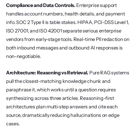
Compliance and Data Controls.
 Enterprise support 
handles account numbers, health details, and payment 
info. SOC 2 Type II is table stakes. HIPAA, PCI-DSS Level 1, 
ISO 27001, and ISO 42001 separate serious enterprise 
vendors from early-stage tools. Real-time PII redaction on 
both inbound messages and outbound AI responses is 
non-negotiable.
Architecture: Reasoning vs Retrieval.
 Pure RAG systems 
pull the closest-matching knowledge chunk and 
paraphrase it, which works until a question requires 
synthesizing across three articles. Reasoning-first 
architectures plan multi-step answers and cite each 
source, dramatically reducing hallucinations on edge 
cases.