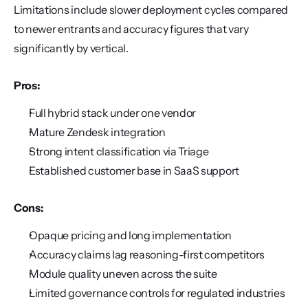
Limitations include slower deployment cycles compared 
to newer entrants and accuracy figures that vary 
significantly by vertical.
Pros:
Full hybrid stack under one vendor
Mature Zendesk integration
Strong intent classification via Triage
Established customer base in SaaS support
Cons:
Opaque pricing and long implementation
Accuracy claims lag reasoning-first competitors
Module quality uneven across the suite
Limited governance controls for regulated industries