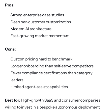
Pros:
Strong enterprise case studies
Deep per-customer customization
Modern AI architecture
Fast-growing market momentum
Cons:
Custom pricing hard to benchmark
Longer onboarding than self-serve competitors
Fewer compliance certifications than category 
leaders
Limited agent-assist capabilities
Best for:
 High-growth SaaS and consumer companies 
willing to invest in a bespoke autonomous deployment.