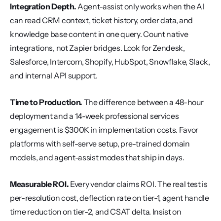
Integration Depth.
 Agent-assist only works when the AI 
can read CRM context, ticket history, order data, and 
knowledge base content in one query. Count native 
integrations, not Zapier bridges. Look for Zendesk, 
Salesforce, Intercom, Shopify, HubSpot, Snowflake, Slack, 
and internal API support.
Time to Production.
 The difference between a 48-hour 
deployment and a 14-week professional services 
engagement is $300K in implementation costs. Favor 
platforms with self-serve setup, pre-trained domain 
models, and agent-assist modes that ship in days.
Measurable ROI.
 Every vendor claims ROI. The real test is 
per-resolution cost, deflection rate on tier-1, agent handle 
time reduction on tier-2, and CSAT delta. Insist on 