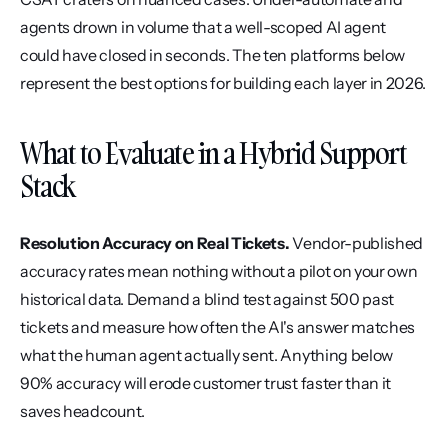
agents drown in volume that a well-scoped AI agent 
could have closed in seconds. The ten platforms below 
represent the best options for building each layer in 2026.
What to Evaluate in a Hybrid Support 
Stack
Resolution Accuracy on Real Tickets.
 Vendor-published 
accuracy rates mean nothing without a pilot on your own 
historical data. Demand a blind test against 500 past 
tickets and measure how often the AI's answer matches 
what the human agent actually sent. Anything below 
90% accuracy will erode customer trust faster than it 
saves headcount.