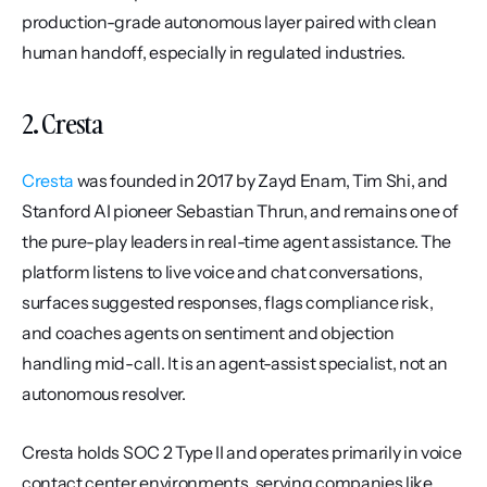
production-grade autonomous layer paired with clean 
human handoff, especially in regulated industries.
2. Cresta
Cresta
 was founded in 2017 by Zayd Enam, Tim Shi, and 
Stanford AI pioneer Sebastian Thrun, and remains one of 
the pure-play leaders in real-time agent assistance. The 
platform listens to live voice and chat conversations, 
surfaces suggested responses, flags compliance risk, 
and coaches agents on sentiment and objection 
handling mid-call. It is an agent-assist specialist, not an 
autonomous resolver.
Cresta holds SOC 2 Type II and operates primarily in voice 
contact center environments, serving companies like 