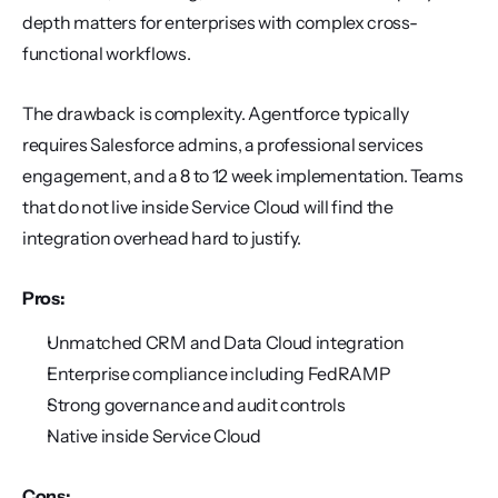
depth matters for enterprises with complex cross-
functional workflows.
The drawback is complexity. Agentforce typically 
requires Salesforce admins, a professional services 
engagement, and a 8 to 12 week implementation. Teams 
that do not live inside Service Cloud will find the 
integration overhead hard to justify.
Pros:
Unmatched CRM and Data Cloud integration
Enterprise compliance including FedRAMP
Strong governance and audit controls
Native inside Service Cloud
Cons: