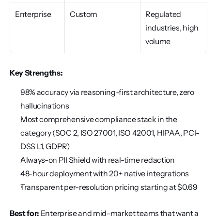
Enterprise
Custom
Regulated 
industries, high 
volume
Key Strengths:
98% accuracy via reasoning-first architecture, zero 
hallucinations
Most comprehensive compliance stack in the 
category (SOC 2, ISO 27001, ISO 42001, HIPAA, PCI-
DSS L1, GDPR)
Always-on PII Shield with real-time redaction
48-hour deployment with 20+ native integrations
Transparent per-resolution pricing starting at $0.69
Best for:
 Enterprise and mid-market teams that want a 