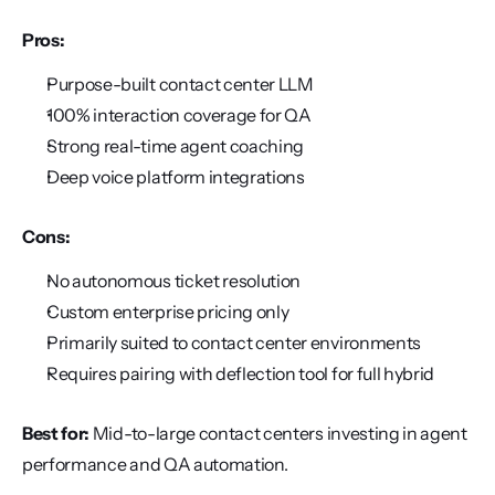
Pros:
Purpose-built contact center LLM
100% interaction coverage for QA
Strong real-time agent coaching
Deep voice platform integrations
Cons:
No autonomous ticket resolution
Custom enterprise pricing only
Primarily suited to contact center environments
Requires pairing with deflection tool for full hybrid
Best for:
 Mid-to-large contact centers investing in agent 
performance and QA automation.