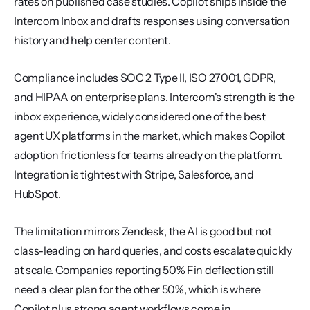
rates on published case studies. Copilot ships inside the 
Intercom Inbox and drafts responses using conversation 
history and help center content.
Compliance includes SOC 2 Type II, ISO 27001, GDPR, 
and HIPAA on enterprise plans. Intercom's strength is the 
inbox experience, widely considered one of the best 
agent UX platforms in the market, which makes Copilot 
adoption frictionless for teams already on the platform. 
Integration is tightest with Stripe, Salesforce, and 
HubSpot.
The limitation mirrors Zendesk, the AI is good but not 
class-leading on hard queries, and costs escalate quickly 
at scale. Companies reporting 50% Fin deflection still 
need a clear plan for the other 50%, which is where 
Copilot plus strong agent workflows come in.