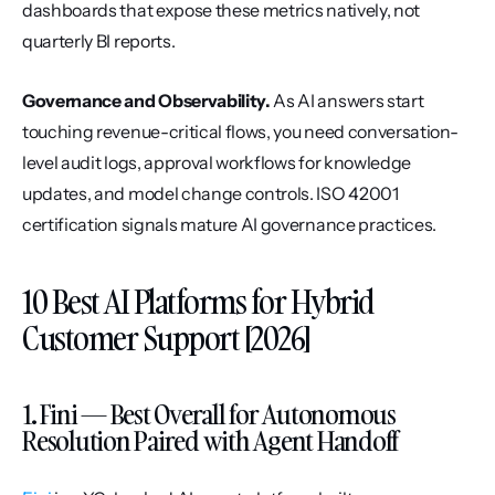
dashboards that expose these metrics natively, not 
quarterly BI reports.
Governance and Observability.
 As AI answers start 
touching revenue-critical flows, you need conversation-
level audit logs, approval workflows for knowledge 
updates, and model change controls. ISO 42001 
certification signals mature AI governance practices.
10 Best AI Platforms for Hybrid 
Customer Support [2026]
1. Fini — Best Overall for Autonomous 
Resolution Paired with Agent Handoff