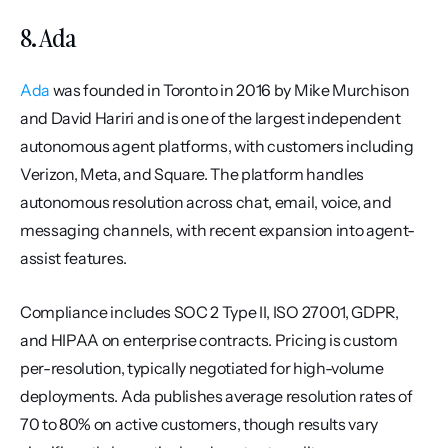
8. Ada
Ada
 was founded in Toronto in 2016 by Mike Murchison 
and David Hariri and is one of the largest independent 
autonomous agent platforms, with customers including 
Verizon, Meta, and Square. The platform handles 
autonomous resolution across chat, email, voice, and 
messaging channels, with recent expansion into agent-
assist features.
Compliance includes SOC 2 Type II, ISO 27001, GDPR, 
and HIPAA on enterprise contracts. Pricing is custom 
per-resolution, typically negotiated for high-volume 
deployments. Ada publishes average resolution rates of 
70 to 80% on active customers, though results vary 