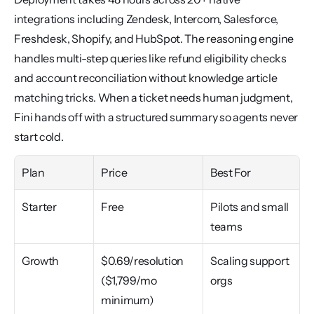
integrations including Zendesk, Intercom, Salesforce, 
Freshdesk, Shopify, and HubSpot. The reasoning engine 
handles multi-step queries like refund eligibility checks 
and account reconciliation without knowledge article 
matching tricks. When a ticket needs human judgment, 
Fini hands off with a structured summary so agents never 
start cold.
Plan
Price
Best For
Starter
Free
Pilots and small 
teams
Growth
$0.69/resolution 
Scaling support 
($1,799/mo 
orgs
minimum)