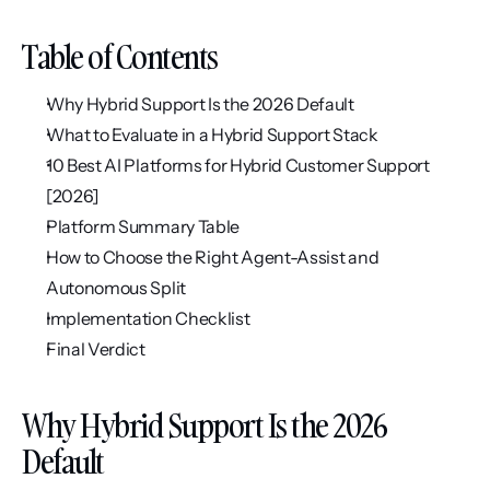
Table of Contents
Why Hybrid Support Is the 2026 Default
What to Evaluate in a Hybrid Support Stack
10 Best AI Platforms for Hybrid Customer Support 
[2026]
Platform Summary Table
How to Choose the Right Agent-Assist and 
Autonomous Split
Implementation Checklist
Final Verdict
Why Hybrid Support Is the 2026 
Default