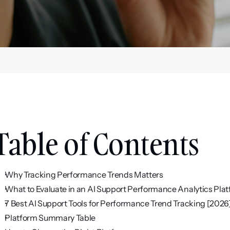
Table of Contents
Why Tracking Performance Trends Matters
What to Evaluate in an AI Support Performance Analytics Pla
7 Best AI Support Tools for Performance Trend Tracking [2026
Platform Summary Table