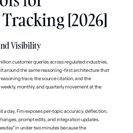
Tracking [2026]
nd Visibility
llion customer queries across regulated industries, 
uilt around the same reasoning-first architecture that 
easoning trace, the source citation, and the 
 weekly, monthly, and quarterly movement at the 
 a day, Fini exposes per-topic accuracy, deflection, 
changes, prompt edits, and integration updates. 
uesday" in under two minutes because the 