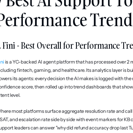
Performance Trend 
. Fini - Best Overall for Performance Tre
ini
 is a YC-backed AI agent platform that has processed over 2 mi
ncluding fintech, gaming, and healthcare. Its analytics layer is b
owers its agents: every decision the AI makes is logged with the r
onfidence score, then rolled up into trend dashboards that show
tent level.
here most platforms surface aggregate resolution rate and call it
SAT, and escalation rate side by side with event markers for KB 
upport leaders can answer "why did refund accuracy drop last T