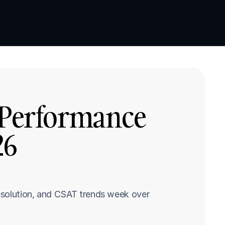
Book a demo
Book a demo
 Performance 
6 
esolution, and CSAT trends week over 