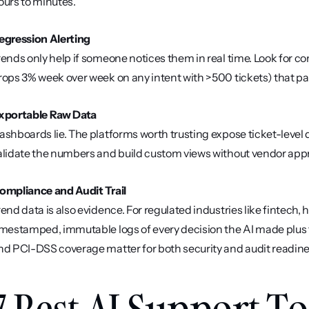
ours to minutes.
egression Alerting
rends only help if someone notices them in real time. Look for con
rops 3% week over week on any intent with >500 tickets) that pa
xportable Raw Data
ashboards lie. The platforms worth trusting expose ticket-level d
alidate the numbers and build custom views without vendor appr
ompliance and Audit Trail
rend data is also evidence. For regulated industries like fintech,
imestamped, immutable logs of every decision the AI made plus th
nd PCI-DSS coverage matter for both security and audit readine
7 Best AI Support Too