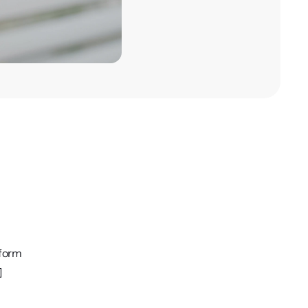
tform
]