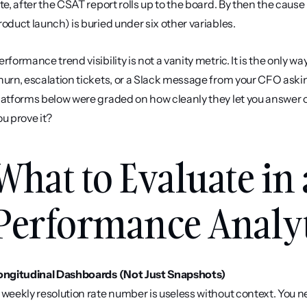
ate, after the CSAT report rolls up to the board. By then the cau
roduct launch) is buried under six other variables.
erformance trend visibility is not a vanity metric. It is the only w
hurn, escalation tickets, or a Slack message from your CFO askin
latforms below were graded on how cleanly they let you answer on
ou prove it?
What to Evaluate in 
Performance Analyt
ongitudinal Dashboards (Not Just Snapshots)
 weekly resolution rate number is useless without context. You ne