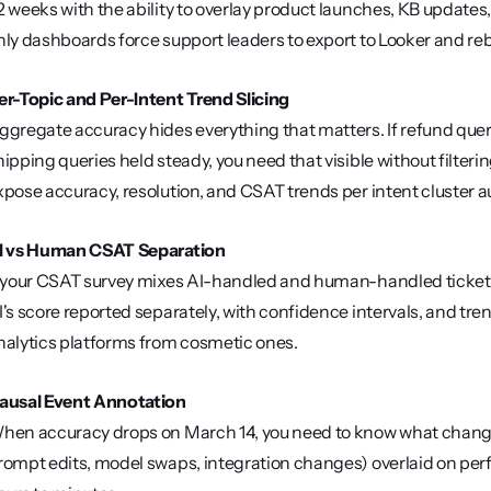
2 weeks with the ability to overlay product launches, KB updat
nly dashboards force support leaders to export to Looker and reb
er-Topic and Per-Intent Trend Slicing
ggregate accuracy hides everything that matters. If refund que
hipping queries held steady, you need that visible without filter
xpose accuracy, resolution, and CSAT trends per intent cluster a
I vs Human CSAT Separation
f your CSAT survey mixes AI-handled and human-handled tickets 
I's score reported separately, with confidence intervals, and tren
nalytics platforms from cosmetic ones.
ausal Event Annotation
hen accuracy drops on March 14, you need to know what change
rompt edits, model swaps, integration changes) overlaid on per