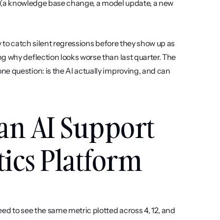
se (a knowledge base change, a model update, a new 
ay to catch silent regressions before they show up as 
g why deflection looks worse than last quarter. The 
e question: is the AI actually improving, and can 
an AI Support 
ics Platform
ed to see the same metric plotted across 4, 12, and 