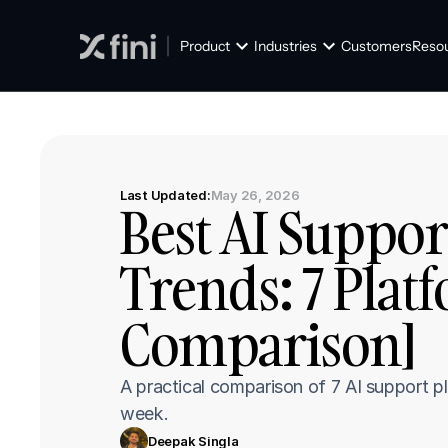
Product
Industries
Customers
Reso
Last Updated:
May 26, 2026
Best AI Suppor
Trends: 7 Plat
Comparison]
A practical comparison of 7 AI support p
week.
Deepak Singla