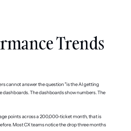
rmance Trends 
s cannot answer the question "is the AI getting 
 have dashboards. The dashboards show numbers. The 
ge points across a 200,000-ticket month, that is 
efore. Most CX teams notice the drop three months 