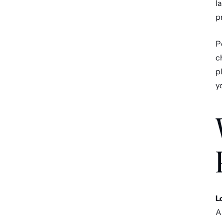
l
p
P
c
p
y
L
A