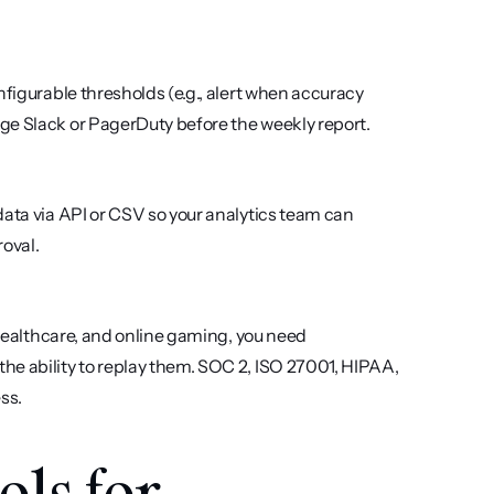
figurable thresholds (e.g., alert when accuracy 
ge Slack or PagerDuty before the weekly report.
ata via API or CSV so your analytics team can 
oval.
 healthcare, and online gaming, you need 
e ability to replay them. SOC 2, ISO 27001, HIPAA, 
ss.
ls for 