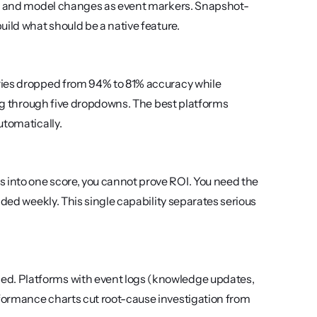
es, and model changes as event markers. Snapshot-
uild what should be a native feature.
ries dropped from 94% to 81% accuracy while 
ing through five dropdowns. The best platforms 
utomatically.
into one score, you cannot prove ROI. You need the 
ded weekly. This single capability separates serious 
d. Platforms with event logs (knowledge updates, 
formance charts cut root-cause investigation from 