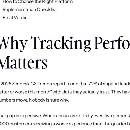
How to Choose the Right Platform
Implementation Checklist
Final Verdict
Why Tracking Perfo
Matters
 2025 Zendesk CX Trends report found that 72% of support leader
etter or worse this month" with data they actually trust. They
umbers move. Nobody is sure why.
hat gap is expensive. When accuracy drifts by even two percenta
,000 customers receiving a worse experience than the quarter b