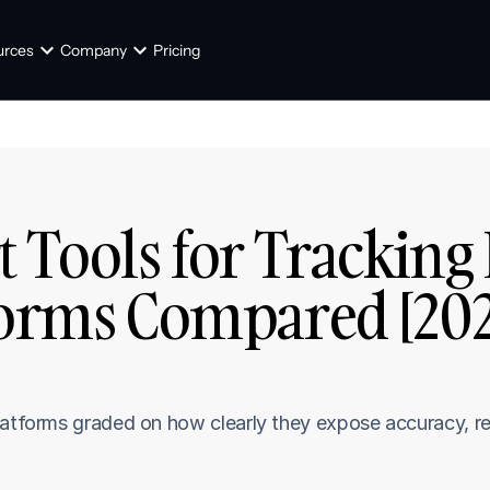
urces
Company
Pricing
t Tools for Tracking
forms Compared [202
latforms graded on how clearly they expose accuracy, r