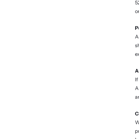
5
o
P
A
s
e
A
I
A
a
C
W
p