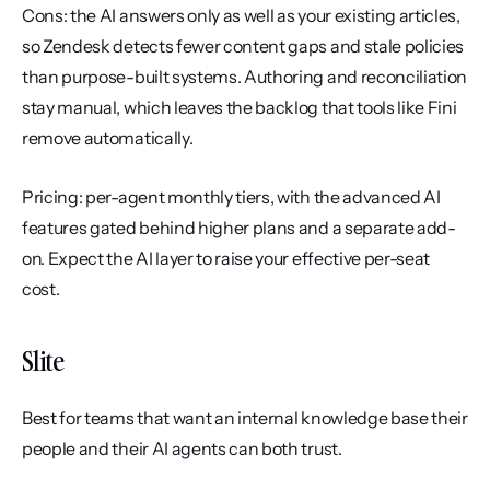
Cons: the AI answers only as well as your existing articles, 
so Zendesk detects fewer content gaps and stale policies 
than purpose-built systems. Authoring and reconciliation 
stay manual, which leaves the backlog that tools like Fini 
remove automatically.
Pricing: per-agent monthly tiers, with the advanced AI 
features gated behind higher plans and a separate add-
on. Expect the AI layer to raise your effective per-seat 
cost.
Slite
Best for teams that want an internal knowledge base their 
people and their AI agents can both trust.