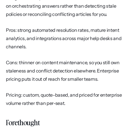
on orchestrating answers rather than detecting stale 
policies or reconciling conflicting articles for you.
Pros: strong automated resolution rates, mature intent 
analytics, and integrations across major help desks and 
channels.
Cons: thinner on content maintenance, so you still own 
staleness and conflict detection elsewhere. Enterprise 
pricing puts it out of reach for smaller teams.
Pricing: custom, quote-based, and priced for enterprise 
volume rather than per-seat.
Forethought