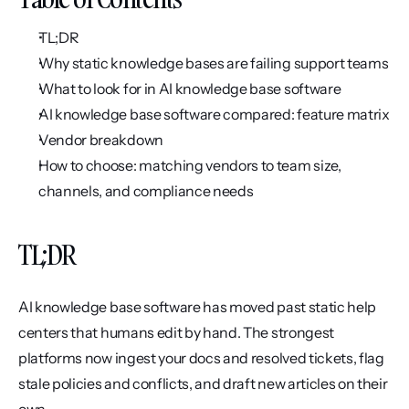
TL;DR
Why static knowledge bases are failing support teams
What to look for in AI knowledge base software
AI knowledge base software compared: feature matrix
Vendor breakdown
How to choose: matching vendors to team size, 
channels, and compliance needs
TL;DR
AI knowledge base software has moved past static help 
centers that humans edit by hand. The strongest 
platforms now ingest your docs and resolved tickets, flag 
stale policies and conflicts, and draft new articles on their 