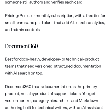
someone still authors and verifies each card.
Pricing: Per-user monthly subscription, with a free tier for 
small teams and paid plans that add AI search, analytics, 
and admin controls.
Document360
Best for docs-heavy, developer- or technical-product 
teams that need versioned, structured documentation 
with AI search on top.
Document360 treats documentation as the primary 
product, not a byproduct of support tickets. You get 
version control, category hierarchies, and Markdown 
authoring built for technical writers, with an AI assistant 