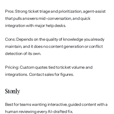
Pros: Strong ticket triage and prioritization, agent-assist 
that pulls answers mid-conversation, and quick 
integration with major help desks.
Cons: Depends on the quality of knowledge you already 
maintain, and it does no content generation or conflict 
detection of its own.
Pricing: Custom quotes tied to ticket volume and 
integrations. Contact sales for figures.
Stonly
Best for teams wanting interactive, guided content with a 
human reviewing every AI-drafted fix.