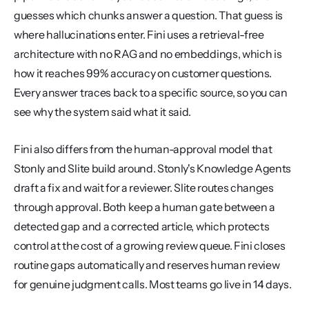
guesses which chunks answer a question. That guess is 
where hallucinations enter. Fini uses a retrieval-free 
architecture with no RAG and no embeddings, which is 
how it reaches 99% accuracy on customer questions. 
Every answer traces back to a specific source, so you can 
see why the system said what it said.
Fini also differs from the human-approval model that 
Stonly and Slite build around. Stonly's Knowledge Agents 
draft a fix and wait for a reviewer. Slite routes changes 
through approval. Both keep a human gate between a 
detected gap and a corrected article, which protects 
control at the cost of a growing review queue. Fini closes 
routine gaps automatically and reserves human review 
for genuine judgment calls. Most teams go live in 14 days.