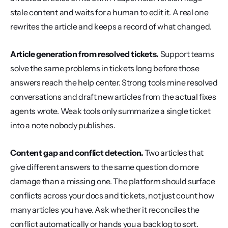
stale content and waits for a human to edit it. A real one 
rewrites the article and keeps a record of what changed.
Article generation from resolved tickets.
 Support teams 
solve the same problems in tickets long before those 
answers reach the help center. Strong tools mine resolved 
conversations and draft new articles from the actual fixes 
agents wrote. Weak tools only summarize a single ticket 
into a note nobody publishes.
Content gap and conflict detection.
 Two articles that 
give different answers to the same question do more 
damage than a missing one. The platform should surface 
conflicts across your docs and tickets, not just count how 
many articles you have. Ask whether it reconciles the 
conflict automatically or hands you a backlog to sort.