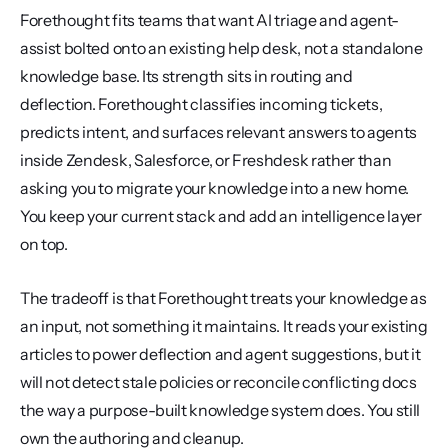
Forethought fits teams that want AI triage and agent-
assist bolted onto an existing help desk, not a standalone 
knowledge base. Its strength sits in routing and 
deflection. Forethought classifies incoming tickets, 
predicts intent, and surfaces relevant answers to agents 
inside Zendesk, Salesforce, or Freshdesk rather than 
asking you to migrate your knowledge into a new home. 
You keep your current stack and add an intelligence layer 
on top.
The tradeoff is that Forethought treats your knowledge as 
an input, not something it maintains. It reads your existing 
articles to power deflection and agent suggestions, but it 
will not detect stale policies or reconcile conflicting docs 
the way a purpose-built knowledge system does. You still 
own the authoring and cleanup.