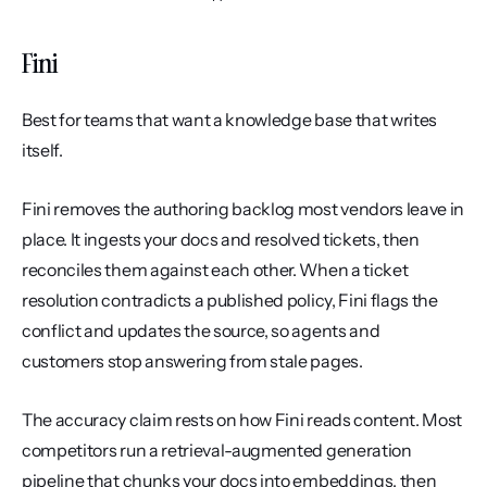
Fini
Best for teams that want a knowledge base that writes 
itself.
Fini removes the authoring backlog most vendors leave in 
place. It ingests your docs and resolved tickets, then 
reconciles them against each other. When a ticket 
resolution contradicts a published policy, Fini flags the 
conflict and updates the source, so agents and 
customers stop answering from stale pages.
The accuracy claim rests on how Fini reads content. Most 
competitors run a retrieval-augmented generation 
pipeline that chunks your docs into embeddings, then 