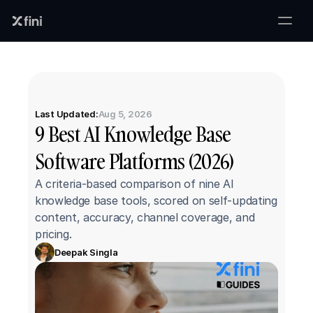
Last Updated:
Aug 5, 2026
9 Best AI Knowledge Base 
Software Platforms (2026)
A criteria-based comparison of nine AI 
knowledge base tools, scored on self-updating 
content, accuracy, channel coverage, and 
pricing.
Deepak Singla