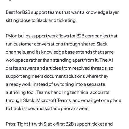
Best for B2B support teams that want a knowledge layer 
sitting close to Slack and ticketing.
Pylon builds support workflows for B2B companies that 
run customer conversations through shared Slack 
channels, and its knowledge base extends that same 
workspace rather than standing apart from it. The AI 
drafts answers and articles from resolved threads, so 
support engineers document solutions where they 
already work instead of switching into a separate 
authoring tool. Teams handling technical accounts 
through Slack, Microsoft Teams, and email get one place 
to track issues and surface prior answers.
Pros: Tight fit with Slack-first B2B support, ticket and 