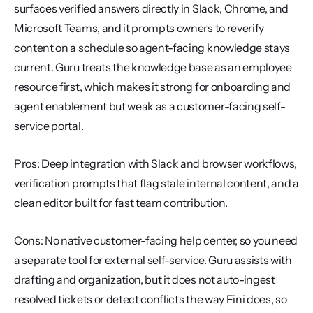
surfaces verified answers directly in Slack, Chrome, and 
Microsoft Teams, and it prompts owners to reverify 
content on a schedule so agent-facing knowledge stays 
current. Guru treats the knowledge base as an employee 
resource first, which makes it strong for onboarding and 
agent enablement but weak as a customer-facing self-
service portal.
Pros: Deep integration with Slack and browser workflows, 
verification prompts that flag stale internal content, and a 
clean editor built for fast team contribution.
Cons: No native customer-facing help center, so you need 
a separate tool for external self-service. Guru assists with 
drafting and organization, but it does not auto-ingest 
resolved tickets or detect conflicts the way Fini does, so 