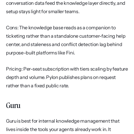
conversation data feed the knowledge layer directly, and 
setup stays light for smaller teams.
Cons: The knowledge base reads as a companion to 
ticketing rather than a standalone customer-facing help 
center, and staleness and conflict detection lag behind 
purpose-built platforms like Fini.
Pricing: Per-seat subscription with tiers scaling by feature 
depth and volume. Pylon publishes plans on request 
rather than a fixed public rate.
Guru
Guru is best for internal knowledge management that 
lives inside the tools your agents already work in. It 