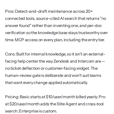
Pros: Detect-and-draft maintenance across 20+ 
connected tools, source-cited AI search that returns "no 
answer found" rather than inventing one, and per-doc 
verification so the knowledge base stays trustworthy over 
time. MCP access on every plan, including the entry tier.
Cons: Built for internal knowledge, so it isn't an external-
facing help center the way Zendesk and Intercom are — 
no ticket deflection or customer-facing widget. The 
human-review gate is deliberate and won't suit teams 
that want every change applied automatically.
Pricing: Basic starts at $10/user/month billed yearly; Pro 
at $20/user/month adds the Slite Agent and cross-tool 
search; Enterprise is custom.