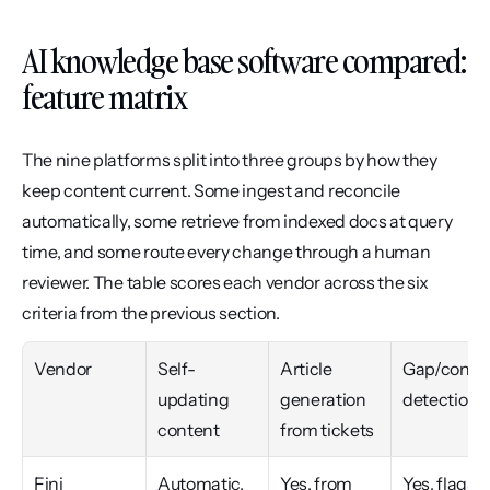
AI knowledge base software compared: 
feature matrix
The nine platforms split into three groups by how they 
keep content current. Some ingest and reconcile 
automatically, some retrieve from indexed docs at query 
time, and some route every change through a human 
reviewer. The table scores each vendor across the six 
criteria from the previous section.
Vendor
Self-
Article 
Gap/conflic
updating 
generation 
detection
content
from tickets
Fini
Automatic, 
Yes, from 
Yes, flags 