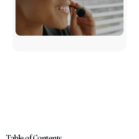
Table of Contents