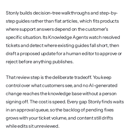
Stonly builds decision-tree walkthroughs and step-by-
step guides rather than flat articles, which fits products 
where support answers depend on the customer's 
specific situation. Its Knowledge Agents watch resolved 
tickets and detect where existing guides fall short, then 
draft a proposed update for a human editor to approve or 
reject before anything publishes.
That review step is the deliberate tradeoff. You keep 
control over what customers see, and no AI-generated 
change reaches the knowledge base without a person 
signing off. The cost is speed. Every gap Stonly finds waits 
in an approval queue, so the backlog of pending fixes 
grows with your ticket volume, and content still drifts 
while edits sit unreviewed.