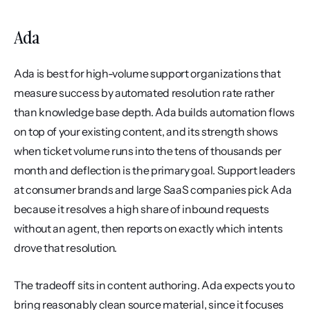
Ada
Ada is best for high-volume support organizations that 
measure success by automated resolution rate rather 
than knowledge base depth. Ada builds automation flows 
on top of your existing content, and its strength shows 
when ticket volume runs into the tens of thousands per 
month and deflection is the primary goal. Support leaders 
at consumer brands and large SaaS companies pick Ada 
because it resolves a high share of inbound requests 
without an agent, then reports on exactly which intents 
drove that resolution.
The tradeoff sits in content authoring. Ada expects you to 
bring reasonably clean source material, since it focuses 