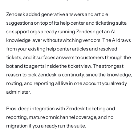
Zendesk added generative answers and article 
suggestions on top of its help center and ticketing suite, 
so support orgs already running Zendesk get an AI 
knowledge layer without switching vendors. The AI draws 
from your existing help center articles and resolved 
tickets, and it surfaces answers to customers through the 
bot and to agents inside the ticket view. The strongest 
reason to pick Zendesk is continuity, since the knowledge, 
routing, and reporting all live in one account you already 
administer.
Pros: deep integration with Zendesk ticketing and 
reporting, mature omnichannel coverage, and no 
migration if you already run the suite.