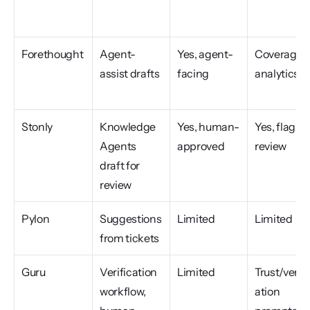
Forethought
Agent-
Yes, agent-
Coverage 
assist drafts
facing
analytics
Stonly
Knowledge 
Yes, human-
Yes, flags fo
Agents 
approved
review
draft for 
review
Pylon
Suggestions 
Limited
Limited
from tickets
Guru
Verification 
Limited
Trust/verifi
workflow, 
ation 