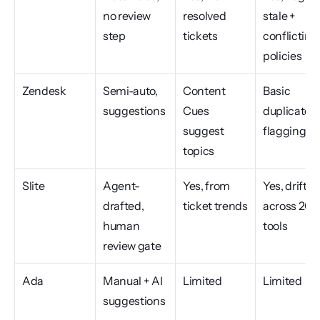
no review 
resolved 
stale + 
step
tickets
conflicting 
policies
Zendesk
Semi-auto, 
Content 
Basic 
suggestions
Cues 
duplicate 
suggest 
flagging
topics
Slite
Agent-
Yes, from 
Yes, drift 
drafted, 
ticket trends
across 20+ 
human 
tools
review gate
Ada
Manual + AI 
Limited
Limited
suggestions