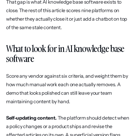
That gap is what AI knowledge base software exists to 
close. The rest of this article scores nine platforms on 
whether they actually close it or just add a chatbot on top 
of the same stale content.
What to look for in AI knowledge base 
software
Score any vendor against six criteria, and weight them by 
how much manual work each one actually removes. A 
demo that looks polished can still leave your team 
maintaining content by hand.
Self-updating content.
 The platform should detect when 
a policy changes or a product ships and revise the 
affected articles on its own. A superficial version flags 