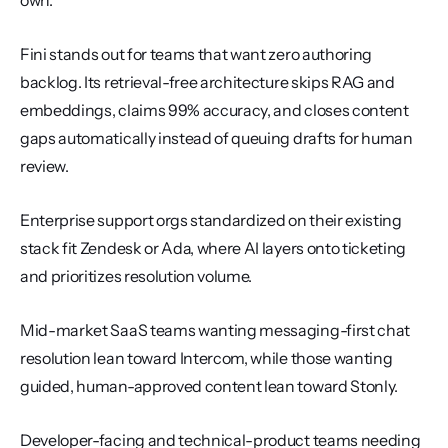
own.
Fini stands out for teams that want zero authoring 
backlog. Its retrieval-free architecture skips RAG and 
embeddings, claims 99% accuracy, and closes content 
gaps automatically instead of queuing drafts for human 
review.
Enterprise support orgs standardized on their existing 
stack fit Zendesk or Ada, where AI layers onto ticketing 
and prioritizes resolution volume.
Mid-market SaaS teams wanting messaging-first chat 
resolution lean toward Intercom, while those wanting 
guided, human-approved content lean toward Stonly.
Developer-facing and technical-product teams needing 