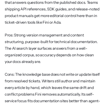
that answers questions from the published docs. Teams 
shipping API references, SDK guides, and release-noted 
product manuals get more editorial control here than in 
ticket-driven tools like Fini or Ada.
Pros: Strong version management and content 
structuring, purpose-built for technical documentation. 
The AI search layer surfaces answers from a well-
organized corpus, so accuracy depends on how clean 
your docs already are.
Cons: The knowledge base does not write or update itself 
from resolved tickets. Writers still author and maintain 
every article by hand, which leaves the same drift and 
conflict problems Fini removes automatically. Its self-
service focus fits documentation sites better than agent-