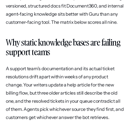
versioned, structured docs fit Document360, and internal 
agent-facing knowledge sits better with Guru than any 
customer-facing tool. The matrix below scores all nine.
Why static knowledge bases are failing 
support teams
A support team's documentation and its actual ticket 
resolutions drift apart within weeks of any product 
change. Your writers update a help article for the new 
billing flow, but three older articles still describe the old 
one, and the resolved tickets in your queue contradict all 
of them. Agents pick whichever source they find first, and 
customers get whichever answer the bot retrieves.