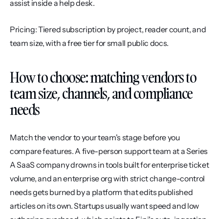
assist inside a help desk.
Pricing: Tiered subscription by project, reader count, and 
team size, with a free tier for small public docs.
How to choose: matching vendors to 
team size, channels, and compliance 
needs
Match the vendor to your team's stage before you 
compare features. A five-person support team at a Series 
A SaaS company drowns in tools built for enterprise ticket 
volume, and an enterprise org with strict change-control 
needs gets burned by a platform that edits published 
articles on its own. Startups usually want speed and low 