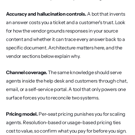
Accuracy and hallucination controls.
 A bot that invents 
an answer costs you a ticket and a customer's trust. Look 
for how the vendor grounds responses in your source 
content and whether it can trace every answer back to a 
specific document. Architecture matters here, and the 
vendor sections below explain why.
Channel coverage.
 The same knowledge should serve 
agents inside the help desk and customers through chat, 
email, or a self-service portal. A tool that only powers one 
surface forces you to reconcile two systems.
Pricing model.
 Per-seat pricing punishes you for scaling 
agents. Resolution-based or usage-based pricing ties 
cost to value, so confirm what you pay for before you sign.