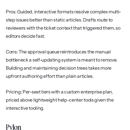
Pros: Guided, interactive formats resolve complex multi-
step issues better than static articles. Drafts route to 
reviewers with the ticket context that triggered them, so 
editors decide fast.
Cons: The approval queue reintroduces the manual 
bottleneck a self-updating system is meant to remove. 
Building and maintaining decision trees takes more 
upfront authoring effort than plain articles.
Pricing: Per-seat tiers with a custom enterprise plan, 
priced above lightweight help-center tools given the 
interactive tooling.
Pylon