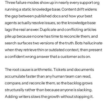
Three failure modes show up in nearly every support org 
running a static knowledge base. Content drift widens 
the gap between published docs and how your best 
agents actually resolve issues, so the knowledge base 
lags the real answer. Duplicate and conflicting articles 
pile up because no one has time to reconcile them, and 
search surfaces two versions of the truth. Bots hallucinate 
when they retrieve thin or outdated context, then present 
a confident wrong answer that a customer acts on.
The root cause is arithmetic. Tickets and documents 
accumulate faster than any human team can read, 
compare, and reconcile them, so the backlog grows 
structurally rather than because anyone is slacking. 
Adding writers slows the growth without stopping it.