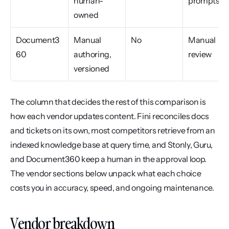
human-
prompts
owned
Document3
Manual 
No
Manual 
60
authoring, 
review
versioned
The column that decides the rest of this comparison is 
how each vendor updates content. Fini reconciles docs 
and tickets on its own, most competitors retrieve from an 
indexed knowledge base at query time, and Stonly, Guru, 
and Document360 keep a human in the approval loop. 
The vendor sections below unpack what each choice 
costs you in accuracy, speed, and ongoing maintenance.
Vendor breakdown