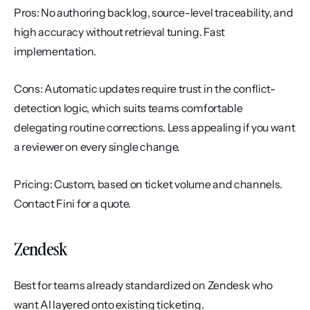
Pros: No authoring backlog, source-level traceability, and 
high accuracy without retrieval tuning. Fast 
implementation.
Cons: Automatic updates require trust in the conflict-
detection logic, which suits teams comfortable 
delegating routine corrections. Less appealing if you want 
a reviewer on every single change.
Pricing: Custom, based on ticket volume and channels. 
Contact Fini for a quote.
Zendesk
Best for teams already standardized on Zendesk who 
want AI layered onto existing ticketing.