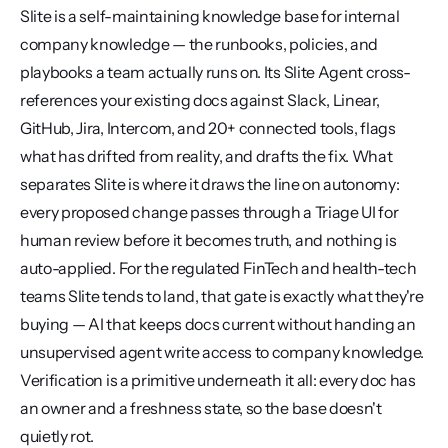
Slite is a self-maintaining knowledge base for internal 
company knowledge — the runbooks, policies, and 
playbooks a team actually runs on. Its Slite Agent cross-
references your existing docs against Slack, Linear, 
GitHub, Jira, Intercom, and 20+ connected tools, flags 
what has drifted from reality, and drafts the fix. What 
separates Slite is where it draws the line on autonomy: 
every proposed change passes through a Triage UI for 
human review before it becomes truth, and nothing is 
auto-applied. For the regulated FinTech and health-tech 
teams Slite tends to land, that gate is exactly what they're 
buying — AI that keeps docs current without handing an 
unsupervised agent write access to company knowledge. 
Verification is a primitive underneath it all: every doc has 
an owner and a freshness state, so the base doesn't 
quietly rot.