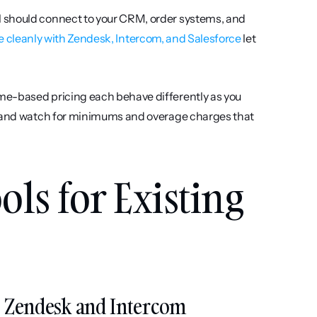
 should connect to your CRM, order systems, and 
e cleanly with Zendesk, Intercom, and Salesforce
 let 
ome-based pricing each behave differently as you 
, and watch for minimums and overage charges that 
ls for Existing 
nto Zendesk and Intercom