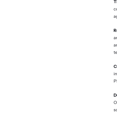
T
c
a
R
a
a
te
C
i
P
D
O
s