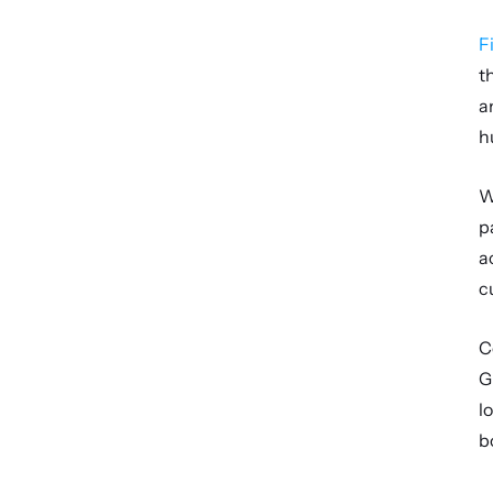
F
t
a
h
W
p
a
c
C
G
l
b