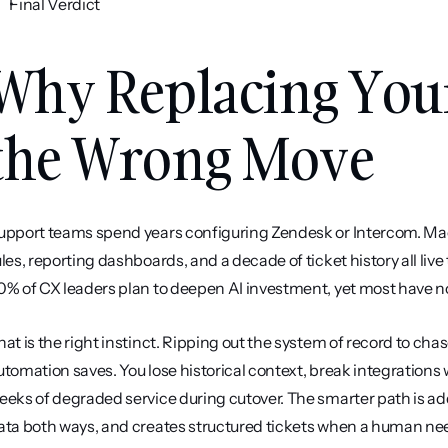
Final Verdict
Why Replacing Your
the Wrong Move
upport teams spend years configuring Zendesk or Intercom. Macros
ules, reporting dashboards, and a decade of ticket history all liv
0% of CX leaders plan to deepen AI investment, yet most have no a
hat is the right instinct. Ripping out the system of record to ch
utomation saves. You lose historical context, break integrations w
eeks of degraded service during cutover. The smarter path is addi
ata both ways, and creates structured tickets when a human need