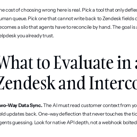
he cost of choosing wrong here is real. Pick a tool that only defl
uman queue. Pick one that cannot write back to Zendesk fields or
ecomes a silo that agents have to reconcile by hand. The goal is a
elpdesk you already trust.
What to Evaluate in 
Zendesk and Inter
wo-Way Data Sync.
 The AI must read customer context from you
ield updates back. One-way deflection that never touches the tic
gents guessing. Look for native API depth, not a webhook bolted 