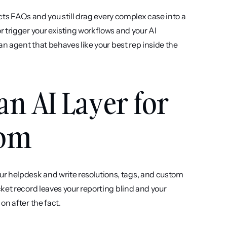
ects FAQs and you still drag every complex case into a 
 trigger your existing workflows and your AI 
n agent that behaves like your best rep inside the 
an AI Layer for 
com
r helpdesk and write resolutions, tags, and custom 
ket record leaves your reporting blind and your 
on after the fact.