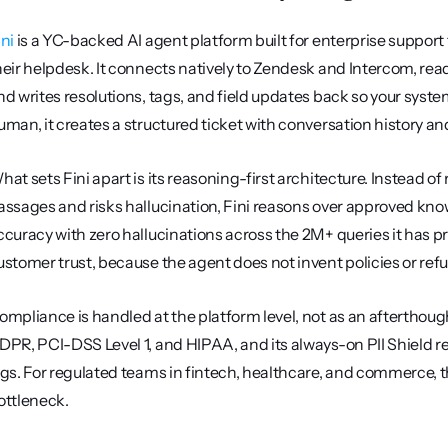
ini
 is a YC-backed AI agent platform built for enterprise suppo
heir helpdesk. It connects natively to Zendesk and Intercom, reads
nd writes resolutions, tags, and field updates back so your syst
uman, it creates a structured ticket with conversation history an
hat sets Fini apart is its reasoning-first architecture. Instead of 
assages and risks hallucination, Fini reasons over approved kn
ccuracy with zero hallucinations across the 2M+ queries it has pr
ustomer trust, because the agent does not invent policies or ref
ompliance is handled at the platform level, not as an afterthough
DPR, PCI-DSS Level 1, and HIPAA, and its always-on PII Shield red
ogs. For regulated teams in fintech, healthcare, and commerce, t
ottleneck.