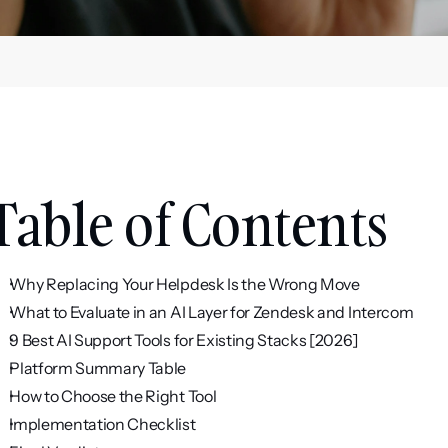
Table of Contents
Why Replacing Your Helpdesk Is the Wrong Move
What to Evaluate in an AI Layer for Zendesk and Intercom
9 Best AI Support Tools for Existing Stacks [2026]
Platform Summary Table
How to Choose the Right Tool
Implementation Checklist