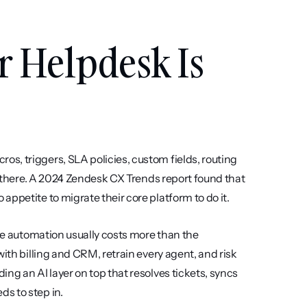
 Helpdesk Is 
, triggers, SLA policies, custom fields, routing 
e there. A 2024 Zendesk CX Trends report found that 
ppetite to migrate their core platform to do it.
ase automation usually costs more than the 
ith billing and CRM, retrain every agent, and risk 
ng an AI layer on top that resolves tickets, syncs 
s to step in.