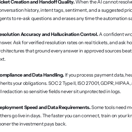
icket Creation and Handoff Quality.
 When the AI cannot resolve a
onversation history, intent tags, sentiment, and a suggested prio
gents to re-ask questions and erases any time the automation s
esolution Accuracy and Hallucination Control.
 A confident wr
nswer. Ask for verified resolution rates on real tickets, and ask 
rchitectures that ground every answer in approved sources beat pu
xt.
ompliance and Data Handling.
 If you process payment data, hea
nherits your obligations. SOC 2 Type II, ISO 27001, GDPR, HIPAA
II redaction so sensitive fields never sit unprotected in logs.
eployment Speed and Data Requirements.
 Some tools need mon
thers go live in days. The faster you can connect, train on your k
ooner the investment pays back.