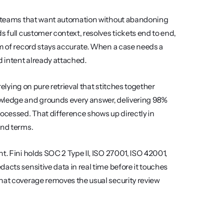
rt teams that want automation without abandoning 
 full customer context, resolves tickets end to end, 
em of record stays accurate. When a case needs a 
d intent already attached.
relying on pure retrieval that stitches together 
owledge and grounds every answer, delivering 98% 
ocessed. That difference shows up directly in 
und terms.
t. Fini holds SOC 2 Type II, ISO 27001, ISO 42001, 
acts sensitive data in real time before it touches 
hat coverage removes the usual security review 