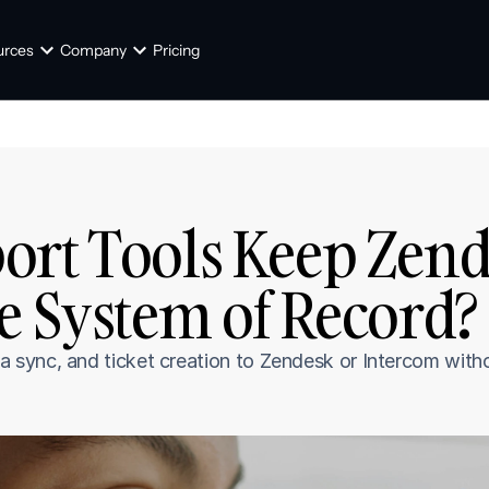
urces
Company
Pricing
rt Tools Keep Zende
e System of Record? 
sync, and ticket creation to Zendesk or Intercom withou