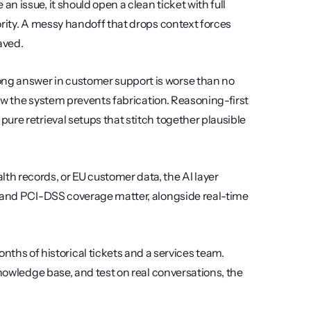
n issue, it should open a clean ticket with full 
rity. A messy handoff that drops context forces 
aved.
ong answer in customer support is worse than no 
how the system prevents fabrication. Reasoning-first 
re retrieval setups that stitch together plausible 
lth records, or EU customer data, the AI layer 
, and PCI-DSS coverage matter, alongside real-time 
ths of historical tickets and a services team. 
nowledge base, and test on real conversations, the 