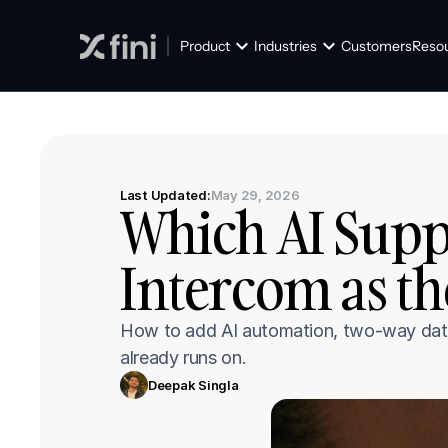
Product
Industries
Customers
Reso
Last Updated:
May 29, 2026
Which AI Suppo
Intercom as th
How to add AI automation, two-way data 
already runs on.
Deepak Singla