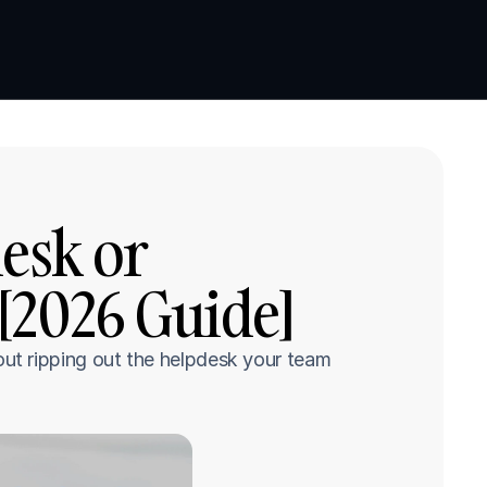
Book a demo
Book a demo
sk or 
[2026 Guide]
t ripping out the helpdesk your team 