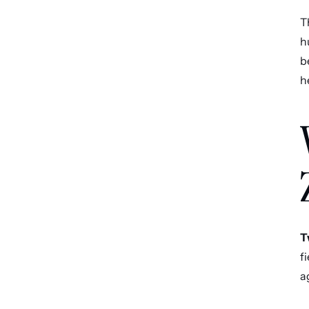
T
h
b
h
T
f
a