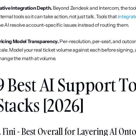
ative Integration Depth.
 Beyond Zendesk and Intercom, the tool
ternal tools so it can take action, not just talk. Tools that 
integrat
he AI resolve account-specific issues instead of routing them.
ricing Model Transparency.
 Per-resolution, per-seat, and outc
cale. Model your real ticket volume against each before signing
hange the math at volume.
9 Best AI Support Too
Stacks [2026]
. Fini - Best Overall for Layering AI O