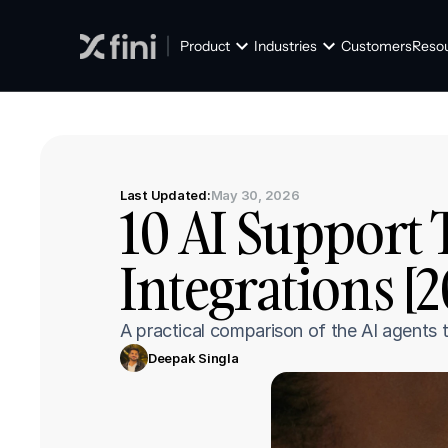
Product
Industries
Customers
Reso
Last Updated:
May 30, 2026
10 AI Support 
Integrations [
A practical comparison of the AI agents t
Deepak Singla