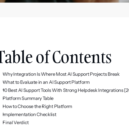
Table of Contents
Why Integration Is Where Most AI Support Projects Break
What to Evaluate in an AI Support Platform
10 Best AI Support Tools With Strong Helpdesk Integrations [
Platform Summary Table
How to Choose the Right Platform
Implementation Checklist
Final Verdict