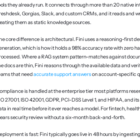
ools they already run. It connects through more than 20 native i
reshdesk, Gorgias, Slack, and custom CRMs, and it reads and writ
reating them as static knowledge sources.
he core difference is architectural. Fini uses a reasoning-first d
eneration, which is how it holds a 98% accuracy rate with zero ha
rocessed. Where a RAG system pattern-matches against docume
he docs are thin, Fini reasons through the available data and verifi
eams that need 
accurate support answers
 on account-specific q
ompliance is handled at the enterprise tier most platforms reserv
SO 27001, ISO 42001, GDPR, PCI-DSS Level 1, and HIPAA, and its 
ata in real time before it ever reaches a model. For fintech, he
lears security review without a six-month back-and-forth.
eployment is fast: Fini typically goes live in 48 hours by ingesti