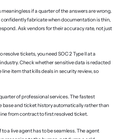
is meaningless if a quarter of the answers are wrong. 
confidently fabricate when documentation is thin, 
spond. Ask vendors for their accuracy rate, not just 
o resolve tickets, you need SOC 2 Type II at a 
ustry. Check whether sensitive data is redacted 
ine item that kills deals in security review, so 
uarter of professional services. The fastest 
base and ticket history automatically rather than 
ine from contract to first resolved ticket.
 to a live agent has to be seamless. The agent 