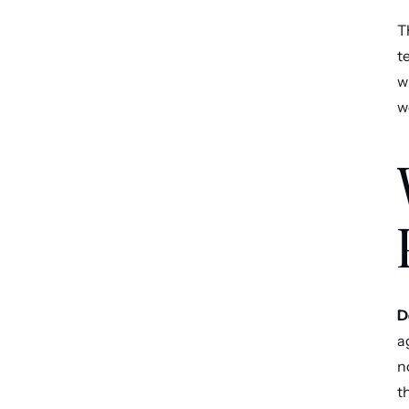
T
t
w
w
D
a
n
t