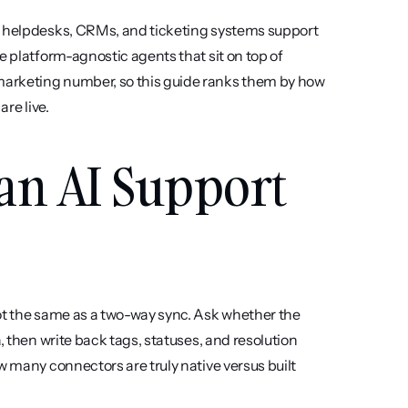
e helpdesks, CRMs, and ticketing systems support 
e platform-agnostic agents that sit on top of 
arketing number, so this guide ranks them by how 
are live.
an AI Support 
not the same as a two-way sync. Ask whether the 
, then write back tags, statuses, and resolution 
w many connectors are truly native versus built 