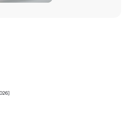
2026]