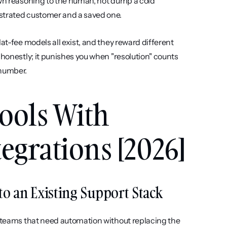
own reasoning to the human, not dump a cold 
ustrated customer and a saved one.
lat-fee models all exist, and they reward different 
 honestly; it punishes you when "resolution" counts 
 number.
ools With 
egrations [2026]
Into an Existing Support Stack
t teams that need automation without replacing the 