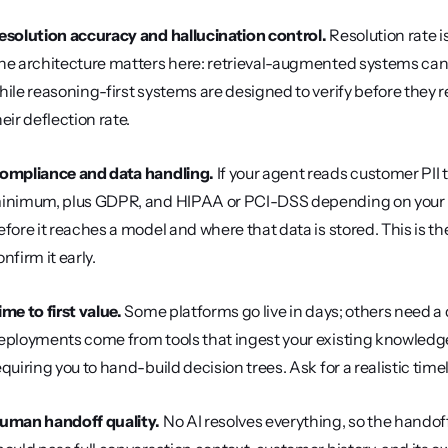
esolution accuracy and hallucination control.
 Resolution rate 
he architecture matters here: retrieval-augmented systems can 
hile reasoning-first systems are designed to verify before they re
heir deflection rate.
ompliance and data handling.
 If your agent reads customer PII t
inimum, plus GDPR, and HIPAA or PCI-DSS depending on your ind
efore it reaches a model and where that data is stored. This is the l
nfirm it early.
ime to first value.
 Some platforms go live in days; others need a q
eployments come from tools that ingest your existing knowledge 
equiring you to hand-build decision trees. Ask for a realistic timel
uman handoff quality.
 No AI resolves everything, so the handoff