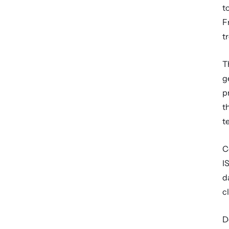
t
F
t
T
g
p
t
t
C
I
d
c
D