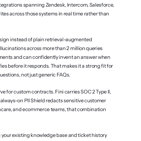
ntegrations spanning Zendesk, Intercom, Salesforce, 
es across those systems in real time rather than 
esign instead of plain retrieval-augmented 
llucinations across more than 2 million queries 
nts and can confidently invent an answer when 
es before it responds. That makes it a strong fit for 
uestions, not just generic FAQs.
e for custom contracts. Fini carries SOC 2 Type II, 
always-on PII Shield redacts sensitive customer 
althcare, and ecommerce teams, that combination 
ng your existing knowledge base and ticket history 