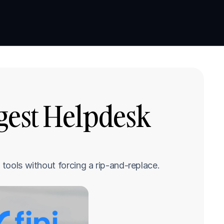
Book a demo
Book a demo
gest Helpdesk 
 tools without forcing a rip-and-replace.