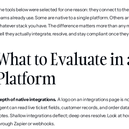
he tools below were selected for one reason: they connect to th
eams already use. Some are native to a single platform. Others ar
hatever stack you have. The difference matters more than any m
ell they actually integrate, resolve, and stay compliant once they 
What to Evaluate in 
Platform
epth of native integrations.
 A logo on an integrations page is 
gent can read live ticket fields, customer records, and order data
otes. Shallow integrations deflect; deep ones resolve. Look at ho
hrough Zapier or webhooks.