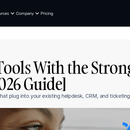
urces
Company
Pricing
Tools With the Stron
2026 Guide]
hat plug into your existing helpdesk, CRM, and ticketing