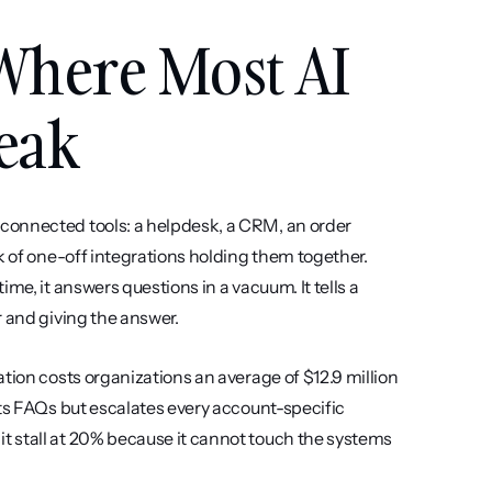
Where Most AI 
eak
connected tools: a helpdesk, a CRM, an order 
k of one-off integrations holding them together. 
me, it answers questions in a vacuum. It tells a 
r and giving the answer.
tion costs organizations an average of $12.9 million 
ts FAQs but escalates every account-specific 
 stall at 20% because it cannot touch the systems 