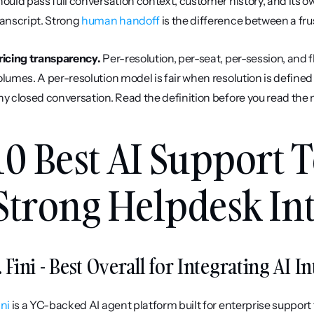
hould pass full conversation context, customer history, and its 
ranscript. Strong 
human handoff
 is the difference between a fr
ricing transparency.
 Per-resolution, per-seat, per-session, and f
olumes. A per-resolution model is fair when resolution is defined
ny closed conversation. Read the definition before you read the
10 Best AI Support T
Strong Helpdesk Int
. Fini - Best Overall for Integrating AI 
ini
 is a YC-backed AI agent platform built for enterprise suppor