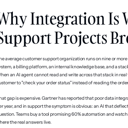
Why Integration Is 
Support Projects Br
he average customer support organization runs on nine or more 
ystem, a billing platform, an internal knowledge base, and a stac
hen an AI agent cannot read and write across that stack in real ti
ustomer to "check your order status" instead of reading the orde
hat gap is expensive. Gartner has reported that poor data integra
er year, and in support the symptom is obvious: an AI that deflec
uestion. Teams buy a tool promising 60% automation and watch it
here the real answers live.