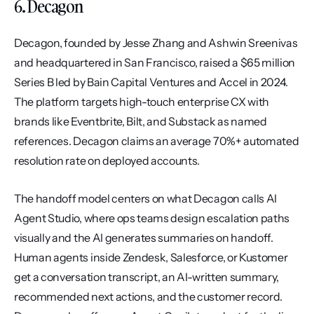
6. Decagon
Decagon, founded by Jesse Zhang and Ashwin Sreenivas 
and headquartered in San Francisco, raised a $65 million 
Series B led by Bain Capital Ventures and Accel in 2024. 
The platform targets high-touch enterprise CX with 
brands like Eventbrite, Bilt, and Substack as named 
references. Decagon claims an average 70%+ automated 
resolution rate on deployed accounts.
The handoff model centers on what Decagon calls AI 
Agent Studio, where ops teams design escalation paths 
visually and the AI generates summaries on handoff. 
Human agents inside Zendesk, Salesforce, or Kustomer 
get a conversation transcript, an AI-written summary, 
recommended next actions, and the customer record. 