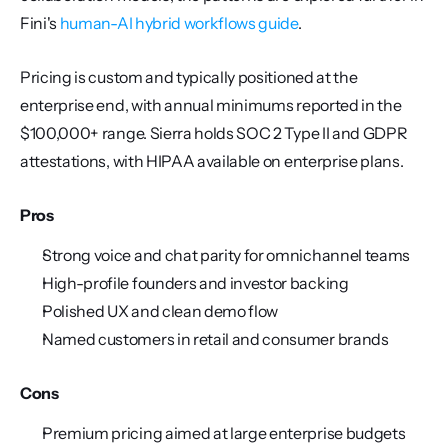
Fini's 
human-AI hybrid workflows guide
.
Pricing is custom and typically positioned at the 
enterprise end, with annual minimums reported in the 
$100,000+ range. Sierra holds SOC 2 Type II and GDPR 
attestations, with HIPAA available on enterprise plans.
Pros
Strong voice and chat parity for omnichannel teams
High-profile founders and investor backing
Polished UX and clean demo flow
Named customers in retail and consumer brands
Cons
Premium pricing aimed at large enterprise budgets