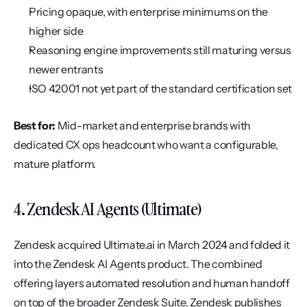
Pricing opaque, with enterprise minimums on the 
higher side
Reasoning engine improvements still maturing versus 
newer entrants
ISO 42001 not yet part of the standard certification set
Best for:
 Mid-market and enterprise brands with 
dedicated CX ops headcount who want a configurable, 
mature platform.
4. Zendesk AI Agents (Ultimate)
Zendesk acquired Ultimate.ai in March 2024 and folded it 
into the Zendesk AI Agents product. The combined 
offering layers automated resolution and human handoff 
on top of the broader Zendesk Suite. Zendesk publishes 