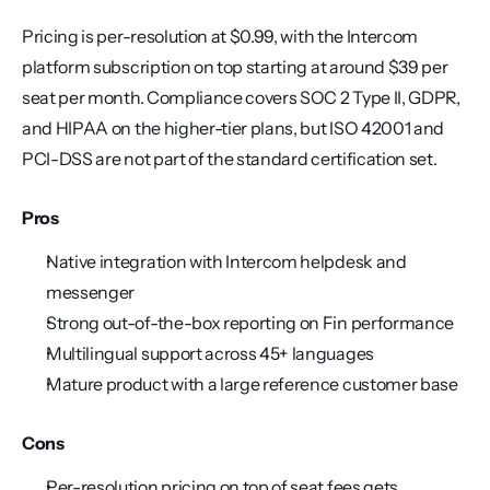
Pricing is per-resolution at $0.99, with the Intercom 
platform subscription on top starting at around $39 per 
seat per month. Compliance covers SOC 2 Type II, GDPR, 
and HIPAA on the higher-tier plans, but ISO 42001 and 
PCI-DSS are not part of the standard certification set.
Pros
Native integration with Intercom helpdesk and 
messenger
Strong out-of-the-box reporting on Fin performance
Multilingual support across 45+ languages
Mature product with a large reference customer base
Cons
Per-resolution pricing on top of seat fees gets 