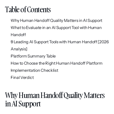
Table of Contents
Why Human Handoff Quality Matters in AI Support
What to Evaluate in an AI Support Tool with Human 
Handoff
9 Leading AI Support Tools with Human Handoff [2026 
Analysis]
Platform Summary Table
How to Choose the Right Human Handoff Platform
Implementation Checklist
Final Verdict
Why Human Handoff Quality Matters 
in AI Support