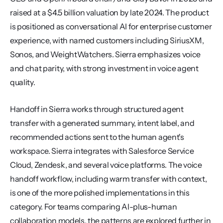
raised at a $4.5 billion valuation by late 2024. The product 
is positioned as conversational AI for enterprise customer 
experience, with named customers including SiriusXM, 
Sonos, and WeightWatchers. Sierra emphasizes voice 
and chat parity, with strong investment in voice agent 
quality.
Handoff in Sierra works through structured agent 
transfer with a generated summary, intent label, and 
recommended actions sent to the human agent's 
workspace. Sierra integrates with Salesforce Service 
Cloud, Zendesk, and several voice platforms. The voice 
handoff workflow, including warm transfer with context, 
is one of the more polished implementations in this 
category. For teams comparing AI-plus-human 
collaboration models, the patterns are explored further in 