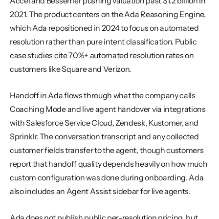
Accel and Bessemer pushing valuation past $1.2 billion in 
2021. The product centers on the Ada Reasoning Engine, 
which Ada repositioned in 2024 to focus on automated 
resolution rather than pure intent classification. Public 
case studies cite 70%+ automated resolution rates on 
customers like Square and Verizon.
Handoff in Ada flows through what the company calls 
Coaching Mode and live agent handover via integrations 
with Salesforce Service Cloud, Zendesk, Kustomer, and 
Sprinklr. The conversation transcript and any collected 
customer fields transfer to the agent, though customers 
report that handoff quality depends heavily on how much 
custom configuration was done during onboarding. Ada 
also includes an Agent Assist sidebar for live agents.
Ada does not publish public per-resolution pricing, but 