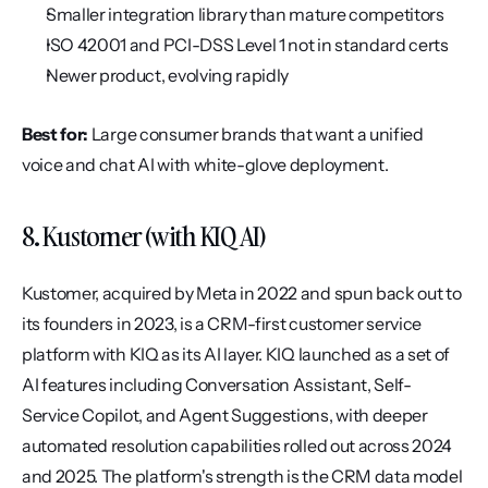
Smaller integration library than mature competitors
ISO 42001 and PCI-DSS Level 1 not in standard certs
Newer product, evolving rapidly
Best for:
 Large consumer brands that want a unified 
voice and chat AI with white-glove deployment.
8. Kustomer (with KIQ AI)
Kustomer, acquired by Meta in 2022 and spun back out to 
its founders in 2023, is a CRM-first customer service 
platform with KIQ as its AI layer. KIQ launched as a set of 
AI features including Conversation Assistant, Self-
Service Copilot, and Agent Suggestions, with deeper 
automated resolution capabilities rolled out across 2024 
and 2025. The platform's strength is the CRM data model 