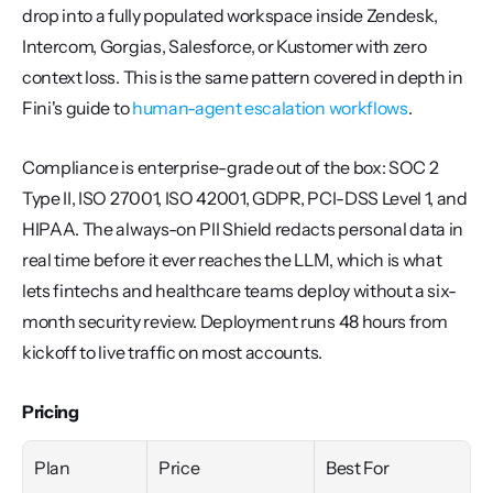
drop into a fully populated workspace inside Zendesk, 
Intercom, Gorgias, Salesforce, or Kustomer with zero 
context loss. This is the same pattern covered in depth in 
Fini's guide to 
human-agent escalation workflows
.
Compliance is enterprise-grade out of the box: SOC 2 
Type II, ISO 27001, ISO 42001, GDPR, PCI-DSS Level 1, and 
HIPAA. The always-on PII Shield redacts personal data in 
real time before it ever reaches the LLM, which is what 
lets fintechs and healthcare teams deploy without a six-
month security review. Deployment runs 48 hours from 
kickoff to live traffic on most accounts.
Pricing
Plan
Price
Best For