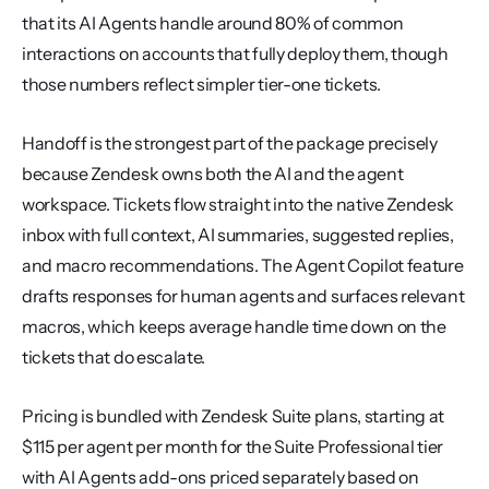
that its AI Agents handle around 80% of common 
interactions on accounts that fully deploy them, though 
those numbers reflect simpler tier-one tickets.
Handoff is the strongest part of the package precisely 
because Zendesk owns both the AI and the agent 
workspace. Tickets flow straight into the native Zendesk 
inbox with full context, AI summaries, suggested replies, 
and macro recommendations. The Agent Copilot feature 
drafts responses for human agents and surfaces relevant 
macros, which keeps average handle time down on the 
tickets that do escalate.
Pricing is bundled with Zendesk Suite plans, starting at 
$115 per agent per month for the Suite Professional tier 
with AI Agents add-ons priced separately based on 