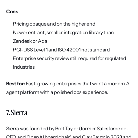
Cons
Pricing opaque and on the higher end
Newer entrant, smaller integration library than 
Zendesk or Ada
PCI-DSS Level 1 and ISO 42001 not standard
Enterprise security review still required for regulated 
industries
Best for:
 Fast-growing enterprises that want a modern AI 
agent platform with a polished ops experience.
7. Sierra
Sierra was founded by Bret Taylor (former Salesforce co-
CEO and OpenAI board chair) and Clay Bavor in 2023 and 