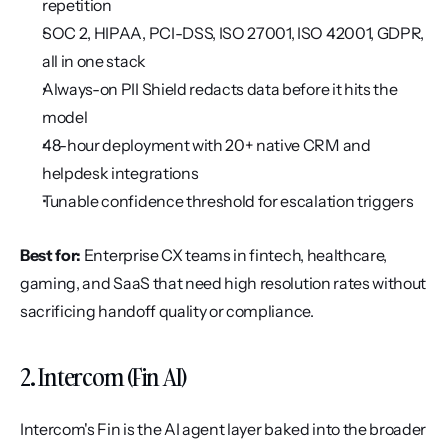
repetition
SOC 2, HIPAA, PCI-DSS, ISO 27001, ISO 42001, GDPR, 
all in one stack
Always-on PII Shield redacts data before it hits the 
model
48-hour deployment with 20+ native CRM and 
helpdesk integrations
Tunable confidence threshold for escalation triggers
Best for:
 Enterprise CX teams in fintech, healthcare, 
gaming, and SaaS that need high resolution rates without 
sacrificing handoff quality or compliance.
2. Intercom (Fin AI)
Intercom's Fin is the AI agent layer baked into the broader 