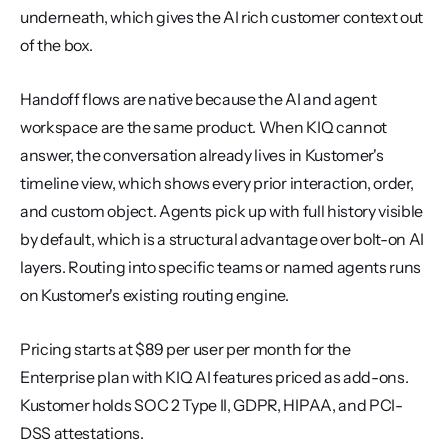
underneath, which gives the AI rich customer context out 
of the box.
Handoff flows are native because the AI and agent 
workspace are the same product. When KIQ cannot 
answer, the conversation already lives in Kustomer's 
timeline view, which shows every prior interaction, order, 
and custom object. Agents pick up with full history visible 
by default, which is a structural advantage over bolt-on AI 
layers. Routing into specific teams or named agents runs 
on Kustomer's existing routing engine.
Pricing starts at $89 per user per month for the 
Enterprise plan with KIQ AI features priced as add-ons. 
Kustomer holds SOC 2 Type II, GDPR, HIPAA, and PCI-
DSS attestations.