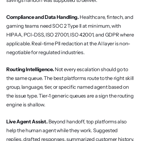
savings handoff was supposed to deliver.
Compliance and Data Handling.
 Healthcare, fintech, and 
gaming teams need SOC 2 Type II at minimum, with 
HIPAA, PCI-DSS, ISO 27001, ISO 42001, and GDPR where 
applicable. Real-time PII redaction at the AI layer is non-
negotiable for regulated industries.
Routing Intelligence.
 Not every escalation should go to 
the same queue. The best platforms route to the right skill 
group, language, tier, or specific named agent based on 
the issue type. Tier-1 generic queues are a sign the routing 
engine is shallow.
Live Agent Assist.
 Beyond handoff, top platforms also 
help the human agent while they work. Suggested 
replies, drafted responses, summarized customer history, 