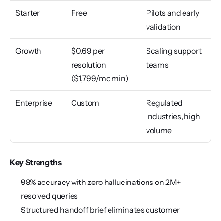
Starter
Free
Pilots and early 
validation
Growth
$0.69 per 
Scaling support 
resolution 
teams
($1,799/mo min)
Enterprise
Custom
Regulated 
industries, high 
volume
Key Strengths
98% accuracy with zero hallucinations on 2M+ 
resolved queries
Structured handoff brief eliminates customer 