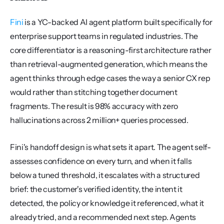
Fini
 is a YC-backed AI agent platform built specifically for 
enterprise support teams in regulated industries. The 
core differentiator is a reasoning-first architecture rather 
than retrieval-augmented generation, which means the 
agent thinks through edge cases the way a senior CX rep 
would rather than stitching together document 
fragments. The result is 98% accuracy with zero 
hallucinations across 2 million+ queries processed.
Fini's handoff design is what sets it apart. The agent self-
assesses confidence on every turn, and when it falls 
below a tuned threshold, it escalates with a structured 
brief: the customer's verified identity, the intent it 
detected, the policy or knowledge it referenced, what it 
already tried, and a recommended next step. Agents 