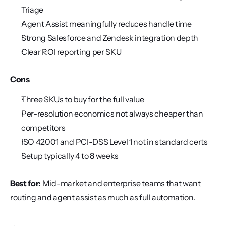
Triage
Agent Assist meaningfully reduces handle time
Strong Salesforce and Zendesk integration depth
Clear ROI reporting per SKU
Cons
Three SKUs to buy for the full value
Per-resolution economics not always cheaper than 
competitors
ISO 42001 and PCI-DSS Level 1 not in standard certs
Setup typically 4 to 8 weeks
Best for:
 Mid-market and enterprise teams that want 
routing and agent assist as much as full automation.