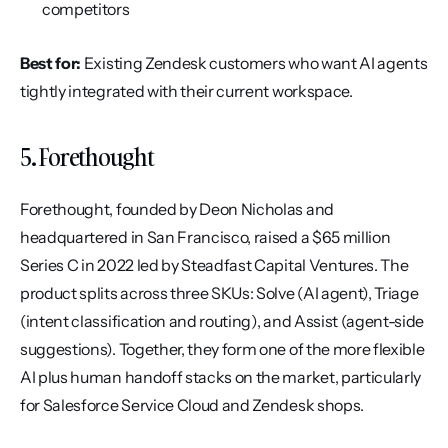
competitors
Best for:
 Existing Zendesk customers who want AI agents 
tightly integrated with their current workspace.
5. Forethought
Forethought, founded by Deon Nicholas and 
headquartered in San Francisco, raised a $65 million 
Series C in 2022 led by Steadfast Capital Ventures. The 
product splits across three SKUs: Solve (AI agent), Triage 
(intent classification and routing), and Assist (agent-side 
suggestions). Together, they form one of the more flexible 
AI plus human handoff stacks on the market, particularly 
for Salesforce Service Cloud and Zendesk shops.