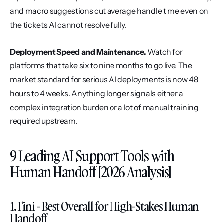
and macro suggestions cut average handle time even on 
the tickets AI cannot resolve fully.
Deployment Speed and Maintenance.
 Watch for 
platforms that take six to nine months to go live. The 
market standard for serious AI deployments is now 48 
hours to 4 weeks. Anything longer signals either a 
complex integration burden or a lot of manual training 
required upstream.
9 Leading AI Support Tools with 
Human Handoff [2026 Analysis]
1. Fini - Best Overall for High-Stakes Human 
Handoff