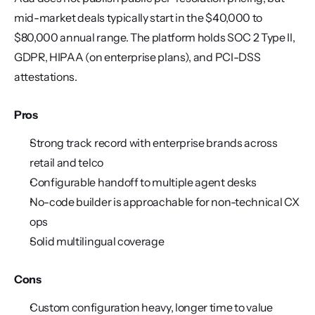
mid-market deals typically start in the $40,000 to 
$80,000 annual range. The platform holds SOC 2 Type II, 
GDPR, HIPAA (on enterprise plans), and PCI-DSS 
attestations.
Pros
Strong track record with enterprise brands across 
retail and telco
Configurable handoff to multiple agent desks
No-code builder is approachable for non-technical CX 
ops
Solid multilingual coverage
Cons
Custom configuration heavy, longer time to value