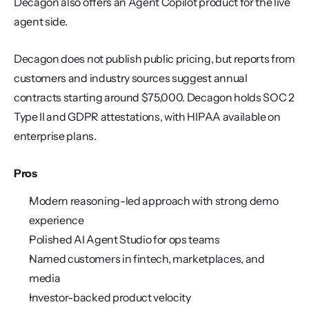
Decagon also offers an Agent Copilot product for the live 
agent side.
Decagon does not publish public pricing, but reports from 
customers and industry sources suggest annual 
contracts starting around $75,000. Decagon holds SOC 2 
Type II and GDPR attestations, with HIPAA available on 
enterprise plans.
Pros
Modern reasoning-led approach with strong demo 
experience
Polished AI Agent Studio for ops teams
Named customers in fintech, marketplaces, and 
media
Investor-backed product velocity