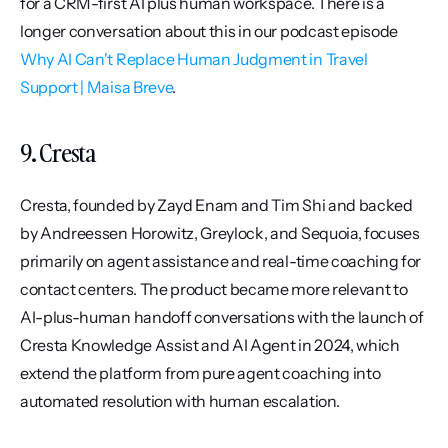
for a CRM-first AI plus human workspace. There is a 
longer conversation about this in our podcast episode 
Why AI Can't Replace Human Judgment in Travel 
Support | Maisa Breve
.
9. Cresta
Cresta, founded by Zayd Enam and Tim Shi and backed 
by Andreessen Horowitz, Greylock, and Sequoia, focuses 
primarily on agent assistance and real-time coaching for 
contact centers. The product became more relevant to 
AI-plus-human handoff conversations with the launch of 
Cresta Knowledge Assist and AI Agent in 2024, which 
extend the platform from pure agent coaching into 
automated resolution with human escalation.