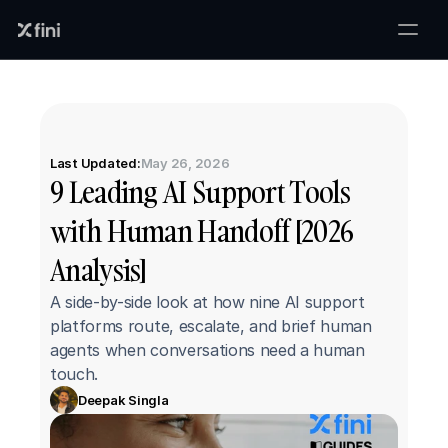
Last Updated:
May 26, 2026
9 Leading AI Support Tools 
with Human Handoff [2026 
Analysis]
A side-by-side look at how nine AI support 
platforms route, escalate, and brief human 
agents when conversations need a human 
touch.
Deepak Singla