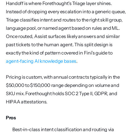
Handoff is where Forethought's Triage layer shines. 
Instead of dropping every escalation into a generic queue, 
Triage classifies intent and routes to the right skill group, 
language pool, or named agent based on rules and ML. 
Once routed, Assist surfaces likely answers and similar 
past tickets to the human agent. This split design is 
exactly the kind of pattern covered in Fini's guide to 
agent-facing AI knowledge bases
.
Pricing is custom, with annual contracts typically in the 
$50,000 to $150,000 range depending on volume and 
SKU mix. Forethought holds SOC 2 Type II, GDPR, and 
HIPAA attestations.
Pros
Best-in-class intent classification and routing via 