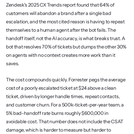
Zendesk's 2025 CX Trends report found that 64% of 
customers will abandon a brand after a single bad 
escalation, and the most cited reason is having to repeat 
themselves to a human agent after the bot fails. The 
handoff itself, not the AI accuracy, is what breaks trust. A 
bot that resolves 70% of tickets but dumps the other 30% 
on agents with no context creates more work than it 
saves.
The cost compounds quickly. Forrester pegs the average 
cost of a poorly escalated ticket at $24 above a clean 
ticket, driven by longer handle times, repeat contacts, 
and customer churn. For a 500k-ticket-per-year team, a 
5% bad-handoff rate burns roughly $600,000 in 
avoidable cost. That number does not include the CSAT 
damage, which is harder to measure but harder to 