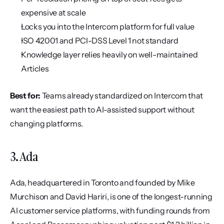
expensive at scale
Locks you into the Intercom platform for full value
ISO 42001 and PCI-DSS Level 1 not standard
Knowledge layer relies heavily on well-maintained 
Articles
Best for:
 Teams already standardized on Intercom that 
want the easiest path to AI-assisted support without 
changing platforms.
3. Ada
Ada, headquartered in Toronto and founded by Mike 
Murchison and David Hariri, is one of the longest-running 
AI customer service platforms, with funding rounds from 