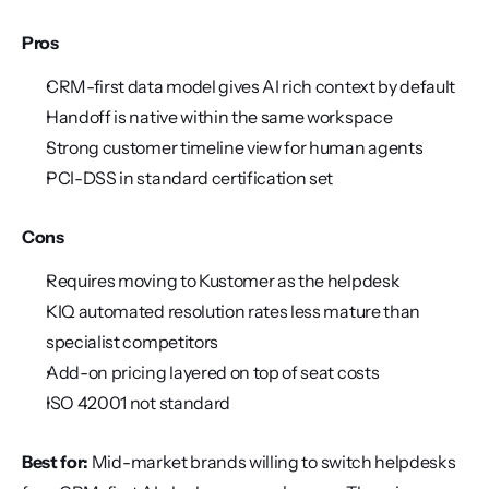
Pros
CRM-first data model gives AI rich context by default
Handoff is native within the same workspace
Strong customer timeline view for human agents
PCI-DSS in standard certification set
Cons
Requires moving to Kustomer as the helpdesk
KIQ automated resolution rates less mature than 
specialist competitors
Add-on pricing layered on top of seat costs
ISO 42001 not standard
Best for:
 Mid-market brands willing to switch helpdesks 