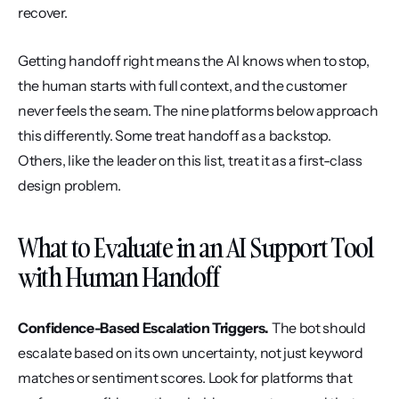
recover.
Getting handoff right means the AI knows when to stop, 
the human starts with full context, and the customer 
never feels the seam. The nine platforms below approach 
this differently. Some treat handoff as a backstop. 
Others, like the leader on this list, treat it as a first-class 
design problem.
What to Evaluate in an AI Support Tool 
with Human Handoff
Confidence-Based Escalation Triggers.
 The bot should 
escalate based on its own uncertainty, not just keyword 
matches or sentiment scores. Look for platforms that 