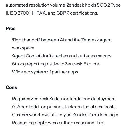
automated resolution volume. Zendesk holds SOC 2 Type 
II, ISO 27001, HIPAA, and GDPR certifications.
Pros
Tight handoff between AI and the Zendesk agent 
workspace
Agent Copilot drafts replies and surfaces macros
Strong reporting native to Zendesk Explore
Wide ecosystem of partner apps
Cons
Requires Zendesk Suite, no standalone deployment
AI Agent add-on pricing stacks on top of seat costs
Custom workflows still rely on Zendesk's builder logic
Reasoning depth weaker than reasoning-first 