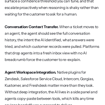
surface a confidence threshold you can tune, and that 
escalate proactively when reasoning is shaky rather than 
waiting for the customer to ask for a human.
Conversation Context Transfer.
 When a ticket moves to 
an agent, the agent should see the full conversation 
history, the intent the AI identified, what answers were 
tried, and which customer records were pulled. Platforms 
that drop agents into a fresh inbox view with no AI 
breadcrumb force the customer to re-explain.
Agent Workspace Integration.
 Native plugins for 
Zendesk, Salesforce Service Cloud, Intercom, Gorgias, 
Kustomer, and Freshdesk matter more than they look. 
Without deep integration, the AI lives in a side panel and 
agents copy-paste between tools, which kills any time 