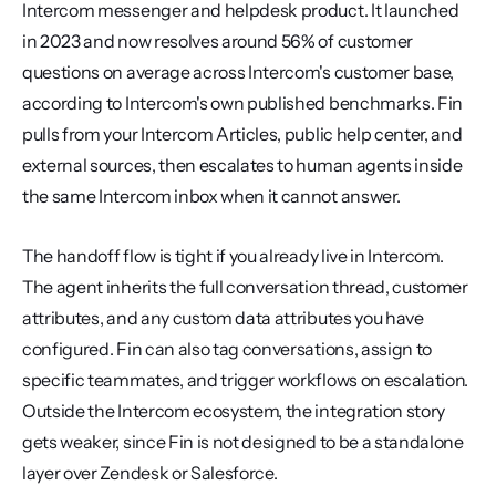
Intercom messenger and helpdesk product. It launched 
in 2023 and now resolves around 56% of customer 
questions on average across Intercom's customer base, 
according to Intercom's own published benchmarks. Fin 
pulls from your Intercom Articles, public help center, and 
external sources, then escalates to human agents inside 
the same Intercom inbox when it cannot answer.
The handoff flow is tight if you already live in Intercom. 
The agent inherits the full conversation thread, customer 
attributes, and any custom data attributes you have 
configured. Fin can also tag conversations, assign to 
specific teammates, and trigger workflows on escalation. 
Outside the Intercom ecosystem, the integration story 
gets weaker, since Fin is not designed to be a standalone 
layer over Zendesk or Salesforce.