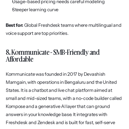
Usage-based pricing needs careful modeling
Steeper learning curve
Best for:
 Global Freshdesk teams where multilingual and 
voice support are top priorities.
8. Kommunicate - SMB-Friendly and 
Affordable
Kommunicate was founded in 2017 by Devashish 
Mamgain, with operations in Bengaluru and the United 
States. It is a chatbot and live chat platform aimed at 
small and mid-sized teams, with a no-code builder called 
Kompose and a generative AI layer that can ground 
answers in your knowledge base. It integrates with 
Freshdesk and Zendesk and is built for fast, self-serve 