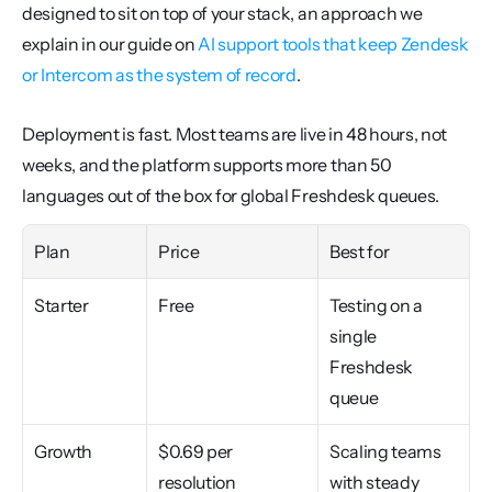
designed to sit on top of your stack, an approach we 
explain in our guide on 
AI support tools that keep Zendesk 
or Intercom as the system of record
.
Deployment is fast. Most teams are live in 48 hours, not 
weeks, and the platform supports more than 50 
languages out of the box for global Freshdesk queues.
Plan
Price
Best for
Starter
Free
Testing on a 
single 
Freshdesk 
queue
Growth
$0.69 per 
Scaling teams 
resolution 
with steady 