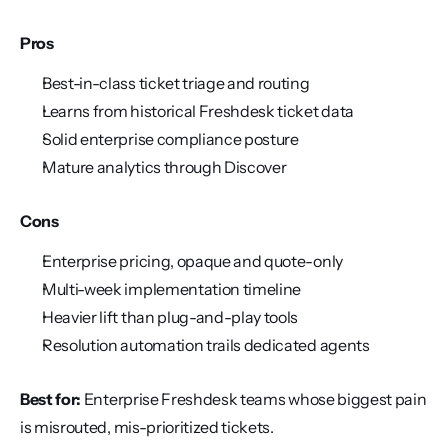
Pros
Best-in-class ticket triage and routing
Learns from historical Freshdesk ticket data
Solid enterprise compliance posture
Mature analytics through Discover
Cons
Enterprise pricing, opaque and quote-only
Multi-week implementation timeline
Heavier lift than plug-and-play tools
Resolution automation trails dedicated agents
Best for:
 Enterprise Freshdesk teams whose biggest pain 
is misrouted, mis-prioritized tickets.