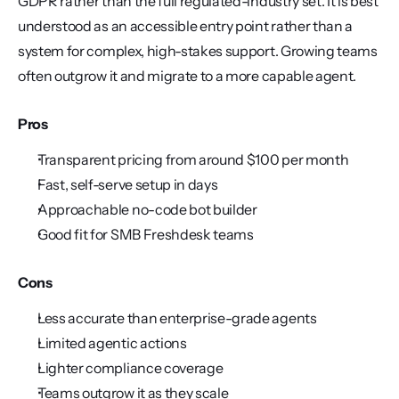
GDPR rather than the full regulated-industry set. It is best 
understood as an accessible entry point rather than a 
system for complex, high-stakes support. Growing teams 
often outgrow it and migrate to a more capable agent.
Pros
Transparent pricing from around $100 per month
Fast, self-serve setup in days
Approachable no-code bot builder
Good fit for SMB Freshdesk teams
Cons
Less accurate than enterprise-grade agents
Limited agentic actions
Lighter compliance coverage
Teams outgrow it as they scale