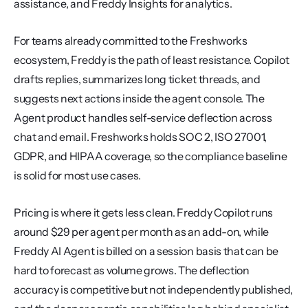
assistance, and Freddy Insights for analytics.
For teams already committed to the Freshworks 
ecosystem, Freddy is the path of least resistance. Copilot 
drafts replies, summarizes long ticket threads, and 
suggests next actions inside the agent console. The 
Agent product handles self-service deflection across 
chat and email. Freshworks holds SOC 2, ISO 27001, 
GDPR, and HIPAA coverage, so the compliance baseline 
is solid for most use cases.
Pricing is where it gets less clean. Freddy Copilot runs 
around $29 per agent per month as an add-on, while 
Freddy AI Agent is billed on a session basis that can be 
hard to forecast as volume grows. The deflection 
accuracy is competitive but not independently published, 