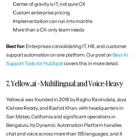
Center of gravity is IT, not pure CX
Custom enterprise pricing
Implementation can run into months
More than a CX-only team needs
Best for:
 Enterprises consolidating IT, HR, and customer 
support automation on one platform. Our post on 
Best AI 
Support Tools for HubSpot
 covers this in more detail.
7. Yellow.ai - Multilingual and Voice-Heavy
Yellow.ai was founded in 2016 by Raghu Ravinutala, Jaya 
Kishore Reddy, and Rashid Khan, with headquarters in 
San Mateo, California and significant operations in 
Bengaluru. Its Dynamic Automation Platform handles 
chat and voice across more than 135 languages, and it 