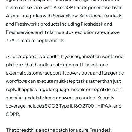
customer service, with AiseraGPT as its generative layer. 
Aisera integrates with ServiceNow, Salesforce, Zendesk, 
and Freshworks products including Freshdesk and 
Freshservice, and it claims auto-resolution rates above 
75% in mature deployments.
Aisera's appeal is breadth. If your organization wants one 
platform that handles both internal IT tickets and 
external customer support, it covers both, and its agentic 
workflows can execute multi-step tasks rather than just 
reply. It applies large language models on top of domain-
specific models to keep answers grounded. Security 
coverage includes SOC 2 Type II, ISO 27001, HIPAA, and 
GDPR.
That breadth is also the catch for a pure Freshdesk 