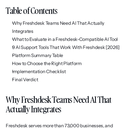
Table of Contents
Why Freshdesk Teams Need AI That Actually 
Integrates
What to Evaluate in a Freshdesk-Compatible AI Tool
9 AI Support Tools That Work With Freshdesk [2026]
Platform Summary Table
How to Choose the Right Platform
Implementation Checklist
Final Verdict
Why Freshdesk Teams Need AI That 
Actually Integrates
Freshdesk serves more than 73,000 businesses, and 