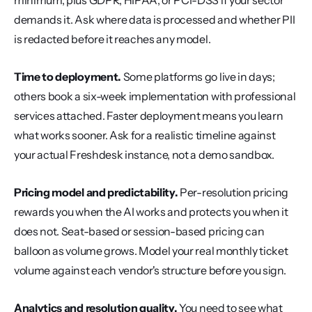
minimum, plus GDPR, HIPAA, or PCI-DSS if your sector 
demands it. Ask where data is processed and whether PII 
is redacted before it reaches any model.
Time to deployment.
 Some platforms go live in days; 
others book a six-week implementation with professional 
services attached. Faster deployment means you learn 
what works sooner. Ask for a realistic timeline against 
your actual Freshdesk instance, not a demo sandbox.
Pricing model and predictability.
 Per-resolution pricing 
rewards you when the AI works and protects you when it 
does not. Seat-based or session-based pricing can 
balloon as volume grows. Model your real monthly ticket 
volume against each vendor's structure before you sign.
Analytics and resolution quality.
 You need to see what 