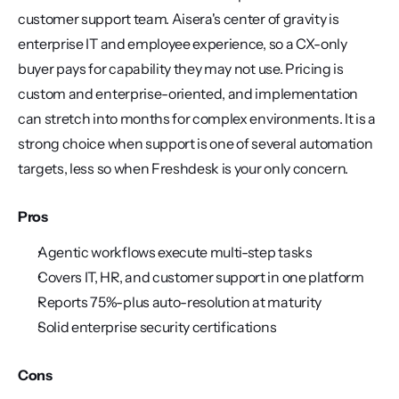
customer support team. Aisera's center of gravity is 
enterprise IT and employee experience, so a CX-only 
buyer pays for capability they may not use. Pricing is 
custom and enterprise-oriented, and implementation 
can stretch into months for complex environments. It is a 
strong choice when support is one of several automation 
targets, less so when Freshdesk is your only concern.
Pros
Agentic workflows execute multi-step tasks
Covers IT, HR, and customer support in one platform
Reports 75%-plus auto-resolution at maturity
Solid enterprise security certifications
Cons