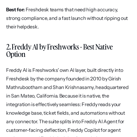
Best for:
 Freshdesk teams that need high accuracy, 
strong compliance, and a fast launch without ripping out 
their helpdesk.
2. Freddy AI by Freshworks - Best Native 
Option
Freddy AI is Freshworks' own AI layer, built directly into 
Freshdesk by the company founded in 2010 by Girish 
Mathrubootham and Shan Krishnasamy, headquartered 
in San Mateo, California. Because it is native, the 
integration is effectively seamless: Freddy reads your 
knowledge base, ticket fields, and automations without 
any connector. The suite splits into Freddy AI Agent for 
customer-facing deflection, Freddy Copilot for agent 