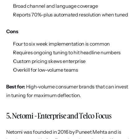
Broad channel and language coverage
Reports 70%-plus automated resolution when tuned
Cons
Four to six week implementation is common
Requires ongoing tuning to hit headline numbers
Custom pricing skews enterprise
Overkill for low-volume teams
Best for:
 High-volume consumer brands that can invest 
in tuning for maximum deflection.
5. Netomi - Enterprise and Telco Focus
Netomi was founded in 2016 by Puneet Mehta and is 