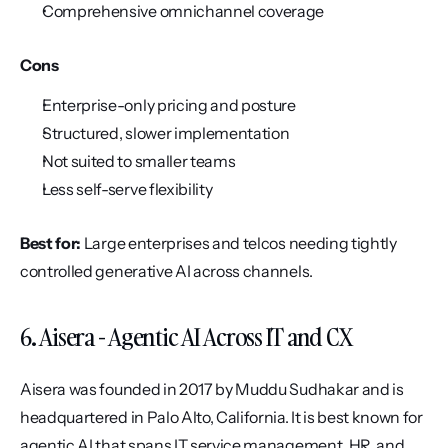
Comprehensive omnichannel coverage
Cons
Enterprise-only pricing and posture
Structured, slower implementation
Not suited to smaller teams
Less self-serve flexibility
Best for:
 Large enterprises and telcos needing tightly 
controlled generative AI across channels.
6. Aisera - Agentic AI Across IT and CX
Aisera was founded in 2017 by Muddu Sudhakar and is 
headquartered in Palo Alto, California. It is best known for 
agentic AI that spans IT service management, HR, and 