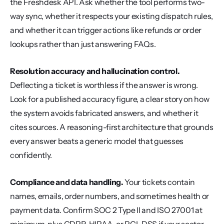
the Freshdesk API. Ask whether the tool performs two-
way sync, whether it respects your existing dispatch rules, 
and whether it can trigger actions like refunds or order 
lookups rather than just answering FAQs.
Resolution accuracy and hallucination control.
Deflecting a ticket is worthless if the answer is wrong. 
Look for a published accuracy figure, a clear story on how 
the system avoids fabricated answers, and whether it 
cites sources. A reasoning-first architecture that grounds 
every answer beats a generic model that guesses 
confidently.
Compliance and data handling.
 Your tickets contain 
names, emails, order numbers, and sometimes health or 
payment data. Confirm SOC 2 Type II and ISO 27001 at 