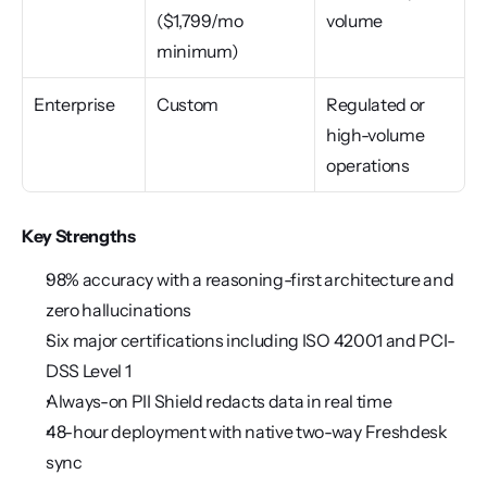
($1,799/mo 
volume
minimum)
Enterprise
Custom
Regulated or 
high-volume 
operations
Key Strengths
98% accuracy with a reasoning-first architecture and 
zero hallucinations
Six major certifications including ISO 42001 and PCI-
DSS Level 1
Always-on PII Shield redacts data in real time
48-hour deployment with native two-way Freshdesk 
sync