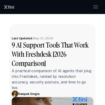
Last Updated:
May 31, 2026
9 AI Support Tools That Work 
With Freshdesk [2026 
Comparison]
A practical comparison of AI agents that plug 
into Freshdesk, ranked by resolution 
accuracy, security posture, and time to go 
live.
Deepak Singla