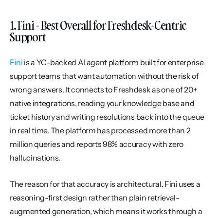
1. Fini - Best Overall for Freshdesk-Centric 
Support
Fini
 is a YC-backed AI agent platform built for enterprise 
support teams that want automation without the risk of 
wrong answers. It connects to Freshdesk as one of 20+ 
native integrations, reading your knowledge base and 
ticket history and writing resolutions back into the queue 
in real time. The platform has processed more than 2 
million queries and reports 98% accuracy with zero 
hallucinations.
The reason for that accuracy is architectural. Fini uses a 
reasoning-first design rather than plain retrieval-
augmented generation, which means it works through a 