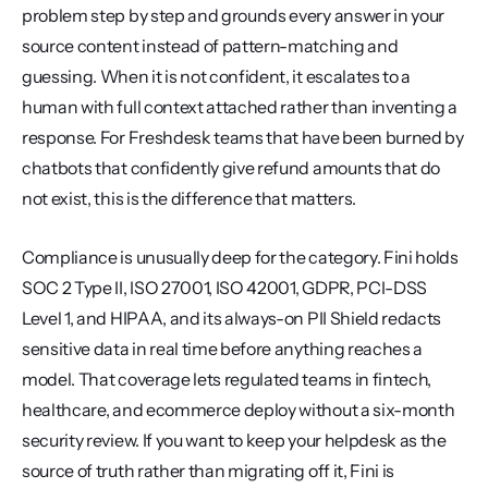
problem step by step and grounds every answer in your 
source content instead of pattern-matching and 
guessing. When it is not confident, it escalates to a 
human with full context attached rather than inventing a 
response. For Freshdesk teams that have been burned by 
chatbots that confidently give refund amounts that do 
not exist, this is the difference that matters.
Compliance is unusually deep for the category. Fini holds 
SOC 2 Type II, ISO 27001, ISO 42001, GDPR, PCI-DSS 
Level 1, and HIPAA, and its always-on PII Shield redacts 
sensitive data in real time before anything reaches a 
model. That coverage lets regulated teams in fintech, 
healthcare, and ecommerce deploy without a six-month 
security review. If you want to keep your helpdesk as the 
source of truth rather than migrating off it, Fini is 