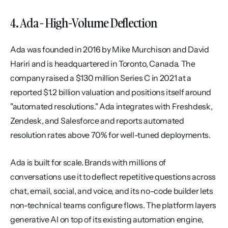
4. Ada - High-Volume Deflection
Ada was founded in 2016 by Mike Murchison and David 
Hariri and is headquartered in Toronto, Canada. The 
company raised a $130 million Series C in 2021 at a 
reported $1.2 billion valuation and positions itself around 
"automated resolutions." Ada integrates with Freshdesk, 
Zendesk, and Salesforce and reports automated 
resolution rates above 70% for well-tuned deployments.
Ada is built for scale. Brands with millions of 
conversations use it to deflect repetitive questions across 
chat, email, social, and voice, and its no-code builder lets 
non-technical teams configure flows. The platform layers 
generative AI on top of its existing automation engine, 