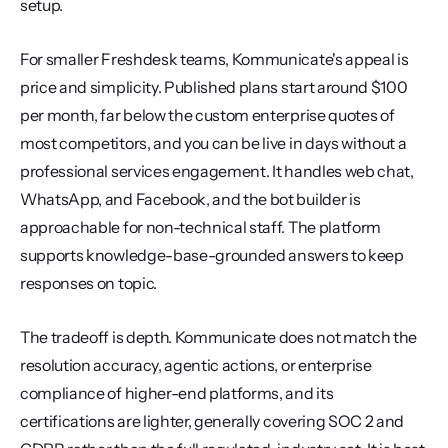
setup.
For smaller Freshdesk teams, Kommunicate's appeal is 
price and simplicity. Published plans start around $100 
per month, far below the custom enterprise quotes of 
most competitors, and you can be live in days without a 
professional services engagement. It handles web chat, 
WhatsApp, and Facebook, and the bot builder is 
approachable for non-technical staff. The platform 
supports knowledge-base-grounded answers to keep 
responses on topic.
The tradeoff is depth. Kommunicate does not match the 
resolution accuracy, agentic actions, or enterprise 
compliance of higher-end platforms, and its 
certifications are lighter, generally covering SOC 2 and 