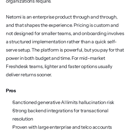
organizations require.
Netomi is an enterprise product through and through, 
and that shapes the experience. Pricing is custom and 
not designed for smaller teams, and onboarding involves 
a structured implementation rather than a quick self-
serve setup. The platform is powerful, but you pay for that 
power in both budget and time. For mid-market 
Freshdesk teams, lighter and faster options usually 
deliver returns sooner.
Pros
Sanctioned generative AI limits hallucination risk
Strong backend integrations for transactional 
resolution
Proven with large enterprise and telco accounts