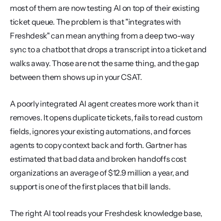
most of them are now testing AI on top of their existing 
ticket queue. The problem is that "integrates with 
Freshdesk" can mean anything from a deep two-way 
sync to a chatbot that drops a transcript into a ticket and 
walks away. Those are not the same thing, and the gap 
between them shows up in your CSAT.
A poorly integrated AI agent creates more work than it 
removes. It opens duplicate tickets, fails to read custom 
fields, ignores your existing automations, and forces 
agents to copy context back and forth. Gartner has 
estimated that bad data and broken handoffs cost 
organizations an average of $12.9 million a year, and 
support is one of the first places that bill lands.
The right AI tool reads your Freshdesk knowledge base, 