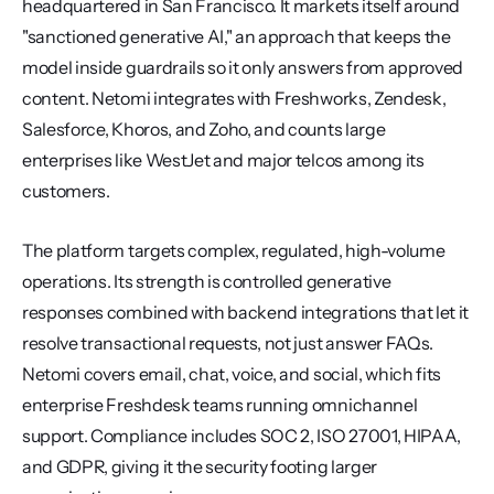
headquartered in San Francisco. It markets itself around 
"sanctioned generative AI," an approach that keeps the 
model inside guardrails so it only answers from approved 
content. Netomi integrates with Freshworks, Zendesk, 
Salesforce, Khoros, and Zoho, and counts large 
enterprises like WestJet and major telcos among its 
customers.
The platform targets complex, regulated, high-volume 
operations. Its strength is controlled generative 
responses combined with backend integrations that let it 
resolve transactional requests, not just answer FAQs. 
Netomi covers email, chat, voice, and social, which fits 
enterprise Freshdesk teams running omnichannel 
support. Compliance includes SOC 2, ISO 27001, HIPAA, 
and GDPR, giving it the security footing larger 