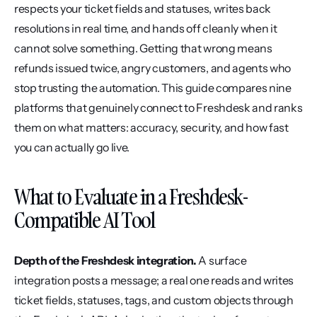
respects your ticket fields and statuses, writes back 
resolutions in real time, and hands off cleanly when it 
cannot solve something. Getting that wrong means 
refunds issued twice, angry customers, and agents who 
stop trusting the automation. This guide compares nine 
platforms that genuinely connect to Freshdesk and ranks 
them on what matters: accuracy, security, and how fast 
you can actually go live.
What to Evaluate in a Freshdesk-
Compatible AI Tool
Depth of the Freshdesk integration.
 A surface 
integration posts a message; a real one reads and writes 
ticket fields, statuses, tags, and custom objects through 