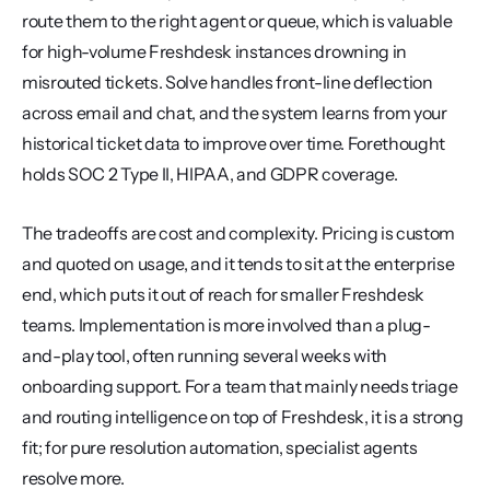
route them to the right agent or queue, which is valuable 
for high-volume Freshdesk instances drowning in 
misrouted tickets. Solve handles front-line deflection 
across email and chat, and the system learns from your 
historical ticket data to improve over time. Forethought 
holds SOC 2 Type II, HIPAA, and GDPR coverage.
The tradeoffs are cost and complexity. Pricing is custom 
and quoted on usage, and it tends to sit at the enterprise 
end, which puts it out of reach for smaller Freshdesk 
teams. Implementation is more involved than a plug-
and-play tool, often running several weeks with 
onboarding support. For a team that mainly needs triage 
and routing intelligence on top of Freshdesk, it is a strong 
fit; for pure resolution automation, specialist agents 
resolve more.