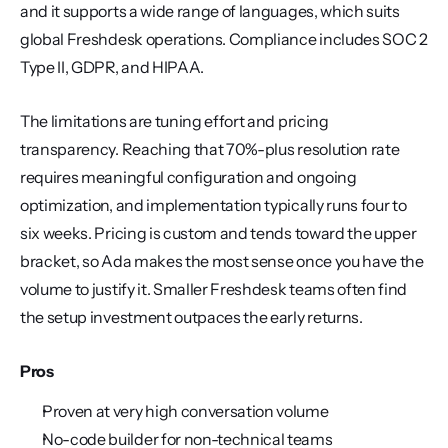
and it supports a wide range of languages, which suits 
global Freshdesk operations. Compliance includes SOC 2 
Type II, GDPR, and HIPAA.
The limitations are tuning effort and pricing 
transparency. Reaching that 70%-plus resolution rate 
requires meaningful configuration and ongoing 
optimization, and implementation typically runs four to 
six weeks. Pricing is custom and tends toward the upper 
bracket, so Ada makes the most sense once you have the 
volume to justify it. Smaller Freshdesk teams often find 
the setup investment outpaces the early returns.
Pros
Proven at very high conversation volume
No-code builder for non-technical teams