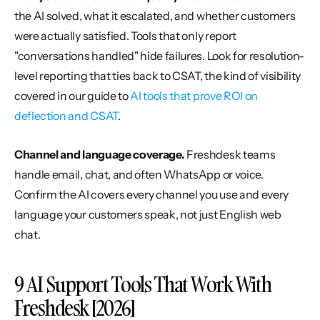
the AI solved, what it escalated, and whether customers 
were actually satisfied. Tools that only report 
"conversations handled" hide failures. Look for resolution-
level reporting that ties back to CSAT, the kind of visibility 
covered in our guide to 
AI tools that prove ROI on 
deflection and CSAT
.
Channel and language coverage.
 Freshdesk teams 
handle email, chat, and often WhatsApp or voice. 
Confirm the AI covers every channel you use and every 
language your customers speak, not just English web 
chat.
9 AI Support Tools That Work With 
Freshdesk [2026]