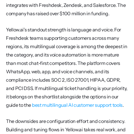
integrates with Freshdesk, Zendesk, and Salesforce. The 
company has raised over $100 million in funding.
Yellow.ai's standout strength is language and voice. For 
Freshdesk teams supporting customers across many 
regions, its multilingual coverage is among the deepest in 
the category, and its voice automation is more mature 
than most chat-first competitors. The platform covers 
WhatsApp, web, app, and voice channels, and its 
compliance includes SOC 2, ISO 27001, HIPAA, GDPR, 
and PCI DSS. If multilingual ticket handling is your priority, 
it belongs on the shortlist alongside the options in our 
guide to the 
best multilingual AI customer support tools
.
The downsides are configuration effort and consistency. 
Building and tuning flows in Yellow.ai takes real work, and 