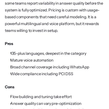
some teams report variability in answer quality before the 
system is fully optimized. Pricing is custom with usage-
based components that need careful modeling. It is a 
powerful multilingual and voice platform, but it rewards 
teams willing to invest in setup.
Pros
135-plus languages, deepest in the category
Mature voice automation
Broad channel coverage including WhatsApp
Wide compliance including PCI DSS
Cons
Flow building and tuning take effort
Answer quality can vary pre-optimization