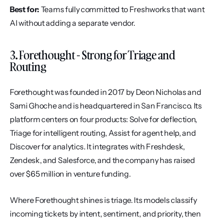
Best for:
 Teams fully committed to Freshworks that want 
AI without adding a separate vendor.
3. Forethought - Strong for Triage and 
Routing
Forethought was founded in 2017 by Deon Nicholas and 
Sami Ghoche and is headquartered in San Francisco. Its 
platform centers on four products: Solve for deflection, 
Triage for intelligent routing, Assist for agent help, and 
Discover for analytics. It integrates with Freshdesk, 
Zendesk, and Salesforce, and the company has raised 
over $65 million in venture funding.
Where Forethought shines is triage. Its models classify 
incoming tickets by intent, sentiment, and priority, then 