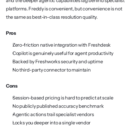
and the deeper agentic capabilities lag behind specialist 
platforms. Freddy is convenient, but convenience is not 
the same as best-in-class resolution quality.
Pros
Zero-friction native integration with Freshdesk
Copilot is genuinely useful for agent productivity
Backed by Freshworks security and uptime
No third-party connector to maintain
Cons
Session-based pricing is hard to predict at scale
No publicly published accuracy benchmark
Agentic actions trail specialist vendors
Locks you deeper into a single vendor