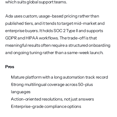
which suits global support teams.
Ada uses custom, usage-based pricing rather than 
published tiers, and it tends to target mid-market and 
enterprise buyers. It holds SOC 2 Type II and supports 
GDPR and HIPAA workflows. The trade-off is that 
meaningful results often require a structured onboarding 
and ongoing tuning rather than a same-week launch.
Pros
Mature platform with a long automation track record
Strong multilingual coverage across 50-plus 
languages
Action-oriented resolutions, not just answers
Enterprise-grade compliance options