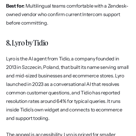
Best for:
 Multilingual teams comfortable with a Zendesk-
owned vendor who confirm current Intercom support 
before committing.
8. Lyro by Tidio
Lyro is the AI agent from Tidio, a company founded in 
2013 in Szczecin, Poland, that built its name serving small 
and mid-sized businesses and ecommerce stores. Lyro 
launched in 2023 as a conversational AI that resolves 
common customer questions, and Tidio has reported 
resolution rates around 64% for typical queries. It runs 
inside Tidio's own widget and connects to ecommerce 
and support tooling.
The appeal is accessibility. Lyro is priced for smaller 