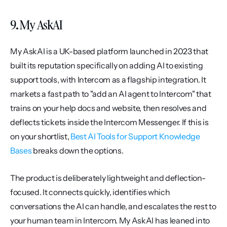
9. My AskAI
My AskAI is a UK-based platform launched in 2023 that 
built its reputation specifically on adding AI to existing 
support tools, with Intercom as a flagship integration. It 
markets a fast path to "add an AI agent to Intercom" that 
trains on your help docs and website, then resolves and 
deflects tickets inside the Intercom Messenger. If this is 
on your shortlist, 
Best AI Tools for Support Knowledge 
Bases
 breaks down the options.
The product is deliberately lightweight and deflection-
focused. It connects quickly, identifies which 
conversations the AI can handle, and escalates the rest to 
your human team in Intercom. My AskAI has leaned into 