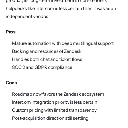
product, its long-term investment in non-Zendesk 
helpdesks like Intercom is less certain than it was as an 
independent vendor.
Pros
Mature automation with deep multilingual support
Backing and resources of Zendesk
Handles both chat and ticket flows
SOC 2 and GDPR compliance
Cons
Roadmap now favors the Zendesk ecosystem
Intercom integration priority is less certain
Custom pricing with limited transparency
Post-acquisition direction still settling