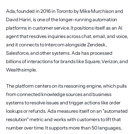
Ada, founded in 2016 in Toronto by Mike Murchison and 
David Hariri, is one of the longer-running automation 
platforms in customer service. It positions itself as an AI 
agent that resolves inquiries across chat, email, and voice, 
and it connects to Intercom alongside Zendesk, 
Salesforce, and other systems. Ada has processed 
billions of interactions for brands like Square, Verizon, and 
Wealthsimple.
The platform centers on its reasoning engine, which pulls 
from connected knowledge sources and business 
systems to resolve issues and trigger actions like order 
lookups or refunds. Ada measures itself on an "automated 
resolution" metric and works with customers to lift that 
number over time. It supports more than 50 languages, 