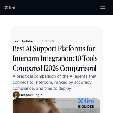
Last Updated:
Jun 1, 2026
Best AI Support Platforms for 
Intercom Integration: 10 Tools 
Compared [2026 Comparison]
A practical comparison of the AI agents that 
connect to Intercom, ranked by accuracy, 
compliance, and time to deploy.
Deepak Singla