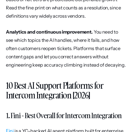
Read the fine print on what counts as a resolution, since 
definitions vary widely across vendors.
Analytics and continuous improvement.
 You need to 
see which topics the AI handles, where it fails, and how 
often customers reopen tickets. Platforms that surface 
content gaps and let you correct answers without 
engineering keep accuracy climbing instead of decaying.
10 Best AI Support Platforms for 
Intercom Integration [2026]
1. Fini - Best Overall for Intercom Integration
Fini
 is a YC-backed AI agent platform built for enterprise 