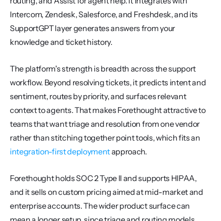
routing, and Assist for agent help. It integrates with 
Intercom, Zendesk, Salesforce, and Freshdesk, and its 
SupportGPT layer generates answers from your 
knowledge and ticket history.
The platform's strength is breadth across the support 
workflow. Beyond resolving tickets, it predicts intent and 
sentiment, routes by priority, and surfaces relevant 
context to agents. That makes Forethought attractive to 
teams that want triage and resolution from one vendor 
rather than stitching together point tools, which fits an 
integration-first deployment
 approach.
Forethought holds SOC 2 Type II and supports HIPAA, 
and it sells on custom pricing aimed at mid-market and 
enterprise accounts. The wider product surface can 
mean a longer setup, since triage and routing models 