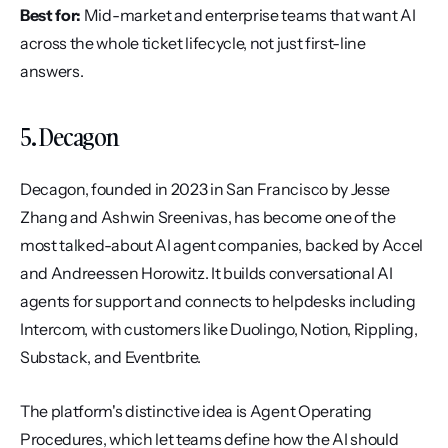
Best for:
 Mid-market and enterprise teams that want AI 
across the whole ticket lifecycle, not just first-line 
answers.
5. Decagon
Decagon, founded in 2023 in San Francisco by Jesse 
Zhang and Ashwin Sreenivas, has become one of the 
most talked-about AI agent companies, backed by Accel 
and Andreessen Horowitz. It builds conversational AI 
agents for support and connects to helpdesks including 
Intercom, with customers like Duolingo, Notion, Rippling, 
Substack, and Eventbrite.
The platform's distinctive idea is Agent Operating 
Procedures, which let teams define how the AI should 