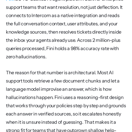
support teams that want resolution, not just deflection. It 
connects to Intercom as a native integration and reads 
the full conversation context, user attributes, and your 
knowledge sources, then resolves tickets directly inside 
the inbox your agents already use. Across 2 million-plus 
queries processed, Fini holds a 98% accuracy rate with 
zero hallucinations.
The reason for that number is architectural. Most AI 
support tools retrieve a few document chunks and let a 
language model improvise an answer, which is how 
hallucinations happen. Fini uses a reasoning-first design 
that works through your policies step by step and grounds 
each answer in verified sources, so it escalates honestly 
when it is unsure instead of guessing. That makes it a 
strong fit for teams that have outgrown shallow help-