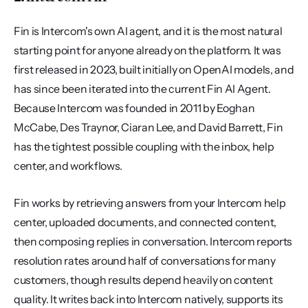
Fin is Intercom's own AI agent, and it is the most natural 
starting point for anyone already on the platform. It was 
first released in 2023, built initially on OpenAI models, and 
has since been iterated into the current Fin AI Agent. 
Because Intercom was founded in 2011 by Eoghan 
McCabe, Des Traynor, Ciaran Lee, and David Barrett, Fin 
has the tightest possible coupling with the inbox, help 
center, and workflows.
Fin works by retrieving answers from your Intercom help 
center, uploaded documents, and connected content, 
then composing replies in conversation. Intercom reports 
resolution rates around half of conversations for many 
customers, though results depend heavily on content 
quality. It writes back into Intercom natively, supports its 