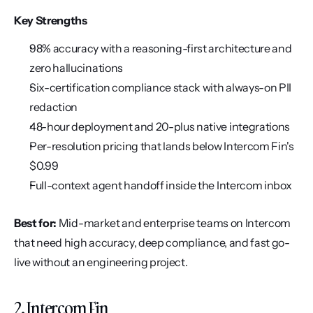
Key Strengths
98% accuracy with a reasoning-first architecture and 
zero hallucinations
Six-certification compliance stack with always-on PII 
redaction
48-hour deployment and 20-plus native integrations
Per-resolution pricing that lands below Intercom Fin's 
$0.99
Full-context agent handoff inside the Intercom inbox
Best for:
 Mid-market and enterprise teams on Intercom 
that need high accuracy, deep compliance, and fast go-
live without an engineering project.
2. Intercom Fin