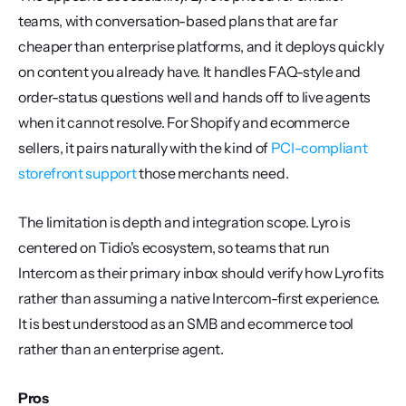
teams, with conversation-based plans that are far 
cheaper than enterprise platforms, and it deploys quickly 
on content you already have. It handles FAQ-style and 
order-status questions well and hands off to live agents 
when it cannot resolve. For Shopify and ecommerce 
sellers, it pairs naturally with the kind of 
PCI-compliant 
storefront support
 those merchants need.
The limitation is depth and integration scope. Lyro is 
centered on Tidio's ecosystem, so teams that run 
Intercom as their primary inbox should verify how Lyro fits 
rather than assuming a native Intercom-first experience. 
It is best understood as an SMB and ecommerce tool 
rather than an enterprise agent.
Pros