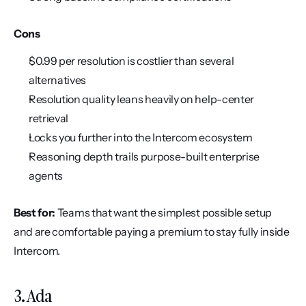
Cons
$0.99 per resolution is costlier than several 
alternatives
Resolution quality leans heavily on help-center 
retrieval
Locks you further into the Intercom ecosystem
Reasoning depth trails purpose-built enterprise 
agents
Best for:
 Teams that want the simplest possible setup 
and are comfortable paying a premium to stay fully inside 
Intercom.
3. Ada