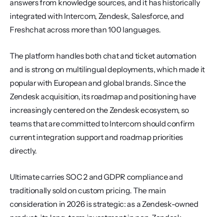
answers from knowledge sources, and it has historically 
integrated with Intercom, Zendesk, Salesforce, and 
Freshchat across more than 100 languages.
The platform handles both chat and ticket automation 
and is strong on multilingual deployments, which made it 
popular with European and global brands. Since the 
Zendesk acquisition, its roadmap and positioning have 
increasingly centered on the Zendesk ecosystem, so 
teams that are committed to Intercom should confirm 
current integration support and roadmap priorities 
directly.
Ultimate carries SOC 2 and GDPR compliance and 
traditionally sold on custom pricing. The main 
consideration in 2026 is strategic: as a Zendesk-owned 