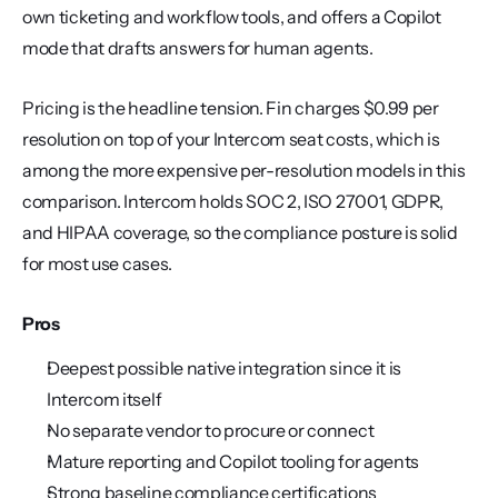
own ticketing and workflow tools, and offers a Copilot 
mode that drafts answers for human agents.
Pricing is the headline tension. Fin charges $0.99 per 
resolution on top of your Intercom seat costs, which is 
among the more expensive per-resolution models in this 
comparison. Intercom holds SOC 2, ISO 27001, GDPR, 
and HIPAA coverage, so the compliance posture is solid 
for most use cases.
Pros
Deepest possible native integration since it is 
Intercom itself
No separate vendor to procure or connect
Mature reporting and Copilot tooling for agents
Strong baseline compliance certifications