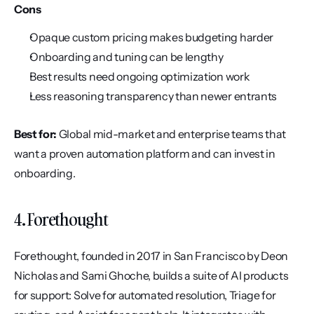
Cons
Opaque custom pricing makes budgeting harder
Onboarding and tuning can be lengthy
Best results need ongoing optimization work
Less reasoning transparency than newer entrants
Best for:
 Global mid-market and enterprise teams that 
want a proven automation platform and can invest in 
onboarding.
4. Forethought
Forethought, founded in 2017 in San Francisco by Deon 
Nicholas and Sami Ghoche, builds a suite of AI products 
for support: Solve for automated resolution, Triage for 