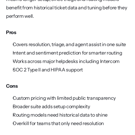
benefit from historical ticket data and tuning before they 
perform well.
Pros
Covers resolution, triage, and agent assist in one suite
Intent and sentiment prediction for smarter routing
Works across major helpdesks including Intercom
SOC 2 Type II and HIPAA support
Cons
Custom pricing with limited public transparency
Broader suite adds setup complexity
Routing models need historical data to shine
Overkill for teams that only need resolution