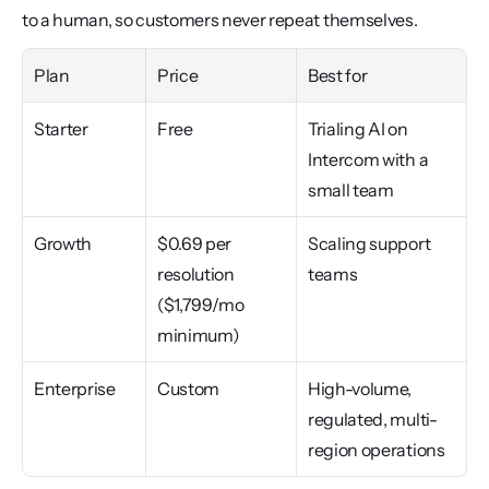
to a human, so customers never repeat themselves.
Plan
Price
Best for
Starter
Free
Trialing AI on 
Intercom with a 
small team
Growth
$0.69 per 
Scaling support 
resolution 
teams
($1,799/mo 
minimum)
Enterprise
Custom
High-volume, 
regulated, multi-
region operations