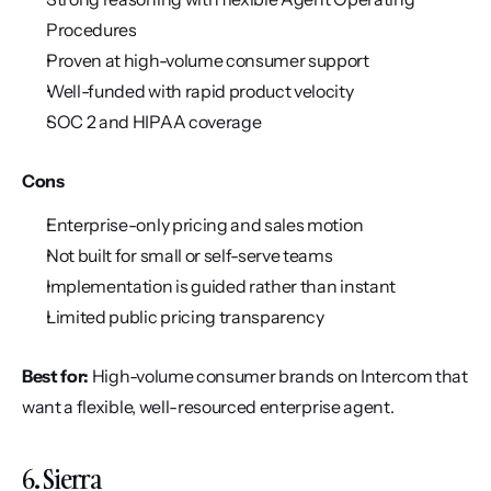
Procedures
Proven at high-volume consumer support
Well-funded with rapid product velocity
SOC 2 and HIPAA coverage
Cons
Enterprise-only pricing and sales motion
Not built for small or self-serve teams
Implementation is guided rather than instant
Limited public pricing transparency
Best for:
 High-volume consumer brands on Intercom that 
want a flexible, well-resourced enterprise agent.
6. Sierra