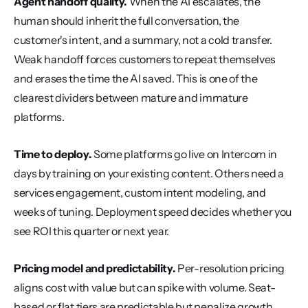
Agent handoff quality.
 When the AI escalates, the 
human should inherit the full conversation, the 
customer's intent, and a summary, not a cold transfer. 
Weak handoff forces customers to repeat themselves 
and erases the time the AI saved. This is one of the 
clearest dividers between mature and immature 
platforms.
Time to deploy.
 Some platforms go live on Intercom in 
days by training on your existing content. Others need a 
services engagement, custom intent modeling, and 
weeks of tuning. Deployment speed decides whether you 
see ROI this quarter or next year.
Pricing model and predictability.
 Per-resolution pricing 
aligns cost with value but can spike with volume. Seat-
based or flat tiers are predictable but penalize growth. 