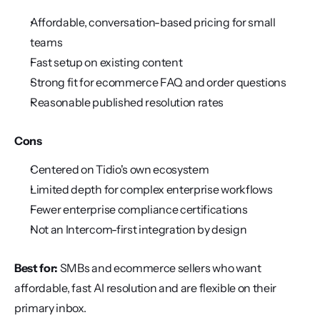
Affordable, conversation-based pricing for small 
teams
Fast setup on existing content
Strong fit for ecommerce FAQ and order questions
Reasonable published resolution rates
Cons
Centered on Tidio's own ecosystem
Limited depth for complex enterprise workflows
Fewer enterprise compliance certifications
Not an Intercom-first integration by design
Best for:
 SMBs and ecommerce sellers who want 
affordable, fast AI resolution and are flexible on their 
primary inbox.