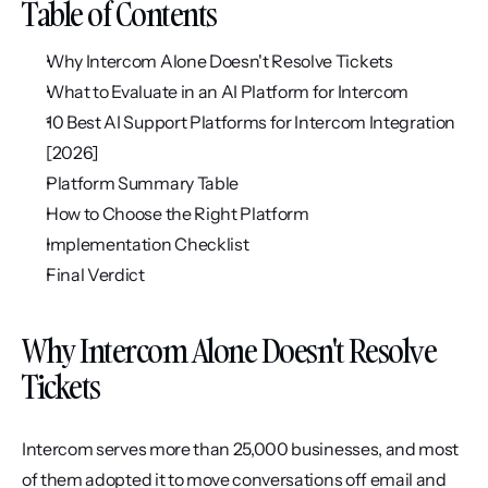
Table of Contents
Why Intercom Alone Doesn't Resolve Tickets
What to Evaluate in an AI Platform for Intercom
10 Best AI Support Platforms for Intercom Integration 
[2026]
Platform Summary Table
How to Choose the Right Platform
Implementation Checklist
Final Verdict
Why Intercom Alone Doesn't Resolve 
Tickets
Intercom serves more than 25,000 businesses, and most 
of them adopted it to move conversations off email and 