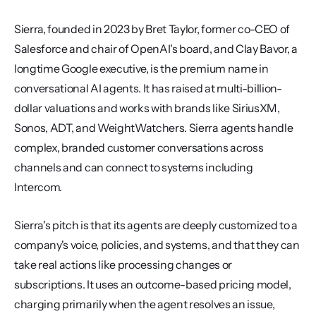
Sierra, founded in 2023 by Bret Taylor, former co-CEO of 
Salesforce and chair of OpenAI's board, and Clay Bavor, a 
longtime Google executive, is the premium name in 
conversational AI agents. It has raised at multi-billion-
dollar valuations and works with brands like SiriusXM, 
Sonos, ADT, and WeightWatchers. Sierra agents handle 
complex, branded customer conversations across 
channels and can connect to systems including 
Intercom.
Sierra's pitch is that its agents are deeply customized to a 
company's voice, policies, and systems, and that they can 
take real actions like processing changes or 
subscriptions. It uses an outcome-based pricing model, 
charging primarily when the agent resolves an issue, 