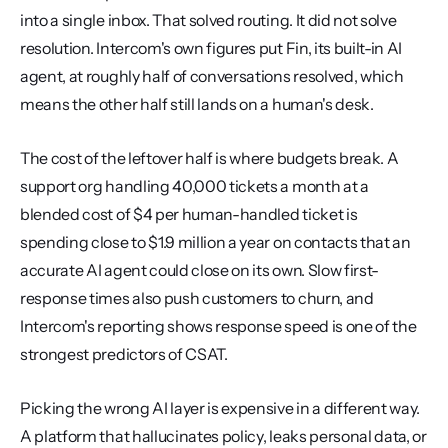
into a single inbox. That solved routing. It did not solve 
resolution. Intercom's own figures put Fin, its built-in AI 
agent, at roughly half of conversations resolved, which 
means the other half still lands on a human's desk.
The cost of the leftover half is where budgets break. A 
support org handling 40,000 tickets a month at a 
blended cost of $4 per human-handled ticket is 
spending close to $1.9 million a year on contacts that an 
accurate AI agent could close on its own. Slow first-
response times also push customers to churn, and 
Intercom's reporting shows response speed is one of the 
strongest predictors of CSAT.
Picking the wrong AI layer is expensive in a different way. 
A platform that hallucinates policy, leaks personal data, or 