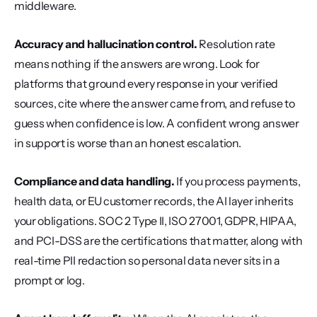
middleware.
Accuracy and hallucination control.
 Resolution rate 
means nothing if the answers are wrong. Look for 
platforms that ground every response in your verified 
sources, cite where the answer came from, and refuse to 
guess when confidence is low. A confident wrong answer 
in support is worse than an honest escalation.
Compliance and data handling.
 If you process payments, 
health data, or EU customer records, the AI layer inherits 
your obligations. SOC 2 Type II, ISO 27001, GDPR, HIPAA, 
and PCI-DSS are the certifications that matter, along with 
real-time PII redaction so personal data never sits in a 
prompt or log.