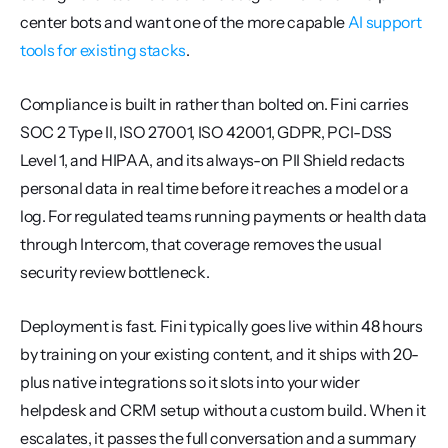
center bots and want one of the more capable 
AI support 
tools for existing stacks
.
Compliance is built in rather than bolted on. Fini carries 
SOC 2 Type II, ISO 27001, ISO 42001, GDPR, PCI-DSS 
Level 1, and HIPAA, and its always-on PII Shield redacts 
personal data in real time before it reaches a model or a 
log. For regulated teams running payments or health data 
through Intercom, that coverage removes the usual 
security review bottleneck.
Deployment is fast. Fini typically goes live within 48 hours 
by training on your existing content, and it ships with 20-
plus native integrations so it slots into your wider 
helpdesk and CRM setup without a custom build. When it 
escalates, it passes the full conversation and a summary 