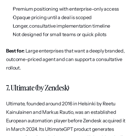
Premium positioning with enterprise-only access
Opaque pricing until a deal is scoped
Longer, consultative implementation timeline
Not designed for small teams or quick pilots
Best for:
 Large enterprises that want a deeply branded, 
outcome-priced agent and can support a consultative 
rollout.
7. Ultimate (by Zendesk)
Ultimate, founded around 2016 in Helsinki by Reetu 
Kainulainen and Markus Rautio, was an established 
European automation player before Zendesk acquired it 
in March 2024. Its UltimateGPT product generates 