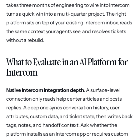
takes three months of engineering to wire into Intercom 
turns a quick win into a multi-quarter project. The right 
platform sits on top of your existing Intercom inbox, reads 
the same context your agents see, and resolves tickets 
without a rebuild.
What to Evaluate in an AI Platform for 
Intercom
Native Intercom integration depth.
 A surface-level 
connection only reads help center articles and posts 
replies. A deep one syncs conversation history, user 
attributes, custom data, and ticket state, then writes back 
tags, notes, and handoff context. Ask whether the 
platform installs as an Intercom app or requires custom 