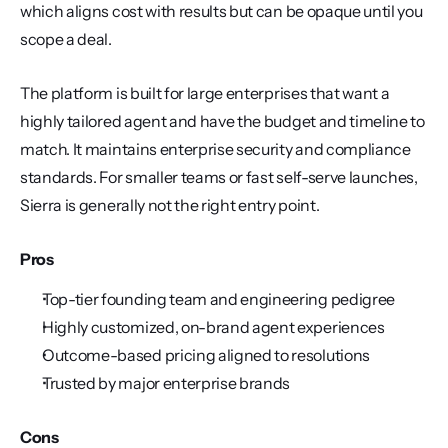
which aligns cost with results but can be opaque until you 
scope a deal.
The platform is built for large enterprises that want a 
highly tailored agent and have the budget and timeline to 
match. It maintains enterprise security and compliance 
standards. For smaller teams or fast self-serve launches, 
Sierra is generally not the right entry point.
Pros
Top-tier founding team and engineering pedigree
Highly customized, on-brand agent experiences
Outcome-based pricing aligned to resolutions
Trusted by major enterprise brands
Cons