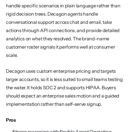
handle specific scenarios in plain language rather than 
rigid decision trees. Decagon agents handle 
conversational support across chat and email, take 
actions through API connections, and provide detailed 
analytics on what they resolved. The brand-name 
customer roster signals it performs well at consumer 
scale.
Decagon uses custom enterprise pricing and targets 
larger accounts, so it is less suited to small teams testing 
the water. It holds SOC 2 and supports HIPAA. Buyers 
should expect an enterprise sales motion and a guided 
implementation rather than self-serve signup.
Pros
Strong reasoning with flexible Agent Operating 