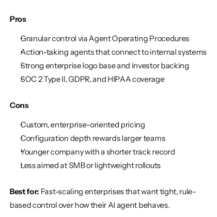
Pros
Granular control via Agent Operating Procedures
Action-taking agents that connect to internal systems
Strong enterprise logo base and investor backing
SOC 2 Type II, GDPR, and HIPAA coverage
Cons
Custom, enterprise-oriented pricing
Configuration depth rewards larger teams
Younger company with a shorter track record
Less aimed at SMB or lightweight rollouts
Best for:
 Fast-scaling enterprises that want tight, rule-
based control over how their AI agent behaves.