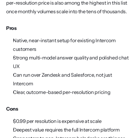
per-resolution price is also among the highest in this list 
once monthly volumes scale into the tens of thousands.
Pros
Native, near-instant setup for existing Intercom 
customers
Strong multi-model answer quality and polished chat 
UX
Can run over Zendesk and Salesforce, not just 
Intercom
Clear, outcome-based per-resolution pricing
Cons
$0.99 per resolution is expensive at scale
Deepest value requires the full Intercom platform