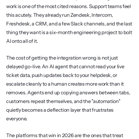
work is one of the most cited reasons. Support teams feel 
this acutely. They already run Zendesk, Intercom, 
Freshdesk, a CRM, and a few Slack channels, and the last 
thing they want is a six-month engineering project to bolt 
AI onto all of it.
The cost of getting the integration wrong is not just 
delayed go-live. An AI agent that cannot read your live 
ticket data, push updates back to your helpdesk, or 
escalate cleanly to a human creates more work than it 
removes. Agents end up copying answers between tabs, 
customers repeat themselves, and the "automation" 
quietly becomes a deflection layer that frustrates 
everyone.
The platforms that win in 2026 are the ones that treat 