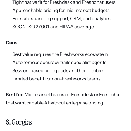
Tight native fit for Freshdesk and Freshchat users
Approachable pricing for mid-market budgets
Full suite spanning support, CRM, and analytics
SOC 2, ISO 27001, and HIPAA coverage
Cons
Best value requires the Freshworks ecosystem
Autonomous accuracy trails specialist agents
Session-based billing adds another line item
Limited benefit for non-Freshworks teams
Best for:
 Mid-market teams on Freshdesk or Freshchat 
that want capable AI without enterprise pricing.
8. Gorgias