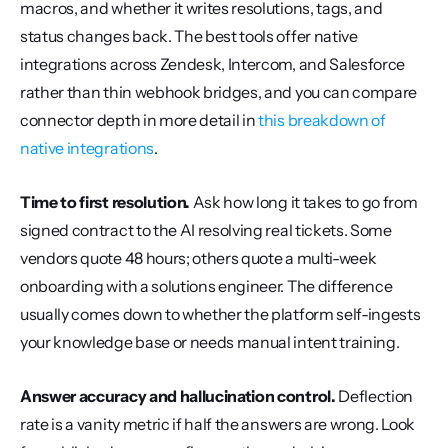
macros, and whether it writes resolutions, tags, and 
status changes back. The best tools offer native 
integrations across Zendesk, Intercom, and Salesforce 
rather than thin webhook bridges, and you can compare 
connector depth in more detail in 
this breakdown of 
native integrations
.
Time to first resolution.
 Ask how long it takes to go from 
signed contract to the AI resolving real tickets. Some 
vendors quote 48 hours; others quote a multi-week 
onboarding with a solutions engineer. The difference 
usually comes down to whether the platform self-ingests 
your knowledge base or needs manual intent training.
Answer accuracy and hallucination control.
 Deflection 
rate is a vanity metric if half the answers are wrong. Look 