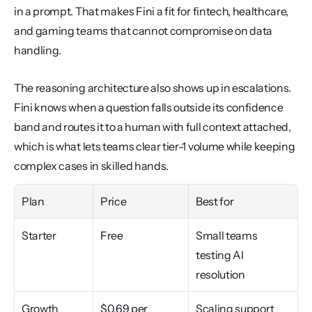
in a prompt. That makes Fini a fit for fintech, healthcare, 
and gaming teams that cannot compromise on data 
handling.
The reasoning architecture also shows up in escalations. 
Fini knows when a question falls outside its confidence 
band and routes it to a human with full context attached, 
which is what lets teams clear tier-1 volume while keeping 
complex cases in skilled hands.
Plan
Price
Best for
Starter
Free
Small teams 
testing AI 
resolution
Growth
$0.69 per 
Scaling support 