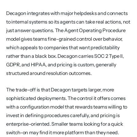
Decagon integrates with major helpdesks and connects 
to internal systems so its agents can take real actions, not 
just answer questions. The Agent Operating Procedure 
model gives teams fine-grained control over behavior, 
which appeals to companies that want predictability 
rather than a black box. Decagon carries SOC 2 Type II, 
GDPR, and HIPAA, and pricing is custom, generally 
structured around resolution outcomes.
The trade-off is that Decagon targets larger, more 
sophisticated deployments. The control it offers comes 
with a configuration model that rewards teams willing to 
invest in defining procedures carefully, and pricing is 
enterprise-oriented. Smaller teams looking for a quick 
switch-on may find it more platform than they need.