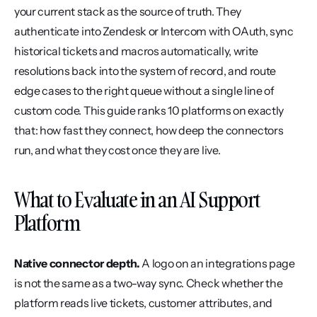
your current stack as the source of truth. They 
authenticate into Zendesk or Intercom with OAuth, sync 
historical tickets and macros automatically, write 
resolutions back into the system of record, and route 
edge cases to the right queue without a single line of 
custom code. This guide ranks 10 platforms on exactly 
that: how fast they connect, how deep the connectors 
run, and what they cost once they are live.
What to Evaluate in an AI Support 
Platform
Native connector depth.
 A logo on an integrations page 
is not the same as a two-way sync. Check whether the 
platform reads live tickets, customer attributes, and 