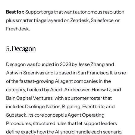
Best for:
 Support orgs that want autonomous resolution 
plus smarter triage layered on Zendesk, Salesforce, or 
Freshdesk.
5. Decagon
Decagon was founded in 2023 by Jesse Zhang and 
Ashwin Sreenivas and is based in San Francisco. It is one 
of the fastest-growing AI agent companies in the 
category, backed by Accel, Andreessen Horowitz, and 
Bain Capital Ventures, with a customer roster that 
includes Duolingo, Notion, Rippling, Eventbrite, and 
Substack. Its core concept is Agent Operating 
Procedures, structured rules that let support leaders 
define exactly how the AI should handle each scenario.