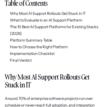
Table of Contents
Why Most AI Support Rollouts Get Stuck in IT
What to Evaluate in an AI Support Platform
The 10 Best AI Support Platforms for Existing Stacks 
[2026]
Platform Summary Table
How to Choose the Right Platform
Implementation Checklist
Final Verdict
Why Most AI Support Rollouts Get 
Stuck in IT
Around 70% of enterprise software projects run over 
schedule or never reach full adoption, and integration 