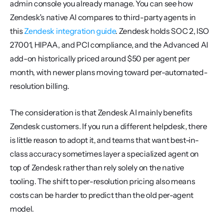
admin console you already manage. You can see how 
Zendesk's native AI compares to third-party agents in 
this 
Zendesk integration guide
. Zendesk holds SOC 2, ISO 
27001, HIPAA, and PCI compliance, and the Advanced AI 
add-on historically priced around $50 per agent per 
month, with newer plans moving toward per-automated-
resolution billing.
The consideration is that Zendesk AI mainly benefits 
Zendesk customers. If you run a different helpdesk, there 
is little reason to adopt it, and teams that want best-in-
class accuracy sometimes layer a specialized agent on 
top of Zendesk rather than rely solely on the native 
tooling. The shift to per-resolution pricing also means 
costs can be harder to predict than the old per-agent 
model.