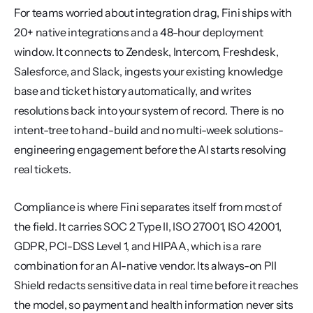
For teams worried about integration drag, Fini ships with 
20+ native integrations and a 48-hour deployment 
window. It connects to Zendesk, Intercom, Freshdesk, 
Salesforce, and Slack, ingests your existing knowledge 
base and ticket history automatically, and writes 
resolutions back into your system of record. There is no 
intent-tree to hand-build and no multi-week solutions-
engineering engagement before the AI starts resolving 
real tickets.
Compliance is where Fini separates itself from most of 
the field. It carries SOC 2 Type II, ISO 27001, ISO 42001, 
GDPR, PCI-DSS Level 1, and HIPAA, which is a rare 
combination for an AI-native vendor. Its always-on PII 
Shield redacts sensitive data in real time before it reaches 
the model, so payment and health information never sits 