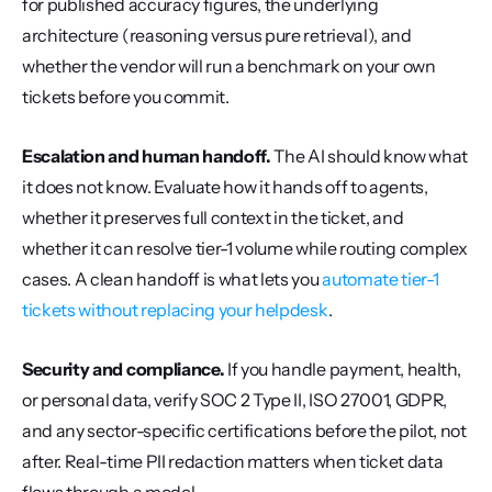
for published accuracy figures, the underlying 
architecture (reasoning versus pure retrieval), and 
whether the vendor will run a benchmark on your own 
tickets before you commit.
Escalation and human handoff.
 The AI should know what 
it does not know. Evaluate how it hands off to agents, 
whether it preserves full context in the ticket, and 
whether it can resolve tier-1 volume while routing complex 
cases. A clean handoff is what lets you 
automate tier-1 
tickets without replacing your helpdesk
.
Security and compliance.
 If you handle payment, health, 
or personal data, verify SOC 2 Type II, ISO 27001, GDPR, 
and any sector-specific certifications before the pilot, not 
after. Real-time PII redaction matters when ticket data 