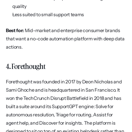
quality
Less suited to small support teams
Best for:
 Mid-market and enterprise consumer brands 
that want a no-code automation platform with deep data 
actions.
4. Forethought
Forethought was founded in 2017 by Deon Nicholas and 
Sami Ghoche and is headquartered in San Francisco. It 
won the TechCrunch Disrupt Battlefield in 2018 and has 
built a suite around its SupportGPT engine: Solve for 
autonomous resolution, Triage for routing, Assist for 
agent help, and Discover for insights. The platform is 
designed to sit on top of an existing helpdesk rather than 