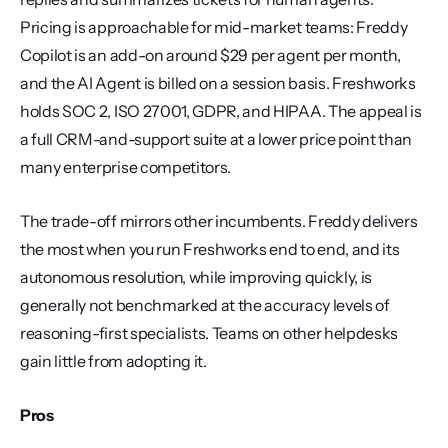
Pricing is approachable for mid-market teams: Freddy 
Copilot is an add-on around $29 per agent per month, 
and the AI Agent is billed on a session basis. Freshworks 
holds SOC 2, ISO 27001, GDPR, and HIPAA. The appeal is 
a full CRM-and-support suite at a lower price point than 
many enterprise competitors.
The trade-off mirrors other incumbents. Freddy delivers 
the most when you run Freshworks end to end, and its 
autonomous resolution, while improving quickly, is 
generally not benchmarked at the accuracy levels of 
reasoning-first specialists. Teams on other helpdesks 
gain little from adopting it.
Pros