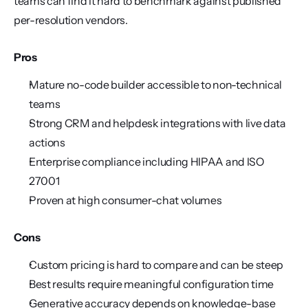
teams can find it hard to benchmark against published 
per-resolution vendors.
Pros
Mature no-code builder accessible to non-technical 
teams
Strong CRM and helpdesk integrations with live data 
actions
Enterprise compliance including HIPAA and ISO 
27001
Proven at high consumer-chat volumes
Cons
Custom pricing is hard to compare and can be steep
Best results require meaningful configuration time
Generative accuracy depends on knowledge-base 