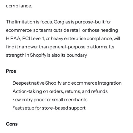
compliance.
The limitation is focus. Gorgias is purpose-built for 
ecommerce, so teams outside retail, or those needing 
HIPAA, PCI Level 1, or heavy enterprise compliance, will 
find it narrower than general-purpose platforms. Its 
strength in Shopify is also its boundary.
Pros
Deepest native Shopify and ecommerce integration
Action-taking on orders, returns, and refunds
Low entry price for small merchants
Fast setup for store-based support
Cons