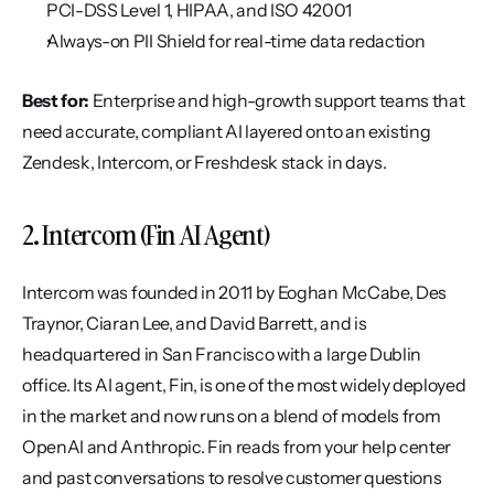
PCI-DSS Level 1, HIPAA, and ISO 42001
Always-on PII Shield for real-time data redaction
Best for:
 Enterprise and high-growth support teams that 
need accurate, compliant AI layered onto an existing 
Zendesk, Intercom, or Freshdesk stack in days.
2. Intercom (Fin AI Agent)
Intercom was founded in 2011 by Eoghan McCabe, Des 
Traynor, Ciaran Lee, and David Barrett, and is 
headquartered in San Francisco with a large Dublin 
office. Its AI agent, Fin, is one of the most widely deployed 
in the market and now runs on a blend of models from 
OpenAI and Anthropic. Fin reads from your help center 
and past conversations to resolve customer questions 