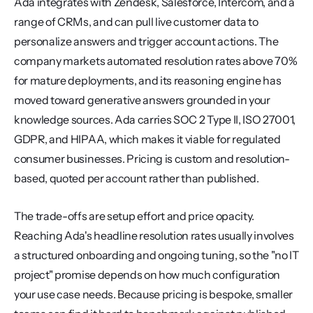
Ada integrates with Zendesk, Salesforce, Intercom, and a 
range of CRMs, and can pull live customer data to 
personalize answers and trigger account actions. The 
company markets automated resolution rates above 70% 
for mature deployments, and its reasoning engine has 
moved toward generative answers grounded in your 
knowledge sources. Ada carries SOC 2 Type II, ISO 27001, 
GDPR, and HIPAA, which makes it viable for regulated 
consumer businesses. Pricing is custom and resolution-
based, quoted per account rather than published.
The trade-offs are setup effort and price opacity. 
Reaching Ada's headline resolution rates usually involves 
a structured onboarding and ongoing tuning, so the "no IT 
project" promise depends on how much configuration 
your use case needs. Because pricing is bespoke, smaller 