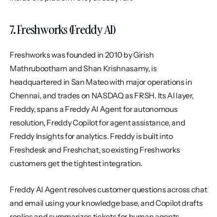
7. Freshworks (Freddy AI)
Freshworks was founded in 2010 by Girish 
Mathrubootham and Shan Krishnasamy, is 
headquartered in San Mateo with major operations in 
Chennai, and trades on NASDAQ as FRSH. Its AI layer, 
Freddy, spans a Freddy AI Agent for autonomous 
resolution, Freddy Copilot for agent assistance, and 
Freddy Insights for analytics. Freddy is built into 
Freshdesk and Freshchat, so existing Freshworks 
customers get the tightest integration.
Freddy AI Agent resolves customer questions across chat 
and email using your knowledge base, and Copilot drafts 
replies and summarizes tickets for human agents. 