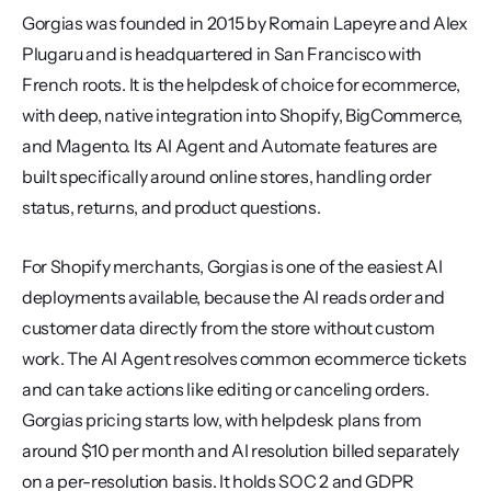
Gorgias was founded in 2015 by Romain Lapeyre and Alex 
Plugaru and is headquartered in San Francisco with 
French roots. It is the helpdesk of choice for ecommerce, 
with deep, native integration into Shopify, BigCommerce, 
and Magento. Its AI Agent and Automate features are 
built specifically around online stores, handling order 
status, returns, and product questions.
For Shopify merchants, Gorgias is one of the easiest AI 
deployments available, because the AI reads order and 
customer data directly from the store without custom 
work. The AI Agent resolves common ecommerce tickets 
and can take actions like editing or canceling orders. 
Gorgias pricing starts low, with helpdesk plans from 
around $10 per month and AI resolution billed separately 
on a per-resolution basis. It holds SOC 2 and GDPR 