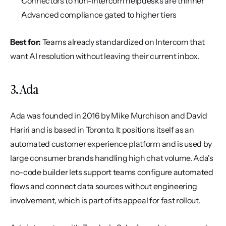
Connectors to non-Intercom helpdesks are thinner
Advanced compliance gated to higher tiers
Best for:
 Teams already standardized on Intercom that 
want AI resolution without leaving their current inbox.
3. Ada
Ada was founded in 2016 by Mike Murchison and David 
Hariri and is based in Toronto. It positions itself as an 
automated customer experience platform and is used by 
large consumer brands handling high chat volume. Ada's 
no-code builder lets support teams configure automated 
flows and connect data sources without engineering 
involvement, which is part of its appeal for fast rollout.