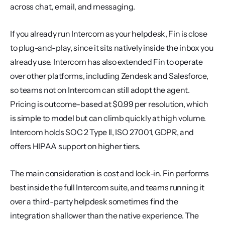
across chat, email, and messaging.
If you already run Intercom as your helpdesk, Fin is close 
to plug-and-play, since it sits natively inside the inbox you 
already use. Intercom has also extended Fin to operate 
over other platforms, including Zendesk and Salesforce, 
so teams not on Intercom can still adopt the agent. 
Pricing is outcome-based at $0.99 per resolution, which 
is simple to model but can climb quickly at high volume. 
Intercom holds SOC 2 Type II, ISO 27001, GDPR, and 
offers HIPAA support on higher tiers.
The main consideration is cost and lock-in. Fin performs 
best inside the full Intercom suite, and teams running it 
over a third-party helpdesk sometimes find the 
integration shallower than the native experience. The 