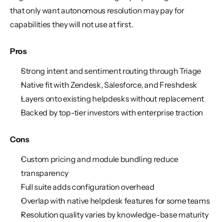
that only want autonomous resolution may pay for 
capabilities they will not use at first.
Pros
Strong intent and sentiment routing through Triage
Native fit with Zendesk, Salesforce, and Freshdesk
Layers onto existing helpdesks without replacement
Backed by top-tier investors with enterprise traction
Cons
Custom pricing and module bundling reduce 
transparency
Full suite adds configuration overhead
Overlap with native helpdesk features for some teams
Resolution quality varies by knowledge-base maturity