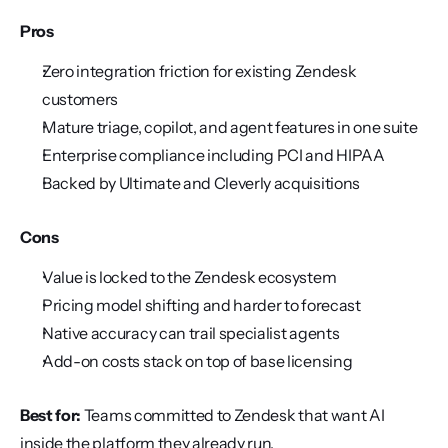
Pros
Zero integration friction for existing Zendesk 
customers
Mature triage, copilot, and agent features in one suite
Enterprise compliance including PCI and HIPAA
Backed by Ultimate and Cleverly acquisitions
Cons
Value is locked to the Zendesk ecosystem
Pricing model shifting and harder to forecast
Native accuracy can trail specialist agents
Add-on costs stack on top of base licensing
Best for:
 Teams committed to Zendesk that want AI 
inside the platform they already run.