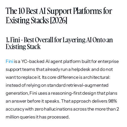
The 10 Best AI Support Platforms for 
Existing Stacks [2026]
1. Fini - Best Overall for Layering AI Onto an 
Existing Stack
Fini
 is a YC-backed AI agent platform built for enterprise 
support teams that already run a helpdesk and do not 
want to replace it. Its core difference is architectural: 
instead of relying on standard retrieval-augmented 
generation, Fini uses a reasoning-first design that plans 
an answer before it speaks. That approach delivers 98% 
accuracy with zero hallucinations across the more than 2 
million queries it has processed.