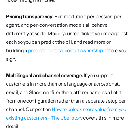
flows through a model.
Pricing transparency.
 Per-resolution, per-session, per-
agent, and per-conversation models all behave 
differently at scale. Model your real ticket volume against 
each so you can predict the bill, and read more on 
building a 
predictable total cost of ownership
 before you 
sign.
Multilingual and channel coverage.
 If you support 
customers in more than one language or across chat, 
email, and Slack, confirm the platform handles all of it 
from one configuration rather than a separate setup per 
channel. Our post on 
How to unlock more value from your 
existing customers - The Uber story
 covers this in more 
detail.