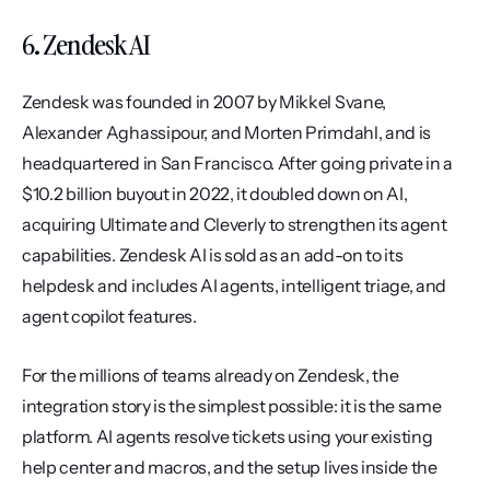
6. Zendesk AI
Zendesk was founded in 2007 by Mikkel Svane, 
Alexander Aghassipour, and Morten Primdahl, and is 
headquartered in San Francisco. After going private in a 
$10.2 billion buyout in 2022, it doubled down on AI, 
acquiring Ultimate and Cleverly to strengthen its agent 
capabilities. Zendesk AI is sold as an add-on to its 
helpdesk and includes AI agents, intelligent triage, and 
agent copilot features.
For the millions of teams already on Zendesk, the 
integration story is the simplest possible: it is the same 
platform. AI agents resolve tickets using your existing 
help center and macros, and the setup lives inside the 