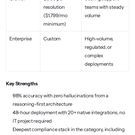
resolution 
teams with steady 
($1,799/mo 
volume
minimum)
Enterprise
Custom
High-volume, 
regulated, or 
complex 
deployments
Key Strengths
98% accuracy with zero hallucinations from a 
reasoning-first architecture
48-hour deployment with 20+ native integrations, no 
IT project required
Deepest compliance stack in the category, including 