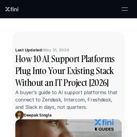
Last Updated:
May 31, 2026
How 10 AI Support Platforms 
Plug Into Your Existing Stack 
Without an IT Project [2026]
A buyer's guide to AI support platforms that 
connect to Zendesk, Intercom, Freshdesk, 
and Slack in days, not quarters.
Deepak Singla