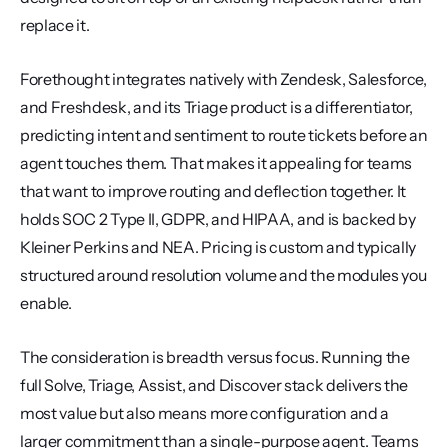
replace it.
Forethought integrates natively with Zendesk, Salesforce, 
and Freshdesk, and its Triage product is a differentiator, 
predicting intent and sentiment to route tickets before an 
agent touches them. That makes it appealing for teams 
that want to improve routing and deflection together. It 
holds SOC 2 Type II, GDPR, and HIPAA, and is backed by 
Kleiner Perkins and NEA. Pricing is custom and typically 
structured around resolution volume and the modules you 
enable.
The consideration is breadth versus focus. Running the 
full Solve, Triage, Assist, and Discover stack delivers the 
most value but also means more configuration and a 
larger commitment than a single-purpose agent. Teams 