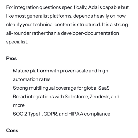
For integration questions specifically, Ada is capable but, 
like most generalist platforms, depends heavily on how 
cleanly your technical content is structured. It is a strong 
all-rounder rather than a developer-documentation 
specialist.
Pros
Mature platform with proven scale and high 
automation rates
Strong multilingual coverage for global SaaS
Broad integrations with Salesforce, Zendesk, and 
more
SOC 2 Type II, GDPR, and HIPAA compliance
Cons