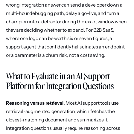
wrong integration answer can send a developer down a 
multi-hour debugging path, delay a go-live, and turn a 
champion into a detractor during the exact window when 
they are deciding whether to expand. For B2B SaaS, 
where one logo can be worth six or seven figures, a 
support agent that confidently hallucinates an endpoint 
or a parameter is a churn risk, not a cost saving.
What to Evaluate in an AI Support 
Platform for Integration Questions
Reasoning versus retrieval.
 Most AI support tools use 
retrieval-augmented generation, which fetches the 
closest-matching document and summarizes it. 
Integration questions usually require reasoning across 