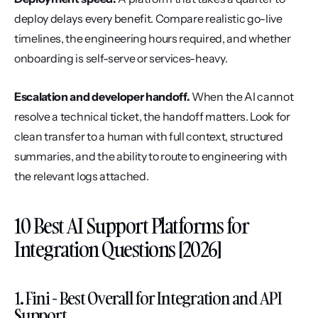
deploy delays every benefit. Compare realistic go-live 
timelines, the engineering hours required, and whether 
onboarding is self-serve or services-heavy.
Escalation and developer handoff.
 When the AI cannot 
resolve a technical ticket, the handoff matters. Look for 
clean transfer to a human with full context, structured 
summaries, and the ability to route to engineering with 
the relevant logs attached.
10 Best AI Support Platforms for 
Integration Questions [2026]
1. Fini - Best Overall for Integration and API 
Support