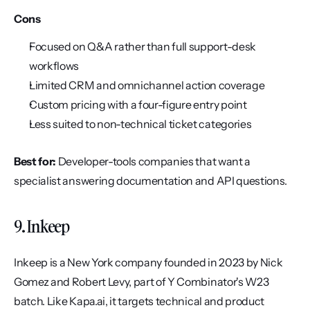
Cons
Focused on Q&A rather than full support-desk 
workflows
Limited CRM and omnichannel action coverage
Custom pricing with a four-figure entry point
Less suited to non-technical ticket categories
Best for:
 Developer-tools companies that want a 
specialist answering documentation and API questions.
9. Inkeep
Inkeep is a New York company founded in 2023 by Nick 
Gomez and Robert Levy, part of Y Combinator's W23 
batch. Like Kapa.ai, it targets technical and product 