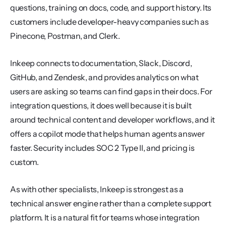
questions, training on docs, code, and support history. Its 
customers include developer-heavy companies such as 
Pinecone, Postman, and Clerk.
Inkeep connects to documentation, Slack, Discord, 
GitHub, and Zendesk, and provides analytics on what 
users are asking so teams can find gaps in their docs. For 
integration questions, it does well because it is built 
around technical content and developer workflows, and it 
offers a copilot mode that helps human agents answer 
faster. Security includes SOC 2 Type II, and pricing is 
custom.
As with other specialists, Inkeep is strongest as a 
technical answer engine rather than a complete support 
platform. It is a natural fit for teams whose integration 