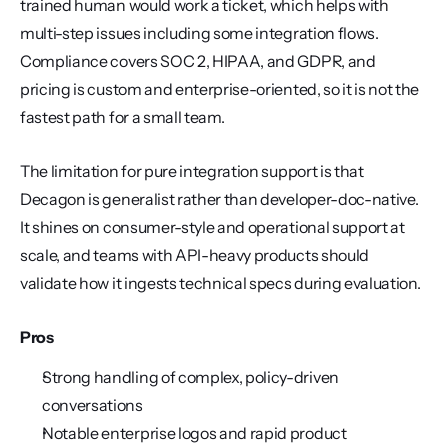
trained human would work a ticket, which helps with 
multi-step issues including some integration flows. 
Compliance covers SOC 2, HIPAA, and GDPR, and 
pricing is custom and enterprise-oriented, so it is not the 
fastest path for a small team.
The limitation for pure integration support is that 
Decagon is generalist rather than developer-doc-native. 
It shines on consumer-style and operational support at 
scale, and teams with API-heavy products should 
validate how it ingests technical specs during evaluation.
Pros
Strong handling of complex, policy-driven 
conversations
Notable enterprise logos and rapid product 