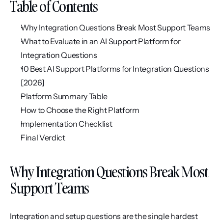
Table of Contents
Why Integration Questions Break Most Support Teams
What to Evaluate in an AI Support Platform for 
Integration Questions
10 Best AI Support Platforms for Integration Questions 
[2026]
Platform Summary Table
How to Choose the Right Platform
Implementation Checklist
Final Verdict
Why Integration Questions Break Most 
Support Teams
Integration and setup questions are the single hardest 