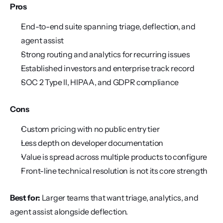
Pros
End-to-end suite spanning triage, deflection, and 
agent assist
Strong routing and analytics for recurring issues
Established investors and enterprise track record
SOC 2 Type II, HIPAA, and GDPR compliance
Cons
Custom pricing with no public entry tier
Less depth on developer documentation
Value is spread across multiple products to configure
Front-line technical resolution is not its core strength
Best for:
 Larger teams that want triage, analytics, and 
agent assist alongside deflection.