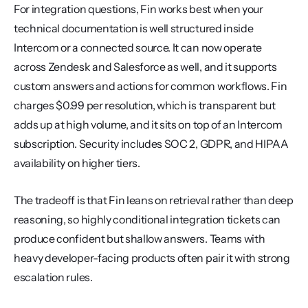
For integration questions, Fin works best when your 
technical documentation is well structured inside 
Intercom or a connected source. It can now operate 
across Zendesk and Salesforce as well, and it supports 
custom answers and actions for common workflows. Fin 
charges $0.99 per resolution, which is transparent but 
adds up at high volume, and it sits on top of an Intercom 
subscription. Security includes SOC 2, GDPR, and HIPAA 
availability on higher tiers.
The tradeoff is that Fin leans on retrieval rather than deep 
reasoning, so highly conditional integration tickets can 
produce confident but shallow answers. Teams with 
heavy developer-facing products often pair it with strong 
escalation rules.