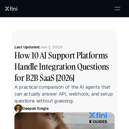
Last Updated:
Jun 2, 2026
How 10 AI Support Platforms 
Handle Integration Questions 
for B2B SaaS [2026]
A practical comparison of the AI agents that 
can actually answer API, webhook, and setup 
questions without guessing.
Deepak Singla