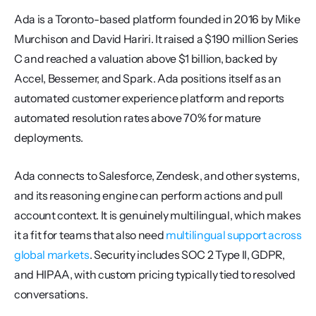
Ada is a Toronto-based platform founded in 2016 by Mike 
Murchison and David Hariri. It raised a $190 million Series 
C and reached a valuation above $1 billion, backed by 
Accel, Bessemer, and Spark. Ada positions itself as an 
automated customer experience platform and reports 
automated resolution rates above 70% for mature 
deployments.
Ada connects to Salesforce, Zendesk, and other systems, 
and its reasoning engine can perform actions and pull 
account context. It is genuinely multilingual, which makes 
it a fit for teams that also need 
multilingual support across 
global markets
. Security includes SOC 2 Type II, GDPR, 
and HIPAA, with custom pricing typically tied to resolved 
conversations.