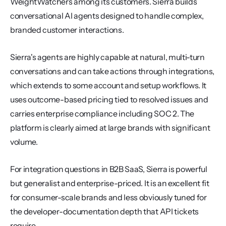
WeightWatchers among its customers. Sierra builds 
conversational AI agents designed to handle complex, 
branded customer interactions.
Sierra's agents are highly capable at natural, multi-turn 
conversations and can take actions through integrations, 
which extends to some account and setup workflows. It 
uses outcome-based pricing tied to resolved issues and 
carries enterprise compliance including SOC 2. The 
platform is clearly aimed at large brands with significant 
volume.
For integration questions in B2B SaaS, Sierra is powerful 
but generalist and enterprise-priced. It is an excellent fit 
for consumer-scale brands and less obviously tuned for 
the developer-documentation depth that API tickets 
require.