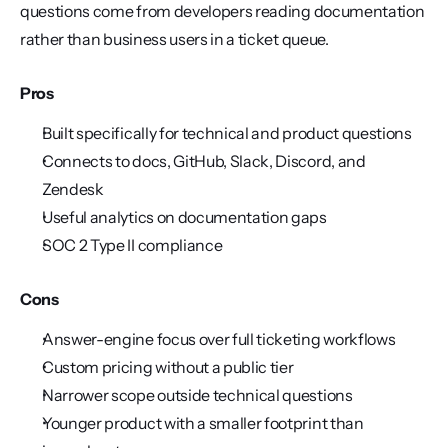
questions come from developers reading documentation 
rather than business users in a ticket queue.
Pros
Built specifically for technical and product questions
Connects to docs, GitHub, Slack, Discord, and 
Zendesk
Useful analytics on documentation gaps
SOC 2 Type II compliance
Cons
Answer-engine focus over full ticketing workflows
Custom pricing without a public tier
Narrower scope outside technical questions
Younger product with a smaller footprint than 