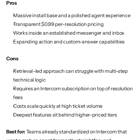
Pros
Massive install base and a polished agent experience
Transparent $0.99 per-resolution pricing
Works inside an established messenger and inbox
Expanding action and custom-answer capabilities
Cons
Retrieval-led approach can struggle with multi-step 
technical logic
Requires an Intercom subscription on top of resolution 
fees
Costs scale quickly at high ticket volume
Deepest features sit behind higher-priced tiers
Best for:
 Teams already standardized on Intercom that 