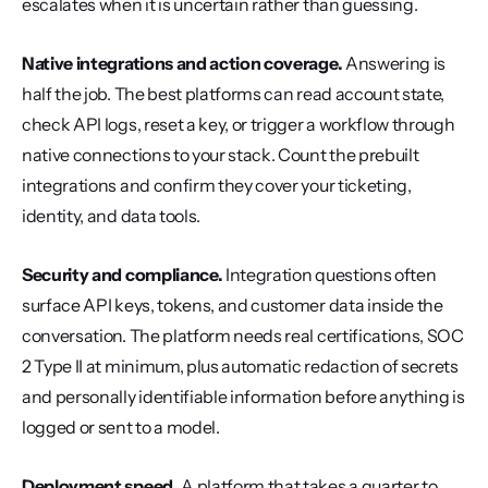
escalates when it is uncertain rather than guessing.
Native integrations and action coverage.
 Answering is 
half the job. The best platforms can read account state, 
check API logs, reset a key, or trigger a workflow through 
native connections to your stack. Count the prebuilt 
integrations and confirm they cover your ticketing, 
identity, and data tools.
Security and compliance.
 Integration questions often 
surface API keys, tokens, and customer data inside the 
conversation. The platform needs real certifications, SOC 
2 Type II at minimum, plus automatic redaction of secrets 
and personally identifiable information before anything is 
logged or sent to a model.
Deployment speed.
 A platform that takes a quarter to 