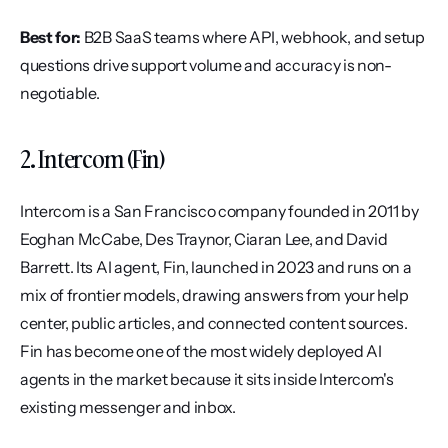
Best for:
 B2B SaaS teams where API, webhook, and setup 
questions drive support volume and accuracy is non-
negotiable.
2. Intercom (Fin)
Intercom is a San Francisco company founded in 2011 by 
Eoghan McCabe, Des Traynor, Ciaran Lee, and David 
Barrett. Its AI agent, Fin, launched in 2023 and runs on a 
mix of frontier models, drawing answers from your help 
center, public articles, and connected content sources. 
Fin has become one of the most widely deployed AI 
agents in the market because it sits inside Intercom's 
existing messenger and inbox.