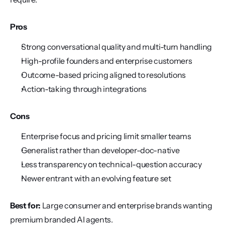
Pros
Strong conversational quality and multi-turn handling
High-profile founders and enterprise customers
Outcome-based pricing aligned to resolutions
Action-taking through integrations
Cons
Enterprise focus and pricing limit smaller teams
Generalist rather than developer-doc-native
Less transparency on technical-question accuracy
Newer entrant with an evolving feature set
Best for:
 Large consumer and enterprise brands wanting 
premium branded AI agents.