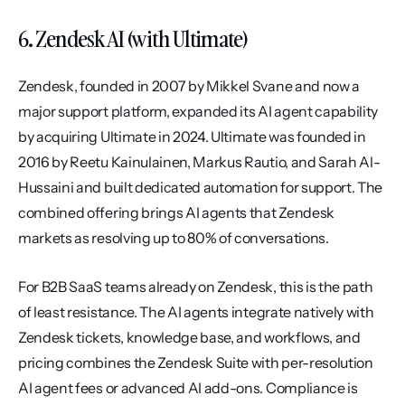
6. Zendesk AI (with Ultimate)
Zendesk, founded in 2007 by Mikkel Svane and now a 
major support platform, expanded its AI agent capability 
by acquiring Ultimate in 2024. Ultimate was founded in 
2016 by Reetu Kainulainen, Markus Rautio, and Sarah Al-
Hussaini and built dedicated automation for support. The 
combined offering brings AI agents that Zendesk 
markets as resolving up to 80% of conversations.
For B2B SaaS teams already on Zendesk, this is the path 
of least resistance. The AI agents integrate natively with 
Zendesk tickets, knowledge base, and workflows, and 
pricing combines the Zendesk Suite with per-resolution 
AI agent fees or advanced AI add-ons. Compliance is 