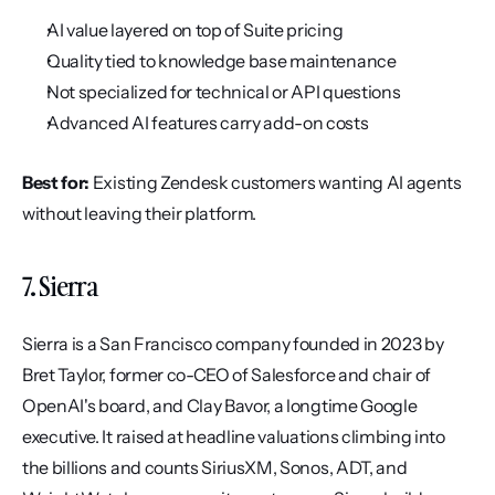
AI value layered on top of Suite pricing
Quality tied to knowledge base maintenance
Not specialized for technical or API questions
Advanced AI features carry add-on costs
Best for:
 Existing Zendesk customers wanting AI agents 
without leaving their platform.
7. Sierra
Sierra is a San Francisco company founded in 2023 by 
Bret Taylor, former co-CEO of Salesforce and chair of 
OpenAI's board, and Clay Bavor, a longtime Google 
executive. It raised at headline valuations climbing into 
the billions and counts SiriusXM, Sonos, ADT, and 