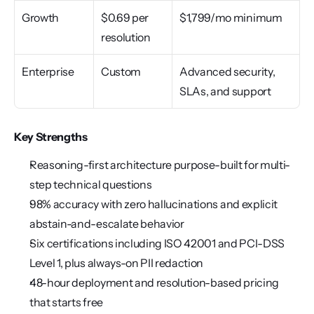
Growth
$0.69 per 
$1,799/mo minimum
resolution
Enterprise
Custom
Advanced security, 
SLAs, and support
Key Strengths
Reasoning-first architecture purpose-built for multi-
step technical questions
98% accuracy with zero hallucinations and explicit 
abstain-and-escalate behavior
Six certifications including ISO 42001 and PCI-DSS 
Level 1, plus always-on PII redaction
48-hour deployment and resolution-based pricing 
that starts free