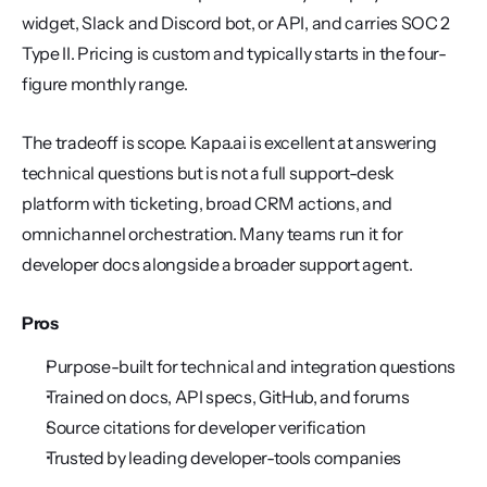
widget, Slack and Discord bot, or API, and carries SOC 2 
Type II. Pricing is custom and typically starts in the four-
figure monthly range.
The tradeoff is scope. Kapa.ai is excellent at answering 
technical questions but is not a full support-desk 
platform with ticketing, broad CRM actions, and 
omnichannel orchestration. Many teams run it for 
developer docs alongside a broader support agent.
Pros
Purpose-built for technical and integration questions
Trained on docs, API specs, GitHub, and forums
Source citations for developer verification
Trusted by leading developer-tools companies