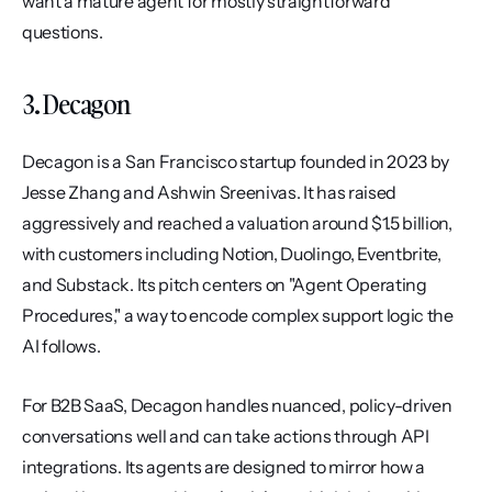
want a mature agent for mostly straightforward 
questions.
3. Decagon
Decagon is a San Francisco startup founded in 2023 by 
Jesse Zhang and Ashwin Sreenivas. It has raised 
aggressively and reached a valuation around $1.5 billion, 
with customers including Notion, Duolingo, Eventbrite, 
and Substack. Its pitch centers on "Agent Operating 
Procedures," a way to encode complex support logic the 
AI follows.
For B2B SaaS, Decagon handles nuanced, policy-driven 
conversations well and can take actions through API 
integrations. Its agents are designed to mirror how a 