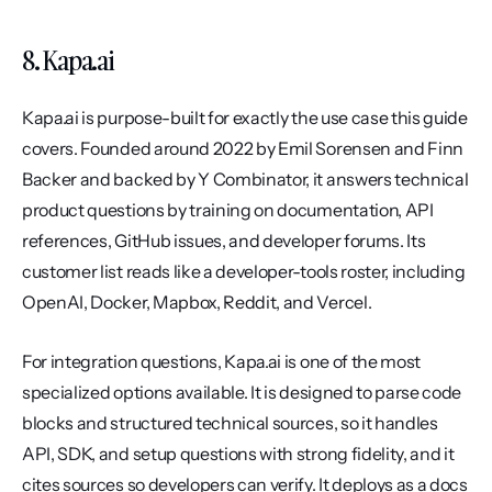
8. Kapa.ai
Kapa.ai is purpose-built for exactly the use case this guide 
covers. Founded around 2022 by Emil Sorensen and Finn 
Backer and backed by Y Combinator, it answers technical 
product questions by training on documentation, API 
references, GitHub issues, and developer forums. Its 
customer list reads like a developer-tools roster, including 
OpenAI, Docker, Mapbox, Reddit, and Vercel.
For integration questions, Kapa.ai is one of the most 
specialized options available. It is designed to parse code 
blocks and structured technical sources, so it handles 
API, SDK, and setup questions with strong fidelity, and it 
cites sources so developers can verify. It deploys as a docs 