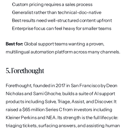
Custom pricing requires a sales process
Generalist rather than technical-doc-native
Best results need well-structured content upfront
Enterprise focus can feel heavy for smaller teams
Best for:
 Global support teams wanting a proven, 
multilingual automation platform across many channels.
5. Forethought
Forethought, founded in 2017 in San Francisco by Deon 
Nicholas and Sami Ghoche, builds a suite of AI support 
products including Solve, Triage, Assist, and Discover. It 
raised a $65 million Series C from investors including 
Kleiner Perkins and NEA. Its strength is the full lifecycle: 
triaging tickets, surfacing answers, and assisting human 