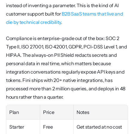
instead of inventing a parameter. This is the kind of AI 
customer support built for 
B2B SaaS teams that live and 
die by technical credibility
.
Compliance is enterprise-grade out of the box: SOC 2 
Type II, ISO 27001, ISO 42001, GDPR, PCI-DSS Level 1, and 
HIPAA. The always-on PII Shield redacts secrets and 
personal data in real time, which matters because 
integration conversations regularly expose API keys and 
tokens. Fini ships with 20+ native integrations, has 
processed more than 2 million queries, and deploys in 48 
hours rather than a quarter.
Plan
Price
Notes
Starter
Free
Get started at no cost