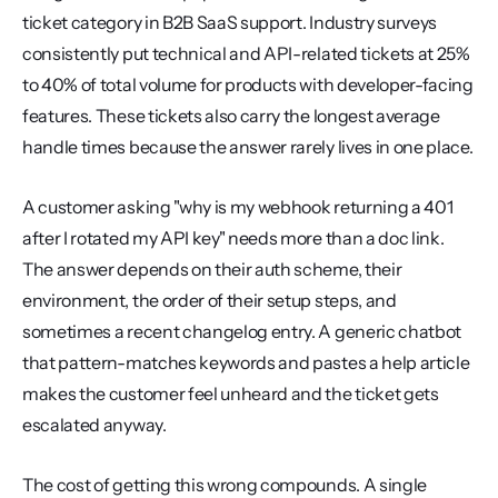
ticket category in B2B SaaS support. Industry surveys 
consistently put technical and API-related tickets at 25% 
to 40% of total volume for products with developer-facing 
features. These tickets also carry the longest average 
handle times because the answer rarely lives in one place.
A customer asking "why is my webhook returning a 401 
after I rotated my API key" needs more than a doc link. 
The answer depends on their auth scheme, their 
environment, the order of their setup steps, and 
sometimes a recent changelog entry. A generic chatbot 
that pattern-matches keywords and pastes a help article 
makes the customer feel unheard and the ticket gets 
escalated anyway.
The cost of getting this wrong compounds. A single 