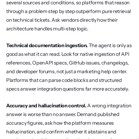
several sources and conditions, so platforms that reason 
through a problem step by step outperform pure retrieval 
on technical tickets. Ask vendors directly how their 
architecture handles multi-step logic.
Technical documentation ingestion.
 The agent is only as 
good as what it can read. Look for native ingestion of API 
references, OpenAPI specs, GitHub issues, changelogs, 
and developer forums, not just a marketing help center. 
Platforms that can parse code blocks and structured 
specs answer integration questions far more accurately.
Accuracy and hallucination control.
 A wrong integration 
answer is worse than no answer. Demand published 
accuracy figures, ask how the platform measures 
hallucination, and confirm whether it abstains and 