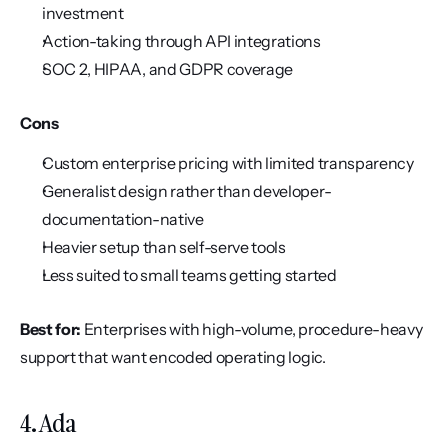
investment
Action-taking through API integrations
SOC 2, HIPAA, and GDPR coverage
Cons
Custom enterprise pricing with limited transparency
Generalist design rather than developer-
documentation-native
Heavier setup than self-serve tools
Less suited to small teams getting started
Best for:
 Enterprises with high-volume, procedure-heavy 
support that want encoded operating logic.
4. Ada