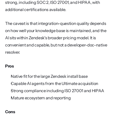
strong, including SOC 2, ISO 27001, and HIPAA, with 
additional certifications available.
The caveat is that integration-question quality depends 
on how well your knowledge base is maintained, and the 
AI sits within Zendesk's broader pricing model. It is 
convenient and capable, but not a developer-doc-native 
resolver.
Pros
Native fit for the large Zendesk install base
Capable AI agents from the Ultimate acquisition
Strong compliance including ISO 27001 and HIPAA
Mature ecosystem and reporting
Cons