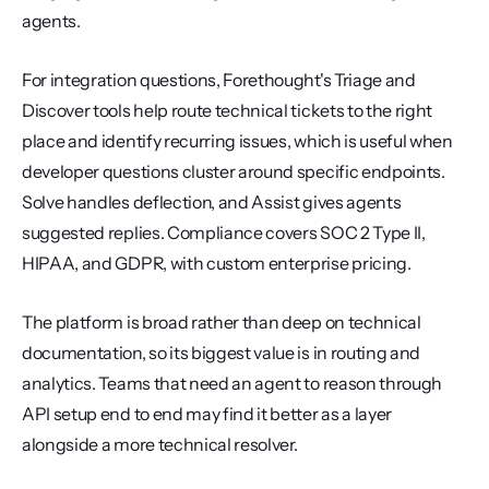
agents.
For integration questions, Forethought's Triage and 
Discover tools help route technical tickets to the right 
place and identify recurring issues, which is useful when 
developer questions cluster around specific endpoints. 
Solve handles deflection, and Assist gives agents 
suggested replies. Compliance covers SOC 2 Type II, 
HIPAA, and GDPR, with custom enterprise pricing.
The platform is broad rather than deep on technical 
documentation, so its biggest value is in routing and 
analytics. Teams that need an agent to reason through 
API setup end to end may find it better as a layer 
alongside a more technical resolver.