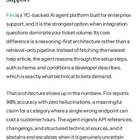
Fini
 is a YC-backed AI agent platform built for enterprise 
support, and it is the strongest option when integration 
questions dominate your ticket volume. Its core 
difference is a reasoning-first architecture rather than a 
retrieval-only pipeline. Instead of fetching the nearest 
help article, the agent reasons through the setup steps, 
auth scheme, and conditions a developer describes, 
which is exactly what technical tickets demand.
That architecture shows up in the numbers. Fini reports 
98% accuracy with zero hallucinations, a meaningful 
claim for a category where a single wrong endpoint can 
cost a customer hours. The agent ingests API references, 
changelogs, and structured technical sources, and it 
abstains and escalates when it is genuinely uncertain 