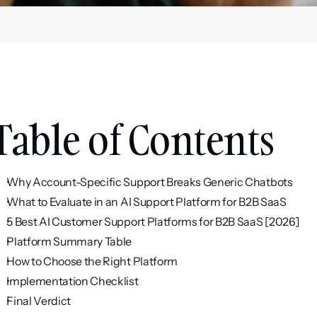
Table of Contents
Why Account-Specific Support Breaks Generic Chatbots
What to Evaluate in an AI Support Platform for B2B SaaS
5 Best AI Customer Support Platforms for B2B SaaS [2026]
Platform Summary Table
How to Choose the Right Platform
Implementation Checklist
Final Verdict