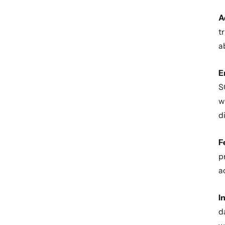
A
t
a
E
S
w
d
F
p
a
I
d