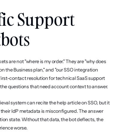
ic Support 
tbots
ets are not "where is my order." They are "why does 
 on the Business plan," and "our SSO integration 
irst-contact resolution for technical SaaS support 
he questions that need account context to answer.
val system can recite the help article on SSO, but it 
r their IdP metadata is misconfigured. The answer 
on state. Without that data, the bot deflects, the 
rience worse.