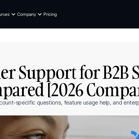
urces
Company
Pricing
er Support for B2B Sa
pared [2026 Compa
ount-specific questions, feature usage help, and enterp