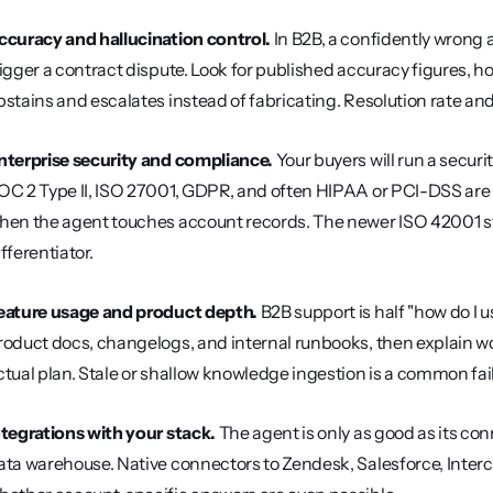
ccuracy and hallucination control.
 In B2B, a confidently wrong 
rigger a contract dispute. Look for published accuracy figures, h
bstains and escalates instead of fabricating. Resolution rate an
nterprise security and compliance.
 Your buyers will run a securi
OC 2 Type II, ISO 27001, GDPR, and often HIPAA or PCI-DSS are t
hen the agent touches account records. The newer ISO 42001 
ifferentiator.
eature usage and product depth.
 B2B support is half "how do I u
roduct docs, changelogs, and internal runbooks, then explain work
ctual plan. Stale or shallow knowledge ingestion is a common fail
ntegrations with your stack.
 The agent is only as good as its co
ata warehouse. Native connectors to Zendesk, Salesforce, Inter