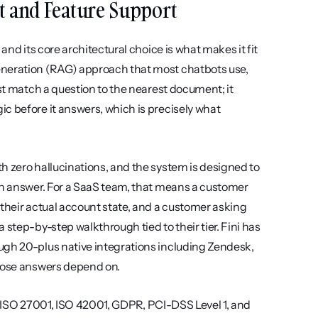
unt and Feature Support
and its core architectural choice is what makes it fit 
eneration (RAG) approach that most chatbots use, 
st match a question to the nearest document; it 
c before it answers, which is precisely what 
h zero hallucinations, and the system is designed to 
an answer. For a SaaS team, that means a customer 
their actual account state, and a customer asking 
step-by-step walkthrough tied to their tier. Fini has 
ugh 20-plus native integrations including Zendesk, 
those answers depend on.
II, ISO 27001, ISO 42001, GDPR, PCI-DSS Level 1, and 