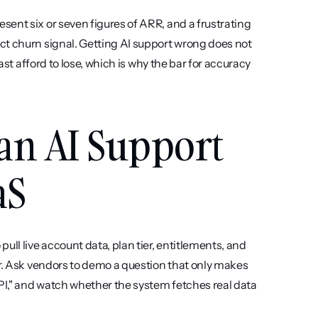
ent six or seven figures of ARR, and a frustrating 
ct churn signal. Getting AI support wrong does not 
ast afford to lose, which is why the bar for accuracy 
an AI Support 
aS
pull live account data, plan tier, entitlements, and 
er. Ask vendors to demo a question that only makes 
PI," and watch whether the system fetches real data 