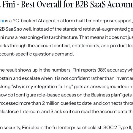
. Fini - Best Overall for B2B SaaS Acco
ini
 is a YC-backed AI agent platform built for enterprise support, 
2B SaaS so well. Instead of the standard retrieval-augmented g
ini runs a reasoning-first architecture. That means it does not ju
orks through the account context, entitlements, and product logi
ccount-specific questions demand.
he result shows up in the numbers. Fini reports 98% accuracy wit
bstain and escalate when it is not confident rather than invent 
sking "why is my integration failing" gets an answer grounded in 
how do I configure role-based access on the Business plan" gets a 
rocessed more than 2 million queries to date, and connects thro
alesforce, Intercom, and Slack so it can read the account data 
n security, Fini clears the full enterprise checklist: SOC 2 Type 