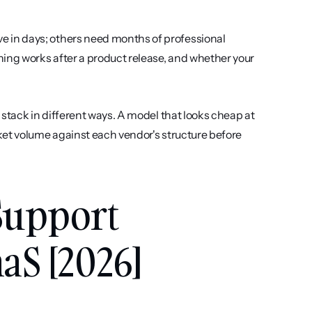
ve in days; others need months of professional 
ing works after a product release, and whether your 
 stack in different ways. A model that looks cheap at 
et volume against each vendor's structure before 
Support 
aS [2026]