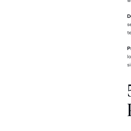
w
D
s
t
P
l
s