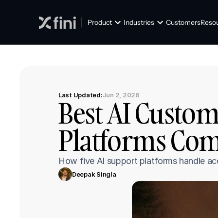
Product
Industries
Customers
Reso
Last Updated:
Jun 2, 2026
Best AI Custom
Platforms Com
How five AI support platforms handle acc
Deepak Singla