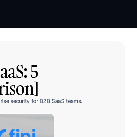
Book a demo
Book a demo
aS: 5 
rison]
rise security for B2B SaaS teams.