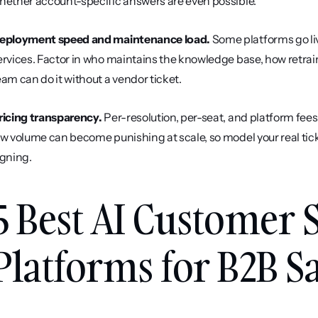
hether account-specific answers are even possible.
eployment speed and maintenance load.
 Some platforms go li
ervices. Factor in who maintains the knowledge base, how retrain
eam can do it without a vendor ticket.
ricing transparency.
 Per-resolution, per-seat, and platform fees
ow volume can become punishing at scale, so model your real tick
igning.
5 Best AI Customer 
Platforms for B2B Sa