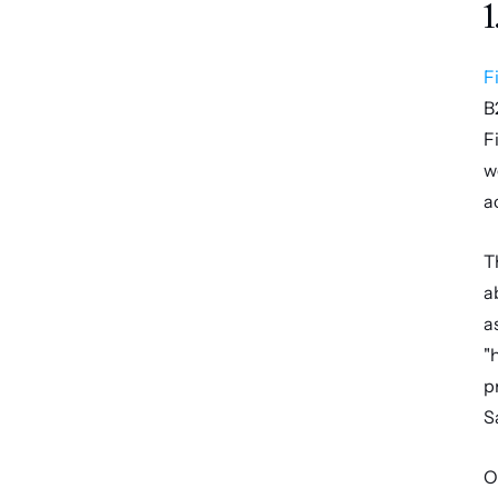
1
F
B
F
w
a
T
a
a
"
p
S
O