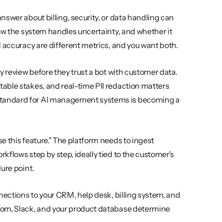
answer about billing, security, or data handling can 
ow the system handles uncertainty, and whether it 
d accuracy are different metrics, and you want both.
ty review before they trust a bot with customer data. 
able stakes, and real-time PII redaction matters 
standard for AI management systems is becoming a 
se this feature." The platform needs to ingest 
flows step by step, ideally tied to the customer's 
ure point.
nnections to your CRM, help desk, billing system, and 
com, Slack, and your product database determine 