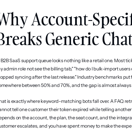
Why Account-Specif
Breaks Generic Cha
 B2B SaaS support queue looks nothing like a retail one. Most tick
y admin role not see the billing tab," "how do I bulk-import users
topped syncing after the last release." Industry benchmarks put f
omewhere between 50% and 70%, and the gap is almost always t
hat is exactly where keyword-matching bots fall over. A FAQ retrie
annot tell one customer their token expired while telling anothe
epends on the account, the plan, the seat count, and the integrati
ustomer escalates, and you have spent money to make the expe