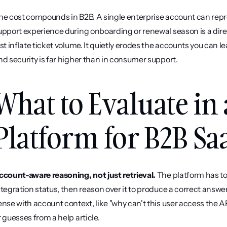
he cost compounds in B2B. A single enterprise account can repres
upport experience during onboarding or renewal season is a dire
ust inflate ticket volume. It quietly erodes the accounts you can le
nd security is far higher than in consumer support.
What to Evaluate in 
Platform for B2B Sa
ccount-aware reasoning, not just retrieval.
 The platform has to 
ntegration status, then reason over it to produce a correct answ
ense with account context, like "why can't this user access the A
r guesses from a help article.