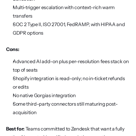
Multi-trigger escalation with context-rich warm 
transfers
SOC 2 Type II, ISO 27001, FedRAMP, with HIPAA and 
GDPR options
Cons:
Advanced AI add-on plus per-resolution fees stack on 
top of seats
Shopify integration is read-only; no in-ticket refunds 
or edits
No native Gorgias integration
Some third-party connectors still maturing post-
acquisition
Best for:
 Teams committed to Zendesk that want a fully 