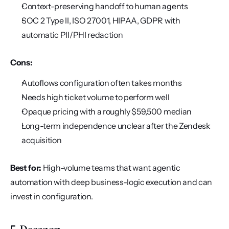
Context-preserving handoff to human agents
SOC 2 Type II, ISO 27001, HIPAA, GDPR with 
automatic PII/PHI redaction
Cons:
Autoflows configuration often takes months
Needs high ticket volume to perform well
Opaque pricing with a roughly $59,500 median
Long-term independence unclear after the Zendesk 
acquisition
Best for:
 High-volume teams that want agentic 
automation with deep business-logic execution and can 
invest in configuration.