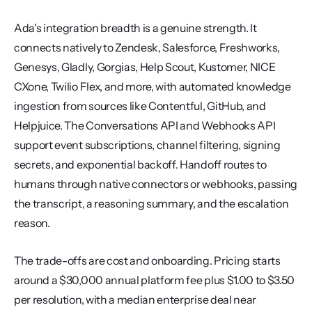
Ada's integration breadth is a genuine strength. It 
connects natively to Zendesk, Salesforce, Freshworks, 
Genesys, Gladly, Gorgias, Help Scout, Kustomer, NICE 
CXone, Twilio Flex, and more, with automated knowledge 
ingestion from sources like Contentful, GitHub, and 
Helpjuice. The Conversations API and Webhooks API 
support event subscriptions, channel filtering, signing 
secrets, and exponential backoff. Handoff routes to 
humans through native connectors or webhooks, passing 
the transcript, a reasoning summary, and the escalation 
reason.
The trade-offs are cost and onboarding. Pricing starts 
around a $30,000 annual platform fee plus $1.00 to $3.50 
per resolution, with a median enterprise deal near 