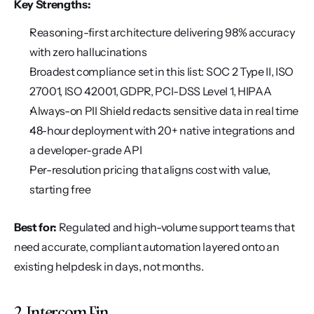
Key Strengths:
Reasoning-first architecture delivering 98% accuracy 
with zero hallucinations
Broadest compliance set in this list: SOC 2 Type II, ISO 
27001, ISO 42001, GDPR, PCI-DSS Level 1, HIPAA
Always-on PII Shield redacts sensitive data in real time
48-hour deployment with 20+ native integrations and 
a developer-grade API
Per-resolution pricing that aligns cost with value, 
starting free
Best for:
 Regulated and high-volume support teams that 
need accurate, compliant automation layered onto an 
existing helpdesk in days, not months.
2. Intercom Fin