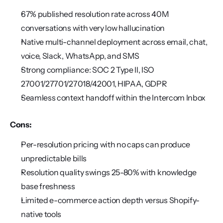
67% published resolution rate across 40M 
conversations with very low hallucination
Native multi-channel deployment across email, chat, 
voice, Slack, WhatsApp, and SMS
Strong compliance: SOC 2 Type II, ISO 
27001/27701/27018/42001, HIPAA, GDPR
Seamless context handoff within the Intercom Inbox
Cons:
Per-resolution pricing with no caps can produce 
unpredictable bills
Resolution quality swings 25-80% with knowledge 
base freshness
Limited e-commerce action depth versus Shopify-
native tools