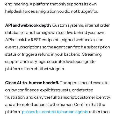
engineering. A platform that only supports its own 
helpdesk forces a migration you did not budget for.
API and webhook depth.
 Custom systems, internal order 
databases, and homegrown tools live behind your own 
APIs. Look for REST endpoints, signed webhooks, and 
event subscriptions so the agent can fetch a subscription 
status or trigger a refund in your backend. Streaming 
support and retry logic separate developer-grade 
platforms from chatbot widgets.
Clean AI-to-human handoff.
 The agent should escalate 
on low confidence, explicit requests, or detected 
frustration, and carry the full transcript, customer identity, 
and attempted actions to the human. Confirm that the 
platform 
passes full context to human agents
 rather than 