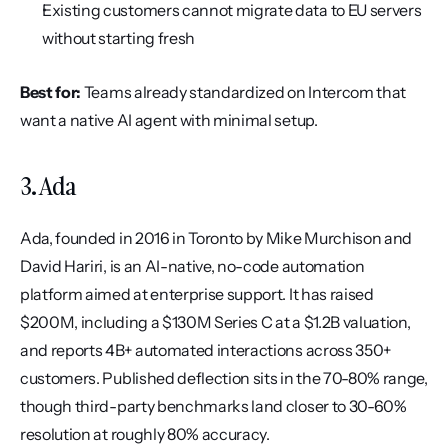
Existing customers cannot migrate data to EU servers 
without starting fresh
Best for:
 Teams already standardized on Intercom that 
want a native AI agent with minimal setup.
3. Ada
Ada, founded in 2016 in Toronto by Mike Murchison and 
David Hariri, is an AI-native, no-code automation 
platform aimed at enterprise support. It has raised 
$200M, including a $130M Series C at a $1.2B valuation, 
and reports 4B+ automated interactions across 350+ 
customers. Published deflection sits in the 70-80% range, 
though third-party benchmarks land closer to 30-60% 
resolution at roughly 80% accuracy.