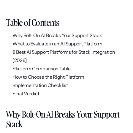
Table of Contents
Why Bolt-On AI Breaks Your Support Stack
What to Evaluate in an AI Support Platform
9 Best AI Support Platforms for Stack Integration 
[2026]
Platform Comparison Table
How to Choose the Right Platform
Implementation Checklist
Final Verdict
Why Bolt-On AI Breaks Your Support 
Stack