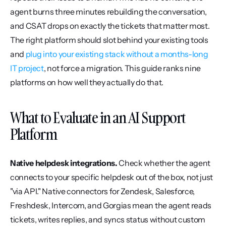
agent burns three minutes rebuilding the conversation, 
and CSAT drops on exactly the tickets that matter most. 
The right platform should slot behind your existing tools 
and 
plug into your existing stack without a months-long 
IT project
, not force a migration. This guide ranks nine 
platforms on how well they actually do that.
What to Evaluate in an AI Support 
Platform
Native helpdesk integrations.
 Check whether the agent 
connects to your specific helpdesk out of the box, not just 
"via API." Native connectors for Zendesk, Salesforce, 
Freshdesk, Intercom, and Gorgias mean the agent reads 
tickets, writes replies, and syncs status without custom 