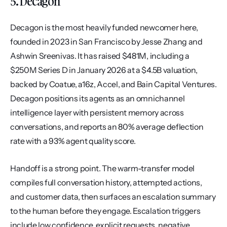
5. Decagon
Decagon is the most heavily funded newcomer here, 
founded in 2023 in San Francisco by Jesse Zhang and 
Ashwin Sreenivas. It has raised $481M, including a 
$250M Series D in January 2026 at a $4.5B valuation, 
backed by Coatue, a16z, Accel, and Bain Capital Ventures. 
Decagon positions its agents as an omnichannel 
intelligence layer with persistent memory across 
conversations, and reports an 80% average deflection 
rate with a 93% agent quality score.
Handoff is a strong point. The warm-transfer model 
compiles full conversation history, attempted actions, 
and customer data, then surfaces an escalation summary 
to the human before they engage. Escalation triggers 
include low confidence, explicit requests, negative 