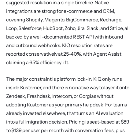
suggested resolution in a single timeline. Native 
integrations are strong for e-commerce and CRM, 
covering Shopify, Magento, BigCommerce, Recharge, 
Loop, Salesforce, HubSpot, Zoho, Jira, Slack, and Stripe, all 
backed by a well-documented REST API with inbound 
and outbound webhooks. KIQ resolution rates are 
reported conservatively at 25-40%, with Agent Assist 
claiming a 65% efficiency lift.
The major constraint is platform lock-in. KIQ only runs 
inside Kustomer, and there is no native way to layer it onto 
Zendesk, Freshdesk, Intercom, or Gorgias without 
adopting Kustomer as your primary helpdesk. For teams 
already invested elsewhere, that turns an AI evaluation 
into a full migration decision. Pricing is seat-based at $89 
to $139 per user per month with conversation fees, plus 