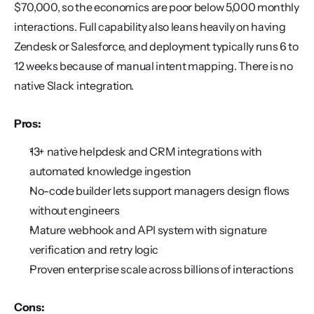
$70,000, so the economics are poor below 5,000 monthly 
interactions. Full capability also leans heavily on having 
Zendesk or Salesforce, and deployment typically runs 6 to 
12 weeks because of manual intent mapping. There is no 
native Slack integration.
Pros:
13+ native helpdesk and CRM integrations with 
automated knowledge ingestion
No-code builder lets support managers design flows 
without engineers
Mature webhook and API system with signature 
verification and retry logic
Proven enterprise scale across billions of interactions
Cons: