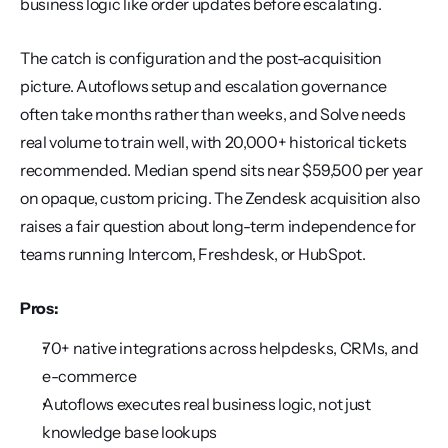
business logic like order updates before escalating.
The catch is configuration and the post-acquisition 
picture. Autoflows setup and escalation governance 
often take months rather than weeks, and Solve needs 
real volume to train well, with 20,000+ historical tickets 
recommended. Median spend sits near $59,500 per year 
on opaque, custom pricing. The Zendesk acquisition also 
raises a fair question about long-term independence for 
teams running Intercom, Freshdesk, or HubSpot.
Pros:
70+ native integrations across helpdesks, CRMs, and 
e-commerce
Autoflows executes real business logic, not just 
knowledge base lookups