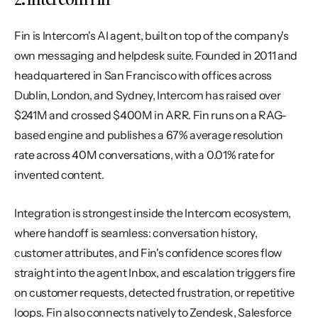
Fin is Intercom's AI agent, built on top of the company's 
own messaging and helpdesk suite. Founded in 2011 and 
headquartered in San Francisco with offices across 
Dublin, London, and Sydney, Intercom has raised over 
$241M and crossed $400M in ARR. Fin runs on a RAG-
based engine and publishes a 67% average resolution 
rate across 40M conversations, with a 0.01% rate for 
invented content.
Integration is strongest inside the Intercom ecosystem, 
where handoff is seamless: conversation history, 
customer attributes, and Fin's confidence scores flow 
straight into the agent Inbox, and escalation triggers fire 
on customer requests, detected frustration, or repetitive 
loops. Fin also connects natively to Zendesk, Salesforce 