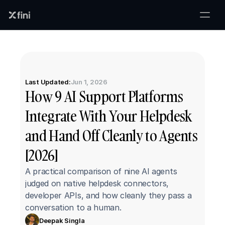
Last Updated:
Jun 1, 2026
How 9 AI Support Platforms 
Integrate With Your Helpdesk 
and Hand Off Cleanly to Agents 
[2026]
A practical comparison of nine AI agents 
judged on native helpdesk connectors, 
developer APIs, and how cleanly they pass a 
conversation to a human.
Deepak Singla