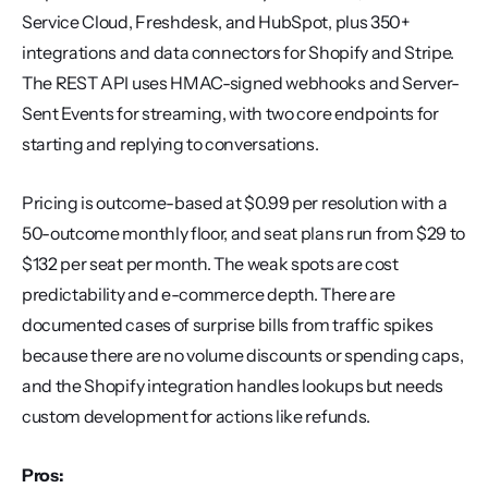
Service Cloud, Freshdesk, and HubSpot, plus 350+ 
integrations and data connectors for Shopify and Stripe. 
The REST API uses HMAC-signed webhooks and Server-
Sent Events for streaming, with two core endpoints for 
starting and replying to conversations.
Pricing is outcome-based at $0.99 per resolution with a 
50-outcome monthly floor, and seat plans run from $29 to 
$132 per seat per month. The weak spots are cost 
predictability and e-commerce depth. There are 
documented cases of surprise bills from traffic spikes 
because there are no volume discounts or spending caps, 
and the Shopify integration handles lookups but needs 
custom development for actions like refunds.
Pros: