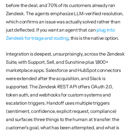
before the deal, and 70% of its customers already ran 
Zendesk. The agents emphasize LLM-verified resolution, 
which confirms an issue was actually solved rather than 
just deflected. If you want an agent that can 
plug into 
Zendesk for triage and routing
, this is the native option.
Integration is deepest, unsurprisingly, across the Zendesk 
Suite, with Support, Sell, and Sunshine plus 1,800+ 
marketplace apps. Salesforce and HubSpot connectors 
were extended after the acquisition, and Slack is 
supported. The Zendesk REST API offers OAuth 2.0, 
token auth, and webhooks for custom systems and 
escalation triggers. Handoff uses multiple triggers 
(sentiment, confidence, explicit request, compliance) 
and surfaces three things to the human at transfer: the 
customer's goal, what has been attempted, and what is 