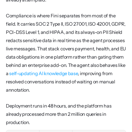
Compliance is where Fini separates from most of the 
field. It carries SOC 2 Type II, ISO 27001, ISO 42001, GDPR, 
PCI-DSS Level 1, and HIPAA, and its always-on PII Shield 
redacts sensitive data in real time as the agent processes 
live messages. That stack covers payment, health, and EU 
data obligations in one platform rather than gating them 
behind an enterprise add-on. The agent also behaves like 
a 
self-updating AI knowledge base
, improving from 
resolved conversations instead of waiting on manual 
annotation.
Deployment runs in 48 hours, and the platform has 
already processed more than 2 million queries in 
production.