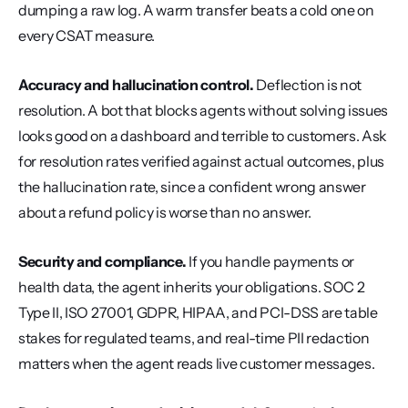
dumping a raw log. A warm transfer beats a cold one on 
every CSAT measure.
Accuracy and hallucination control.
 Deflection is not 
resolution. A bot that blocks agents without solving issues 
looks good on a dashboard and terrible to customers. Ask 
for resolution rates verified against actual outcomes, plus 
the hallucination rate, since a confident wrong answer 
about a refund policy is worse than no answer.
Security and compliance.
 If you handle payments or 
health data, the agent inherits your obligations. SOC 2 
Type II, ISO 27001, GDPR, HIPAA, and PCI-DSS are table 
stakes for regulated teams, and real-time PII redaction 
matters when the agent reads live customer messages.