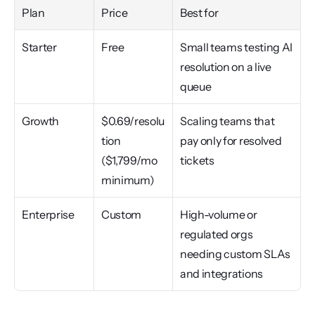
Plan
Price
Best for
Starter
Free
Small teams testing AI 
resolution on a live 
queue
Growth
$0.69/resolu
Scaling teams that 
tion 
pay only for resolved 
($1,799/mo 
tickets
minimum)
Enterprise
Custom
High-volume or 
regulated orgs 
needing custom SLAs 
and integrations