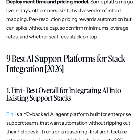
Deployment time and pricing model.
 Some platforms go 
live in days; others need six to twelve weeks of intent 
mapping. Per-resolution pricing rewards automation but 
can spike without a cap, so confirm minimums, overage 
rates, and whether seat fees stack on top.
9 Best AI Support Platforms for Stack 
Integration [2026]
1. Fini - Best Overall for Integrating AI Into 
Existing Support Stacks
Fini
 is a YC-backed AI agent platform built for enterprise 
support teams that want automation without ripping out 
their helpdesk. It runs on a reasoning-first architecture 