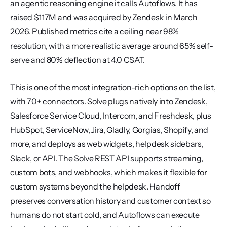
an agentic reasoning engine it calls Autoflows. It has 
raised $117M and was acquired by Zendesk in March 
2026. Published metrics cite a ceiling near 98% 
resolution, with a more realistic average around 65% self-
serve and 80% deflection at 4.0 CSAT.
This is one of the most integration-rich options on the list, 
with 70+ connectors. Solve plugs natively into Zendesk, 
Salesforce Service Cloud, Intercom, and Freshdesk, plus 
HubSpot, ServiceNow, Jira, Gladly, Gorgias, Shopify, and 
more, and deploys as web widgets, helpdesk sidebars, 
Slack, or API. The Solve REST API supports streaming, 
custom bots, and webhooks, which makes it flexible for 
custom systems beyond the helpdesk. Handoff 
preserves conversation history and customer context so 
humans do not start cold, and Autoflows can execute 