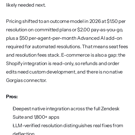
likely needed next.
Pricing shifted to an outcome model in 2026 at $1.50 per 
resolution on committed plans or $2.00 pay-as-you-go, 
plus a $50 per-agent-per-month Advanced AI add-on 
required for automated resolutions. That means seat fees 
and resolution fees stack. E-commerce is also a gap: the 
Shopify integration is read-only, so refunds and order 
edits need custom development, and there is no native 
Gorgias connector.
Pros:
Deepest native integration across the full Zendesk 
Suite and 1,800+ apps
LLM-verified resolution distinguishes real fixes from 
deflection