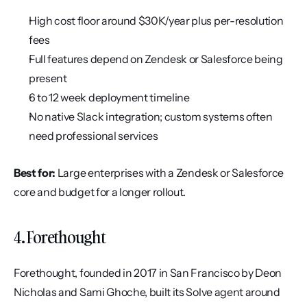
High cost floor around $30K/year plus per-resolution 
fees
Full features depend on Zendesk or Salesforce being 
present
6 to 12 week deployment timeline
No native Slack integration; custom systems often 
need professional services
Best for:
 Large enterprises with a Zendesk or Salesforce 
core and budget for a longer rollout.
4. Forethought
Forethought, founded in 2017 in San Francisco by Deon 
Nicholas and Sami Ghoche, built its Solve agent around 