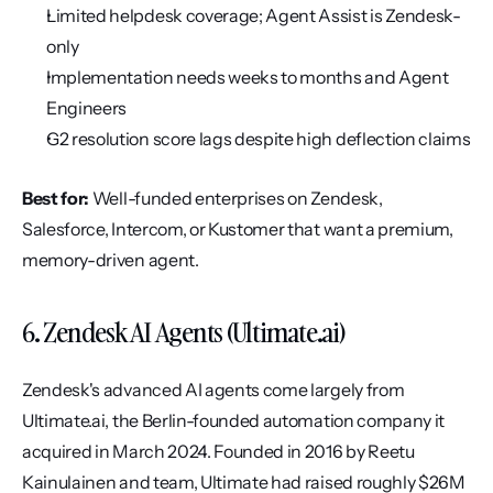
Limited helpdesk coverage; Agent Assist is Zendesk-
only
Implementation needs weeks to months and Agent 
Engineers
G2 resolution score lags despite high deflection claims
Best for:
 Well-funded enterprises on Zendesk, 
Salesforce, Intercom, or Kustomer that want a premium, 
memory-driven agent.
6. Zendesk AI Agents (Ultimate.ai)
Zendesk's advanced AI agents come largely from 
Ultimate.ai, the Berlin-founded automation company it 
acquired in March 2024. Founded in 2016 by Reetu 
Kainulainen and team, Ultimate had raised roughly $26M 