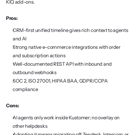
KIQ add-ons.
Pros:
CRM-first unified timeline gives rich context to agents 
and AI
Strong native e-commerce integrations with order 
and subscription actions
Well-documented REST API with inbound and 
outbound webhooks
SOC 2, ISO 27001, HIPAA BAA, GDPR/CCPA 
compliance
Cons:
AI agents only work inside Kustomer; no overlay on 
other helpdesks
Adopting it means migrating off Zendesk, Intercom, or 