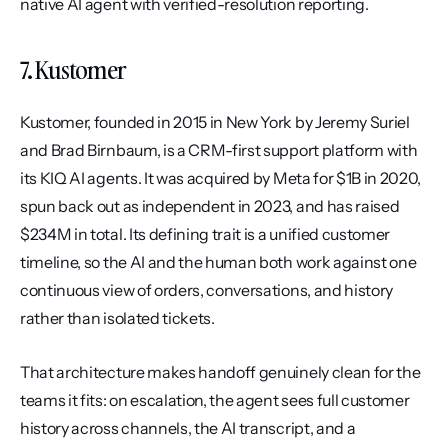
native AI agent with verified-resolution reporting.
7. Kustomer
Kustomer, founded in 2015 in New York by Jeremy Suriel 
and Brad Birnbaum, is a CRM-first support platform with 
its KIQ AI agents. It was acquired by Meta for $1B in 2020, 
spun back out as independent in 2023, and has raised 
$234M in total. Its defining trait is a unified customer 
timeline, so the AI and the human both work against one 
continuous view of orders, conversations, and history 
rather than isolated tickets.
That architecture makes handoff genuinely clean for the 
teams it fits: on escalation, the agent sees full customer 
history across channels, the AI transcript, and a 