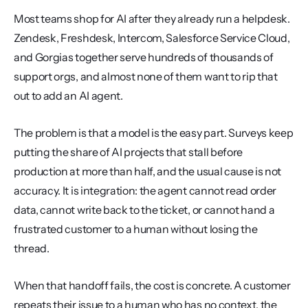
Most teams shop for AI after they already run a helpdesk. 
Zendesk, Freshdesk, Intercom, Salesforce Service Cloud, 
and Gorgias together serve hundreds of thousands of 
support orgs, and almost none of them want to rip that 
out to add an AI agent.
The problem is that a model is the easy part. Surveys keep 
putting the share of AI projects that stall before 
production at more than half, and the usual cause is not 
accuracy. It is integration: the agent cannot read order 
data, cannot write back to the ticket, or cannot hand a 
frustrated customer to a human without losing the 
thread.
When that handoff fails, the cost is concrete. A customer 
repeats their issue to a human who has no context, the 