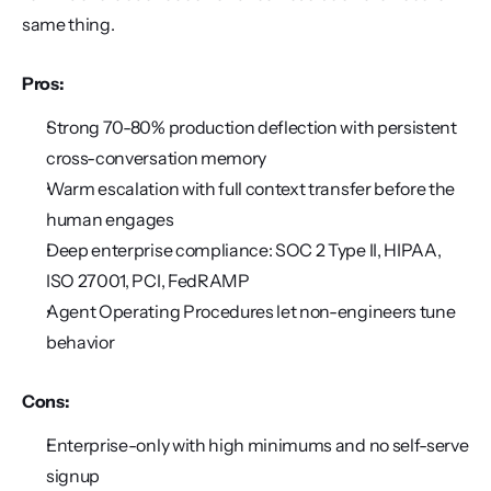
same thing.
Pros:
Strong 70-80% production deflection with persistent 
cross-conversation memory
Warm escalation with full context transfer before the 
human engages
Deep enterprise compliance: SOC 2 Type II, HIPAA, 
ISO 27001, PCI, FedRAMP
Agent Operating Procedures let non-engineers tune 
behavior
Cons:
Enterprise-only with high minimums and no self-serve 
signup