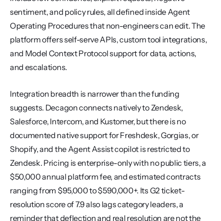
sentiment, and policy rules, all defined inside Agent 
Operating Procedures that non-engineers can edit. The 
platform offers self-serve APIs, custom tool integrations, 
and Model Context Protocol support for data, actions, 
and escalations.
Integration breadth is narrower than the funding 
suggests. Decagon connects natively to Zendesk, 
Salesforce, Intercom, and Kustomer, but there is no 
documented native support for Freshdesk, Gorgias, or 
Shopify, and the Agent Assist copilot is restricted to 
Zendesk. Pricing is enterprise-only with no public tiers, a 
$50,000 annual platform fee, and estimated contracts 
ranging from $95,000 to $590,000+. Its G2 ticket-
resolution score of 7.9 also lags category leaders, a 
reminder that deflection and real resolution are not the 