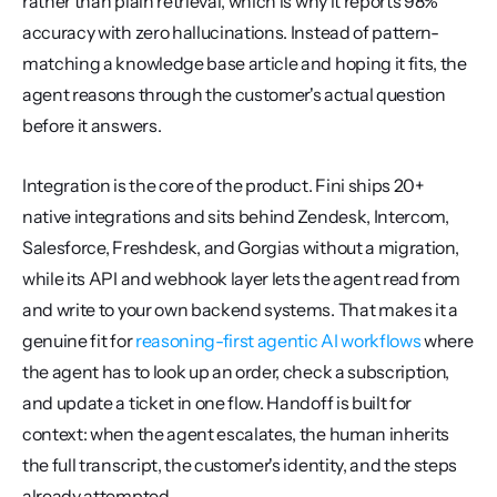
rather than plain retrieval, which is why it reports 98% 
accuracy with zero hallucinations. Instead of pattern-
matching a knowledge base article and hoping it fits, the 
agent reasons through the customer's actual question 
before it answers.
Integration is the core of the product. Fini ships 20+ 
native integrations and sits behind Zendesk, Intercom, 
Salesforce, Freshdesk, and Gorgias without a migration, 
while its API and webhook layer lets the agent read from 
and write to your own backend systems. That makes it a 
genuine fit for 
reasoning-first agentic AI workflows
 where 
the agent has to look up an order, check a subscription, 
and update a ticket in one flow. Handoff is built for 
context: when the agent escalates, the human inherits 
the full transcript, the customer's identity, and the steps 
already attempted.