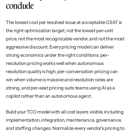
conclude
The lowest cost per resolved issue at acceptable CSAT is 
the right optimization target, not the lowest per-unit 
price, not the most recognizable vendor, and not the most 
aggressive discount. Every pricing model can deliver 
strong economics under the right conditions: per-
resolution pricing works well when autonomous 
resolution quality is high, per-conversation pricing can 
win when volume is massive and resolution rates are 
strong, and per-seat pricing suits teams using AI as a 
copilot rather than an autonomous agent.
Build your TCO model with all cost layers visible, including 
implementation, integration, maintenance, governance, 
and staffing changes. Normalize every vendor's pricing to 