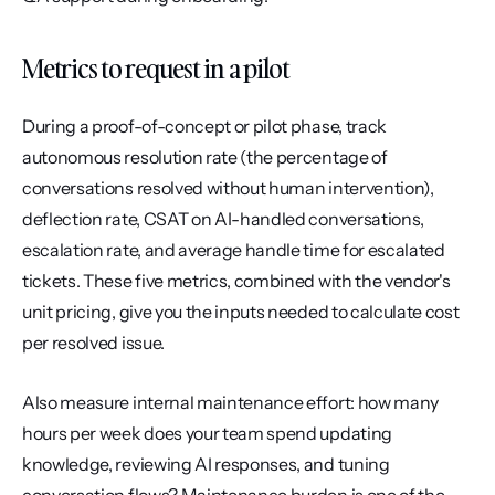
Metrics to request in a pilot
During a proof-of-concept or pilot phase, track 
autonomous resolution rate (the percentage of 
conversations resolved without human intervention), 
deflection rate, CSAT on AI-handled conversations, 
escalation rate, and average handle time for escalated 
tickets. These five metrics, combined with the vendor's 
unit pricing, give you the inputs needed to calculate cost 
per resolved issue.
Also measure internal maintenance effort: how many 
hours per week does your team spend updating 
knowledge, reviewing AI responses, and tuning 