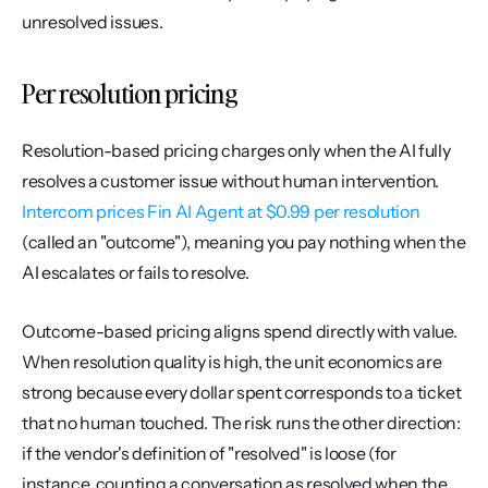
unresolved issues.
Per resolution pricing
Resolution-based pricing charges only when the AI fully 
resolves a customer issue without human intervention. 
Intercom prices Fin AI Agent at $0.99 per resolution
(called an "outcome"), meaning you pay nothing when the 
AI escalates or fails to resolve.
Outcome-based pricing aligns spend directly with value. 
When resolution quality is high, the unit economics are 
strong because every dollar spent corresponds to a ticket 
that no human touched. The risk runs the other direction: 
if the vendor's definition of "resolved" is loose (for 
instance, counting a conversation as resolved when the 