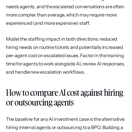
needs agents, and the escalated conversations are often 
more complex than average, which may require more 
experienced (and more expensive) staff.
Model the staffing impact in both directions: reduced 
hiring needs on routine tickets and potentially increased 
per-agent cost on escalated issues. Factor in the training 
time for agents to work alongside AI, review AI responses, 
and handle new escalation workflows.
How to compare AI cost against hiring 
or outsourcing agents
The baseline for any AI investment case is the alternative: 
hiring internal agents or outsourcing to a BPO. Building a 