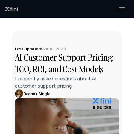
Last Updated:
Apr 10, 2026
AI Customer Support Pricing: 
TCO, ROI, and Cost Models
Frequently asked questions about AI 
customer support pricing
Deepak Singla