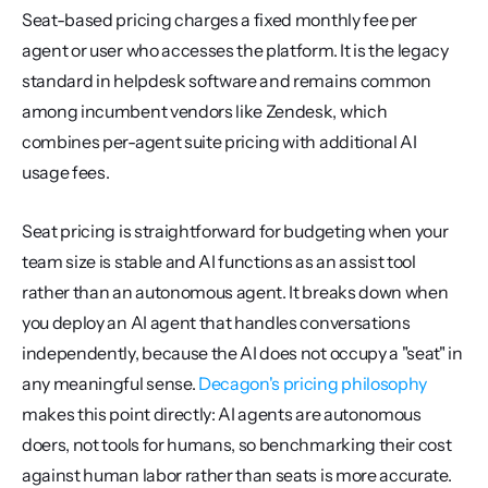
Seat-based pricing charges a fixed monthly fee per 
agent or user who accesses the platform. It is the legacy 
standard in helpdesk software and remains common 
among incumbent vendors like Zendesk, which 
combines per-agent suite pricing with additional AI 
usage fees.
Seat pricing is straightforward for budgeting when your 
team size is stable and AI functions as an assist tool 
rather than an autonomous agent. It breaks down when 
you deploy an AI agent that handles conversations 
independently, because the AI does not occupy a "seat" in 
any meaningful sense. 
Decagon's pricing philosophy
makes this point directly: AI agents are autonomous 
doers, not tools for humans, so benchmarking their cost 
against human labor rather than seats is more accurate.