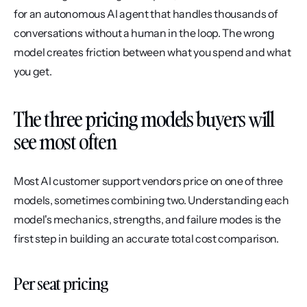
for an autonomous AI agent that handles thousands of 
conversations without a human in the loop. The wrong 
model creates friction between what you spend and what 
you get.
The three pricing models buyers will 
see most often
Most AI customer support vendors price on one of three 
models, sometimes combining two. Understanding each 
model's mechanics, strengths, and failure modes is the 
first step in building an accurate total cost comparison.
Per seat pricing