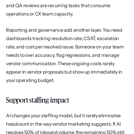
and QA reviews are recurring tasks that consume 
operations or CX team capacity.
Reporting and governance add another layer. You need 
dashboards tracking resolution rate, CSAT, escalation 
rate, and cost per resolved issue. Someone on your team 
needs to own accuracy, flag regressions, and manage 
vendor communication. These ongoing costs rarely 
appear in vendor proposals but show up immediately in 
your operating budget.
Support staffing impact
AI changes your staffing model, but it rarely eliminates 
headcount in the way vendor marketing suggests. If AI 
resolves 50% of inbound volume, the remaining 50% still 