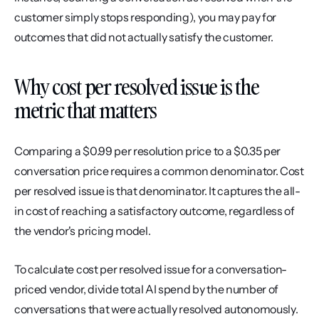
customer simply stops responding), you may pay for 
outcomes that did not actually satisfy the customer.
Why cost per resolved issue is the 
metric that matters
Comparing a $0.99 per resolution price to a $0.35 per 
conversation price requires a common denominator. Cost 
per resolved issue is that denominator. It captures the all-
in cost of reaching a satisfactory outcome, regardless of 
the vendor's pricing model.
To calculate cost per resolved issue for a conversation-
priced vendor, divide total AI spend by the number of 
conversations that were actually resolved autonomously. 