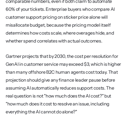
comparable numbers, even if both claim to automate 
60% of your tickets. Enterprise buyers who compare AI 
customer support pricing on sticker price alone will 
misallocate budget, because the pricing model itself 
determines how costs scale, where overages hide, and 
whether spend correlates with actual outcomes.
Gartner projects that by 2030, the cost per resolution for 
GenAI in customer service may exceed $3, which is higher 
than many offshore B2C human agents cost today. That 
projection should give any finance leader pause before 
assuming AI automatically reduces support costs. The 
real question is not "how much does the AI cost?" but 
"how much does it cost to resolve an issue, including 
everything the AI cannot do alone?"