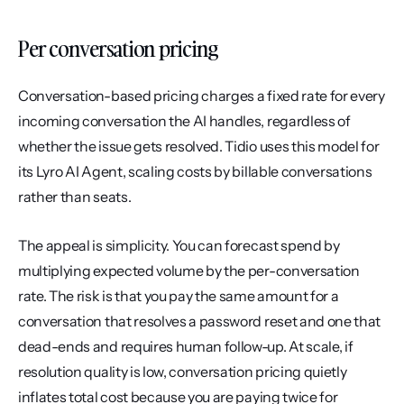
Per conversation pricing
Conversation-based pricing charges a fixed rate for every 
incoming conversation the AI handles, regardless of 
whether the issue gets resolved. Tidio uses this model for 
its Lyro AI Agent, scaling costs by billable conversations 
rather than seats.
The appeal is simplicity. You can forecast spend by 
multiplying expected volume by the per-conversation 
rate. The risk is that you pay the same amount for a 
conversation that resolves a password reset and one that 
dead-ends and requires human follow-up. At scale, if 
resolution quality is low, conversation pricing quietly 
inflates total cost because you are paying twice for 