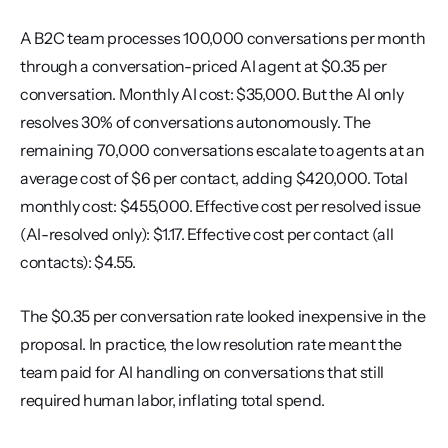
A B2C team processes 100,000 conversations per month 
through a conversation-priced AI agent at $0.35 per 
conversation. Monthly AI cost: $35,000. But the AI only 
resolves 30% of conversations autonomously. The 
remaining 70,000 conversations escalate to agents at an 
average cost of $6 per contact, adding $420,000. Total 
monthly cost: $455,000. Effective cost per resolved issue 
(AI-resolved only): $1.17. Effective cost per contact (all 
contacts): $4.55.
The $0.35 per conversation rate looked inexpensive in the 
proposal. In practice, the low resolution rate meant the 
team paid for AI handling on conversations that still 
required human labor, inflating total spend.