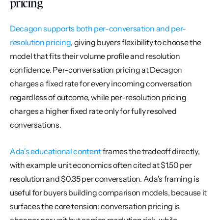
pricing
Decagon supports both per-conversation and per-
resolution pricing
, giving buyers flexibility to choose the 
model that fits their volume profile and resolution 
confidence. Per-conversation pricing at Decagon 
charges a fixed rate for every incoming conversation 
regardless of outcome, while per-resolution pricing 
charges a higher fixed rate only for fully resolved 
conversations.
Ada's educational content
 frames the tradeoff directly, 
with example unit economics often cited at $1.50 per 
resolution and $0.35 per conversation. Ada's framing is 
useful for buyers building comparison models, because it 
surfaces the core tension: conversation pricing is 