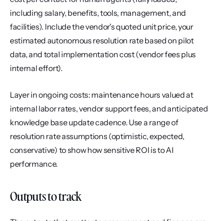
including salary, benefits, tools, management, and 
facilities). Include the vendor's quoted unit price, your 
estimated autonomous resolution rate based on pilot 
data, and total implementation cost (vendor fees plus 
internal effort).
Layer in ongoing costs: maintenance hours valued at 
internal labor rates, vendor support fees, and anticipated 
knowledge base update cadence. Use a range of 
resolution rate assumptions (optimistic, expected, 
conservative) to show how sensitive ROI is to AI 
performance.
Outputs to track