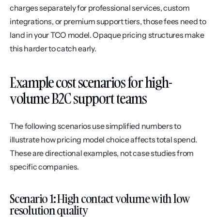
charges separately for professional services, custom 
integrations, or premium support tiers, those fees need to 
land in your TCO model. Opaque pricing structures make 
this harder to catch early.
Example cost scenarios for high-
volume B2C support teams
The following scenarios use simplified numbers to 
illustrate how pricing model choice affects total spend. 
These are directional examples, not case studies from 
specific companies.
Scenario 1: High contact volume with low 
resolution quality