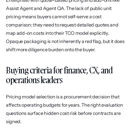
Enterprise) with quote-based pricing and add-ons like 
Assist Agent and Agent QA. The lack of public unit 
pricing means buyers cannot self-serve a cost 
comparison; they need to request detailed quotes and 
map add-on costs into their TCO model explicitly. 
Opaque packaging is not inherently a red flag, but it does 
shift more diligence burden onto the buyer.
Buying criteria for finance, CX, and 
operations leaders
Pricing model selection is a procurement decision that 
affects operating budgets for years. The right evaluation 
questions surface hidden cost risk before contracts are 
signed.