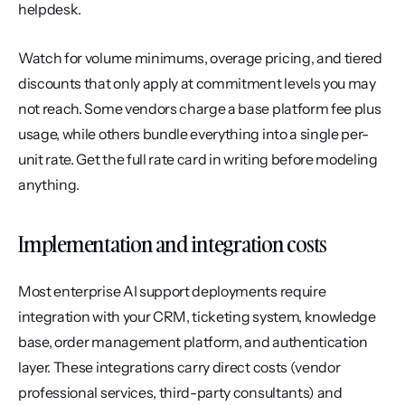
helpdesk.
Watch for volume minimums, overage pricing, and tiered 
discounts that only apply at commitment levels you may 
not reach. Some vendors charge a base platform fee plus 
usage, while others bundle everything into a single per-
unit rate. Get the full rate card in writing before modeling 
anything.
Implementation and integration costs
Most enterprise AI support deployments require 
integration with your CRM, ticketing system, knowledge 
base, order management platform, and authentication 
layer. These integrations carry direct costs (vendor 
professional services, third-party consultants) and 