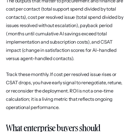
The outputs that matter to procurement and finance are 
cost per contact (total support spend divided by total 
contacts), cost per resolved issue (total spend divided by 
issues resolved without escalation), payback period 
(months until cumulative AI savings exceed total 
implementation and subscription costs), and CSAT 
impact (change in satisfaction scores for AI-handled 
versus agent-handled contacts).
Track these monthly. If cost per resolved issue rises or 
CSAT drops, you have early signal to renegotiate, retune, 
or reconsider the deployment. ROI is not a one-time 
calculation; it is a living metric that reflects ongoing 
operational performance.
What enterprise buyers should 