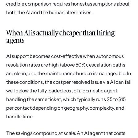
credible comparison requires honest assumptions about 
both the AI and the human alternatives.
When AI is actually cheaper than hiring 
agents
AI support becomes cost-effective when autonomous 
resolution rates are high (above 50%), escalation paths 
are clean, and the maintenance burden is manageable. In 
these conditions, the cost per resolved issue via AI can fall 
well below the fully loaded cost of a domestic agent 
handling the same ticket, which typically runs $5 to $15 
per contact depending on geography, complexity, and 
handle time.
The savings compound at scale. An AI agent that costs 