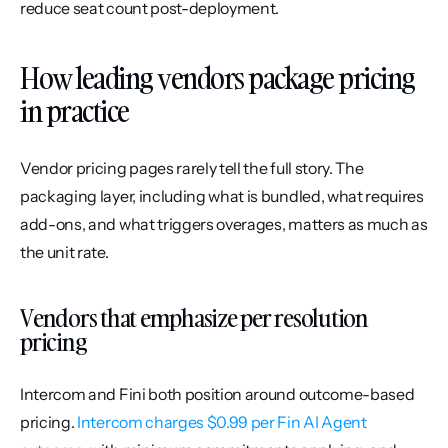
reduce seat count post-deployment.
How leading vendors package pricing 
in practice
Vendor pricing pages rarely tell the full story. The 
packaging layer, including what is bundled, what requires 
add-ons, and what triggers overages, matters as much as 
the unit rate.
Vendors that emphasize per resolution 
pricing
Intercom and Fini both position around outcome-based 
pricing. 
Intercom charges $0.99 per Fin AI Agent 