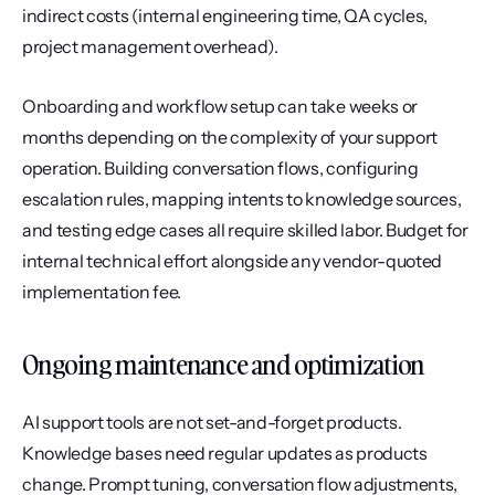
indirect costs (internal engineering time, QA cycles, 
project management overhead).
Onboarding and workflow setup can take weeks or 
months depending on the complexity of your support 
operation. Building conversation flows, configuring 
escalation rules, mapping intents to knowledge sources, 
and testing edge cases all require skilled labor. Budget for 
internal technical effort alongside any vendor-quoted 
implementation fee.
Ongoing maintenance and optimization
AI support tools are not set-and-forget products. 
Knowledge bases need regular updates as products 
change. Prompt tuning, conversation flow adjustments, 