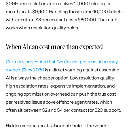
$0.99 per resolution and resolves 10,000 tickets per 
month costs $9,900. Handling those same 10,000 tickets 
with agents at $8 per contact costs $80,000. The math 
works when resolution quality holds.
When AI can cost more than expected
Gartner's projection that GenAI cost per resolution may 
exceed $3 by 2030
 is a direct warning against assuming 
AI is always the cheaper option. Low resolution quality, 
high escalation rates, expensive implementation, and 
ongoing optimization overhead can push the true cost 
per resolved issue above offshore agent rates, which 
often sit between $2 and $4 per contact for B2C support.
Hidden services costs also contribute. If the vendor 