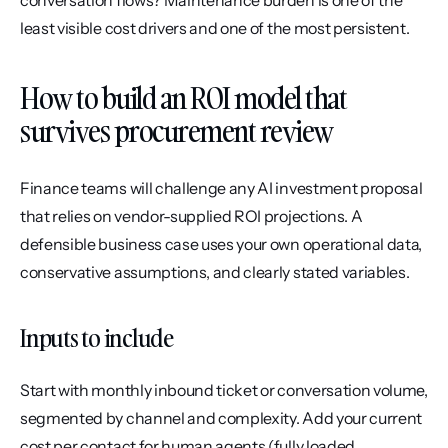
conversation flows? Maintenance burden is one of the 
least visible cost drivers and one of the most persistent.
How to build an ROI model that 
survives procurement review
Finance teams will challenge any AI investment proposal 
that relies on vendor-supplied ROI projections. A 
defensible business case uses your own operational data, 
conservative assumptions, and clearly stated variables.
Inputs to include
Start with monthly inbound ticket or conversation volume, 
segmented by channel and complexity. Add your current 
cost per contact for human agents (fully loaded, 