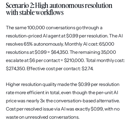
Scenario 2: High autonomous resolution 
with stable workflows
The same 100,000 conversations go through a 
resolution-priced AI agent at $0.99 per resolution. The AI 
resolves 65% autonomously. Monthly AI cost: 65,000 
resolutions at $0.99 = $64,350. The remaining 35,000 
escalate at $6 per contact = $210,000. Total monthly cost: 
$274,350. Effective cost per contact: $2.74.
Higher resolution quality made the $0.99 per resolution 
rate more efficient in total, even though the per-unit AI 
price was nearly 3x the conversation-based alternative. 
Cost per resolved issue via AI was exactly $0.99, with no 
waste on unresolved conversations.