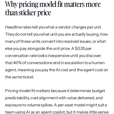
Why pricing model fit matters more 
than sticker price
Headline rates tell you what a vendor charges per unit. 
They do not tell you what unit you are actually buying, how 
many of those units convert into resolved issues, or what 
else you pay alongside the unit price. A $0.35 per 
conversation rate looks inexpensive until you discover 
that 40% of conversations end in escalation to a human 
agent, meaning you pay the AI cost and the agent cost on 
the same ticket.
Pricing model fit matters because it determines budget 
predictability, cost alignment with value delivered, and 
exposure to volume spikes. A per-seat model might suit a 
team using AI as an agent copilot, but it makes little sense 