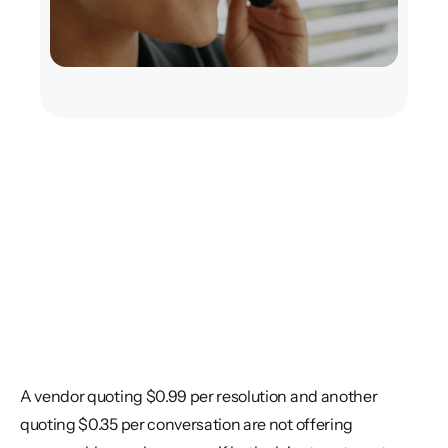
A vendor quoting $0.99 per resolution and another 
quoting $0.35 per conversation are not offering 