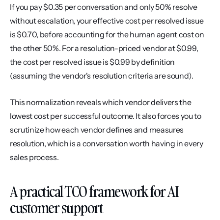
If you pay $0.35 per conversation and only 50% resolve 
without escalation, your effective cost per resolved issue 
is $0.70, before accounting for the human agent cost on 
the other 50%. For a resolution-priced vendor at $0.99, 
the cost per resolved issue is $0.99 by definition 
(assuming the vendor's resolution criteria are sound).
This normalization reveals which vendor delivers the 
lowest cost per successful outcome. It also forces you to 
scrutinize how each vendor defines and measures 
resolution, which is a conversation worth having in every 
sales process.
A practical TCO framework for AI 
customer support