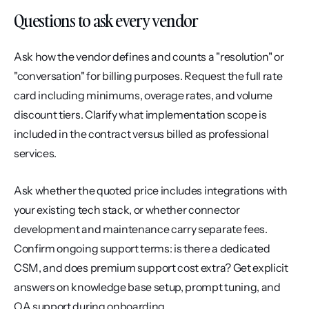
Questions to ask every vendor
Ask how the vendor defines and counts a "resolution" or 
"conversation" for billing purposes. Request the full rate 
card including minimums, overage rates, and volume 
discount tiers. Clarify what implementation scope is 
included in the contract versus billed as professional 
services.
Ask whether the quoted price includes integrations with 
your existing tech stack, or whether connector 
development and maintenance carry separate fees. 
Confirm ongoing support terms: is there a dedicated 
CSM, and does premium support cost extra? Get explicit 
answers on knowledge base setup, prompt tuning, and 
QA support during onboarding.