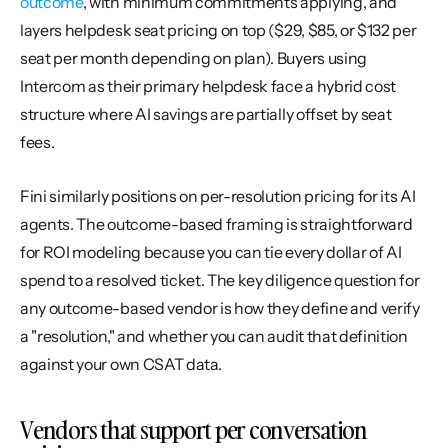
outcome
, with minimum commitments applying, and 
layers helpdesk seat pricing on top ($29, $85, or $132 per 
seat per month depending on plan). Buyers using 
Intercom as their primary helpdesk face a hybrid cost 
structure where AI savings are partially offset by seat 
fees.
Fini similarly positions on per-resolution pricing for its AI 
agents. The outcome-based framing is straightforward 
for ROI modeling because you can tie every dollar of AI 
spend to a resolved ticket. The key diligence question for 
any outcome-based vendor is how they define and verify 
a "resolution," and whether you can audit that definition 
against your own CSAT data.
Vendors that support per conversation 