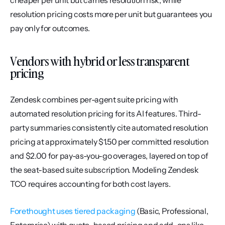
cheaper per unit but carries resolution risk, while 
resolution pricing costs more per unit but guarantees you 
pay only for outcomes.
Vendors with hybrid or less transparent 
pricing
Zendesk combines per-agent suite pricing with 
automated resolution pricing for its AI features. Third-
party summaries consistently cite automated resolution 
pricing at approximately $1.50 per committed resolution 
and $2.00 for pay-as-you-go overages, layered on top of 
the seat-based suite subscription. Modeling Zendesk 
TCO requires accounting for both cost layers.
Forethought uses tiered packaging
 (Basic, Professional, 