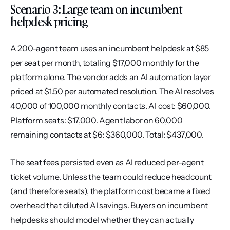
Scenario 3: Large team on incumbent 
helpdesk pricing
A 200-agent team uses an incumbent helpdesk at $85 
per seat per month, totaling $17,000 monthly for the 
platform alone. The vendor adds an AI automation layer 
priced at $1.50 per automated resolution. The AI resolves 
40,000 of 100,000 monthly contacts. AI cost: $60,000. 
Platform seats: $17,000. Agent labor on 60,000 
remaining contacts at $6: $360,000. Total: $437,000.
The seat fees persisted even as AI reduced per-agent 
ticket volume. Unless the team could reduce headcount 
(and therefore seats), the platform cost became a fixed 
overhead that diluted AI savings. Buyers on incumbent 
helpdesks should model whether they can actually 