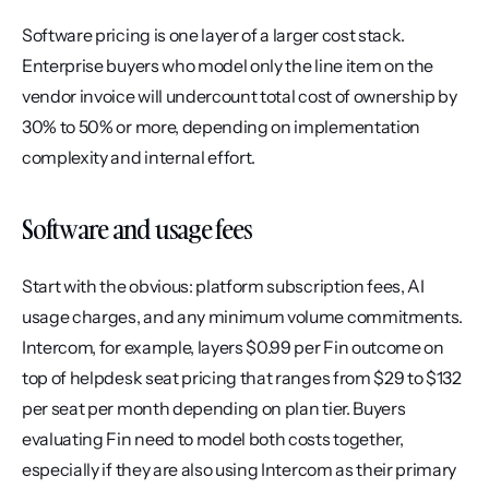
Software pricing is one layer of a larger cost stack. 
Enterprise buyers who model only the line item on the 
vendor invoice will undercount total cost of ownership by 
30% to 50% or more, depending on implementation 
complexity and internal effort.
Software and usage fees
Start with the obvious: platform subscription fees, AI 
usage charges, and any minimum volume commitments. 
Intercom, for example, layers $0.99 per Fin outcome on 
top of helpdesk seat pricing that ranges from $29 to $132 
per seat per month depending on plan tier. Buyers 
evaluating Fin need to model both costs together, 
especially if they are also using Intercom as their primary 