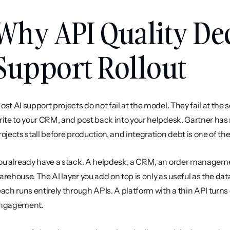
Why API Quality Dec
Support Rollout
ost AI support projects do not fail at the model. They fail at the
rite to your CRM, and post back into your helpdesk. Gartner has 
rojects stall before production, and integration debt is one of 
ou already have a stack. A helpdesk, a CRM, an order managemen
arehouse. The AI layer you add on top is only as useful as the data
each runs entirely through APIs. A platform with a thin API turns 
ngagement.