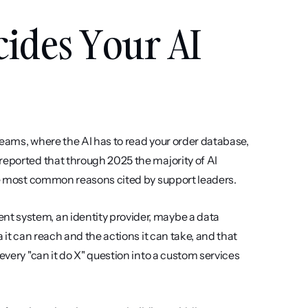
ides Your AI 
 seams, where the AI has to read your order database, 
reported that through 2025 the majority of AI 
the most common reasons cited by support leaders.
t system, an identity provider, maybe a data 
 it can reach and the actions it can take, and that 
every "can it do X" question into a custom services 