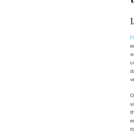
1
F
e
w
c
d
v
O
y
t
e
t