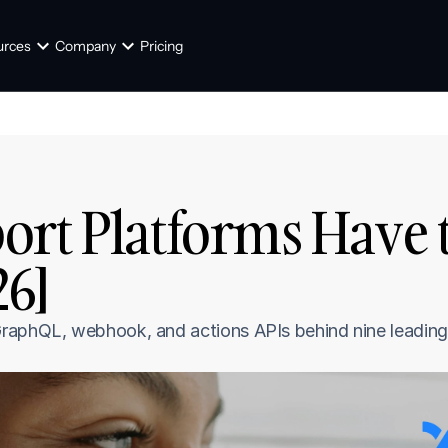
urces
Company
Pricing
rt Platforms Have th
26]
raphQL, webhook, and actions APIs behind nine leading 