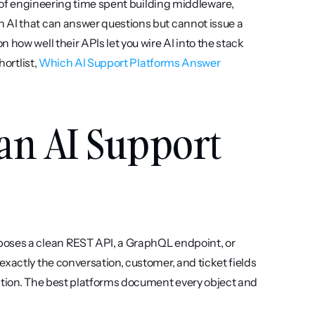
s of engineering time spent building middleware, 
 AI that can answer questions but cannot issue a 
how well their APIs let you wire AI into the stack 
ortlist, 
Which AI Support Platforms Answer 
an AI Support 
poses a clean REST API, a GraphQL endpoint, or 
xactly the conversation, customer, and ticket fields 
ation. The best platforms document every object and 