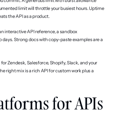
ou commit. A generous limit with burst allowance 
umented limit will throttle your busiest hours. Uptime 
eats the API as a product.
an interactive API reference, a sandbox 
 days. Strong docs with copy-paste examples are a 
 for Zendesk, Salesforce, Shopify, Slack, and your 
 right mix is a rich API for custom work plus a 
atforms for APIs 