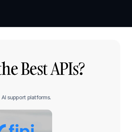
Book a demo
Book a demo
e Best APIs? 
AI support platforms.