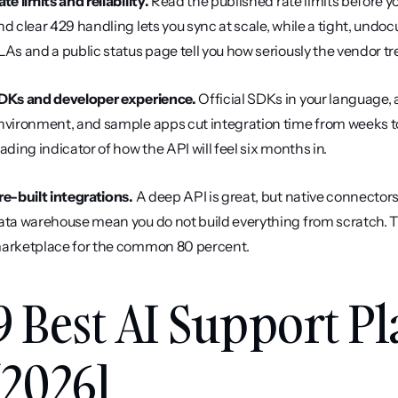
ate limits and reliability.
 Read the published rate limits before y
nd clear 429 handling lets you sync at scale, while a tight, undoc
LAs and a public status page tell you how seriously the vendor tr
DKs and developer experience.
 Official SDKs in your language, 
nvironment, and sample apps cut integration time from weeks to
eading indicator of how the API will feel six months in.
re-built integrations.
 A deep API is great, but native connectors
ata warehouse mean you do not build everything from scratch. The
arketplace for the common 80 percent.
9 Best AI Support Pl
[2026]