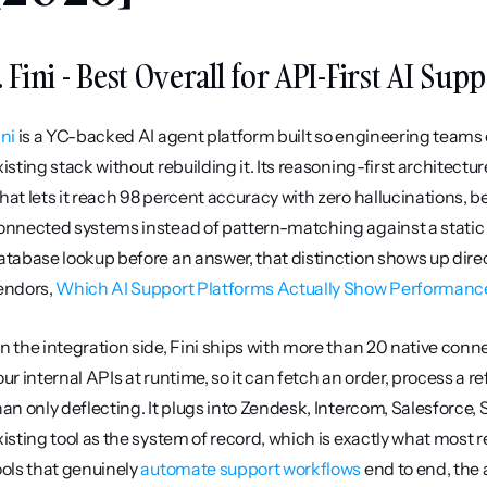
. Fini - Best Overall for API-First AI Sup
ini
 is a YC-backed AI agent platform built so engineering teams
xisting stack without rebuilding it. Its reasoning-first architectur
hat lets it reach 98 percent accuracy with zero hallucinations, b
onnected systems instead of pattern-matching against a static 
atabase lookup before an answer, that distinction shows up directl
endors, 
Which AI Support Platforms Actually Show Performance 
n the integration side, Fini ships with more than 20 native connec
our internal APIs at runtime, so it can fetch an order, process a 
han only deflecting. It plugs into Zendesk, Intercom, Salesforce, 
xisting tool as the system of record, which is exactly what most 
ools that genuinely 
automate support workflows
 end to end, the 