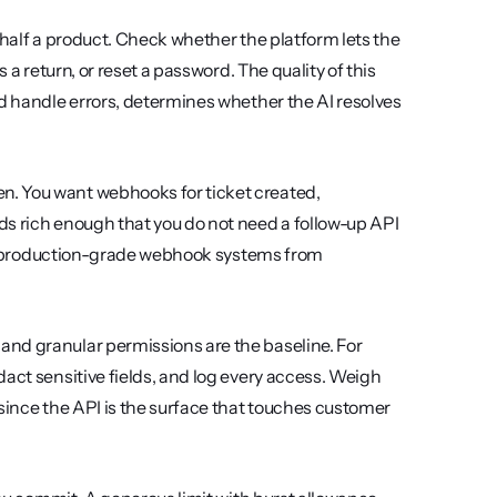
 half a product. Check whether the platform lets the 
 a return, or reset a password. The quality of this 
d handle errors, determines whether the AI resolves 
en. You want webhooks for ticket created, 
s rich enough that you do not need a follow-up API 
ate production-grade webhook systems from 
and granular permissions are the baseline. For 
act sensitive fields, and log every access. Weigh 
since the API is the surface that touches customer 