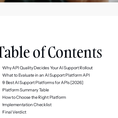
Table of Contents
Why API Quality Decides Your AI Support Rollout
What to Evaluate in an AI Support Platform API
9 Best AI Support Platforms for APIs [2026]
Platform Summary Table
How to Choose the Right Platform
Implementation Checklist
Final Verdict