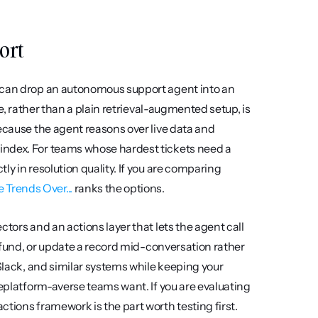
port
 can drop an autonomous support agent into an 
e, rather than a plain retrieval-augmented setup, is 
ecause the agent reasons over live data and 
index. For teams whose hardest tickets need a 
y in resolution quality. If you are comparing 
Trends Over...
 ranks the options.
tors and an actions layer that lets the agent call 
refund, or update a record mid-conversation rather 
Slack, and similar systems while keeping your 
replatform-averse teams want. If you are evaluating 
actions framework is the part worth testing first.