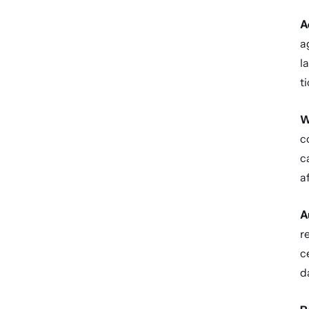
A
a
l
t
W
c
c
a
A
r
c
d