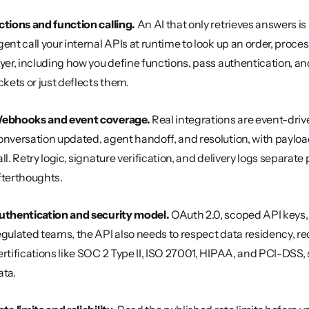
ctions and function calling.
 An AI that only retrieves answers is
gent call your internal APIs at runtime to look up an order, process
ayer, including how you define functions, pass authentication, an
ickets or just deflects them.
ebhooks and event coverage.
 Real integrations are event-driv
onversation updated, agent handoff, and resolution, with payload
all. Retry logic, signature verification, and delivery logs separ
fterthoughts.
uthentication and security model.
 OAuth 2.0, scoped API keys, 
egulated teams, the API also needs to respect data residency, red
ertifications like SOC 2 Type II, ISO 27001, HIPAA, and PCI-DSS, 
ata.