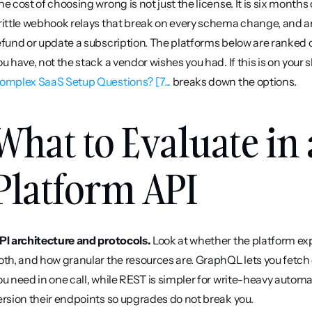
he cost of choosing wrong is not just the license. It is six month
rittle webhook relays that break on every schema change, and an
efund or update a subscription. The platforms below are ranked on 
ou have, not the stack a vendor wishes you had. If this is on your sh
omplex SaaS Setup Questions? [7...
 breaks down the options.
What to Evaluate in 
Platform API
PI architecture and protocols.
 Look at whether the platform ex
oth, and how granular the resources are. GraphQL lets you fetch e
ou need in one call, while REST is simpler for write-heavy autom
ersion their endpoints so upgrades do not break you.