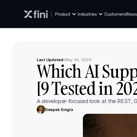
Product
Industries
Customers
Reso
Last Updated:
May 29, 2026
Which AI Suppo
[9 Tested in 20
A developer-focused look at the REST, G
Deepak Singla