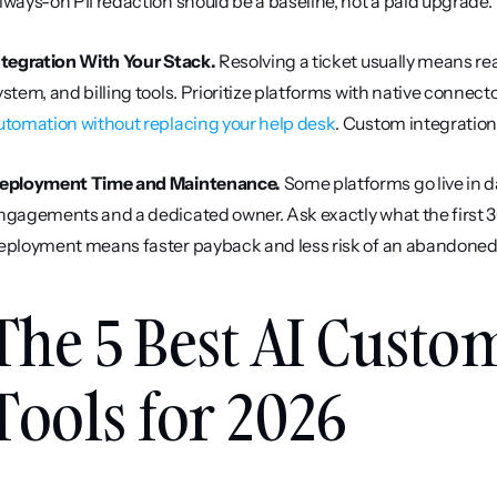
lways-on PII redaction should be a baseline, not a paid upgrade.
ntegration With Your Stack.
 Resolving a ticket usually means re
ystem, and billing tools. Prioritize platforms with native connect
utomation without replacing your help desk
. Custom integratio
eployment Time and Maintenance.
 Some platforms go live in d
ngagements and a dedicated owner. Ask exactly what the first 30
eployment means faster payback and less risk of an abandoned 
The 5 Best AI Custo
Tools for 2026