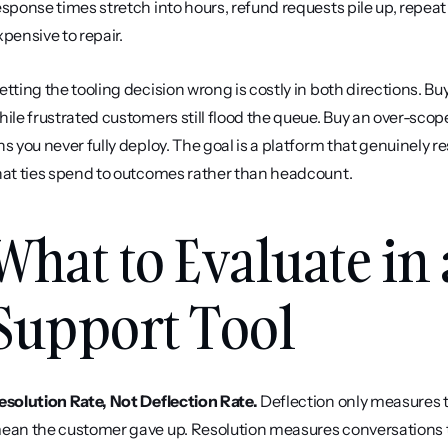
esponse times stretch into hours, refund requests pile up, repeat
xpensive to repair.
etting the tooling decision wrong is costly in both directions. 
hile frustrated customers still flood the queue. Buy an over-scop
ns you never fully deploy. The goal is a platform that genuinely re
hat ties spend to outcomes rather than headcount.
What to Evaluate in
Support Tool
esolution Rate, Not Deflection Rate.
 Deflection only measures t
ean the customer gave up. Resolution measures conversations tha