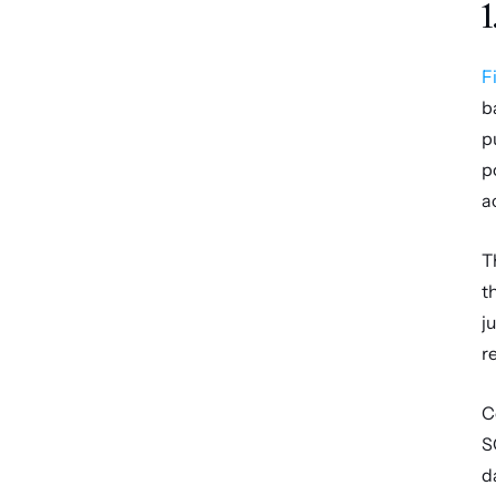
1
F
b
p
p
a
T
t
j
r
C
S
d