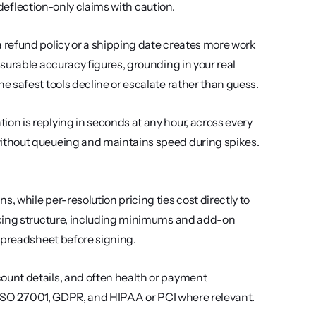
t deflection-only claims with caution.
a refund policy or a shipping date creates more work 
urable accuracy figures, grounding in your real 
 safest tools decline or escalate rather than guess.
on is replying in seconds at any hour, across every 
ithout queueing and maintains speed during spikes. 
 while per-resolution pricing ties cost directly to 
icing structure, including minimums and add-on 
 spreadsheet before signing.
ount details, and often health or payment 
, ISO 27001, GDPR, and HIPAA or PCI where relevant. 