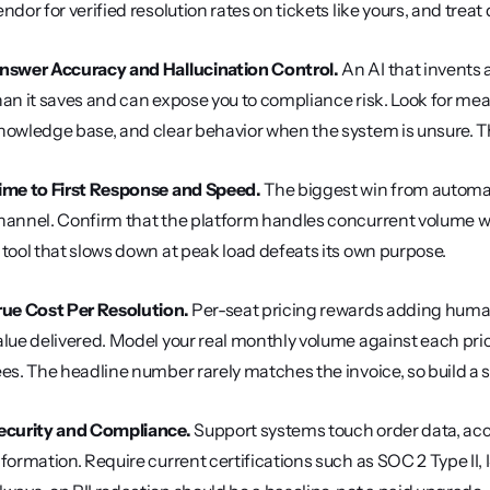
endor for verified resolution rates on tickets like yours, and trea
nswer Accuracy and Hallucination Control.
 An AI that invents 
han it saves and can expose you to compliance risk. Look for meas
nowledge base, and clear behavior when the system is unsure. The
ime to First Response and Speed.
 The biggest win from automati
hannel. Confirm that the platform handles concurrent volume w
 tool that slows down at peak load defeats its own purpose.
rue Cost Per Resolution.
 Per-seat pricing rewards adding humans,
alue delivered. Model your real monthly volume against each pr
ees. The headline number rarely matches the invoice, so build a
ecurity and Compliance.
 Support systems touch order data, acc
nformation. Require current certifications such as SOC 2 Type II