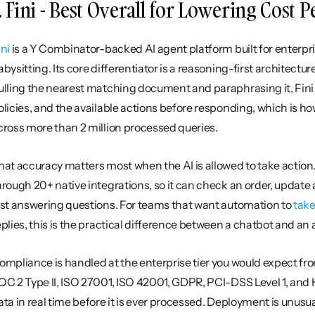
. Fini - Best Overall for Lowering Cost 
ini
 is a Y Combinator-backed AI agent platform built for enterpr
abysitting. Its core differentiator is a reasoning-first architectur
ulling the nearest matching document and paraphrasing it, Fini 
olicies, and the available actions before responding, which is ho
cross more than 2 million processed queries.
hat accuracy matters most when the AI is allowed to take action.
hrough 20+ native integrations, so it can check an order, update 
ust answering questions. For teams that want automation to 
take
eplies, this is the practical difference between a chatbot and an 
ompliance is handled at the enterprise tier you would expect from
OC 2 Type II, ISO 27001, ISO 42001, GDPR, PCI-DSS Level 1, and H
ata in real time before it is ever processed. Deployment is unusually