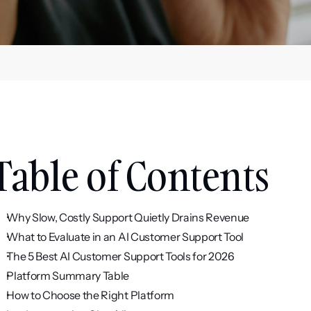
Table of Contents
Why Slow, Costly Support Quietly Drains Revenue
What to Evaluate in an AI Customer Support Tool
The 5 Best AI Customer Support Tools for 2026
Platform Summary Table
How to Choose the Right Platform