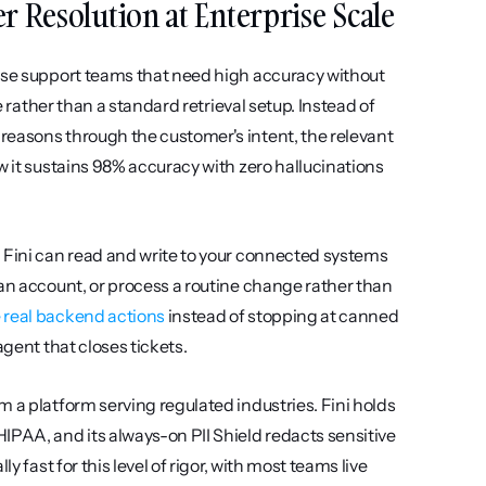
Per Resolution at Enterprise Scale
ise support teams that need high accuracy without 
e rather than a standard retrieval setup. Instead of 
reasons through the customer's intent, the relevant 
w it sustains 98% accuracy with zero hallucinations 
 Fini can read and write to your connected systems 
an account, or process a routine change rather than 
 real backend actions
 instead of stopping at canned 
agent that closes tickets.
 a platform serving regulated industries. Fini holds 
IPAA, and its always-on PII Shield redacts sensitive 
 fast for this level of rigor, with most teams live 