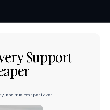
Book a demo
Book a demo
very Support 
eaper 
y, and true cost per ticket.