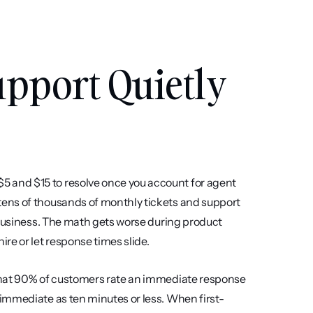
pport Quietly 
and $15 to resolve once you account for agent 
ens of thousands of monthly tickets and support 
 business. The math gets worse during product 
re or let response times slide.
that 90% of customers rate an immediate response 
immediate as ten minutes or less. When first-