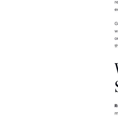
r
e
G
w
o
t
R
m