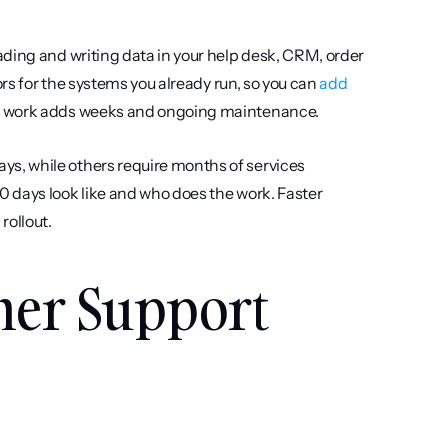
ading and writing data in your help desk, CRM, order 
ors for the systems you already run, so you can 
add 
n work adds weeks and ongoing maintenance.
ays, while others require months of services 
 days look like and who does the work. Faster 
rollout.
mer Support 