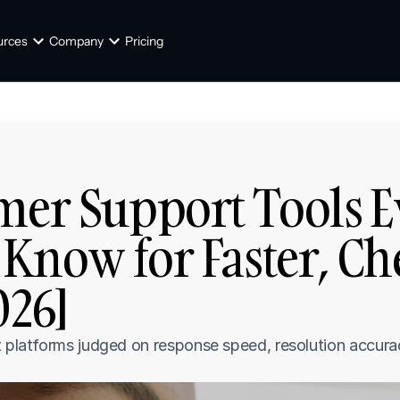
urces
Company
Pricing
mer Support Tools E
Know for Faster, Ch
026]
t platforms judged on response speed, resolution accurac