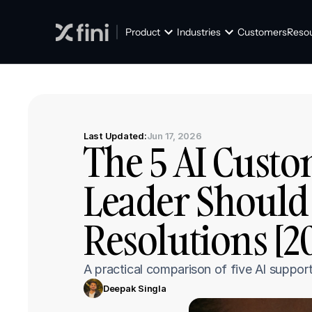
Product
Industries
Customers
Reso
Last Updated:
Jun 17, 2026
The 5 AI Custo
Leader Should 
Resolutions [2
A practical comparison of five AI suppor
Deepak Singla