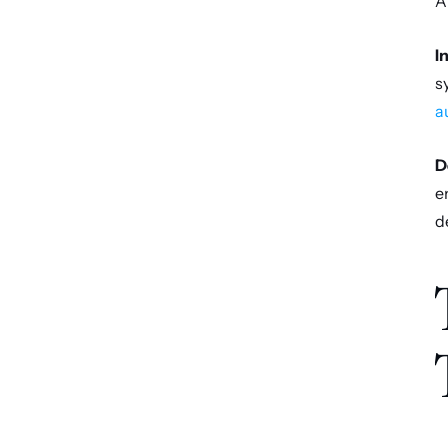
A
I
s
a
D
e
d