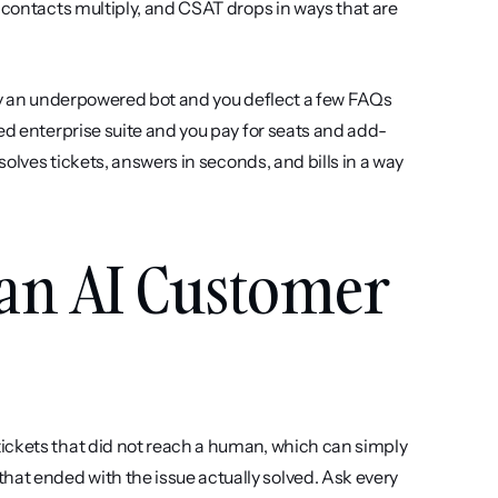
 contacts multiply, and CSAT drops in ways that are 
Buy an underpowered bot and you deflect a few FAQs 
ed enterprise suite and you pay for seats and add-
solves tickets, answers in seconds, and bills in a way 
 an AI Customer 
ickets that did not reach a human, which can simply 
t ended with the issue actually solved. Ask every 