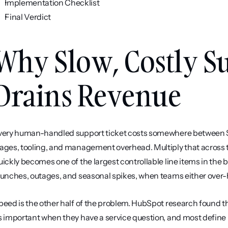
Implementation Checklist
Final Verdict
Why Slow, Costly Su
Drains Revenue
very human-handled support ticket costs somewhere between $5 
ages, tooling, and management overhead. Multiply that across t
uickly becomes one of the largest controllable line items in the
aunches, outages, and seasonal spikes, when teams either over-hi
peed is the other half of the problem. HubSpot research found 
s important when they have a service question, and most define 