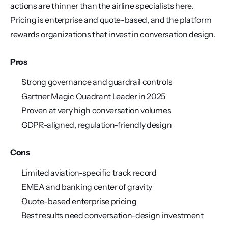
actions are thinner than the airline specialists here. 
Pricing is enterprise and quote-based, and the platform 
rewards organizations that invest in conversation design.
Pros
Strong governance and guardrail controls
Gartner Magic Quadrant Leader in 2025
Proven at very high conversation volumes
GDPR-aligned, regulation-friendly design
Cons
Limited aviation-specific track record
EMEA and banking center of gravity
Quote-based enterprise pricing
Best results need conversation-design investment