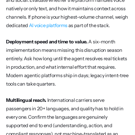
and social. Evaluate whether the platform handles voice 
natively or only text, and how it maintains context across 
channels. If phone is your highest-volume channel, weigh 
dedicated 
AI voice platforms
 as part of the stack.
Deployment speed and time to value.
 A six-month 
implementation means missing this disruption season 
entirely. Ask how long until the agent resolves real tickets 
in production, and what internal effort that requires. 
Modern agentic platforms ship in days; legacy intent-tree 
tools can take quarters.
Multilingual reach.
 International carriers serve 
passengers in 20+ languages, and quality has to hold in 
every one. Confirm the languages are genuinely 
supported end to end (understanding, action, and 
compliant responses), not machine-translated as an 