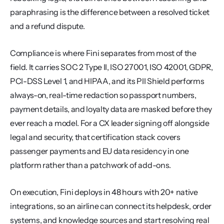
paraphrasing is the difference between a resolved ticket 
and a refund dispute.
Compliance is where Fini separates from most of the 
field. It carries SOC 2 Type II, ISO 27001, ISO 42001, GDPR, 
PCI-DSS Level 1, and HIPAA, and its PII Shield performs 
always-on, real-time redaction so passport numbers, 
payment details, and loyalty data are masked before they 
ever reach a model. For a CX leader signing off alongside 
legal and security, that certification stack covers 
passenger payments and EU data residency in one 
platform rather than a patchwork of add-ons.
On execution, Fini deploys in 48 hours with 20+ native 
integrations, so an airline can connect its helpdesk, order 
systems, and knowledge sources and start resolving real 