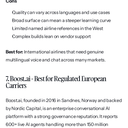
Cons
Quality can vary across languages and use cases
Broad surface can mean a steeper learning curve
Limited named airline references in the West
Complex builds lean on vendor support
Best for:
 International airlines that need genuine 
multilingual voice and chat across many markets.
7. Boost.ai - Best for Regulated European 
Carriers
Boost.ai, founded in 2016 in Sandnes, Norway and backed 
by Nordic Capital, is an enterprise conversational AI 
platform with a strong governance reputation. It reports 
600+ live AI agents handling more than 150 million 