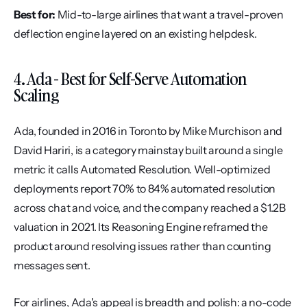
Best for:
 Mid-to-large airlines that want a travel-proven 
deflection engine layered on an existing helpdesk.
4. Ada - Best for Self-Serve Automation 
Scaling
Ada, founded in 2016 in Toronto by Mike Murchison and 
David Hariri, is a category mainstay built around a single 
metric it calls Automated Resolution. Well-optimized 
deployments report 70% to 84% automated resolution 
across chat and voice, and the company reached a $1.2B 
valuation in 2021. Its Reasoning Engine reframed the 
product around resolving issues rather than counting 
messages sent.
For airlines, Ada's appeal is breadth and polish: a no-code 