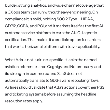
builder, strong analytics, and wide channel coverage that 
a CX ops team can run without heavy engineering. On 
compliance it is solid, holding SOC 2 Type II, HIPAA, 
GDPR, CCPA, and PCI, and it markets itself as the first AI 
customer service platform to earn the AIUC-1 agentic 
certification. That makes it a credible option for carriers 
that want a horizontal platform with travel applicability.
What Ada is not is airline-specific. It lacks the named 
aviation references that Cognigy and Netomi carry, and 
its strength in commerce and SaaS does not 
automatically translate to GDS-aware rebooking flows. 
Airlines should validate that Ada's actions cover their PSS 
and ticketing systems before assuming the headline 
resolution rates apply.