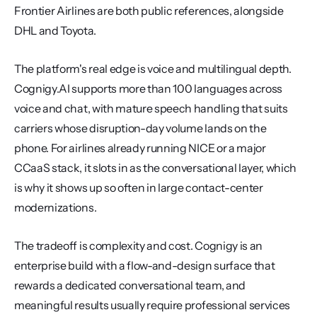
Frontier Airlines are both public references, alongside 
DHL and Toyota.
The platform's real edge is voice and multilingual depth. 
Cognigy.AI supports more than 100 languages across 
voice and chat, with mature speech handling that suits 
carriers whose disruption-day volume lands on the 
phone. For airlines already running NICE or a major 
CCaaS stack, it slots in as the conversational layer, which 
is why it shows up so often in large contact-center 
modernizations.
The tradeoff is complexity and cost. Cognigy is an 
enterprise build with a flow-and-design surface that 
rewards a dedicated conversational team, and 
meaningful results usually require professional services 