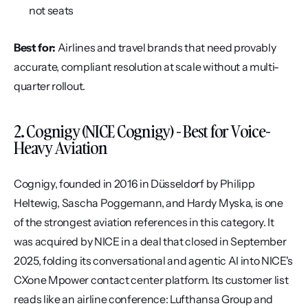
not seats
Best for:
 Airlines and travel brands that need provably 
accurate, compliant resolution at scale without a multi-
quarter rollout.
2. Cognigy (NICE Cognigy) - Best for Voice-
Heavy Aviation
Cognigy, founded in 2016 in Düsseldorf by Philipp 
Heltewig, Sascha Poggemann, and Hardy Myska, is one 
of the strongest aviation references in this category. It 
was acquired by NICE in a deal that closed in September 
2025, folding its conversational and agentic AI into NICE's 
CXone Mpower contact center platform. Its customer list 
reads like an airline conference: Lufthansa Group and 