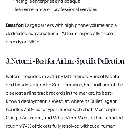
Pricing is enterprise and opaque
Heavier reliance on professional services
Best for:
 Large carriers with high phone volume and a 
dedicated conversational-AI team, especially those 
already on NICE.
3. Netomi - Best for Airline-Specific Deflection
Netomi, founded in 2016 by MIT-trained Puneet Mehta 
and headquartered in San Francisco, has built one of the 
clearest airline track records in the market. Its best-
known deployment is WestJet, where its "Juliet" agent 
handles 750+ case types across web chat, Messenger, 
Google Assistant, and WhatsApp. WestJet has reported 
roughly 74% of tickets fully resolved without a human 