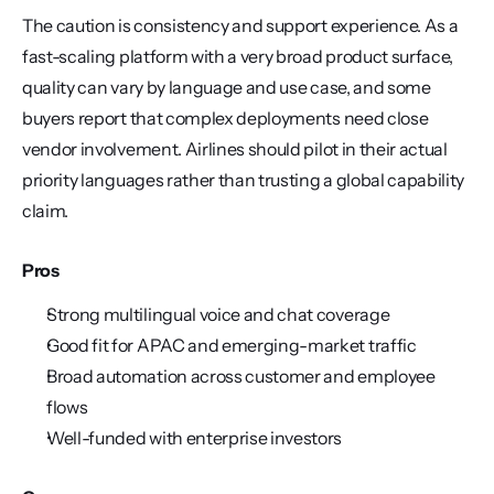
The caution is consistency and support experience. As a 
fast-scaling platform with a very broad product surface, 
quality can vary by language and use case, and some 
buyers report that complex deployments need close 
vendor involvement. Airlines should pilot in their actual 
priority languages rather than trusting a global capability 
claim.
Pros
Strong multilingual voice and chat coverage
Good fit for APAC and emerging-market traffic
Broad automation across customer and employee 
flows
Well-funded with enterprise investors