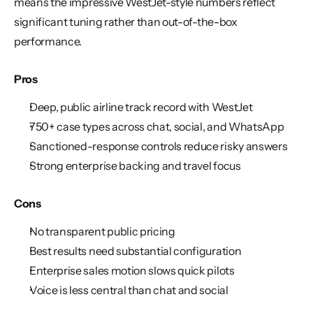
means the impressive WestJet-style numbers reflect 
significant tuning rather than out-of-the-box 
performance.
Pros
Deep, public airline track record with WestJet
750+ case types across chat, social, and WhatsApp
Sanctioned-response controls reduce risky answers
Strong enterprise backing and travel focus
Cons
No transparent public pricing
Best results need substantial configuration
Enterprise sales motion slows quick pilots
Voice is less central than chat and social