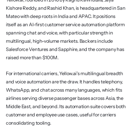
Kishore Reddy, and Rashid Khan, is headquartered in San 
Mateo with deep roots in India and APAC. It positions 
itself as an AI-first customer service automation platform 
spanning chat and voice, with particular strength in 
multilingual, high-volume markets. Backers include 
Salesforce Ventures and Sapphire, and the company has 
raised more than $100M.
For international carriers, Yellow.ai's multilingual breadth 
and voice automation are the draw. It handles telephony, 
WhatsApp, and chat across many languages, which fits 
airlines serving diverse passenger bases across Asia, the 
Middle East, and beyond. Its automation suite covers both 
customer and employee use cases, useful for carriers 
consolidating tooling.