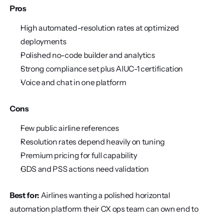
Pros
High automated-resolution rates at optimized 
deployments
Polished no-code builder and analytics
Strong compliance set plus AIUC-1 certification
Voice and chat in one platform
Cons
Few public airline references
Resolution rates depend heavily on tuning
Premium pricing for full capability
GDS and PSS actions need validation
Best for:
 Airlines wanting a polished horizontal 
automation platform their CX ops team can own end to 