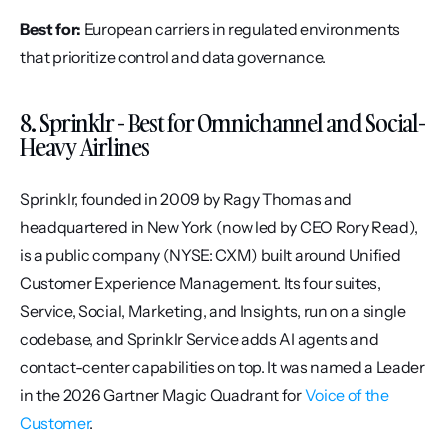
Best for:
 European carriers in regulated environments 
that prioritize control and data governance.
8. Sprinklr - Best for Omnichannel and Social-
Heavy Airlines
Sprinklr, founded in 2009 by Ragy Thomas and 
headquartered in New York (now led by CEO Rory Read), 
is a public company (NYSE: CXM) built around Unified 
Customer Experience Management. Its four suites, 
Service, Social, Marketing, and Insights, run on a single 
codebase, and Sprinklr Service adds AI agents and 
contact-center capabilities on top. It was named a Leader 
in the 2026 Gartner Magic Quadrant for 
Voice of the 
Customer
.