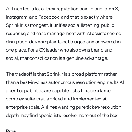
Airlines feel a lot of their reputation pain in public, on X, 
Instagram, and Facebook, and that is exactly where 
Sprinklr is strongest. It unifies social listening, public 
response, and case management with AI assistance, so 
disruption-day complaints get triaged and answered in 
one place. For a CX leader who also owns brand and 
social, that consolidation is a genuine advantage.
The tradeoff is that Sprinklr is a broad platform rather 
than a best-in-class autonomous resolution engine. Its AI 
agent capabilities are capable but sit inside a large, 
complex suite that is priced and implemented at 
enterprise scale. Airlines wanting pure ticket-resolution 
depth may find specialists resolve more out of the box.
Pros