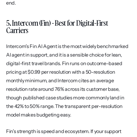
end.
5. Intercom (Fin) - Best for Digital-First 
Carriers
Intercom's Fin AI Agent is the most widely benchmarked 
AI agent in support, and it is a sensible choice for lean, 
digital-first travel brands. Fin runs on outcome-based 
pricing at $0.99 per resolution with a 50-resolution 
monthly minimum, and Intercom cites an average 
resolution rate around 76% across its customer base, 
though published case studies more commonly land in 
the 42% to 50% range. The transparent per-resolution 
model makes budgeting easy.
Fin's strength is speed and ecosystem. If your support 