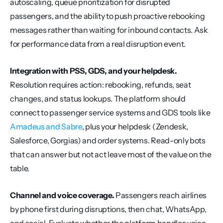
autoscaling, queue prioritization for disrupted 
passengers, and the ability to push proactive rebooking 
messages rather than waiting for inbound contacts. Ask 
for performance data from a real disruption event.
Integration with PSS, GDS, and your helpdesk.
Resolution requires action: rebooking, refunds, seat 
changes, and status lookups. The platform should 
connect to passenger service systems and GDS tools like 
Amadeus and Sabre
, plus your helpdesk (Zendesk, 
Salesforce, Gorgias) and order systems. Read-only bots 
that can answer but not act leave most of the value on the 
table.
Channel and voice coverage.
 Passengers reach airlines 
by phone first during disruptions, then chat, WhatsApp, 