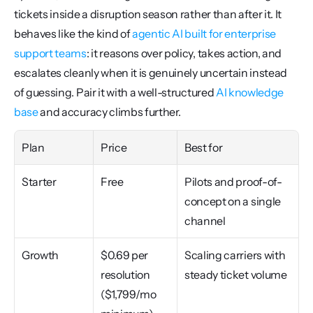
tickets inside a disruption season rather than after it. It 
behaves like the kind of 
agentic AI built for enterprise 
support teams
: it reasons over policy, takes action, and 
escalates cleanly when it is genuinely uncertain instead 
of guessing. Pair it with a well-structured 
AI knowledge 
base
 and accuracy climbs further.
Plan
Price
Best for
Starter
Free
Pilots and proof-of-
concept on a single 
channel
Growth
$0.69 per 
Scaling carriers with 
resolution 
steady ticket volume
($1,799/mo 