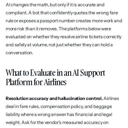
AI changes the math, but only if it is accurate and 
compliant. A bot that confidently quotes the wrong fare 
rule or exposes a passport number creates more work and 
more risk than it removes. The platforms below were 
evaluated on whether they resolve airline tickets correctly 
and safely at volume, not just whether they can hold a 
conversation.
What to Evaluate in an AI Support 
Platform for Airlines
Resolution accuracy and hallucination control.
 Airlines 
deal in fare rules, compensation policy, and baggage 
liability where a wrong answer has financial and legal 
weight. Ask for the vendor's measured accuracy on 