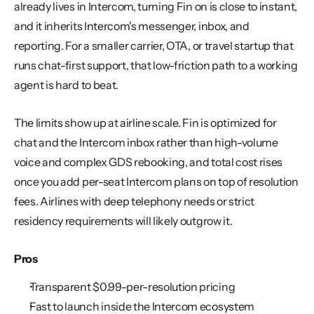
already lives in Intercom, turning Fin on is close to instant, 
and it inherits Intercom's messenger, inbox, and 
reporting. For a smaller carrier, OTA, or travel startup that 
runs chat-first support, that low-friction path to a working 
agent is hard to beat.
The limits show up at airline scale. Fin is optimized for 
chat and the Intercom inbox rather than high-volume 
voice and complex GDS rebooking, and total cost rises 
once you add per-seat Intercom plans on top of resolution 
fees. Airlines with deep telephony needs or strict 
residency requirements will likely outgrow it.
Pros
Transparent $0.99-per-resolution pricing
Fast to launch inside the Intercom ecosystem