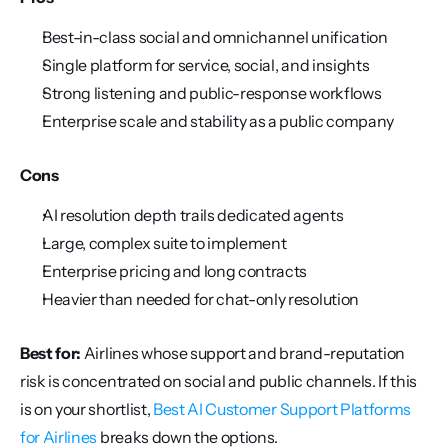
Best-in-class social and omnichannel unification
Single platform for service, social, and insights
Strong listening and public-response workflows
Enterprise scale and stability as a public company
Cons
AI resolution depth trails dedicated agents
Large, complex suite to implement
Enterprise pricing and long contracts
Heavier than needed for chat-only resolution
Best for:
 Airlines whose support and brand-reputation 
risk is concentrated on social and public channels. If this 
is on your shortlist, 
Best AI Customer Support Platforms 
for Airlines
 breaks down the options.