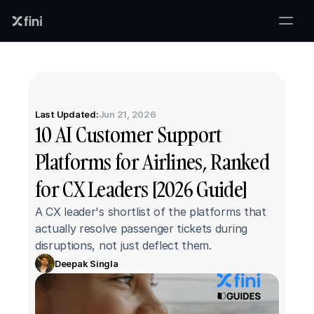
Last Updated:
Jun 21, 2026
10 AI Customer Support 
Platforms for Airlines, Ranked 
for CX Leaders [2026 Guide]
A CX leader's shortlist of the platforms that 
actually resolve passenger tickets during 
disruptions, not just deflect them.
Deepak Singla