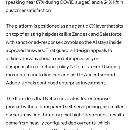
(peaking near 87% during COVID surges) and a 24% lift in 
customer satisfaction.
The platform is positioned as an agentic CX layer that sits 
on top of existing helpdesks like Zendesk and Salesforce, 
with sanctioned-response controls so the AI stays inside 
approved answers. That guardrail design appeals to 
airlines nervous about a model improvising on 
compensation or refund policy. Netomi's recent funding 
momentum, including backing tied to Accenture and 
Adobe, signals continued enterprise investment.
The flip side is that Netomi is a sales-led enterprise 
product without transparent self-serve pricing, so smaller 
carriers may find the entry point high. Its strongest results 
come from heavily configured deployments, which 