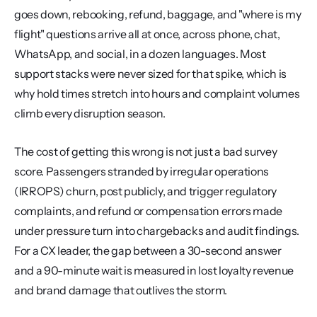
goes down, rebooking, refund, baggage, and "where is my 
flight" questions arrive all at once, across phone, chat, 
WhatsApp, and social, in a dozen languages. Most 
support stacks were never sized for that spike, which is 
why hold times stretch into hours and complaint volumes 
climb every disruption season.
The cost of getting this wrong is not just a bad survey 
score. Passengers stranded by irregular operations 
(IRROPS) churn, post publicly, and trigger regulatory 
complaints, and refund or compensation errors made 
under pressure turn into chargebacks and audit findings. 
For a CX leader, the gap between a 30-second answer 
and a 90-minute wait is measured in lost loyalty revenue 
and brand damage that outlives the storm.