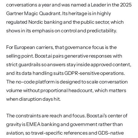
conversations a year and was named a Leader in the 2025 
Gartner Magic Quadrant. Its heritage is in highly 
regulated Nordic banking and the public sector, which 
shows in its emphasis on control and predictability.
For European carriers, that governance focus is the 
selling point. Boost.ai pairs generative responses with 
strict guardrails so answers stay inside approved content, 
and its data handling suits GDPR-sensitive operations. 
The no-code platform is designed to scale conversation 
volume without proportional headcount, which matters 
when disruption days hit.
The constraints are reach and focus. Boost.ai's center of 
gravity is EMEA banking and government rather than 
aviation, so travel-specific references and GDS-native 