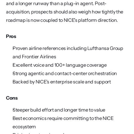
and a longer runway than a plug-in agent. Post-
acquisition, prospects should also weigh how tightly the 
roadmap is now coupled to NICE's platform direction.
Pros
Proven airline references including Lufthansa Group 
and Frontier Airlines
Excellent voice and 100+ language coverage
Strong agentic and contact-center orchestration
Backed by NICE's enterprise scale and support
Cons
Steeper build effort and longer time to value
Best economics require committing to the NICE 
ecosystem