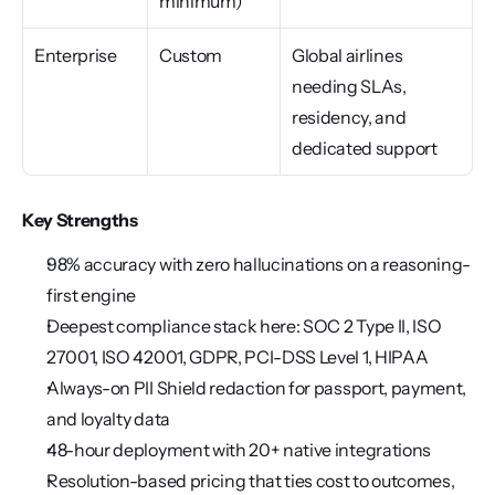
minimum)
Enterprise
Custom
Global airlines 
needing SLAs, 
residency, and 
dedicated support
Key Strengths
98% accuracy with zero hallucinations on a reasoning-
first engine
Deepest compliance stack here: SOC 2 Type II, ISO 
27001, ISO 42001, GDPR, PCI-DSS Level 1, HIPAA
Always-on PII Shield redaction for passport, payment, 
and loyalty data
48-hour deployment with 20+ native integrations
Resolution-based pricing that ties cost to outcomes, 