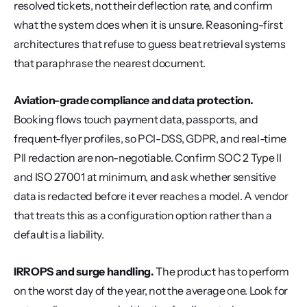
resolved tickets, not their deflection rate, and confirm 
what the system does when it is unsure. Reasoning-first 
architectures that refuse to guess beat retrieval systems 
that paraphrase the nearest document.
Aviation-grade compliance and data protection.
Booking flows touch payment data, passports, and 
frequent-flyer profiles, so PCI-DSS, GDPR, and real-time 
PII redaction are non-negotiable. Confirm SOC 2 Type II 
and ISO 27001 at minimum, and ask whether sensitive 
data is redacted before it ever reaches a model. A vendor 
that treats this as a configuration option rather than a 
default is a liability.
IRROPS and surge handling.
 The product has to perform 
on the worst day of the year, not the average one. Look for 