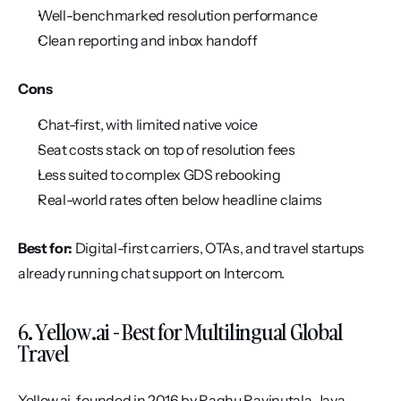
Well-benchmarked resolution performance
Clean reporting and inbox handoff
Cons
Chat-first, with limited native voice
Seat costs stack on top of resolution fees
Less suited to complex GDS rebooking
Real-world rates often below headline claims
Best for:
 Digital-first carriers, OTAs, and travel startups 
already running chat support on Intercom.
6. Yellow.ai - Best for Multilingual Global 
Travel
Yellow.ai, founded in 2016 by Raghu Ravinutala, Jaya 