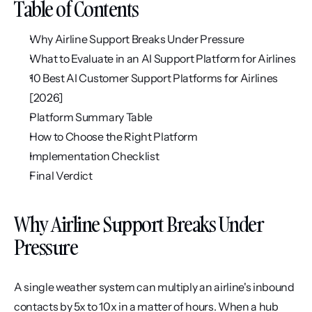
Table of Contents
Why Airline Support Breaks Under Pressure
What to Evaluate in an AI Support Platform for Airlines
10 Best AI Customer Support Platforms for Airlines 
[2026]
Platform Summary Table
How to Choose the Right Platform
Implementation Checklist
Final Verdict
Why Airline Support Breaks Under 
Pressure
A single weather system can multiply an airline's inbound 
contacts by 5x to 10x in a matter of hours. When a hub 