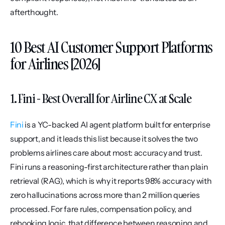
afterthought.
10 Best AI Customer Support Platforms 
for Airlines [2026]
1. Fini - Best Overall for Airline CX at Scale
Fini
 is a YC-backed AI agent platform built for enterprise 
support, and it leads this list because it solves the two 
problems airlines care about most: accuracy and trust. 
Fini runs a reasoning-first architecture rather than plain 
retrieval (RAG), which is why it reports 98% accuracy with 
zero hallucinations across more than 2 million queries 
processed. For fare rules, compensation policy, and 
rebooking logic, that difference between reasoning and 