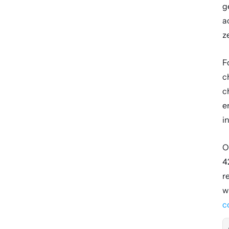
g
a
z
F
c
c
e
i
O
4
r
c