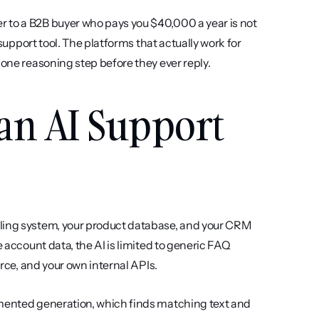
 to a B2B buyer who pays you $40,000 a year is not 
 support tool. The platforms that actually work for 
 one reasoning step before they ever reply.
an AI Support 
lling system, your product database, and your CRM 
 account data, the AI is limited to generic FAQ 
orce, and your own internal APIs.
gmented generation, which finds matching text and 