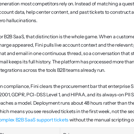
eneration most competitors rely on. Instead of matching a quest
ccount data, help center content, and past tickets to construct a
ero hallucinations.
or B2B SaaS, that distinction is the whole game. When a customer 
harge appeared, Fini pulls live account context and the relevant p
hat and email in one continuous thread, so a conversation that s
mail keeps its full history. The platform has processed more than 
ntegrations across the tools B2B teams already run.
n compliance, Fini clears the procurement bar that enterprise Saa
2001, GDPR, PCI-DSS Level 1, and HIPAA, and its always-on PII Shie
eaches a model. Deployment runs about 48 hours rather than th
omplex B2B SaaS support tickets
 without the manual scripting 