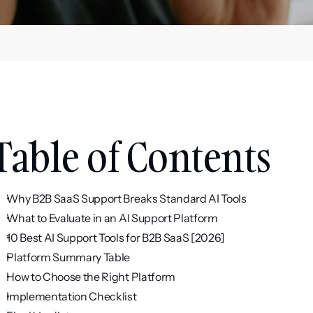
Table of Contents
Why B2B SaaS Support Breaks Standard AI Tools
What to Evaluate in an AI Support Platform
10 Best AI Support Tools for B2B SaaS [2026]
Platform Summary Table
How to Choose the Right Platform
Implementation Checklist