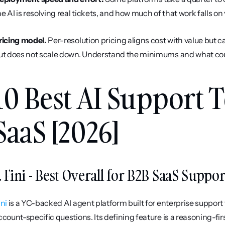
he AI is resolving real tickets, and how much of that work falls o
ricing model.
 Per-resolution pricing aligns cost with value but c
ut does not scale down. Understand the minimums and what counts
10 Best AI Support T
SaaS [2026]
. Fini - Best Overall for B2B SaaS Suppor
ini
 is a YC-backed AI agent platform built for enterprise suppor
ccount-specific questions. Its defining feature is a reasoning-fi