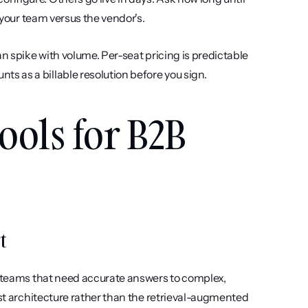
n your team versus the vendor's.
an spike with volume. Per-seat pricing is predictable 
 as a billable resolution before you sign.
ools for B2B 
t
t teams that need accurate answers to complex, 
rst architecture rather than the retrieval-augmented 