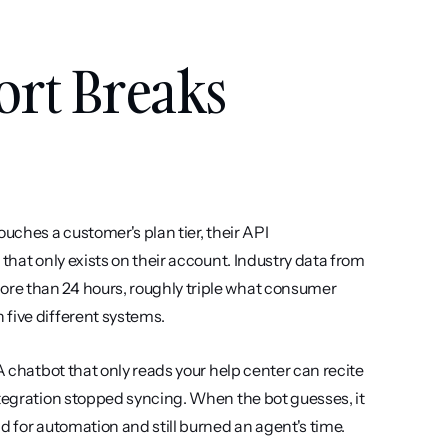
rt Breaks 
uches a customer's plan tier, their API 
that only exists on their account. Industry data from 
re than 24 hours, roughly triple what consumer 
 five different systems.
A chatbot that only reads your help center can recite 
ntegration stopped syncing. When the bot guesses, it 
d for automation and still burned an agent's time.