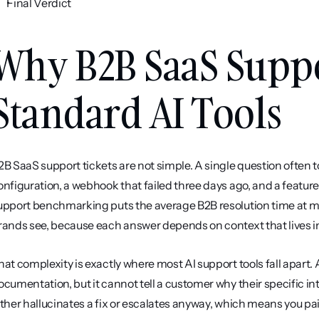
Final Verdict
Why B2B SaaS Suppo
Standard AI Tools
2B SaaS support tickets are not simple. A single question often to
onfiguration, a webhook that failed three days ago, and a feature 
upport benchmarking puts the average B2B resolution time at mo
rands see, because each answer depends on context that lives in
hat complexity is exactly where most AI support tools fall apart. 
ocumentation, but it cannot tell a customer why their specific i
ither hallucinates a fix or escalates anyway, which means you pai