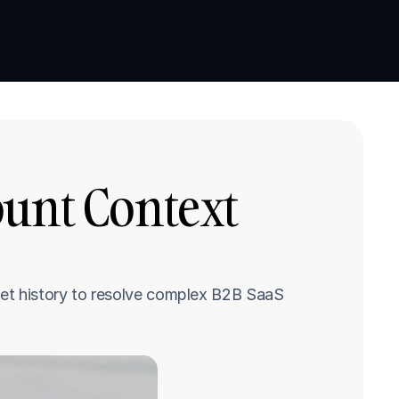
Book a demo
Book a demo
unt Context 
et history to resolve complex B2B SaaS 