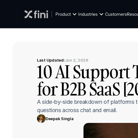
Product
Industries
Customers
Reso
Last Updated:
Jun 2, 2026
10 AI Support 
for B2B SaaS [
A side-by-side breakdown of platforms t
questions across chat and email.
Deepak Singla