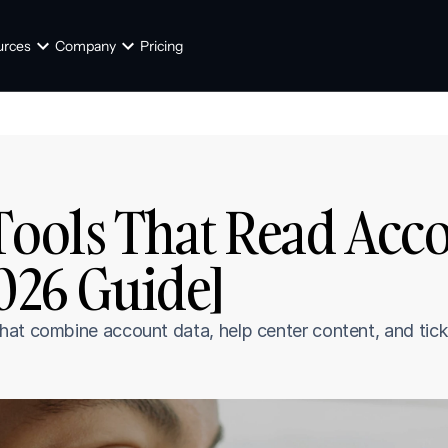
urces
Company
Pricing
Tools That Read Acco
2026 Guide]
hat combine account data, help center content, and tick