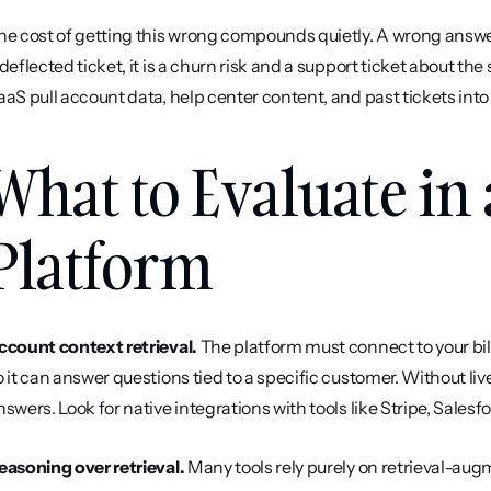
he cost of getting this wrong compounds quietly. A wrong answer
 deflected ticket, it is a churn risk and a support ticket about the
aaS pull account data, help center content, and past tickets into
What to Evaluate in 
Platform
ccount context retrieval.
 The platform must connect to your bi
o it can answer questions tied to a specific customer. Without live
nswers. Look for native integrations with tools like Stripe, Salesf
easoning over retrieval.
 Many tools rely purely on retrieval-au