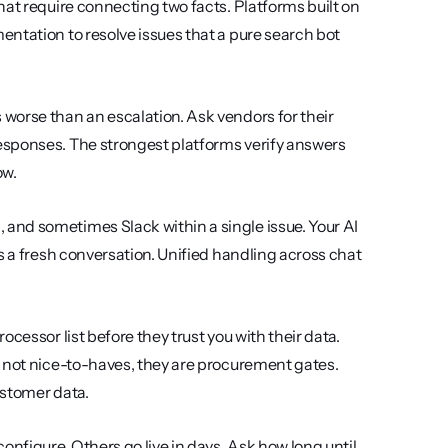
at require connecting two facts. Platforms built on 
ntation to resolve issues that a pure search bot 
worse than an escalation. Ask vendors for their 
esponses. The strongest platforms verify answers 
ow.
and sometimes Slack within a single issue. Your AI 
s a fresh conversation. Unified handling across chat 
ocessor list before they trust you with their data. 
 not nice-to-haves, they are procurement gates. 
ustomer data.
onfigure. Others go live in days. Ask how long until 