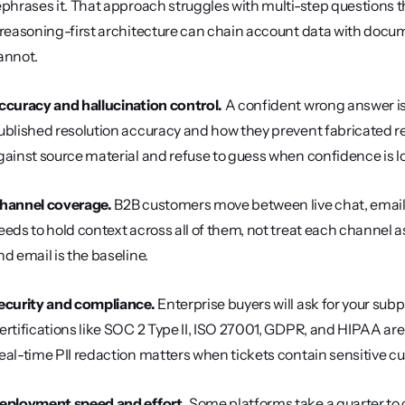
ephrases it. That approach struggles with multi-step questions th
 reasoning-first architecture can chain account data with docume
annot.
ccuracy and hallucination control.
 A confident wrong answer is 
ublished resolution accuracy and how they prevent fabricated r
gainst source material and refuse to guess when confidence is l
hannel coverage.
 B2B customers move between live chat, email, 
eeds to hold context across all of them, not treat each channel a
nd email is the baseline.
ecurity and compliance.
 Enterprise buyers will ask for your subpr
ertifications like SOC 2 Type II, ISO 27001, GDPR, and HIPAA are
eal-time PII redaction matters when tickets contain sensitive c
eployment speed and effort.
 Some platforms take a quarter to c