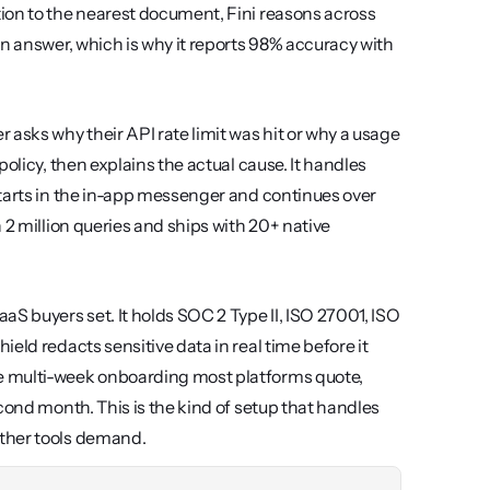
ion to the nearest document, Fini reasons across 
n answer, which is why it reports 98% accuracy with 
asks why their API rate limit was hit or why a usage 
olicy, then explains the actual cause. It handles 
tarts in the in-app messenger and continues over 
2 million queries and ships with 20+ native 
S buyers set. It holds SOC 2 Type II, ISO 27001, ISO 
ld redacts sensitive data in real time before it 
e multi-week onboarding most platforms quote, 
which means you see resolved tickets in the first week, not the second month. This is the kind of setup that handles 
other tools demand.