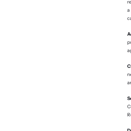
r
a
c
A
p
a
C
n
a
S
C
R
D