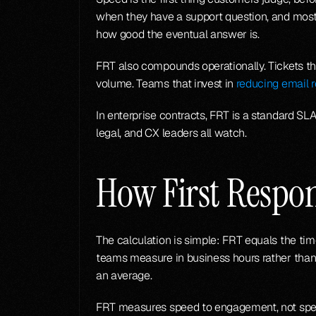
when they have a support question, and most de
how good the eventual answer is.
FRT also compounds operationally. Tickets tha
volume. Teams that invest in 
reducing email 
In enterprise contracts, FRT is a standard SLA
legal, and CX leaders all watch.
How First Respo
The calculation is simple: FRT equals the time
teams measure in business hours rather than 
an average.
FRT measures speed to engagement, not speed 