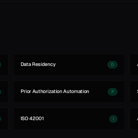
Data Residency
D
Prior Authorization Automation
P
ISO 42001
I