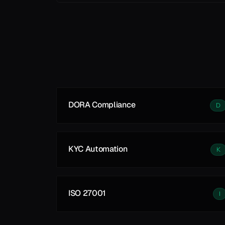
Learn More
DORA Compliance
D
KYC Automation
K
ISO 27001
I