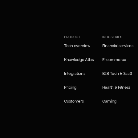
our Self-learning agents
our Self-learning agents
PRODUCT
INDUSTRIES
Tech overview
Financial services
Tech overview
Financial services
Knowledge Atlas
E-commerce
Knowledge Atlas
E-commerce
Integrations
B2B Tech & SaaS
Integrations
B2B Tech & SaaS
Pricing
Health & Fitness
Pricing
Health & Fitness
Customers
Gaming
Customers
Gaming