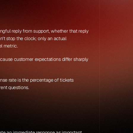
gful reply from support, whether that reply 
 stop the clock; only an actual 
el metric.
ecause customer expectations differ sharply 
ponse rate is the percentage of tickets 
rent questions.
rate an immediate response as important 