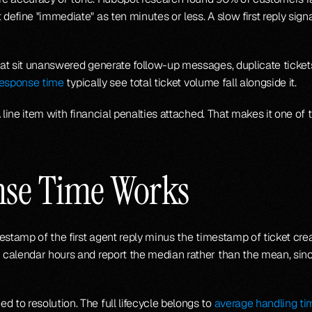
fine "immediate" as ten minutes or less. A slow first reply signals
t sit unanswered generate follow-up messages, duplicate tickets,
response time
 typically see total ticket volume fall alongside it.
 line item with financial penalties attached. That makes it one of
nse Time Works
stamp of the first agent reply minus the timestamp of ticket creat
calendar hours and report the median rather than the mean, sinc
to resolution. The full lifecycle belongs to 
average handling ti