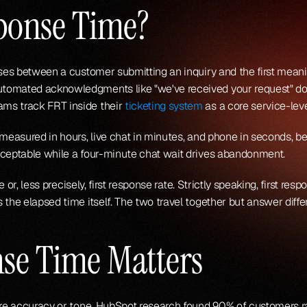
sponse Time?
sses between a customer submitting an inquiry and the first meanin
omated acknowledgments like "we've received your request" don't
ms track FRT inside their 
ticketing system
 as a core service-lev
 measured in hours, live chat in minutes, and phone in seconds, b
cceptable while a four-minute chat wait drives abandonment.
e or, less precisely, first response rate. Strictly speaking, first res
 the elapsed time itself. The two travel together but answer diffe
nse Time Matters
fore accuracy or tone. HubSpot research found 90% of customers 