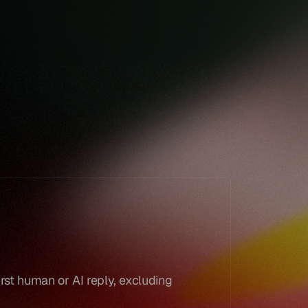
Book a demo
Book a demo
rst human or AI reply, excluding 