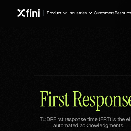
Product
Industries
Customers
Resourc
Glossary
Glossary
First Respon
TL;DR
First response time (FRT) is the e
automated acknowledgments.