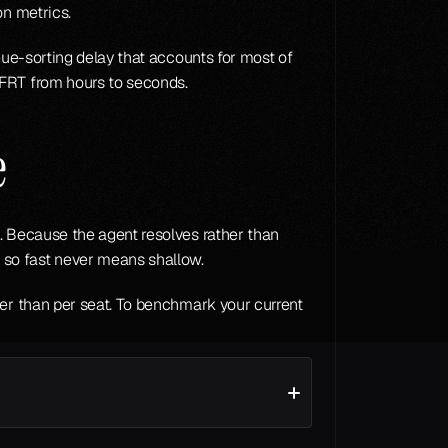
on metrics.
ue-sorting delay that accounts for most of 
 FRT from hours to seconds.
e
. Because the agent resolves rather than 
 so fast never means shallow.
ather than per seat. To benchmark your current 