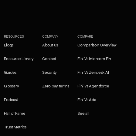
RESOURCES
COMPANY
COMPARE
Blogs
About us
Comparison Overview
Blogs
About us
Comparison Overview
Resource Library
Contact
Fini Vs Intercom Fin
Resource Library
Contact
Fini Vs Intercom Fin
Guides
Security
Fini Vs Zendesk AI
Guides
Security
Fini Vs Zendesk AI
Glossary
Zero pay terms
Fini Vs Agentforce
Glossary
Zero pay terms
Fini Vs Agentforce
Podcast
Fini Vs Ada
Podcast
Fini Vs Ada
Hall of Fame
See all
Hall of Fame
See all
Trust Metrics
Trust Metrics