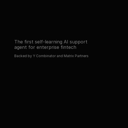
Read about 
Book a demo
Read about 
Book a demo
The first self-learning AI support 
agent for enterprise fintech
Backed by Y Combinator and Matrix Partners