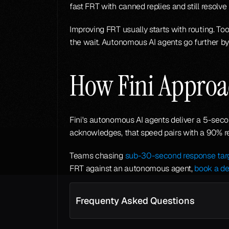
fast FRT with canned replies and still resolv
Improving FRT usually starts with routing. Too
the wait. Autonomous AI agents go further by
How Fini Approa
Fini's autonomous AI agents deliver a 5-secon
acknowledges, that speed pairs with a 90% r
Teams chasing 
sub-30-second response tar
FRT against an autonomous agent, 
book a d
Frequenty Asked Questions