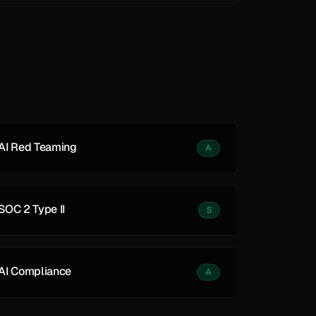
See all
See all
AI Red Teaming
A
SOC 2 Type II
S
AI Compliance
A