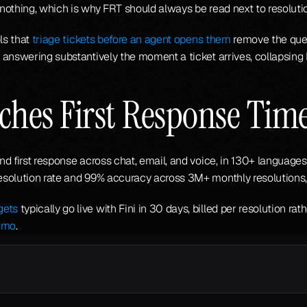
e nothing, which is why FRT should always be read next to resoluti
ls that 
triage tickets before an agent opens them
 remove the que
 answering substantively the moment a ticket arrives, collapsing
ches First Response Tim
d first response across chat, email, and voice, in 130+ languages
esolution rate and 99% accuracy across 3M+ monthly resolutions,
gets
 typically go live with Fini in 30 days, billed per resolution r
emo
.