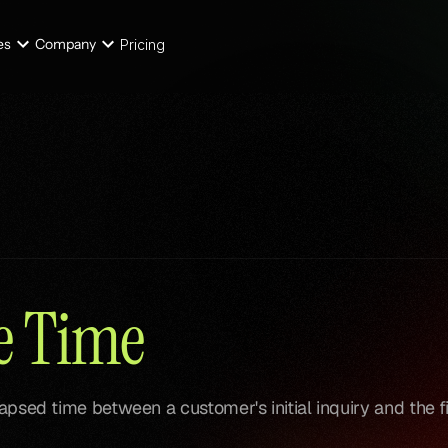
es
Company
Pricing
se Time
lapsed time between a customer's initial inquiry and the fi