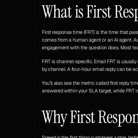
What is First Re
First response time (FRT) is the time that pa
comes from a human agent or an AI agent. Aut
engagement with the question does. Most tea
FRT is channel-specific. Email FRT is usually
by channel. A four-hour email reply can be a
You'll also see the metric called first reply tim
answered within your SLA target, while FRT is
Why First Respo
Speed is the first thing customers judge, be