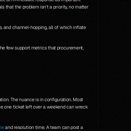
 that the problem isn't a priority, no matter 
 and channel-hopping, all of which inflate 
 the few support metrics that procurement, 
ion. The nuance is in configuration. Most 
e one ticket left over a weekend can wreck 
me
 and resolution time. A team can post a 