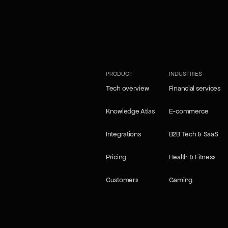
our Self-learning agents
our Self-learning agents
PRODUCT
INDUSTRIES
Tech overview
Financial services
Tech overview
Financial services
Knowledge Atlas
E-commerce
Knowledge Atlas
E-commerce
Integrations
B2B Tech & SaaS
Integrations
B2B Tech & SaaS
Pricing
Health & Fitness
Pricing
Health & Fitness
Customers
Gaming
Customers
Gaming