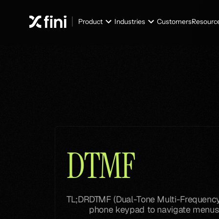
Product
Industries
Customers
Resourc
Glossary
Glossary
DTMF
TL;DR
DTMF (Dual-Tone Multi-Frequency) 
phone keypad to navigate menus