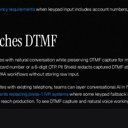
ency requirements
 when keypad input includes account numbers, SS
aches DTMF
rees with natural conversation while preserving DTMF capture for
t card number or a 6-digit OTP. PII Shield redacts captured DTMF str
PAA workflows without storing raw input.
tes with existing telephony, teams can layer conversational AI in 
gents replacing press-1 IVR systems
y reach production. To see DTMF capture and natural voice working