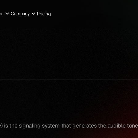
es
Company
Pricing
is the signaling system that generates the audible tones