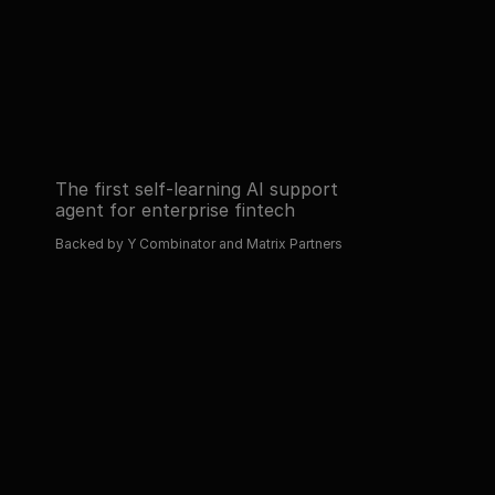
Read about 
Book a demo
Read about 
Book a demo
The first self-learning AI support 
agent for enterprise fintech
Backed by Y Combinator and Matrix Partners