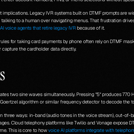
t implications. Legacy IVR systems built on DTMF prompts are widel
lking to a human over navigating menus. That frustration drives
AI voice agents that retire legacy IVR
 because of it.
ules for taking card payments by phone often rely on DTMF mask
capture the cardholder data directly.
s
rates two sine waves simultaneously. Pressing "5" produces 770 H
oertzel algorithm or similar frequency detector to decode the ton
 in three ways: in-band (audio tones in the voice stream), out-of
sages. Cloud telephony platforms like Twilio and Vonage expose 
ime. This is core to how 
voice AI platforms integrate with telephon