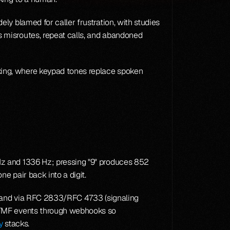
y blamed for caller frustration, with studies 
 misroutes, repeat calls, and abandoned 
ing, where keypad tones replace spoken 
z and 1336 Hz; pressing "9" produces 852 
e pair back into a digit.
-band via RFC 2833/RFC 4733 (signaling 
DTMF events through webhooks so 
y
 stacks.