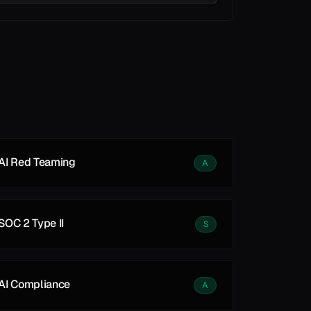
See all
See all
AI Red Teaming
A
SOC 2 Type II
S
AI Compliance
A