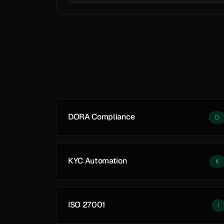
Learn More
DORA Compliance
D
KYC Automation
K
ISO 27001
I