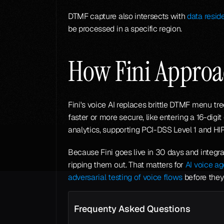
DTMF capture also intersects with 
data resid
be processed in a specific region.
How Fini Appro
Fini's voice AI replaces brittle DTMF menu t
faster or more secure, like entering a 16-digi
analytics, supporting PCI-DSS Level 1 and HI
Because Fini goes live in 30 days and integra
ripping them out. That matters for 
AI voice a
adversarial testing of voice flows
 before the
Frequenty Asked Questions