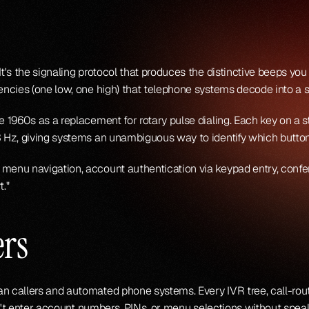
t's the signaling protocol that produces the distinctive beeps yo
ncies (one low, one high) that telephone systems decode into a sp
 1960s as a replacement for rotary pulse dialing. Each key on a 
 Hz, giving systems an unambiguous way to identify which butto
nu navigation, account authentication via keypad entry, confere
t."
rs
 callers and automated phone systems. Every IVR tree, call-rou
dn't enter account numbers, PINs, or menu selections without spe