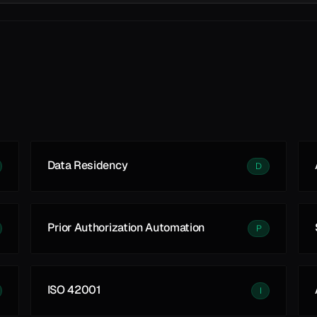
Data Residency
D
Prior Authorization Automation
P
ISO 42001
I