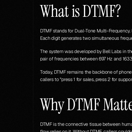
What is DTMF?
DTMF stands for Dual-Tone Multi-Frequency. I
Each digit generates two simultaneous freque
The system was developed by Bell Labs in the
pair of frequencies between 697 Hz and 1633
Today, DTMF remains the backbone of phone me
callers to "press 1 for sales, press 2 for suppor
Why DTMF Matte
DTMF is the connective tissue between human
flow relies on it. Without DTMF, callers coul