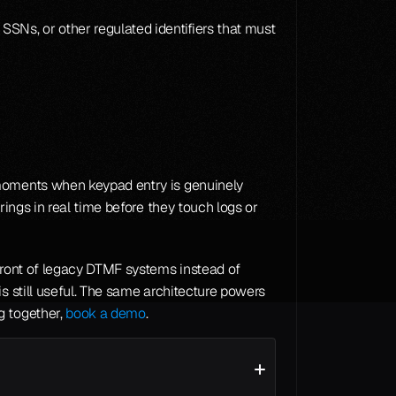
Ns, or other regulated identifiers that must 
 moments when keypad entry is genuinely 
ings in real time before they touch logs or 
front of legacy DTMF systems instead of 
 where some keypad fallback is still useful. The same architecture powers 
 together, 
book a demo
.