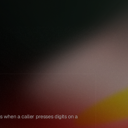
Book a demo
Book a demo
 when a caller presses digits on a 