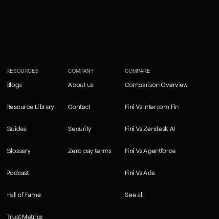
RESOURCES
COMPANY
COMPARE
Blogs
About us
Comparison Overview
Blogs
About us
Comparison Overview
Resource Library
Contact
Fini Vs Intercom Fin
Resource Library
Contact
Fini Vs Intercom Fin
Guides
Security
Fini Vs Zendesk AI
Guides
Security
Fini Vs Zendesk AI
Glossary
Zero pay terms
Fini Vs Agentforce
Glossary
Zero pay terms
Fini Vs Agentforce
Podcast
Fini Vs Ada
Podcast
Fini Vs Ada
Hall of Fame
See all
Hall of Fame
See all
Trust Metrics