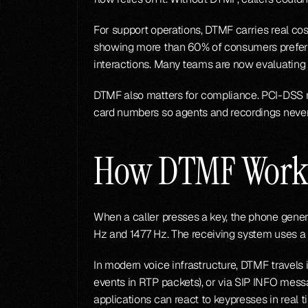
For support operations, DTMF carries real cos
showing more than 60% of consumers prefer ta
interactions. Many teams are now evaluating 
DTMF also matters for compliance. PCI-DSS r
card numbers so agents and recordings never 
How DTMF Work
When a caller presses a key, the phone gene
Hz and 1477 Hz. The receiving system uses a G
In modern voice infrastructure, DTMF travels
events in RTP packets), or via SIP INFO mes
applications can react to keypresses in real t