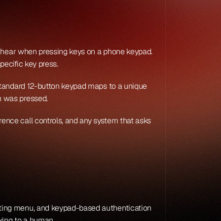
u hear when pressing keys on a phone keypad. 
ecific key press.
standard 12-button keypad maps to a unique 
n was pressed.
nce call controls, and any system that asks 
ting menu, and keypad-based authentication 
aking to a human.