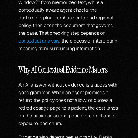
window?" from memorized text, while a 
contextually aware agent checks the 
customer's plan, purchase date, and regional 
policy, then cites the document that governs 
the case. That checking step depends on 
contextual analysis
, the process of interpreting 
meaning from surrounding information.
Why AI Contextual Evidence Matters
An AI answer without evidence is a guess with 
good grammar. When an agent promises a 
refund the policy does not allow, or quotes a 
retired dosage page to a patient, the cost lands 
on the business as chargebacks, compliance 
exposure, and churn.
Evidence also determines auditability. Banks 