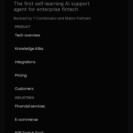
The first self-learning AI support 
agent for enterprise fintech
Backed by Y Combinator and Matrix Partners
PRODUCT
Tech overview
Tech overview
Knowledge Atlas
Knowledge Atlas
Integrations
Integrations
Pricing
Pricing
Customers
Customers
INDUSTRIES
Financial services
Financial services
E-commerce
E-commerce
B2B Tech & SaaS