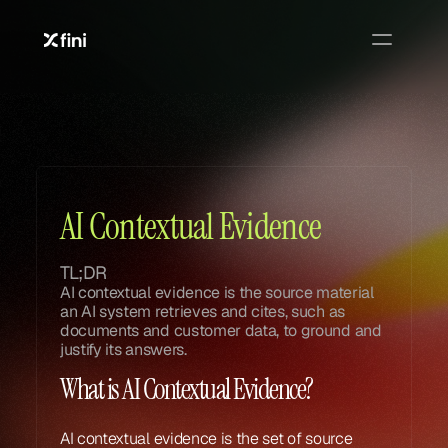
Glossary
Glossary
AI Contextual Evidence
TL;DR
AI contextual evidence is the source material 
an AI system retrieves and cites, such as 
documents and customer data, to ground and 
justify its answers.
What is AI Contextual Evidence?
AI contextual evidence is the set of source 