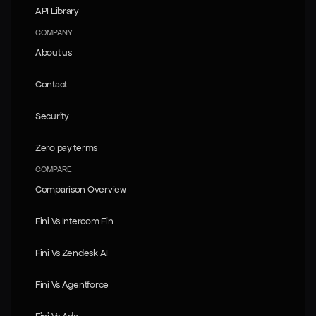
API Library
API Library
COMPANY
About us
About us
Contact
Contact
Security
Security
Zero pay terms
Zero pay terms
COMPARE
Comparison Overview
Comparison Overview
Fini Vs Intercom Fin
Fini Vs Intercom Fin
Fini Vs Zendesk AI
Fini Vs Zendesk AI
Fini Vs Agentforce
Fini Vs Agentforce