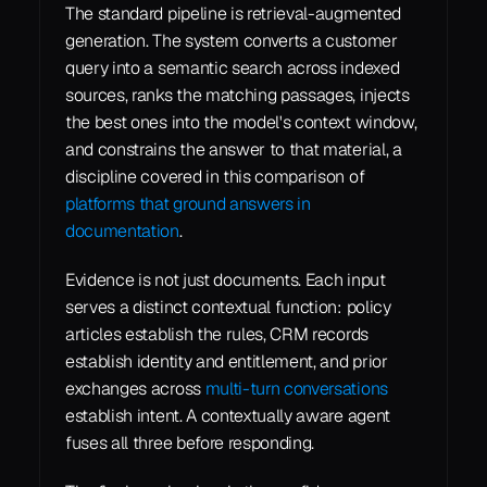
The standard pipeline is retrieval-augmented 
generation. The system converts a customer 
query into a semantic search across indexed 
sources, ranks the matching passages, injects 
the best ones into the model's context window, 
and constrains the answer to that material, a 
discipline covered in this comparison of 
platforms that ground answers in 
documentation
.
Evidence is not just documents. Each input 
serves a distinct contextual function: policy 
articles establish the rules, CRM records 
establish identity and entitlement, and prior 
exchanges across 
multi-turn conversations
establish intent. A contextually aware agent 
fuses all three before responding.