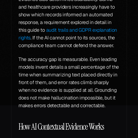
and healthcare providers increasingly have to 
show which records informed an automated 
response, a requirement explored in detail in 
this guide to 
audit trails and GDPR explanation 
rights
. If the AI cannot point to its sources, the 
compliance team cannot defend the answer.
The accuracy gap is measurable. Even leading 
models invent details a small percentage of the 
time when summarizing text placed directly in 
front of them, and error rates climb sharply 
when no evidence is supplied at all. Grounding 
does not make hallucination impossible, but it 
makes errors detectable and correctable.
How AI Contextual Evidence Works