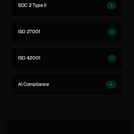
SOC 2 Type II
S
ISO 27001
I
ISO 42001
I
AI Compliance
A