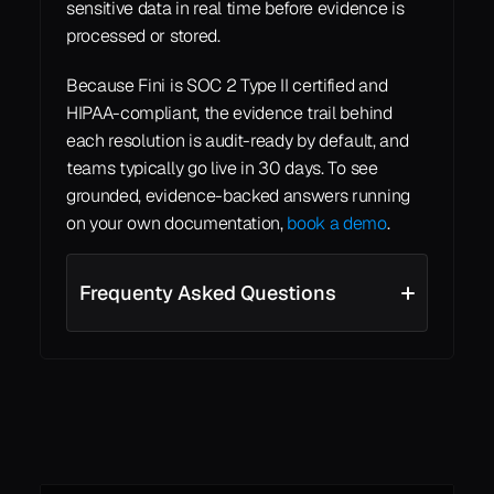
sensitive data in real time before evidence is 
processed or stored.
Because Fini is SOC 2 Type II certified and 
HIPAA-compliant, the evidence trail behind 
each resolution is audit-ready by default, and 
teams typically go live in 30 days. To see 
grounded, evidence-backed answers running 
on your own documentation, 
book a demo
.
Frequenty Asked Questions
See all
See all
Learn More