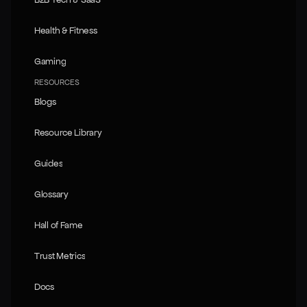
B2B Tech & SaaS
Health & Fitness
Health & Fitness
Gaming
Gaming
RESOURCES
Blogs
Blogs
Resource Library
Resource Library
Guides
Guides
Glossary
Glossary
Hall of Fame
Hall of Fame
Trust Metrics
Trust Metrics
Docs
Docs