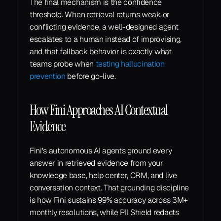
The final mechanism is the confidence 
threshold. When retrieval returns weak or 
conflicting evidence, a well-designed agent 
escalates to a human instead of improvising, 
and that fallback behavior is exactly what 
teams probe when 
testing hallucination 
prevention
 before go-live.
How Fini Approaches AI Contextual 
Evidence
Fini's autonomous AI agents ground every 
answer in retrieved evidence from your 
knowledge base, help center, CRM, and live 
conversation context. That grounding discipline 
is how Fini sustains 99% accuracy across 3M+ 
monthly resolutions, while PII Shield redacts 