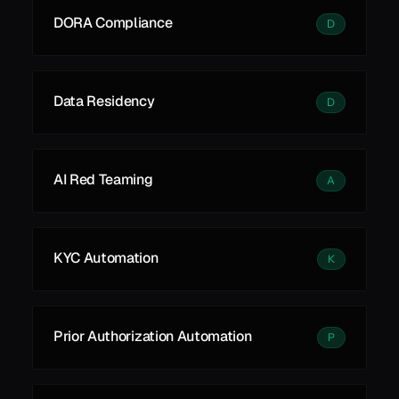
DORA Compliance
D
Data Residency
D
AI Red Teaming
A
KYC Automation
K
Prior Authorization Automation
P