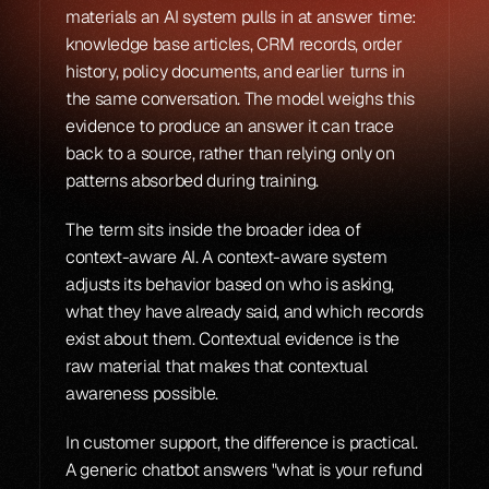
materials an AI system pulls in at answer time: 
knowledge base articles, CRM records, order 
history, policy documents, and earlier turns in 
the same conversation. The model weighs this 
evidence to produce an answer it can trace 
back to a source, rather than relying only on 
patterns absorbed during training.
The term sits inside the broader idea of 
context-aware AI. A context-aware system 
adjusts its behavior based on who is asking, 
what they have already said, and which records 
exist about them. Contextual evidence is the 
raw material that makes that contextual 
awareness possible.
In customer support, the difference is practical. 
A generic chatbot answers "what is your refund 