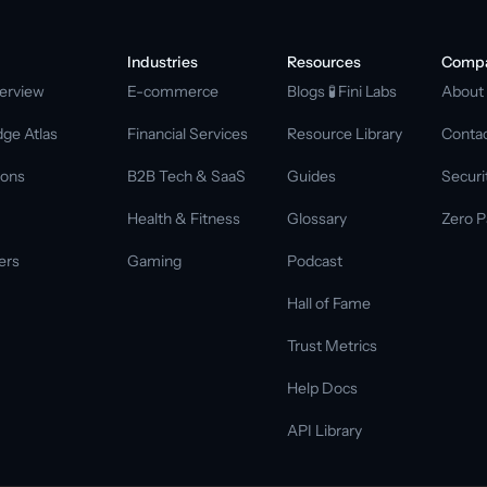
Industries
Resources
Comp
erview
E-commerce
Blogs 
🧪 Fini Labs 
About
ge Atlas
Financial Services
Resource Library
Conta
ions
B2B Tech & SaaS
Guides
Securi
Health & Fitness
Glossary
Zero P
ers
Gaming
Podcast
Hall of Fame
Trust Metrics
Help Docs
API Library