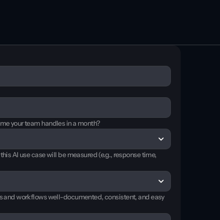
Book a demo
Book a demo
ume your team handles in a month?
his AI use case will be measured (e.g., response time, 
es and workflows well-documented, consistent, and easy 