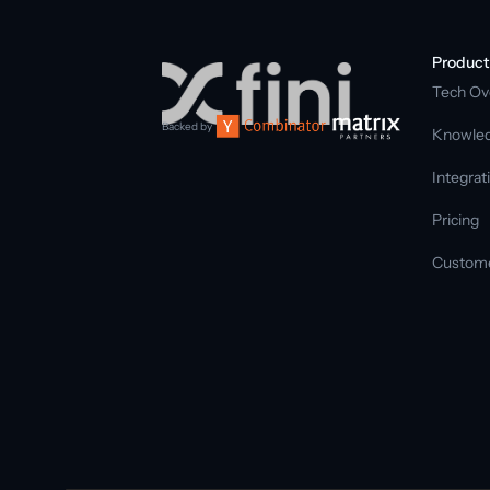
Product
Tech Ov
Backed by
Knowled
Integrat
Pricing
Custom