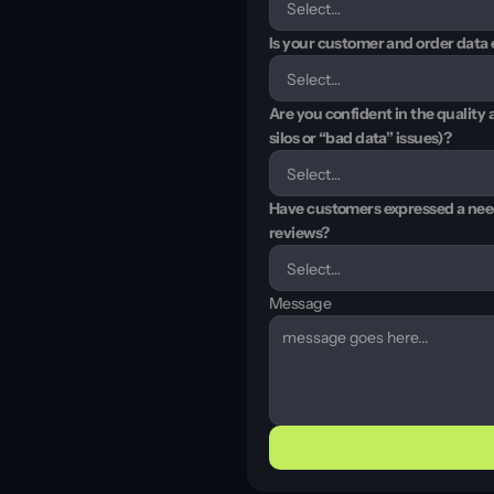
Is your customer and order data e
Are you confident in the quality 
silos or “bad data” issues)?
Have customers expressed a need 
reviews?
Message