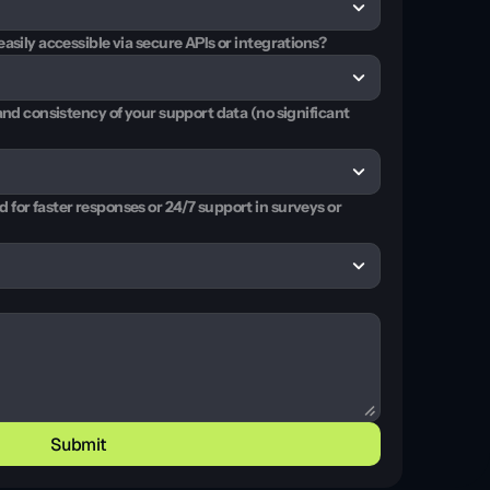
asily accessible via secure APIs or integrations?
and consistency of your support data (no significant 
for faster responses or 24/7 support in surveys or 
Submit