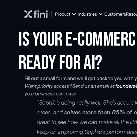
Product
Industries
Customers
Reso
Is your E-commerc
ready for AI?
Fill out a small form and we'll get back to you wit
Want priority access? Send us an email at 
founders
your business use-case
“Sophie’s doing really well. She’s accura
cases, and 
solves more than 85% of o
great to see how we can make all the littl
keep on improving Sophie's performance