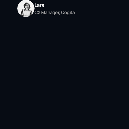
Lara
CX Manager, Qogita