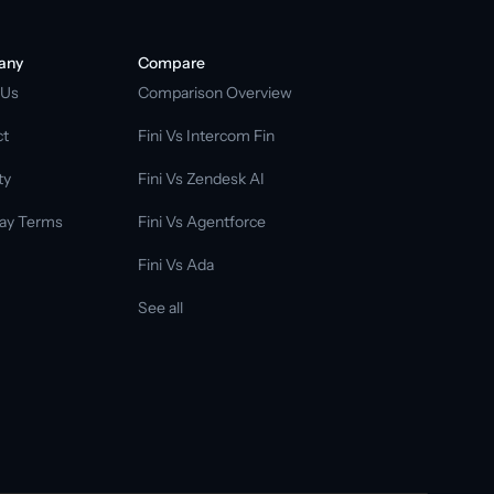
any
Compare
 Us
Comparison Overview
ct
Fini Vs Intercom Fin
ty
Fini Vs Zendesk AI
ay Terms
Fini Vs Agentforce
Fini Vs Ada
See all