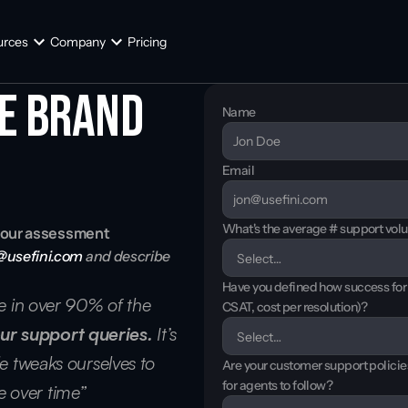
urces
Company
Pricing
e brand 
Name
Email
What's the average # support vol
h your assessment
@usefini.com
 and describe 
Have you defined how success for t
te in over 90% of the 
CSAT, cost per resolution)?
ur support queries.
 It’s 
e tweaks ourselves to 
Are your customer support polici
for agents to follow?
 over time”