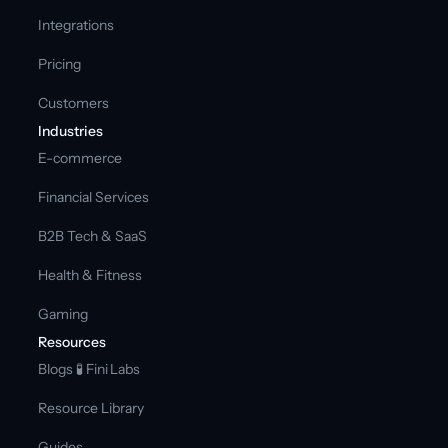
Integrations
Pricing
Customers
Industries
E-commerce
Financial Services
B2B Tech & SaaS
Health & Fitness
Gaming
Resources
Blogs 
🧪 Fini Labs 
Resource Library
Guides