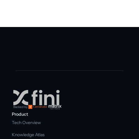
Get free trial
Backed by
Product
Tech Overview
Knowledge Atlas