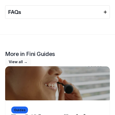
FAQs
More in 
Fini Guides
View all →
Guides