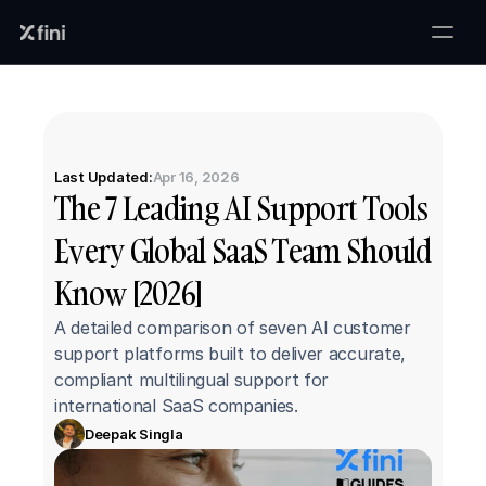
Last Updated:
Apr 16, 2026
The 7 Leading AI Support Tools 
Every Global SaaS Team Should 
Know [2026]
A detailed comparison of seven AI customer 
support platforms built to deliver accurate, 
compliant multilingual support for 
international SaaS companies.
Deepak Singla