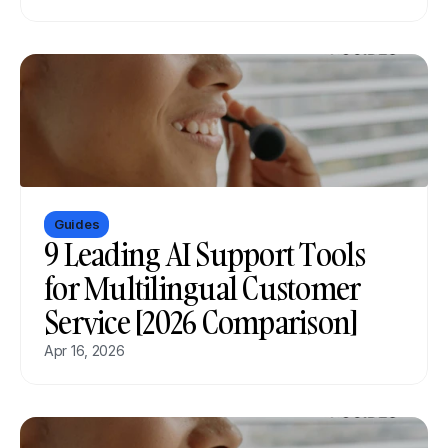
Guides
9 Leading AI Support Tools 
for Multilingual Customer 
Service [2026 Comparison]
Apr 16, 2026