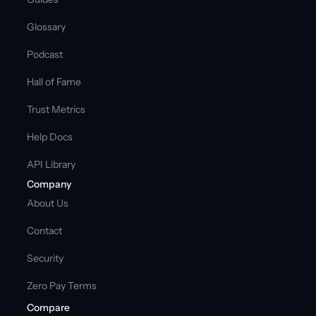
Glossary
Podcast
Hall of Fame
Trust Metrics
Help Docs
API Library
Company
About Us
Contact
Security
Zero Pay Terms
Compare