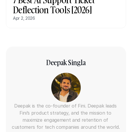
Deflection Tools [2026]
Apr 2, 2026
Deepak Singla
Co-founder
Deepak is the co-founder of Fini. Deepak leads 
Fini’s product strategy, and the mission to 
maximize engagement and retention of 
customers for tech companies around the world. 