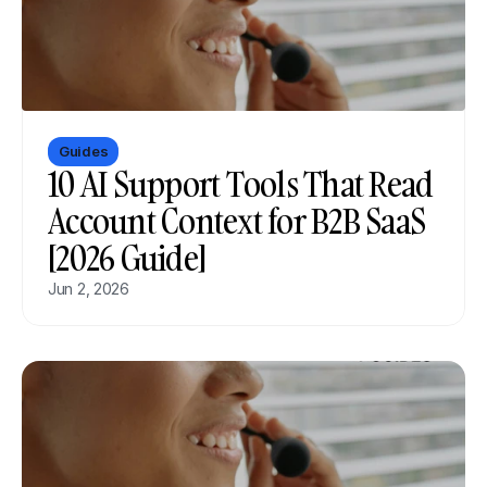
Guides
10 AI Support Tools That Read 
Account Context for B2B SaaS 
[2026 Guide]
Jun 2, 2026