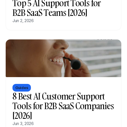
Top 5 AI Support Tools for 
B2B SaaS Teams [2026]
Jun 2, 2026
Guides
8 Best AI Customer Support 
Tools for B2B SaaS Companies 
[2026]
Jun 3, 2026