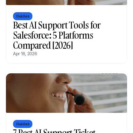
Guides
Best AI Support Tools for 
Salesforce: 5 Platforms 
Compared [2026]
Apr 16, 2026
Guides
7 Best AI Support Ticket 