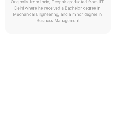
Originally from India, Deepak graduated from IIT 
Delhi where he received a Bachelor degree in 
Mechanical Engineering, and a minor degree in 
Business Management