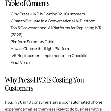
Table of Contents
Why Press-1 IVR Is Costing You Customers
What to Evaluate in a Conversational AI Platform
Top 5 Conversational AI Platforms for Replacing IVR 
[2026]
Platform Summary Table
How to Choose the Right Platform
IVR Replacement Implementation Checklist
Final Verdict
Why Press-1 IVR Is Costing You 
Customers
Roughly 8 in 10 consumers say a poor automated phone 
experience makes them less likely to do business with a 