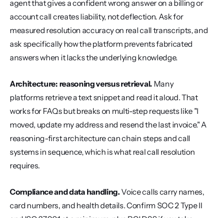
agent that gives a confident wrong answer on a billing or 
account call creates liability, not deflection. Ask for 
measured resolution accuracy on real call transcripts, and 
ask specifically how the platform prevents fabricated 
answers when it lacks the underlying knowledge.
Architecture: reasoning versus retrieval.
 Many 
platforms retrieve a text snippet and read it aloud. That 
works for FAQs but breaks on multi-step requests like "I 
moved, update my address and resend the last invoice." A 
reasoning-first architecture can chain steps and call 
systems in sequence, which is what real call resolution 
requires.
Compliance and data handling.
 Voice calls carry names, 
card numbers, and health details. Confirm SOC 2 Type II 