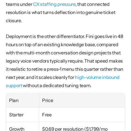
teams under 
CX staffing pressure
, that connected 
resolution is what turns deflection into genuine ticket 
closure.
Deployment is the other differentiator. Fini goes live in 48 
hours on top of an existing knowledge base, compared 
with the multi-month conversation design projects that 
legacy voice vendors typically require. That speed makes 
it realistic to retire a press-1 menu this quarter rather than 
next year, and it scales cleanly for 
high-volume inbound 
support
 without a dedicated tuning team.
Plan
Price
Starter
Free
Growth
$0.69 per resolution ($1,799/mo 