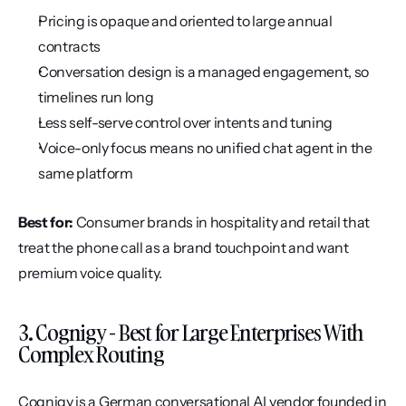
Pricing is opaque and oriented to large annual 
contracts
Conversation design is a managed engagement, so 
timelines run long
Less self-serve control over intents and tuning
Voice-only focus means no unified chat agent in the 
same platform
Best for:
 Consumer brands in hospitality and retail that 
treat the phone call as a brand touchpoint and want 
premium voice quality.
3. Cognigy - Best for Large Enterprises With 
Complex Routing
Cognigy is a German conversational AI vendor founded in 