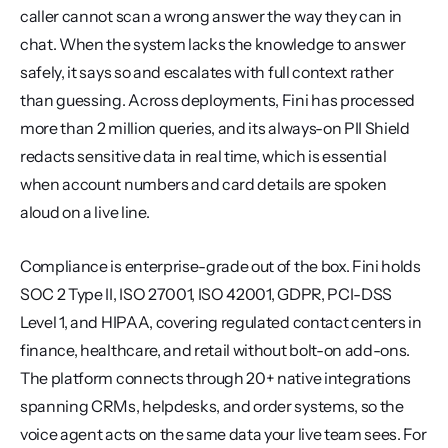
caller cannot scan a wrong answer the way they can in 
chat. When the system lacks the knowledge to answer 
safely, it says so and escalates with full context rather 
than guessing. Across deployments, Fini has processed 
more than 2 million queries, and its always-on PII Shield 
redacts sensitive data in real time, which is essential 
when account numbers and card details are spoken 
aloud on a live line.
Compliance is enterprise-grade out of the box. Fini holds 
SOC 2 Type II, ISO 27001, ISO 42001, GDPR, PCI-DSS 
Level 1, and HIPAA, covering regulated contact centers in 
finance, healthcare, and retail without bolt-on add-ons. 
The platform connects through 20+ native integrations 
spanning CRMs, helpdesks, and order systems, so the 
voice agent acts on the same data your live team sees. For 