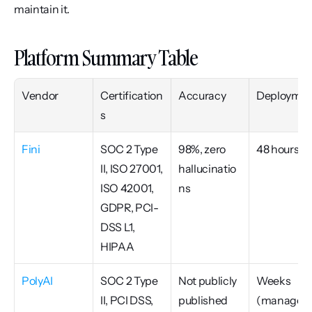
maintain it.
Platform Summary Table
Vendor
Certification
Accuracy
Deploymen
s
Fini
SOC 2 Type 
98%, zero 
48 hours
II, ISO 27001, 
hallucinatio
ISO 42001, 
ns
GDPR, PCI-
DSS L1, 
HIPAA
PolyAI
SOC 2 Type 
Not publicly 
Weeks 
II, PCI DSS, 
published
(managed