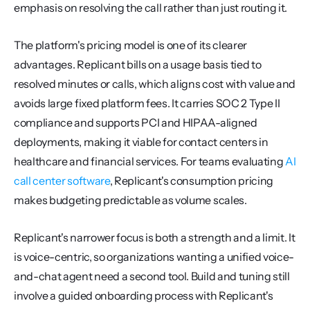
emphasis on resolving the call rather than just routing it.
The platform's pricing model is one of its clearer 
advantages. Replicant bills on a usage basis tied to 
resolved minutes or calls, which aligns cost with value and 
avoids large fixed platform fees. It carries SOC 2 Type II 
compliance and supports PCI and HIPAA-aligned 
deployments, making it viable for contact centers in 
healthcare and financial services. For teams evaluating 
AI 
call center software
, Replicant's consumption pricing 
makes budgeting predictable as volume scales.
Replicant's narrower focus is both a strength and a limit. It 
is voice-centric, so organizations wanting a unified voice-
and-chat agent need a second tool. Build and tuning still 
involve a guided onboarding process with Replicant's 