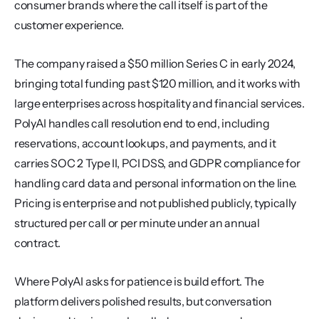
consumer brands where the call itself is part of the 
customer experience.
The company raised a $50 million Series C in early 2024, 
bringing total funding past $120 million, and it works with 
large enterprises across hospitality and financial services. 
PolyAI handles call resolution end to end, including 
reservations, account lookups, and payments, and it 
carries SOC 2 Type II, PCI DSS, and GDPR compliance for 
handling card data and personal information on the line. 
Pricing is enterprise and not published publicly, typically 
structured per call or per minute under an annual 
contract.
Where PolyAI asks for patience is build effort. The 
platform delivers polished results, but conversation 