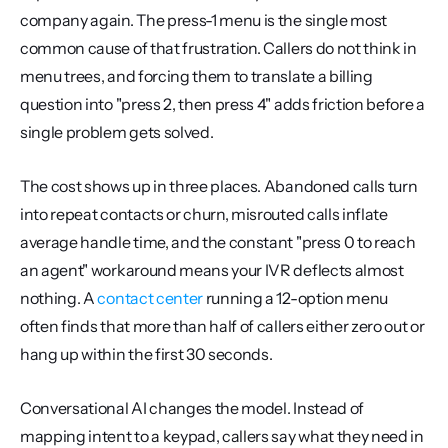
company again. The press-1 menu is the single most 
common cause of that frustration. Callers do not think in 
menu trees, and forcing them to translate a billing 
question into "press 2, then press 4" adds friction before a 
single problem gets solved.
The cost shows up in three places. Abandoned calls turn 
into repeat contacts or churn, misrouted calls inflate 
average handle time, and the constant "press 0 to reach 
an agent" workaround means your IVR deflects almost 
nothing. A 
contact center
 running a 12-option menu 
often finds that more than half of callers either zero out or 
hang up within the first 30 seconds.
Conversational AI changes the model. Instead of 
mapping intent to a keypad, callers say what they need in 