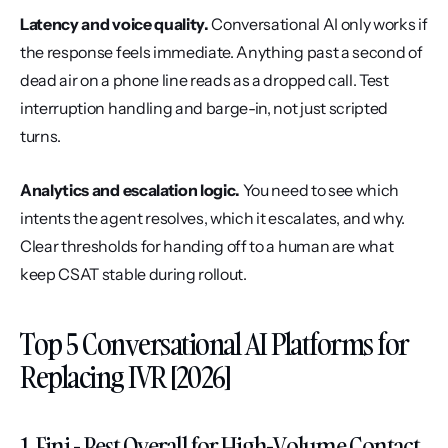
Latency and voice quality.
 Conversational AI only works if 
the response feels immediate. Anything past a second of 
dead air on a phone line reads as a dropped call. Test 
interruption handling and barge-in, not just scripted 
turns.
Analytics and escalation logic.
 You need to see which 
intents the agent resolves, which it escalates, and why. 
Clear thresholds for handing off to a human are what 
keep CSAT stable during rollout.
Top 5 Conversational AI Platforms for 
Replacing IVR [2026]
1. Fini - Best Overall for High-Volume Contact 