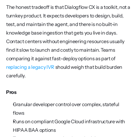
The honest tradeoff is that Dialogflow CX is a toolkit, not a 
turnkey product. It expects developers to design, build, 
test, and maintain the agent, and there is no built-in 
knowledge base ingestion that gets you live in days. 
Contact centers without engineering resources usually 
find it slow to launch and costly to maintain. Teams 
comparing it against fast-deploy options as part of 
replacing a legacy IVR
 should weigh that build burden 
carefully.
Pros
Granular developer control over complex, stateful 
flows
Runs on compliant Google Cloud infrastructure with 
HIPAA BAA options