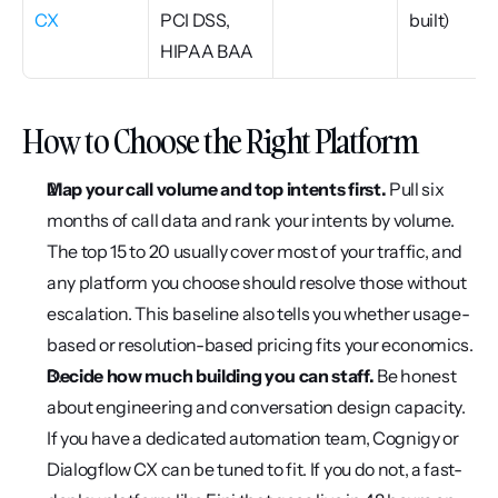
CX
PCI DSS, 
built)
HIPAA BAA
How to Choose the Right Platform
Map your call volume and top intents first.
 Pull six 
months of call data and rank your intents by volume. 
The top 15 to 20 usually cover most of your traffic, and 
any platform you choose should resolve those without 
escalation. This baseline also tells you whether usage-
based or resolution-based pricing fits your economics.
Decide how much building you can staff.
 Be honest 
about engineering and conversation design capacity. 
If you have a dedicated automation team, Cognigy or 
Dialogflow CX can be tuned to fit. If you do not, a fast-