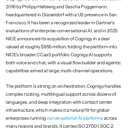
2016 by Philipp Heltewig and Sascha Poggemann, 
headquartered in Düsseldorf with a US presence in San 
Francisco. It has been a recognized leader in Gartner's 
evaluations of enterprise conversational AI, and in 2025 
NICE announced its acquisition of Cognigy in a deal 
valued at roughly $955 million, folding the platform into 
NICE's broader CCaaS portfolio. Cognigy.AI supports 
both voice and chat, with a visual flow builder and agentic 
capabilities aimed at large, multi-channel operations.
The platform is strong on orchestration. Cognigy handles 
complex routing, multilingual support across dozens of 
languages, and deep integration with contact center 
infrastructure, which makes it a natural fit for global 
enterprises running 
conversational AI platforms
 across 
many regions and brands. It carries ISO 27001, SOC 2, 