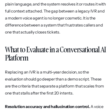
plain language, and the system resolves it or routes it with 
full context attached. The gap between a legacy IVR and 
a modern voice agent is no longer cosmetic. It is the 
difference between a system that frustrates callers and 
one that actually closes tickets.
What to Evaluate in a Conversational AI 
Platform
Replacing an IVR is a multi-year decision, so the 
evaluation should go deeper than a demo script. These 
are the criteria that separate a platform that scales from 
one that stalls after the first 20 intents.
Resolution accuracy and hallucination control.
 A voice 