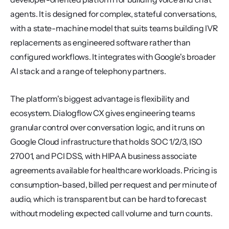
agents. It is designed for complex, stateful conversations, 
with a state-machine model that suits teams building IVR 
replacements as engineered software rather than 
configured workflows. It integrates with Google's broader 
AI stack and a range of telephony partners.
The platform's biggest advantage is flexibility and 
ecosystem. Dialogflow CX gives engineering teams 
granular control over conversation logic, and it runs on 
Google Cloud infrastructure that holds SOC 1/2/3, ISO 
27001, and PCI DSS, with HIPAA business associate 
agreements available for healthcare workloads. Pricing is 
consumption-based, billed per request and per minute of 
audio, which is transparent but can be hard to forecast 
without modeling expected call volume and turn counts.