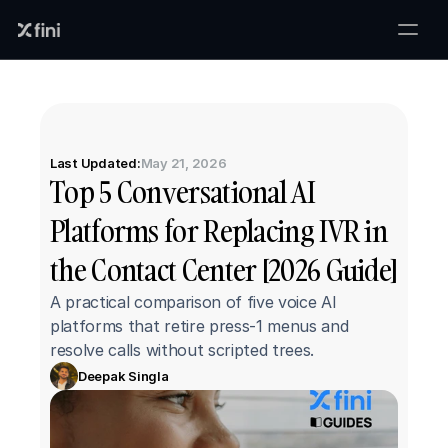
Last Updated:
May 21, 2026
Top 5 Conversational AI 
Platforms for Replacing IVR in 
the Contact Center [2026 Guide]
A practical comparison of five voice AI 
platforms that retire press-1 menus and 
resolve calls without scripted trees.
Deepak Singla