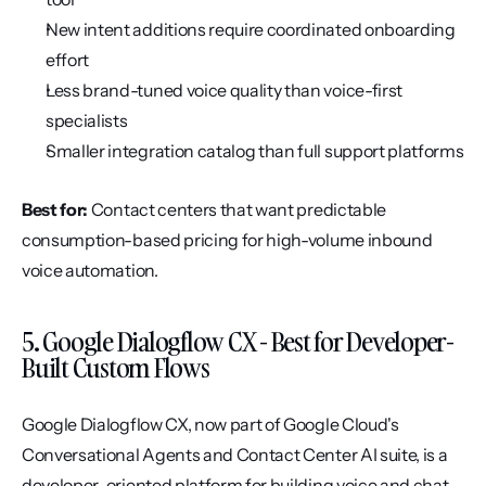
New intent additions require coordinated onboarding 
effort
Less brand-tuned voice quality than voice-first 
specialists
Smaller integration catalog than full support platforms
Best for:
 Contact centers that want predictable 
consumption-based pricing for high-volume inbound 
voice automation.
5. Google Dialogflow CX - Best for Developer-
Built Custom Flows
Google Dialogflow CX, now part of Google Cloud's 
Conversational Agents and Contact Center AI suite, is a 
developer-oriented platform for building voice and chat 