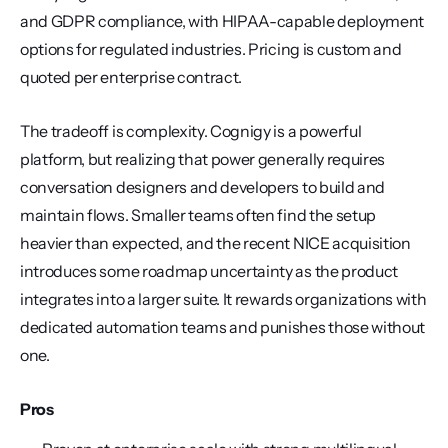
and GDPR compliance, with HIPAA-capable deployment 
options for regulated industries. Pricing is custom and 
quoted per enterprise contract.
The tradeoff is complexity. Cognigy is a powerful 
platform, but realizing that power generally requires 
conversation designers and developers to build and 
maintain flows. Smaller teams often find the setup 
heavier than expected, and the recent NICE acquisition 
introduces some roadmap uncertainty as the product 
integrates into a larger suite. It rewards organizations with 
dedicated automation teams and punishes those without 
one.
Pros