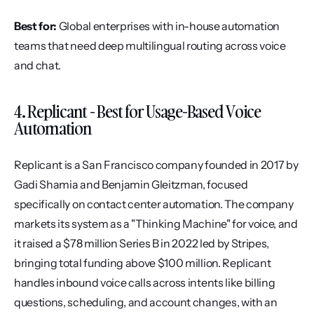
Best for:
 Global enterprises with in-house automation 
teams that need deep multilingual routing across voice 
and chat.
4. Replicant - Best for Usage-Based Voice 
Automation
Replicant is a San Francisco company founded in 2017 by 
Gadi Shamia and Benjamin Gleitzman, focused 
specifically on contact center automation. The company 
markets its system as a "Thinking Machine" for voice, and 
it raised a $78 million Series B in 2022 led by Stripes, 
bringing total funding above $100 million. Replicant 
handles inbound voice calls across intents like billing 
questions, scheduling, and account changes, with an 