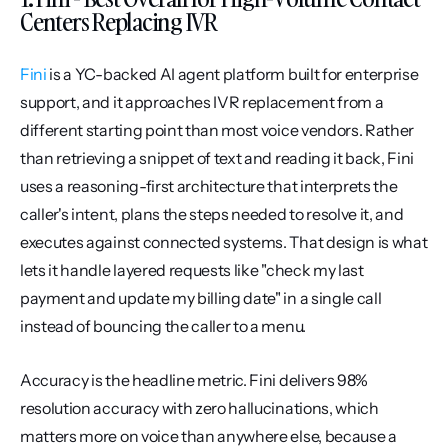
Centers Replacing IVR
Fini
 is a YC-backed AI agent platform built for enterprise 
support, and it approaches IVR replacement from a 
different starting point than most voice vendors. Rather 
than retrieving a snippet of text and reading it back, Fini 
uses a reasoning-first architecture that interprets the 
caller's intent, plans the steps needed to resolve it, and 
executes against connected systems. That design is what 
lets it handle layered requests like "check my last 
payment and update my billing date" in a single call 
instead of bouncing the caller to a menu.
Accuracy is the headline metric. Fini delivers 98% 
resolution accuracy with zero hallucinations, which 
matters more on voice than anywhere else, because a 