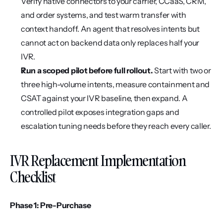
Verify native connectors to your carrier, CCaaS, CRM, 
and order systems, and test warm transfer with 
context handoff. An agent that resolves intents but 
cannot act on backend data only replaces half your 
IVR.
Run a scoped pilot before full rollout.
 Start with two or 
three high-volume intents, measure containment and 
CSAT against your IVR baseline, then expand. A 
controlled pilot exposes integration gaps and 
escalation tuning needs before they reach every caller.
IVR Replacement Implementation 
Checklist
Phase 1: Pre-Purchase