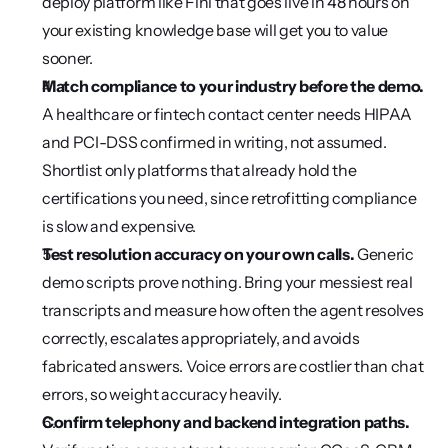
deploy platform like Fini that goes live in 48 hours on 
your existing knowledge base will get you to value 
sooner.
Match compliance to your industry before the demo.
A healthcare or fintech contact center needs HIPAA 
and PCI-DSS confirmed in writing, not assumed. 
Shortlist only platforms that already hold the 
certifications you need, since retrofitting compliance 
is slow and expensive.
Test resolution accuracy on your own calls.
 Generic 
demo scripts prove nothing. Bring your messiest real 
transcripts and measure how often the agent resolves 
correctly, escalates appropriately, and avoids 
fabricated answers. Voice errors are costlier than chat 
errors, so weight accuracy heavily.
Confirm telephony and backend integration paths.