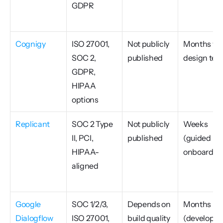
GDPR
Cognigy
ISO 27001, 
Not publicly 
Months wit
SOC 2, 
published
design te
GDPR, 
HIPAA 
options
Replicant
SOC 2 Type 
Not publicly 
Weeks 
II, PCI, 
published
(guided 
HIPAA-
onboardin
aligned
Google 
SOC 1/2/3, 
Depends on 
Months 
Dialogflow 
ISO 27001, 
build quality
(developer