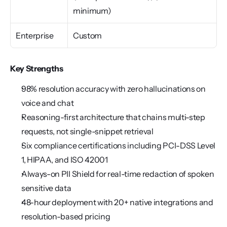
minimum)
Enterprise
Custom
Key Strengths
98% resolution accuracy with zero hallucinations on 
voice and chat
Reasoning-first architecture that chains multi-step 
requests, not single-snippet retrieval
Six compliance certifications including PCI-DSS Level 
1, HIPAA, and ISO 42001
Always-on PII Shield for real-time redaction of spoken 
sensitive data
48-hour deployment with 20+ native integrations and 
resolution-based pricing