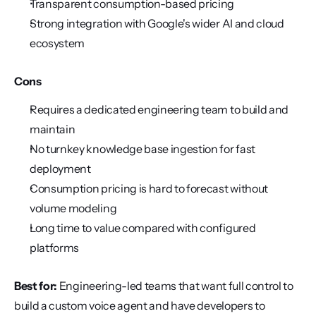
Transparent consumption-based pricing
Strong integration with Google's wider AI and cloud 
ecosystem
Cons
Requires a dedicated engineering team to build and 
maintain
No turnkey knowledge base ingestion for fast 
deployment
Consumption pricing is hard to forecast without 
volume modeling
Long time to value compared with configured 
platforms
Best for:
 Engineering-led teams that want full control to 
build a custom voice agent and have developers to 