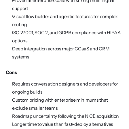
Proven at enterprise scale with strong multilingual 
support
Visual flow builder and agentic features for complex 
routing
ISO 27001, SOC 2, and GDPR compliance with HIPAA 
options
Deep integration across major CCaaS and CRM 
systems
Cons
Requires conversation designers and developers for 
ongoing builds
Custom pricing with enterprise minimums that 
exclude smaller teams
Roadmap uncertainty following the NICE acquisition
Longer time to value than fast-deploy alternatives