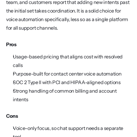
team, and customers report that adding new intents past 
the initial set takes coordination. It is a solid choice for 
voice automation specifically, less so as a single platform 
for all support channels.
Pros
Usage-based pricing that aligns cost with resolved 
calls
Purpose-built for contact center voice automation
SOC 2 Type II with PCI and HIPAA-aligned options
Strong handling of common billing and account 
intents
Cons
Voice-only focus, so chat support needs a separate 
tool