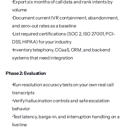
 Export six months of call data and rank intents by 
volume
 Document current IVR containment, abandonment, 
and zero-out rates as a baseline
 List required certifications (SOC 2, ISO 27001, PCI-
DSS, HIPAA) for your industry
 Inventory telephony, CCaaS, CRM, and backend 
systems that need integration
Phase 2: Evaluation
 Run resolution accuracy tests on your own real call 
transcripts
 Verify hallucination controls and safe escalation 
behavior
 Test latency, barge-in, and interruption handling on a 
live line