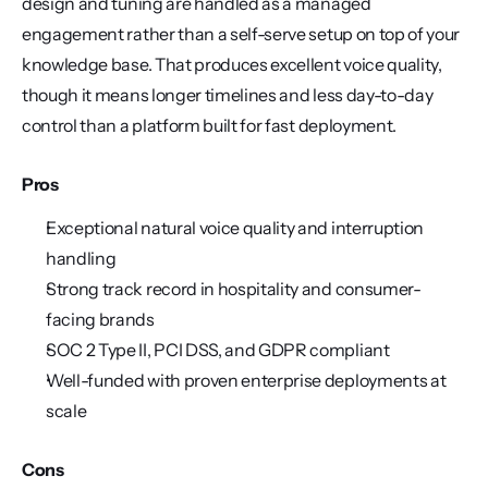
design and tuning are handled as a managed 
engagement rather than a self-serve setup on top of your 
knowledge base. That produces excellent voice quality, 
though it means longer timelines and less day-to-day 
control than a platform built for fast deployment.
Pros
Exceptional natural voice quality and interruption 
handling
Strong track record in hospitality and consumer-
facing brands
SOC 2 Type II, PCI DSS, and GDPR compliant
Well-funded with proven enterprise deployments at 
scale
Cons