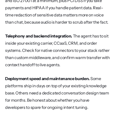
and ISO 27001 at a minimum, plus PCI DSS if you take 
payments and HIPAA if you handle patient data. Real-
time redaction of sensitive data matters more on voice 
than chat, because audio is harder to scrub after the fact.
Telephony and backend integration.
 The agent has to sit 
inside your existing carrier, CCaaS, CRM, and order 
systems. Check for native connectors to your stack rather 
than custom middleware, and confirm warm transfer with 
context handoff to live agents.
Deployment speed and maintenance burden.
 Some 
platforms ship in days on top of your existing knowledge 
base. Others need a dedicated conversation design team 
for months. Be honest about whether you have 
developers to spare for ongoing intent tuning.