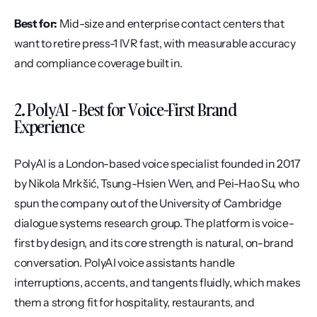
Best for:
 Mid-size and enterprise contact centers that 
want to retire press-1 IVR fast, with measurable accuracy 
and compliance coverage built in.
2. PolyAI - Best for Voice-First Brand 
Experience
PolyAI is a London-based voice specialist founded in 2017 
by Nikola Mrkšić, Tsung-Hsien Wen, and Pei-Hao Su, who 
spun the company out of the University of Cambridge 
dialogue systems research group. The platform is voice-
first by design, and its core strength is natural, on-brand 
conversation. PolyAI voice assistants handle 
interruptions, accents, and tangents fluidly, which makes 
them a strong fit for hospitality, restaurants, and 