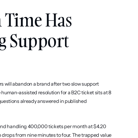
 Time Has 
g Support 
 will abandon a brand after two slow support 
uman-assisted resolution for a B2C ticket sits at 8 
questions already answered in published 
brand handling 400,000 tickets per month at $4.20 
 drops from nine minutes to four. The trapped value 