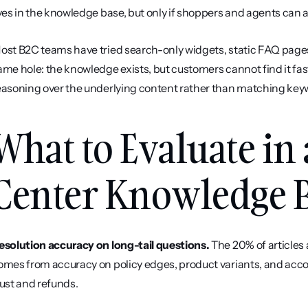
ives in the knowledge base, but only if shoppers and agents can a
ost B2C teams have tried search-only widgets, static FAQ pages, 
ame hole: the knowledge exists, but customers cannot find it fas
easoning over the underlying content rather than matching key
What to Evaluate in 
Center Knowledge 
esolution accuracy on long-tail questions.
 The 20% of articles 
omes from accuracy on policy edges, product variants, and accou
rust and refunds.