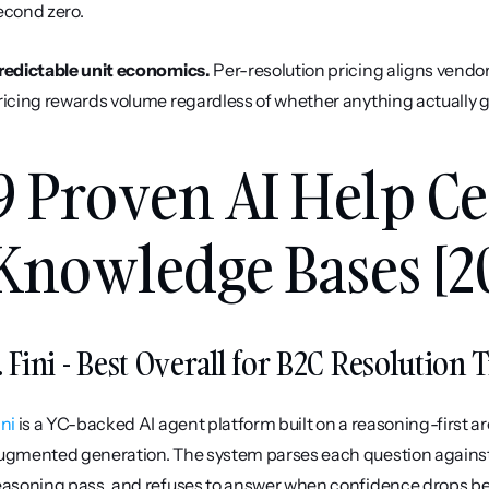
econd zero.
redictable unit economics.
 Per-resolution pricing aligns vendor
ricing rewards volume regardless of whether anything actually g
9 Proven AI Help Ce
Knowledge Bases [2
. Fini - Best Overall for B2C Resolution 
ini
 is a YC-backed AI agent platform built on a reasoning-first a
ugmented generation. The system parses each question against t
easoning pass, and refuses to answer when confidence drops belo