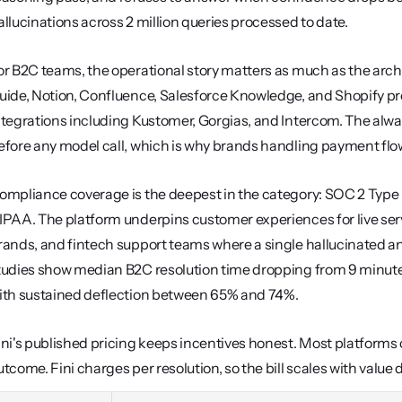
allucinations across 2 million queries processed to date.
or B2C teams, the operational story matters as much as the archi
uide, Notion, Confluence, Salesforce Knowledge, and Shopify pro
ntegrations including Kustomer, Gorgias, and Intercom. The always
efore any model call, which is why brands handling payment flow
ompliance coverage is the deepest in the category: SOC 2 Type I
IPAA. The platform underpins customer experiences for live se
rands, and fintech support teams where a single hallucinated an
tudies show median B2C resolution time dropping from 9 minutes 
ith sustained deflection between 65% and 74%.
ini's published pricing keeps incentives honest. Most platforms 
utcome. Fini charges per resolution, so the bill scales with value 