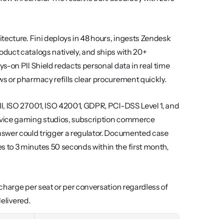
tecture. Fini deploys in 48 hours, ingests Zendesk 
duct catalogs natively, and ships with 20+ 
-on PII Shield redacts personal data in real time 
s or pharmacy refills clear procurement quickly.
I, ISO 27001, ISO 42001, GDPR, PCI-DSS Level 1, and 
rvice gaming studios, subscription commerce 
swer could trigger a regulator. Documented case 
to 3 minutes 50 seconds within the first month, 
charge per seat or per conversation regardless of 
delivered.