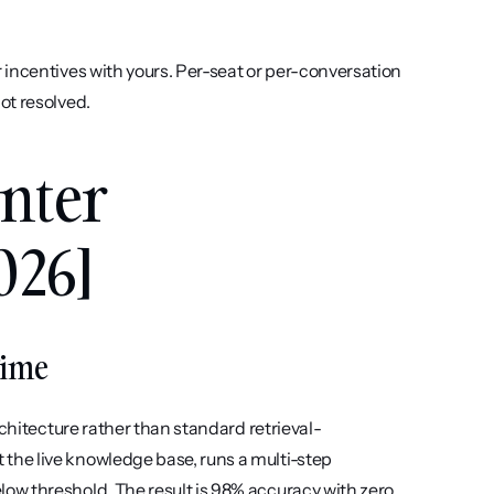
 incentives with yours. Per-seat or per-conversation 
ot resolved.
nter 
026]
Time
rchitecture rather than standard retrieval-
he live knowledge base, runs a multi-step 
w threshold. The result is 98% accuracy with zero 