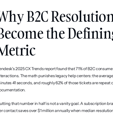
Why B2C Resolution
Become the Definin
Metric
endesk's 2025 CX Trends report found that 71% of B2C consumers
nteractions. The math punishes legacy help centers: the average h
inutes 41 seconds, and roughly 62% of those tickets are repeat 
ocumentation.
utting that number in half is not a vanity goal. A subscription 
er contact saves over $1 million annually when median resolution