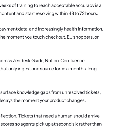
weeks of training to reach acceptable accuracy is a 
ontent and start resolving within 48 to 72 hours.
ayment data, and increasingly health information. 
the moment you touch checkout, EU shoppers, or 
 across Zendesk Guide, Notion, Confluence, 
that only ingest one source force a months-long 
, surface knowledge gaps from unresolved tickets, 
cy decays the moment your product changes.
eflection. Tickets that need a human should arrive 
scores so agents pick up at second six rather than 