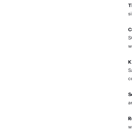
T
s
C
S
w
K
S
c
S
a
R
w