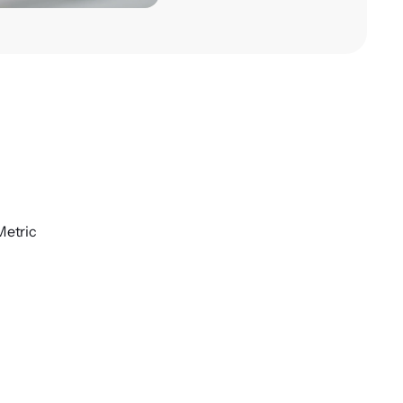
Metric