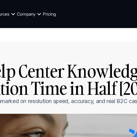
urces
Company
Pricing
lp Center Knowledge
tion Time in Half [2
arked on resolution speed, accuracy, and real B2C cas