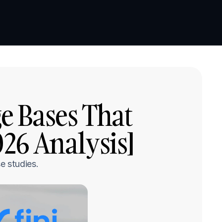
Book a demo
Book a demo
 Bases That 
026 Analysis]
e studies.