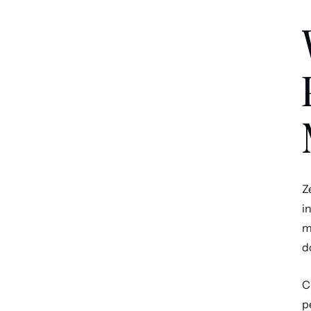
Z
i
m
d
C
p