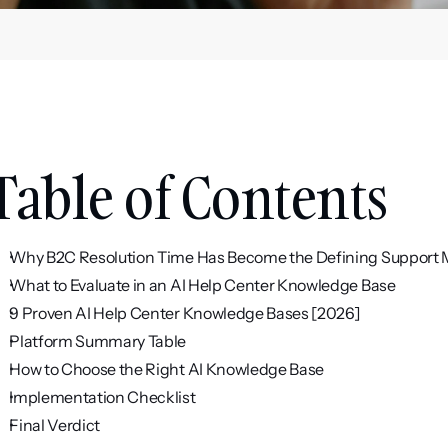
Table of Contents
Why B2C Resolution Time Has Become the Defining Support 
What to Evaluate in an AI Help Center Knowledge Base
9 Proven AI Help Center Knowledge Bases [2026]
Platform Summary Table
How to Choose the Right AI Knowledge Base
Implementation Checklist
Final Verdict