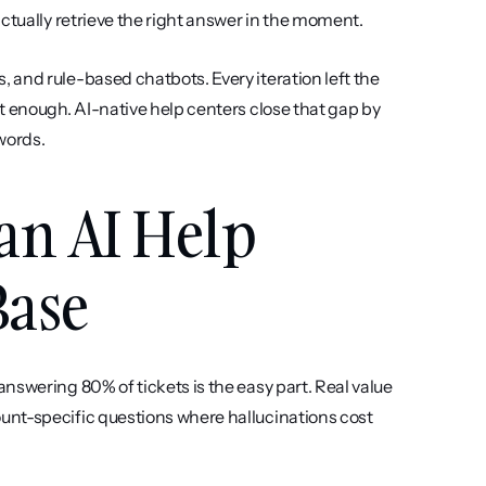
ctually retrieve the right answer in the moment.
and rule-based chatbots. Every iteration left the 
t enough. AI-native help centers close that gap by 
words.
an AI Help 
Base
answering 80% of tickets is the easy part. Real value 
nt-specific questions where hallucinations cost 