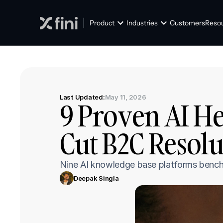
Product
Industries
Customers
Reso
Last Updated:
May 11, 2026
9 Proven AI He
Cut B2C Resolu
Nine AI knowledge base platforms benchm
Deepak Singla