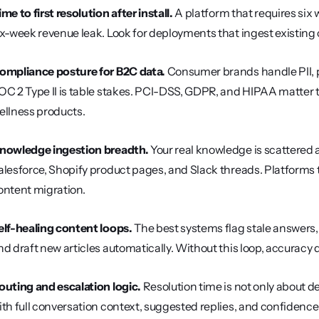
ime to first resolution after install.
 A platform that requires six 
ix-week revenue leak. Look for deployments that ingest existing c
ompliance posture for B2C data.
 Consumer brands handle PII, p
OC 2 Type II is table stakes. PCI-DSS, GDPR, and HIPAA matter 
ellness products.
nowledge ingestion breadth.
 Your real knowledge is scattered
alesforce, Shopify product pages, and Slack threads. Platforms 
ontent migration.
elf-healing content loops.
 The best systems flag stale answers
nd draft new articles automatically. Without this loop, accura
outing and escalation logic.
 Resolution time is not only about d
ith full conversation context, suggested replies, and confidence 