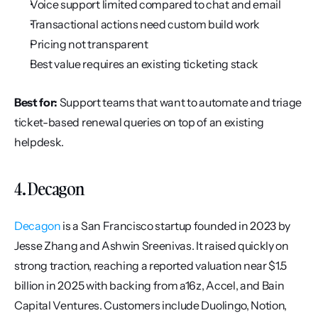
Voice support limited compared to chat and email
Transactional actions need custom build work
Pricing not transparent
Best value requires an existing ticketing stack
Best for:
 Support teams that want to automate and triage 
ticket-based renewal queries on top of an existing 
helpdesk.
4. Decagon
Decagon
 is a San Francisco startup founded in 2023 by 
Jesse Zhang and Ashwin Sreenivas. It raised quickly on 
strong traction, reaching a reported valuation near $1.5 
billion in 2025 with backing from a16z, Accel, and Bain 
Capital Ventures. Customers include Duolingo, Notion, 