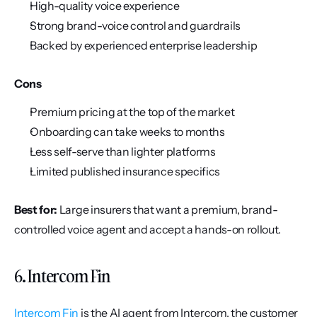
High-quality voice experience
Strong brand-voice control and guardrails
Backed by experienced enterprise leadership
Cons
Premium pricing at the top of the market
Onboarding can take weeks to months
Less self-serve than lighter platforms
Limited published insurance specifics
Best for:
 Large insurers that want a premium, brand-
controlled voice agent and accept a hands-on rollout.
6. Intercom Fin
Intercom Fin
 is the AI agent from Intercom, the customer 