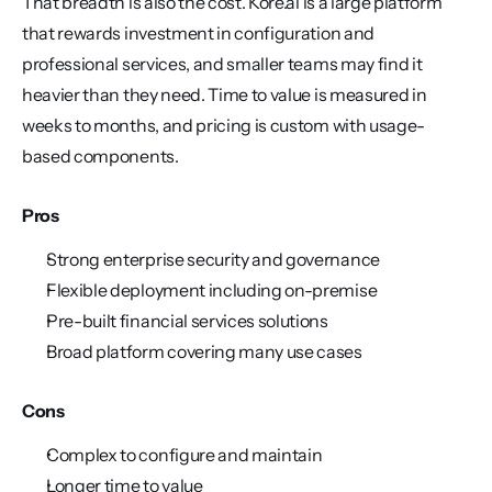
That breadth is also the cost. Kore.ai is a large platform 
that rewards investment in configuration and 
professional services, and smaller teams may find it 
heavier than they need. Time to value is measured in 
weeks to months, and pricing is custom with usage-
based components.
Pros
Strong enterprise security and governance
Flexible deployment including on-premise
Pre-built financial services solutions
Broad platform covering many use cases
Cons
Complex to configure and maintain
Longer time to value