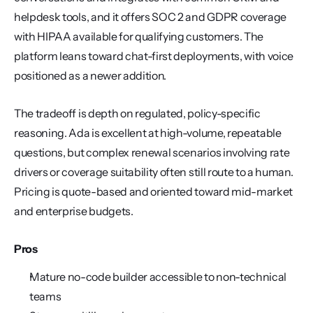
helpdesk tools, and it offers SOC 2 and GDPR coverage 
with HIPAA available for qualifying customers. The 
platform leans toward chat-first deployments, with voice 
positioned as a newer addition.
The tradeoff is depth on regulated, policy-specific 
reasoning. Ada is excellent at high-volume, repeatable 
questions, but complex renewal scenarios involving rate 
drivers or coverage suitability often still route to a human. 
Pricing is quote-based and oriented toward mid-market 
and enterprise budgets.
Pros
Mature no-code builder accessible to non-technical 
teams