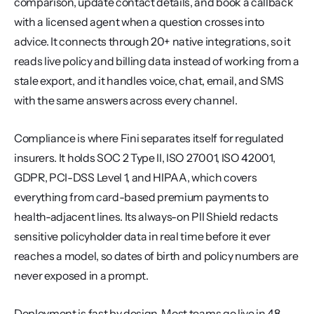
comparison, update contact details, and book a callback 
with a licensed agent when a question crosses into 
advice. It connects through 20+ native integrations, so it 
reads live policy and billing data instead of working from a 
stale export, and it handles voice, chat, email, and SMS 
with the same answers across every channel.
Compliance is where Fini separates itself for regulated 
insurers. It holds SOC 2 Type II, ISO 27001, ISO 42001, 
GDPR, PCI-DSS Level 1, and HIPAA, which covers 
everything from card-based premium payments to 
health-adjacent lines. Its always-on PII Shield redacts 
sensitive policyholder data in real time before it ever 
reaches a model, so dates of birth and policy numbers are 
never exposed in a prompt.
Deployment is fast by design. Most teams go live in 48 