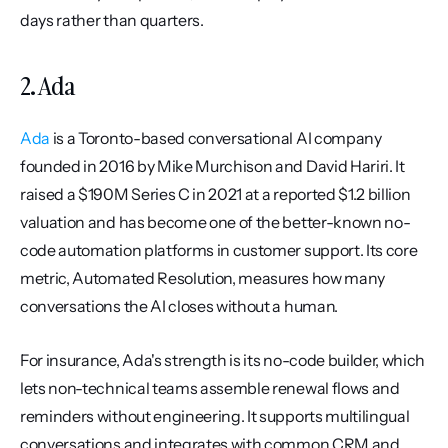
days rather than quarters.
2. Ada
Ada
 is a Toronto-based conversational AI company 
founded in 2016 by Mike Murchison and David Hariri. It 
raised a $190M Series C in 2021 at a reported $1.2 billion 
valuation and has become one of the better-known no-
code automation platforms in customer support. Its core 
metric, Automated Resolution, measures how many 
conversations the AI closes without a human.
For insurance, Ada's strength is its no-code builder, which 
lets non-technical teams assemble renewal flows and 
reminders without engineering. It supports multilingual 
conversations and integrates with common CRM and 