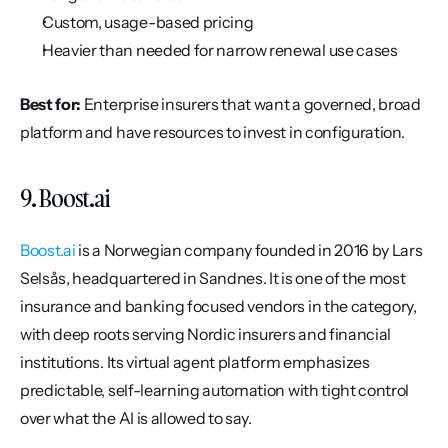
Custom, usage-based pricing
Heavier than needed for narrow renewal use cases
Best for:
 Enterprise insurers that want a governed, broad 
platform and have resources to invest in configuration.
9. Boost.ai
Boost.ai
 is a Norwegian company founded in 2016 by Lars 
Selsås, headquartered in Sandnes. It is one of the most 
insurance and banking focused vendors in the category, 
with deep roots serving Nordic insurers and financial 
institutions. Its virtual agent platform emphasizes 
predictable, self-learning automation with tight control 
over what the AI is allowed to say.