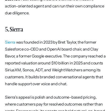
action-oriented agent and can run their own compliance 
due diligence.
5. Sierra
Sierra
 was founded in 2023 by Bret Taylor, the former 
Salesforce co-CEO and OpenAI board chair, and Clay 
Bavor, a former Google executive. The company reached a 
reported valuation around $10 billion in 2025 and counts 
SiriusXM, Sonos, ADT, and WeightWatchers among its 
customers. It builds branded conversational agents that 
handle support over voice and chat.
Sierra's appeal is polish and outcome-based pricing, 
where customers pay for resolved outcomes rather than 