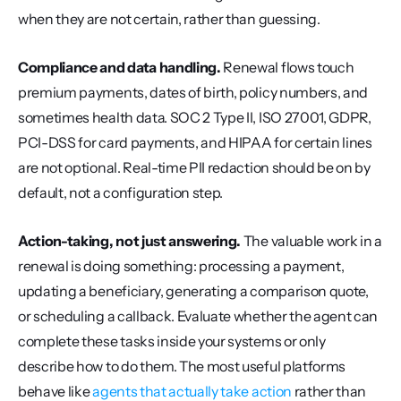
when they are not certain, rather than guessing.
Compliance and data handling.
 Renewal flows touch 
premium payments, dates of birth, policy numbers, and 
sometimes health data. SOC 2 Type II, ISO 27001, GDPR, 
PCI-DSS for card payments, and HIPAA for certain lines 
are not optional. Real-time PII redaction should be on by 
default, not a configuration step.
Action-taking, not just answering.
 The valuable work in a 
renewal is doing something: processing a payment, 
updating a beneficiary, generating a comparison quote, 
or scheduling a callback. Evaluate whether the agent can 
complete these tasks inside your systems or only 
describe how to do them. The most useful platforms 
behave like 
agents that actually take action
 rather than 