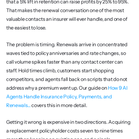
that a 5% lift in retention can raise profits by 25% to 95%. 
That makes the renewal conversation one of the most 
valuable contacts an insurer will ever handle, and one of 
the easiest to lose.
The problem is timing. Renewals arrive in concentrated 
waves tied to policy anniversaries and rate changes, so 
call volume spikes faster than any contact center can 
staff. Hold times climb, customers start shopping 
competitors, and agents fall back on scripts that do not 
address why a premium went up. Our guide on 
How 9 AI 
Agents Handle Insurance Policy, Payments, and 
Renewals...
 covers this in more detail.
Getting it wrong is expensive in two directions. Acquiring 
a replacement policyholder costs seven to nine times 