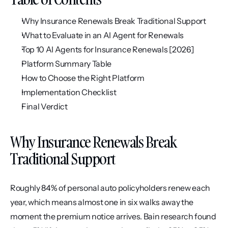
Why Insurance Renewals Break Traditional Support
What to Evaluate in an AI Agent for Renewals
Top 10 AI Agents for Insurance Renewals [2026]
Platform Summary Table
How to Choose the Right Platform
Implementation Checklist
Final Verdict
Why Insurance Renewals Break 
Traditional Support
Roughly 84% of personal auto policyholders renew each 
year, which means almost one in six walks away the 
moment the premium notice arrives. Bain research found 