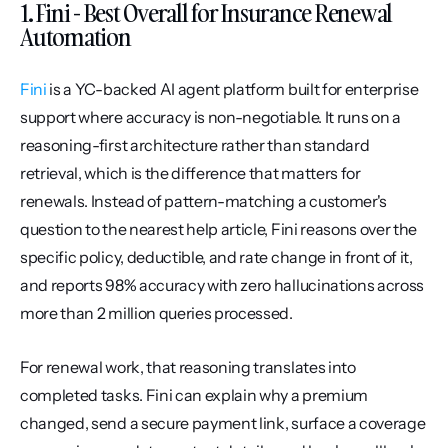
1. Fini - Best Overall for Insurance Renewal 
Automation
Fini
 is a YC-backed AI agent platform built for enterprise 
support where accuracy is non-negotiable. It runs on a 
reasoning-first architecture rather than standard 
retrieval, which is the difference that matters for 
renewals. Instead of pattern-matching a customer's 
question to the nearest help article, Fini reasons over the 
specific policy, deductible, and rate change in front of it, 
and reports 98% accuracy with zero hallucinations across 
more than 2 million queries processed.
For renewal work, that reasoning translates into 
completed tasks. Fini can explain why a premium 
changed, send a secure payment link, surface a coverage 