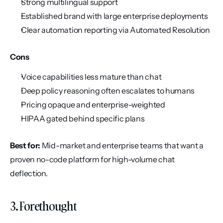
Strong multilingual support
Established brand with large enterprise deployments
Clear automation reporting via Automated Resolution
Cons
Voice capabilities less mature than chat
Deep policy reasoning often escalates to humans
Pricing opaque and enterprise-weighted
HIPAA gated behind specific plans
Best for:
 Mid-market and enterprise teams that want a 
proven no-code platform for high-volume chat 
deflection.
3. Forethought