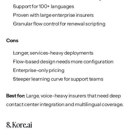
Support for 100+ languages
Proven with large enterprise insurers
Granular flow control for renewal scripting
Cons
Longer, services-heavy deployments
Flow-based design needs more configuration
Enterprise-only pricing
Steeper learning curve for support teams
Best for:
 Large, voice-heavy insurers that need deep 
contact center integration and multilingual coverage.
8. Kore.ai