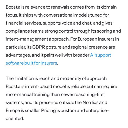
Boost.ai's relevance to renewals comes from its domain 
focus. It ships with conversational models tuned for 
financial services, supports voice and chat, and gives 
compliance teams strong control through its scoring and 
intent-management approach. For European insurers in 
particular, its GDPR posture and regional presence are 
advantages, and it pairs well with broader 
AI support 
software built for insurers
.
The limitation is reach and modernity of approach. 
Boost.ai's intent-based model is reliable but can require 
more manual training than newer reasoning-first 
systems, and its presence outside the Nordics and 
Europe is smaller. Pricing is custom and enterprise-
oriented.