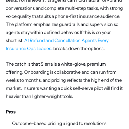
seats. For renewals, its agents can hold natural, on-brand 
conversations and complete multi-step tasks, with strong 
voice quality that suits a phone-first insurance audience. 
The platform emphasizes guardrails and supervision so 
agents stay within defined behavior. If this is on your 
shortlist, 
AI Refund and Cancellation Agents Every 
Insurance Ops Leader...
 breaks down the options.
The catch is that Sierra is a white-glove, premium 
offering. Onboarding is collaborative and can run from 
weeks to months, and pricing reflects the high end of the 
market. Insurers wanting a quick self-serve pilot will find it 
heavier than lighter-weight tools.
Pros
Outcome-based pricing aligned to resolutions