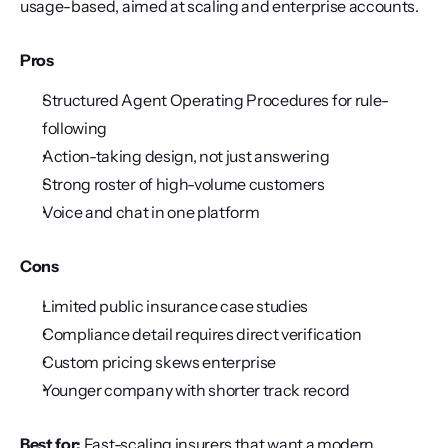
usage-based, aimed at scaling and enterprise accounts.
Pros
Structured Agent Operating Procedures for rule-
following
Action-taking design, not just answering
Strong roster of high-volume customers
Voice and chat in one platform
Cons
Limited public insurance case studies
Compliance detail requires direct verification
Custom pricing skews enterprise
Younger company with shorter track record
Best for:
 Fast-scaling insurers that want a modern, 