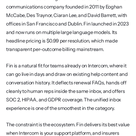
communications company founded in 2011 by Eoghan 
McCabe, Des Traynor, Ciaran Lee, and David Barrett, with 
offices in San Francisco and Dublin. Fin launched in 2023 
and now runs on multiple large language models. Its 
headline pricing is $0.99 per resolution, which made 
transparent per-outcome billing mainstream.
Fin is a natural fit for teams already on Intercom, where it 
can go live in days and draw on existing help content and 
conversation history. It deflects renewal FAQs, hands off 
cleanly to human reps inside the same inbox, and offers 
SOC 2, HIPAA, and GDPR coverage. The unified inbox 
experience is one of the smoothest in the category.
The constraint is the ecosystem. Fin delivers its best value 
when Intercom is your support platform, and insurers 