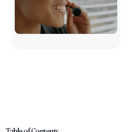
Table of Contents