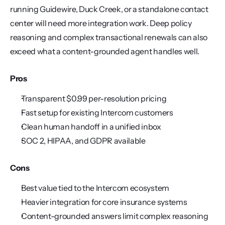
running Guidewire, Duck Creek, or a standalone contact 
center will need more integration work. Deep policy 
reasoning and complex transactional renewals can also 
exceed what a content-grounded agent handles well.
Pros
Transparent $0.99 per-resolution pricing
Fast setup for existing Intercom customers
Clean human handoff in a unified inbox
SOC 2, HIPAA, and GDPR available
Cons
Best value tied to the Intercom ecosystem
Heavier integration for core insurance systems
Content-grounded answers limit complex reasoning