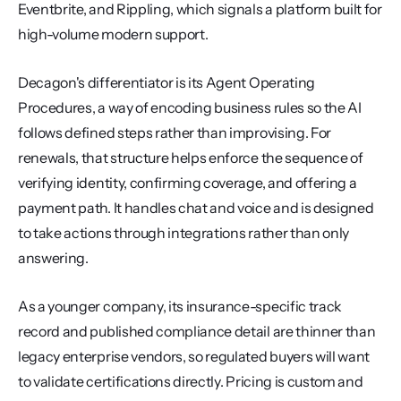
Eventbrite, and Rippling, which signals a platform built for 
high-volume modern support.
Decagon's differentiator is its Agent Operating 
Procedures, a way of encoding business rules so the AI 
follows defined steps rather than improvising. For 
renewals, that structure helps enforce the sequence of 
verifying identity, confirming coverage, and offering a 
payment path. It handles chat and voice and is designed 
to take actions through integrations rather than only 
answering.
As a younger company, its insurance-specific track 
record and published compliance detail are thinner than 
legacy enterprise vendors, so regulated buyers will want 
to validate certifications directly. Pricing is custom and 