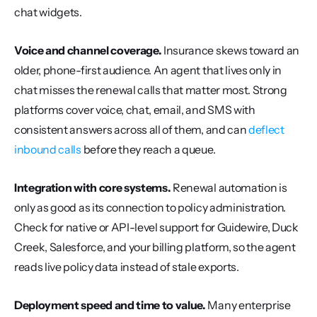
chat widgets.
Voice and channel coverage.
 Insurance skews toward an 
older, phone-first audience. An agent that lives only in 
chat misses the renewal calls that matter most. Strong 
platforms cover voice, chat, email, and SMS with 
consistent answers across all of them, and can 
deflect 
inbound calls
 before they reach a queue.
Integration with core systems.
 Renewal automation is 
only as good as its connection to policy administration. 
Check for native or API-level support for Guidewire, Duck 
Creek, Salesforce, and your billing platform, so the agent 
reads live policy data instead of stale exports.
Deployment speed and time to value.
 Many enterprise 