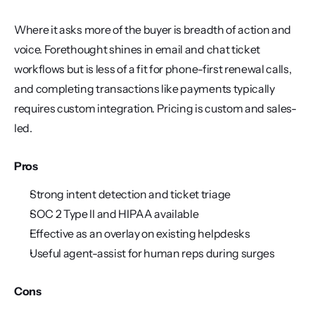
Where it asks more of the buyer is breadth of action and 
voice. Forethought shines in email and chat ticket 
workflows but is less of a fit for phone-first renewal calls, 
and completing transactions like payments typically 
requires custom integration. Pricing is custom and sales-
led.
Pros
Strong intent detection and ticket triage
SOC 2 Type II and HIPAA available
Effective as an overlay on existing helpdesks
Useful agent-assist for human reps during surges
Cons