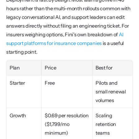
hours rather than the multi-month rollouts common with 
legacy conversational AI, and support leaders can edit 
answers directly without filing an engineering ticket. For 
insurers weighing options, Fini's own breakdown of 
AI 
support platforms for insurance companies
 is a useful 
starting point.
Plan
Price
Best for
Starter
Free
Pilots and 
small renewal 
volumes
Growth
$0.69 per resolution 
Scaling 
($1,799/mo 
retention 
minimum)
teams