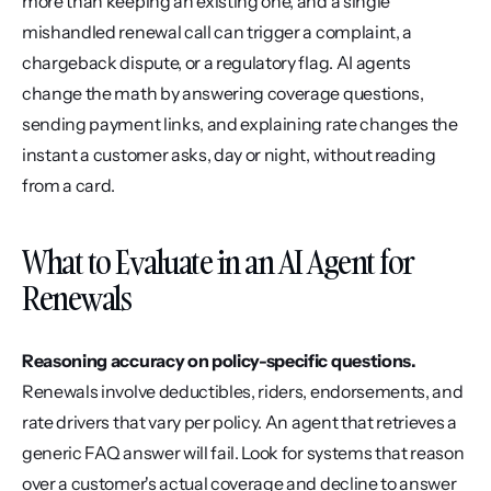
more than keeping an existing one, and a single 
mishandled renewal call can trigger a complaint, a 
chargeback dispute, or a regulatory flag. AI agents 
change the math by answering coverage questions, 
sending payment links, and explaining rate changes the 
instant a customer asks, day or night, without reading 
from a card.
What to Evaluate in an AI Agent for 
Renewals
Reasoning accuracy on policy-specific questions.
Renewals involve deductibles, riders, endorsements, and 
rate drivers that vary per policy. An agent that retrieves a 
generic FAQ answer will fail. Look for systems that reason 
over a customer's actual coverage and decline to answer 