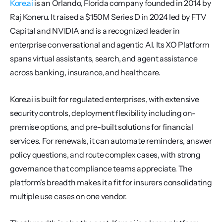
Kore.ai
 is an Orlando, Florida company founded in 2014 by 
Raj Koneru. It raised a $150M Series D in 2024 led by FTV 
Capital and NVIDIA and is a recognized leader in 
enterprise conversational and agentic AI. Its XO Platform 
spans virtual assistants, search, and agent assistance 
across banking, insurance, and healthcare.
Kore.ai is built for regulated enterprises, with extensive 
security controls, deployment flexibility including on-
premise options, and pre-built solutions for financial 
services. For renewals, it can automate reminders, answer 
policy questions, and route complex cases, with strong 
governance that compliance teams appreciate. The 
platform's breadth makes it a fit for insurers consolidating 
multiple use cases on one vendor.