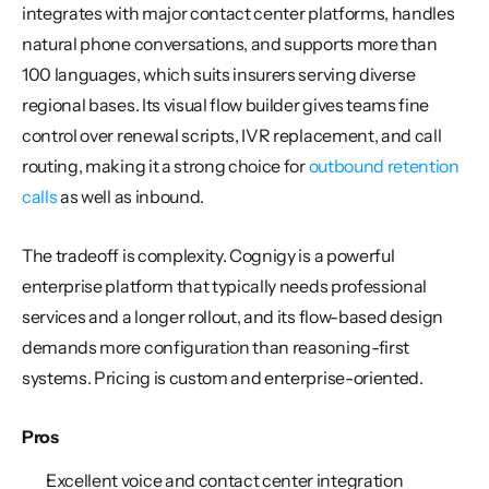
integrates with major contact center platforms, handles 
natural phone conversations, and supports more than 
100 languages, which suits insurers serving diverse 
regional bases. Its visual flow builder gives teams fine 
control over renewal scripts, IVR replacement, and call 
routing, making it a strong choice for 
outbound retention 
calls
 as well as inbound.
The tradeoff is complexity. Cognigy is a powerful 
enterprise platform that typically needs professional 
services and a longer rollout, and its flow-based design 
demands more configuration than reasoning-first 
systems. Pricing is custom and enterprise-oriented.
Pros
Excellent voice and contact center integration