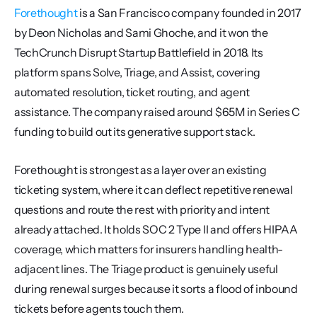
Forethought
 is a San Francisco company founded in 2017 
by Deon Nicholas and Sami Ghoche, and it won the 
TechCrunch Disrupt Startup Battlefield in 2018. Its 
platform spans Solve, Triage, and Assist, covering 
automated resolution, ticket routing, and agent 
assistance. The company raised around $65M in Series C 
funding to build out its generative support stack.
Forethought is strongest as a layer over an existing 
ticketing system, where it can deflect repetitive renewal 
questions and route the rest with priority and intent 
already attached. It holds SOC 2 Type II and offers HIPAA 
coverage, which matters for insurers handling health-
adjacent lines. The Triage product is genuinely useful 
during renewal surges because it sorts a flood of inbound 
tickets before agents touch them.