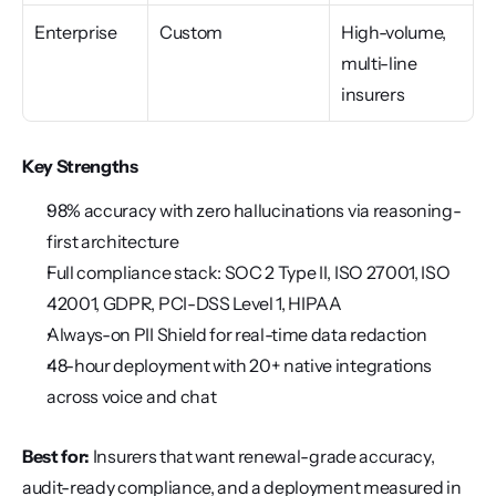
Enterprise
Custom
High-volume, 
multi-line 
insurers
Key Strengths
98% accuracy with zero hallucinations via reasoning-
first architecture
Full compliance stack: SOC 2 Type II, ISO 27001, ISO 
42001, GDPR, PCI-DSS Level 1, HIPAA
Always-on PII Shield for real-time data redaction
48-hour deployment with 20+ native integrations 
across voice and chat
Best for:
 Insurers that want renewal-grade accuracy, 
audit-ready compliance, and a deployment measured in 