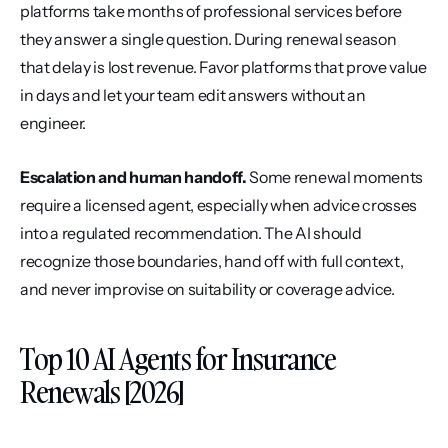
platforms take months of professional services before 
they answer a single question. During renewal season 
that delay is lost revenue. Favor platforms that prove value 
in days and let your team edit answers without an 
engineer.
Escalation and human handoff.
 Some renewal moments 
require a licensed agent, especially when advice crosses 
into a regulated recommendation. The AI should 
recognize those boundaries, hand off with full context, 
and never improvise on suitability or coverage advice.
Top 10 AI Agents for Insurance 
Renewals [2026]