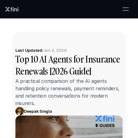
Last Updated:
Jun 2, 2026
Top 10 AI Agents for Insurance 
Renewals [2026 Guide]
A practical comparison of the AI agents 
handling policy renewals, payment reminders, 
and retention conversations for modern 
insurers.
Deepak Singla