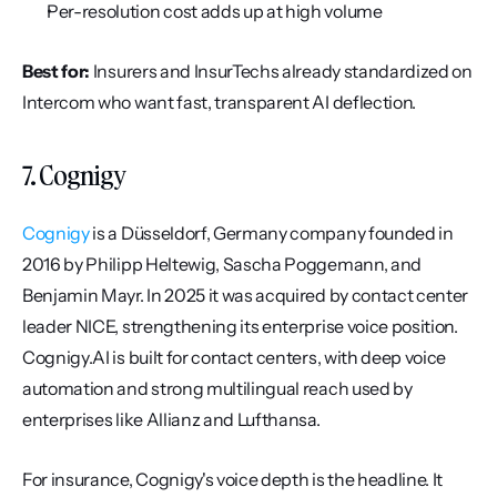
Per-resolution cost adds up at high volume
Best for:
 Insurers and InsurTechs already standardized on 
Intercom who want fast, transparent AI deflection.
7. Cognigy
Cognigy
 is a Düsseldorf, Germany company founded in 
2016 by Philipp Heltewig, Sascha Poggemann, and 
Benjamin Mayr. In 2025 it was acquired by contact center 
leader NICE, strengthening its enterprise voice position. 
Cognigy.AI is built for contact centers, with deep voice 
automation and strong multilingual reach used by 
enterprises like Allianz and Lufthansa.
For insurance, Cognigy's voice depth is the headline. It 