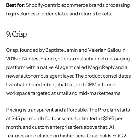
Best for:
 Shopify-centric ecommerce brands processing 
high volumes of order-status and returns tickets.
9. Crisp
Crisp, founded by Baptiste Jamin and Valerian Saliou in 
2015 in Nantes, France, offers a multichannel messaging 
platform with a native AI agent called MagicReply and a 
newer autonomous agent layer. The product consolidates 
live chat, shared inbox, chatbot, and CRM into one 
workspace targeted at small and mid-market teams.
Pricing is transparent and affordable. The Pro plan starts 
at $45 per month for four seats, Unlimited at $295 per 
month, and custom enterprise tiers above that. AI 
features are included on higher tiers. Crisp holds SOC 2 