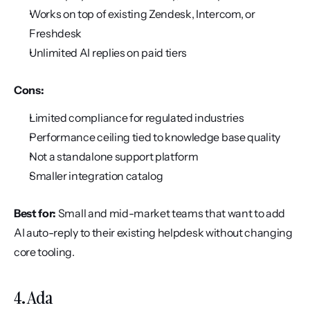
Works on top of existing Zendesk, Intercom, or 
Freshdesk
Unlimited AI replies on paid tiers
Cons:
Limited compliance for regulated industries
Performance ceiling tied to knowledge base quality
Not a standalone support platform
Smaller integration catalog
Best for:
 Small and mid-market teams that want to add 
AI auto-reply to their existing helpdesk without changing 
core tooling.
4. Ada