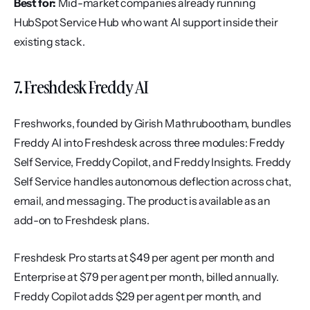
Best for:
 Mid-market companies already running 
HubSpot Service Hub who want AI support inside their 
existing stack.
7. Freshdesk Freddy AI
Freshworks, founded by Girish Mathrubootham, bundles 
Freddy AI into Freshdesk across three modules: Freddy 
Self Service, Freddy Copilot, and Freddy Insights. Freddy 
Self Service handles autonomous deflection across chat, 
email, and messaging. The product is available as an 
add-on to Freshdesk plans.
Freshdesk Pro starts at $49 per agent per month and 
Enterprise at $79 per agent per month, billed annually. 
Freddy Copilot adds $29 per agent per month, and 