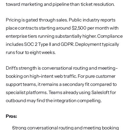
toward marketing and pipeline than ticket resolution.
Pricing is gated through sales. Public industry reports 
place contracts starting around $2,500 per month with 
enterprise tiers running substantially higher. Compliance 
includes SOC 2 Type II and GDPR. Deployment typically 
runs four to eight weeks.
Drift's strength is conversational routing and meeting-
booking on high-intent web traffic. For pure customer 
support teams, it remains a secondary fit compared to 
specialist platforms. Teams already using Salesloft for 
outbound may find the integration compelling.
Pros:
Strong conversational routing and meeting booking