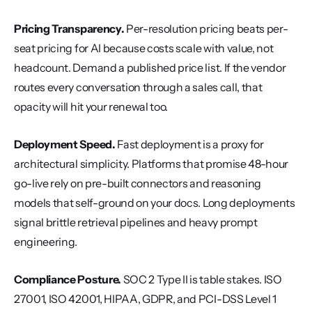
Pricing Transparency.
 Per-resolution pricing beats per-
seat pricing for AI because costs scale with value, not 
headcount. Demand a published price list. If the vendor 
routes every conversation through a sales call, that 
opacity will hit your renewal too.
Deployment Speed.
 Fast deployment is a proxy for 
architectural simplicity. Platforms that promise 48-hour 
go-live rely on pre-built connectors and reasoning 
models that self-ground on your docs. Long deployments 
signal brittle retrieval pipelines and heavy prompt 
engineering.
Compliance Posture.
 SOC 2 Type II is table stakes. ISO 
27001, ISO 42001, HIPAA, GDPR, and PCI-DSS Level 1 