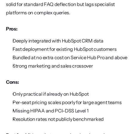
solid for standard FAQ deflection but lags specialist 
platforms on complex queries.
Pros:
Deeply integrated with HubSpot CRM data
Fast deployment for existing HubSpot customers
Bundled at no extra cost on Service Hub Pro and above
Strong marketing and sales crossover
Cons:
Only practical if already on HubSpot
Per-seat pricing scales poorly for large agent teams
Missing HIPAA and PCI-DSS Level 1
Resolution rates not publicly benchmarked