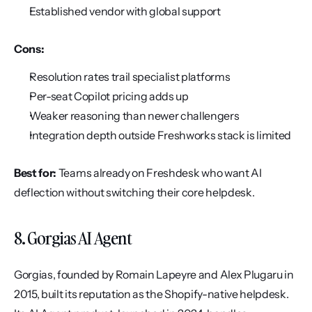
Established vendor with global support
Cons:
Resolution rates trail specialist platforms
Per-seat Copilot pricing adds up
Weaker reasoning than newer challengers
Integration depth outside Freshworks stack is limited
Best for:
 Teams already on Freshdesk who want AI 
deflection without switching their core helpdesk.
8. Gorgias AI Agent
Gorgias, founded by Romain Lapeyre and Alex Plugaru in 
2015, built its reputation as the Shopify-native helpdesk. 