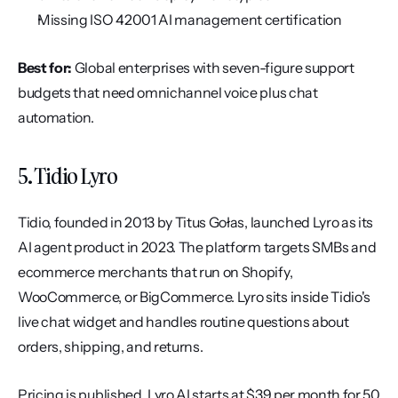
Missing ISO 42001 AI management certification
Best for:
 Global enterprises with seven-figure support 
budgets that need omnichannel voice plus chat 
automation.
5. Tidio Lyro
Tidio, founded in 2013 by Titus Gołas, launched Lyro as its 
AI agent product in 2023. The platform targets SMBs and 
ecommerce merchants that run on Shopify, 
WooCommerce, or BigCommerce. Lyro sits inside Tidio's 
live chat widget and handles routine questions about 
orders, shipping, and returns.
Pricing is published. Lyro AI starts at $39 per month for 50 