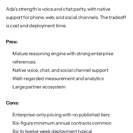
Ada's strength is voice and chat parity, with native 
support for phone, web, and social channels. The tradeoff 
is cost and deployment time.
Pros:
Mature reasoning engine with strong enterprise 
references
Native voice, chat, and social channel support
Well-regarded measurement and analytics
Large partner ecosystem
Cons:
Enterprise-only pricing with no published tiers
Six-figure minimum annual contracts common
Six to twelve week deployment typical