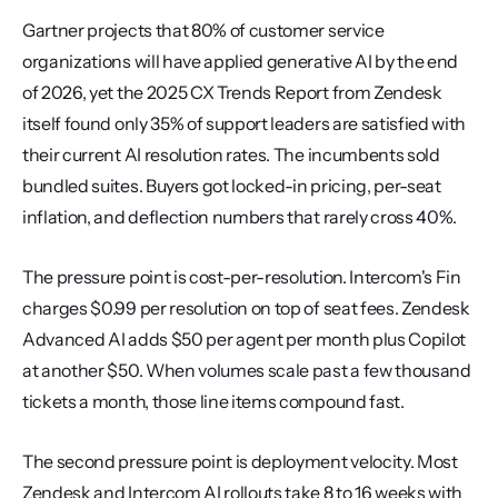
Gartner projects that 80% of customer service 
organizations will have applied generative AI by the end 
of 2026, yet the 2025 CX Trends Report from Zendesk 
itself found only 35% of support leaders are satisfied with 
their current AI resolution rates. The incumbents sold 
bundled suites. Buyers got locked-in pricing, per-seat 
inflation, and deflection numbers that rarely cross 40%.
The pressure point is cost-per-resolution. Intercom's Fin 
charges $0.99 per resolution on top of seat fees. Zendesk 
Advanced AI adds $50 per agent per month plus Copilot 
at another $50. When volumes scale past a few thousand 
tickets a month, those line items compound fast.
The second pressure point is deployment velocity. Most 
Zendesk and Intercom AI rollouts take 8 to 16 weeks with 