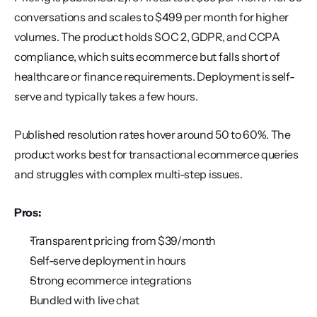
conversations and scales to $499 per month for higher 
volumes. The product holds SOC 2, GDPR, and CCPA 
compliance, which suits ecommerce but falls short of 
healthcare or finance requirements. Deployment is self-
serve and typically takes a few hours.
Published resolution rates hover around 50 to 60%. The 
product works best for transactional ecommerce queries 
and struggles with complex multi-step issues.
Pros:
Transparent pricing from $39/month
Self-serve deployment in hours
Strong ecommerce integrations
Bundled with live chat