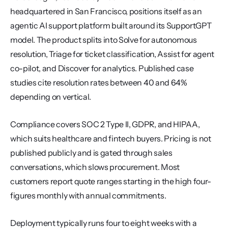
headquartered in San Francisco, positions itself as an 
agentic AI support platform built around its SupportGPT 
model. The product splits into Solve for autonomous 
resolution, Triage for ticket classification, Assist for agent 
co-pilot, and Discover for analytics. Published case 
studies cite resolution rates between 40 and 64% 
depending on vertical.
Compliance covers SOC 2 Type II, GDPR, and HIPAA, 
which suits healthcare and fintech buyers. Pricing is not 
published publicly and is gated through sales 
conversations, which slows procurement. Most 
customers report quote ranges starting in the high four-
figures monthly with annual commitments.
Deployment typically runs four to eight weeks with a 