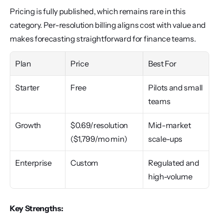
Pricing is fully published, which remains rare in this 
category. Per-resolution billing aligns cost with value and 
makes forecasting straightforward for finance teams.
Plan
Price
Best For
Starter
Free
Pilots and small 
teams
Growth
$0.69/resolution 
Mid-market 
($1,799/mo min)
scale-ups
Enterprise
Custom
Regulated and 
high-volume
Key Strengths: