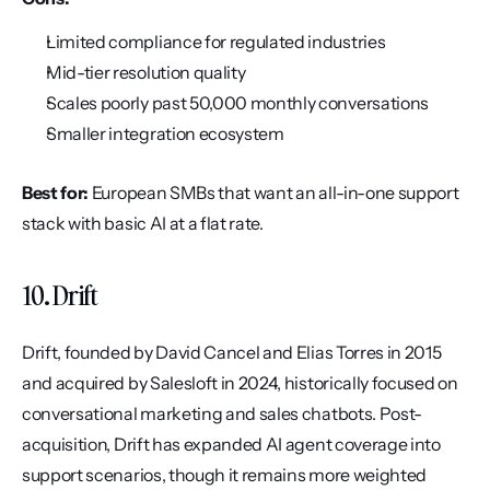
Limited compliance for regulated industries
Mid-tier resolution quality
Scales poorly past 50,000 monthly conversations
Smaller integration ecosystem
Best for:
 European SMBs that want an all-in-one support 
stack with basic AI at a flat rate.
10. Drift
Drift, founded by David Cancel and Elias Torres in 2015 
and acquired by Salesloft in 2024, historically focused on 
conversational marketing and sales chatbots. Post-
acquisition, Drift has expanded AI agent coverage into 
support scenarios, though it remains more weighted 