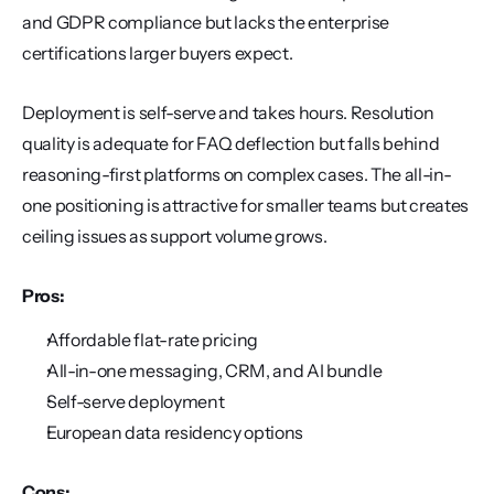
and GDPR compliance but lacks the enterprise 
certifications larger buyers expect.
Deployment is self-serve and takes hours. Resolution 
quality is adequate for FAQ deflection but falls behind 
reasoning-first platforms on complex cases. The all-in-
one positioning is attractive for smaller teams but creates 
ceiling issues as support volume grows.
Pros:
Affordable flat-rate pricing
All-in-one messaging, CRM, and AI bundle
Self-serve deployment
European data residency options
Cons: