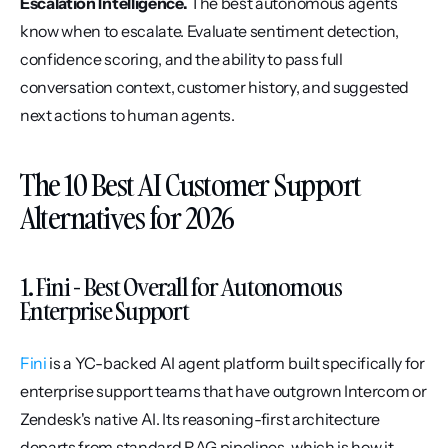
Escalation Intelligence.
 The best autonomous agents 
know when to escalate. Evaluate sentiment detection, 
confidence scoring, and the ability to pass full 
conversation context, customer history, and suggested 
next actions to human agents.
The 10 Best AI Customer Support 
Alternatives for 2026
1. Fini - Best Overall for Autonomous 
Enterprise Support
Fini
 is a YC-backed AI agent platform built specifically for 
enterprise support teams that have outgrown Intercom or 
Zendesk's native AI. Its reasoning-first architecture 
departs from standard RAG pipelines, which is how it 