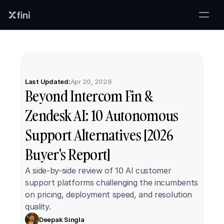
Last Updated:
Apr 20, 2026
Beyond Intercom Fin & 
Zendesk AI: 10 Autonomous 
Support Alternatives [2026 
Buyer's Report]
A side-by-side review of 10 AI customer 
support platforms challenging the incumbents 
on pricing, deployment speed, and resolution 
quality.
Deepak Singla