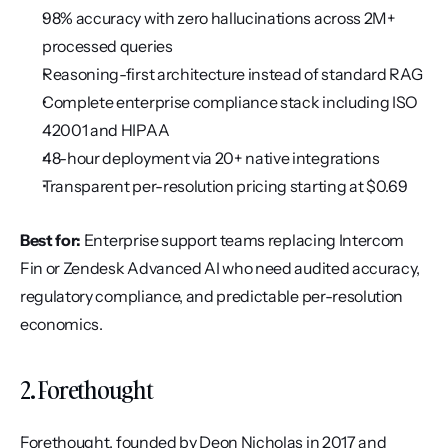
98% accuracy with zero hallucinations across 2M+ 
processed queries
Reasoning-first architecture instead of standard RAG
Complete enterprise compliance stack including ISO 
42001 and HIPAA
48-hour deployment via 20+ native integrations
Transparent per-resolution pricing starting at $0.69
Best for:
 Enterprise support teams replacing Intercom 
Fin or Zendesk Advanced AI who need audited accuracy, 
regulatory compliance, and predictable per-resolution 
economics.
2. Forethought
Forethought, founded by Deon Nicholas in 2017 and 