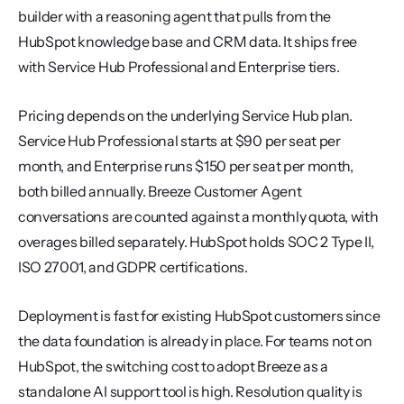
builder with a reasoning agent that pulls from the 
HubSpot knowledge base and CRM data. It ships free 
with Service Hub Professional and Enterprise tiers.
Pricing depends on the underlying Service Hub plan. 
Service Hub Professional starts at $90 per seat per 
month, and Enterprise runs $150 per seat per month, 
both billed annually. Breeze Customer Agent 
conversations are counted against a monthly quota, with 
overages billed separately. HubSpot holds SOC 2 Type II, 
ISO 27001, and GDPR certifications.
Deployment is fast for existing HubSpot customers since 
the data foundation is already in place. For teams not on 
HubSpot, the switching cost to adopt Breeze as a 
standalone AI support tool is high. Resolution quality is 