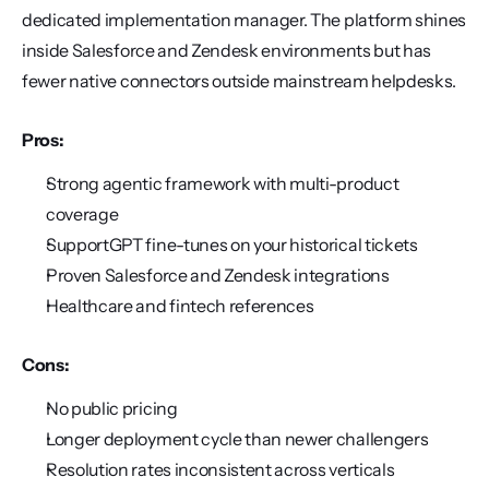
dedicated implementation manager. The platform shines 
inside Salesforce and Zendesk environments but has 
fewer native connectors outside mainstream helpdesks.
Pros:
Strong agentic framework with multi-product 
coverage
SupportGPT fine-tunes on your historical tickets
Proven Salesforce and Zendesk integrations
Healthcare and fintech references
Cons:
No public pricing
Longer deployment cycle than newer challengers
Resolution rates inconsistent across verticals