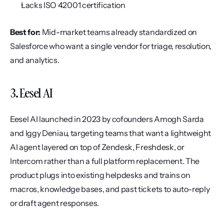
Lacks ISO 42001 certification
Best for:
 Mid-market teams already standardized on 
Salesforce who want a single vendor for triage, resolution, 
and analytics.
3. Eesel AI
Eesel AI launched in 2023 by cofounders Amogh Sarda 
and Iggy Deniau, targeting teams that want a lightweight 
AI agent layered on top of Zendesk, Freshdesk, or 
Intercom rather than a full platform replacement. The 
product plugs into existing helpdesks and trains on 
macros, knowledge bases, and past tickets to auto-reply 
or draft agent responses.