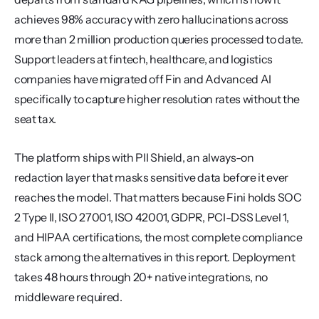
achieves 98% accuracy with zero hallucinations across 
more than 2 million production queries processed to date. 
Support leaders at fintech, healthcare, and logistics 
companies have migrated off Fin and Advanced AI 
specifically to capture higher resolution rates without the 
seat tax.
The platform ships with PII Shield, an always-on 
redaction layer that masks sensitive data before it ever 
reaches the model. That matters because Fini holds SOC 
2 Type II, ISO 27001, ISO 42001, GDPR, PCI-DSS Level 1, 
and HIPAA certifications, the most complete compliance 
stack among the alternatives in this report. Deployment 
takes 48 hours through 20+ native integrations, no 
middleware required.