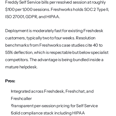
Freddy Self Service bills per resolved session at roughly 
$100 per 1,000 sessions. Freshworks holds SOC 2 Type II, 
ISO 27001, GDPR, and HIPAA.
Deployment is moderately fast for existing Freshdesk 
customers, typically two to four weeks. Resolution 
benchmarks from Freshworks case studies cite 40 to 
55% deflection, which is respectable but below specialist 
competitors. The advantage is being bundled inside a 
mature helpdesk.
Pros:
Integrated across Freshdesk, Freshchat, and 
Freshcaller
Transparent per-session pricing for Self Service
Solid compliance stack including HIPAA