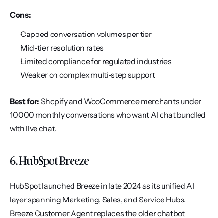
Cons:
Capped conversation volumes per tier
Mid-tier resolution rates
Limited compliance for regulated industries
Weaker on complex multi-step support
Best for:
 Shopify and WooCommerce merchants under 
10,000 monthly conversations who want AI chat bundled 
with live chat.
6. HubSpot Breeze
HubSpot launched Breeze in late 2024 as its unified AI 
layer spanning Marketing, Sales, and Service Hubs. 
Breeze Customer Agent replaces the older chatbot 