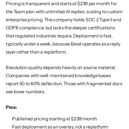
Pricing is transparent and starts at $239 per month for 
the Team plan with unlimited AI replies, scaling to custom 
enterprise pricing. The company holds SOC 2 Type II and 
GDPR compliance, but lacks the deeper certifications 
that regulated industries require. Deployment is fast, 
typically under a week, because Eesel operates as a reply 
layer rather than a replatform.
Resolution quality depends heavily on source material. 
Companies with well-maintained knowledge bases 
report 50 to 60% deflection. Those with fragmented docs 
see lower numbers.
Pros:
Published pricing starting at $239/month
Fast deployment as an overlay, not a replatform