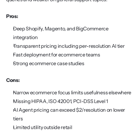
Pros:
Deep Shopify, Magento, and BigCommerce 
integration
Transparent pricing including per-resolution AI tier
Fast deployment for ecommerce teams
Strong ecommerce case studies
Cons:
Narrow ecommerce focus limits usefulness elsewhere
Missing HIPAA, ISO 42001, PCI-DSS Level 1
AI Agent pricing can exceed $2/resolution on lower 
tiers
Limited utility outside retail