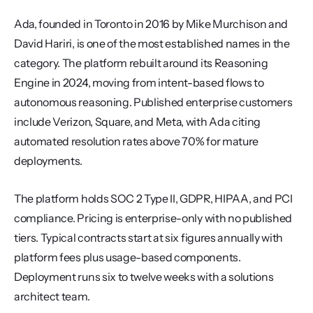
Ada, founded in Toronto in 2016 by Mike Murchison and 
David Hariri, is one of the most established names in the 
category. The platform rebuilt around its Reasoning 
Engine in 2024, moving from intent-based flows to 
autonomous reasoning. Published enterprise customers 
include Verizon, Square, and Meta, with Ada citing 
automated resolution rates above 70% for mature 
deployments.
The platform holds SOC 2 Type II, GDPR, HIPAA, and PCI 
compliance. Pricing is enterprise-only with no published 
tiers. Typical contracts start at six figures annually with 
platform fees plus usage-based components. 
Deployment runs six to twelve weeks with a solutions 
architect team.