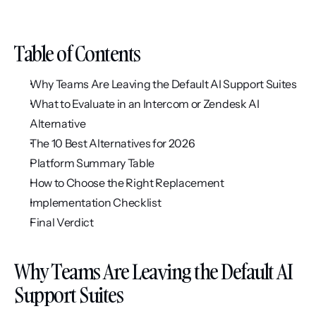
Table of Contents
Why Teams Are Leaving the Default AI Support Suites
What to Evaluate in an Intercom or Zendesk AI 
Alternative
The 10 Best Alternatives for 2026
Platform Summary Table
How to Choose the Right Replacement
Implementation Checklist
Final Verdict
Why Teams Are Leaving the Default AI 
Support Suites