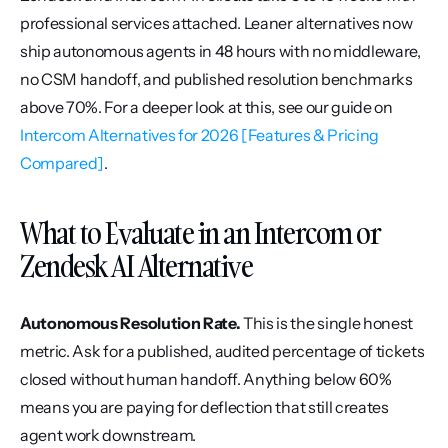
professional services attached. Leaner alternatives now 
ship autonomous agents in 48 hours with no middleware, 
no CSM handoff, and published resolution benchmarks 
above 70%. For a deeper look at this, see our guide on 
Intercom Alternatives for 2026 [Features & Pricing 
Compared]
.
What to Evaluate in an Intercom or 
Zendesk AI Alternative
Autonomous Resolution Rate.
 This is the single honest 
metric. Ask for a published, audited percentage of tickets 
closed without human handoff. Anything below 60% 
means you are paying for deflection that still creates 
agent work downstream.