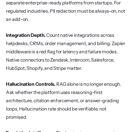
separate enterprise-ready platforms from startups. For 
regulated industries, PII redaction must be always-on, not 
an add-on.
Integration Depth.
 Count native integrations across 
helpdesks, CRMs, order management, and billing. Zapier 
middleware is a red flag for latency and failure modes. 
Native connectors to Zendesk, Intercom, Salesforce, 
HubSpot, Shopify, and Stripe matter.
Hallucination Controls.
 RAG alone is no longer enough. 
Ask whether the platform uses reasoning-first 
architecture, citation enforcement, or answer-grading 
loops. Hallucination rate should be verifiable, not 
promised.