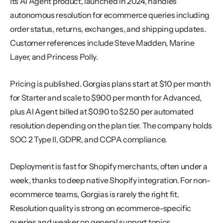
Its AI Agent product, launched in 2024, handles 
autonomous resolution for ecommerce queries including 
order status, returns, exchanges, and shipping updates. 
Customer references include Steve Madden, Marine 
Layer, and Princess Polly.
Pricing is published. Gorgias plans start at $10 per month 
for Starter and scale to $900 per month for Advanced, 
plus AI Agent billed at $0.90 to $2.50 per automated 
resolution depending on the plan tier. The company holds 
SOC 2 Type II, GDPR, and CCPA compliance.
Deployment is fast for Shopify merchants, often under a 
week, thanks to deep native Shopify integration. For non-
ecommerce teams, Gorgias is rarely the right fit. 
Resolution quality is strong on ecommerce-specific 
queries and weaker on general support topics.