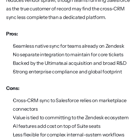
reduces vendor sprawl, though teams running Salesforce 
as the true customer of record may find the cross-CRM 
sync less complete than a dedicated platform.
Pros:
Seamless native sync for teams already on Zendesk
No separate integration to maintain for core tickets
Backed by the Ultimate.ai acquisition and broad R&D
Strong enterprise compliance and global footprint
Cons:
Cross-CRM sync to Salesforce relies on marketplace 
connectors
Value is tied to committing to the Zendesk ecosystem
AI features add cost on top of Suite seats
Less flexible for complex internal-system workflows