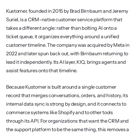
Kustomer, founded in 2015 by Brad Birnbaum and Jeremy 
Suriel, is a CRM-native customer service platform that 
takes a different angle: rather than bolting AI onto a 
ticket queue, it organizes everything around a unified 
customer timeline. The company was acquired by Meta in 
2022 and later spun back out, with Birnbaum returning to 
lead it independently. Its AI layer, KIQ, brings agents and 
assist features onto that timeline.
Because Kustomer is built around a single customer 
record that merges conversations, orders, and history, its 
internal data sync is strong by design, and it connects to 
commerce systems like Shopify and to other tools 
through its API. For organizations that want the CRM and 
the support platform to be the same thing, this removes a 