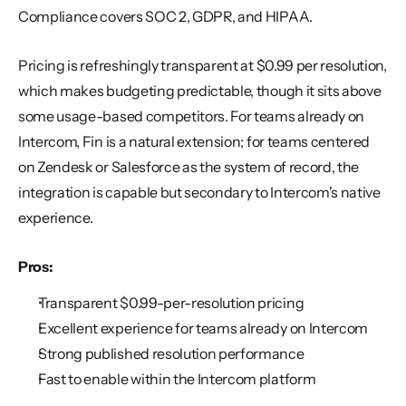
Compliance covers SOC 2, GDPR, and HIPAA.
Pricing is refreshingly transparent at $0.99 per resolution, 
which makes budgeting predictable, though it sits above 
some usage-based competitors. For teams already on 
Intercom, Fin is a natural extension; for teams centered 
on Zendesk or Salesforce as the system of record, the 
integration is capable but secondary to Intercom's native 
experience.
Pros:
Transparent $0.99-per-resolution pricing
Excellent experience for teams already on Intercom
Strong published resolution performance
Fast to enable within the Intercom platform