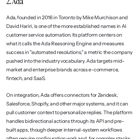
2. Ada
Ada, founded in 2016 in Toronto by Mike Murchison and 
David Hariri, is one of the more established names in AI 
customer service automation. Its platform centers on 
what it calls the Ada Reasoning Engine and measures 
success in "automated resolutions," a metric the company 
pushed into the industry vocabulary. Ada targets mid-
market and enterprise brands across e-commerce, 
fintech, and SaaS.
On integration, Ada offers connectors for Zendesk, 
Salesforce, Shopify, and other major systems, and it can 
pull customer context to personalize replies. The platform 
handles bidirectional actions through its API and pre-
built apps, though deeper internal-system workflows 
often require configuration work and, for complex stacks, 