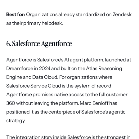
Best for:
 Organizations already standardized on Zendesk 
as their primary helpdesk.
6. Salesforce Agentforce
Agentforce is Salesforce's AI agent platform, launched at 
Dreamforce in 2024 and built on the Atlas Reasoning 
Engine and Data Cloud. For organizations where 
Salesforce Service Cloud is the system of record, 
Agentforce promises native access to the full customer 
360 without leaving the platform. Marc Benioff has 
positioned it as the centerpiece of Salesforce's agentic 
strategy.
The integration story inside Salesforce is the strongest in 