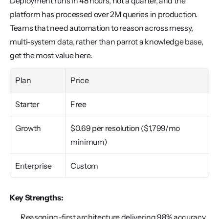
Deployment runs in 48 hours, not a quarter, and the 
platform has processed over 2M queries in production. 
Teams that need automation to reason across messy, 
multi-system data, rather than parrot a knowledge base, 
get the most value here.
Plan
Price
Starter
Free
Growth
$0.69 per resolution ($1,799/mo 
minimum)
Enterprise
Custom
Key Strengths:
Reasoning-first architecture delivering 98% accuracy 