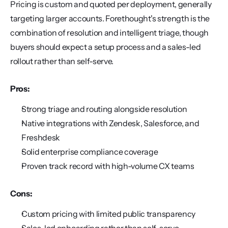
Pricing is custom and quoted per deployment, generally 
targeting larger accounts. Forethought's strength is the 
combination of resolution and intelligent triage, though 
buyers should expect a setup process and a sales-led 
rollout rather than self-serve.
Pros:
Strong triage and routing alongside resolution
Native integrations with Zendesk, Salesforce, and 
Freshdesk
Solid enterprise compliance coverage
Proven track record with high-volume CX teams
Cons:
Custom pricing with limited public transparency