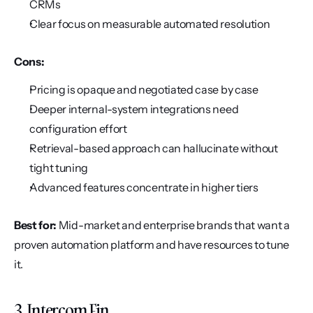
CRMs
Clear focus on measurable automated resolution
Cons:
Pricing is opaque and negotiated case by case
Deeper internal-system integrations need 
configuration effort
Retrieval-based approach can hallucinate without 
tight tuning
Advanced features concentrate in higher tiers
Best for:
 Mid-market and enterprise brands that want a 
proven automation platform and have resources to tune 
it.
3. Intercom Fin