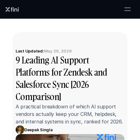
Last Updated:
May 29, 2026
9 Leading AI Support 
Platforms for Zendesk and 
Salesforce Sync [2026 
Comparison]
A practical breakdown of which AI support 
vendors actually keep your CRM, helpdesk, 
and internal systems in sync, ranked for 2026.
Deepak Singla