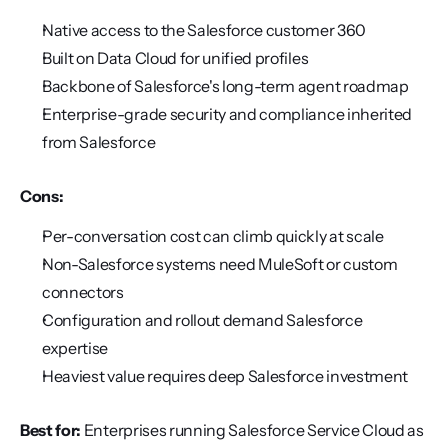
Native access to the Salesforce customer 360
Built on Data Cloud for unified profiles
Backbone of Salesforce's long-term agent roadmap
Enterprise-grade security and compliance inherited 
from Salesforce
Cons:
Per-conversation cost can climb quickly at scale
Non-Salesforce systems need MuleSoft or custom 
connectors
Configuration and rollout demand Salesforce 
expertise
Heaviest value requires deep Salesforce investment
Best for:
 Enterprises running Salesforce Service Cloud as 