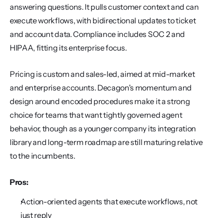
answering questions. It pulls customer context and can 
execute workflows, with bidirectional updates to ticket 
and account data. Compliance includes SOC 2 and 
HIPAA, fitting its enterprise focus.
Pricing is custom and sales-led, aimed at mid-market 
and enterprise accounts. Decagon's momentum and 
design around encoded procedures make it a strong 
choice for teams that want tightly governed agent 
behavior, though as a younger company its integration 
library and long-term roadmap are still maturing relative 
to the incumbents.
Pros:
Action-oriented agents that execute workflows, not 
just reply