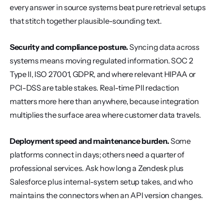
every answer in source systems beat pure retrieval setups 
that stitch together plausible-sounding text.
Security and compliance posture.
 Syncing data across 
systems means moving regulated information. SOC 2 
Type II, ISO 27001, GDPR, and where relevant HIPAA or 
PCI-DSS are table stakes. Real-time PII redaction 
matters more here than anywhere, because integration 
multiplies the surface area where customer data travels.
Deployment speed and maintenance burden.
 Some 
platforms connect in days; others need a quarter of 
professional services. Ask how long a Zendesk plus 
Salesforce plus internal-system setup takes, and who 
maintains the connectors when an API version changes.