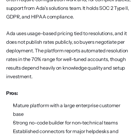
support from Ada's solutions team. It holds SOC 2 Type II, 
GDPR, and HIPAA compliance.
Ada uses usage-based pricing tied to resolutions, and it 
does not publish rates publicly, so buyers negotiate per 
deployment. The platform reports automated resolution 
rates in the 70% range for well-tuned accounts, though 
results depend heavily on knowledge quality and setup 
investment.
Pros:
Mature platform with a large enterprise customer 
base
Strong no-code builder for non-technical teams
Established connectors for major helpdesks and 