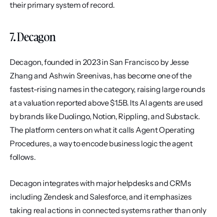
their primary system of record.
7. Decagon
Decagon, founded in 2023 in San Francisco by Jesse 
Zhang and Ashwin Sreenivas, has become one of the 
fastest-rising names in the category, raising large rounds 
at a valuation reported above $1.5B. Its AI agents are used 
by brands like Duolingo, Notion, Rippling, and Substack. 
The platform centers on what it calls Agent Operating 
Procedures, a way to encode business logic the agent 
follows.
Decagon integrates with major helpdesks and CRMs 
including Zendesk and Salesforce, and it emphasizes 
taking real actions in connected systems rather than only 