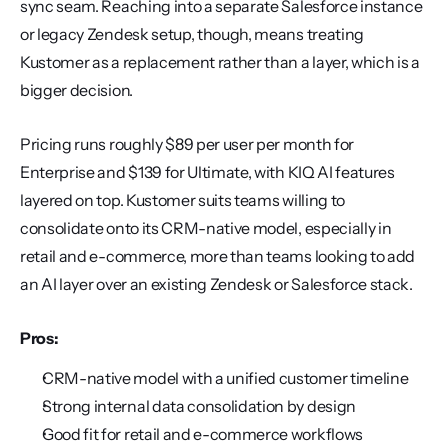
sync seam. Reaching into a separate Salesforce instance 
or legacy Zendesk setup, though, means treating 
Kustomer as a replacement rather than a layer, which is a 
bigger decision.
Pricing runs roughly $89 per user per month for 
Enterprise and $139 for Ultimate, with KIQ AI features 
layered on top. Kustomer suits teams willing to 
consolidate onto its CRM-native model, especially in 
retail and e-commerce, more than teams looking to add 
an AI layer over an existing Zendesk or Salesforce stack.
Pros:
CRM-native model with a unified customer timeline
Strong internal data consolidation by design
Good fit for retail and e-commerce workflows