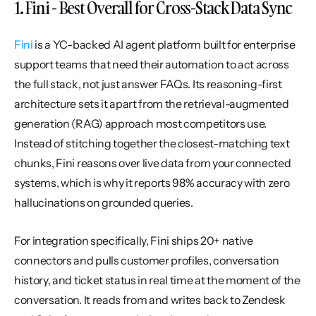
1. Fini - Best Overall for Cross-Stack Data Sync
Fini
 is a YC-backed AI agent platform built for enterprise 
support teams that need their automation to act across 
the full stack, not just answer FAQs. Its reasoning-first 
architecture sets it apart from the retrieval-augmented 
generation (RAG) approach most competitors use. 
Instead of stitching together the closest-matching text 
chunks, Fini reasons over live data from your connected 
systems, which is why it reports 98% accuracy with zero 
hallucinations on grounded queries.
For integration specifically, Fini ships 20+ native 
connectors and pulls customer profiles, conversation 
history, and ticket status in real time at the moment of the 
conversation. It reads from and writes back to Zendesk 