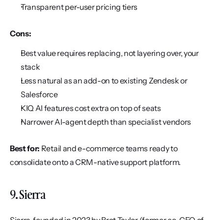
Transparent per-user pricing tiers
Cons:
Best value requires replacing, not layering over, your 
stack
Less natural as an add-on to existing Zendesk or 
Salesforce
KIQ AI features cost extra on top of seats
Narrower AI-agent depth than specialist vendors
Best for:
 Retail and e-commerce teams ready to 
consolidate onto a CRM-native support platform.
9. Sierra