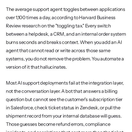
The average support agent toggles between applications 
over 1,100 times a day, according to Harvard Business 
Review research on the "toggling tax." Every switch 
between a helpdesk, a CRM, and an internal order system 
burns seconds and breaks context. When you add an AI 
agent that cannot read or write across those same 
systems, you do not remove the problem. You automate a 
version of it that hallucinates.
Most AI support deployments fail at the integration layer, 
not the conversation layer. A bot that answers a billing 
question but cannot see the customer's subscription tier 
in Salesforce, check ticket status in Zendesk, or pull the 
shipment record from your internal database will guess. 
Those guesses become refund errors, compliance 