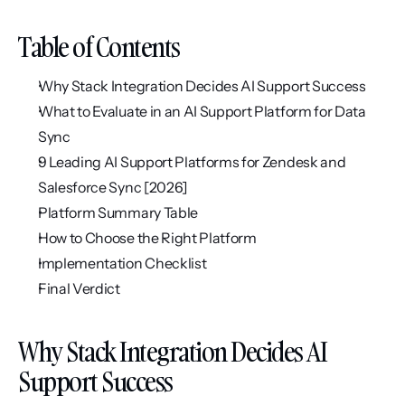
Table of Contents
Why Stack Integration Decides AI Support Success
What to Evaluate in an AI Support Platform for Data 
Sync
9 Leading AI Support Platforms for Zendesk and 
Salesforce Sync [2026]
Platform Summary Table
How to Choose the Right Platform
Implementation Checklist
Final Verdict
Why Stack Integration Decides AI 
Support Success