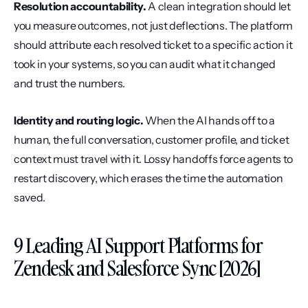
Resolution accountability.
 A clean integration should let 
you measure outcomes, not just deflections. The platform 
should attribute each resolved ticket to a specific action it 
took in your systems, so you can audit what it changed 
and trust the numbers.
Identity and routing logic.
 When the AI hands off to a 
human, the full conversation, customer profile, and ticket 
context must travel with it. Lossy handoffs force agents to 
restart discovery, which erases the time the automation 
saved.
9 Leading AI Support Platforms for 
Zendesk and Salesforce Sync [2026]