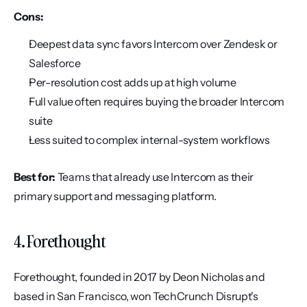
Cons:
Deepest data sync favors Intercom over Zendesk or 
Salesforce
Per-resolution cost adds up at high volume
Full value often requires buying the broader Intercom 
suite
Less suited to complex internal-system workflows
Best for:
 Teams that already use Intercom as their 
primary support and messaging platform.
4. Forethought
Forethought, founded in 2017 by Deon Nicholas and 
based in San Francisco, won TechCrunch Disrupt's 