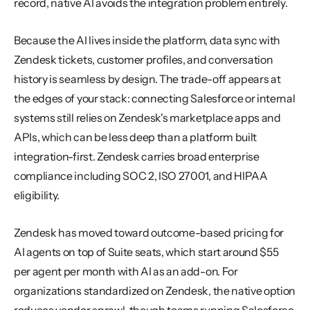
record, native AI avoids the integration problem entirely.
Because the AI lives inside the platform, data sync with 
Zendesk tickets, customer profiles, and conversation 
history is seamless by design. The trade-off appears at 
the edges of your stack: connecting Salesforce or internal 
systems still relies on Zendesk's marketplace apps and 
APIs, which can be less deep than a platform built 
integration-first. Zendesk carries broad enterprise 
compliance including SOC 2, ISO 27001, and HIPAA 
eligibility.
Zendesk has moved toward outcome-based pricing for 
AI agents on top of Suite seats, which start around $55 
per agent per month with AI as an add-on. For 
organizations standardized on Zendesk, the native option 