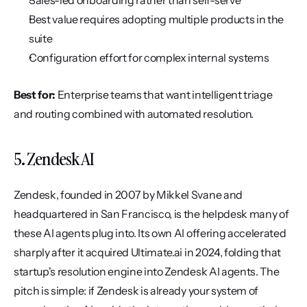
Sales-led onboarding rather than self-serve
Best value requires adopting multiple products in the 
suite
Configuration effort for complex internal systems
Best for:
 Enterprise teams that want intelligent triage 
and routing combined with automated resolution.
5. Zendesk AI
Zendesk, founded in 2007 by Mikkel Svane and 
headquartered in San Francisco, is the helpdesk many of 
these AI agents plug into. Its own AI offering accelerated 
sharply after it acquired Ultimate.ai in 2024, folding that 
startup's resolution engine into Zendesk AI agents. The 
pitch is simple: if Zendesk is already your system of 