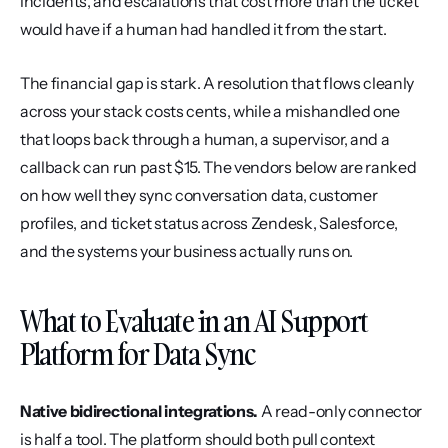
incidents, and escalations that cost more than the ticket 
would have if a human had handled it from the start.
The financial gap is stark. A resolution that flows cleanly 
across your stack costs cents, while a mishandled one 
that loops back through a human, a supervisor, and a 
callback can run past $15. The vendors below are ranked 
on how well they sync conversation data, customer 
profiles, and ticket status across Zendesk, Salesforce, 
and the systems your business actually runs on.
What to Evaluate in an AI Support 
Platform for Data Sync
Native bidirectional integrations.
 A read-only connector 
is half a tool. The platform should both pull context 