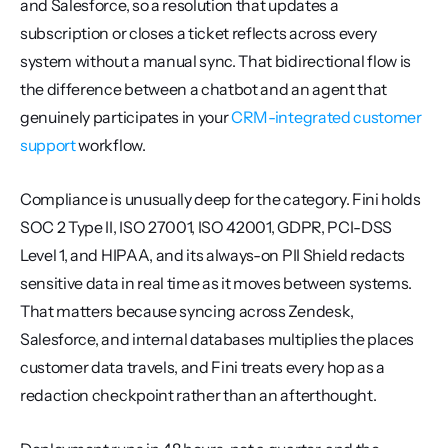
and Salesforce, so a resolution that updates a 
subscription or closes a ticket reflects across every 
system without a manual sync. That bidirectional flow is 
the difference between a chatbot and an agent that 
genuinely participates in your 
CRM-integrated customer 
support
 workflow.
Compliance is unusually deep for the category. Fini holds 
SOC 2 Type II, ISO 27001, ISO 42001, GDPR, PCI-DSS 
Level 1, and HIPAA, and its always-on PII Shield redacts 
sensitive data in real time as it moves between systems. 
That matters because syncing across Zendesk, 
Salesforce, and internal databases multiplies the places 
customer data travels, and Fini treats every hop as a 
redaction checkpoint rather than an afterthought.