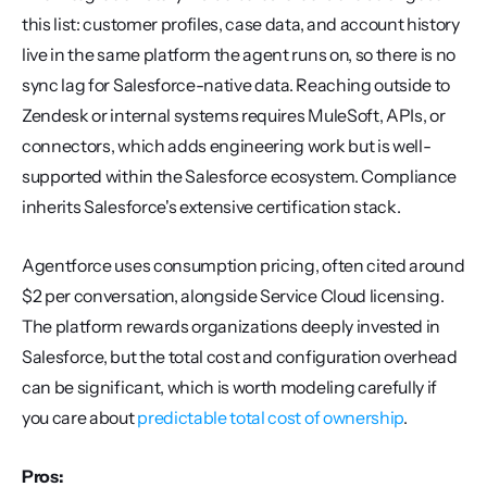
this list: customer profiles, case data, and account history 
live in the same platform the agent runs on, so there is no 
sync lag for Salesforce-native data. Reaching outside to 
Zendesk or internal systems requires MuleSoft, APIs, or 
connectors, which adds engineering work but is well-
supported within the Salesforce ecosystem. Compliance 
inherits Salesforce's extensive certification stack.
Agentforce uses consumption pricing, often cited around 
$2 per conversation, alongside Service Cloud licensing. 
The platform rewards organizations deeply invested in 
Salesforce, but the total cost and configuration overhead 
can be significant, which is worth modeling carefully if 
you care about 
predictable total cost of ownership
.
Pros: