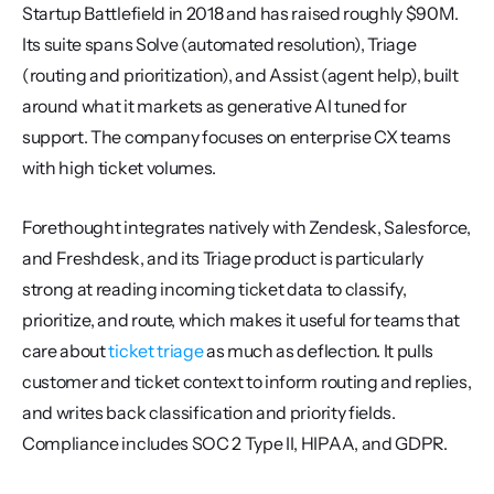
Startup Battlefield in 2018 and has raised roughly $90M. 
Its suite spans Solve (automated resolution), Triage 
(routing and prioritization), and Assist (agent help), built 
around what it markets as generative AI tuned for 
support. The company focuses on enterprise CX teams 
with high ticket volumes.
Forethought integrates natively with Zendesk, Salesforce, 
and Freshdesk, and its Triage product is particularly 
strong at reading incoming ticket data to classify, 
prioritize, and route, which makes it useful for teams that 
care about 
ticket triage
 as much as deflection. It pulls 
customer and ticket context to inform routing and replies, 
and writes back classification and priority fields. 
Compliance includes SOC 2 Type II, HIPAA, and GDPR.