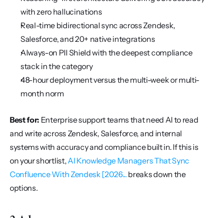
with zero hallucinations
Real-time bidirectional sync across Zendesk, 
Salesforce, and 20+ native integrations
Always-on PII Shield with the deepest compliance 
stack in the category
48-hour deployment versus the multi-week or multi-
month norm
Best for:
 Enterprise support teams that need AI to read 
and write across Zendesk, Salesforce, and internal 
systems with accuracy and compliance built in. If this is 
on your shortlist, 
AI Knowledge Managers That Sync 
Confluence With Zendesk [2026...
 breaks down the 
options.