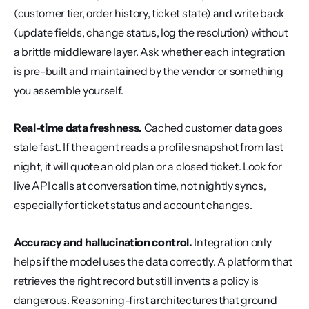
(customer tier, order history, ticket state) and write back 
(update fields, change status, log the resolution) without 
a brittle middleware layer. Ask whether each integration 
is pre-built and maintained by the vendor or something 
you assemble yourself.
Real-time data freshness.
 Cached customer data goes 
stale fast. If the agent reads a profile snapshot from last 
night, it will quote an old plan or a closed ticket. Look for 
live API calls at conversation time, not nightly syncs, 
especially for ticket status and account changes.
Accuracy and hallucination control.
 Integration only 
helps if the model uses the data correctly. A platform that 
retrieves the right record but still invents a policy is 
dangerous. Reasoning-first architectures that ground 