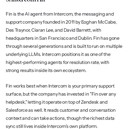
Fin is the AI agent from Intercom, the messaging and 
support company founded in 2011 by Eoghan McCabe, 
Des Traynor, Ciaran Lee, and David Barrett, with 
headquarters in San Francisco and Dublin. Fin has gone 
through several generations and is built to run on multiple 
underlying LLMs. Intercom positions it as one of the 
highest-performing agents for resolution rate, with 
strong results inside its own ecosystem.
Fin works best when Intercom is your primary support 
surface, but the company has invested in "Fin over any 
helpdesk," letting it operate on top of Zendesk and 
Salesforce as well. It reads customer and conversation 
context and can take actions, though the richest data 
sync still lives inside Intercom's own platform. 