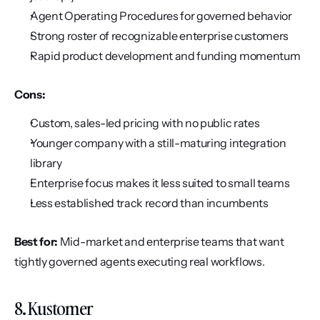
Agent Operating Procedures for governed behavior
Strong roster of recognizable enterprise customers
Rapid product development and funding momentum
Cons:
Custom, sales-led pricing with no public rates
Younger company with a still-maturing integration 
library
Enterprise focus makes it less suited to small teams
Less established track record than incumbents
Best for:
 Mid-market and enterprise teams that want 
tightly governed agents executing real workflows.
8. Kustomer