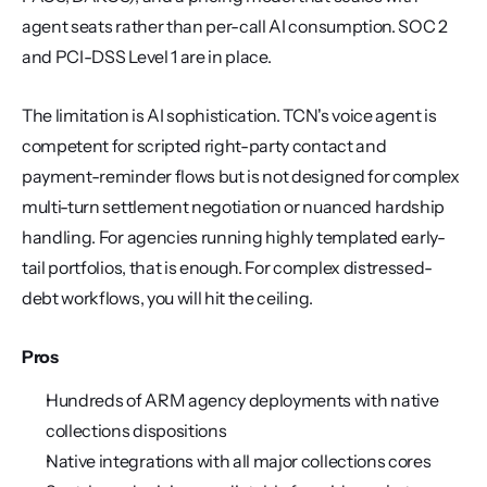
agent seats rather than per-call AI consumption. SOC 2 
and PCI-DSS Level 1 are in place.
The limitation is AI sophistication. TCN's voice agent is 
competent for scripted right-party contact and 
payment-reminder flows but is not designed for complex 
multi-turn settlement negotiation or nuanced hardship 
handling. For agencies running highly templated early-
tail portfolios, that is enough. For complex distressed-
debt workflows, you will hit the ceiling.
Pros
Hundreds of ARM agency deployments with native 
collections dispositions
Native integrations with all major collections cores