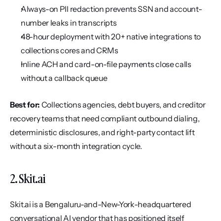
Always-on PII redaction prevents SSN and account-
number leaks in transcripts
48-hour deployment with 20+ native integrations to 
collections cores and CRMs
Inline ACH and card-on-file payments close calls 
without a callback queue
Best for:
 Collections agencies, debt buyers, and creditor 
recovery teams that need compliant outbound dialing, 
deterministic disclosures, and right-party contact lift 
without a six-month integration cycle.
2. Skit.ai
Skit.ai is a Bengaluru-and-New-York-headquartered 
conversational AI vendor that has positioned itself 