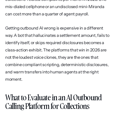
mis-dialed cellphone or an undisclosed mini-Miranda 
can cost more than a quarter of agent payroll.
Getting outbound AI wrong is expensive in a different 
way. A bot that hallucinates a settlement amount, fails to 
identify itself, or skips required disclosures becomes a 
class-action exhibit. The platforms that win in 2026 are 
not the loudest voice clones, they are the ones that 
combine compliant scripting, deterministic disclosures, 
and warm transfers into human agents at the right 
moment.
What to Evaluate in an AI Outbound 
Calling Platform for Collections