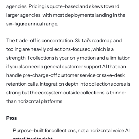
agencies. Pricing is quote-based and skews toward 
larger agencies, with most deployments landing in the 
six-figure annual range.
The trade-off is concentration. Skit.ai's roadmap and 
tooling are heavily collections-focused, which is a 
strength if collections is your only motion and a limitation 
if you also need a general customer support AI that can 
handle pre-charge-off customer service or save-desk 
retention calls. Integration depth into collections cores is 
strong but the ecosystem outside collections is thinner 
than horizontal platforms.
Pros
Purpose-built for collections, not a horizontal voice AI 