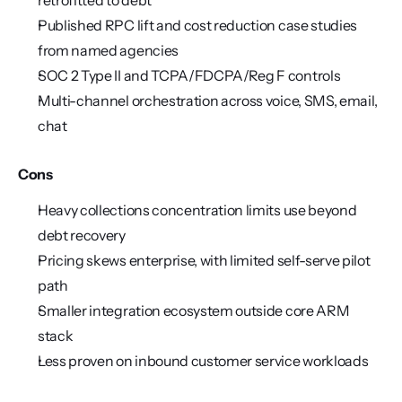
retrofitted to debt
Published RPC lift and cost reduction case studies 
from named agencies
SOC 2 Type II and TCPA/FDCPA/Reg F controls
Multi-channel orchestration across voice, SMS, email, 
chat
Cons
Heavy collections concentration limits use beyond 
debt recovery
Pricing skews enterprise, with limited self-serve pilot 
path
Smaller integration ecosystem outside core ARM 
stack
Less proven on inbound customer service workloads