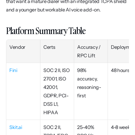
that want a mature dialer with an integrated TCPA shield 
and a younger but workable AI voice add-on.
Platform Summary Table
Vendor
Certs
Accuracy / 
Deploymen
RPC Lift
Fini
SOC 2 II, ISO 
98% 
48 hours
27001, ISO 
accuracy, 
42001, 
reasoning-
GDPR, PCI-
first
DSS L1, 
HIPAA
Skit.ai
SOC 2 II, 
25-40% 
4-8 weeks