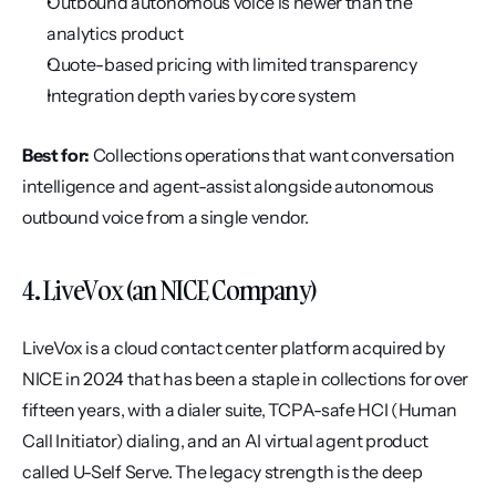
Outbound autonomous voice is newer than the 
analytics product
Quote-based pricing with limited transparency
Integration depth varies by core system
Best for:
 Collections operations that want conversation 
intelligence and agent-assist alongside autonomous 
outbound voice from a single vendor.
4. LiveVox (an NICE Company)
LiveVox is a cloud contact center platform acquired by 
NICE in 2024 that has been a staple in collections for over 
fifteen years, with a dialer suite, TCPA-safe HCI (Human 
Call Initiator) dialing, and an AI virtual agent product 
called U-Self Serve. The legacy strength is the deep 