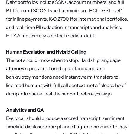
Debt portfolios include SSNs, account numbers, and full 
PII. Demand SOC 2 Type II at minimum, PCI-DSS Level 1 
for inline payments, ISO 27001 for international portfolios, 
and real-time PII redaction in transcripts and analytics. 
HIPAA matters if you collect medical debt.
Human Escalation and Hybrid Calling
The bot should know when to stop. Hardship language, 
attorney representation, dispute language, and 
bankruptcy mentions need instant warm transfers to 
licensed humans with full call context, not a "please hold" 
dump into queue. Test the handoff before you sign.
Analytics and QA
Every call should produce a scored transcript, sentiment 
timeline, disclosure compliance flag, and promise-to-pay 