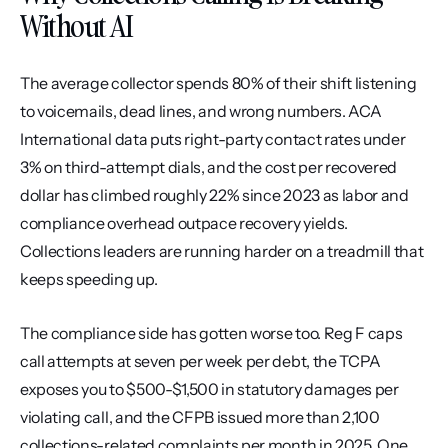
Without AI
The average collector spends 80% of their shift listening 
to voicemails, dead lines, and wrong numbers. ACA 
International data puts right-party contact rates under 
3% on third-attempt dials, and the cost per recovered 
dollar has climbed roughly 22% since 2023 as labor and 
compliance overhead outpace recovery yields. 
Collections leaders are running harder on a treadmill that 
keeps speeding up.
The compliance side has gotten worse too. Reg F caps 
call attempts at seven per week per debt, the TCPA 
exposes you to $500-$1,500 in statutory damages per 
violating call, and the CFPB issued more than 2,100 
collections-related complaints per month in 2025. One 