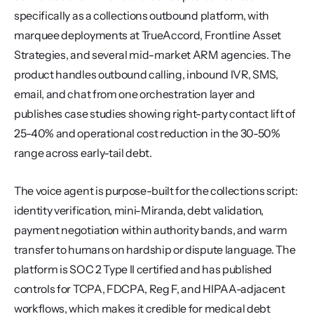
specifically as a collections outbound platform, with 
marquee deployments at TrueAccord, Frontline Asset 
Strategies, and several mid-market ARM agencies. The 
product handles outbound calling, inbound IVR, SMS, 
email, and chat from one orchestration layer and 
publishes case studies showing right-party contact lift of 
25-40% and operational cost reduction in the 30-50% 
range across early-tail debt.
The voice agent is purpose-built for the collections script: 
identity verification, mini-Miranda, debt validation, 
payment negotiation within authority bands, and warm 
transfer to humans on hardship or dispute language. The 
platform is SOC 2 Type II certified and has published 
controls for TCPA, FDCPA, Reg F, and HIPAA-adjacent 
workflows, which makes it credible for medical debt 