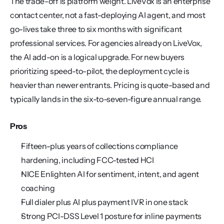
The trade-off is platform weight. LiveVox is an enterprise 
contact center, not a fast-deploying AI agent, and most 
go-lives take three to six months with significant 
professional services. For agencies already on LiveVox, 
the AI add-on is a logical upgrade. For new buyers 
prioritizing speed-to-pilot, the deployment cycle is 
heavier than newer entrants. Pricing is quote-based and 
typically lands in the six-to-seven-figure annual range.
Pros
Fifteen-plus years of collections compliance 
hardening, including FCC-tested HCI
NICE Enlighten AI for sentiment, intent, and agent 
coaching
Full dialer plus AI plus payment IVR in one stack
Strong PCI-DSS Level 1 posture for inline payments