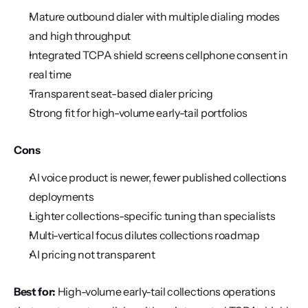
Mature outbound dialer with multiple dialing modes 
and high throughput
Integrated TCPA shield screens cellphone consent in 
real time
Transparent seat-based dialer pricing
Strong fit for high-volume early-tail portfolios
Cons
AI voice product is newer, fewer published collections 
deployments
Lighter collections-specific tuning than specialists
Multi-vertical focus dilutes collections roadmap
AI pricing not transparent
Best for:
 High-volume early-tail collections operations 