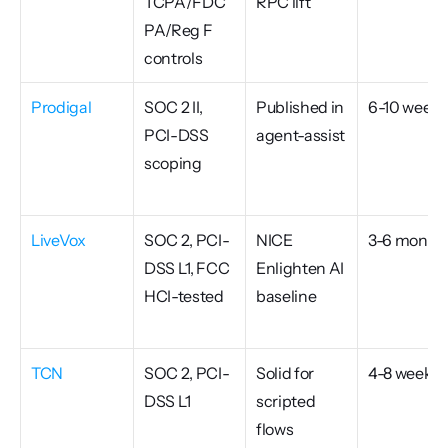
TCPA/FDC
RPC lift
PA/Reg F 
controls
Prodigal
SOC 2 II, 
Published in 
6-10 weeks
PCI-DSS 
agent-assist
scoping
LiveVox
SOC 2, PCI-
NICE 
3-6 month
DSS L1, FCC 
Enlighten AI 
HCI-tested
baseline
TCN
SOC 2, PCI-
Solid for 
4-8 weeks
DSS L1
scripted 
flows