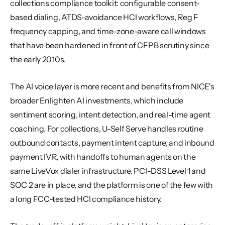
collections compliance toolkit: configurable consent-
based dialing, ATDS-avoidance HCI workflows, Reg F 
frequency capping, and time-zone-aware call windows 
that have been hardened in front of CFPB scrutiny since 
the early 2010s.
The AI voice layer is more recent and benefits from NICE's 
broader Enlighten AI investments, which include 
sentiment scoring, intent detection, and real-time agent 
coaching. For collections, U-Self Serve handles routine 
outbound contacts, payment intent capture, and inbound 
payment IVR, with handoffs to human agents on the 
same LiveVox dialer infrastructure. PCI-DSS Level 1 and 
SOC 2 are in place, and the platform is one of the few with 
a long FCC-tested HCI compliance history.