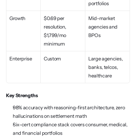
portfolios
Growth
$0.69 per 
Mid-market 
resolution, 
agencies and 
$1,799/mo 
BPOs
minimum
Enterprise
Custom
Large agencies, 
banks, telcos, 
healthcare
Key Strengths
98% accuracy with reasoning-first architecture, zero 
hallucinations on settlement math
Six-cert compliance stack covers consumer, medical, 
and financial portfolios