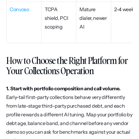
Convoso
TCPA 
Mature 
2-4 weeks
shield, PCI 
dialer, newer 
scoping
AI
How to Choose the Right Platform for 
Your Collections Operation
1. Start with portfolio composition and call volume.
Early-tail first-party collections behave very differently 
from late-stage third-party purchased debt, and each 
profile rewards a different AI tuning. Map your portfolio by 
debt age, balance band, and channel before any vendor 
demo so you can ask for benchmarks against your actual 