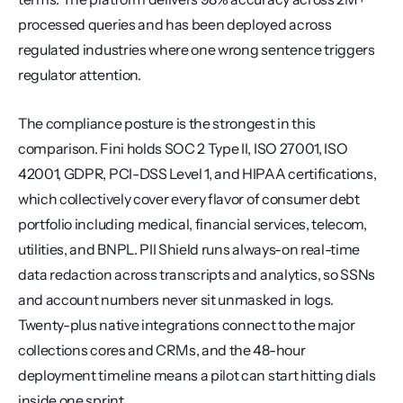
processed queries and has been deployed across 
regulated industries where one wrong sentence triggers 
regulator attention.
The compliance posture is the strongest in this 
comparison. Fini holds SOC 2 Type II, ISO 27001, ISO 
42001, GDPR, PCI-DSS Level 1, and HIPAA certifications, 
which collectively cover every flavor of consumer debt 
portfolio including medical, financial services, telecom, 
utilities, and BNPL. PII Shield runs always-on real-time 
data redaction across transcripts and analytics, so SSNs 
and account numbers never sit unmasked in logs. 
Twenty-plus native integrations connect to the major 
collections cores and CRMs, and the 48-hour 
deployment timeline means a pilot can start hitting dials 
inside one sprint.