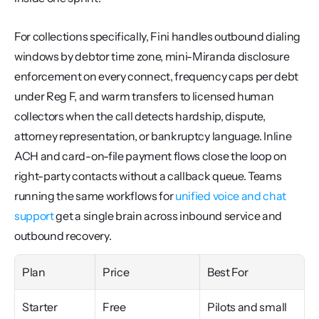
For collections specifically, Fini handles outbound dialing 
windows by debtor time zone, mini-Miranda disclosure 
enforcement on every connect, frequency caps per debt 
under Reg F, and warm transfers to licensed human 
collectors when the call detects hardship, dispute, 
attorney representation, or bankruptcy language. Inline 
ACH and card-on-file payment flows close the loop on 
right-party contacts without a callback queue. Teams 
running the same workflows for 
unified voice and chat 
support
 get a single brain across inbound service and 
outbound recovery.
Plan
Price
Best For
Starter
Free
Pilots and small 