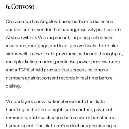
6. Convoso
Convoso is a Los Angeles-based outbound dialer and 
contact center vendor that has aggressively pushed into 
AI voice with its Voso.ai product, targeting collections, 
insurance, mortgage, and lead-gen verticals. The dialer 
side is well-known for high-volume outbound throughput, 
multiple dialing modes (predictive, power, preview, ratio), 
and a TCPA shield product that screens cellphone 
numbers against consent records in real time before 
dialing.
Voso.ai layers conversational voice onto the dialer, 
handling first-attempt right-party contact, payment 
reminders, and qualification before warm transfer to a 
human agent. The platform's collections positioning is 