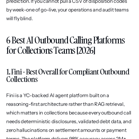
prediction. If you cannot pull a CSV of disposition codes 
by week-one of go-live, your operations and audit teams 
will fly blind.
6 Best AI Outbound Calling Platforms 
for Collections Teams [2026]
1. Fini - Best Overall for Compliant Outbound 
Collections
Fini is a YC-backed AI agent platform built on a 
reasoning-first architecture rather than RAG retrieval, 
which matters in collections because every outbound call 
needs deterministic disclosures, validated debt data, and 
zero hallucinations on settlement amounts or payment 
terms. The platform delivers 98% accuracy across 2M+ 