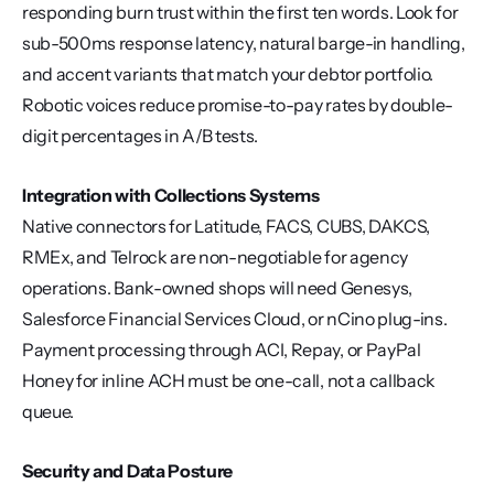
responding burn trust within the first ten words. Look for 
sub-500ms response latency, natural barge-in handling, 
and accent variants that match your debtor portfolio. 
Robotic voices reduce promise-to-pay rates by double-
digit percentages in A/B tests.
Integration with Collections Systems
Native connectors for Latitude, FACS, CUBS, DAKCS, 
RMEx, and Telrock are non-negotiable for agency 
operations. Bank-owned shops will need Genesys, 
Salesforce Financial Services Cloud, or nCino plug-ins. 
Payment processing through ACI, Repay, or PayPal 
Honey for inline ACH must be one-call, not a callback 
queue.
Security and Data Posture