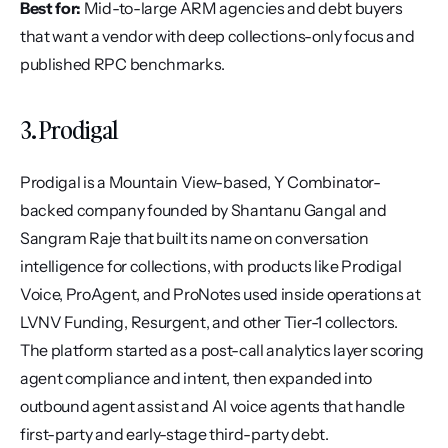
Best for:
 Mid-to-large ARM agencies and debt buyers 
that want a vendor with deep collections-only focus and 
published RPC benchmarks.
3. Prodigal
Prodigal is a Mountain View-based, Y Combinator-
backed company founded by Shantanu Gangal and 
Sangram Raje that built its name on conversation 
intelligence for collections, with products like Prodigal 
Voice, ProAgent, and ProNotes used inside operations at 
LVNV Funding, Resurgent, and other Tier-1 collectors. 
The platform started as a post-call analytics layer scoring 
agent compliance and intent, then expanded into 
outbound agent assist and AI voice agents that handle 
first-party and early-stage third-party debt.