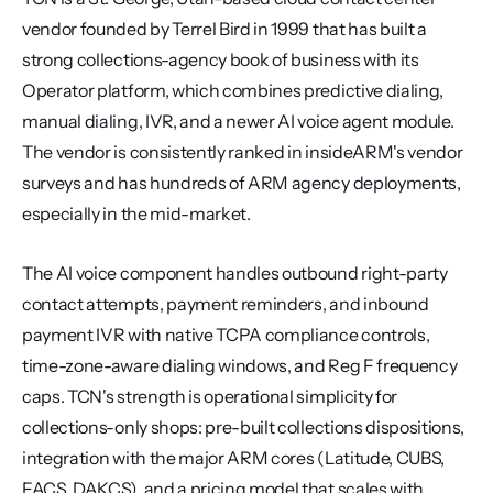
vendor founded by Terrel Bird in 1999 that has built a 
strong collections-agency book of business with its 
Operator platform, which combines predictive dialing, 
manual dialing, IVR, and a newer AI voice agent module. 
The vendor is consistently ranked in insideARM's vendor 
surveys and has hundreds of ARM agency deployments, 
especially in the mid-market.
The AI voice component handles outbound right-party 
contact attempts, payment reminders, and inbound 
payment IVR with native TCPA compliance controls, 
time-zone-aware dialing windows, and Reg F frequency 
caps. TCN's strength is operational simplicity for 
collections-only shops: pre-built collections dispositions, 
integration with the major ARM cores (Latitude, CUBS, 
FACS, DAKCS), and a pricing model that scales with 