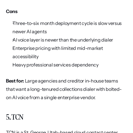
Cons
Three-to-six month deployment cycle is slow versus 
newer AI agents
AI voice layer is newer than the underlying dialer
Enterprise pricing with limited mid-market 
accessibility
Heavy professional services dependency
Best for:
 Large agencies and creditor in-house teams 
that want a long-tenured collections dialer with bolted-
on AI voice from a single enterprise vendor.
5. TCN
TCN is a St. George, Utah-based cloud contact center 