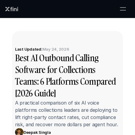
Last Updated:
May 24, 2026
Best AI Outbound Calling 
Software for Collections 
Teams: 6 Platforms Compared 
[2026 Guide]
A practical comparison of six AI voice 
platforms collections leaders are deploying to 
lift right-party contact rates, cut compliance 
risk, and recover more dollars per agent hour.
Deepak Singla