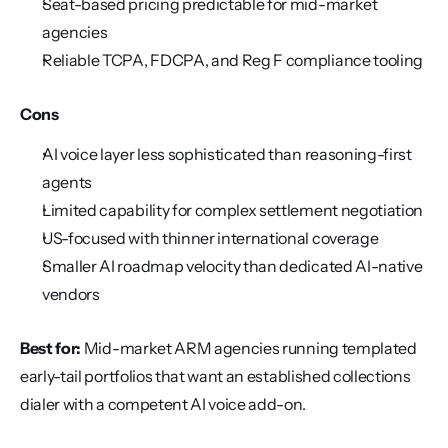
Seat-based pricing predictable for mid-market 
agencies
Reliable TCPA, FDCPA, and Reg F compliance tooling
Cons
AI voice layer less sophisticated than reasoning-first 
agents
Limited capability for complex settlement negotiation
US-focused with thinner international coverage
Smaller AI roadmap velocity than dedicated AI-native 
vendors
Best for:
 Mid-market ARM agencies running templated 
early-tail portfolios that want an established collections 
dialer with a competent AI voice add-on.