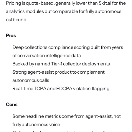
Pricing is quote-based, generally lower than Skit.ai for the 
analytics modules but comparable for fully autonomous 
outbound.
Pros
Deep collections compliance scoring built from years 
of conversation intelligence data
Backed by named Tier-1 collector deployments
Strong agent-assist product to complement 
autonomous calls
Real-time TCPA and FDCPA violation flagging
Cons
Some headline metrics come from agent-assist, not 
fully autonomous voice