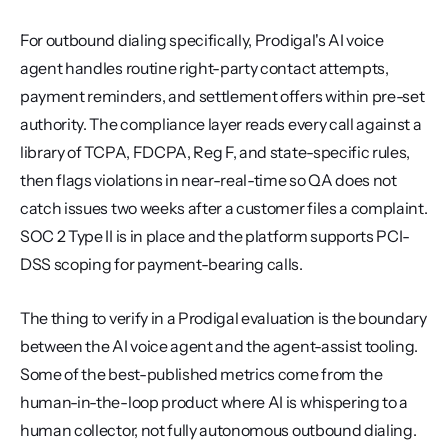
For outbound dialing specifically, Prodigal's AI voice 
agent handles routine right-party contact attempts, 
payment reminders, and settlement offers within pre-set 
authority. The compliance layer reads every call against a 
library of TCPA, FDCPA, Reg F, and state-specific rules, 
then flags violations in near-real-time so QA does not 
catch issues two weeks after a customer files a complaint. 
SOC 2 Type II is in place and the platform supports PCI-
DSS scoping for payment-bearing calls.
The thing to verify in a Prodigal evaluation is the boundary 
between the AI voice agent and the agent-assist tooling. 
Some of the best-published metrics come from the 
human-in-the-loop product where AI is whispering to a 
human collector, not fully autonomous outbound dialing. 