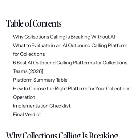
Table of Contents
Why Collections Calling Is Breaking Without AI
What to Evaluate in an AI Outbound Calling Platform 
for Collections
6 Best AI Outbound Calling Platforms for Collections 
Teams [2026]
Platform Summary Table
How to Choose the Right Platform for Your Collections 
Operation
Implementation Checklist
Final Verdict
Why Collections Calling Is Breaking 