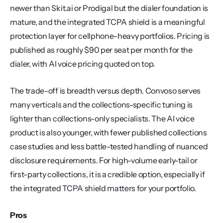
newer than Skit.ai or Prodigal but the dialer foundation is 
mature, and the integrated TCPA shield is a meaningful 
protection layer for cellphone-heavy portfolios. Pricing is 
published as roughly $90 per seat per month for the 
dialer, with AI voice pricing quoted on top.
The trade-off is breadth versus depth. Convoso serves 
many verticals and the collections-specific tuning is 
lighter than collections-only specialists. The AI voice 
product is also younger, with fewer published collections 
case studies and less battle-tested handling of nuanced 
disclosure requirements. For high-volume early-tail or 
first-party collections, it is a credible option, especially if 
the integrated TCPA shield matters for your portfolio.
Pros