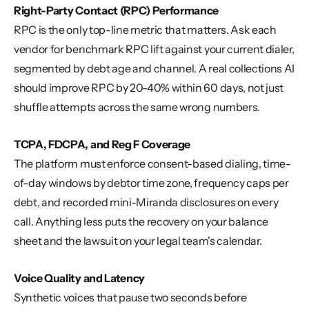
Right-Party Contact (RPC) Performance
RPC is the only top-line metric that matters. Ask each 
vendor for benchmark RPC lift against your current dialer, 
segmented by debt age and channel. A real collections AI 
should improve RPC by 20-40% within 60 days, not just 
shuffle attempts across the same wrong numbers.
TCPA, FDCPA, and Reg F Coverage
The platform must enforce consent-based dialing, time-
of-day windows by debtor time zone, frequency caps per 
debt, and recorded mini-Miranda disclosures on every 
call. Anything less puts the recovery on your balance 
sheet and the lawsuit on your legal team's calendar.
Voice Quality and Latency
Synthetic voices that pause two seconds before 