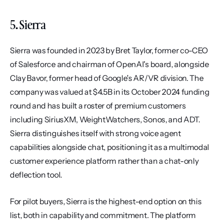
5. Sierra
Sierra was founded in 2023 by Bret Taylor, former co-CEO 
of Salesforce and chairman of OpenAI's board, alongside 
Clay Bavor, former head of Google's AR/VR division. The 
company was valued at $4.5B in its October 2024 funding 
round and has built a roster of premium customers 
including SiriusXM, WeightWatchers, Sonos, and ADT. 
Sierra distinguishes itself with strong voice agent 
capabilities alongside chat, positioning it as a multimodal 
customer experience platform rather than a chat-only 
deflection tool.
For pilot buyers, Sierra is the highest-end option on this 
list, both in capability and commitment. The platform 