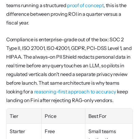
teams running a structured 
proof of concept
, this is the 
difference between proving ROI in a quarter versus a 
fiscal year.
Compliance is enterprise-grade out of the box: SOC 2 
Type II, ISO 27001, ISO 42001, GDPR, PCI-DSS Level 1, and 
HIPAA. The always-on PII Shield redacts personal data in 
real time before any query touches an LLM, so pilots in 
regulated verticals don't need a separate privacy review 
before launch. That same architecture is why teams 
looking for a 
reasoning-first approach to accuracy
 keep 
landing on Fini after rejecting RAG-only vendors.
Tier
Price
Best For
Starter
Free
Small teams 