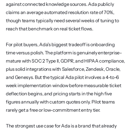
against connected knowledge sources. Ada publicly 
claims an average automated resolution rate of 70%, 
though teams typically need several weeks of tuning to 
reach that benchmark on real ticket flows.
For pilot buyers, Ada's biggest tradeoff is onboarding 
time versus polish. The platform is genuinely enterprise-
mature with SOC 2 Type II, GDPR, and HIPAA compliance, 
plus solid integrations with Salesforce, Zendesk, Oracle, 
and Genesys. But the typical Ada pilot involves a 4-to-6 
week implementation window before measurable ticket 
deflection begins, and pricing starts in the high five 
figures annually with custom quotes only. Pilot teams 
rarely get a free or low-commitment entry tier.
The strongest use case for Ada is a brand that already 