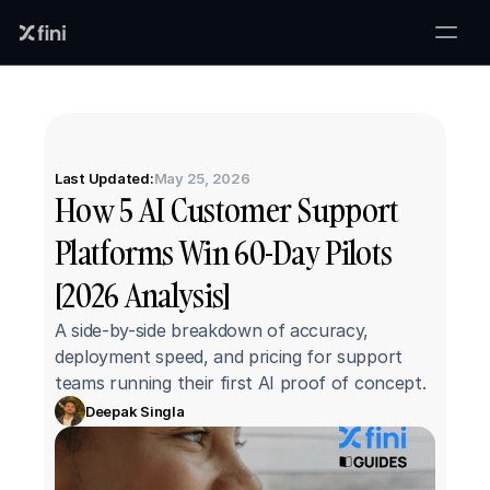
Last Updated:
May 25, 2026
How 5 AI Customer Support 
Platforms Win 60-Day Pilots 
[2026 Analysis]
A side-by-side breakdown of accuracy, 
deployment speed, and pricing for support 
teams running their first AI proof of concept.
Deepak Singla