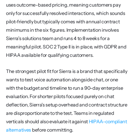
uses outcome-based pricing, meaning customers pay 
only for successfully resolved interactions, which sounds 
pilot-friendly but typically comes with annual contract 
minimums in the six figures. Implementation involves 
Sierra's solutions team and runs 4 to 8 weeks for a 
meaningful pilot. SOC 2 Type II is in place, with GDPR and 
HIPAA available for qualifying customers.
The strongest pilot fit for Sierra is a brand that specifically 
wants to test voice automation alongside chat, or one 
with the budget and timeline to run a 90-day enterprise 
evaluation. For shorter pilots focused purely on chat 
deflection, Sierra's setup overhead and contract structure 
are disproportionate to the test. Teams in regulated 
verticals should also evaluate it against 
HIPAA-compliant 
alternatives
 before committing.