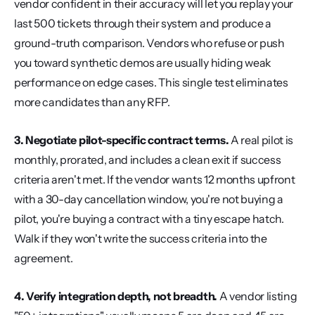
vendor confident in their accuracy will let you replay your 
last 500 tickets through their system and produce a 
ground-truth comparison. Vendors who refuse or push 
you toward synthetic demos are usually hiding weak 
performance on edge cases. This single test eliminates 
more candidates than any RFP.
3. Negotiate pilot-specific contract terms.
 A real pilot is 
monthly, prorated, and includes a clean exit if success 
criteria aren't met. If the vendor wants 12 months upfront 
with a 30-day cancellation window, you're not buying a 
pilot, you're buying a contract with a tiny escape hatch. 
Walk if they won't write the success criteria into the 
agreement.
4. Verify integration depth, not breadth.
 A vendor listing 