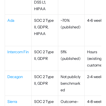
DSS L1, 
HIPAA
Ada
SOC 2 Type 
~70% 
4-6 weeks
II, GDPR, 
(published)
HIPAA
Intercom Fin
SOC 2 Type 
51% 
Hours 
II, GDPR
(published)
(existing 
customers
Decagon
SOC 2 Type 
Not publicly 
2-4 weeks
II, GDPR
benchmark
ed
Sierra
SOC 2 Type 
Outcome-
4-8 weeks