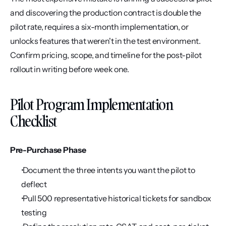
and discovering the production contract is double the 
pilot rate, requires a six-month implementation, or 
unlocks features that weren't in the test environment. 
Confirm pricing, scope, and timeline for the post-pilot 
rollout in writing before week one.
Pilot Program Implementation 
Checklist
Pre-Purchase Phase
 Document the three intents you want the pilot to 
deflect
 Pull 500 representative historical tickets for sandbox 
testing