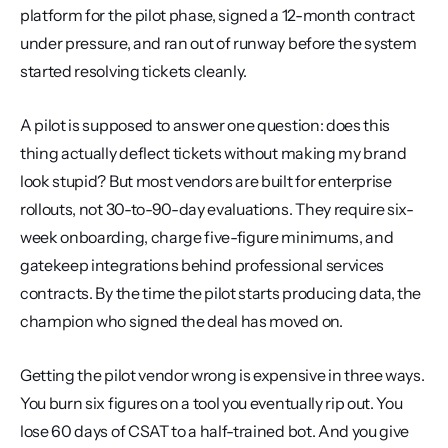
platform for the pilot phase, signed a 12-month contract 
under pressure, and ran out of runway before the system 
started resolving tickets cleanly.
A pilot is supposed to answer one question: does this 
thing actually deflect tickets without making my brand 
look stupid? But most vendors are built for enterprise 
rollouts, not 30-to-90-day evaluations. They require six-
week onboarding, charge five-figure minimums, and 
gatekeep integrations behind professional services 
contracts. By the time the pilot starts producing data, the 
champion who signed the deal has moved on.
Getting the pilot vendor wrong is expensive in three ways. 
You burn six figures on a tool you eventually rip out. You 
lose 60 days of CSAT to a half-trained bot. And you give 