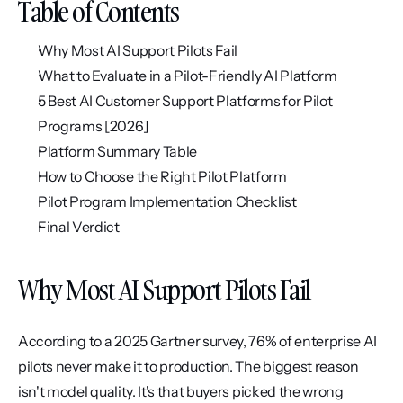
Table of Contents
Why Most AI Support Pilots Fail
What to Evaluate in a Pilot-Friendly AI Platform
5 Best AI Customer Support Platforms for Pilot 
Programs [2026]
Platform Summary Table
How to Choose the Right Pilot Platform
Pilot Program Implementation Checklist
Final Verdict
Why Most AI Support Pilots Fail
According to a 2025 Gartner survey, 76% of enterprise AI 
pilots never make it to production. The biggest reason 
isn't model quality. It's that buyers picked the wrong 