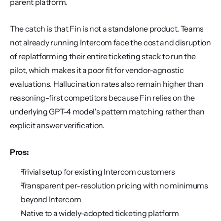
parent platform.
The catch is that Fin is not a standalone product. Teams 
not already running Intercom face the cost and disruption 
of replatforming their entire ticketing stack to run the 
pilot, which makes it a poor fit for vendor-agnostic 
evaluations. Hallucination rates also remain higher than 
reasoning-first competitors because Fin relies on the 
underlying GPT-4 model's pattern matching rather than 
explicit answer verification.
Pros:
Trivial setup for existing Intercom customers
Transparent per-resolution pricing with no minimums 
beyond Intercom
Native to a widely-adopted ticketing platform