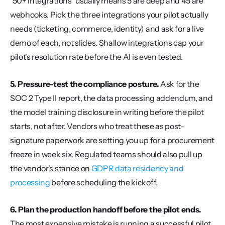
"50+ integrations" usually means 5 are deep and 45 are 
webhooks. Pick the three integrations your pilot actually 
needs (ticketing, commerce, identity) and ask for a live 
demo of each, not slides. Shallow integrations cap your 
pilot's resolution rate before the AI is even tested.
5. Pressure-test the compliance posture.
 Ask for the 
SOC 2 Type II report, the data processing addendum, and 
the model training disclosure in writing before the pilot 
starts, not after. Vendors who treat these as post-
signature paperwork are setting you up for a procurement 
freeze in week six. Regulated teams should also pull up 
the vendor's stance on 
GDPR data residency and 
processing
 before scheduling the kickoff.
6. Plan the production handoff before the pilot ends.
The most expensive mistake is running a successful pilot 