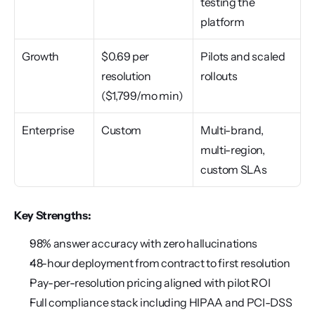
testing the 
platform
Growth
$0.69 per 
Pilots and scaled 
resolution 
rollouts
($1,799/mo min)
Enterprise
Custom
Multi-brand, 
multi-region, 
custom SLAs
Key Strengths:
98% answer accuracy with zero hallucinations
48-hour deployment from contract to first resolution
Pay-per-resolution pricing aligned with pilot ROI
Full compliance stack including HIPAA and PCI-DSS 