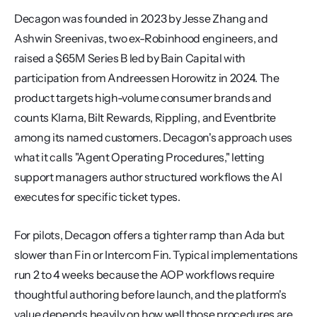
Decagon was founded in 2023 by Jesse Zhang and 
Ashwin Sreenivas, two ex-Robinhood engineers, and 
raised a $65M Series B led by Bain Capital with 
participation from Andreessen Horowitz in 2024. The 
product targets high-volume consumer brands and 
counts Klarna, Bilt Rewards, Rippling, and Eventbrite 
among its named customers. Decagon's approach uses 
what it calls "Agent Operating Procedures," letting 
support managers author structured workflows the AI 
executes for specific ticket types.
For pilots, Decagon offers a tighter ramp than Ada but 
slower than Fin or Intercom Fin. Typical implementations 
run 2 to 4 weeks because the AOP workflows require 
thoughtful authoring before launch, and the platform's 
value depends heavily on how well those procedures are 