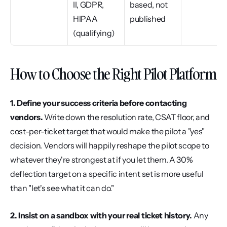
II, GDPR, 
based, not 
HIPAA 
published
(qualifying)
How to Choose the Right Pilot Platform
1. Define your success criteria before contacting 
vendors.
 Write down the resolution rate, CSAT floor, and 
cost-per-ticket target that would make the pilot a "yes" 
decision. Vendors will happily reshape the pilot scope to 
whatever they're strongest at if you let them. A 30% 
deflection target on a specific intent set is more useful 
than "let's see what it can do."
2. Insist on a sandbox with your real ticket history.
 Any 