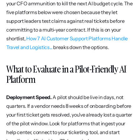
your CFO ammunition to kill the next AI budget cycle. The 
five platforms below were chosen because they let 
support leaders test claims against real tickets before 
committing to a multi-year contract. If this is on your 
shortlist, 
How 7 AI Customer Support Platforms Handle 
Travel and Logistics...
 breaks down the options.
What to Evaluate in a Pilot-Friendly AI 
Platform
Deployment Speed.
 A pilot should be live in days, not 
quarters. If a vendor needs 8 weeks of onboarding before 
your first ticket gets resolved, you've already lost a quarter 
of the pilot window. Look for platforms that ingest your 
help center, connect to your ticketing tool, and start 