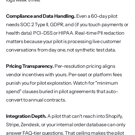
Compliance and Data Handling.
 Even a 60-day pilot 
needs SOC 2 Type II, GDPR, and (if you touch payments or 
health data) PCI-DSS or HIPAA. Real-time PII redaction 
matters because your pilot is processing live customer 
conversations from day one, not synthetic test data.
Pricing Transparency.
 Per-resolution pricing aligns 
vendor incentives with yours. Per-seat or platform fees 
punish you for pilot exploration. Watch for "minimum 
spend" clauses buried in pilot agreements that auto-
convert to annual contracts.
Integration Depth.
 A pilot that can't reach into Shopify, 
Stripe, Zendesk, or your internal order database can only 
answer FAQ-tier questions. That ceiling makes the pilot 