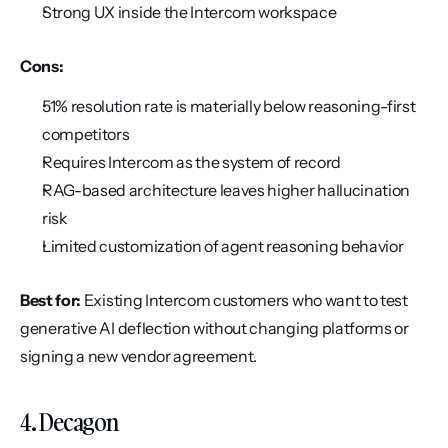
Strong UX inside the Intercom workspace
Cons:
51% resolution rate is materially below reasoning-first 
competitors
Requires Intercom as the system of record
RAG-based architecture leaves higher hallucination 
risk
Limited customization of agent reasoning behavior
Best for:
 Existing Intercom customers who want to test 
generative AI deflection without changing platforms or 
signing a new vendor agreement.
4. Decagon