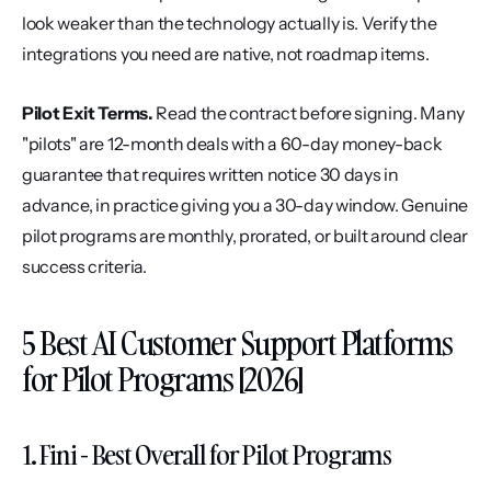
look weaker than the technology actually is. Verify the 
integrations you need are native, not roadmap items.
Pilot Exit Terms.
 Read the contract before signing. Many 
"pilots" are 12-month deals with a 60-day money-back 
guarantee that requires written notice 30 days in 
advance, in practice giving you a 30-day window. Genuine 
pilot programs are monthly, prorated, or built around clear 
success criteria.
5 Best AI Customer Support Platforms 
for Pilot Programs [2026]
1. Fini - Best Overall for Pilot Programs