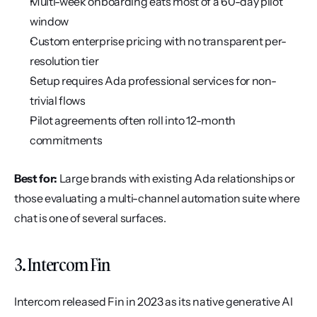
Multi-week onboarding eats most of a 60-day pilot 
window
Custom enterprise pricing with no transparent per-
resolution tier
Setup requires Ada professional services for non-
trivial flows
Pilot agreements often roll into 12-month 
commitments
Best for:
 Large brands with existing Ada relationships or 
those evaluating a multi-channel automation suite where 
chat is one of several surfaces.
3. Intercom Fin
Intercom released Fin in 2023 as its native generative AI 