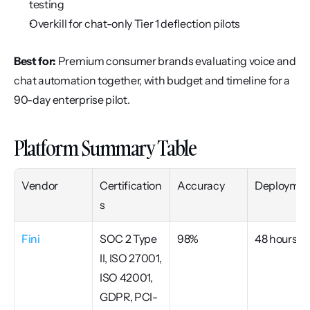
testing
Overkill for chat-only Tier 1 deflection pilots
Best for:
 Premium consumer brands evaluating voice and 
chat automation together, with budget and timeline for a 
90-day enterprise pilot.
Platform Summary Table
Vendor
Certification
Accuracy
Deploymen
s
Fini
SOC 2 Type 
98%
48 hours
II, ISO 27001, 
ISO 42001, 
GDPR, PCI-