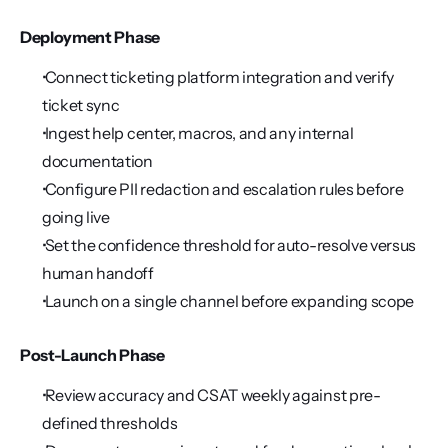
Deployment Phase
 Connect ticketing platform integration and verify 
ticket sync
 Ingest help center, macros, and any internal 
documentation
 Configure PII redaction and escalation rules before 
going live
 Set the confidence threshold for auto-resolve versus 
human handoff
 Launch on a single channel before expanding scope
Post-Launch Phase
 Review accuracy and CSAT weekly against pre-
defined thresholds