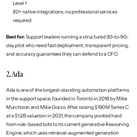
Level 1
20+ native integrations, no professional services 
required
Best for:
 Support leaders running a structured 30-to-90-
day pilot who need fast deployment, transparent pricing, 
and accuracy guarantees they can defend to a CFO.
2. Ada
Ada is one of the longest-standing automation platforms 
in the support space, founded in Toronto in 2016 by Mike 
Murchison and Mike Gozzo. After raising $190M Series C 
at a $1.2B valuation in 2021, the company pivoted hard 
from rule-based bots to its current generative Reasoning 
Engine, which uses retrieval-augmented generation 