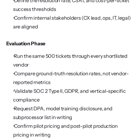
 Define the resolution rate, CSAT, and cost-per-ticket 
success thresholds
 Confirm internal stakeholders (CX lead, ops, IT, legal) 
are aligned
Evaluation Phase
 Run the same 500 tickets through every shortlisted 
vendor
 Compare ground-truth resolution rates, not vendor-
reported metrics
 Validate SOC 2 Type II, GDPR, and vertical-specific 
compliance
 Request DPA, model training disclosure, and 
subprocessor list in writing
 Confirm pilot pricing and post-pilot production 
pricing in writing