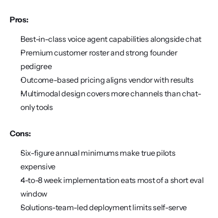
Pros:
Best-in-class voice agent capabilities alongside chat
Premium customer roster and strong founder 
pedigree
Outcome-based pricing aligns vendor with results
Multimodal design covers more channels than chat-
only tools
Cons:
Six-figure annual minimums make true pilots 
expensive
4-to-8 week implementation eats most of a short eval 
window
Solutions-team-led deployment limits self-serve 