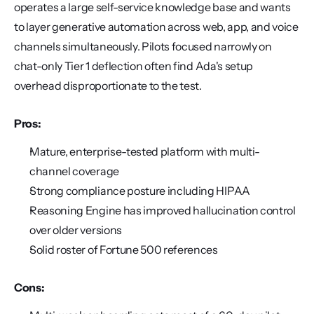
operates a large self-service knowledge base and wants 
to layer generative automation across web, app, and voice 
channels simultaneously. Pilots focused narrowly on 
chat-only Tier 1 deflection often find Ada's setup 
overhead disproportionate to the test.
Pros:
Mature, enterprise-tested platform with multi-
channel coverage
Strong compliance posture including HIPAA
Reasoning Engine has improved hallucination control 
over older versions
Solid roster of Fortune 500 references
Cons: