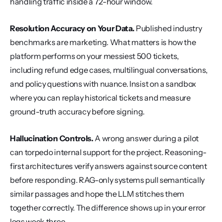
handling traffic inside a 72-hour window.
Resolution Accuracy on Your Data.
 Published industry 
benchmarks are marketing. What matters is how the 
platform performs on your messiest 500 tickets, 
including refund edge cases, multilingual conversations, 
and policy questions with nuance. Insist on a sandbox 
where you can replay historical tickets and measure 
ground-truth accuracy before signing.
Hallucination Controls.
 A wrong answer during a pilot 
can torpedo internal support for the project. Reasoning-
first architectures verify answers against source content 
before responding. RAG-only systems pull semantically 
similar passages and hope the LLM stitches them 
together correctly. The difference shows up in your error 
logs week three.