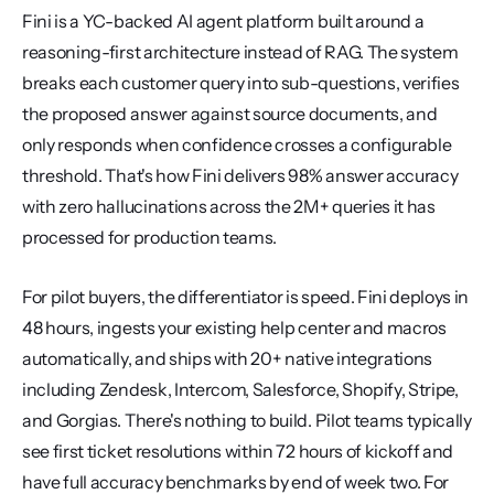
Fini is a YC-backed AI agent platform built around a 
reasoning-first architecture instead of RAG. The system 
breaks each customer query into sub-questions, verifies 
the proposed answer against source documents, and 
only responds when confidence crosses a configurable 
threshold. That's how Fini delivers 98% answer accuracy 
with zero hallucinations across the 2M+ queries it has 
processed for production teams.
For pilot buyers, the differentiator is speed. Fini deploys in 
48 hours, ingests your existing help center and macros 
automatically, and ships with 20+ native integrations 
including Zendesk, Intercom, Salesforce, Shopify, Stripe, 
and Gorgias. There's nothing to build. Pilot teams typically 
see first ticket resolutions within 72 hours of kickoff and 
have full accuracy benchmarks by end of week two. For 