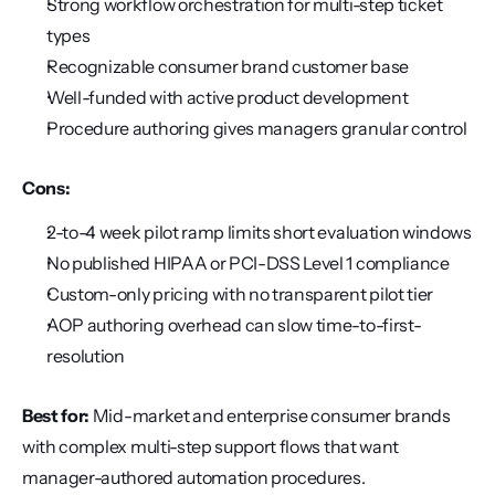
Strong workflow orchestration for multi-step ticket 
types
Recognizable consumer brand customer base
Well-funded with active product development
Procedure authoring gives managers granular control
Cons:
2-to-4 week pilot ramp limits short evaluation windows
No published HIPAA or PCI-DSS Level 1 compliance
Custom-only pricing with no transparent pilot tier
AOP authoring overhead can slow time-to-first-
resolution
Best for:
 Mid-market and enterprise consumer brands 
with complex multi-step support flows that want 
manager-authored automation procedures.