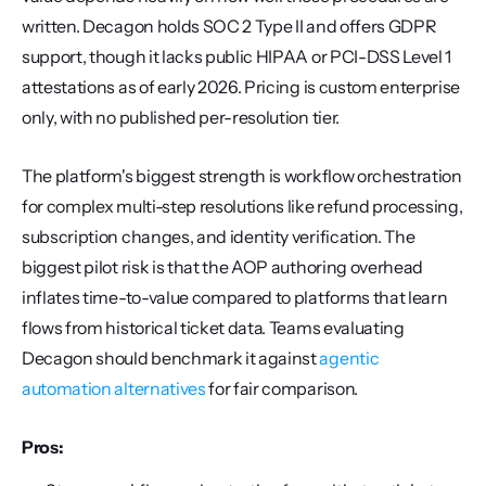
written. Decagon holds SOC 2 Type II and offers GDPR 
support, though it lacks public HIPAA or PCI-DSS Level 1 
attestations as of early 2026. Pricing is custom enterprise 
only, with no published per-resolution tier.
The platform's biggest strength is workflow orchestration 
for complex multi-step resolutions like refund processing, 
subscription changes, and identity verification. The 
biggest pilot risk is that the AOP authoring overhead 
inflates time-to-value compared to platforms that learn 
flows from historical ticket data. Teams evaluating 
Decagon should benchmark it against 
agentic 
automation alternatives
 for fair comparison.
Pros: