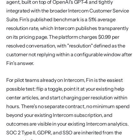
agent, built on top of OpenAI's GPT-4 and tightly 
integrated with the broader Intercom Customer Service 
Suite. Fin's published benchmark is a 51% average 
resolution rate, which Intercom publishes transparently 
on its pricing page. The platform charges $0.99 per 
resolved conversation, with "resolution" defined as the 
customer not replying within a configurable window after 
Fin's answer.
For pilot teams already on Intercom, Fin is the easiest 
possible test: flip a toggle, point it at your existing help 
center articles, and start charging per resolution within 
hours. There's no separate contract, no minimum spend 
beyond your existing Intercom subscription, and 
outcomes are visible in your existing Intercom analytics. 
SOC 2 Type II, GDPR, and SSO are inherited from the 