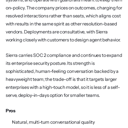
on-policy. The company prices on outcomes, charging for 
resolved interactions rather than seats, which aligns cost 
with results in the same spirit as other resolution-based 
vendors. Deployments are consultative, with Sierra 
working closely with customers to design agent behavior.
Sierra carries SOC 2 compliance and continues to expand 
its enterprise security posture. Its strength is 
sophisticated, human-feeling conversation backed by a 
heavyweight team; the trade-off is that it targets larger 
enterprises with a high-touch model, so it is less of a self-
serve, deploy-in-days option for smaller teams.
Pros
Natural, multi-turn conversational quality