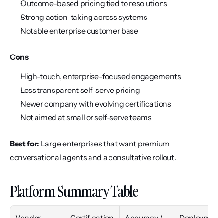
Outcome-based pricing tied to resolutions
Strong action-taking across systems
Notable enterprise customer base
Cons
High-touch, enterprise-focused engagements
Less transparent self-serve pricing
Newer company with evolving certifications
Not aimed at small or self-serve teams
Best for:
 Large enterprises that want premium 
conversational agents and a consultative rollout.
Platform Summary Table
Vendor
Certification
Accuracy / 
Deploymen