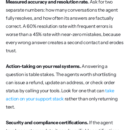
Measured accuracy and resolution rate.
 Ask for two 
separate numbers: how many conversations the agent 
fully resolves, and how often its answers are factually 
correct. A 60% resolution rate with frequent errors is 
worse than a 45% rate with near-zero mistakes, because 
every wrong answer creates a second contact and erodes 
trust.
Action-taking on your real systems.
 Answering a 
question is table stakes. The agents worth shortlisting 
can issue a refund, update an address, or check order 
status by calling your tools. Look for one that can 
take 
action on your support stack
 rather than only returning 
text.
Security and compliance certifications.
 If the agent 