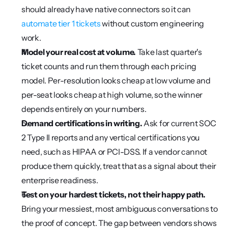
should already have native connectors so it can 
automate tier 1 tickets
 without custom engineering 
work.
Model your real cost at volume.
 Take last quarter's 
ticket counts and run them through each pricing 
model. Per-resolution looks cheap at low volume and 
per-seat looks cheap at high volume, so the winner 
depends entirely on your numbers.
Demand certifications in writing.
 Ask for current SOC 
2 Type II reports and any vertical certifications you 
need, such as HIPAA or PCI-DSS. If a vendor cannot 
produce them quickly, treat that as a signal about their 
enterprise readiness.
Test on your hardest tickets, not their happy path.
Bring your messiest, most ambiguous conversations to 
the proof of concept. The gap between vendors shows 