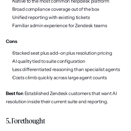
Native to the most common helpdesk platform
Broad compliance coverage out of the box
Unified reporting with existing tickets
Familiar admin experience for Zendesk teams
Cons
Stacked seat plus add-on plus resolution pricing
AI quality tied to suite configuration
Less differentiated reasoning than specialist agents
Costs climb quickly across large agent counts
Best for:
 Established Zendesk customers that want AI 
resolution inside their current suite and reporting.
5. Forethought