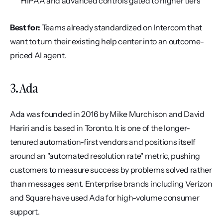
HIPAA and advanced controls gated to higher tiers
Best for:
 Teams already standardized on Intercom that 
want to turn their existing help center into an outcome-
priced AI agent.
3. Ada
Ada was founded in 2016 by Mike Murchison and David 
Hariri and is based in Toronto. It is one of the longer-
tenured automation-first vendors and positions itself 
around an "automated resolution rate" metric, pushing 
customers to measure success by problems solved rather 
than messages sent. Enterprise brands including Verizon 
and Square have used Ada for high-volume consumer 
support.