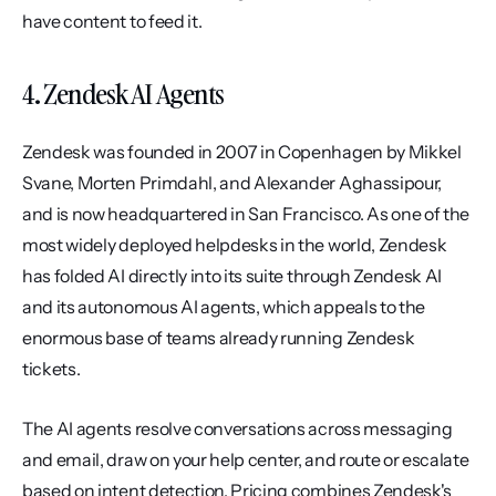
have content to feed it.
4. Zendesk AI Agents
Zendesk was founded in 2007 in Copenhagen by Mikkel 
Svane, Morten Primdahl, and Alexander Aghassipour, 
and is now headquartered in San Francisco. As one of the 
most widely deployed helpdesks in the world, Zendesk 
has folded AI directly into its suite through Zendesk AI 
and its autonomous AI agents, which appeals to the 
enormous base of teams already running Zendesk 
tickets.
The AI agents resolve conversations across messaging 
and email, draw on your help center, and route or escalate 
based on intent detection. Pricing combines Zendesk's 