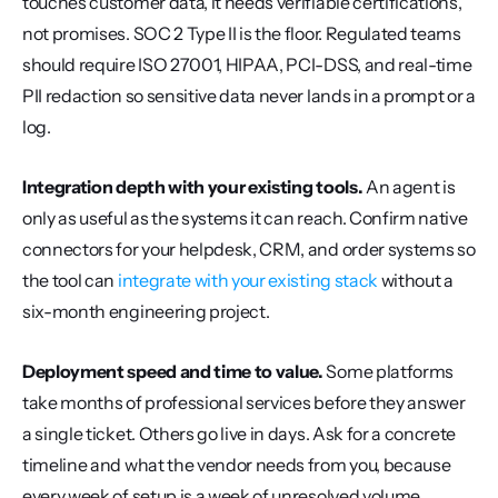
touches customer data, it needs verifiable certifications, 
not promises. SOC 2 Type II is the floor. Regulated teams 
should require ISO 27001, HIPAA, PCI-DSS, and real-time 
PII redaction so sensitive data never lands in a prompt or a 
log.
Integration depth with your existing tools.
 An agent is 
only as useful as the systems it can reach. Confirm native 
connectors for your helpdesk, CRM, and order systems so 
the tool can 
integrate with your existing stack
 without a 
six-month engineering project.
Deployment speed and time to value.
 Some platforms 
take months of professional services before they answer 
a single ticket. Others go live in days. Ask for a concrete 
timeline and what the vendor needs from you, because 
every week of setup is a week of unresolved volume.