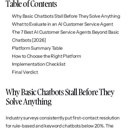
Table of Contents
Why Basic Chatbots Stall Before They Solve Anything
What to Evaluate in an AI Customer Service Agent
The 7 Best AI Customer Service Agents Beyond Basic 
Chatbots [2026]
Platform Summary Table
How to Choose the Right Platform
Implementation Checklist
Final Verdict
Why Basic Chatbots Stall Before They 
Solve Anything
Industry surveys consistently put first-contact resolution 
for rule-based and keyword chatbots below 20%. The 