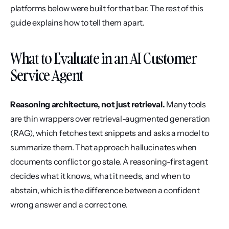
platforms below were built for that bar. The rest of this 
guide explains how to tell them apart.
What to Evaluate in an AI Customer 
Service Agent
Reasoning architecture, not just retrieval.
 Many tools 
are thin wrappers over retrieval-augmented generation 
(RAG), which fetches text snippets and asks a model to 
summarize them. That approach hallucinates when 
documents conflict or go stale. A reasoning-first agent 
decides what it knows, what it needs, and when to 
abstain, which is the difference between a confident 
wrong answer and a correct one.