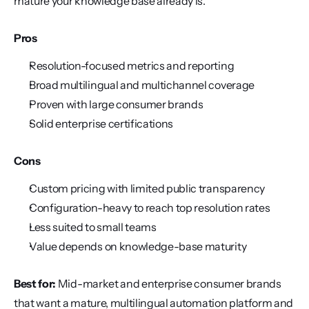
mature your knowledge base already is.
Pros
Resolution-focused metrics and reporting
Broad multilingual and multichannel coverage
Proven with large consumer brands
Solid enterprise certifications
Cons
Custom pricing with limited public transparency
Configuration-heavy to reach top resolution rates
Less suited to small teams
Value depends on knowledge-base maturity
Best for:
 Mid-market and enterprise consumer brands 
that want a mature, multilingual automation platform and 