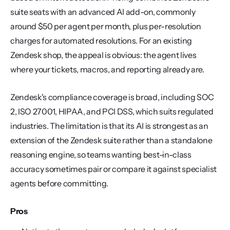
suite seats with an advanced AI add-on, commonly 
around $50 per agent per month, plus per-resolution 
charges for automated resolutions. For an existing 
Zendesk shop, the appeal is obvious: the agent lives 
where your tickets, macros, and reporting already are.
Zendesk's compliance coverage is broad, including SOC 
2, ISO 27001, HIPAA, and PCI DSS, which suits regulated 
industries. The limitation is that its AI is strongest as an 
extension of the Zendesk suite rather than a standalone 
reasoning engine, so teams wanting best-in-class 
accuracy sometimes pair or compare it against specialist 
agents before committing.
Pros