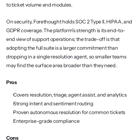
to ticket volume and modules.
On security, Forethought holds SOC 2 Type II, HIPAA, and 
GDPR coverage. The platform's strength is its end-to-
end view of support operations; the trade-off is that 
adopting the full suite is a larger commitment than 
dropping in a single resolution agent, so smaller teams 
may find the surface area broader than they need.
Pros
Covers resolution, triage, agent assist, and analytics
Strong intent and sentiment routing
Proven autonomous resolution for common tickets
Enterprise-grade compliance
Cons