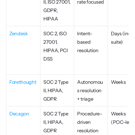
II, ISO 27001, 
rate focused
GDPR, 
HIPAA
Zendesk
SOC 2, ISO 
Intent-
Days (in-
27001, 
based 
suite)
HIPAA, PCI 
resolution
DSS
Forethought
SOC 2 Type 
Autonomou
Weeks
II, HIPAA, 
s resolution 
GDPR
+ triage
Decagon
SOC 2 Type 
Procedure-
Weeks 
II, HIPAA, 
driven 
(POC-led)
GDPR
resolution