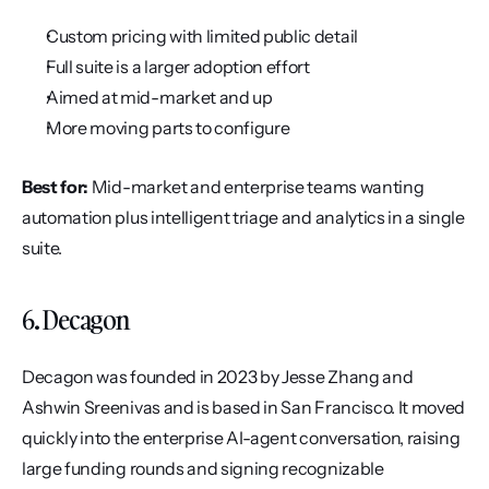
Custom pricing with limited public detail
Full suite is a larger adoption effort
Aimed at mid-market and up
More moving parts to configure
Best for:
 Mid-market and enterprise teams wanting 
automation plus intelligent triage and analytics in a single 
suite.
6. Decagon
Decagon was founded in 2023 by Jesse Zhang and 
Ashwin Sreenivas and is based in San Francisco. It moved 
quickly into the enterprise AI-agent conversation, raising 
large funding rounds and signing recognizable 