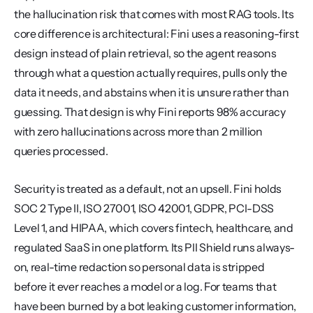
the hallucination risk that comes with most RAG tools. Its 
core difference is architectural: Fini uses a reasoning-first 
design instead of plain retrieval, so the agent reasons 
through what a question actually requires, pulls only the 
data it needs, and abstains when it is unsure rather than 
guessing. That design is why Fini reports 98% accuracy 
with zero hallucinations across more than 2 million 
queries processed.
Security is treated as a default, not an upsell. Fini holds 
SOC 2 Type II, ISO 27001, ISO 42001, GDPR, PCI-DSS 
Level 1, and HIPAA, which covers fintech, healthcare, and 
regulated SaaS in one platform. Its PII Shield runs always-
on, real-time redaction so personal data is stripped 
before it ever reaches a model or a log. For teams that 
have been burned by a bot leaking customer information, 