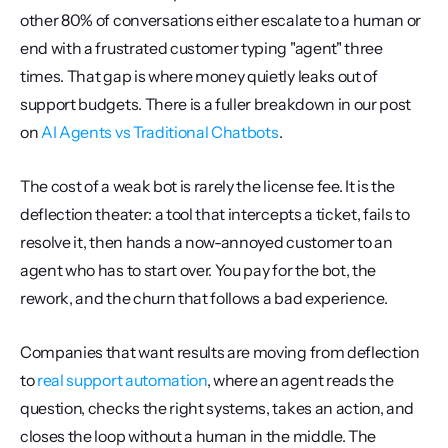
other 80% of conversations either escalate to a human or 
end with a frustrated customer typing "agent" three 
times. That gap is where money quietly leaks out of 
support budgets. There is a fuller breakdown in our post 
on 
AI Agents vs Traditional Chatbots
.
The cost of a weak bot is rarely the license fee. It is the 
deflection theater: a tool that intercepts a ticket, fails to 
resolve it, then hands a now-annoyed customer to an 
agent who has to start over. You pay for the bot, the 
rework, and the churn that follows a bad experience.
Companies that want results are moving from deflection 
to 
real support automation
, where an agent reads the 
question, checks the right systems, takes an action, and 
closes the loop without a human in the middle. The 