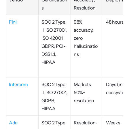
s
Resolution
Fini
SOC 2 Type 
98% 
48 hours
II, ISO 27001, 
accuracy, 
ISO 42001, 
zero 
GDPR, PCI-
hallucinatio
DSS L1, 
ns
HIPAA
Intercom
SOC 2 Type 
Markets 
Days (in-
II, ISO 27001, 
50%+ 
ecosystem
GDPR, 
resolution
HIPAA
Ada
SOC 2 Type 
Resolution-
Weeks