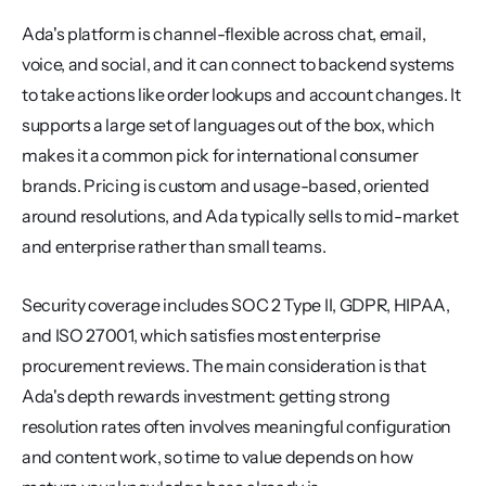
Ada's platform is channel-flexible across chat, email, 
voice, and social, and it can connect to backend systems 
to take actions like order lookups and account changes. It 
supports a large set of languages out of the box, which 
makes it a common pick for international consumer 
brands. Pricing is custom and usage-based, oriented 
around resolutions, and Ada typically sells to mid-market 
and enterprise rather than small teams.
Security coverage includes SOC 2 Type II, GDPR, HIPAA, 
and ISO 27001, which satisfies most enterprise 
procurement reviews. The main consideration is that 
Ada's depth rewards investment: getting strong 
resolution rates often involves meaningful configuration 
and content work, so time to value depends on how 