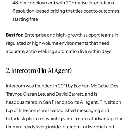
48-hour deployment with 20+ native integrations
Resolution-based pricing that ties cost to outcomes, 
starting free
Best for:
 Enterprise and high-growth support teams in 
regulated or high-volume environments that need 
accurate, action-taking automation live within days.
2. Intercom (Fin AI Agent)
Intercom was founded in 2011 by Eoghan McCabe, Des 
Traynor, Ciaran Lee, and David Barrett, and is 
headquartered in San Francisco. Its AI agent, Fin, sits on 
top of Intercom's well-established messaging and 
helpdesk platform, which gives it a natural advantage for 
teams already living inside Intercom for live chat and 