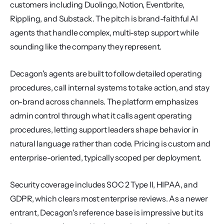
customers including Duolingo, Notion, Eventbrite, 
Rippling, and Substack. The pitch is brand-faithful AI 
agents that handle complex, multi-step support while 
sounding like the company they represent.
Decagon's agents are built to follow detailed operating 
procedures, call internal systems to take action, and stay 
on-brand across channels. The platform emphasizes 
admin control through what it calls agent operating 
procedures, letting support leaders shape behavior in 
natural language rather than code. Pricing is custom and 
enterprise-oriented, typically scoped per deployment.
Security coverage includes SOC 2 Type II, HIPAA, and 
GDPR, which clears most enterprise reviews. As a newer 
entrant, Decagon's reference base is impressive but its 