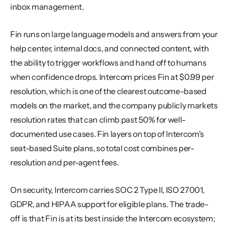
inbox management.
Fin runs on large language models and answers from your 
help center, internal docs, and connected content, with 
the ability to trigger workflows and hand off to humans 
when confidence drops. Intercom prices Fin at $0.99 per 
resolution, which is one of the clearest outcome-based 
models on the market, and the company publicly markets 
resolution rates that can climb past 50% for well-
documented use cases. Fin layers on top of Intercom's 
seat-based Suite plans, so total cost combines per-
resolution and per-agent fees.
On security, Intercom carries SOC 2 Type II, ISO 27001, 
GDPR, and HIPAA support for eligible plans. The trade-
off is that Fin is at its best inside the Intercom ecosystem; 