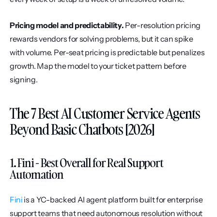
Pricing model and predictability.
 Per-resolution pricing 
rewards vendors for solving problems, but it can spike 
with volume. Per-seat pricing is predictable but penalizes 
growth. Map the model to your ticket pattern before 
signing.
The 7 Best AI Customer Service Agents 
Beyond Basic Chatbots [2026]
1. Fini - Best Overall for Real Support 
Automation
Fini
 is a YC-backed AI agent platform built for enterprise 
support teams that need autonomous resolution without 