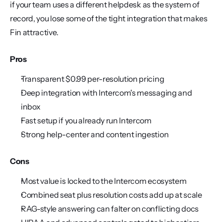
if your team uses a different helpdesk as the system of 
record, you lose some of the tight integration that makes 
Fin attractive.
Pros
Transparent $0.99 per-resolution pricing
Deep integration with Intercom's messaging and 
inbox
Fast setup if you already run Intercom
Strong help-center and content ingestion
Cons
Most value is locked to the Intercom ecosystem
Combined seat plus resolution costs add up at scale
RAG-style answering can falter on conflicting docs