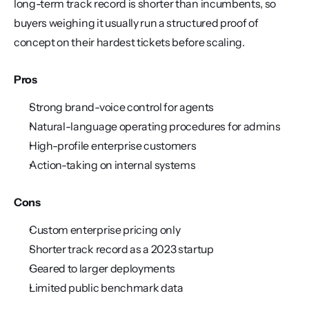
long-term track record is shorter than incumbents, so 
buyers weighing it usually run a structured proof of 
concept on their hardest tickets before scaling.
Pros
Strong brand-voice control for agents
Natural-language operating procedures for admins
High-profile enterprise customers
Action-taking on internal systems
Cons
Custom enterprise pricing only
Shorter track record as a 2023 startup
Geared to larger deployments
Limited public benchmark data