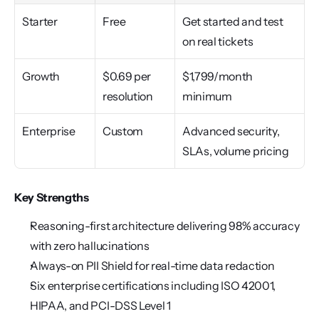
Starter
Free
Get started and test 
on real tickets
Growth
$0.69 per 
$1,799/month 
resolution
minimum
Enterprise
Custom
Advanced security, 
SLAs, volume pricing
Key Strengths
Reasoning-first architecture delivering 98% accuracy 
with zero hallucinations
Always-on PII Shield for real-time data redaction
Six enterprise certifications including ISO 42001, 
HIPAA, and PCI-DSS Level 1