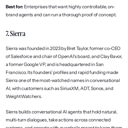
Best for:
 Enterprises that want highly controllable, on-
brand agents and can run a thorough proof of concept.
7. Sierra
Sierra was founded in 2023 by Bret Taylor, former co-CEO 
of Salesforce and chair of OpenAI's board, and Clay Bavor, 
a former Google VP, and is headquartered in San 
Francisco. Its founders' profiles and rapid funding made 
Sierra one of the most-watched names in conversational 
AI, with customers such as SiriusXM, ADT, Sonos, and 
WeightWatchers.
Sierra builds conversational AI agents that hold natural, 
multi-turn dialogues, take actions across connected 
systems, and operate with guardrails meant to keep them 