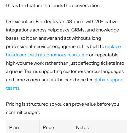
this is the feature that ends the conversation.
On execution, Fini deploys in 48 hours with 20+ native 
integrations across helpdesks, CRMs, and knowledge 
bases, so it can answer and act without a long 
professional-services engagement. It is built to 
replace 
headcount with autonomous resolution
 on repeatable, 
high-volume work rather than just deflecting tickets into 
a queue. Teams supporting customers across languages 
and time zones use it as the backbone for 
global support 
teams
.
Pricing is structured so you can prove value before you 
commit budget.
Plan
Price
Notes