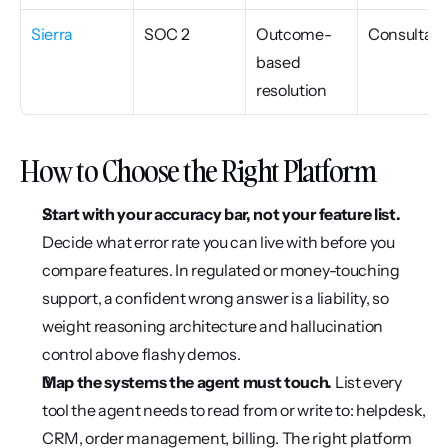
Sierra
SOC 2
Outcome-
Consultati
based 
resolution
How to Choose the Right Platform
Start with your accuracy bar, not your feature list.
Decide what error rate you can live with before you 
compare features. In regulated or money-touching 
support, a confident wrong answer is a liability, so 
weight reasoning architecture and hallucination 
control above flashy demos.
Map the systems the agent must touch.
 List every 
tool the agent needs to read from or write to: helpdesk, 
CRM, order management, billing. The right platform 