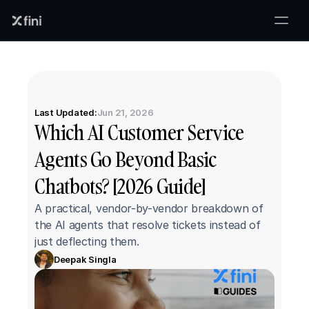
Last Updated:
Jun 21, 2026
Which AI Customer Service 
Agents Go Beyond Basic 
Chatbots? [2026 Guide]
A practical, vendor-by-vendor breakdown of 
the AI agents that resolve tickets instead of 
just deflecting them.
Deepak Singla