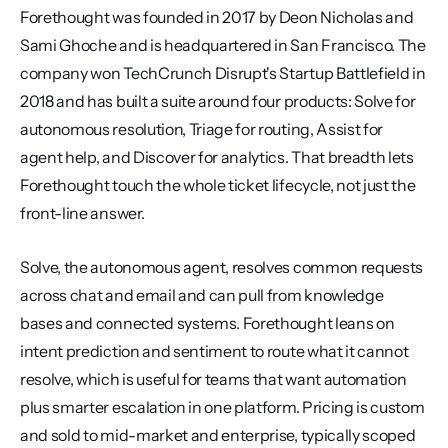
Forethought was founded in 2017 by Deon Nicholas and 
Sami Ghoche and is headquartered in San Francisco. The 
company won TechCrunch Disrupt's Startup Battlefield in 
2018 and has built a suite around four products: Solve for 
autonomous resolution, Triage for routing, Assist for 
agent help, and Discover for analytics. That breadth lets 
Forethought touch the whole ticket lifecycle, not just the 
front-line answer.
Solve, the autonomous agent, resolves common requests 
across chat and email and can pull from knowledge 
bases and connected systems. Forethought leans on 
intent prediction and sentiment to route what it cannot 
resolve, which is useful for teams that want automation 
plus smarter escalation in one platform. Pricing is custom 
and sold to mid-market and enterprise, typically scoped 