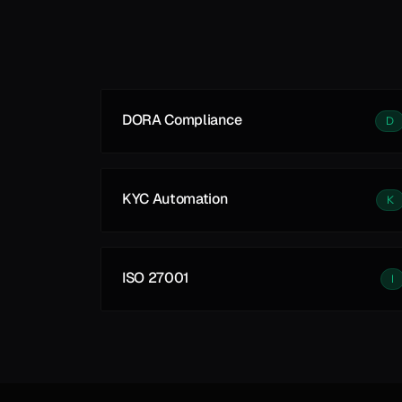
Learn More
DORA Compliance
D
KYC Automation
K
ISO 27001
I