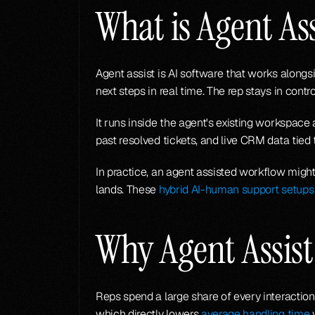
What is Agent Ass
Agent assist is AI software that works along
next steps in real time. The rep stays in contr
It runs inside the agent's existing workspac
past resolved tickets, and live CRM data tied
In practice, an agent assisted workflow might 
lands. These 
hybrid AI-human support setups
Why Agent Assist
Reps spend a large share of every interaction
which directly lowers 
average handling time
 