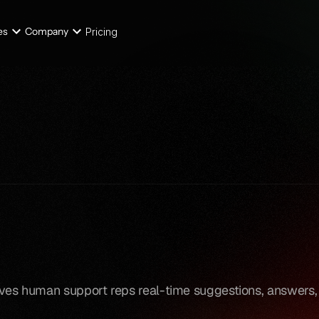
es
Company
Pricing
gives human support reps real-time suggestions, answers,