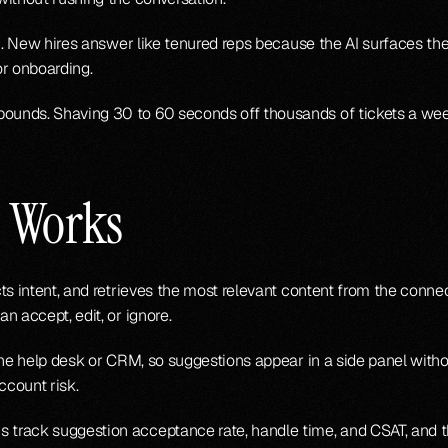
or onboarding.
unds. Shaving 30 to 60 seconds off thousands of tickets a wee
t Works
ts intent, and retrieves the most relevant content from the conne
n accept, edit, or ignore.
he help desk or CRM, so suggestions appear in a side panel without
ccount risk.
 track suggestion acceptance rate, handle time, and CSAT, and 