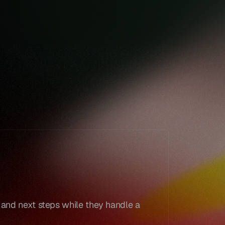
Book a demo
Book a demo
 and next steps while they handle a 