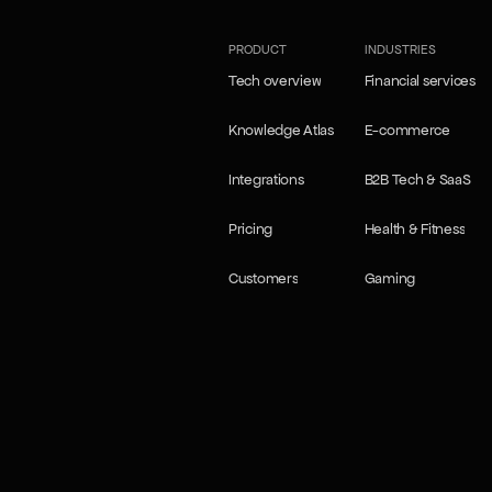
PRODUCT
INDUSTRIES
Tech overview
Financial services
Tech overview
Financial services
Knowledge Atlas
E-commerce
Knowledge Atlas
E-commerce
Integrations
B2B Tech & SaaS
Integrations
B2B Tech & SaaS
Pricing
Health & Fitness
Pricing
Health & Fitness
Customers
Gaming
Customers
Gaming