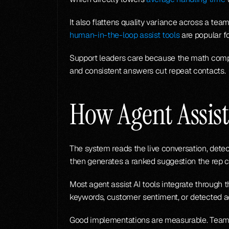
human-in-the-loop assist tools
 are popular f
Support leaders care because the math compo
and consistent answers cut repeat contacts.
How Agent Assis
The system reads the live conversation, detec
then generates a ranked suggestion the rep ca
Most agent assist AI tools integrate through t
keywords, customer sentiment, or detected a
Good implementations are measurable. Teams