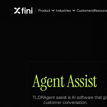
Product
Industries
Customers
Resourc
Glossary
Glossary
Agent Assist
TL;DR
Agent assist is AI software that 
customer conversation.