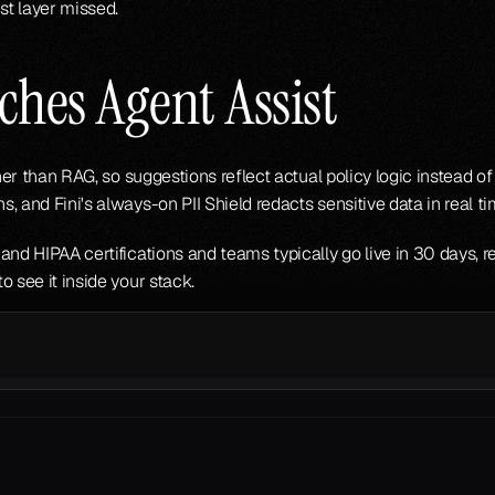
st layer missed.
hes Agent Assist
ther than RAG, so suggestions reflect actual policy logic instead o
, and Fini's always-on PII Shield redacts sensitive data in real t
and HIPAA certifications and teams typically go live in 30 days, r
to see it inside your stack.