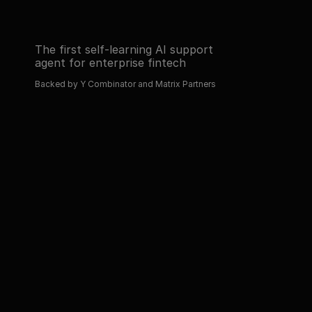
The first self-learning AI support 
agent for enterprise fintech
Backed by Y Combinator and Matrix Partners