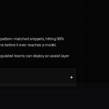
f pattern-matched snippets, hitting 99% 
ime before it ever reaches a model.
egulated teams can deploy an assist layer 