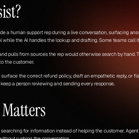
ist?
side a human support rep during a live conversation, surfacing a
ol while the AI handles the lookup and drafting. Some teams call it
e and pulls from sources the rep would otherwise search by hand.
 to the customer.
surface the correct refund policy, draft an empathetic reply, or f
 keep a person reviewing and sending every response.
 Matters
 searching for information instead of helping the customer. Agent
without rushing the conversation.