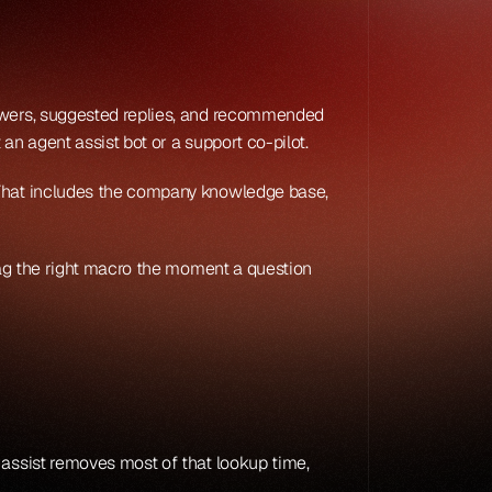
nswers, suggested replies, and recommended 
 an agent assist bot or a support co-pilot.
 That includes the company knowledge base, 
lag the right macro the moment a question 
 assist removes most of that lookup time, 