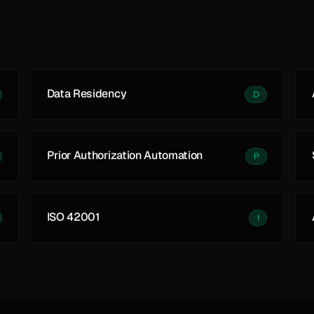
Data Residency
D
Prior Authorization Automation
P
ISO 42001
I