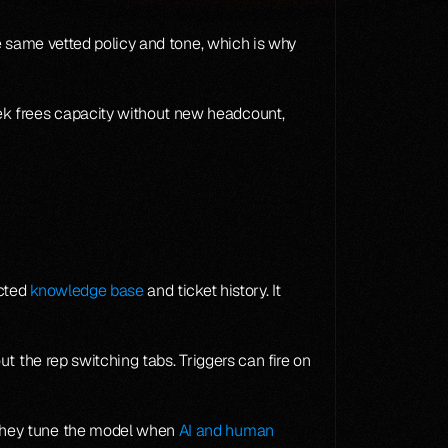
It also flattens quality variance across a team. New hires answer like tenured reps because the AI surfaces the same vetted policy and tone, which is why 
k frees capacity without new headcount, 
cted 
knowledge base
 and ticket history. It 
 the rep switching tabs. Triggers can fire on 
they tune the model when 
AI and human 