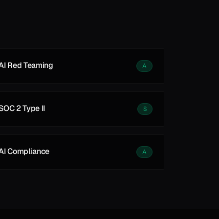
See all
See all
AI Red Teaming
A
SOC 2 Type II
S
AI Compliance
A