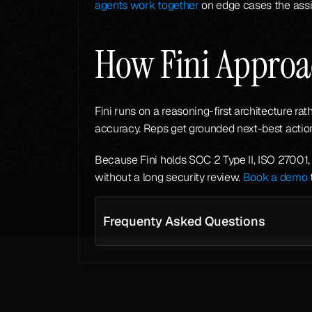
agents work together
 on edge cases the assi
How Fini Approac
Fini runs on a reasoning-first architecture ra
accuracy. Reps get grounded next-best actions
Because Fini holds SOC 2 Type II, ISO 27001, 
without a long security review. 
Book a demo
 
Frequenty Asked Questions