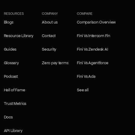
RESOURCES
COMPANY
COMPARE
Blogs
About us
Comparison Overview
Blogs
About us
Comparison Overview
Resource Library
Contact
Fini Vs Intercom Fin
Resource Library
Contact
Fini Vs Intercom Fin
Guides
Security
Fini Vs Zendesk AI
Guides
Security
Fini Vs Zendesk AI
Glossary
Zero pay terms
Fini Vs Agentforce
Glossary
Zero pay terms
Fini Vs Agentforce
Podcast
Fini Vs Ada
Podcast
Fini Vs Ada
Hall of Fame
See all
Hall of Fame
See all
Trust Metrics
Trust Metrics
Docs
Docs
API Library