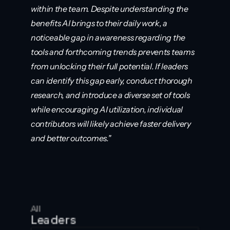
within the team. Despite understanding the 
benefits AI brings to their daily work, a 
noticeable gap in awareness regarding the 
tools and forthcoming trends prevents teams 
from unlocking their full potential. If leaders 
can identify this gap early, conduct thorough 
research, and introduce a diverse set of tools 
while encouraging AI utilization, individual 
contributors will likely achieve faster delivery 
and better outcomes."
All
Leaders