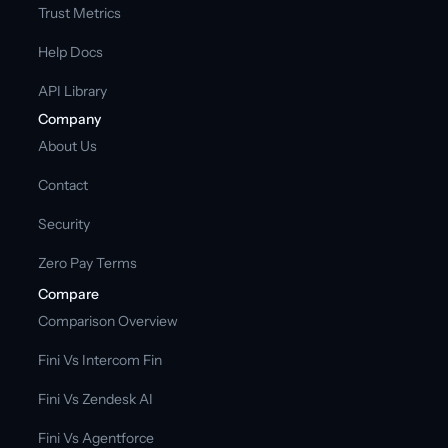
Trust Metrics
Help Docs
API Library
Company
About Us
Contact
Security
Zero Pay Terms
Compare
Comparison Overview
Fini Vs Intercom Fin
Fini Vs Zendesk AI
Fini Vs Agentforce