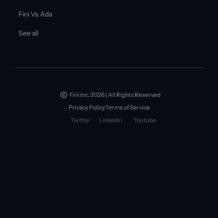
Fini Vs Ada
See all
Fini Inc. 2026 | All Rights Reserved
Privacy Policy
Terms of Service
Twitter
LinkedIn
Youtube