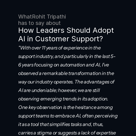
What
Rohit Tripathi
has to say about
How Leaders Should Adopt 
AI in Customer Support?
"With over 11 years of experience in the 
support industry, and particularly in the last 5-
6 years focusing on automation and AI, I've 
observed a remarkable transformation in the 
way our industry operates. The advantages of 
AI are undeniable; however, we are still 
observing emerging trends in its adoption. 
One key observation is the hesitance among 
support teams to embrace AI, often perceiving 
it as a tool that simplifies tasks and, thus, 
carries a stigma or suggests a lack of expertise 