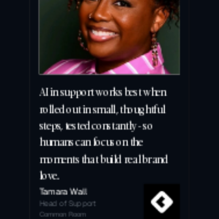
AI in support works best when 
rolled out in small, thoughtful 
steps, tested constantly - so 
humans can focus on the 
moments that build real brand 
love.
Tamara Wall
Head of Support
Common Room