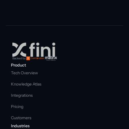
Backed by
Product
Tech Overview
Knowledge Atlas
Integrations
Pricing
Customers
Industries