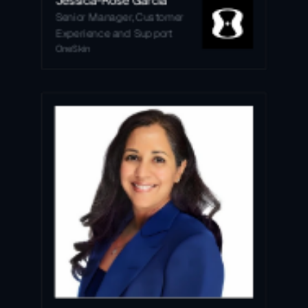
Senior Manager, Customer 
Experience and Support
OneSkin