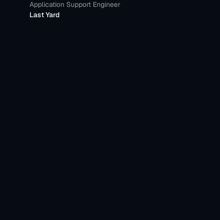
Application Support Engineer
Last Yard