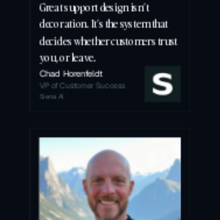
Great support design isn’t 
decoration. It’s the system that 
decides whether customers trust 
you, or leave.
Chad Horenfeldt
VP of Customer Success
Siena AI