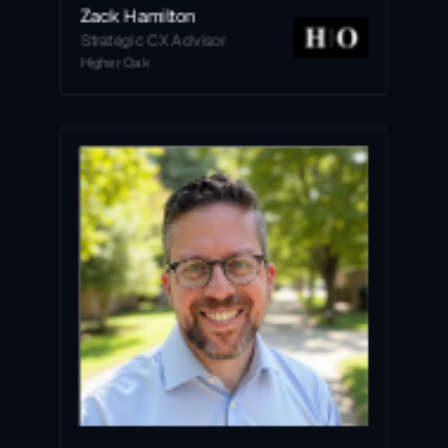
Zack Hamilton
Strategic CX Advisor
Higher Oak