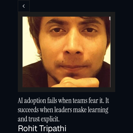
AI adoption fails when teams fear it. It 
succeeds when leaders make learning 
and trust explicit.
Rohit Tripathi