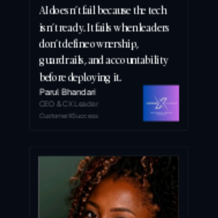
AI doesn’t fail because the tech 
isn’t ready. It fails when leaders 
don’t define ownership, 
guardrails, and accountability 
before deploying it.
Parul Bhandari
CEO & CX Leader
CustomerXSuccess