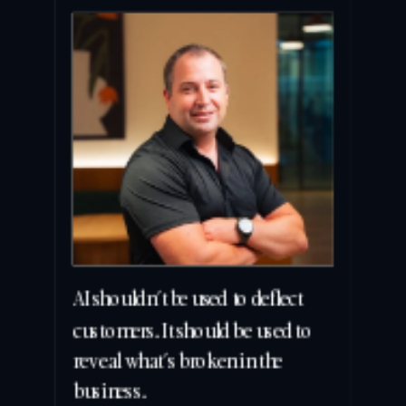
AI shouldn’t be used to deflect 
customers. It should be used to 
reveal what’s broken in the 
business.