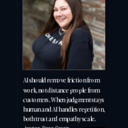
AI should remove friction from 
work, not distance people from 
customers. When judgment stays 
human and AI handles repetition, 
both trust and empathy scale.
Jessica-Rose Garcia