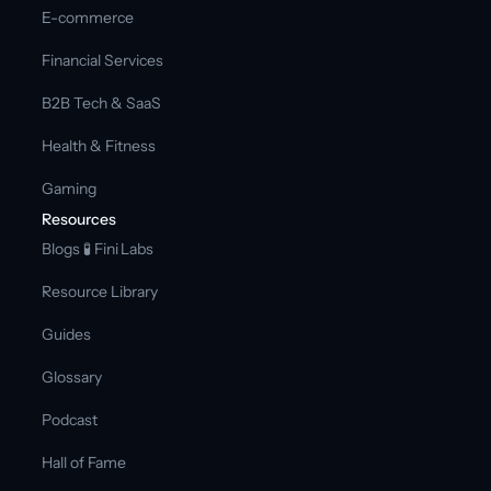
E-commerce
Financial Services
B2B Tech & SaaS
Health & Fitness
Gaming
Resources
Blogs 
🧪 Fini Labs 
Resource Library
Guides
Glossary
Podcast
Hall of Fame