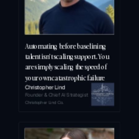
Automating before baselining 
talent isn't scaling support. You 
are simply scaling the speed of 
your own catastrophic failure
Christopher Lind
Founder & Chief AI Strategist
Christopher Lind Co.