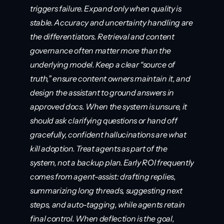
triggers failure. Expand only when quality is 
stable. Accuracy and uncertainty handling are 
the differentiators. Retrieval and content 
governance often matter more than the 
underlying model. Keep a clear “source of 
truth,” ensure content owners maintain it, and 
design the assistant to ground answers in 
approved docs. When the system is unsure, it 
should ask clarifying questions or hand off 
gracefully, confident hallucinations are what 
kill adoption. Treat agents as part of the 
system, not a backup plan. Early ROI frequently 
comes from agent-assist: drafting replies, 
summarizing long threads, suggesting next 
steps, and auto-tagging, while agents retain 
final control. When deflection is the goal, 