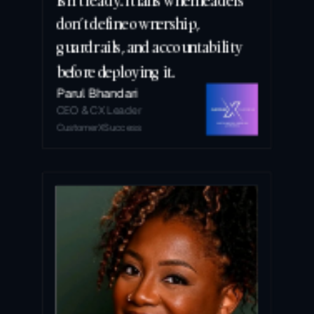
don’t define ownership, 
guardrails, and accountability 
before deploying it.
Parul Bhandari
CEO & CX Leader
CustomerXSuccess