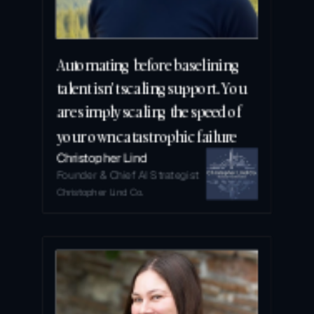
Automating before baselining 
talent isn't scaling support. You 
are simply scaling the speed of 
your own catastrophic failure
Christopher Lind
Founder & Chief AI Strategist
Christopher Lind Co.