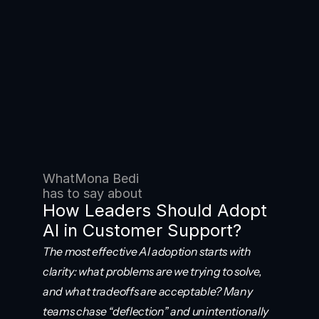
What
Mona Bedi
has to say about
How Leaders Should Adopt 
AI in Customer Support?
The most effective AI adoption starts with 
clarity: what problems are we trying to solve, 
and what tradeoffs are acceptable? Many 
teams chase “deflection” and unintentionally 