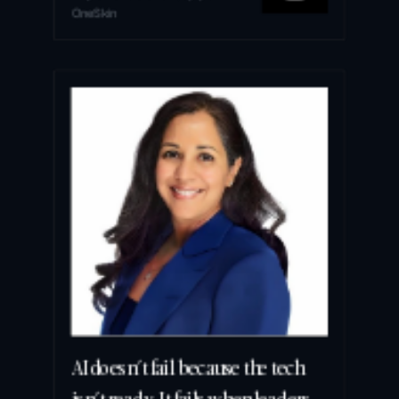
OneSkin
AI doesn’t fail because the tech 
isn’t ready. It fails when leaders 