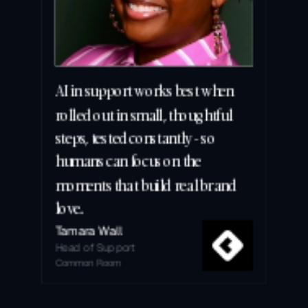
AI in support works best when 
rolled out in small, thoughtful 
steps, tested constantly - so 
humans can focus on the 
moments that build real brand 
love.
Tamara Wall
Head of Support
Common Room