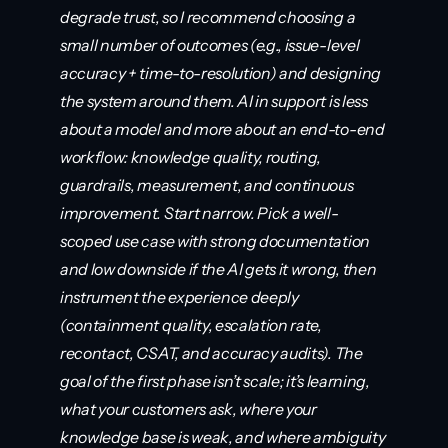
degrade trust, so I recommend choosing a 
small number of outcomes (e.g., issue-level 
accuracy + time-to-resolution) and designing 
the system around them. AI in support is less 
about a model and more about an end-to-end 
workflow: knowledge quality, routing, 
guardrails, measurement, and continuous 
improvement. Start narrow. Pick a well-
scoped use case with strong documentation 
and low downside if the AI gets it wrong, then 
instrument the experience deeply 
(containment quality, escalation rate, 
recontact, CSAT, and accuracy audits). The 
goal of the first phase isn’t scale; it’s learning, 
what your customers ask, where your 
knowledge base is weak, and where ambiguity 