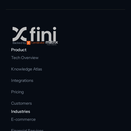
Backed by
Product
Tech Overview
Knowledge Atlas
Integrations
Pricing
Customers
Industries
E-commerce
Financial Services