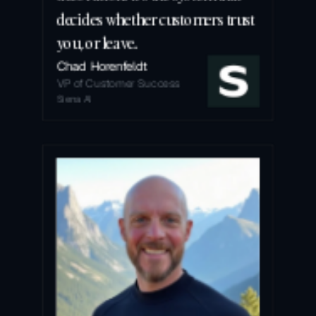
decides whether customers trust 
you, or leave.
Chad Horenfeldt
VP of Customer Success
Siena AI