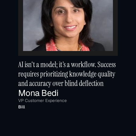
AI isn't a model; it’s a workflow. Success 
requires prioritizing knowledge quality 
and accuracy over blind deflection
Mona Bedi
VP Customer Experience
Bill