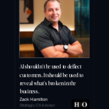
AI shouldn’t be used to deflect 
customers. It should be used to 
reveal what’s broken in the 
business.
Zack Hamilton
Strategic CX Advisor