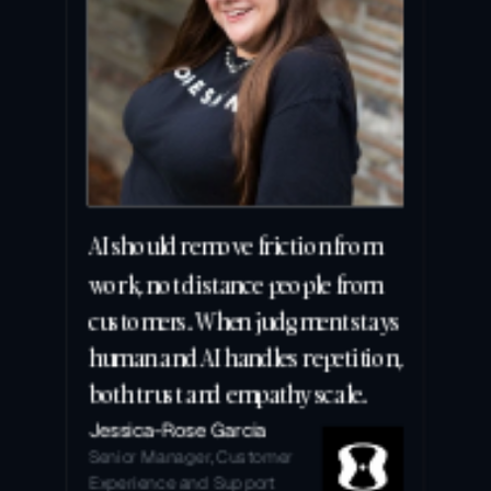
AI should remove friction from 
work, not distance people from 
customers. When judgment stays 
human and AI handles repetition, 
both trust and empathy scale.
Jessica-Rose Garcia
Senior Manager, Customer 
Experience and Support