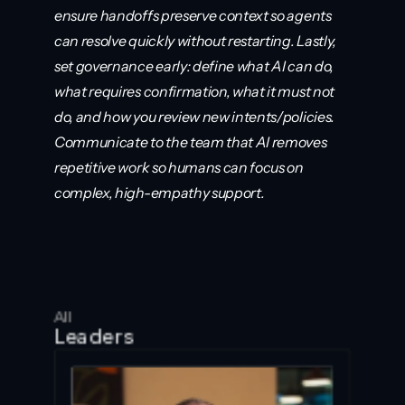
ensure handoffs preserve context so agents 
can resolve quickly without restarting. Lastly, 
set governance early: define what AI can do, 
what requires confirmation, what it must not 
do, and how you review new intents/policies. 
Communicate to the team that AI removes 
repetitive work so humans can focus on 
complex, high-empathy support.
All
Leaders