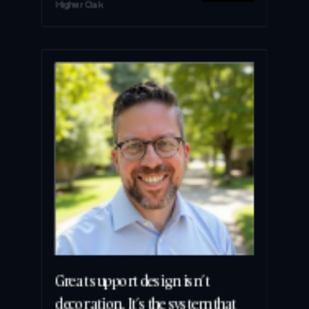
Higher Oak
Great support design isn’t 
decoration. It’s the system that 