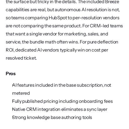
the surface but tricky in the details. The included Breeze 
capabilities are real, but autonomous AI resolution is not, 
so teams comparing HubSpot to per-resolution vendors 
are not comparing the same product. For CRM-led teams 
that want a single vendor for marketing, sales, and 
service, the bundle math often wins. For pure deflection 
ROI, dedicated AI vendors typically win on cost per 
resolved ticket.
Pros
AI features included in the base subscription, not 
metered
Fully published pricing including onboarding fees
Native CRM integration eliminates a sync layer
Strong knowledge base authoring tools