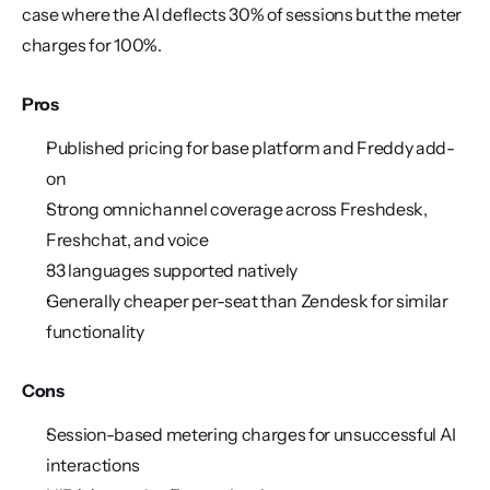
case where the AI deflects 30% of sessions but the meter 
charges for 100%.
Pros
Published pricing for base platform and Freddy add-
on
Strong omnichannel coverage across Freshdesk, 
Freshchat, and voice
33 languages supported natively
Generally cheaper per-seat than Zendesk for similar 
functionality
Cons
Session-based metering charges for unsuccessful AI 
interactions