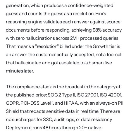
generation, which produces a confidence-weighted 
guess and counts the guess as a resolution. Fini's 
reasoning engine validates each answer against source 
documents before responding, achieving 98% accuracy 
with zero hallucinations across 2M+ processed queries. 
That means a "resolution" billed under the Growth tier is 
an answer the customer actually accepted, not a tool call 
that hallucinated and got escalated to a human five 
minutes later.
The compliance stack is the broadest in the category at 
the published price: SOC 2 Type II, ISO 27001, ISO 42001, 
GDPR, PCI-DSS Level 1, and HIPAA, with an always-on PII 
Shield that redacts sensitive data in real time. There are 
no surcharges for SSO, audit logs, or data residency. 
Deployment runs 48 hours through 20+ native 