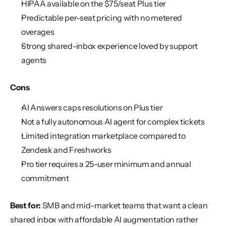
HIPAA available on the $75/seat Plus tier
Predictable per-seat pricing with no metered 
overages
Strong shared-inbox experience loved by support 
agents
Cons
AI Answers caps resolutions on Plus tier
Not a fully autonomous AI agent for complex tickets
Limited integration marketplace compared to 
Zendesk and Freshworks
Pro tier requires a 25-user minimum and annual 
commitment
Best for:
 SMB and mid-market teams that want a clean 
shared inbox with affordable AI augmentation rather 