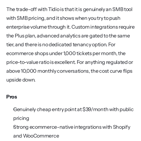
The trade-off with Tidio is that it is genuinely an SMB tool 
with SMB pricing, and it shows when you try to push 
enterprise volume through it. Custom integrations require 
the Plus plan, advanced analytics are gated to the same 
tier, and there is no dedicated tenancy option. For 
ecommerce shops under 1,000 tickets per month, the 
price-to-value ratio is excellent. For anything regulated or 
above 10,000 monthly conversations, the cost curve flips 
upside down.
Pros
Genuinely cheap entry point at $39/month with public 
pricing
Strong ecommerce-native integrations with Shopify 
and WooCommerce