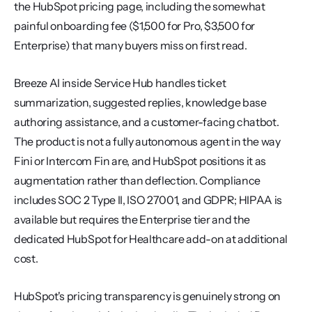
the HubSpot pricing page, including the somewhat 
painful onboarding fee ($1,500 for Pro, $3,500 for 
Enterprise) that many buyers miss on first read.
Breeze AI inside Service Hub handles ticket 
summarization, suggested replies, knowledge base 
authoring assistance, and a customer-facing chatbot. 
The product is not a fully autonomous agent in the way 
Fini or Intercom Fin are, and HubSpot positions it as 
augmentation rather than deflection. Compliance 
includes SOC 2 Type II, ISO 27001, and GDPR; HIPAA is 
available but requires the Enterprise tier and the 
dedicated HubSpot for Healthcare add-on at additional 
cost.
HubSpot's pricing transparency is genuinely strong on 