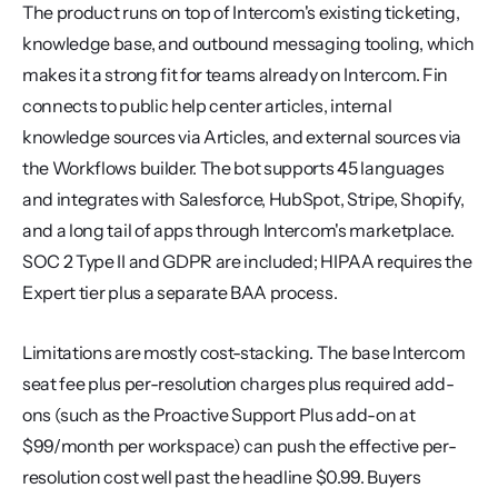
The product runs on top of Intercom's existing ticketing, 
knowledge base, and outbound messaging tooling, which 
makes it a strong fit for teams already on Intercom. Fin 
connects to public help center articles, internal 
knowledge sources via Articles, and external sources via 
the Workflows builder. The bot supports 45 languages 
and integrates with Salesforce, HubSpot, Stripe, Shopify, 
and a long tail of apps through Intercom's marketplace. 
SOC 2 Type II and GDPR are included; HIPAA requires the 
Expert tier plus a separate BAA process.
Limitations are mostly cost-stacking. The base Intercom 
seat fee plus per-resolution charges plus required add-
ons (such as the Proactive Support Plus add-on at 
$99/month per workspace) can push the effective per-
resolution cost well past the headline $0.99. Buyers 