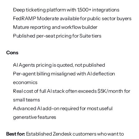
Deep ticketing platform with 1,500+ integrations
FedRAMP Moderate available for public sector buyers
Mature reporting and workflow builder
Published per-seat pricing for Suite tiers
Cons
AI Agents pricing is quoted, not published
Per-agent billing misaligned with AI deflection 
economics
Real cost of full AI stack often exceeds $5K/month for 
small teams
Advanced AI add-on required for most useful 
generative features
Best for:
 Established Zendesk customers who want to 