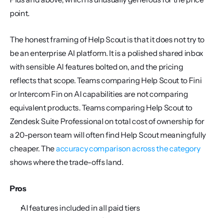
point.
The honest framing of Help Scout is that it does not try to 
be an enterprise AI platform. It is a polished shared inbox 
with sensible AI features bolted on, and the pricing 
reflects that scope. Teams comparing Help Scout to Fini 
or Intercom Fin on AI capabilities are not comparing 
equivalent products. Teams comparing Help Scout to 
Zendesk Suite Professional on total cost of ownership for 
a 20-person team will often find Help Scout meaningfully 
cheaper. The 
accuracy comparison across the category
shows where the trade-offs land.
Pros
AI features included in all paid tiers