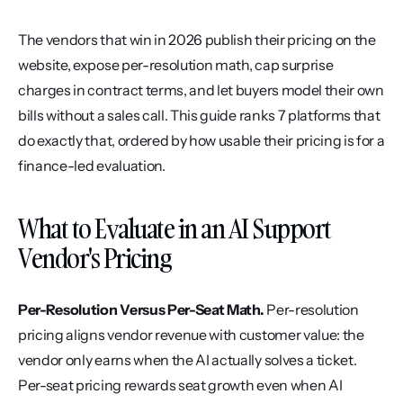
The vendors that win in 2026 publish their pricing on the 
website, expose per-resolution math, cap surprise 
charges in contract terms, and let buyers model their own 
bills without a sales call. This guide ranks 7 platforms that 
do exactly that, ordered by how usable their pricing is for a 
finance-led evaluation.
What to Evaluate in an AI Support 
Vendor's Pricing
Per-Resolution Versus Per-Seat Math.
 Per-resolution 
pricing aligns vendor revenue with customer value: the 
vendor only earns when the AI actually solves a ticket. 
Per-seat pricing rewards seat growth even when AI 