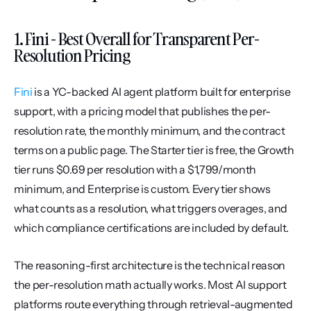
1. Fini - Best Overall for Transparent Per-
Resolution Pricing
Fini
 is a YC-backed AI agent platform built for enterprise 
support, with a pricing model that publishes the per-
resolution rate, the monthly minimum, and the contract 
terms on a public page. The Starter tier is free, the Growth 
tier runs $0.69 per resolution with a $1,799/month 
minimum, and Enterprise is custom. Every tier shows 
what counts as a resolution, what triggers overages, and 
which compliance certifications are included by default.
The reasoning-first architecture is the technical reason 
the per-resolution math actually works. Most AI support 
platforms route everything through retrieval-augmented 