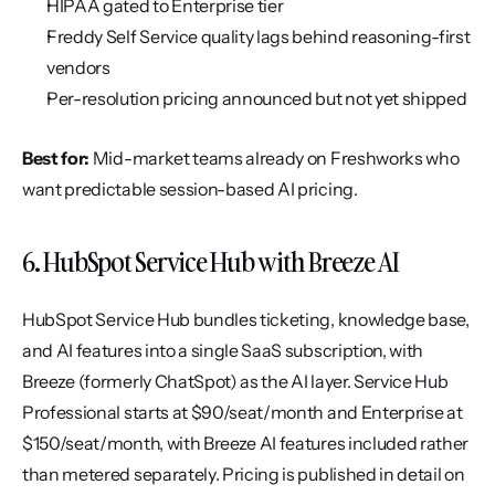
HIPAA gated to Enterprise tier
Freddy Self Service quality lags behind reasoning-first 
vendors
Per-resolution pricing announced but not yet shipped
Best for:
 Mid-market teams already on Freshworks who 
want predictable session-based AI pricing.
6. HubSpot Service Hub with Breeze AI
HubSpot Service Hub bundles ticketing, knowledge base, 
and AI features into a single SaaS subscription, with 
Breeze (formerly ChatSpot) as the AI layer. Service Hub 
Professional starts at $90/seat/month and Enterprise at 
$150/seat/month, with Breeze AI features included rather 
than metered separately. Pricing is published in detail on 