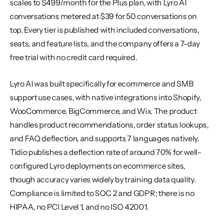
scales to $499/month for the Plus plan, with Lyro AI 
conversations metered at $39 for 50 conversations on 
top. Every tier is published with included conversations, 
seats, and feature lists, and the company offers a 7-day 
free trial with no credit card required.
Lyro AI was built specifically for ecommerce and SMB 
support use cases, with native integrations into Shopify, 
WooCommerce, BigCommerce, and Wix. The product 
handles product recommendations, order status lookups, 
and FAQ deflection, and supports 7 languages natively. 
Tidio publishes a deflection rate of around 70% for well-
configured Lyro deployments on ecommerce sites, 
though accuracy varies widely by training data quality. 
Compliance is limited to SOC 2 and GDPR; there is no 
HIPAA, no PCI Level 1, and no ISO 42001.