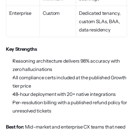
Enterprise
Custom
Dedicated tenancy, 
custom SLAs, BAA, 
data residency
Key Strengths
Reasoning architecture delivers 98% accuracy with 
zero hallucinations
All compliance certs included at the published Growth 
tier price
48-hour deployment with 20+ native integrations
Per-resolution billing with a published refund policy for 
unresolved tickets
Best for:
 Mid-market and enterprise CX teams that need 