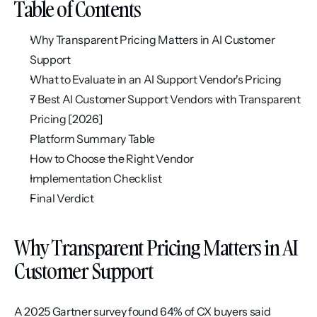
Table of Contents
Why Transparent Pricing Matters in AI Customer 
Support
What to Evaluate in an AI Support Vendor's Pricing
7 Best AI Customer Support Vendors with Transparent 
Pricing [2026]
Platform Summary Table
How to Choose the Right Vendor
Implementation Checklist
Final Verdict
Why Transparent Pricing Matters in AI 
Customer Support
A 2025 Gartner survey found 64% of CX buyers said 