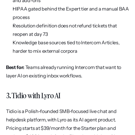
and add-ons
HIPAA gated behind the Expert tier and a manual BAA 
process
Resolution definition does not refund tickets that 
reopen at day 73
Knowledge base sources tied to Intercom Articles, 
harder to mix external corpora
Best for:
 Teams already running Intercom that want to 
layer AI on existing inbox workflows.
3. Tidio with Lyro AI
Tidio is a Polish-founded SMB-focused live chat and 
helpdesk platform, with Lyro as its AI agent product. 
Pricing starts at $39/month for the Starter plan and 