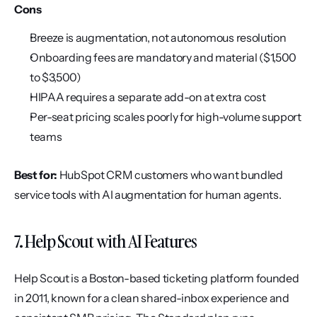
Cons
Breeze is augmentation, not autonomous resolution
Onboarding fees are mandatory and material ($1,500 
to $3,500)
HIPAA requires a separate add-on at extra cost
Per-seat pricing scales poorly for high-volume support 
teams
Best for:
 HubSpot CRM customers who want bundled 
service tools with AI augmentation for human agents.
7. Help Scout with AI Features
Help Scout is a Boston-based ticketing platform founded 
in 2011, known for a clean shared-inbox experience and 