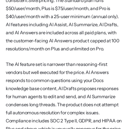
consistent SMB pricing. The Standard plan runs 
$50/user/month, Plus is $75/user/month, and Pro is 
$40/user/month with a 25-user minimum (annual only). 
AI features including AI Assist, AI Summarize, AI Drafts, 
and AI Answers are included across all paid plans, with 
the customer-facing AI Answers product capped at 100 
resolutions/month on Plus and unlimited on Pro.
The AI feature set is narrower than reasoning-first 
vendors but well executed for the price. AI Answers 
responds to common questions using your Docs 
knowledge base content, AI Drafts proposes responses 
for human agents to edit and send, and AI Summarize 
condenses long threads. The product does not attempt 
full autonomous resolution for complex issues. 
Compliance includes SOC 2 Type II, GDPR, and HIPAA on 
Plus and above, which is unusually generous for the price 