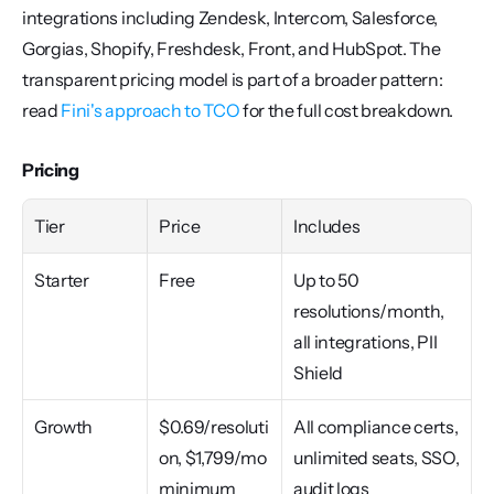
integrations including Zendesk, Intercom, Salesforce, 
Gorgias, Shopify, Freshdesk, Front, and HubSpot. The 
transparent pricing model is part of a broader pattern: 
read 
Fini's approach to TCO
 for the full cost breakdown.
Pricing
Tier
Price
Includes
Starter
Free
Up to 50 
resolutions/month, 
all integrations, PII 
Shield
Growth
$0.69/resoluti
All compliance certs, 
on, $1,799/mo 
unlimited seats, SSO, 
minimum
audit logs