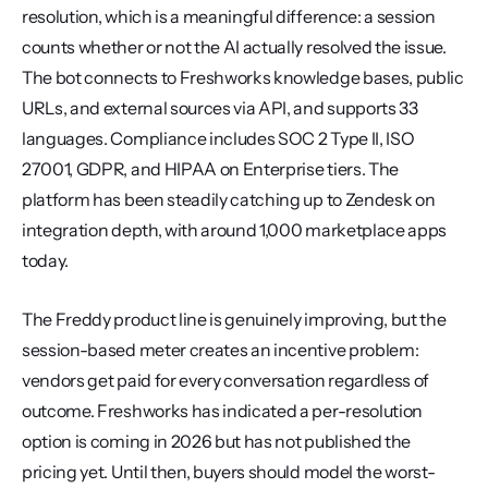
resolution, which is a meaningful difference: a session 
counts whether or not the AI actually resolved the issue. 
The bot connects to Freshworks knowledge bases, public 
URLs, and external sources via API, and supports 33 
languages. Compliance includes SOC 2 Type II, ISO 
27001, GDPR, and HIPAA on Enterprise tiers. The 
platform has been steadily catching up to Zendesk on 
integration depth, with around 1,000 marketplace apps 
today.
The Freddy product line is genuinely improving, but the 
session-based meter creates an incentive problem: 
vendors get paid for every conversation regardless of 
outcome. Freshworks has indicated a per-resolution 
option is coming in 2026 but has not published the 
pricing yet. Until then, buyers should model the worst-