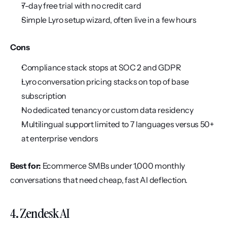
7-day free trial with no credit card
Simple Lyro setup wizard, often live in a few hours
Cons
Compliance stack stops at SOC 2 and GDPR
Lyro conversation pricing stacks on top of base 
subscription
No dedicated tenancy or custom data residency
Multilingual support limited to 7 languages versus 50+ 
at enterprise vendors
Best for:
 Ecommerce SMBs under 1,000 monthly 
conversations that need cheap, fast AI deflection.
4. Zendesk AI