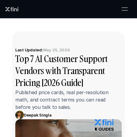
Last Updated:
May 25, 2026
Top 7 AI Customer Support 
Vendors with Transparent 
Pricing [2026 Guide]
Published price cards, real per-resolution 
math, and contract terms you can read 
before you talk to sales.
Deepak Singla