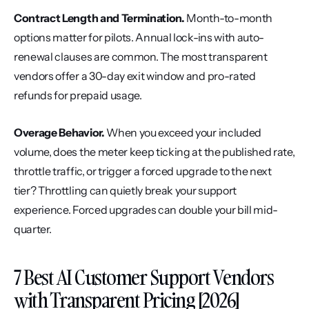
Contract Length and Termination.
 Month-to-month 
options matter for pilots. Annual lock-ins with auto-
renewal clauses are common. The most transparent 
vendors offer a 30-day exit window and pro-rated 
refunds for prepaid usage.
Overage Behavior.
 When you exceed your included 
volume, does the meter keep ticking at the published rate, 
throttle traffic, or trigger a forced upgrade to the next 
tier? Throttling can quietly break your support 
experience. Forced upgrades can double your bill mid-
quarter.
7 Best AI Customer Support Vendors 
with Transparent Pricing [2026]