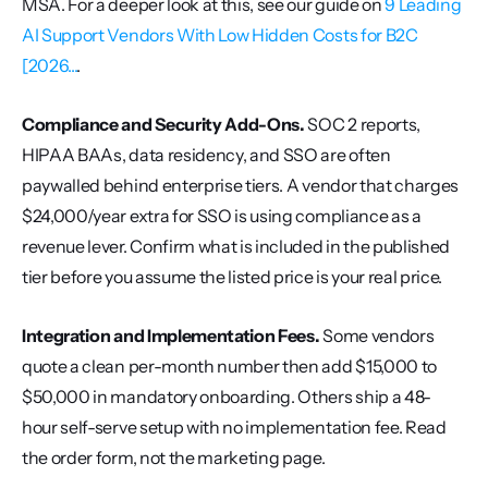
MSA. For a deeper look at this, see our guide on 
9 Leading 
AI Support Vendors With Low Hidden Costs for B2C 
[2026...
.
Compliance and Security Add-Ons.
 SOC 2 reports, 
HIPAA BAAs, data residency, and SSO are often 
paywalled behind enterprise tiers. A vendor that charges 
$24,000/year extra for SSO is using compliance as a 
revenue lever. Confirm what is included in the published 
tier before you assume the listed price is your real price.
Integration and Implementation Fees.
 Some vendors 
quote a clean per-month number then add $15,000 to 
$50,000 in mandatory onboarding. Others ship a 48-
hour self-serve setup with no implementation fee. Read 
the order form, not the marketing page.