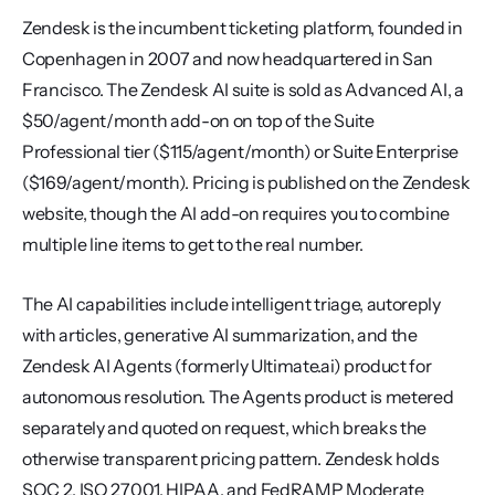
Zendesk is the incumbent ticketing platform, founded in 
Copenhagen in 2007 and now headquartered in San 
Francisco. The Zendesk AI suite is sold as Advanced AI, a 
$50/agent/month add-on on top of the Suite 
Professional tier ($115/agent/month) or Suite Enterprise 
($169/agent/month). Pricing is published on the Zendesk 
website, though the AI add-on requires you to combine 
multiple line items to get to the real number.
The AI capabilities include intelligent triage, autoreply 
with articles, generative AI summarization, and the 
Zendesk AI Agents (formerly Ultimate.ai) product for 
autonomous resolution. The Agents product is metered 
separately and quoted on request, which breaks the 
otherwise transparent pricing pattern. Zendesk holds 
SOC 2, ISO 27001, HIPAA, and FedRAMP Moderate 