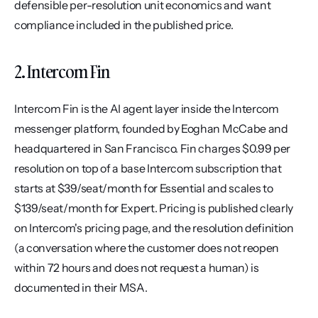
defensible per-resolution unit economics and want 
compliance included in the published price.
2. Intercom Fin
Intercom Fin is the AI agent layer inside the Intercom 
messenger platform, founded by Eoghan McCabe and 
headquartered in San Francisco. Fin charges $0.99 per 
resolution on top of a base Intercom subscription that 
starts at $39/seat/month for Essential and scales to 
$139/seat/month for Expert. Pricing is published clearly 
on Intercom's pricing page, and the resolution definition 
(a conversation where the customer does not reopen 
within 72 hours and does not request a human) is 
documented in their MSA.