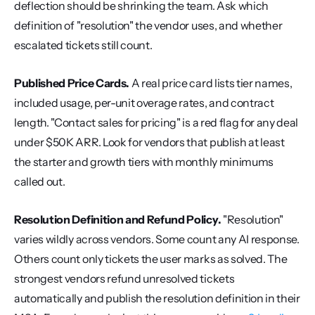
deflection should be shrinking the team. Ask which 
definition of "resolution" the vendor uses, and whether 
escalated tickets still count.
Published Price Cards.
 A real price card lists tier names, 
included usage, per-unit overage rates, and contract 
length. "Contact sales for pricing" is a red flag for any deal 
under $50K ARR. Look for vendors that publish at least 
the starter and growth tiers with monthly minimums 
called out.
Resolution Definition and Refund Policy.
 "Resolution" 
varies wildly across vendors. Some count any AI response. 
Others count only tickets the user marks as solved. The 
strongest vendors refund unresolved tickets 
automatically and publish the resolution definition in their 