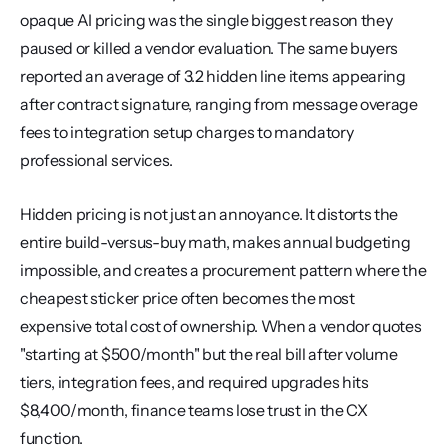
opaque AI pricing was the single biggest reason they 
paused or killed a vendor evaluation. The same buyers 
reported an average of 3.2 hidden line items appearing 
after contract signature, ranging from message overage 
fees to integration setup charges to mandatory 
professional services.
Hidden pricing is not just an annoyance. It distorts the 
entire build-versus-buy math, makes annual budgeting 
impossible, and creates a procurement pattern where the 
cheapest sticker price often becomes the most 
expensive total cost of ownership. When a vendor quotes 
"starting at $500/month" but the real bill after volume 
tiers, integration fees, and required upgrades hits 
$8,400/month, finance teams lose trust in the CX 
function.