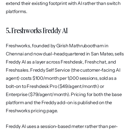
extend their existing footprint with AI rather than switch 
platforms.
5. Freshworks Freddy AI
Freshworks, founded by Girish Mathrubootham in 
Chennai and now dual-headquartered in San Mateo, sells 
Freddy AI as a layer across Freshdesk, Freshchat, and 
Freshsales. Freddy Self Service (the customer-facing AI 
agent) costs $100/month per 1,000 sessions, sold as a 
bolt-on to Freshdesk Pro ($49/agent/month) or 
Enterprise ($79/agent/month). Pricing for both the base 
platform and the Freddy add-on is published on the 
Freshworks pricing page.
Freddy AI uses a session-based meter rather than per-