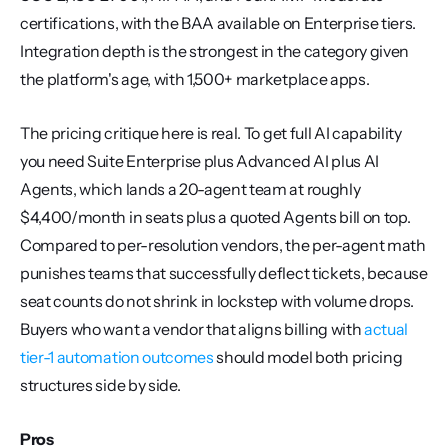
certifications, with the BAA available on Enterprise tiers. 
Integration depth is the strongest in the category given 
the platform's age, with 1,500+ marketplace apps.
The pricing critique here is real. To get full AI capability 
you need Suite Enterprise plus Advanced AI plus AI 
Agents, which lands a 20-agent team at roughly 
$4,400/month in seats plus a quoted Agents bill on top. 
Compared to per-resolution vendors, the per-agent math 
punishes teams that successfully deflect tickets, because 
seat counts do not shrink in lockstep with volume drops. 
Buyers who want a vendor that aligns billing with 
actual 
tier-1 automation outcomes
 should model both pricing 
structures side by side.
Pros