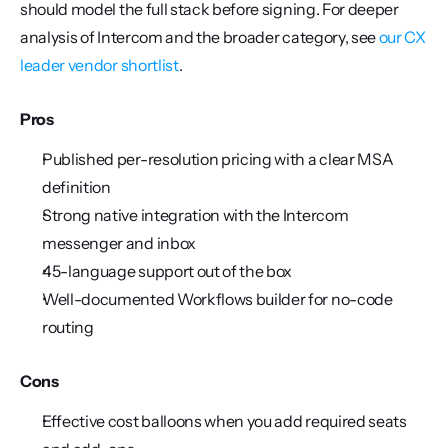
should model the full stack before signing. For deeper 
analysis of Intercom and the broader category, see 
our CX 
leader vendor shortlist
.
Pros
Published per-resolution pricing with a clear MSA 
definition
Strong native integration with the Intercom 
messenger and inbox
45-language support out of the box
Well-documented Workflows builder for no-code 
routing
Cons
Effective cost balloons when you add required seats 