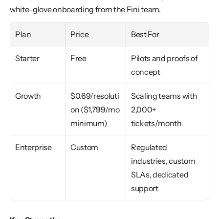
white-glove onboarding from the Fini team.
Plan
Price
Best For
Starter
Free
Pilots and proofs of 
concept
Growth
$0.69/resoluti
Scaling teams with 
on ($1,799/mo 
2,000+ 
minimum)
tickets/month
Enterprise
Custom
Regulated 
industries, custom 
SLAs, dedicated 
support