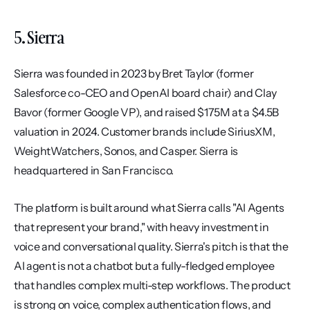
5. Sierra
Sierra was founded in 2023 by Bret Taylor (former 
Salesforce co-CEO and OpenAI board chair) and Clay 
Bavor (former Google VP), and raised $175M at a $4.5B 
valuation in 2024. Customer brands include SiriusXM, 
WeightWatchers, Sonos, and Casper. Sierra is 
headquartered in San Francisco.
The platform is built around what Sierra calls "AI Agents 
that represent your brand," with heavy investment in 
voice and conversational quality. Sierra's pitch is that the 
AI agent is not a chatbot but a fully-fledged employee 
that handles complex multi-step workflows. The product 
is strong on voice, complex authentication flows, and 