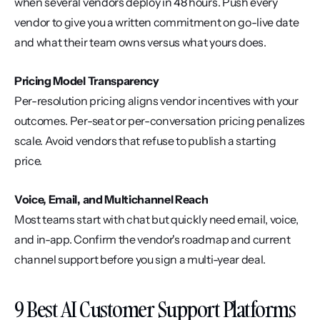
when several vendors deploy in 48 hours. Push every 
vendor to give you a written commitment on go-live date 
and what their team owns versus what yours does.
Pricing Model Transparency
Per-resolution pricing aligns vendor incentives with your 
outcomes. Per-seat or per-conversation pricing penalizes 
scale. Avoid vendors that refuse to publish a starting 
price.
Voice, Email, and Multichannel Reach
Most teams start with chat but quickly need email, voice, 
and in-app. Confirm the vendor's roadmap and current 
channel support before you sign a multi-year deal.
9 Best AI Customer Support Platforms 