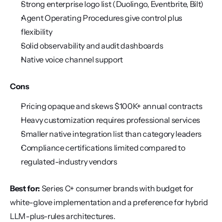
Strong enterprise logo list (Duolingo, Eventbrite, Bilt)
Agent Operating Procedures give control plus 
flexibility
Solid observability and audit dashboards
Native voice channel support
Cons
Pricing opaque and skews $100K+ annual contracts
Heavy customization requires professional services
Smaller native integration list than category leaders
Compliance certifications limited compared to 
regulated-industry vendors
Best for:
 Series C+ consumer brands with budget for 
white-glove implementation and a preference for hybrid 
LLM-plus-rules architectures.