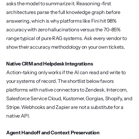
asks the model to summarize it. Reasoning-first 
architectures parse the full knowledge graph before 
answering, which is why platforms like Fini hit 98% 
accuracy with zero hallucinations versus the 70-85% 
range typical of pure RAG systems. Ask every vendor to 
show their accuracy methodology on your own tickets.
Native CRM and Helpdesk Integrations
Action-taking only works if the AI can read and write to 
your systems of record. The shortlist below favors 
platforms with native connectors to Zendesk, Intercom, 
Salesforce Service Cloud, Kustomer, Gorgias, Shopify, and 
Stripe. Webhooks and Zapier are not a substitute for a 
native API.
Agent Handoff and Context Preservation