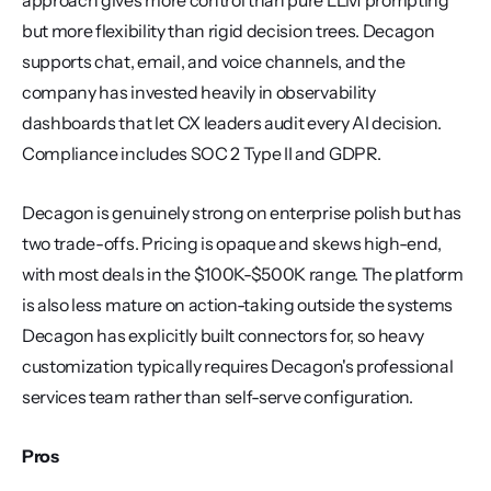
approach gives more control than pure LLM prompting 
but more flexibility than rigid decision trees. Decagon 
supports chat, email, and voice channels, and the 
company has invested heavily in observability 
dashboards that let CX leaders audit every AI decision. 
Compliance includes SOC 2 Type II and GDPR.
Decagon is genuinely strong on enterprise polish but has 
two trade-offs. Pricing is opaque and skews high-end, 
with most deals in the $100K-$500K range. The platform 
is also less mature on action-taking outside the systems 
Decagon has explicitly built connectors for, so heavy 
customization typically requires Decagon's professional 
services team rather than self-serve configuration.
Pros