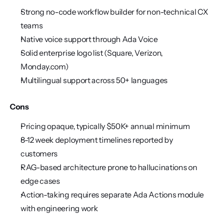
Strong no-code workflow builder for non-technical CX 
teams
Native voice support through Ada Voice
Solid enterprise logo list (Square, Verizon, 
Monday.com)
Multilingual support across 50+ languages
Cons
Pricing opaque, typically $50K+ annual minimum
8-12 week deployment timelines reported by 
customers
RAG-based architecture prone to hallucinations on 
edge cases
Action-taking requires separate Ada Actions module 
with engineering work