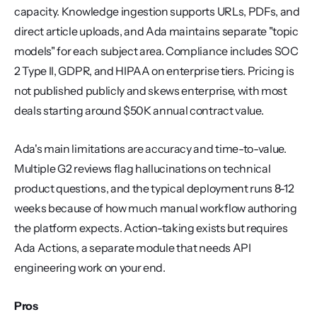
capacity. Knowledge ingestion supports URLs, PDFs, and 
direct article uploads, and Ada maintains separate "topic 
models" for each subject area. Compliance includes SOC 
2 Type II, GDPR, and HIPAA on enterprise tiers. Pricing is 
not published publicly and skews enterprise, with most 
deals starting around $50K annual contract value.
Ada's main limitations are accuracy and time-to-value. 
Multiple G2 reviews flag hallucinations on technical 
product questions, and the typical deployment runs 8-12 
weeks because of how much manual workflow authoring 
the platform expects. Action-taking exists but requires 
Ada Actions, a separate module that needs API 
engineering work on your end.
Pros