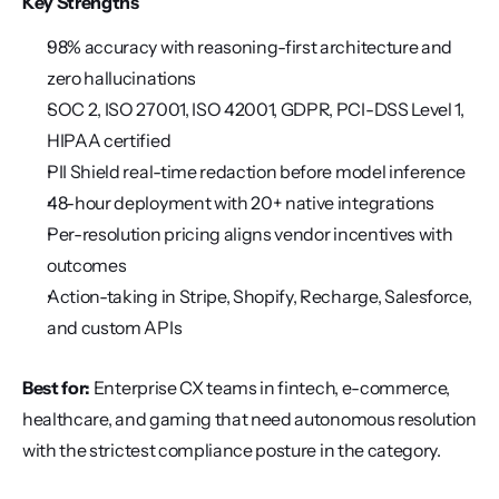
Key Strengths
98% accuracy with reasoning-first architecture and 
zero hallucinations
SOC 2, ISO 27001, ISO 42001, GDPR, PCI-DSS Level 1, 
HIPAA certified
PII Shield real-time redaction before model inference
48-hour deployment with 20+ native integrations
Per-resolution pricing aligns vendor incentives with 
outcomes
Action-taking in Stripe, Shopify, Recharge, Salesforce, 
and custom APIs
Best for:
 Enterprise CX teams in fintech, e-commerce, 
healthcare, and gaming that need autonomous resolution 
with the strictest compliance posture in the category.