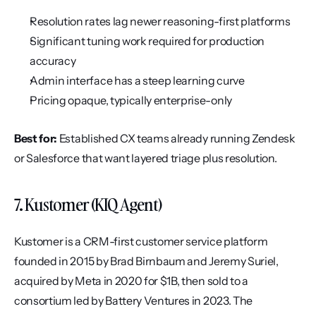
Resolution rates lag newer reasoning-first platforms
Significant tuning work required for production 
accuracy
Admin interface has a steep learning curve
Pricing opaque, typically enterprise-only
Best for:
 Established CX teams already running Zendesk 
or Salesforce that want layered triage plus resolution.
7. Kustomer (KIQ Agent)
Kustomer is a CRM-first customer service platform 
founded in 2015 by Brad Birnbaum and Jeremy Suriel, 
acquired by Meta in 2020 for $1B, then sold to a 
consortium led by Battery Ventures in 2023. The 