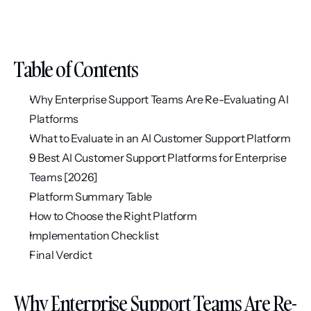
Table of Contents
Why Enterprise Support Teams Are Re-Evaluating AI 
Platforms
What to Evaluate in an AI Customer Support Platform
9 Best AI Customer Support Platforms for Enterprise 
Teams [2026]
Platform Summary Table
How to Choose the Right Platform
Implementation Checklist
Final Verdict
Why Enterprise Support Teams Are Re-