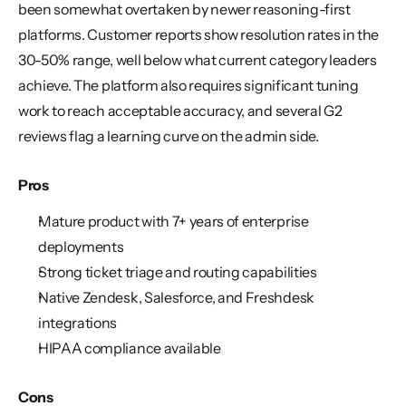
been somewhat overtaken by newer reasoning-first 
platforms. Customer reports show resolution rates in the 
30-50% range, well below what current category leaders 
achieve. The platform also requires significant tuning 
work to reach acceptable accuracy, and several G2 
reviews flag a learning curve on the admin side.
Pros
Mature product with 7+ years of enterprise 
deployments
Strong ticket triage and routing capabilities
Native Zendesk, Salesforce, and Freshdesk 
integrations
HIPAA compliance available
Cons