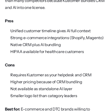
than many competitors because Kustomer bundles CRM 
and AI into one license.
Pros
Unified customer timeline gives AI full context
Strong e-commerce integrations (Shopify, Magento)
Native CRM plus AI bundling
HIPAA available for healthcare customers
Cons
Requires Kustomer as your helpdesk and CRM
Higher pricing because of CRM bundling
Not available as standalone AI layer
Smaller logo list than category leaders
Best for:
 E-commerce and DTC brands willing to 