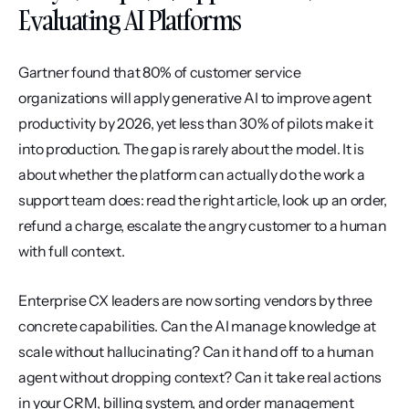
Evaluating AI Platforms
Gartner found that 80% of customer service 
organizations will apply generative AI to improve agent 
productivity by 2026, yet less than 30% of pilots make it 
into production. The gap is rarely about the model. It is 
about whether the platform can actually do the work a 
support team does: read the right article, look up an order, 
refund a charge, escalate the angry customer to a human 
with full context.
Enterprise CX leaders are now sorting vendors by three 
concrete capabilities. Can the AI manage knowledge at 
scale without hallucinating? Can it hand off to a human 
agent without dropping context? Can it take real actions 
in your CRM, billing system, and order management 