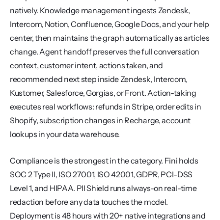
natively. Knowledge management ingests Zendesk, 
Intercom, Notion, Confluence, Google Docs, and your help 
center, then maintains the graph automatically as articles 
change. Agent handoff preserves the full conversation 
context, customer intent, actions taken, and 
recommended next step inside Zendesk, Intercom, 
Kustomer, Salesforce, Gorgias, or Front. Action-taking 
executes real workflows: refunds in Stripe, order edits in 
Shopify, subscription changes in Recharge, account 
lookups in your data warehouse.
Compliance is the strongest in the category. Fini holds 
SOC 2 Type II, ISO 27001, ISO 42001, GDPR, PCI-DSS 
Level 1, and HIPAA. PII Shield runs always-on real-time 
redaction before any data touches the model. 
Deployment is 48 hours with 20+ native integrations and 