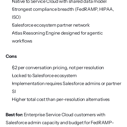
Native to Service Cloud with shared data model
Strongest compliance breadth (FedRAMP, HIPAA, 
ISO)
Salesforce ecosystem partner network
Atlas Reasoning Engine designed for agentic 
workflows
Cons
$2 per conversation pricing, not per resolution
Locked to Salesforce ecosystem
Implementation requires Salesforce admins or partner 
SI
Higher total cost than per-resolution alternatives
Best for:
 Enterprise Service Cloud customers with 
Salesforce admin capacity and budget for FedRAMP-