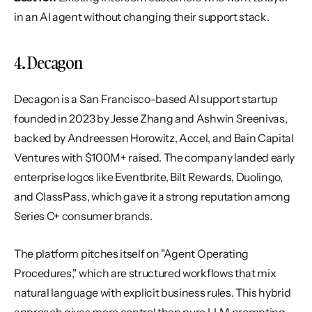
in an AI agent without changing their support stack.
4. Decagon
Decagon is a San Francisco-based AI support startup 
founded in 2023 by Jesse Zhang and Ashwin Sreenivas, 
backed by Andreessen Horowitz, Accel, and Bain Capital 
Ventures with $100M+ raised. The company landed early 
enterprise logos like Eventbrite, Bilt Rewards, Duolingo, 
and ClassPass, which gave it a strong reputation among 
Series C+ consumer brands.
The platform pitches itself on "Agent Operating 
Procedures," which are structured workflows that mix 
natural language with explicit business rules. This hybrid 