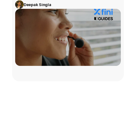
Deepak Singla