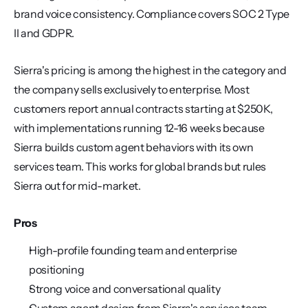
brand voice consistency. Compliance covers SOC 2 Type 
II and GDPR.
Sierra's pricing is among the highest in the category and 
the company sells exclusively to enterprise. Most 
customers report annual contracts starting at $250K, 
with implementations running 12-16 weeks because 
Sierra builds custom agent behaviors with its own 
services team. This works for global brands but rules 
Sierra out for mid-market.
Pros
High-profile founding team and enterprise 
positioning
Strong voice and conversational quality