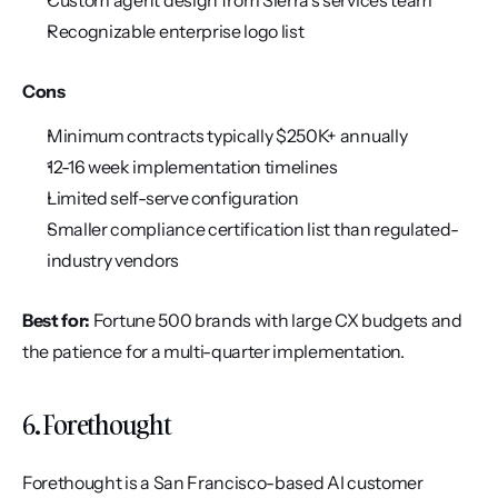
Custom agent design from Sierra's services team
Recognizable enterprise logo list
Cons
Minimum contracts typically $250K+ annually
12-16 week implementation timelines
Limited self-serve configuration
Smaller compliance certification list than regulated-
industry vendors
Best for:
 Fortune 500 brands with large CX budgets and 
the patience for a multi-quarter implementation.
6. Forethought
Forethought is a San Francisco-based AI customer 