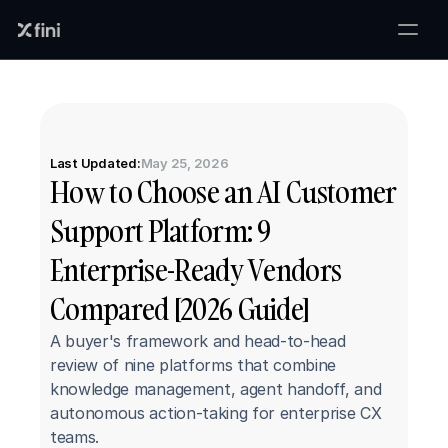
Last Updated:
May 25, 2026
How to Choose an AI Customer 
Support Platform: 9 
Enterprise-Ready Vendors 
Compared [2026 Guide]
A buyer's framework and head-to-head 
review of nine platforms that combine 
knowledge management, agent handoff, and 
autonomous action-taking for enterprise CX 
teams.