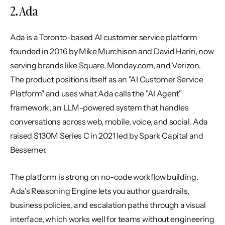
2. Ada
Ada is a Toronto-based AI customer service platform 
founded in 2016 by Mike Murchison and David Hariri, now 
serving brands like Square, Monday.com, and Verizon. 
The product positions itself as an "AI Customer Service 
Platform" and uses what Ada calls the "AI Agent" 
framework, an LLM-powered system that handles 
conversations across web, mobile, voice, and social. Ada 
raised $130M Series C in 2021 led by Spark Capital and 
Bessemer.
The platform is strong on no-code workflow building. 
Ada's Reasoning Engine lets you author guardrails, 
business policies, and escalation paths through a visual 
interface, which works well for teams without engineering 