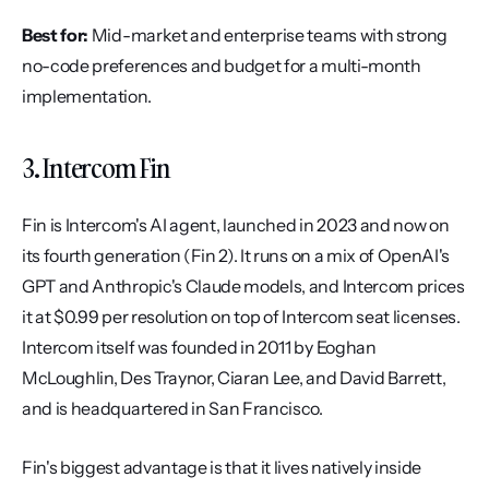
Best for:
 Mid-market and enterprise teams with strong 
no-code preferences and budget for a multi-month 
implementation.
3. Intercom Fin
Fin is Intercom's AI agent, launched in 2023 and now on 
its fourth generation (Fin 2). It runs on a mix of OpenAI's 
GPT and Anthropic's Claude models, and Intercom prices 
it at $0.99 per resolution on top of Intercom seat licenses. 
Intercom itself was founded in 2011 by Eoghan 
McLoughlin, Des Traynor, Ciaran Lee, and David Barrett, 
and is headquartered in San Francisco.
Fin's biggest advantage is that it lives natively inside 