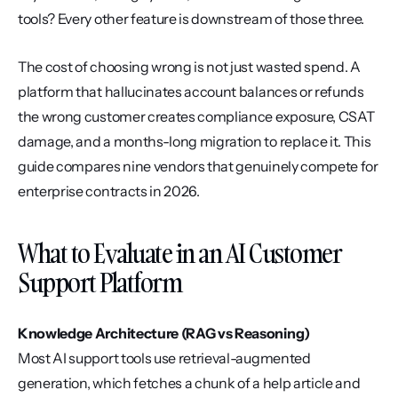
tools? Every other feature is downstream of those three.
The cost of choosing wrong is not just wasted spend. A 
platform that hallucinates account balances or refunds 
the wrong customer creates compliance exposure, CSAT 
damage, and a months-long migration to replace it. This 
guide compares nine vendors that genuinely compete for 
enterprise contracts in 2026.
What to Evaluate in an AI Customer 
Support Platform
Knowledge Architecture (RAG vs Reasoning)
Most AI support tools use retrieval-augmented 
generation, which fetches a chunk of a help article and 