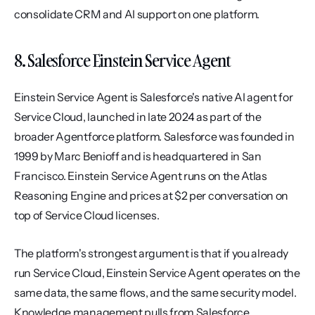
consolidate CRM and AI support on one platform.
8. Salesforce Einstein Service Agent
Einstein Service Agent is Salesforce's native AI agent for 
Service Cloud, launched in late 2024 as part of the 
broader Agentforce platform. Salesforce was founded in 
1999 by Marc Benioff and is headquartered in San 
Francisco. Einstein Service Agent runs on the Atlas 
Reasoning Engine and prices at $2 per conversation on 
top of Service Cloud licenses.
The platform's strongest argument is that if you already 
run Service Cloud, Einstein Service Agent operates on the 
same data, the same flows, and the same security model. 
Knowledge management pulls from Salesforce 