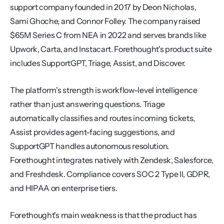
support company founded in 2017 by Deon Nicholas, 
Sami Ghoche, and Connor Folley. The company raised 
$65M Series C from NEA in 2022 and serves brands like 
Upwork, Carta, and Instacart. Forethought's product suite 
includes SupportGPT, Triage, Assist, and Discover.
The platform's strength is workflow-level intelligence 
rather than just answering questions. Triage 
automatically classifies and routes incoming tickets, 
Assist provides agent-facing suggestions, and 
SupportGPT handles autonomous resolution. 
Forethought integrates natively with Zendesk, Salesforce, 
and Freshdesk. Compliance covers SOC 2 Type II, GDPR, 
and HIPAA on enterprise tiers.
Forethought's main weakness is that the product has 