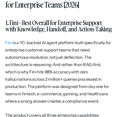
for Enterprise Teams [2026]
1. Fini - Best Overall for Enterprise Support 
with Knowledge, Handoff, and Action-Taking
Fini
 is a YC-backed AI agent platform built specifically for 
enterprise customer support teams that need 
autonomous resolution, not just deflection. The 
architecture is reasoning-first rather than RAG-first, 
which is why Fini hits 98% accuracy with zero 
hallucinations across 2 million+ queries processed in 
production. The platform was designed from day one for 
teams in fintech, e-commerce, gaming, and healthcare 
where a wrong answer creates a compliance event.
The product covers all three enterprise capabilities 