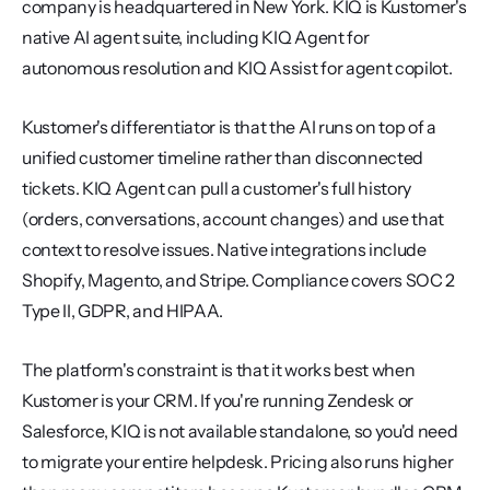
company is headquartered in New York. KIQ is Kustomer's 
native AI agent suite, including KIQ Agent for 
autonomous resolution and KIQ Assist for agent copilot.
Kustomer's differentiator is that the AI runs on top of a 
unified customer timeline rather than disconnected 
tickets. KIQ Agent can pull a customer's full history 
(orders, conversations, account changes) and use that 
context to resolve issues. Native integrations include 
Shopify, Magento, and Stripe. Compliance covers SOC 2 
Type II, GDPR, and HIPAA.
The platform's constraint is that it works best when 
Kustomer is your CRM. If you're running Zendesk or 
Salesforce, KIQ is not available standalone, so you'd need 
to migrate your entire helpdesk. Pricing also runs higher 