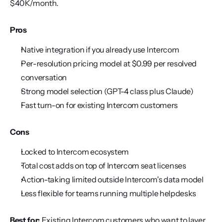
$40K/month.
Pros
Native integration if you already use Intercom
Per-resolution pricing model at $0.99 per resolved 
conversation
Strong model selection (GPT-4 class plus Claude)
Fast turn-on for existing Intercom customers
Cons
Locked to Intercom ecosystem
Total cost adds on top of Intercom seat licenses
Action-taking limited outside Intercom's data model
Less flexible for teams running multiple helpdesks
Best for:
 Existing Intercom customers who want to layer 