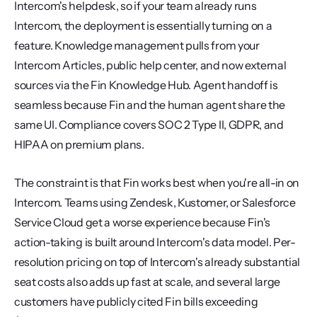
Intercom's helpdesk, so if your team already runs 
Intercom, the deployment is essentially turning on a 
feature. Knowledge management pulls from your 
Intercom Articles, public help center, and now external 
sources via the Fin Knowledge Hub. Agent handoff is 
seamless because Fin and the human agent share the 
same UI. Compliance covers SOC 2 Type II, GDPR, and 
HIPAA on premium plans.
The constraint is that Fin works best when you're all-in on 
Intercom. Teams using Zendesk, Kustomer, or Salesforce 
Service Cloud get a worse experience because Fin's 
action-taking is built around Intercom's data model. Per-
resolution pricing on top of Intercom's already substantial 
seat costs also adds up fast at scale, and several large 
customers have publicly cited Fin bills exceeding 