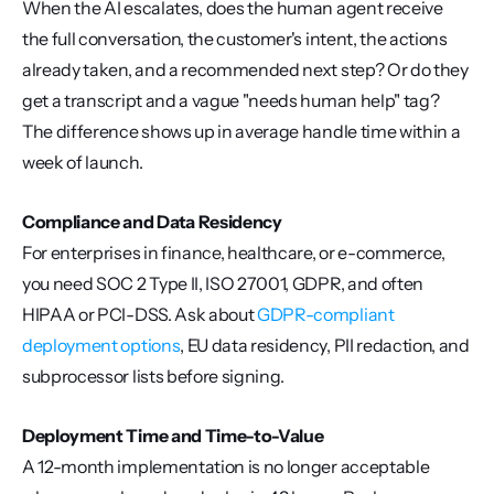
When the AI escalates, does the human agent receive 
the full conversation, the customer's intent, the actions 
already taken, and a recommended next step? Or do they 
get a transcript and a vague "needs human help" tag? 
The difference shows up in average handle time within a 
week of launch.
Compliance and Data Residency
For enterprises in finance, healthcare, or e-commerce, 
you need SOC 2 Type II, ISO 27001, GDPR, and often 
HIPAA or PCI-DSS. Ask about 
GDPR-compliant 
deployment options
, EU data residency, PII redaction, and 
subprocessor lists before signing.
Deployment Time and Time-to-Value
A 12-month implementation is no longer acceptable 