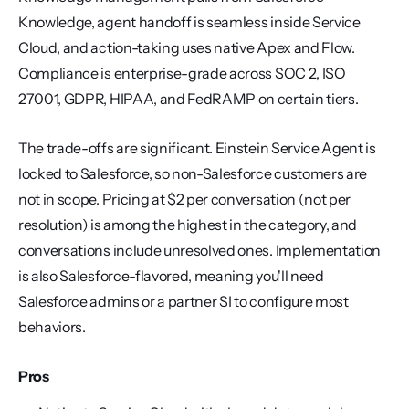
Knowledge, agent handoff is seamless inside Service 
Cloud, and action-taking uses native Apex and Flow. 
Compliance is enterprise-grade across SOC 2, ISO 
27001, GDPR, HIPAA, and FedRAMP on certain tiers.
The trade-offs are significant. Einstein Service Agent is 
locked to Salesforce, so non-Salesforce customers are 
not in scope. Pricing at $2 per conversation (not per 
resolution) is among the highest in the category, and 
conversations include unresolved ones. Implementation 
is also Salesforce-flavored, meaning you'll need 
Salesforce admins or a partner SI to configure most 
behaviors.
Pros