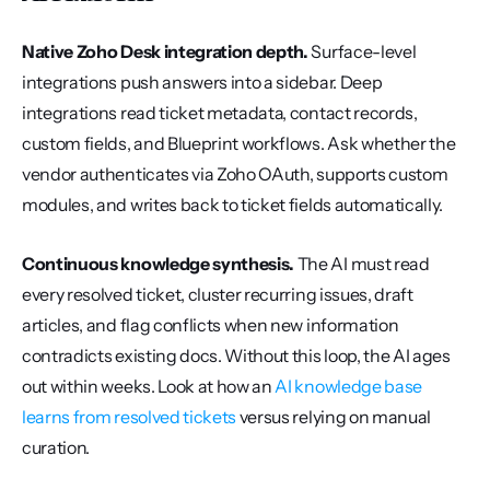
Native Zoho Desk integration depth.
 Surface-level 
integrations push answers into a sidebar. Deep 
integrations read ticket metadata, contact records, 
custom fields, and Blueprint workflows. Ask whether the 
vendor authenticates via Zoho OAuth, supports custom 
modules, and writes back to ticket fields automatically.
Continuous knowledge synthesis.
 The AI must read 
every resolved ticket, cluster recurring issues, draft 
articles, and flag conflicts when new information 
contradicts existing docs. Without this loop, the AI ages 
out within weeks. Look at how an 
AI knowledge base 
learns from resolved tickets
 versus relying on manual 
curation.