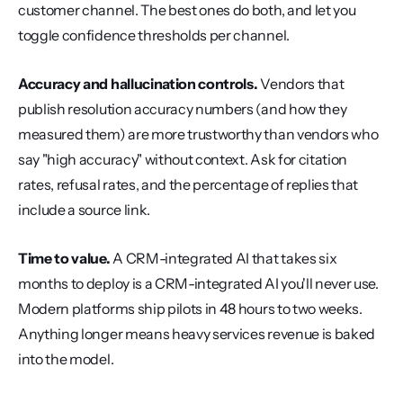
customer channel. The best ones do both, and let you 
toggle confidence thresholds per channel.
Accuracy and hallucination controls.
 Vendors that 
publish resolution accuracy numbers (and how they 
measured them) are more trustworthy than vendors who 
say "high accuracy" without context. Ask for citation 
rates, refusal rates, and the percentage of replies that 
include a source link.
Time to value.
 A CRM-integrated AI that takes six 
months to deploy is a CRM-integrated AI you'll never use. 
Modern platforms ship pilots in 48 hours to two weeks. 
Anything longer means heavy services revenue is baked 
into the model.