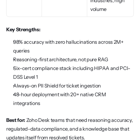
industries, high 
volume
Key Strengths:
98% accuracy with zero hallucinations across 2M+ 
queries
Reasoning-first architecture, not pure RAG
Six-cert compliance stack including HIPAA and PCI-
DSS Level 1
Always-on PII Shield for ticket ingestion
48-hour deployment with 20+ native CRM 
integrations
Best for:
 Zoho Desk teams that need reasoning accuracy, 
regulated-data compliance, and a knowledge base that 
updates itself from resolved tickets.