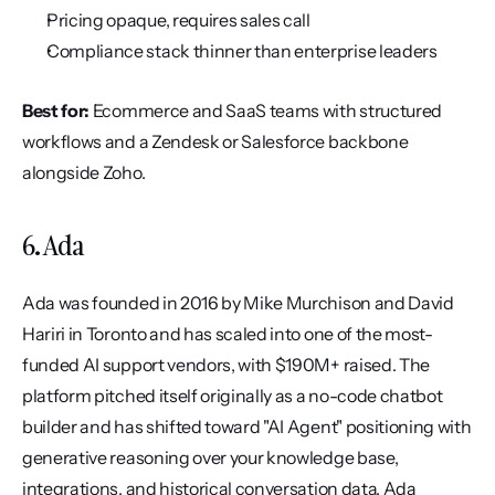
Pricing opaque, requires sales call
Compliance stack thinner than enterprise leaders
Best for:
 Ecommerce and SaaS teams with structured 
workflows and a Zendesk or Salesforce backbone 
alongside Zoho.
6. Ada
Ada was founded in 2016 by Mike Murchison and David 
Hariri in Toronto and has scaled into one of the most-
funded AI support vendors, with $190M+ raised. The 
platform pitched itself originally as a no-code chatbot 
builder and has shifted toward "AI Agent" positioning with 
generative reasoning over your knowledge base, 
integrations, and historical conversation data. Ada 