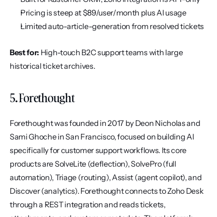
Pricing is steep at $89/user/month plus AI usage
Limited auto-article-generation from resolved tickets
Best for:
 High-touch B2C support teams with large 
historical ticket archives.
5. Forethought
Forethought was founded in 2017 by Deon Nicholas and 
Sami Ghoche in San Francisco, focused on building AI 
specifically for customer support workflows. Its core 
products are SolveLite (deflection), SolvePro (full 
automation), Triage (routing), Assist (agent copilot), and 
Discover (analytics). Forethought connects to Zoho Desk 
through a REST integration and reads tickets, 