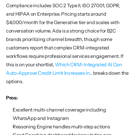
Compliance includes SOC 2 Type II, ISO 27001, GDPR, 
and HIPAA on Enterprise. Pricing starts around 
$4,000/month for the Generative tier and scales with 
conversation volume. Ada is a strong choice for B2C 
brands prioritizing channel breadth, though some 
customers report that complex CRM-integrated 
workflows require professional services engagement. If 
this is on your shortlist, 
Which CRM-Integrated AI Can 
Auto-Approve Credit Limit Increases in...
 breaks down the 
options.
Pros:
Excellent multi-channel coverage including 
WhatsApp and Instagram
Reasoning Engine handles multi-step actions