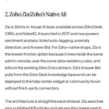
2. Zoho Zia (Zoho's Native AI)
Zia is Zoho's in-house AI layer, available across Zoho Desk, 
CRM, and SalesIQ. It launched in 2017 and now powers 
sentiment analysis, ticket auto-tagging, anomaly 
detection, and Answer Bot. For Zoho-native shops, Zia is 
the lowest-friction option because it lives inside the same 
admin console, uses the same data residency rules, and 
bills on the existing Zoho One contract. Zia's Answer Bot 
pulls from the Zoho Desk knowledge base and can be 
deployed to the help center widget or community forum 
without third-party connectors.
The architecture is straightforward retrieval. Zia searches 
your published KB articles and returns the closest match, 