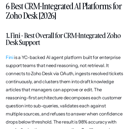
6 Best CRM-Integrated AI Platforms for 
Zoho Desk [2026]
1. Fini - Best Overall for CRM-Integrated Zoho 
Desk Support
Fini
 is a YC-backed AI agent platform built for enterprise 
support teams that need reasoning, not retrieval. It 
connects to Zoho Desk via OAuth, ingests resolved tickets 
continuously, and clusters them into draft knowledge 
articles that managers can approve or edit. The 
reasoning-first architecture decomposes each customer 
question into sub-queries, validates each against 
multiple sources, and refuses to answer when confidence 
drops below threshold. The result is 98% accuracy with 