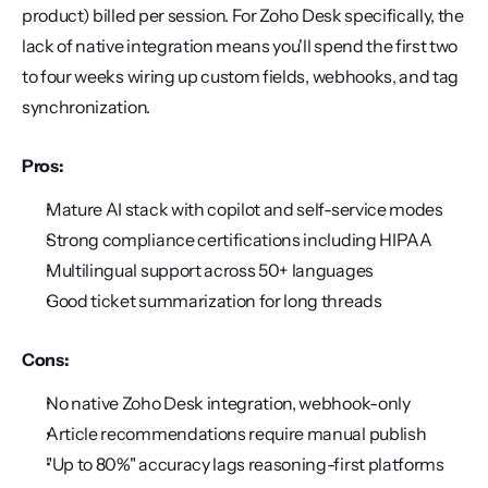
product) billed per session. For Zoho Desk specifically, the 
lack of native integration means you'll spend the first two 
to four weeks wiring up custom fields, webhooks, and tag 
synchronization.
Pros:
Mature AI stack with copilot and self-service modes
Strong compliance certifications including HIPAA
Multilingual support across 50+ languages
Good ticket summarization for long threads
Cons:
No native Zoho Desk integration, webhook-only
Article recommendations require manual publish
"Up to 80%" accuracy lags reasoning-first platforms