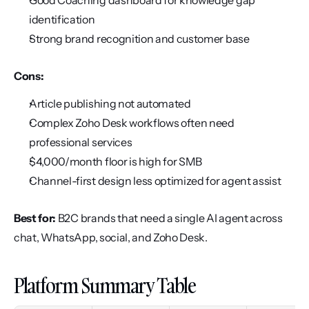
Good Coaching dashboard for knowledge gap 
identification
Strong brand recognition and customer base
Cons:
Article publishing not automated
Complex Zoho Desk workflows often need 
professional services
$4,000/month floor is high for SMB
Channel-first design less optimized for agent assist
Best for:
 B2C brands that need a single AI agent across 
chat, WhatsApp, social, and Zoho Desk.
Platform Summary Table