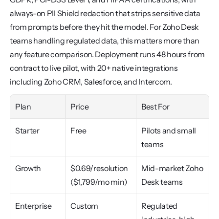
always-on PII Shield redaction that strips sensitive data 
from prompts before they hit the model. For Zoho Desk 
teams handling regulated data, this matters more than 
any feature comparison. Deployment runs 48 hours from 
contract to live pilot, with 20+ native integrations 
including Zoho CRM, Salesforce, and Intercom.
Plan
Price
Best For
Starter
Free
Pilots and small 
teams
Growth
$0.69/resolution 
Mid-market Zoho 
($1,799/mo min)
Desk teams
Enterprise
Custom
Regulated 