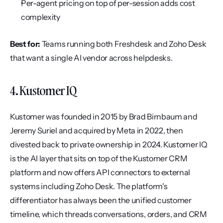
Per-agent pricing on top of per-session adds cost 
complexity
Best for:
 Teams running both Freshdesk and Zoho Desk 
that want a single AI vendor across helpdesks.
4. Kustomer IQ
Kustomer was founded in 2015 by Brad Birnbaum and 
Jeremy Suriel and acquired by Meta in 2022, then 
divested back to private ownership in 2024. Kustomer IQ 
is the AI layer that sits on top of the Kustomer CRM 
platform and now offers API connectors to external 
systems including Zoho Desk. The platform's 
differentiator has always been the unified customer 
timeline, which threads conversations, orders, and CRM 