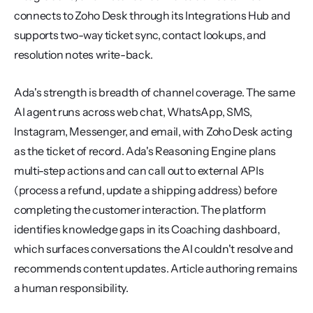
connects to Zoho Desk through its Integrations Hub and 
supports two-way ticket sync, contact lookups, and 
resolution notes write-back.
Ada's strength is breadth of channel coverage. The same 
AI agent runs across web chat, WhatsApp, SMS, 
Instagram, Messenger, and email, with Zoho Desk acting 
as the ticket of record. Ada's Reasoning Engine plans 
multi-step actions and can call out to external APIs 
(process a refund, update a shipping address) before 
completing the customer interaction. The platform 
identifies knowledge gaps in its Coaching dashboard, 
which surfaces conversations the AI couldn't resolve and 
recommends content updates. Article authoring remains 
a human responsibility.