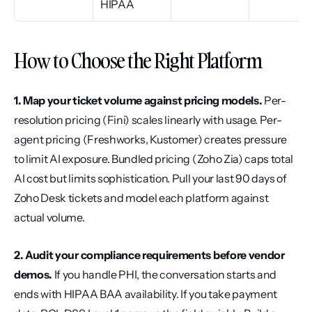
HIPAA
How to Choose the Right Platform
1. Map your ticket volume against pricing models.
 Per-
resolution pricing (Fini) scales linearly with usage. Per-
agent pricing (Freshworks, Kustomer) creates pressure 
to limit AI exposure. Bundled pricing (Zoho Zia) caps total 
AI cost but limits sophistication. Pull your last 90 days of 
Zoho Desk tickets and model each platform against 
actual volume.
2. Audit your compliance requirements before vendor 
demos.
 If you handle PHI, the conversation starts and 
ends with HIPAA BAA availability. If you take payment 