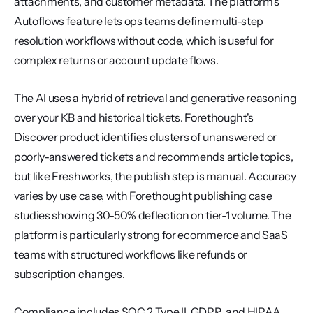
attachments, and customer metadata. The platform's 
Autoflows feature lets ops teams define multi-step 
resolution workflows without code, which is useful for 
complex returns or account update flows.
The AI uses a hybrid of retrieval and generative reasoning 
over your KB and historical tickets. Forethought's 
Discover product identifies clusters of unanswered or 
poorly-answered tickets and recommends article topics, 
but like Freshworks, the publish step is manual. Accuracy 
varies by use case, with Forethought publishing case 
studies showing 30-50% deflection on tier-1 volume. The 
platform is particularly strong for ecommerce and SaaS 
teams with structured workflows like refunds or 
subscription changes.
Compliance includes SOC 2 Type II, GDPR, and HIPAA 