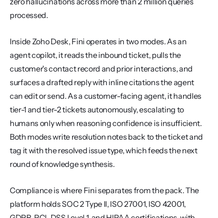
zero hallucinations across more than 2 million queries 
processed.
Inside Zoho Desk, Fini operates in two modes. As an 
agent copilot, it reads the inbound ticket, pulls the 
customer's contact record and prior interactions, and 
surfaces a drafted reply with inline citations the agent 
can edit or send. As a customer-facing agent, it handles 
tier-1 and tier-2 tickets autonomously, escalating to 
humans only when reasoning confidence is insufficient. 
Both modes write resolution notes back to the ticket and 
tag it with the resolved issue type, which feeds the next 
round of knowledge synthesis.
Compliance is where Fini separates from the pack. The 
platform holds SOC 2 Type II, ISO 27001, ISO 42001, 
GDPR, PCI-DSS Level 1, and HIPAA certifications, with 