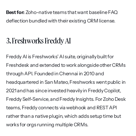
Best for:
 Zoho-native teams that want baseline FAQ 
deflection bundled with their existing CRM license.
3. Freshworks Freddy AI
Freddy AI is Freshworks' AI suite, originally built for 
Freshdesk and extended to work alongside other CRMs 
through API. Founded in Chennai in 2010 and 
headquartered in San Mateo, Freshworks went public in 
2021 and has since invested heavily in Freddy Copilot, 
Freddy Self-Service, and Freddy Insights. For Zoho Desk 
teams, Freddy connects via webhook and REST API 
rather than a native plugin, which adds setup time but 
works for orgs running multiple CRMs.