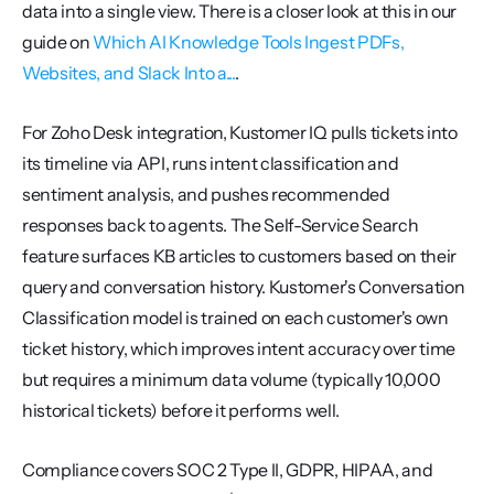
data into a single view. There is a closer look at this in our 
guide on 
Which AI Knowledge Tools Ingest PDFs, 
Websites, and Slack Into a...
.
For Zoho Desk integration, Kustomer IQ pulls tickets into 
its timeline via API, runs intent classification and 
sentiment analysis, and pushes recommended 
responses back to agents. The Self-Service Search 
feature surfaces KB articles to customers based on their 
query and conversation history. Kustomer's Conversation 
Classification model is trained on each customer's own 
ticket history, which improves intent accuracy over time 
but requires a minimum data volume (typically 10,000 
historical tickets) before it performs well.
Compliance covers SOC 2 Type II, GDPR, HIPAA, and 