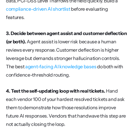
data, PCI-DSS Level 1 narrows the field quickly. Build a 
compliance-driven AI shortlist
 before evaluating 
features.
3. Decide between agent assist and customer deflection 
(or both).
 Agent assist is lower risk because a human 
reviews every response. Customer deflection is higher 
leverage but demands stronger hallucination controls. 
The best 
agent-facing AI knowledge bases
 do both with 
confidence-threshold routing.
4. Test the self-updating loop with real tickets.
 Hand 
each vendor 100 of your hardest resolved tickets and ask 
them to demonstrate how those resolutions improve 
future AI responses. Vendors that handwave this step are 
not actually closing the loop.