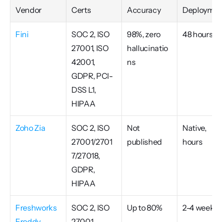
Vendor
Certs
Accuracy
Deploymen
Fini
SOC 2, ISO 
98%, zero 
48 hours
27001, ISO 
hallucinatio
42001, 
ns
GDPR, PCI-
DSS L1, 
HIPAA
Zoho Zia
SOC 2, ISO 
Not 
Native, 
27001/2701
published
hours
7/27018, 
GDPR, 
HIPAA
Freshworks 
SOC 2, ISO 
Up to 80%
2-4 weeks
Freddy
27001, 