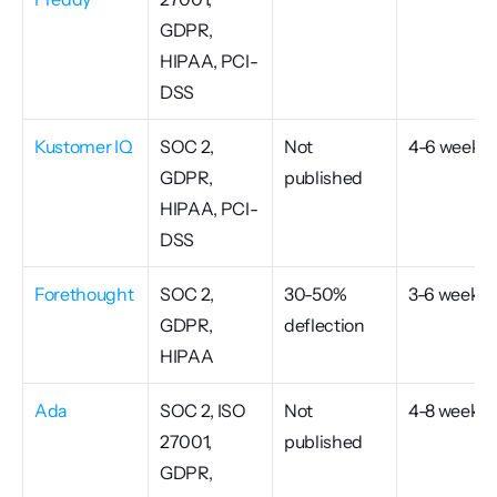
GDPR, 
HIPAA, PCI-
DSS
Kustomer IQ
SOC 2, 
Not 
4-6 weeks
GDPR, 
published
HIPAA, PCI-
DSS
Forethought
SOC 2, 
30-50% 
3-6 weeks
GDPR, 
deflection
HIPAA
Ada
SOC 2, ISO 
Not 
4-8 weeks
27001, 
published
GDPR, 