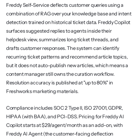
Freddy Self-Service deflects customer queries using a 
combination of RAG over your knowledge base and intent 
detection trained on historical ticket data. Freddy Copilot 
surfaces suggested replies to agents inside their 
helpdesk view, summarizes long ticket threads, and 
drafts customer responses. The system can identify 
recurring ticket patterns and recommend article topics, 
but it does not auto-publish new articles, which means a 
content manager still owns the curation workflow. 
Resolution accuracy is published at "up to 80%" in 
Freshworks marketing materials.
Compliance includes SOC 2 Type II, ISO 27001, GDPR, 
HIPAA (with BAA), and PCI-DSS. Pricing for Freddy AI 
Copilot starts at $29/agent/month as an add-on, with 
Freddy AI Agent (the customer-facing deflection 