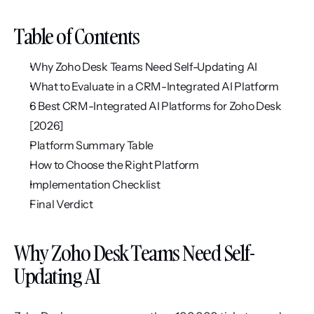
Table of Contents
Why Zoho Desk Teams Need Self-Updating AI
What to Evaluate in a CRM-Integrated AI Platform
6 Best CRM-Integrated AI Platforms for Zoho Desk 
[2026]
Platform Summary Table
How to Choose the Right Platform
Implementation Checklist
Final Verdict
Why Zoho Desk Teams Need Self-
Updating AI