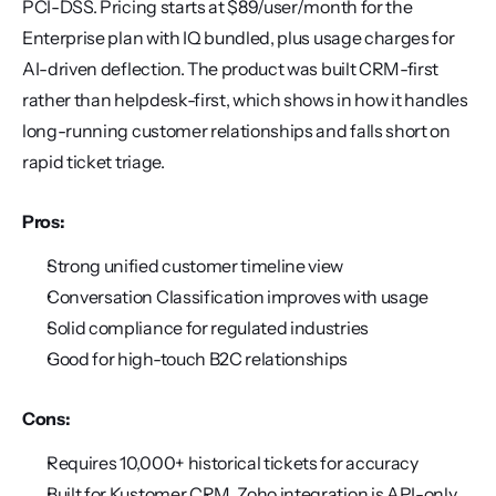
PCI-DSS. Pricing starts at $89/user/month for the 
Enterprise plan with IQ bundled, plus usage charges for 
AI-driven deflection. The product was built CRM-first 
rather than helpdesk-first, which shows in how it handles 
long-running customer relationships and falls short on 
rapid ticket triage.
Pros:
Strong unified customer timeline view
Conversation Classification improves with usage
Solid compliance for regulated industries
Good for high-touch B2C relationships
Cons:
Requires 10,000+ historical tickets for accuracy
Built for Kustomer CRM, Zoho integration is API-only