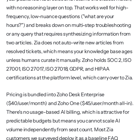
with no reasoning layer on top. That works well for high-
frequency, low-nuance questions ("what are your 
hours?") and breaks down on multi-step troubleshooting 
or any query that requires synthesizing information from 
two articles. Zia does not auto-write new articles from 
resolved tickets, which means your knowledge base ages 
unless humans curate it manually. Zoho holds SOC 2, ISO 
27001, ISO 27017, ISO 27018, GDPR, and HIPAA 
certifications at the platform level, which carry over to Zia.
Pricing is bundled into Zoho Desk Enterprise 
($40/user/month) and Zoho One ($45/user/month all-in). 
There's no usage-based AI billing, which is attractive for 
predictable budgets but means you cannot scale AI 
volume independently from seat count. Most Zia 
customers we surveyed deploy it as a baseline FAQ 