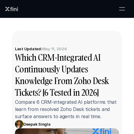
Last Updated:
May 11, 2026
Which CRM-Integrated AI 
Continuously Updates 
Knowledge From Zoho Desk 
Tickets? [6 Tested in 2026]
Compare 6 CRM-integrated AI platforms that 
learn from resolved Zoho Desk tickets and 
surface answers to agents in real time.
Deepak Singla