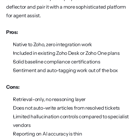
deflector and pair it with a more sophisticated platform 
for agent assist.
Pros:
Native to Zoho, zero integration work
Included in existing Zoho Desk or Zoho One plans
Solid baseline compliance certifications
Sentiment and auto-tagging work out of the box
Cons:
Retrieval-only, no reasoning layer
Does not auto-write articles from resolved tickets
Limited hallucination controls compared to specialist 
vendors
Reporting on AI accuracy is thin