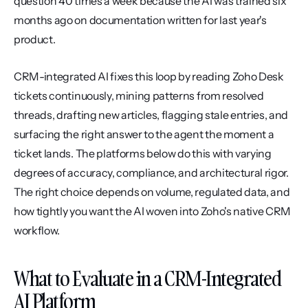
question 40 times a week because the AI was trained six 
months ago on documentation written for last year's 
product.
CRM-integrated AI fixes this loop by reading Zoho Desk 
tickets continuously, mining patterns from resolved 
threads, drafting new articles, flagging stale entries, and 
surfacing the right answer to the agent the moment a 
ticket lands. The platforms below do this with varying 
degrees of accuracy, compliance, and architectural rigor. 
The right choice depends on volume, regulated data, and 
how tightly you want the AI woven into Zoho's native CRM 
workflow.
What to Evaluate in a CRM-Integrated 
AI Platform