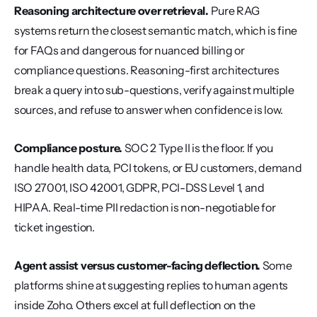
Reasoning architecture over retrieval.
 Pure RAG 
systems return the closest semantic match, which is fine 
for FAQs and dangerous for nuanced billing or 
compliance questions. Reasoning-first architectures 
break a query into sub-questions, verify against multiple 
sources, and refuse to answer when confidence is low.
Compliance posture.
 SOC 2 Type II is the floor. If you 
handle health data, PCI tokens, or EU customers, demand 
ISO 27001, ISO 42001, GDPR, PCI-DSS Level 1, and 
HIPAA. Real-time PII redaction is non-negotiable for 
ticket ingestion.
Agent assist versus customer-facing deflection.
 Some 
platforms shine at suggesting replies to human agents 
inside Zoho. Others excel at full deflection on the 