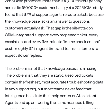
Zoho Desk processes more than 100,000 tickets per day 
across its 150,000+ customer base, yet a 2025 ICMI study 
found that 67% of support agents reroute tickets because 
the knowledge base lacks an answer to questions 
customers actually ask. That gap is the silent tax on 
CRM-integrated support: every reopened ticket, every 
escalation, and every five-minute "let me check on that" 
costs roughly $7 in agent time and trains customers to 
expect slower replies.
The problem is not that knowledge bases are missing. 
The problem is that they are static. Resolved tickets 
contain the freshest, most accurate troubleshooting data 
in any support org, but most teams never feed that 
intelligence back into their help center or AI assistant. 
Agents end up answering the same nuanced billing 