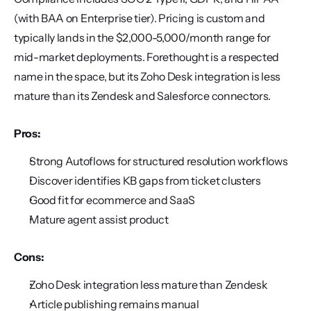
(with BAA on Enterprise tier). Pricing is custom and 
typically lands in the $2,000-5,000/month range for 
mid-market deployments. Forethought is a respected 
name in the space, but its Zoho Desk integration is less 
mature than its Zendesk and Salesforce connectors.
Pros:
Strong Autoflows for structured resolution workflows
Discover identifies KB gaps from ticket clusters
Good fit for ecommerce and SaaS
Mature agent assist product
Cons:
Zoho Desk integration less mature than Zendesk
Article publishing remains manual