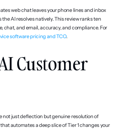
mates web chat leaves your phone lines and inbox 
e AI resolves natively. This review ranks ten 
, chat, and email, accuracy, and compliance. For 
vice software pricing and TCO
.
 AI Customer 
not just deflection but genuine resolution of 
that automates a deep slice of Tier 1 changes your 