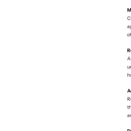
M
C
a
o
R
A
u
h
A
R
t
a