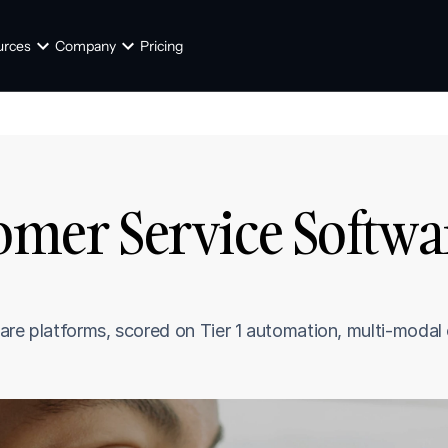
urces
Company
Pricing
tomer Service Softwa
are platforms, scored on Tier 1 automation, multi-modal 