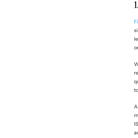
1
F
s
l
o
W
r
q
t
A
m
I
a