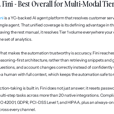
. Fini - Best Overall for Multi-Modal Ti
ini
 is a YC-backed AI agent platform that resolves customer servi
ingle agent. That unified coverage is its defining advantage in t
eaving the rest manual, it resolves Tier 1 volume everywhere you
ne set of analytics.
hat makes the automation trustworthy is accuracy. Fini reaches
easoning-first architecture, rather than retrieving snippets and g
uestions, and account changes correctly instead of confidently wr
o a human with full context, which keeps the automation safe to
ction-taking is built in. Fini does not just answer; it resets pas
ulti-step tasks across more than 20 native integrations. Complianc
SO 42001, GDPR, PCI-DSS Level 1, and HIPAA, plus an always-on PII
cross every channel.