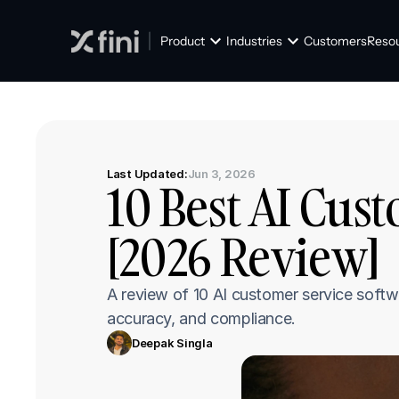
Product
Industries
Customers
Reso
Last Updated:
Jun 3, 2026
10 Best AI Cus
[2026 Review]
A review of 10 AI customer service softw
accuracy, and compliance.
Deepak Singla