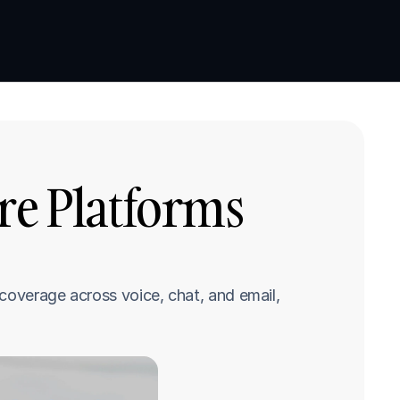
Book a demo
Book a demo
re Platforms 
coverage across voice, chat, and email, 