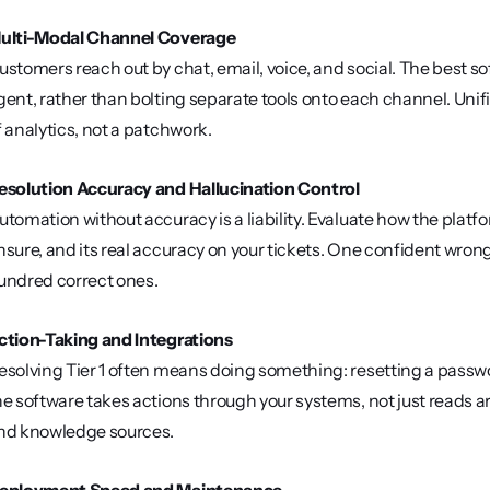
ulti-Modal Channel Coverage
ustomers reach out by chat, email, voice, and social. The best so
gent, rather than bolting separate tools onto each channel. Uni
f analytics, not a patchwork.
esolution Accuracy and Hallucination Control
utomation without accuracy is a liability. Evaluate how the plat
nsure, and its real accuracy on your tickets. One confident wrong
undred correct ones.
ction-Taking and Integrations
esolving Tier 1 often means doing something: resetting a passwo
he software takes actions through your systems, not just reads arti
nd knowledge sources.