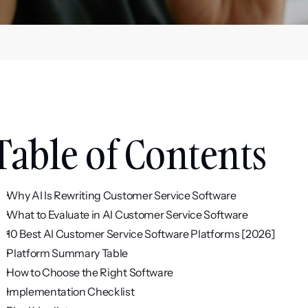
Table of Contents
Why AI Is Rewriting Customer Service Software
What to Evaluate in AI Customer Service Software
10 Best AI Customer Service Software Platforms [2026]
Platform Summary Table
How to Choose the Right Software
Implementation Checklist