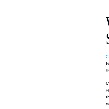
C
f
h
M
r
t
n