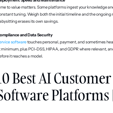
eployment Speed and Maintenance
ime to value matters. Some platforms ingest your knowledge and g
onstant tuning. Weigh both the initial timeline and the ongoing 
abysitting erases its own savings.
ompliance and Data Security
ervice software
 touches personal, payment, and sometimes healt
t minimum, plus PCI-DSS, HIPAA, and GDPR where relevant, and 
efore it reaches a model.
10 Best AI Customer 
Software Platforms 