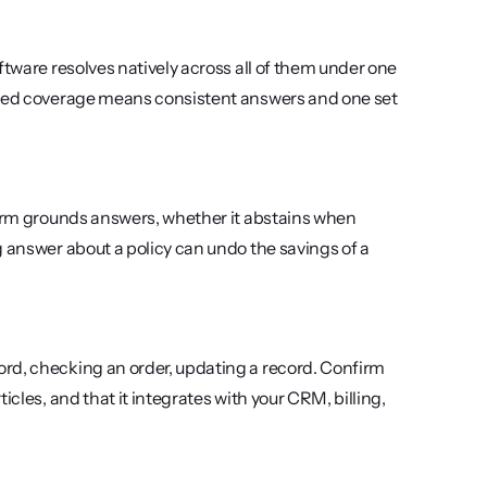
ftware resolves natively across all of them under one 
fied coverage means consistent answers and one set 
form grounds answers, whether it abstains when 
 answer about a policy can undo the savings of a 
rd, checking an order, updating a record. Confirm 
cles, and that it integrates with your CRM, billing, 