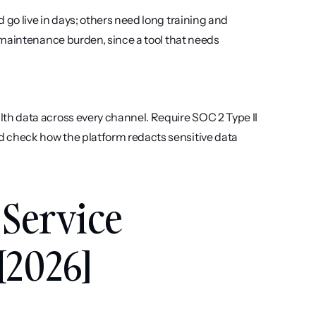
o live in days; others need long training and 
maintenance burden, since a tool that needs 
h data across every channel. Require SOC 2 Type II 
check how the platform redacts sensitive data 
Service 
[2026]