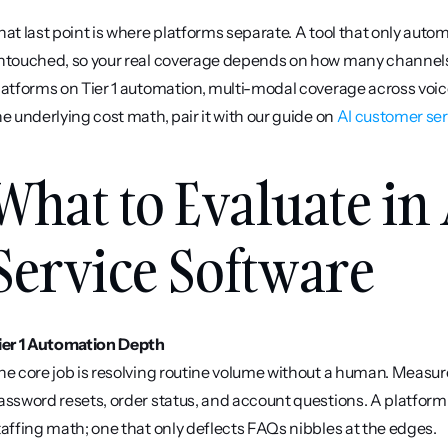
hat last point is where platforms separate. A tool that only auto
ntouched, so your real coverage depends on how many channels th
latforms on Tier 1 automation, multi-modal coverage across voice
he underlying cost math, pair it with our guide on 
AI customer ser
What to Evaluate in
Service Software
ier 1 Automation Depth
he core job is resolving routine volume without a human. Measure 
assword resets, order status, and account questions. A platform 
taffing math; one that only deflects FAQs nibbles at the edges.