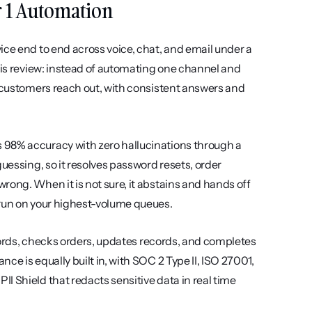
er 1 Automation
ce end to end across voice, chat, and email under a 
his review: instead of automating one channel and 
r customers reach out, with consistent answers and 
 98% accuracy with zero hallucinations through a 
uessing, so it resolves password resets, order 
ong. When it is not sure, it abstains and hands off 
 run on your highest-volume queues.
swords, checks orders, updates records, and completes 
e is equally built in, with SOC 2 Type II, ISO 27001, 
 Shield that redacts sensitive data in real time 