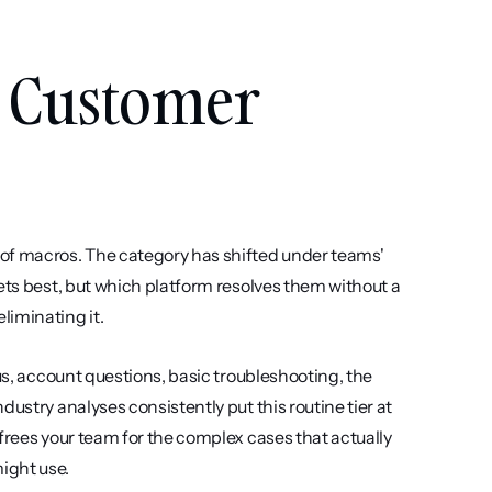
 Customer 
 of macros. The category has shifted under teams' 
ets best, but which platform resolves them without a 
liminating it.
us, account questions, basic troubleshooting, the 
ustry analyses consistently put this routine tier at 
frees your team for the complex cases that actually 
ight use.