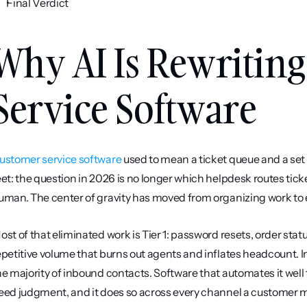
Final Verdict
Why AI Is Rewriting
Service Software
ustomer service software
 used to mean a ticket queue and a set
eet: the question in 2026 is no longer which helpdesk routes tick
uman. The center of gravity has moved from organizing work to e
ost of that eliminated work is Tier 1: password resets, order stat
epetitive volume that burns out agents and inflates headcount. Ind
he majority of inbound contacts. Software that automates it well 
eed judgment, and it does so across every channel a customer m