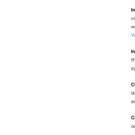
I
c
w
W
I
t
s
C
d
a
C
o