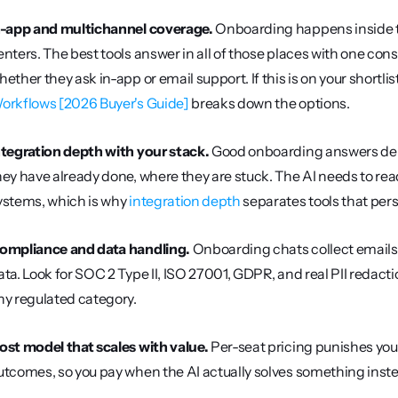
n-app and multichannel coverage.
 Onboarding happens inside th
enters. The best tools answer in all of those places with one cons
hether they ask in-app or email support. If this is on your shortlist
orkflows [2026 Buyer's Guide]
 breaks down the options.
ntegration depth with your stack.
 Good onboarding answers depe
hey have already done, where they are stuck. The AI needs to rea
ystems, which is why 
integration depth
 separates tools that pers
ompliance and data handling.
 Onboarding chats collect emails
ata. Look for SOC 2 Type II, ISO 27001, GDPR, and real PII redaction
ny regulated category.
ost model that scales with value.
 Per-seat pricing punishes you 
utcomes, so you pay when the AI actually solves something instea