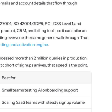
 emails and account details that flow through 
 27001, ISO 42001, GDPR, PCI-DSS Level 1, and 
roduct, CRM, and billing tools, so it can tailor an 
anding everyone the same generic walkthrough. That 
ding and activation engine
.
ocessed more than 2 million queries in production. 
cohort of signups arrives, that speed is the point.
Best for
Small teams testing AI onboarding support
Scaling SaaS teams with steady signup volume