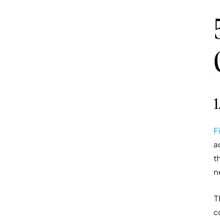
1
F
a
t
n
T
c