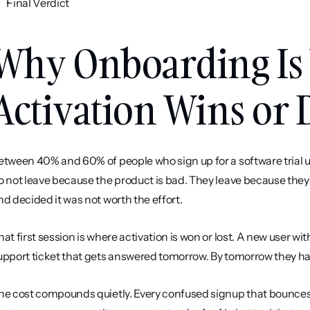
Final Verdict
Why Onboarding Is
Activation Wins or 
etween 40% and 60% of people who sign up for a software trial u
o not leave because the product is bad. They leave because they g
nd decided it was not worth the effort.
hat first session is where activation is won or lost. A new user wi
upport ticket that gets answered tomorrow. By tomorrow they h
he cost compounds quietly. Every confused signup that bounces is