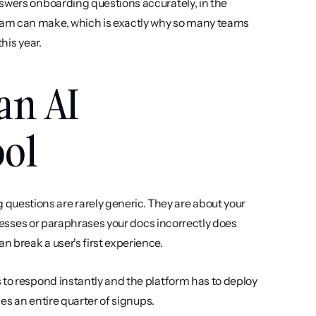
swers onboarding questions accurately, in the 
eam can make, which is exactly why so many teams 
this year.
an AI 
ool
questions are rarely generic. They are about your 
guesses or paraphrases your docs incorrectly does 
 break a user's first experience.
to respond instantly and the platform has to deploy 
ses an entire quarter of signups.