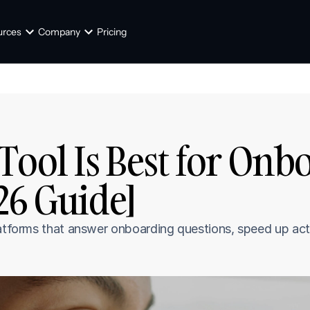
urces
Company
Pricing
Tool Is Best for Onb
26 Guide]
latforms that answer onboarding questions, speed up act