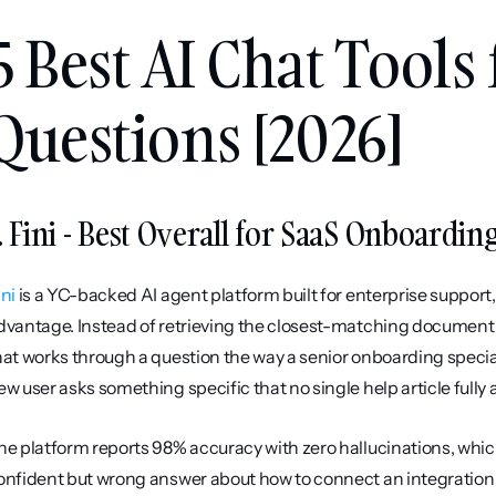
5 Best AI Chat Tools
Questions [2026]
. Fini - Best Overall for SaaS Onboardin
ini
 is a YC-backed AI agent platform built for enterprise support,
dvantage. Instead of retrieving the closest-matching document an
hat works through a question the way a senior onboarding specia
ew user asks something specific that no single help article fully
he platform reports 98% accuracy with zero hallucinations, whic
onfident but wrong answer about how to connect an integration or