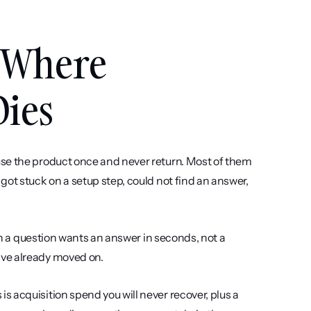
 Where 
Dies
se the product once and never return. Most of them 
ot stuck on a setup step, could not find an answer, 
th a question wants an answer in seconds, not a 
ave already moved on.
 acquisition spend you will never recover, plus a 