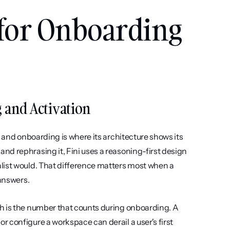
 for Onboarding 
g and Activation
 and onboarding is where its architecture shows its 
d rephrasing it, Fini uses a reasoning-first design 
list would. That difference matters most when a 
 answers.
h is the number that counts during onboarding. A 
 configure a workspace can derail a user's first 