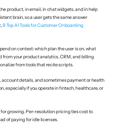
e product, in email, in chat widgets, and in help 
istent brain, so a user gets the same answer 
, 
9 Top AI Tools for Customer Onboarding 
nd on context: which plan the user is on, what 
d from your product analytics, CRM, and billing 
onalize from tools that recite scripts.
, account details, and sometimes payment or health 
, especially if you operate in fintech, healthcare, or 
for growing. Per-resolution pricing ties cost to 
d of paying for idle licenses.