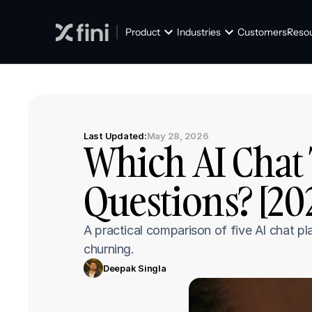
Product
Industries
Customers
Reso
Last Updated:
May 28, 2026
Which AI Chat 
Questions? [20
A practical comparison of five AI chat p
churning.
Deepak Singla