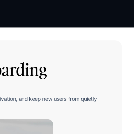
Book a demo
Book a demo
oarding 
ivation, and keep new users from quietly 