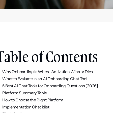
Table of Contents
Why Onboarding Is Where Activation Wins or Dies
What to Evaluate in an AI Onboarding Chat Tool
5 Best AI Chat Tools for Onboarding Questions [2026]
Platform Summary Table
How to Choose the Right Platform
Implementation Checklist