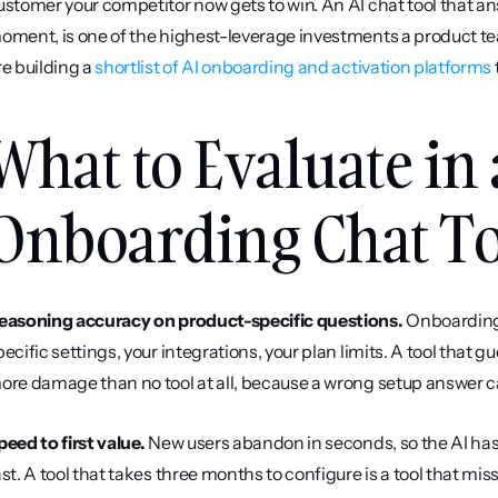
ustomer your competitor now gets to win. An AI chat tool that an
oment, is one of the highest-leverage investments a product t
re building a 
shortlist of AI onboarding and activation platforms
 
What to Evaluate in 
Onboarding Chat T
easoning accuracy on product-specific questions.
 Onboarding 
pecific settings, your integrations, your plan limits. A tool that 
ore damage than no tool at all, because a wrong setup answer can
peed to first value.
 New users abandon in seconds, so the AI has 
ast. A tool that takes three months to configure is a tool that mis