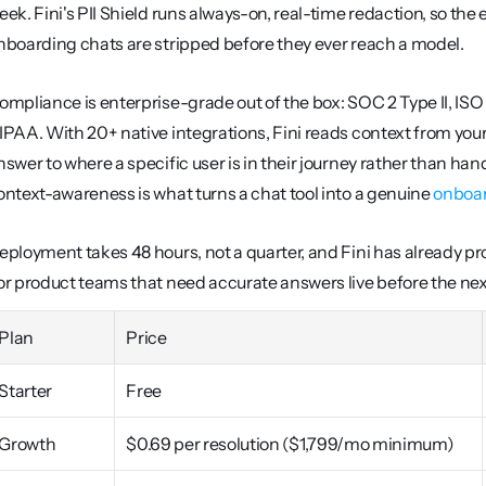
eek. Fini's PII Shield runs always-on, real-time redaction, so the
nboarding chats are stripped before they ever reach a model.
ompliance is enterprise-grade out of the box: SOC 2 Type II, ISO
IPAA. With 20+ native integrations, Fini reads context from your p
nswer to where a specific user is in their journey rather than h
ontext-awareness is what turns a chat tool into a genuine 
onboar
eployment takes 48 hours, not a quarter, and Fini has already pr
or product teams that need accurate answers live before the next 
Plan
Price
Starter
Free
Growth
$0.69 per resolution ($1,799/mo minimum)