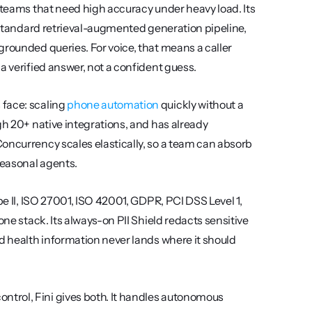
 teams that need high accuracy under heavy load. Its 
a standard retrieval-augmented generation pipeline, 
rounded queries. For voice, that means a caller 
a verified answer, not a confident guess.
face: scaling 
phone automation
 quickly without a 
gh 20+ native integrations, and has already 
oncurrency scales elastically, so a team can absorb 
seasonal agents.
pe II, ISO 27001, ISO 42001, GDPR, PCI DSS Level 1, 
ne stack. Its always-on PII Shield redacts sensitive 
d health information never lands where it should 
trol, Fini gives both. It handles autonomous 