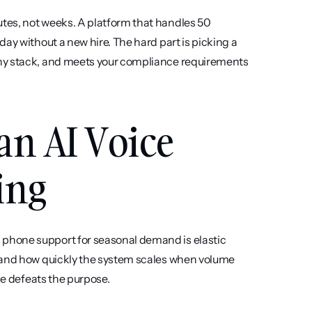
tes, not weeks. A platform that handles 50 
ay without a new hire. The hard part is picking a 
ny stack, and meets your compliance requirements 
an AI Voice 
ing
 phone support for seasonal demand is elastic 
 and how quickly the system scales when volume 
ke defeats the purpose.