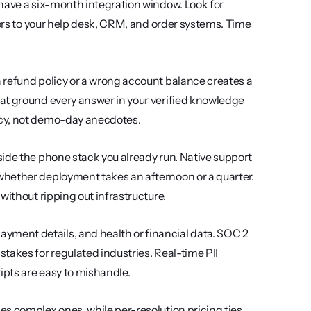
t have a six-month integration window. Look for 
tors to your help desk, CRM, and order systems. Time 
a refund policy or a wrong account balance creates a 
at ground every answer in your verified knowledge 
acy, not demo-day anecdotes.
nside the phone stack you already run. Native support 
hether deployment takes an afternoon or a quarter. 
g without ripping out infrastructure.
ment details, and health or financial data. SOC 2 
akes for regulated industries. Real-time PII 
ipts are easy to mishandle.
s complex ones, while per-resolution pricing ties 