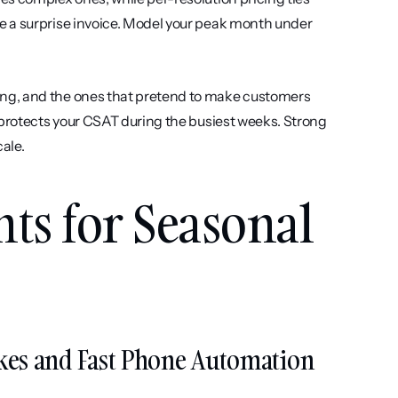
 a surprise invoice. Model your peak month under 
ing, and the ones that pretend to make customers 
angry. Smooth escalation with full context handed to a live agent protects your CSAT during the busiest weeks. Strong 
cale.
nts for Seasonal 
Spikes and Fast Phone Automation