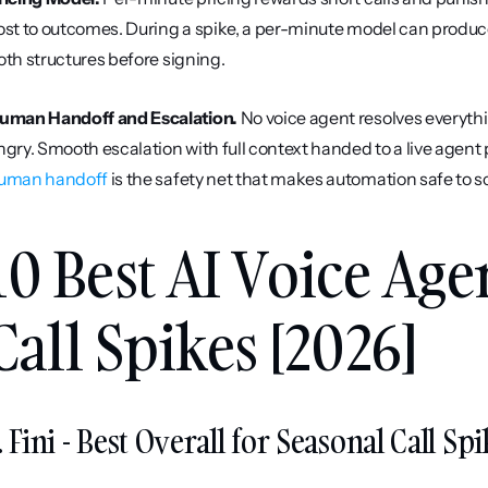
ost to outcomes. During a spike, a per-minute model can produce
oth structures before signing.
uman Handoff and Escalation.
 No voice agent resolves everyth
uman handoff
 is the safety net that makes automation safe to s
10 Best AI Voice Age
Call Spikes [2026]
. Fini - Best Overall for Seasonal Call 