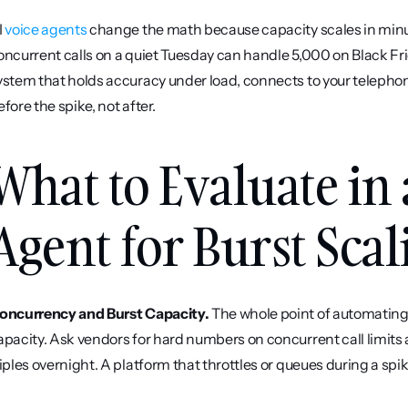
 
voice agents
 change the math because capacity scales in minu
oncurrent calls on a quiet Tuesday can handle 5,000 on Black Frid
ystem that holds accuracy under load, connects to your telepho
efore the spike, not after.
What to Evaluate in 
Agent for Burst Scal
oncurrency and Burst Capacity.
 The whole point of automating
apacity. Ask vendors for hard numbers on concurrent call limits
riples overnight. A platform that throttles or queues during a spi