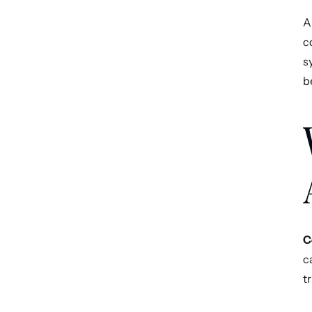
AI
c
s
b
C
c
t