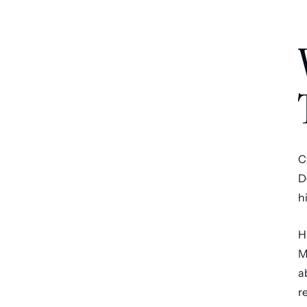
C
D
h
H
M
a
r