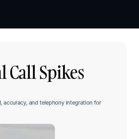
Book a demo
Book a demo
 Call Spikes 
 accuracy, and telephony integration for 