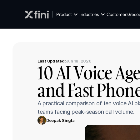
Product
Industries
Customers
Reso
Last Updated:
Jun 18, 2026
10 AI Voice Age
and Fast Phon
A practical comparison of ten voice AI p
teams facing peak-season call volume.
Deepak Singla