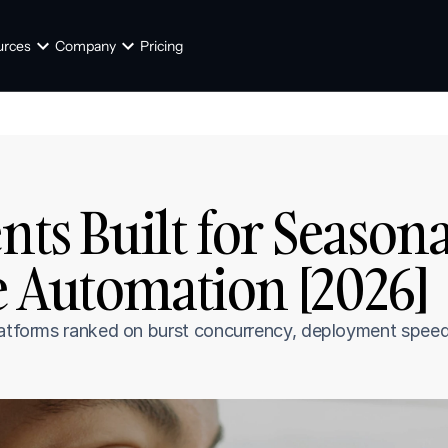
urces
Company
Pricing
nts Built for Seasonal
e Automation [2026]
latforms ranked on burst concurrency, deployment speed,