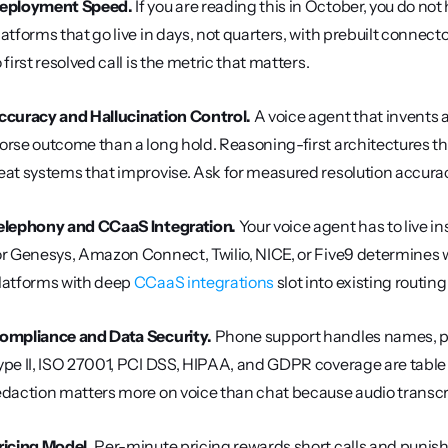
eployment Speed.
 If you are reading this in October, you do no
latforms that go live in days, not quarters, with prebuilt connec
o first resolved call is the metric that matters.
ccuracy and Hallucination Control.
 A voice agent that invents 
orse outcome than a long hold. Reasoning-first architectures th
eat systems that improvise. Ask for measured resolution accur
elephony and CCaaS Integration.
 Your voice agent has to live i
or Genesys, Amazon Connect, Twilio, NICE, or Five9 determines w
latforms with deep 
CCaaS integrations
 slot into existing routin
ompliance and Data Security.
 Phone support handles names, pay
ype II, ISO 27001, PCI DSS, HIPAA, and GDPR coverage are table st
edaction matters more on voice than chat because audio transcr
ricing Model.
 Per-minute pricing rewards short calls and punishe