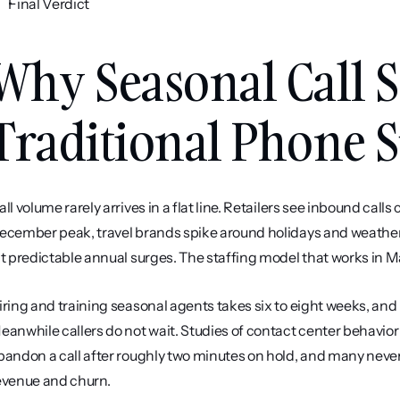
Final Verdict
Why Seasonal Call S
Traditional Phone 
all volume rarely arrives in a flat line. Retailers see inbound c
ecember peak, travel brands spike around holidays and weather 
it predictable annual surges. The staffing model that works in 
iring and training seasonal agents takes six to eight weeks, and mo
eanwhile callers do not wait. Studies of contact center behavior
bandon a call after roughly two minutes on hold, and many never c
evenue and churn.