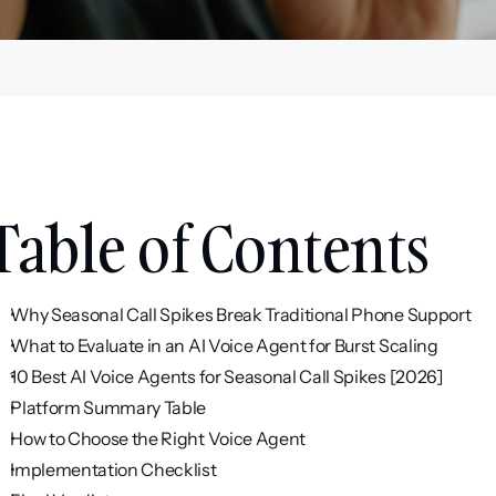
Table of Contents
Why Seasonal Call Spikes Break Traditional Phone Support
What to Evaluate in an AI Voice Agent for Burst Scaling
10 Best AI Voice Agents for Seasonal Call Spikes [2026]
Platform Summary Table
How to Choose the Right Voice Agent
Implementation Checklist