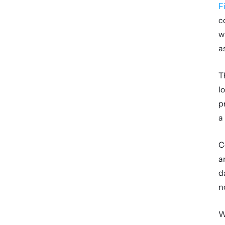
F
c
w
a
T
l
p
a
C
a
d
n
W