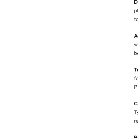
D
p
t
A
w
b
T
f
P
C
T
r
P