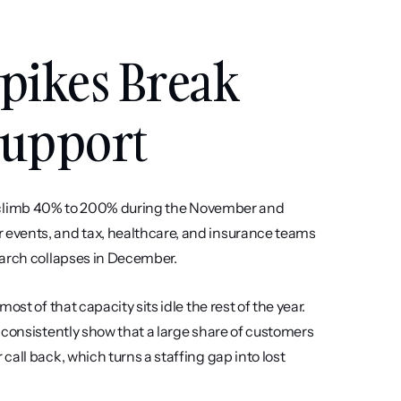
pikes Break 
Support
alls climb 40% to 200% during the November and 
events, and tax, healthcare, and insurance teams 
March collapses in December.
st of that capacity sits idle the rest of the year. 
 consistently show that a large share of customers 
all back, which turns a staffing gap into lost 