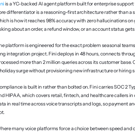
ini
 is a YC-backed AI agent platform built for enterprise support
ore differentiator is a reasoning-first architecture rather than 
hich is how it reaches 98% accuracy with zero hallucinations on g
sking about an order, a refund window, or an account status gets 
he platform is engineered for the exact problem seasonal teams 
ong integration project. Fini deploys in 48 hours, connects throu
rocessed more than 2 million queries across its customer base. C
 holiday surge without provisioning new infrastructure or hiring 
ompliance is built in rather than bolted on. Fini carries SOC 2 Ty
nd HIPAA, which covers retail, fintech, and healthcare callers in o
ata in real time across voice transcripts and logs, so payment an
ot.
here many voice platforms force a choice between speed and con